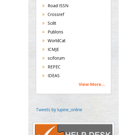
Road ISSN
Department of Medicine
Universities of
Crossref
Bradford, UK
Scilit
Publons
WorldCat
George Gregory
ICMJE
Buttigieg
Maltese College of
sciforum
Obstetrics and
REPEC
Gynaecology, Europe
IDEAS
View More...
Chen-Hsiung Yeh
Oncology
Circulogene
Tweets by lupine_online
Theranostics, England
Emilio Bucio-