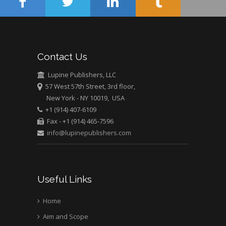
Muhamad
Pediatric Dentistry
University of Athens ,
Greece
Contact Us
Mark E Smith
Lupine Publishers, LLC
Bio chemistry
57 West 57th Street, 3rd floor,
University of Texas
New York - NY 10019, USA
Medical Branch, USA
+1 (914) 407-6109
Fax - +1 (914) 465-7596
info@lupinepublishers.com
Useful Links
Home
Aim and Scope