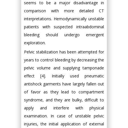
seems to be a major disadvantage in
comparison with more detailed CT
interpretations. Hemodynamically unstable
patients with suspected intraabdominal
bleeding should undergo emergent
exploration.
Pelvic stabilization has been attempted for
years to control bleeding by decreasing the
pelvic volume and supplying tamponade
effect [4]. Initially used pneumatic
antishock garments have largely fallen out
of favor as they lead to compartment
syndrome, and they are bulky, difficult to
apply and interfere with physical
examination. In case of unstable pelvic
injuries, the initial application of external