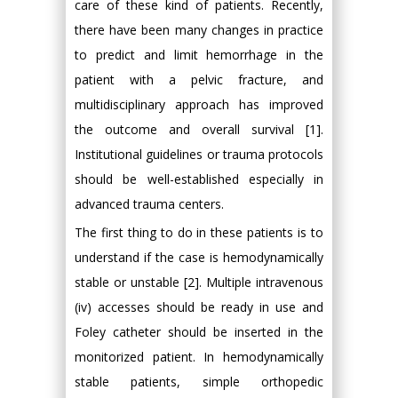
care of these kind of patients. Recently,
there have been many changes in practice
to predict and limit hemorrhage in the
patient with a pelvic fracture, and
multidisciplinary approach has improved
the outcome and overall survival [1].
Institutional guidelines or trauma protocols
should be well-established especially in
advanced trauma centers.
The first thing to do in these patients is to
understand if the case is hemodynamically
stable or unstable [2]. Multiple intravenous
(iv) accesses should be ready in use and
Foley catheter should be inserted in the
monitorized patient. In hemodynamically
stable patients, simple orthopedic