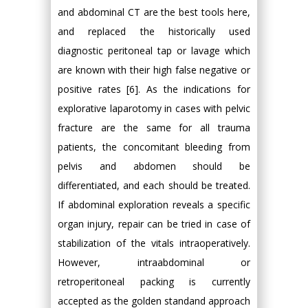
and abdominal CT are the best tools here,
and replaced the historically used
diagnostic peritoneal tap or lavage which
are known with their high false negative or
positive rates [6]. As the indications for
explorative laparotomy in cases with pelvic
fracture are the same for all trauma
patients, the concomitant bleeding from
pelvis and abdomen should be
differentiated, and each should be treated.
If abdominal exploration reveals a specific
organ injury, repair can be tried in case of
stabilization of the vitals intraoperatively.
However, intraabdominal or
retroperitoneal packing is currently
accepted as the golden standand approach