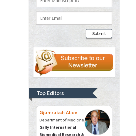
Lawrence A
Presley
Department of Criminal
Justice
Liberty University, USA
Submit
Thomas W Miller
Department of
Psychiatry
University of
Kentucky, USA
Gjumrakch Aliev
Top Editors
Department of Medicine
Gally International
Biomedical Research &
Consulting LLC, USA