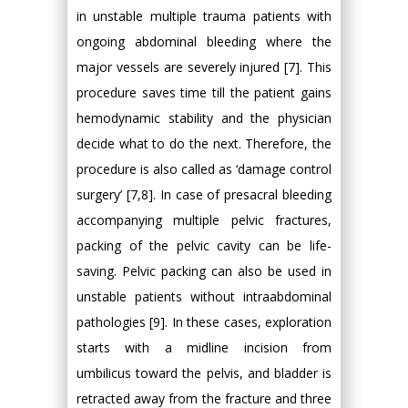
in unstable multiple trauma patients with
ongoing abdominal bleeding where the
major vessels are severely injured [7]. This
procedure saves time till the patient gains
hemodynamic stability and the physician
decide what to do the next. Therefore, the
procedure is also called as ‘damage control
surgery’ [7,8]. In case of presacral bleeding
accompanying multiple pelvic fractures,
packing of the pelvic cavity can be life-
saving. Pelvic packing can also be used in
unstable patients without intraabdominal
pathologies [9]. In these cases, exploration
starts with a midline incision from
umbilicus toward the pelvis, and bladder is
retracted away from the fracture and three