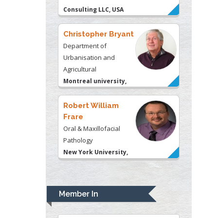
Christopher Bryant
Department of
Urbanisation and
Agricultural
Montreal university,
USA
Robert William
Frare
Oral & Maxillofacial
Pathology
New York University,
USA
Rudolph Modesto
Navari
Gastroenterology and
Hepatology
University of Alabama,
Member In
UK
Andrew Hague