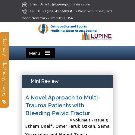
Email Us: info@lupinepublishers.com
Call Us: +1 (914) 407-6109
57 West 57th Street, 3rd
floor, New York - NY 10019, USA
Submit Manuscript
Menu
Submit Manuscript
Mini Review
A Novel Approach to Multi-
Trauma Patients with
Bleeding Pelvic Fractur
Volume 1 - Issue 5
Ethem Unal*, Omer Faruk Ozkan, Sema
Yuksekdag and Ahmet Topcu