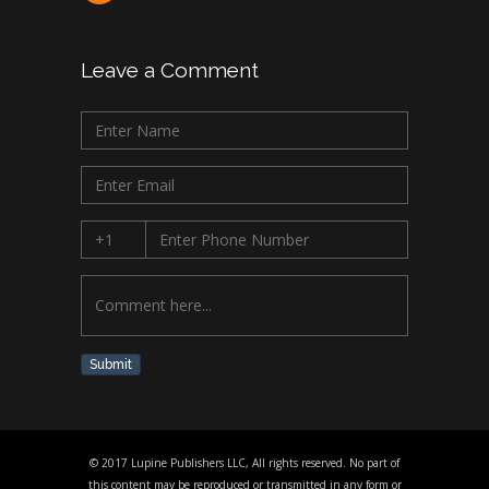
Leave a Comment
Submit
© 2017 Lupine Publishers LLC, All rights reserved. No part of
this content may be reproduced or transmitted in any form or