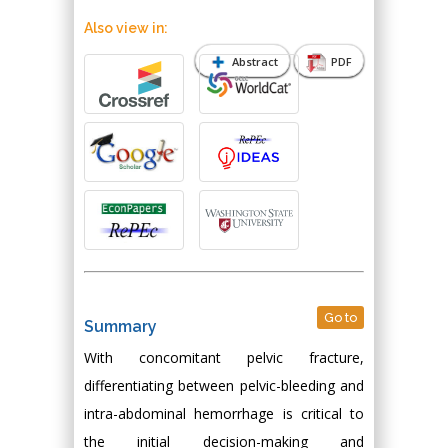
Also view in:
Abstract
PDF
Go to
Summary
With concomitant pelvic fracture,
differentiating between pelvic-bleeding and
intra-abdominal hemorrhage is critical to
the initial decision-making and