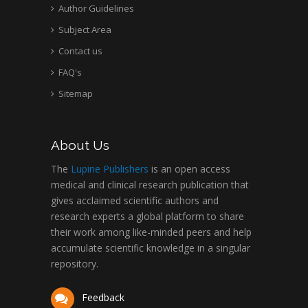
Author Guidelines
Subject Area
Contact us
FAQ's
Sitemap
About Us
The
Lupine Publishers
is an open access
medical and clinical research publication that
gives acclaimed scientific authors and
research experts a global platform to share
their work among like-minded peers and help
accumulate scientific knowledge in a singular
repository.
Feedback