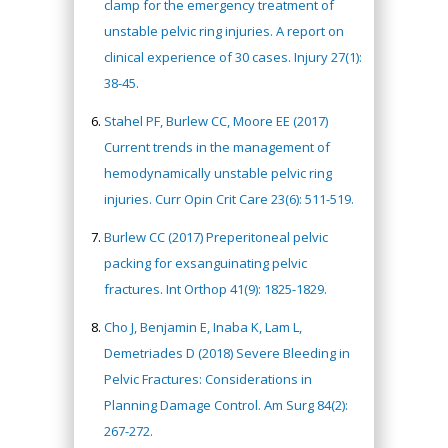
clamp for the emergency treatment of
unstable pelvic ring injuries. A report on
clinical experience of 30 cases. Injury 27(1):
38-45.
Stahel PF, Burlew CC, Moore EE (2017)
Current trends in the management of
hemodynamically unstable pelvic ring
injuries. Curr Opin Crit Care 23(6): 511-519.
Burlew CC (2017) Preperitoneal pelvic
packing for exsanguinating pelvic
fractures. Int Orthop 41(9): 1825-1829.
Cho J, Benjamin E, Inaba K, Lam L,
Demetriades D (2018) Severe Bleeding in
Pelvic Fractures: Considerations in
Planning Damage Control. Am Surg 84(2):
267-272.