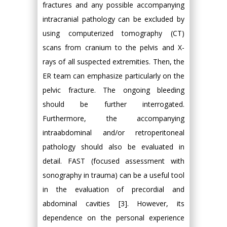
fractures and any possible accompanying
intracranial pathology can be excluded by
using computerized tomography (CT)
scans from cranium to the pelvis and X-
rays of all suspected extremities. Then, the
ER team can emphasize particularly on the
pelvic fracture. The ongoing bleeding
should be further interrogated.
Furthermore, the accompanying
intraabdominal and/or retroperitoneal
pathology should also be evaluated in
detail. FAST (focused assessment with
sonography in trauma) can be a useful tool
in the evaluation of precordial and
abdominal cavities [3]. However, its
dependence on the personal experience