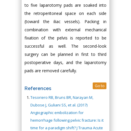
to five laparotomy pads are soaked into
the retroperitoneal space on each side
(toward the iliac vessels). Packing in
combination with external mechanical
fixation of the pelvis is reported to be
successful as well. The second-look
surgery can be planned in first to third
postoperative days, and the laparotomy
pads are removed carefully.
Go to
References
Tesoriero RB, Bruns BR, Narayan M,
Dubose J, Guliani SS, et al. (2017)
Angiographic embolization for
hemorrhage following pelvic fracture: Is it
time for a paradigm shift? J Trauma Acute