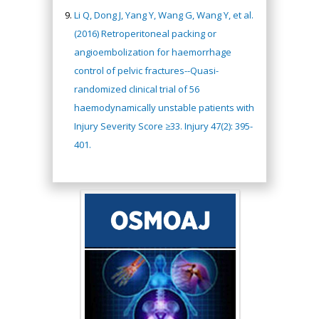
Li Q, Dong J, Yang Y, Wang G, Wang Y, et al.
(2016) Retroperitoneal packing or
angioembolization for haemorrhage
control of pelvic fractures--Quasi-
randomized clinical trial of 56
haemodynamically unstable patients with
Injury Severity Score ≥33. Injury 47(2): 395-
401.