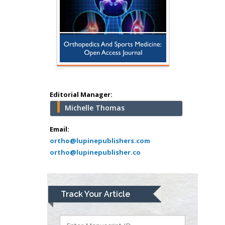
Hany Atalah
Minimally Invasive
Surgery
Mercer University
school of Medicine,
USA
Abu-Hussein
Muhamad
Editorial Manager:
Pediatric Dentistry
Michelle Thomas
University of Athens ,
Email:
Greece
ortho@lupinepublishers.com
ortho@lupinepublisher.co
Mark E Smith
Bio chemistry
University of Texas
Medical Branch, USA
Track Your Article