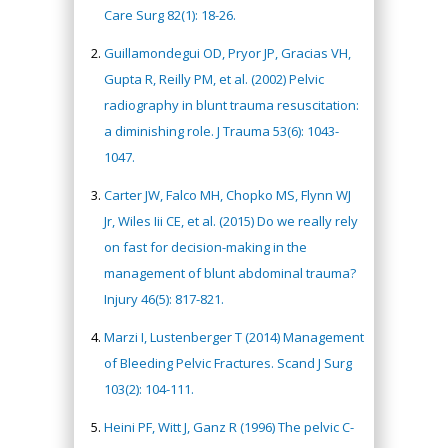
Care Surg 82(1): 18-26.
Guillamondegui OD, Pryor JP, Gracias VH,
Gupta R, Reilly PM, et al. (2002) Pelvic
radiography in blunt trauma resuscitation:
a diminishing role. J Trauma 53(6): 1043-
1047.
Carter JW, Falco MH, Chopko MS, Flynn WJ
Jr, Wiles Iii CE, et al. (2015) Do we really rely
on fast for decision-making in the
management of blunt abdominal trauma?
Injury 46(5): 817-821.
Marzi I, Lustenberger T (2014) Management
of Bleeding Pelvic Fractures. Scand J Surg
103(2): 104-111.
Heini PF, Witt J, Ganz R (1996) The pelvic C-