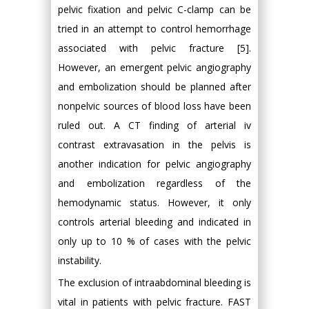
pelvic fixation and pelvic C-clamp can be
tried in an attempt to control hemorrhage
associated with pelvic fracture [5].
However, an emergent pelvic angiography
and embolization should be planned after
nonpelvic sources of blood loss have been
ruled out. A CT finding of arterial iv
contrast extravasation in the pelvis is
another indication for pelvic angiography
and embolization regardless of the
hemodynamic status. However, it only
controls arterial bleeding and indicated in
only up to 10 % of cases with the pelvic
instability.
The exclusion of intraabdominal bleeding is
vital in patients with pelvic fracture. FAST