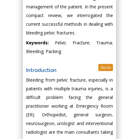
management of the patient. In the present
compact review, we interrogated the
current successful methods in dealing with
bleeding pelvic fractures.
Keywords:
Pelvic Fracture; Trauma;
Bleeding; Packing
Go to
Introduction
Bleeding from pelvic fracture, especially in
patients with multiple trauma injuries, is a
difficult problem facing the general
practitioner working at Emergency Room
(ER). Orthopedist, general surgeon,
neurosurgeon, urologist and interventional
radiologist are the main consultants taking