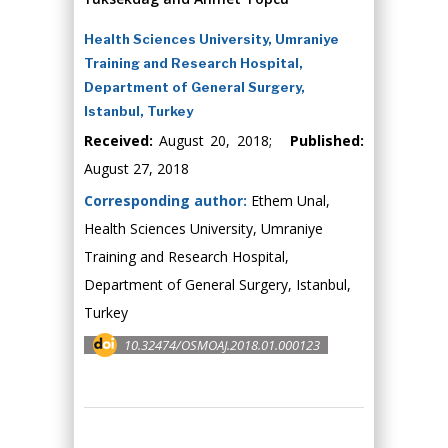
Health Sciences University, Umraniye
Training and Research Hospital,
Department of General Surgery,
Istanbul, Turkey
Received:
August 20, 2018;
Published:
August 27, 2018
Corresponding author:
Ethem Unal,
Health Sciences University, Umraniye
Training and Research Hospital,
Department of General Surgery, Istanbul,
Turkey
10.32474/OSMOAJ.2018.01.000123