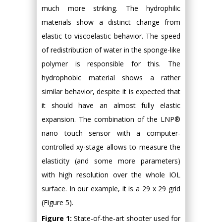
much more striking. The hydrophilic
materials show a distinct change from
elastic to viscoelastic behavior. The speed
of redistribution of water in the sponge-like
polymer is responsible for this. The
hydrophobic material shows a rather
similar behavior, despite it is expected that
it should have an almost fully elastic
expansion. The combination of the LNP®
nano touch sensor with a computer-
controlled xy-stage allows to measure the
elasticity (and some more parameters)
with high resolution over the whole IOL
surface. In our example, it is a 29 x 29 grid
(Figure 5).
Figure 1:
State-of-the-art shooter used for