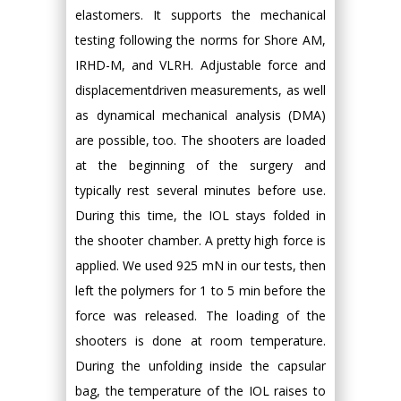
elastomers. It supports the mechanical
testing following the norms for Shore AM,
IRHD-M, and VLRH. Adjustable force and
displacementdriven measurements, as well
as dynamical mechanical analysis (DMA)
are possible, too. The shooters are loaded
at the beginning of the surgery and
typically rest several minutes before use.
During this time, the IOL stays folded in
the shooter chamber. A pretty high force is
applied. We used 925 mN in our tests, then
left the polymers for 1 to 5 min before the
force was released. The loading of the
shooters is done at room temperature.
During the unfolding inside the capsular
bag, the temperature of the IOL raises to