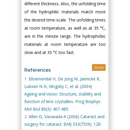
different thickness. Also, the unfolding time
of the hydrophilic materials match more
the desired time-scale. The unfolding times
at room temperature, as well as at 35 °C,
are in the minute range. The hydrophobic
materials at room temperature are too
slow and at 35 °C too fast.
Go to
References
Bloemendal H, De Jong W, Jaenicke R,
Lubsen N H, Slingsby C, et al. (2004)
Ageing and vision: Structure, stability and
function of lens crystallins. Prog Biophys
Mol Biol 86(3): 407-485.
Allen D, Vasavada A (2006) Cataract and
surgery for cataract. BMJ 333(7559): 128-