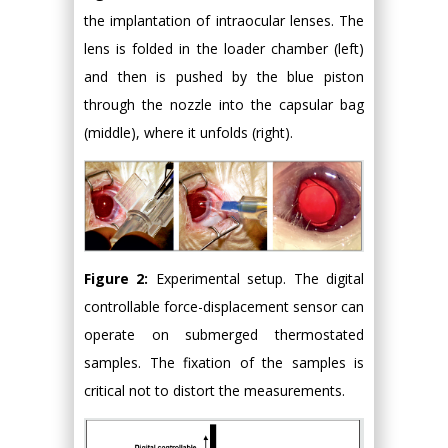
the implantation of intraocular lenses. The
lens is folded in the loader chamber (left)
and then is pushed by the blue piston
through the nozzle into the capsular bag
(middle), where it unfolds (right).
Figure 2:
Experimental setup. The digital
controllable force-displacement sensor can
operate on submerged thermostated
samples. The fixation of the samples is
critical not to distort the measurements.