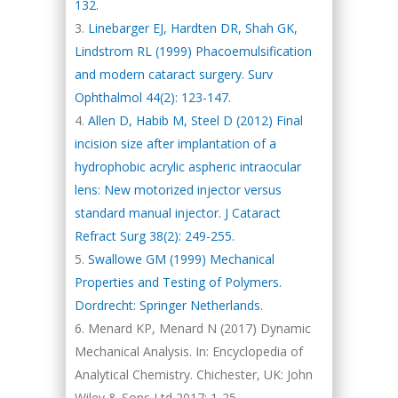
132.
Linebarger EJ, Hardten DR, Shah GK,
Lindstrom RL (1999) Phacoemulsification
and modern cataract surgery. Surv
Ophthalmol 44(2): 123-147.
Allen D, Habib M, Steel D (2012) Final
incision size after implantation of a
hydrophobic acrylic aspheric intraocular
lens: New motorized injector versus
standard manual injector. J Cataract
Refract Surg 38(2): 249-255.
Swallowe GM (1999) Mechanical
Properties and Testing of Polymers.
Dordrecht: Springer Netherlands.
Menard KP, Menard N (2017) Dynamic
Mechanical Analysis. In: Encyclopedia of
Analytical Chemistry. Chichester, UK: John
Wiley & Sons Ltd 2017: 1-25.