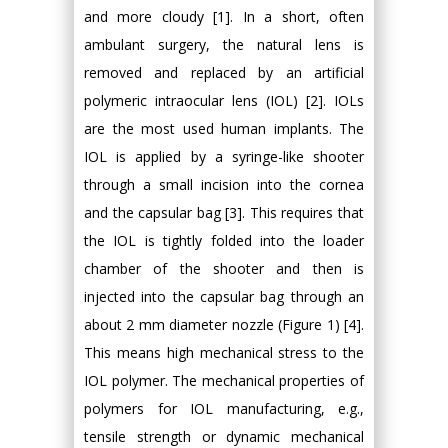
and more cloudy [1]. In a short, often
ambulant surgery, the natural lens is
removed and replaced by an artificial
polymeric intraocular lens (IOL) [2]. IOLs
are the most used human implants. The
IOL is applied by a syringe-like shooter
through a small incision into the cornea
and the capsular bag [3]. This requires that
the IOL is tightly folded into the loader
chamber of the shooter and then is
injected into the capsular bag through an
about 2 mm diameter nozzle (Figure 1) [4].
This means high mechanical stress to the
IOL polymer. The mechanical properties of
polymers for IOL manufacturing, e.g.,
tensile strength or dynamic mechanical