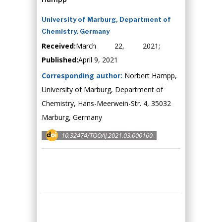
University of Marburg, Department of
Chemistry, Germany
Received:
March 22, 2021;
Published:
April 9, 2021
Corresponding author:
Norbert Hampp,
University of Marburg, Department of
Chemistry, Hans-Meerwein-Str. 4, 35032
Marburg, Germany
10.32474/TOOAJ.2021.03.000160