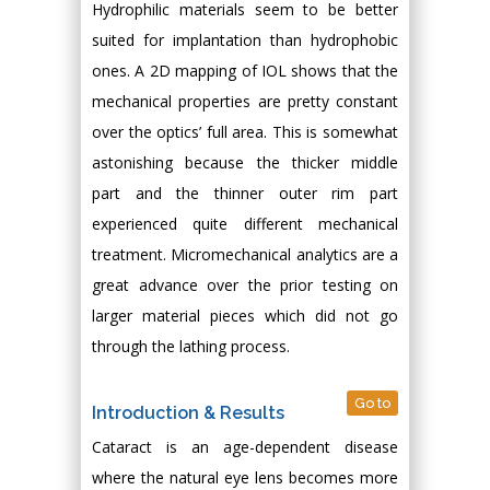
Hydrophilic materials seem to be better
suited for implantation than hydrophobic
ones. A 2D mapping of IOL shows that the
mechanical properties are pretty constant
over the optics’ full area. This is somewhat
astonishing because the thicker middle
part and the thinner outer rim part
experienced quite different mechanical
treatment. Micromechanical analytics are a
great advance over the prior testing on
larger material pieces which did not go
through the lathing process.
Go to
Introduction & Results
Cataract is an age-dependent disease
where the natural eye lens becomes more