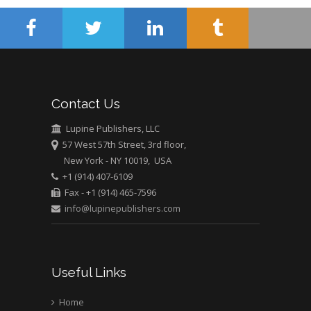
Contact Us
Lupine Publishers, LLC
57 West 57th Street, 3rd floor,
New York - NY 10019, USA
+1 (914) 407-6109
Fax - +1 (914) 465-7596
info@lupinepublishers.com
Useful Links
Home