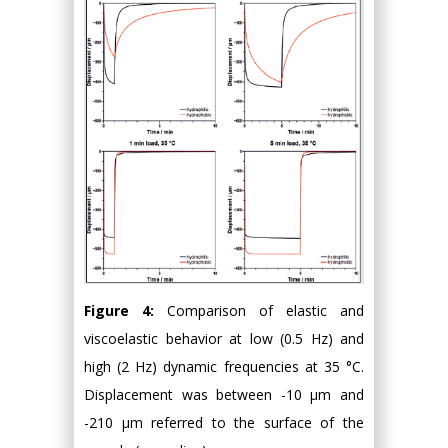
Figure 4:
Comparison of elastic and
viscoelastic behavior at low (0.5 Hz) and
high (2 Hz) dynamic frequencies at 35 °C.
Displacement was between -10 μm and
-210 μm referred to the surface of the