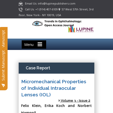
Email Us: info@lupinepublishers.com
Call Us: +1 (914) 407-6109
57 West 57th Street, 3rd
floor, New York - NY 10019, USA
Submit Manuscript
Menu
Submit Manuscript
Case Report
Micromechanical Properties
of Individual Intraocular
Lenses (IOL)
Volume 3 - Issue 2
Felix Klein, Erika Koch and Norbert
Hampp*