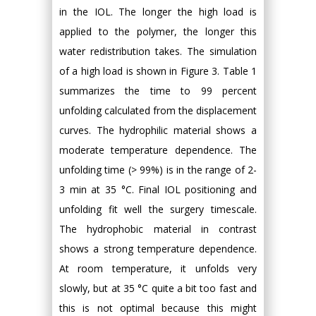
in the IOL. The longer the high load is
applied to the polymer, the longer this
water redistribution takes. The simulation
of a high load is shown in Figure 3. Table 1
summarizes the time to 99 percent
unfolding calculated from the displacement
curves. The hydrophilic material shows a
moderate temperature dependence. The
unfolding time (> 99%) is in the range of 2-
3 min at 35 °C. Final IOL positioning and
unfolding fit well the surgery timescale.
The hydrophobic material in contrast
shows a strong temperature dependence.
At room temperature, it unfolds very
slowly, but at 35 °C quite a bit too fast and
this is not optimal because this might