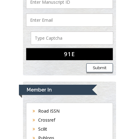
Submit
Member In
Road ISSN
Crossref
Scilit
Publons