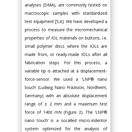
analyses (DMA), are commonly tested on
macroscopic samples with standardized
test equipment [5,6]. We have developed a
process to measure the micromechanical
properties of IOL materials on buttons, i.e.
small polymer discs where the IOLs are
made from, or ready-made IOLs after all
fabrication steps. For this process, a
variable tip is attached at a displacement-
force-sensor. We used a ‘LNP® nano
touch’ (Ludwig Nano Präzision, Nordheim,
Germany) with an absolute displacement
range of ± 2 mm and a maximum test
force of 1400 mN (Figure 2). The ‘LNP®
nano touch’ is a socalled micro-indentor
system optimized for the analysis of