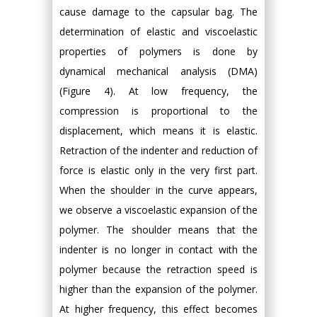
cause damage to the capsular bag. The
determination of elastic and viscoelastic
properties of polymers is done by
dynamical mechanical analysis (DMA)
(Figure 4). At low frequency, the
compression is proportional to the
displacement, which means it is elastic.
Retraction of the indenter and reduction of
force is elastic only in the very first part.
When the shoulder in the curve appears,
we observe a viscoelastic expansion of the
polymer. The shoulder means that the
indenter is no longer in contact with the
polymer because the retraction speed is
higher than the expansion of the polymer.
At higher frequency, this effect becomes