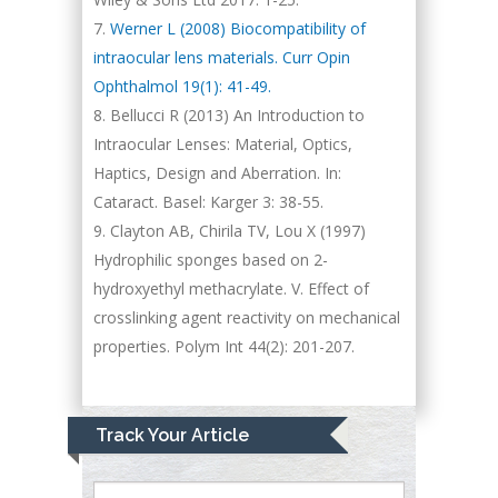
Werner L (2008) Biocompatibility of
intraocular lens materials. Curr Opin
Ophthalmol 19(1): 41-49.
Bellucci R (2013) An Introduction to
Intraocular Lenses: Material, Optics,
Haptics, Design and Aberration. In:
Cataract. Basel: Karger 3: 38-55.
Clayton AB, Chirila TV, Lou X (1997)
Hydrophilic sponges based on 2-
hydroxyethyl methacrylate. V. Effect of
crosslinking agent reactivity on mechanical
properties. Polym Int 44(2): 201-207.
Track Your Article