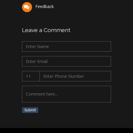
Feedback
Leave a Comment
Submit