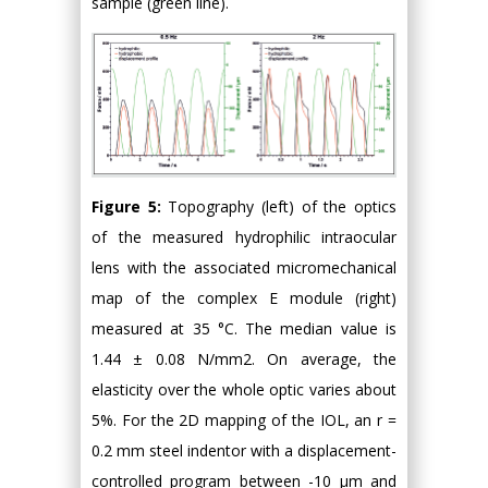
sample (green line).
Figure 5:
Topography (left) of the optics
of the measured hydrophilic intraocular
lens with the associated micromechanical
map of the complex E module (right)
measured at 35 °C. The median value is
1.44 ± 0.08 N/mm2. On average, the
elasticity over the whole optic varies about
5%. For the 2D mapping of the IOL, an r =
0.2 mm steel indentor with a displacement-
controlled program between -10 μm and