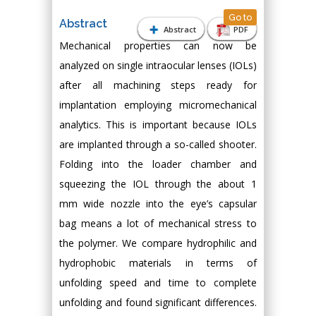
Go to
Abstract
Abstract
PDF
Mechanical properties can now be
analyzed on single intraocular lenses (IOLs)
after all machining steps ready for
implantation employing micromechanical
analytics. This is important because IOLs
are implanted through a so-called shooter.
Folding into the loader chamber and
squeezing the IOL through the about 1
mm wide nozzle into the eye’s capsular
bag means a lot of mechanical stress to
the polymer. We compare hydrophilic and
hydrophobic materials in terms of
unfolding speed and time to complete
unfolding and found significant differences.