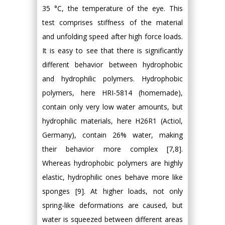
35 °C, the temperature of the eye. This
test comprises stiffness of the material
and unfolding speed after high force loads.
It is easy to see that there is significantly
different behavior between hydrophobic
and hydrophilic polymers. Hydrophobic
polymers, here HRI-5814 (homemade),
contain only very low water amounts, but
hydrophilic materials, here H26R1 (Actiol,
Germany), contain 26% water, making
their behavior more complex [7,8].
Whereas hydrophobic polymers are highly
elastic, hydrophilic ones behave more like
sponges [9]. At higher loads, not only
spring-like deformations are caused, but
water is squeezed between different areas