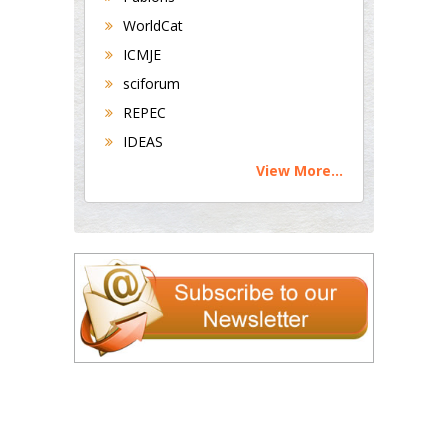
WorldCat
ICMJE
sciforum
REPEC
IDEAS
View More...