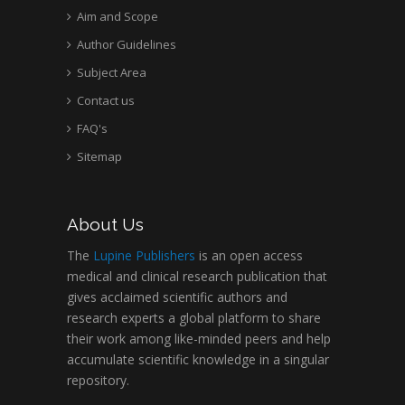
Aim and Scope
Author Guidelines
Subject Area
Contact us
FAQ's
Sitemap
About Us
The
Lupine Publishers
is an open access
medical and clinical research publication that
gives acclaimed scientific authors and
research experts a global platform to share
their work among like-minded peers and help
accumulate scientific knowledge in a singular
repository.