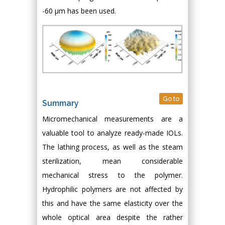
-60 μm has been used.
Go to
Summary
Micromechanical measurements are a
valuable tool to analyze ready-made IOLs.
The lathing process, as well as the steam
sterilization, mean considerable
mechanical stress to the polymer.
Hydrophilic polymers are not affected by
this and have the same elasticity over the
whole optical area despite the rather