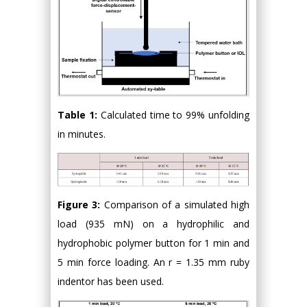
Table 1:
Calculated time to 99% unfolding
in minutes.
Figure 3:
Comparison of a simulated high
load (935 mN) on a hydrophilic and
hydrophobic polymer button for 1 min and
5 min force loading. An r = 1.35 mm ruby
indentor has been used.