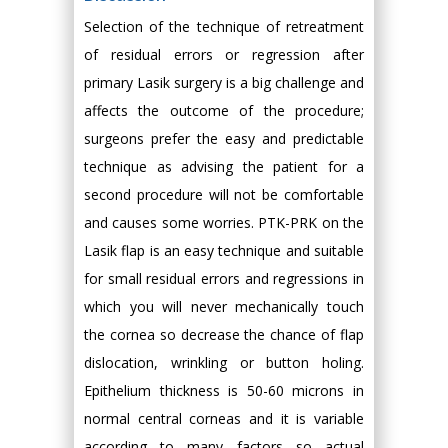
Selection of the technique of retreatment
of residual errors or regression after
primary Lasik surgery is a big challenge and
affects the outcome of the procedure;
surgeons prefer the easy and predictable
technique as advising the patient for a
second procedure will not be comfortable
and causes some worries. PTK-PRK on the
Lasik flap is an easy technique and suitable
for small residual errors and regressions in
which you will never mechanically touch
the cornea so decrease the chance of flap
dislocation, wrinkling or button holing.
Epithelium thickness is 50-60 microns in
normal central corneas and it is variable
according to many factors so actual