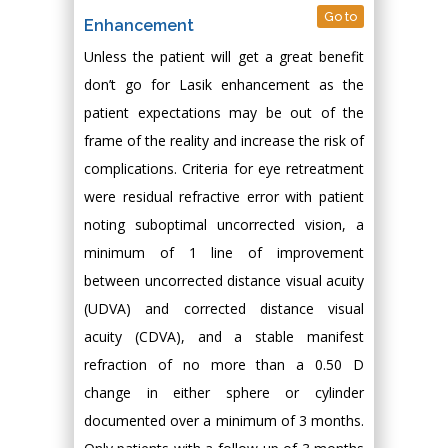
Go to
Enhancement
Unless the patient will get a great benefit
don’t go for Lasik enhancement as the
patient expectations may be out of the
frame of the reality and increase the risk of
complications. Criteria for eye retreatment
were residual refractive error with patient
noting suboptimal uncorrected vision, a
minimum of 1 line of improvement
between uncorrected distance visual acuity
(UDVA) and corrected distance visual
acuity (CDVA), and a stable manifest
refraction of no more than a 0.50 D
change in either sphere or cylinder
documented over a minimum of 3 months.