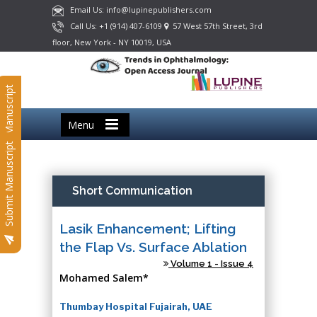
Email Us: info@lupinepublishers.com
Call Us: +1 (914) 407-6109
57 West 57th Street, 3rd
floor, New York - NY 10019, USA
Submit Manuscript
Menu
Submit Manuscript
Short Communication
Lasik Enhancement; Lifting
the Flap Vs. Surface Ablation
Volume 1 - Issue 4
Mohamed Salem*
Thumbay Hospital Fujairah, UAE