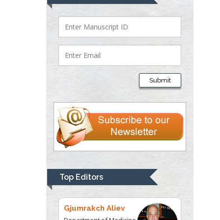
Bio chemistry
University of Texas
Medical Branch, USA
Lawrence A
Presley
Submit
Department of Criminal
Justice
Liberty University, USA
Thomas W Miller
Department of
Psychiatry
University of
Top Editors
Kentucky, USA
Gjumrakch Aliev
Department of Medicine