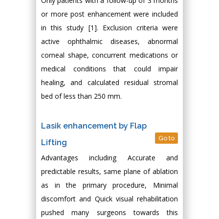
Only patients with a follow-up of 3 months
or more post enhancement were included
in this study [1]. Exclusion criteria were
active ophthalmic diseases, abnormal
corneal shape, concurrent medications or
medical conditions that could impair
healing, and calculated residual stromal
bed of less than 250 mm.
Lasik enhancement by Flap
Go to
Lifting
Advantages including Accurate and
predictable results, same plane of ablation
as in the primary procedure, Minimal
discomfort and Quick visual rehabilitation
pushed many surgeons towards this