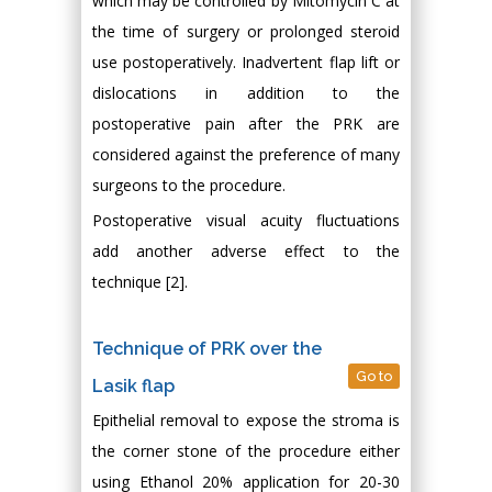
which may be controlled by Mitomycin C at
the time of surgery or prolonged steroid
use postoperatively. Inadvertent flap lift or
dislocations in addition to the
postoperative pain after the PRK are
considered against the preference of many
surgeons to the procedure.
Postoperative visual acuity fluctuations
add another adverse effect to the
technique [2].
Technique of PRK over the
Go to
Lasik flap
Epithelial removal to expose the stroma is
the corner stone of the procedure either
using Ethanol 20% application for 20-30