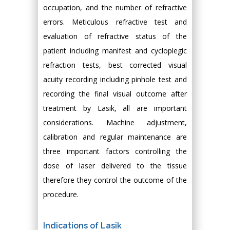
occupation, and the number of refractive
errors. Meticulous refractive test and
evaluation of refractive status of the
patient including manifest and cycloplegic
refraction tests, best corrected visual
acuity recording including pinhole test and
recording the final visual outcome after
treatment by Lasik, all are important
considerations. Machine adjustment,
calibration and regular maintenance are
three important factors controlling the
dose of laser delivered to the tissue
therefore they control the outcome of the
procedure.
Indications of Lasik