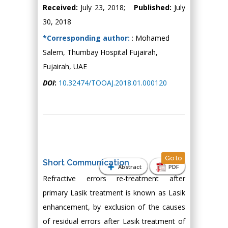
Received:
July 23, 2018;
Published:
July
30, 2018
*Corresponding author:
: Mohamed
Salem, Thumbay Hospital Fujairah,
Fujairah, UAE
DOI
:
10.32474/TOOAJ.2018.01.000120
Go to
Short Communication
Abstract
PDF
Refractive errors re-treatment after
primary Lasik treatment is known as Lasik
enhancement, by exclusion of the causes
of residual errors after Lasik treatment of