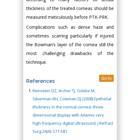
thickness of the treated corneas should be
measured meticulously before PTK-PRK.
Complications such as dense haze and
sometimes scarring particularly if injured
the Bowman’s layer of the cornea still the
most challenging drawbacks of the
technique.
Go to
References
Reinstein DZ, Archer TJ, Gobbe M,
Silverman RH, Coleman DJ (2008) Epithelial
thickness in the normal cornea: three-
dimensional display with Artemis very
high-frequency digital ultrasound. J Refract
Surg 24(6): 571-581.