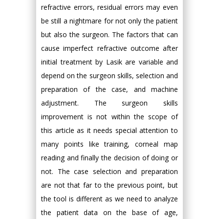
refractive errors, residual errors may even
be still a nightmare for not only the patient
but also the surgeon. The factors that can
cause imperfect refractive outcome after
initial treatment by Lasik are variable and
depend on the surgeon skills, selection and
preparation of the case, and machine
adjustment. The surgeon skills
improvement is not within the scope of
this article as it needs special attention to
many points like training, corneal map
reading and finally the decision of doing or
not. The case selection and preparation
are not that far to the previous point, but
the tool is different as we need to analyze
the patient data on the base of age,