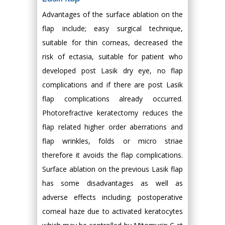
Advantages of the surface ablation on the
flap include; easy surgical technique,
suitable for thin corneas, decreased the
risk of ectasia, suitable for patient who
developed post Lasik dry eye, no flap
complications and if there are post Lasik
flap complications already occurred.
Photorefractive keratectomy reduces the
flap related higher order aberrations and
flap wrinkles, folds or micro striae
therefore it avoids the flap complications.
Surface ablation on the previous Lasik flap
has some disadvantages as well as
adverse effects including; postoperative
corneal haze due to activated keratocytes