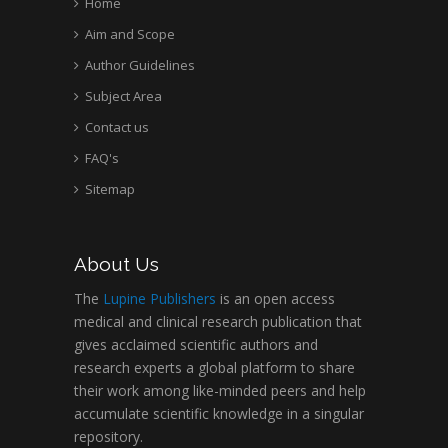
Home
Aim and Scope
Author Guidelines
Subject Area
Contact us
FAQ's
Sitemap
About Us
The
Lupine Publishers
is an open access
medical and clinical research publication that
gives acclaimed scientific authors and
research experts a global platform to share
their work among like-minded peers and help
accumulate scientific knowledge in a singular
repository.