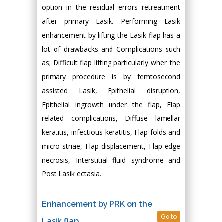
option in the residual errors retreatment
after primary Lasik. Performing Lasik
enhancement by lifting the Lasik flap has a
lot of drawbacks and Complications such
as; Difficult flap lifting particularly when the
primary procedure is by femtosecond
assisted Lasik, Epithelial disruption,
Epithelial ingrowth under the flap, Flap
related complications, Diffuse lamellar
keratitis, infectious keratitis, Flap folds and
micro striae, Flap displacement, Flap edge
necrosis, Interstitial fluid syndrome and
Post Lasik ectasia.
Enhancement by PRK on the
Go to
Lasik flap