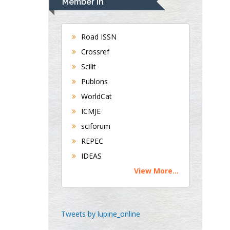
Member In
Gastroenterology and
Hepatology
University of Alabama,
Road ISSN
UK
Crossref
Andrew Hague
Scilit
Department of Medicine
Publons
Universities of
Bradford, UK
WorldCat
ICMJE
sciforum
George Gregory
REPEC
Buttigieg
IDEAS
Maltese College of
Obstetrics and
View More...
Gynaecology, Europe
Chen-Hsiung Yeh
Tweets by lupine_online
Oncology