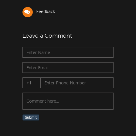
Feedback
Leave a Comment
Submit