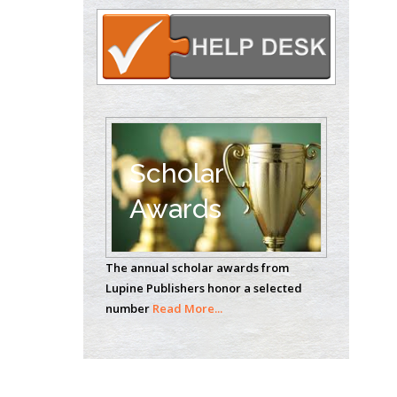
Circulogene
Theranostics, England
Emilio Bucio-
Carrillo
Radiation Chemistry
National University of
Scholar
Mexico, USA
Awards
Casey J Grenier
Analytical Chemistry
Wentworth Institute
The annual scholar awards from
of Technology, USA
Lupine Publishers honor a selected
number
Read More...
Hany Atalah
Minimally Invasive
Surgery