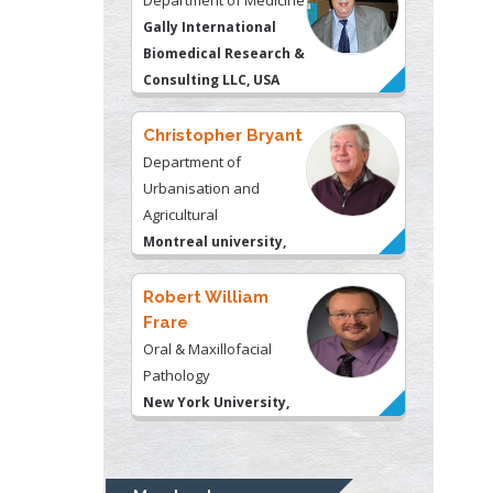
Gally International
Biomedical Research &
Consulting LLC, USA
Christopher Bryant
Department of
Urbanisation and
Agricultural
Montreal university,
USA
Robert William
Frare
Oral & Maxillofacial
Pathology
New York University,
USA
Rudolph Modesto
Navari