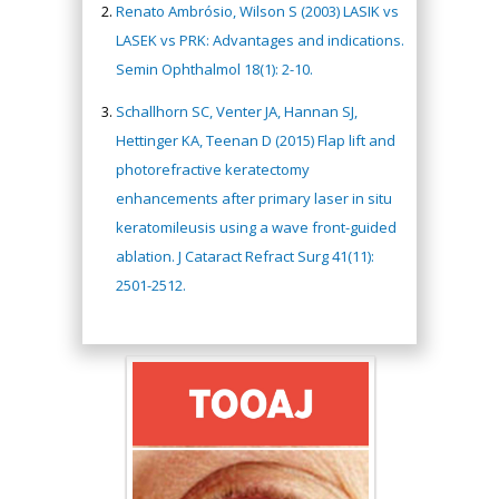
Renato Ambrósio, Wilson S (2003) LASIK vs
LASEK vs PRK: Advantages and indications.
Semin Ophthalmol 18(1): 2-10.
Schallhorn SC, Venter JA, Hannan SJ,
Hettinger KA, Teenan D (2015) Flap lift and
photorefractive keratectomy
enhancements after primary laser in situ
keratomileusis using a wave front-guided
ablation. J Cataract Refract Surg 41(11):
2501-2512.