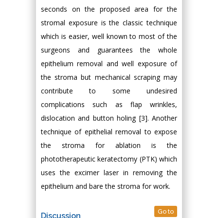
seconds on the proposed area for the
stromal exposure is the classic technique
which is easier, well known to most of the
surgeons and guarantees the whole
epithelium removal and well exposure of
the stroma but mechanical scraping may
contribute to some undesired
complications such as flap wrinkles,
dislocation and button holing [3]. Another
technique of epithelial removal to expose
the stroma for ablation is the
phototherapeutic keratectomy (PTK) which
uses the excimer laser in removing the
epithelium and bare the stroma for work.
Go to
Discussion