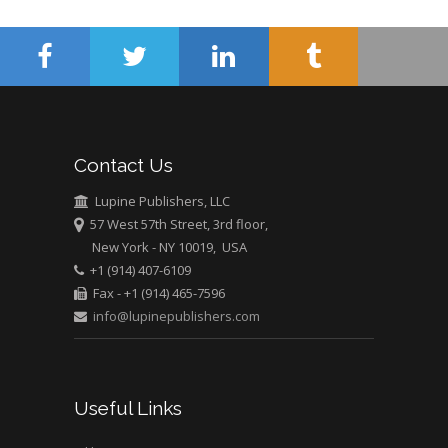
Mercer University
school of Medicine,
USA
Abu-Hussein
Muhamad
Pediatric Dentistry
Contact Us
University of Athens ,
Greece
Lupine Publishers, LLC
57 West 57th Street, 3rd floor,
Mark E Smith
New York - NY 10019, USA
Bio chemistry
+1 (914) 407-6109
Fax - +1 (914) 465-7596
University of Texas
info@lupinepublishers.com
Medical Branch, USA
Useful Links