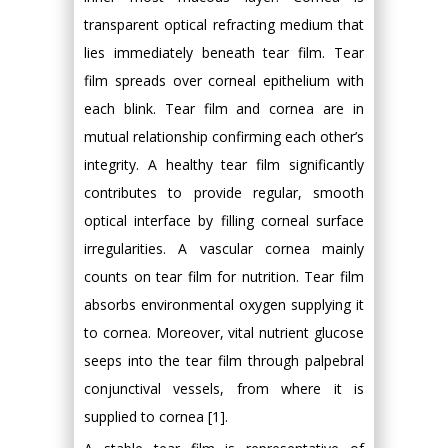
transparent optical refracting medium that
lies immediately beneath tear film. Tear
film spreads over corneal epithelium with
each blink. Tear film and cornea are in
mutual relationship confirming each other’s
integrity. A healthy tear film significantly
contributes to provide regular, smooth
optical interface by filling corneal surface
irregularities. A vascular cornea mainly
counts on tear film for nutrition. Tear film
absorbs environmental oxygen supplying it
to cornea. Moreover, vital nutrient glucose
seeps into the tear film through palpebral
conjunctival vessels, from where it is
supplied to cornea [1].