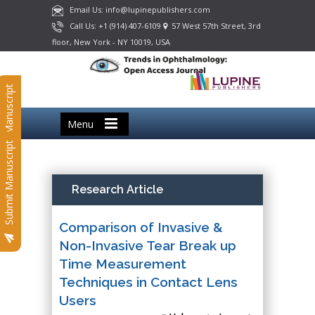
Email Us: info@lupinepublishers.com
Call Us: +1 (914) 407-6109
57 West 57th Street, 3rd
floor, New York - NY 10019, USA
Submit Manuscript
Menu
Submit Manuscript
Research Article
Comparison of Invasive &
Non-Invasive Tear Break up
Time Measurement
Techniques in Contact Lens
Users