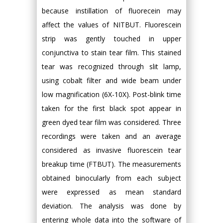
because instillation of fluorecein may
affect the values of NITBUT. Fluorescein
strip was gently touched in upper
conjunctiva to stain tear film. This stained
tear was recognized through slit lamp,
using cobalt filter and wide beam under
low magnification (6X-10X). Post-blink time
taken for the first black spot appear in
green dyed tear film was considered. Three
recordings were taken and an average
considered as invasive fluorescein tear
breakup time (FTBUT). The measurements
obtained binocularly from each subject
were expressed as mean standard
deviation. The analysis was done by
entering whole data into the software of