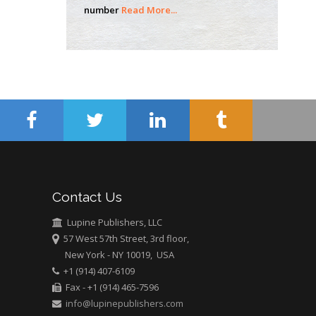
number
Read More...
school of Medicine,
USA
Abu-Hussein
Muhamad
Pediatric Dentistry
University of Athens ,
Greece
Mark E Smith
Bio chemistry
University of Texas
Contact Us
Medical Branch, USA
Lupine Publishers, LLC
57 West 57th Street, 3rd floor,
New York - NY 10019, USA
+1 (914) 407-6109
Fax - +1 (914) 465-7596
info@lupinepublishers.com