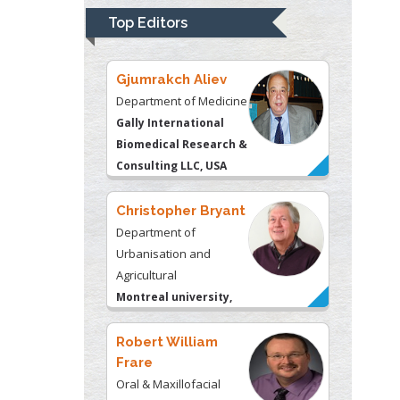
Biomedical Research &
Top Editors
Consulting LLC, USA
Christopher Bryant
Department of
Urbanisation and
Agricultural
Montreal university,
USA
Robert William
Frare
Oral & Maxillofacial
Pathology
New York University,
USA
Rudolph Modesto
Navari
Gastroenterology and