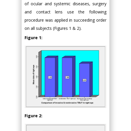
of ocular and systemic diseases, surgery
and contact lens use the following
procedure was applied in succeeding order
on all subjects (Figures 1 & 2).
Figure 1:
Figure 2: