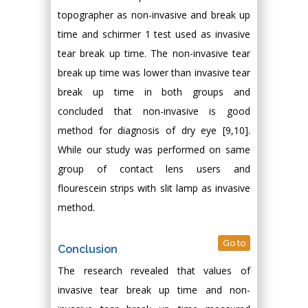
topographer as non-invasive and break up
time and schirmer 1 test used as invasive
tear break up time. The non-invasive tear
break up time was lower than invasive tear
break up time in both groups and
concluded that non-invasive is good
method for diagnosis of dry eye [9,10].
While our study was performed on same
group of contact lens users and
flourescein strips with slit lamp as invasive
method.
Go to
Conclusion
The research revealed that values of
invasive tear break up time and non-