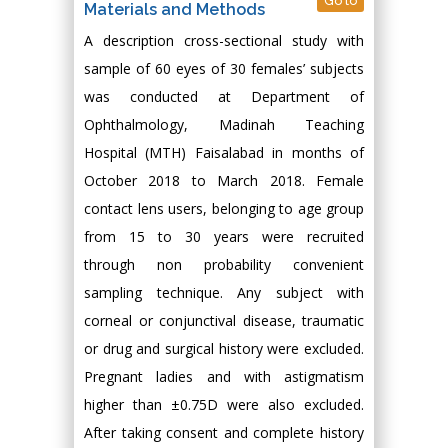
Go to
Materials and Methods
A description cross-sectional study with
sample of 60 eyes of 30 females’ subjects
was conducted at Department of
Ophthalmology, Madinah Teaching
Hospital (MTH) Faisalabad in months of
October 2018 to March 2018. Female
contact lens users, belonging to age group
from 15 to 30 years were recruited
through non probability convenient
sampling technique. Any subject with
corneal or conjunctival disease, traumatic
or drug and surgical history were excluded.
Pregnant ladies and with astigmatism
higher than ±0.75D were also excluded.
After taking consent and complete history