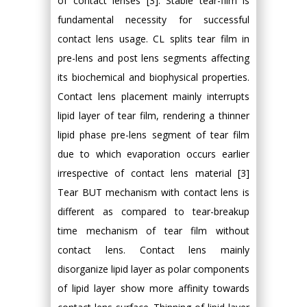
of contact lenses [3]. Stable tear-film is
fundamental necessity for successful
contact lens usage. CL splits tear film in
pre-lens and post lens segments affecting
its biochemical and biophysical properties.
Contact lens placement mainly interrupts
lipid layer of tear film, rendering a thinner
lipid phase pre-lens segment of tear film
due to which evaporation occurs earlier
irrespective of contact lens material [3]
Tear BUT mechanism with contact lens is
different as compared to tear-breakup
time mechanism of tear film without
contact lens. Contact lens mainly
disorganize lipid layer as polar components
of lipid layer show more affinity towards