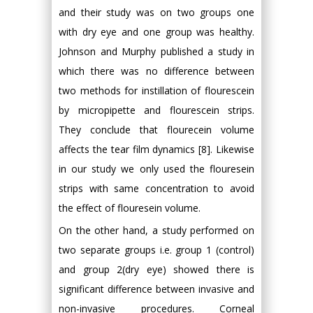
and their study was on two groups one
with dry eye and one group was healthy.
Johnson and Murphy published a study in
which there was no difference between
two methods for instillation of flourescein
by micropipette and flourescein strips.
They conclude that flourecein volume
affects the tear film dynamics [8]. Likewise
in our study we only used the flouresein
strips with same concentration to avoid
the effect of flouresein volume.
On the other hand, a study performed on
two separate groups i.e. group 1 (control)
and group 2(dry eye) showed there is
significant difference between invasive and
non-invasive procedures. Corneal