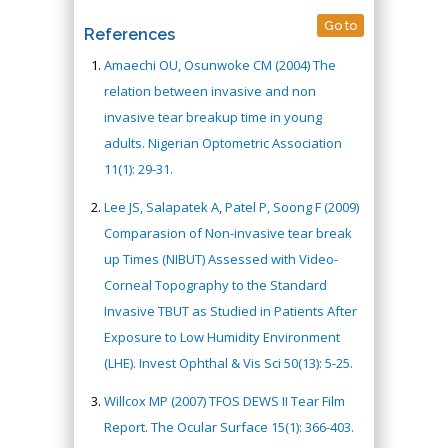
Go to
References
Amaechi OU, Osunwoke CM (2004) The
relation between invasive and non
invasive tear breakup time in young
adults. Nigerian Optometric Association
11(1): 29-31.
Lee JS, Salapatek A, Patel P, Soong F (2009)
Comparasion of Non-invasive tear break
up Times (NIBUT) Assessed with Video-
Corneal Topography to the Standard
Invasive TBUT as Studied in Patients After
Exposure to Low Humidity Environment
(LHE). Invest Ophthal & Vis Sci 50(13): 5-25.
Willcox MP (2007) TFOS DEWS II Tear Film
Report. The Ocular Surface 15(1): 366-403.