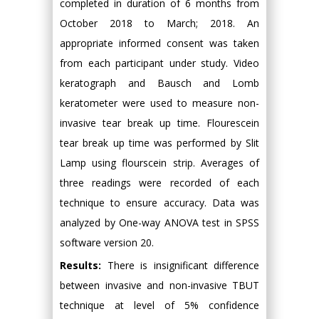
completed in duration of 6 months from
October 2018 to March; 2018. An
appropriate informed consent was taken
from each participant under study. Video
keratograph and Bausch and Lomb
keratometer were used to measure non-
invasive tear break up time. Flourescein
tear break up time was performed by Slit
Lamp using flourscein strip. Averages of
three readings were recorded of each
technique to ensure accuracy. Data was
analyzed by One-way ANOVA test in SPSS
software version 20.
Results:
There is insignificant difference
between invasive and non-invasive TBUT
technique at level of 5% confidence