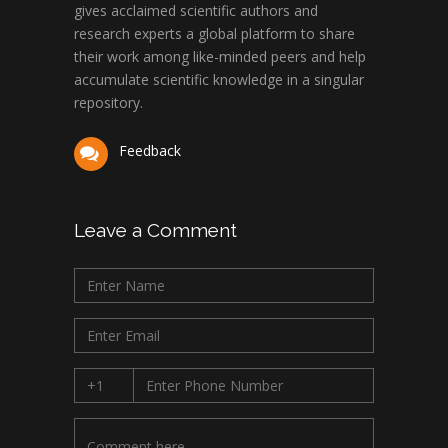
gives acclaimed scientific authors and
research experts a global platform to share
their work among like-minded peers and help
accumulate scientific knowledge in a singular
repository.
Feedback
Leave a Comment