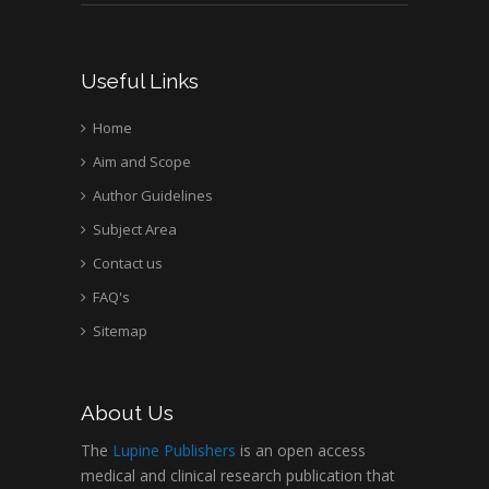
Useful Links
Home
Aim and Scope
Author Guidelines
Subject Area
Contact us
FAQ's
Sitemap
About Us
The
Lupine Publishers
is an open access
medical and clinical research publication that