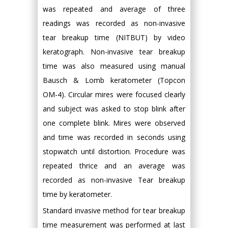
was repeated and average of three
readings was recorded as non-invasive
tear breakup time (NITBUT) by video
keratograph. Non-invasive tear breakup
time was also measured using manual
Bausch & Lomb keratometer (Topcon
OM-4). Circular mires were focused clearly
and subject was asked to stop blink after
one complete blink. Mires were observed
and time was recorded in seconds using
stopwatch until distortion. Procedure was
repeated thrice and an average was
recorded as non-invasive Tear breakup
time by keratometer.
Standard invasive method for tear breakup
time measurement was performed at last