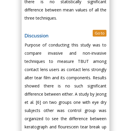
there is no statistically significant
difference between mean values of all the
three techniques.
Go to
Discussion
Purpose of conducting this study was to
compare invasive and non-invasive
techniques to measure TBUT among
contact lens users as contact lens strongly
alter tear film and its components. Results
showed there is no such significant
difference between either. A study by Jeong
et al. [6] on two groups one with eye dry
subjects other was control group was
organized to see the difference between
keratograph and flourescein tear break up