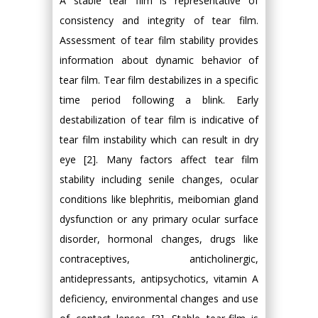
A stable tear film is representative of
consistency and integrity of tear film.
Assessment of tear film stability provides
information about dynamic behavior of
tear film. Tear film destabilizes in a specific
time period following a blink. Early
destabilization of tear film is indicative of
tear film instability which can result in dry
eye [2]. Many factors affect tear film
stability including senile changes, ocular
conditions like blephritis, meibomian gland
dysfunction or any primary ocular surface
disorder, hormonal changes, drugs like
contraceptives, anticholinergic,
antidepressants, antipsychotics, vitamin A
deficiency, environmental changes and use