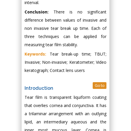
interval.
Conclusion:
There is no significant
difference between values of invasive and
non invasive tear break up time. Each of
three techniques can be applied for
measuring tear film stability.
Keywords:
Tear break-up time; TBUT;
Invasive; Non-invasive; Keratometer; Video
keratograph; Contact lens users
Go to
Introduction
Tear film is transparent liquiform coating
that overlies cornea and conjunctiva. It has
a trilaminar arrangement with an outlying
lipid, an intermediary aqueous and the
inner most mucous layer. Cornea is