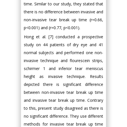
time. Similar to our study, they stated that
there is no difference between invasive and
non-invasive tear break up time (r=0.66,
p<0.001) and (r=0.77, p<0.001).
Hong et al. [7] conducted a prospective
study on 44 patients of dry eye and 41
normal subjects and performed one non-
invasive technique and flourescein strips,
schirmer 1 and inferior tear meniscus
height as invasive technique. Results
depicted there is significant difference
between non-invasive tear break up time
and invasive tear break up time. Contrary
to this, present study disagreed as there is
no significant difference. They use different
methods for invasive tear break up time