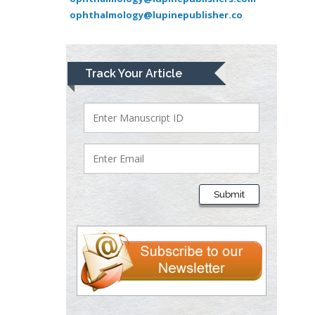
ophthalmology@lupinepublisher.co
Medical Branch, USA
Lawrence A
Track Your Article
Presley
Department of Criminal
Justice
Liberty University, USA
Thomas W Miller
Department of
Submit
Psychiatry
University of
Kentucky, USA
Gjumrakch Aliev
Department of Medicine
Gally International