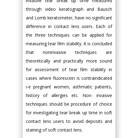
invasive tear break up time measured
through video keratograph and Bausch
and Lomb keratometer, have no significant
difference in contact lens users. Each of
the three techniques can be applied for
measuring tear film stability. It is concluded
that noninvasive techniques are
theoretically and practically more sound
for assessment of tear film stability in
cases where fluorescein is contraindicated
i-e pregnant women, asthmatic patients,
history of allergies etc. Non- invasive
techniques should be procedure of choice
for investigating tear break up time in soft
contact lens users to avoid deposits and
staining of soft contact lens.