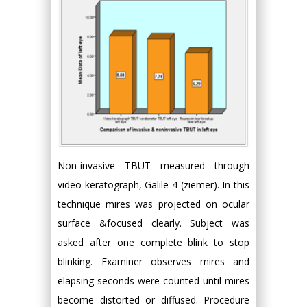
Non-invasive TBUT measured through
video keratograph, Galile 4 (ziemer). In this
technique mires was projected on ocular
surface &focused clearly. Subject was
asked after one complete blink to stop
blinking. Examiner observes mires and
elapsing seconds were counted until mires
become distorted or diffused. Procedure