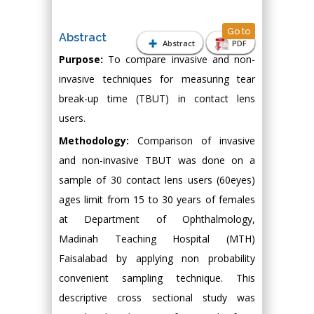
Go to
Abstract
Abstract
PDF
Purpose:
To compare invasive and non-
invasive techniques for measuring tear
break-up time (TBUT) in contact lens
users.
Methodology:
Comparison of invasive
and non-invasive TBUT was done on a
sample of 30 contact lens users (60eyes)
ages limit from 15 to 30 years of females
at Department of Ophthalmology,
Madinah Teaching Hospital (MTH)
Faisalabad by applying non probability
convenient sampling technique. This
descriptive cross sectional study was