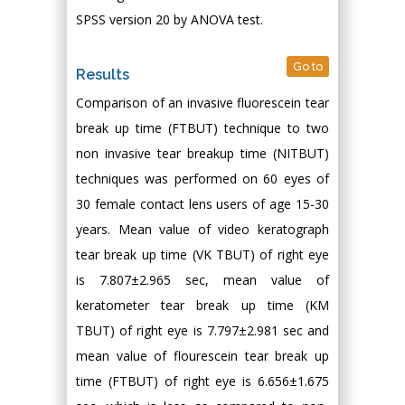
SPSS version 20 by ANOVA test.
Go to
Results
Comparison of an invasive fluorescein tear
break up time (FTBUT) technique to two
non invasive tear breakup time (NITBUT)
techniques was performed on 60 eyes of
30 female contact lens users of age 15-30
years. Mean value of video keratograph
tear break up time (VK TBUT) of right eye
is 7.807±2.965 sec, mean value of
keratometer tear break up time (KM
TBUT) of right eye is 7.797±2.981 sec and
mean value of flourescein tear break up
time (FTBUT) of right eye is 6.656±1.675