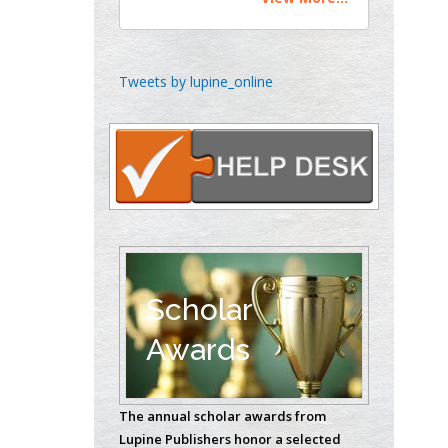
Theranostics, England
Emilio Bucio-
Tweets by lupine_online
Carrillo
Radiation Chemistry
National University of
Mexico, USA
Casey J Grenier
Analytical Chemistry
Wentworth Institute
of Technology, USA
Scholar
Awards
Hany Atalah
Minimally Invasive
The annual scholar awards from
Surgery
Lupine Publishers honor a selected
Mercer University