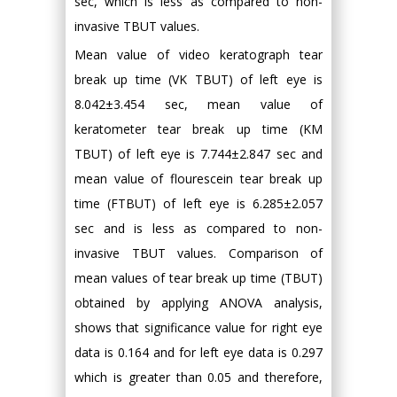
sec, which is less as compared to non-
invasive TBUT values.
Mean value of video keratograph tear
break up time (VK TBUT) of left eye is
8.042±3.454 sec, mean value of
keratometer tear break up time (KM
TBUT) of left eye is 7.744±2.847 sec and
mean value of flourescein tear break up
time (FTBUT) of left eye is 6.285±2.057
sec and is less as compared to non-
invasive TBUT values. Comparison of
mean values of tear break up time (TBUT)
obtained by applying ANOVA analysis,
shows that significance value for right eye
data is 0.164 and for left eye data is 0.297
which is greater than 0.05 and therefore,