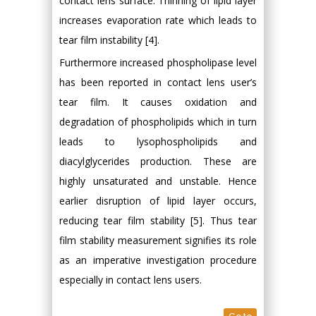
contact lens surface. Thinning of lipid layer
increases evaporation rate which leads to
tear film instability [4].
Furthermore increased phospholipase level
has been reported in contact lens user’s
tear film. It causes oxidation and
degradation of phospholipids which in turn
leads to lysophospholipids and
diacylglycerides production. These are
highly unsaturated and unstable. Hence
earlier disruption of lipid layer occurs,
reducing tear film stability [5]. Thus tear
film stability measurement signifies its role
as an imperative investigation procedure
especially in contact lens users.