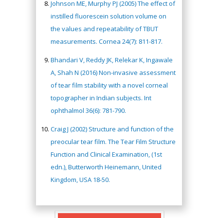
Johnson ME, Murphy PJ (2005) The effect of
instilled fluorescein solution volume on
the values and repeatability of TBUT
measurements. Cornea 24(7): 811-817.
Bhandari V, Reddy JK, Relekar K, Ingawale
A, Shah N (2016) Non-invasive assessment
of tear film stability with a novel corneal
topographer in Indian subjects. Int
ophthalmol 36(6): 781-790.
Craig J (2002) Structure and function of the
preocular tear film. The Tear Film Structure
Function and Clinical Examination, (1st
edn.), Butterworth Heinemann, United
Kingdom, USA 18-50.