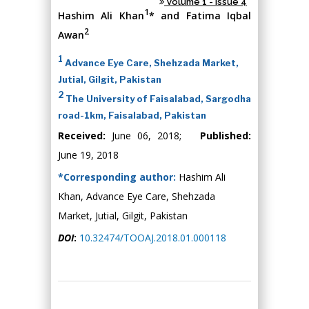
Volume 1 - Issue 4
1
Hashim Ali Khan
* and Fatima Iqbal
2
Awan
1
Advance Eye Care, Shehzada Market,
Jutial, Gilgit, Pakistan
2
The University of Faisalabad, Sargodha
road-1km, Faisalabad, Pakistan
Received:
June 06, 2018;
Published:
June 19, 2018
*Corresponding author:
Hashim Ali
Khan, Advance Eye Care, Shehzada
Market, Jutial, Gilgit, Pakistan
DOI
:
10.32474/TOOAJ.2018.01.000118