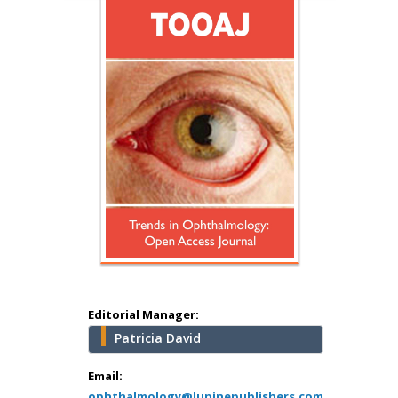
Hany Atalah
Minimally Invasive
Surgery
Mercer University
school of Medicine,
USA
Abu-Hussein
Muhamad
Pediatric Dentistry
University of Athens ,
Greece
Editorial Manager:
Patricia David
Mark E Smith
Bio chemistry
Email:
ophthalmology@lupinepublishers.com
University of Texas