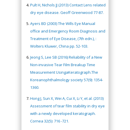
Pult H, Nichols JJ (2013) Contact Lens related
dry eye disease. Geoff Greenwood 77-87.
Ayers BD (2003) The Wills Eye Manual
office and Emergency Room Diagnosis and
Treatment of Eye Disease, (7th edn.), :
Wolters Kluwer, China pp. 52-103.
Jeong S, Lee SB (2016) Reliability of a New
Non-invasive Tear Film Breakup Time
Measurement UsingaKeratograph.The
Koreanophthalmology society 57(9): 1354-
1360.
Hong J, Sun X, Wei A, Cui X, Li Y, et al. (2013)
Assessment of tear film stability in dry eye
with a newly developed keratograph.
Cornea 32(5): 716 -721.