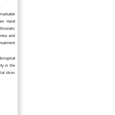
.
emarkable
lien Hand
thostatic
entia and
treatment
brospinal
ly in the
al slices