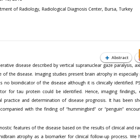
ent of Radiology, Radiological Diagnosis Center, Bursa, Turkey
Abstract
ative disease described by vertical supranuclear gaze paralysis, axia
age of the disease. Imaging studies present brain atrophy in especially
no bioindicator of the disease although it is clinically identified. P
tor for tau protein could be identified. Hence, imaging findings, e
cal practice and determination of disease prognosis. It has been s
ccompanied with the finding of “hummingbird” or “penguin” encou
ostic features of the disease based on the results of clinical and ra
idbrain atrophy as a biomarker for clinical follow-up process. We 