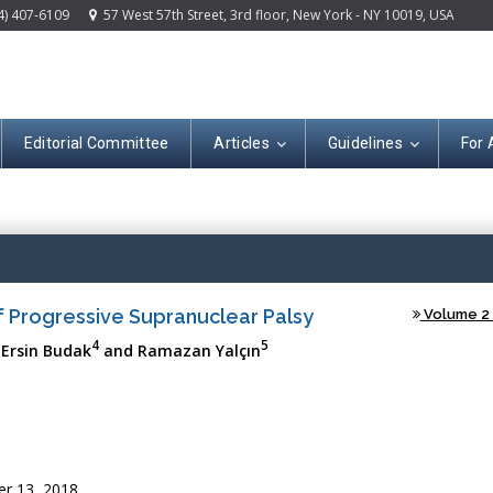
4) 407-6109
57 West 57th Street, 3rd floor, New York - NY 10019, USA
Editorial Committee
Articles
Guidelines
For 
(ISSN: 2644-120
of Progressive Supranuclear Palsy
Volume 2 -
4
5
 Ersin Budak
and Ramazan Yalçın
r 13, 2018