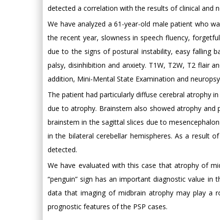
detected a correlation with the results of clinical and 
We have analyzed a 61-year-old male patient who was a
the recent year, slowness in speech fluency, forgetfu
due to the signs of postural instability, easy falling
palsy, disinhibition and anxiety. T1W, T2W, T2 flair a
addition, Mini-Mental State Examination and neuropsyc
The patient had particularly diffuse cerebral atrophy 
due to atrophy. Brainstem also showed atrophy and 
brainstem in the sagittal slices due to mesencephalo
in the bilateral cerebellar hemispheres. As a result
detected.
We have evaluated with this case that atrophy of mid
“penguin” sign has an important diagnostic value in th
data that imaging of midbrain atrophy may play a ro
prognostic features of the PSP cases.