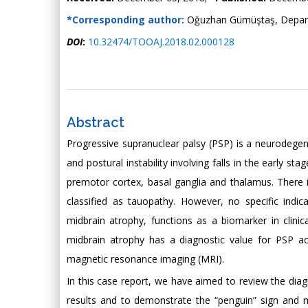
*Corresponding author:
Oğuzhan Gümüştaş, Departm
DOI
:
10.32474/TOOAJ.2018.02.000128
Abstract
Progressive supranuclear palsy (PSP) is a neurodegener
and postural instability involving falls in the early st
premotor cortex, basal ganglia and thalamus. There is 
classified as tauopathy. However, no specific indica
midbrain atrophy, functions as a biomarker in clini
midbrain atrophy has a diagnostic value for PSP a
magnetic resonance imaging (MRI).
In this case report, we have aimed to review the diagn
results and to demonstrate the “penguin” sign and m