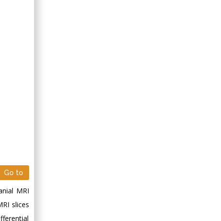
Go to
anial MRI
MRI slices
ferential