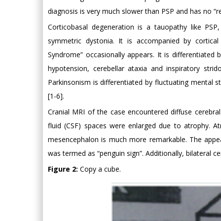
diagnosis is very much slower than PSP and has no “re
Corticobasal degeneration is a tauopathy like PSP
symmetric dystonia. It is accompanied by cortical
Syndrome” occasionally appears. It is differentiate
hypotension, cerebellar ataxia and inspiratory st
Parkinsonism is differentiated by fluctuating mental 
[1-6].
Cranial MRI of the case encountered diffuse cerebral 
fluid (CSF) spaces were enlarged due to atrophy. At
mesencephalon is much more remarkable. The appear
was termed as “penguin sign”. Additionally, bilateral c
Figure 2:
Copy a cube.