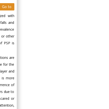
Go to
ized with
 falls and
revalence
e or other
of PSP is
tions are
le for the
layer and
t is more
rrence of
ars due to
scared or
attention,