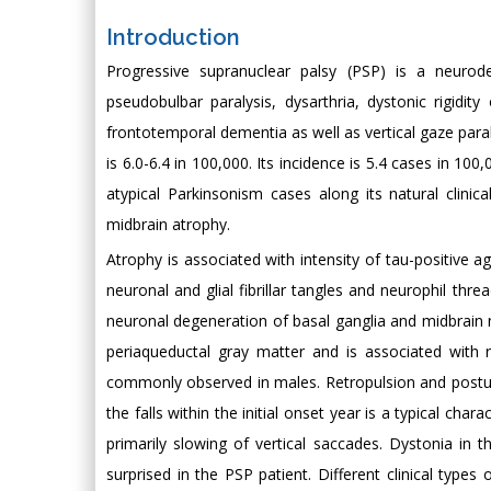
Introduction
Progressive supranuclear palsy (PSP) is a neurodeg
pseudobulbar paralysis, dysarthria, dystonic rigidity 
frontotemporal dementia as well as vertical gaze para
is 6.0-6.4 in 100,000. Its incidence is 5.4 cases in 100
atypical Parkinsonism cases along its natural clinic
midbrain atrophy.
Atrophy is associated with intensity of tau-positive 
neuronal and glial fibrillar tangles and neurophil thr
neuronal degeneration of basal ganglia and midbrain 
periaqueductal gray matter and is associated with r
commonly observed in males. Retropulsion and postural
the falls within the initial onset year is a typical cha
primarily slowing of vertical saccades. Dystonia in 
surprised in the PSP patient. Different clinical types 