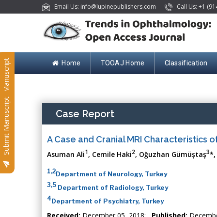
Email Us: info@lupinepublishers.com
Call Us: +1 (91
Submit Manuscript
Home
TOOAJ Home
Classification
Submit Manuscript
Case Report
A Case and Cranial MRI Characteristics 
1
2
3
Asuman Ali
, Cemile Haki
, Oğuzhan Gümüştaş
*,
1,2
Department of Neurology, Turkey
3,5
Department of Radiology, Turkey
4
Department of Psychiatry, Turkey
Received:
December 05, 2018;
Published:
Decembe