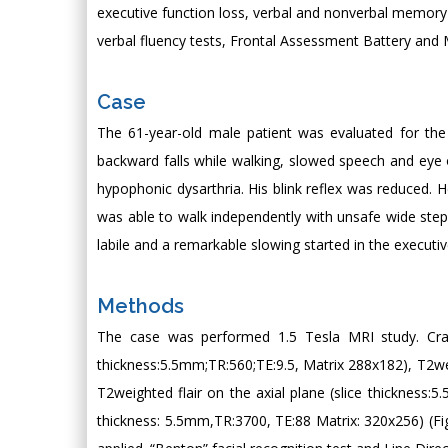
executive function loss, verbal and nonverbal memory
verbal fluency tests, Frontal Assessment Battery and 
Case
The 61-year-old male patient was evaluated for the c
backward falls while walking, slowed speech and eye
hypophonic dysarthria. His blink reflex was reduced. 
was able to walk independently with unsafe wide steps 
labile and a remarkable slowing started in the execut
Methods
The case was performed 1.5 Tesla MRI study. Cran
thickness:5.5mm;TR:560;TE:9.5, Matrix 288x182), T2wei
T2weighted flair on the axial plane (slice thickness:5
thickness: 5.5mm,TR:3700, TE:88 Matrix: 320x256) (F