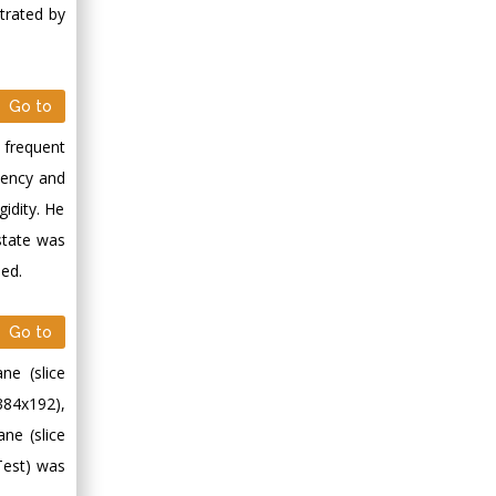
trated by
Go to
 frequent
uency and
idity. He
 state was
ned.
Go to
ne (slice
384x192),
ane (slice
Test) was