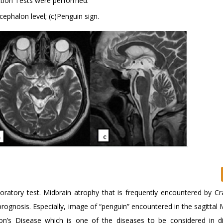
ection Tests were performed.
ncephalon level; (c)Penguin sign.
aboratory test. Midbrain atrophy that is frequently encountered by Cr
rognosis. Especially, image of “penguin” encountered in the sagittal 
on’s Disease which is one of the diseases to be considered in dif