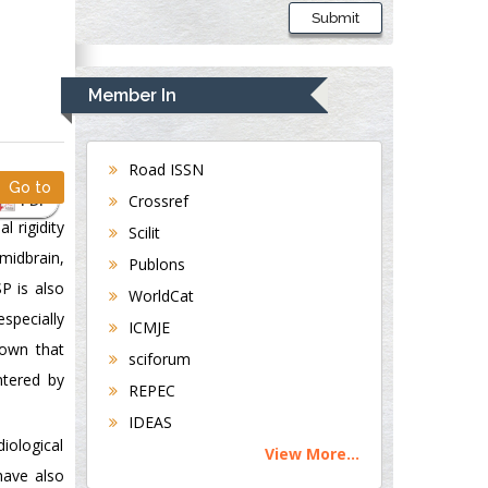
Submit
Member In
Road ISSN
Go to
PDF
Crossref
l rigidity
Scilit
 midbrain,
Publons
SP is also
WorldCat
specially
ICMJE
hown that
sciforum
ntered by
REPEC
IDEAS
diological
View More...
have also