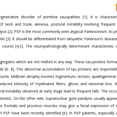
enerative disorder of primitive tauopathies [1]. It is character
of neck and trunk, akinesia, postural instability involving frequent
lysis [2]. PSP is the most commonly seen atypical Parkinsonism. Its p
,000 [3]. It should be differentiated from idiopathic Parkinson’s diseas
al course [4,5]. The neuropathologically determinant characteristic 
aggregates which are not melted in any way. These tau-positive forma
eads [6- 8]. This abnormal accumulation of tau proteins are responsib
nuclei. Midbrain atrophy involves tegmentum, tectum, quadrigeminal 
educed intensity of myelinated fibers, gliosis and neuronal loss. I
 instability observed at early stage lead to frequent falls. The occu
racteristic. On the other side, supranuclear gaze paralysis usually appe
the frontalis and procerus muscles may give a facial expression of 
of PSP have been recently identified [6]. In PSP patients, especially 