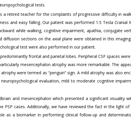
neuropsychological tests.
 retired teacher for the complaints of progressive difficulty in walk
lness and easy falling. Our patient was performed 1.5 Tesla Cranial 
 backward while walking, cognitive impairment, apathia, conjugate ver
nd diffusion sections on the axial plane were obtained in this imaging
hological test were also performed in our patient.
in predominantly frontal and parietal lobes. Peripheral CSF spaces wer
particularly mesencephalon atrophy was more remarkable. The appe
n atrophy were termed as “penguin” sign. A mild atrophy was also en
 of neuropsychological evaluation, mild to moderate cognitive impair
brain and mesencephalon which presented a significant visuality wit
e PSP cases. Additionally, we have reviewed the fact in the light of 
le as a biomarker in performing clinical follow-up and determinati