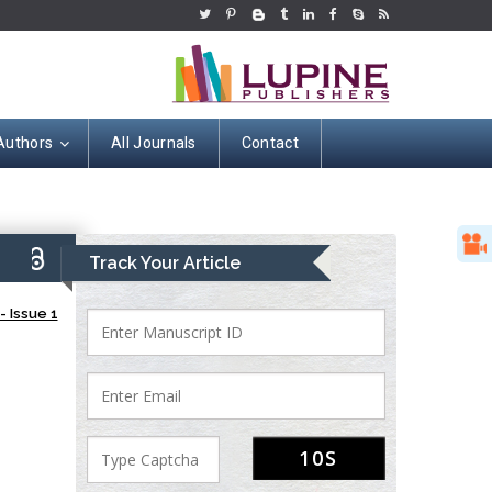
Authors
All Journals
Contact
9)
Track Your Article
 Issue 1