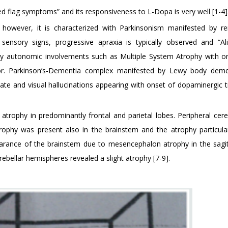
d flag symptoms” and its responsiveness to L-Dopa is very well [1-4]
, however, it is characterized with Parkinsonism manifested by r
 sensory signs, progressive apraxia is typically observed and “A
d by autonomic involvements such as Multiple System Atrophy with or
ridor. Parkinson’s-Dementia complex manifested by Lewy body dem
state and visual hallucinations appearing with onset of dopaminergic 
atrophy in predominantly frontal and parietal lobes. Peripheral cere
rophy was present also in the brainstem and the atrophy particular
ance of the brainstem due to mesencephalon atrophy in the sagitt
erebellar hemispheres revealed a slight atrophy [7-9].