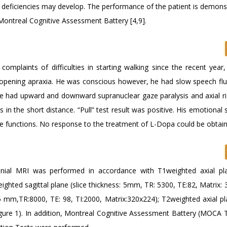
 deficiencies may develop. The performance of the patient is demons
Montreal Cognitive Assessment Battery [4,9].
omplaints of difficulties in starting walking since the recent year,
 opening apraxia. He was conscious however, he had slow speech fl
He had upward and downward supranuclear gaze paralysis and axial rig
in the short distance. “Pull” test result was positive. His emotional
ive functions. No response to the treatment of L-Dopa could be obtai
ial MRI was performed in accordance with T1weighted axial pla
ghted sagittal plane (slice thickness: 5mm, TR: 5300, TE:82, Matrix: 
.5 mm,TR:8000, TE: 98, TI:2000, Matrix:320x224); T2weighted axial pl
igure 1). In addition, Montreal Cognitive Assessment Battery (MOCA 