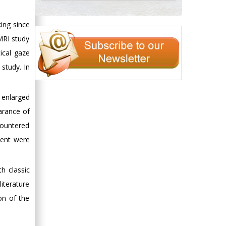
ing since
MRI study
tical gaze
 study. In
e enlarged
arance of
countered
ment were
h classic
literature
on of the