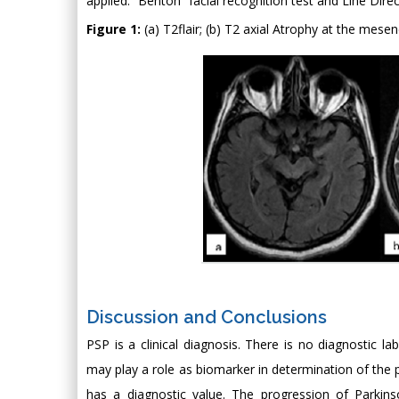
applied. “Benton” facial recognition test and Line Dir
Figure 1:
(a) T2flair; (b) T2 axial Atrophy at the mese
Discussion and Conclusions
PSP is a clinical diagnosis. There is no diagnostic l
may play a role as biomarker in determination of the p
has a diagnostic value. The progression of Parkins