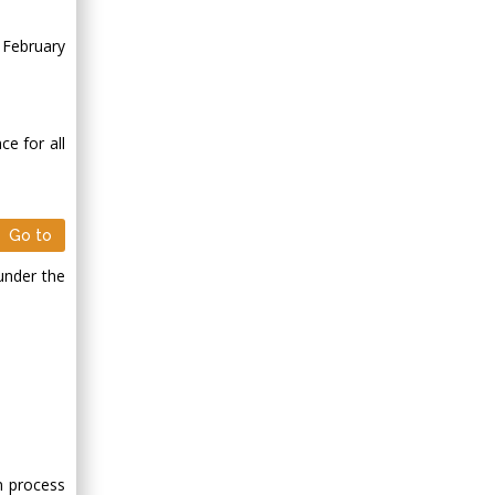
 February
ce for all
Go to
under the
on process