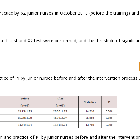
actice by 62 junior nurses in October 2018 (before the training) and
.
. T-test and X2 test were performed, and the threshold of significan
ice of PI by junior nurses before and after the intervention process 
n and practice of PI by junior nurses before and after the interventi