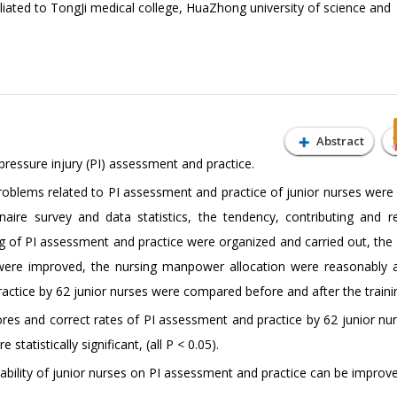
iliated to TongJi medical college, HuaZhong university of science and
Abstract
pressure injury (PI) assessment and practice.
oblems related to PI assessment and practice of junior nurses were 
aire survey and data statistics, the tendency, contributing and re
g of PI assessment and practice were organized and carried out, the 
were improved, the nursing manpower allocation were reasonably a
actice by 62 junior nurses were compared before and after the traini
es and correct rates of PI assessment and practice by 62 junior nu
tatistically significant, (all P < 0.05).
bility of junior nurses on PI assessment and practice can be improv