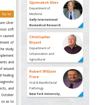
Gjumrakch Aliev
Department of
Medicine
Go to
Gally International
sure Ulcer
Biomedical Research
neous soft
& Consulting LLC, USA
as caused
Christopher
atment of
Bryant
Department of
the study
Urbanisation and
 implement
Agricultural
ients and
Montreal university,
 of wound
USA
Robert William
d healing
Frare
iagnostic
Oral & Maxillofacial
ects, and
Pathology
New York University,
e October
USA
, so as to