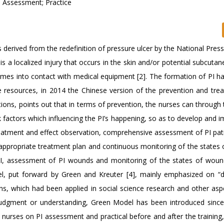
; Assessment; Practice
is derived from the redefinition of pressure ulcer by the National Pres
is a localized injury that occurs in the skin and/or potential subcuta
comes into contact with medical equipment [2]. The formation of PI h
e resources, in 2014 the Chinese version of the prevention and tre
ons, points out that in terms of prevention, the nurses can through 
isk factors which influencing the PI’s happening, so as to develop and
treatment and effect observation, comprehensive assessment of PI pat
 appropriate treatment plan and continuous monitoring of the states
f PI, assessment of PI wounds and monitoring of the states of woun
el, put forward by Green and Kreuter [4], mainly emphasized on “d
ions, which had been applied in social science research and other asp
 judgment or understanding, Green Model has been introduced sinc
 nurses on PI assessment and practical before and after the training