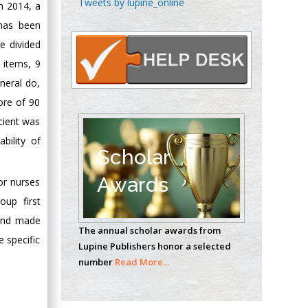
Tweets by lupine_online
n 2014, a
Oncology
 has been
Circulogene
e divided
Theranostics, England
 items, 9
eneral do,
Emilio Bucio-
ore of 90
Carrillo
cient was
Radiation Chemistry
bility of
National University of
Scholar
Mexico, USA
Awards
or nurses
Casey J Grenier
oup first
Analytical Chemistry
cond made
The annual scholar awards from
Wentworth Institute
 specific
Lupine Publishers honor a selected
of Technology, USA
number
Read More...
Hany Atalah