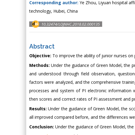
Corresponding author:
Ye Zhou, Liyuan hospital aff
technology, Hubei, China
10.32474/LOJNHC.2018.02.000135
Abstract
Objective:
To improve the ability of junior nurses on 
Methods:
Under the guidance of Green Model, the pr
and understood through field observation, questionn
factors were analyzed, and the comprehensive trainin
processes and system of PI electronic information 
then scores and correct rates of PI assessment and pr
Results:
Under the guidance of Green Model, the scor
all improved compared before, and the differences were s
Conclusion:
Under the guidance of Green Model, the a