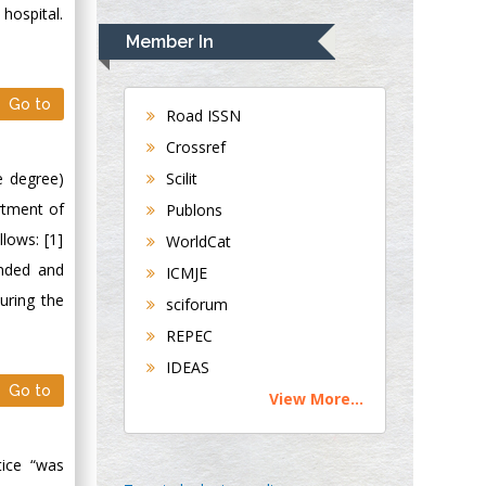
Rudolph Modesto
 hospital.
Navari
Member In
Gastroenterology and
Hepatology
Go to
University of
Road ISSN
Alabama, UK
Crossref
Andrew Hague
e degree)
Scilit
Department of
rtment of
Publons
Medicine
llows: [1]
WorldCat
Universities of
ended and
Bradford, UK
ICMJE
uring the
sciforum
George Gregory
REPEC
Buttigieg
IDEAS
Maltese College of
Go to
View More...
Obstetrics and
Gynaecology, Europe
ice “was
Chen-Hsiung Yeh