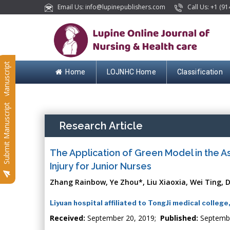
Email Us: info@lupinepublishers.com
Call Us: +1 (91
Submit Manuscript
Home
LOJNHC Home
Classification
Submit Manuscript
Research Article
The Application of Green Model in the A
Injury for Junior Nurses
Zhang Rainbow, Ye Zhou*, Liu Xiaoxia, Wei Ting, D
Liyuan hospital affiliated to TongJi medical colleg
Received:
September 20, 2019;
Published:
Septemb