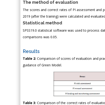
The method of evaluation
The scores and correct rates of PI assessment and pr
2019 (after the training) were calculated and evaluated
Statistical method
SPSS19.0 statistical software was used to process data
comparisons was 0.05.
Results
Table 2:
Comparison of scores of evaluation and pract
guidance of Green Model.
Table 3:
Comparison of the correct rates of evaluatio