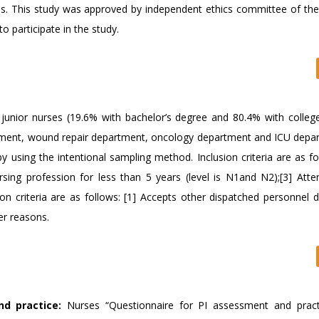
rses. This study was approved by independent ethics committee of the
 participate in the study.
junior nurses (19.6% with bachelor’s degree and 80.4% with colleg
rtment, wound repair department, oncology department and ICU depa
 using the intentional sampling method. Inclusion criteria are as fo
ursing profession for less than 5 years (level is N1and N2);[3] Att
n criteria are as follows: [1] Accepts other dispatched personnel d
her reasons.
d practice:
Nurses “Questionnaire for PI assessment and pract