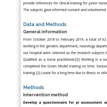
provide references for clinical training for junior nu
The subjects gave informed consent and volunteered to
Data and Methods
General information
From October 2018 to February 2019, a total of 62 
working in the geriatric department, neurology depa
our hospital were selected as the research subjects by
Qualified as a nurse practitioner;[2] Working in a n
completed the Green Model training on time. Exclusio
training; [2] Leave for a long time due to illness or ot
Methods
Intervention method
Develop a questionnaire for pi assessment an