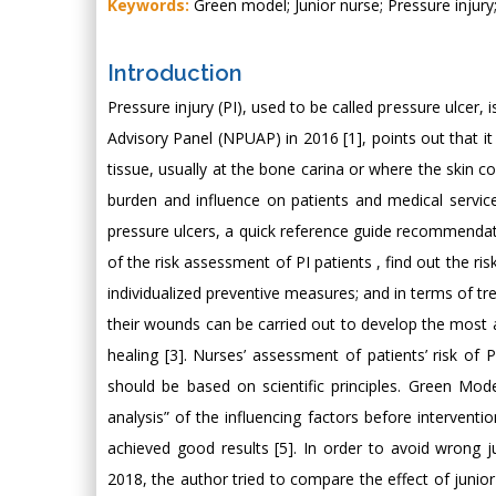
Keywords:
Green model; Junior nurse; Pressure injury
Introduction
Pressure injury (PI), used to be called pressure ulcer, 
Advisory Panel (NPUAP) in 2016 [1], points out that it 
tissue, usually at the bone carina or where the skin 
burden and influence on patients and medical servic
pressure ulcers, a quick reference guide recommendati
of the risk assessment of PI patients , find out the r
individualized preventive measures; and in terms of 
their wounds can be carried out to develop the most
healing [3]. Nurses’ assessment of patients’ risk o
should be based on scientific principles. Green Mod
analysis” of the influencing factors before intervent
achieved good results [5]. In order to avoid wrong
2018, the author tried to compare the effect of junior