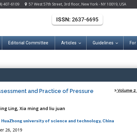
4) 407-6109
57 West 57th Street, 3rd floor, New York - NY 10019, USA
ISSN:
2637-6695
Editorial Committee
Articles
Guidelines
For
(ISSN: 2637-669
ssessment and Practice of Pressure
Volume 2 -
ing Ling, Xia ming and liu juan
e, HuaZhong university of science and technology, China
er 26, 2019