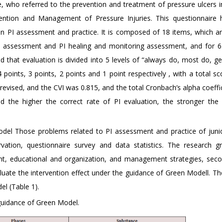
, who referred to the prevention and treatment of pressure ulcers i
vention and Management of Pressure Injuries. This questionnaire
on PI assessment and practice. It is composed of 18 items, which ar
d assessment and PI healing and monitoring assessment, and for 6
d that evaluation is divided into 5 levels of “always do, most do, g
points, 3 points, 2 points and 1 point respectively , with a total sc
evised, and the CVI was 0.815, and the total Cronbach’s alpha coeffi
 the higher the correct rate of PI evaluation, the stronger the a
odel Those problems related to PI assessment and practice of juni
ation, questionnaire survey and data statistics. The research gr
t, educational and organization, and management strategies, se
uate the intervention effect under the guidance of Green Modell. The
l (Table 1).
 guidance of Green Model.