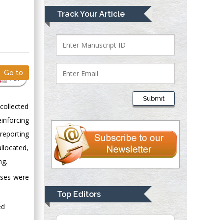
Mark E Smith
Track Your Article
Bio chemistry
University of Texas
Medical Branch, USA
Go to
PDF
Lawrence A
Presley
Submit
Department of Criminal
collected
Justice
inforcing
Liberty University,
reporting
USA
llocated,
Thomas W Miller
ng.
Department of
rses were
Psychiatry
University of
Top Editors
Kentucky, USA
ed