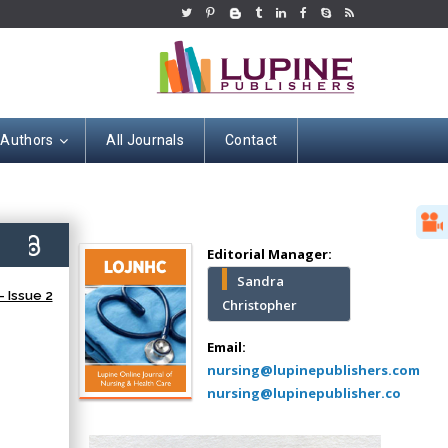
 Authors
All Journals
Contact
Hany Atalah
Minimally Invasive
Surgery
5)
Mercer University
Editorial Manager:
school of Medicine,
Sandra
USA
 Issue 2
Christopher
Abu-Hussein
Muhamad
Email:
Pediatric Dentistry
nursing@lupinepublishers.com
University of Athens ,
nursing@lupinepublisher.co
Greece