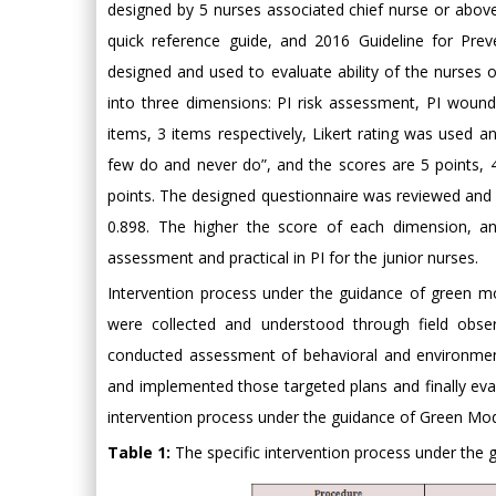
designed by 5 nurses associated chief nurse or above
quick reference guide, and 2016 Guideline for Pre
designed and used to evaluate ability of the nurses 
into three dimensions: PI risk assessment, PI woun
items, 3 items respectively, Likert rating was used an
few do and never do”, and the scores are 5 points, 4 
points. The designed questionnaire was reviewed and r
0.898. The higher the score of each dimension, and
assessment and practical in PI for the junior nurses.
Intervention process under the guidance of green m
were collected and understood through field observ
conducted assessment of behavioral and environmen
and implemented those targeted plans and finally eval
intervention process under the guidance of Green Mode
Table 1:
The specific intervention process under the