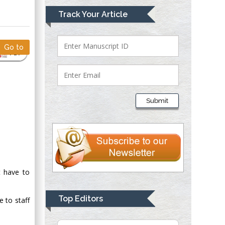
Mark E Smith
Track Your Article
Bio chemistry
University of Texas
Medical Branch, USA
Go to
PDF
Lawrence A
Presley
Submit
Department of Criminal
Justice
Liberty University,
USA
Thomas W Miller
Department of
t have to
Psychiatry
University of
Top Editors
e to staff
Kentucky, USA