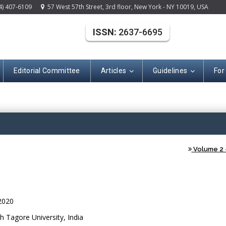
4) 407-6109
57 West 57th Street, 3rd floor, New York - NY 10019, USA
ISSN:
2637-6695
Editorial Committee
Articles
Guidelines
For
(ISSN: 2637-669
Volume 2 -
2020
 Tagore University, India