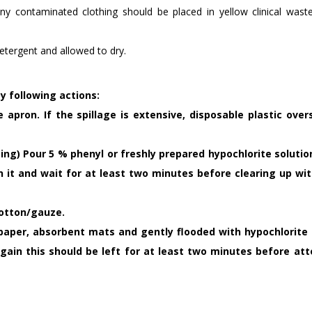
ny contaminated clothing should be placed in yellow clinical wast
etergent and allowed to dry.
 following actions:
 apron. If the spillage is extensive, disposable plastic over
easing) Pour 5 % phenyl or freshly prepared hypochlorite soluti
on it and wait for at least two minutes before clearing up wit
cotton/gauze.
h paper, absorbent mats and gently flooded with hypochlorite 
again this should be left for at least two minutes before at