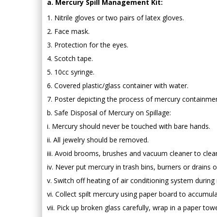
a. Mercury Spill Management Kit:
1. Nitrile gloves or two pairs of latex gloves.
2. Face mask.
3. Protection for the eyes.
4. Scotch tape.
5. 10cc syringe.
6. Covered plastic/glass container with water.
7. Poster depicting the process of mercury containmen
b. Safe Disposal of Mercury on Spillage:
i. Mercury should never be touched with bare hands.
ii. All jewelry should be removed.
iii. Avoid brooms, brushes and vacuum cleaner to clean
iv. Never put mercury in trash bins, burners or drains o
v. Switch off heating of air conditioning system during
vi. Collect spilt mercury using paper board to accumul
vii. Pick up broken glass carefully, wrap in a paper tow