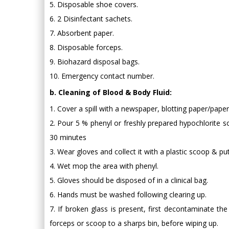
5. Disposable shoe covers.
6. 2 Disinfectant sachets.
7. Absorbent paper.
8. Disposable forceps.
9. Biohazard disposal bags.
10. Emergency contact number.
b. Cleaning of Blood & Body Fluid:
1. Cover a spill with a newspaper, blotting paper/pape
2. Pour 5 % phenyl or freshly prepared hypochlorite so
30 minutes
3. Wear gloves and collect it with a plastic scoop & put
4. Wet mop the area with phenyl.
5. Gloves should be disposed of in a clinical bag.
6. Hands must be washed following clearing up.
7. If broken glass is present, first decontaminate th
forceps or scoop to a sharps bin, before wiping up.