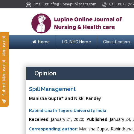
Email Us: info@lupinepublishers.com
Call Us: +1 (91
Submit Manuscript
Home
LOJNHC Home
Classification
Submit Manuscript
Opinion
Spill Management
Manisha Gupta* and Nikki Pandey
Rabindranath Tagore University, India
Received:
January 21, 2020;
Published:
January 24, 
Corresponding author:
Manisha Gupta, Rabindranath