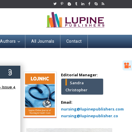
 Authors
All Journals
Contact
Hany Atalah
Minimally Invasive
Surgery
5)
Mercer University
Editorial Manager:
school of Medicine,
Sandra
USA
 Issue 4
Christopher
Abu-Hussein
Muhamad
Email:
Pediatric Dentistry
nursing@lupinepublishers.com
University of Athens ,
nursing@lupinepublisher.co
Greece