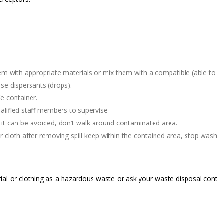
hem with appropriate materials or mix them with a compatible (able to 
se dispersants (drops).
e container.
qualified staff members to supervise.
f it can be avoided, don’t walk around contaminated area.
cloth after removing spill keep within the contained area, stop was
ial or clothing as a hazardous waste or ask your waste disposal cont