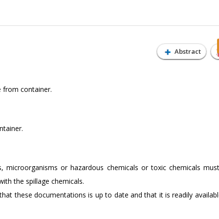
Abstract
e from container.
ntainer.
, microorganisms or hazardous chemicals or toxic chemicals mus
ith the spillage chemicals.
hat these documentations is up to date and that it is readily availabl