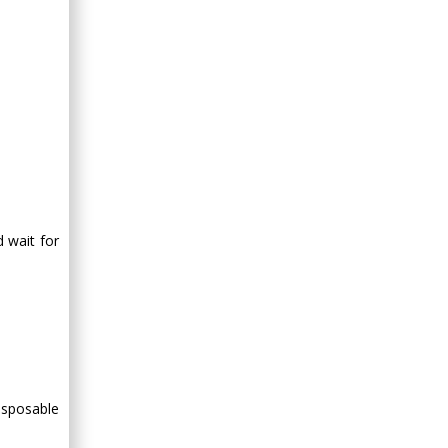
Minimally Invasive
Surgery
Mercer University
school of Medicine,
USA
Abu-Hussein
Muhamad
Pediatric Dentistry
University of Athens ,
Greece
d wait for
Mark E Smith
Bio chemistry
University of Texas
Medical Branch, USA
isposable