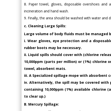
8. Paper towel, gloves, disposable overshoes and a
incineration and hand wash.
9. Finally, the area should be washed with water and d
c. Cleaning Large Spills:
Large volume of body fluids must be managed by
i. Wear gloves, eye protection and a disposable
rubber boots may be necessary.
ii. Liquid spills should cover with (chlorine rel
10,000ppm (parts per million) or (1%) chlorine 
towel, absorbent mats.
iii. A Specialized spillage mope with absorbent 
iv. Alternatively, the spill may be covered wit
containing 10,000ppm (1%) available chlorine (
to clear up.)
B. Mercury Spillage: