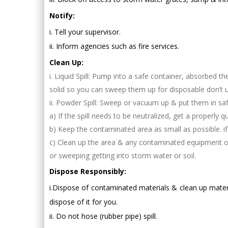
Notify:
i. Tell your supervisor.
ii. Inform agencies such as fire services.
Clean Up:
i. Liquid Spill: Pump into a safe container, absorbed t
solid so you can sweep them up for disposable don’t u
ii. Powder Spill: Sweep or vacuum up & put them in saf
a) If the spill needs to be neutralized, get a properly 
b) Keep the contaminated area as small as possible. i
c) Clean up the area & any contaminated equipment or 
or sweeping getting into storm water or soil.
Dispose Responsibly:
i.Dispose of contaminated materials & clean up mater
dispose of it for you.
ii. Do not hose (rubber pipe) spill.