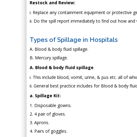
Restock and Review:
i. Replace any containment equipment or protective g
ii. Do the spill report immediately to find out how and
Types of Spillage in Hospitals
A. Blood & body fluid spillage.
B. Mercury spillage.
A. Blood & body fluid spillage
i. This include blood, vomit, urine, & pus etc. all of 
ii. General best practice includes for Blood & body fluid 
a. Spillage Kit:
1. Disposable gowns.
2. 4 pair of gloves.
3. Aprons.
4. Pairs of goggles.