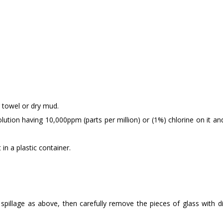
r towel or dry mud.
lution having 10,000ppm (parts per million) or (1%) chlorine on it an
 in a plastic container.
e spillage as above, then carefully remove the pieces of glass with d