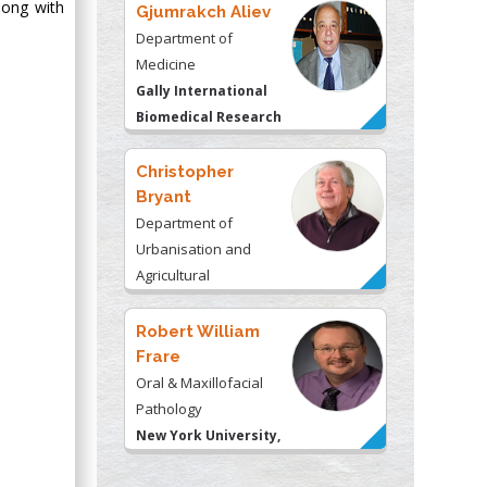
long with
Gjumrakch Aliev
Department of
Medicine
Gally International
Biomedical Research
& Consulting LLC, USA
Christopher
Bryant
Department of
Urbanisation and
Agricultural
Montreal university,
USA
Robert William
Frare
Oral & Maxillofacial
Pathology
New York University,
USA