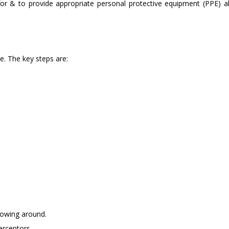
d for & to provide appropriate personal protective equipment (PPE) a
te. The key steps are:
blowing around.
erceptors.