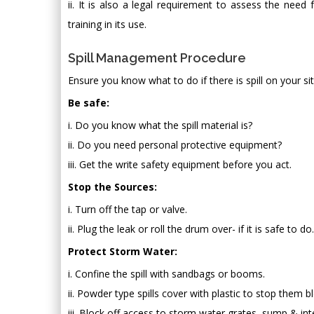
ii. It is also a legal requirement to assess the nee
training in its use.
Spill Management Procedure
Ensure you know what to do if there is spill on your si
Be safe:
i. Do you know what the spill material is?
ii. Do you need personal protective equipment?
iii. Get the write safety equipment before you act.
Stop the Sources:
i. Turn off the tap or valve.
ii. Plug the leak or roll the drum over- if it is safe to do.
Protect Storm Water:
i. Confine the spill with sandbags or booms.
ii. Powder type spills cover with plastic to stop them 
iii. Block off access to storm water grates, sump & int