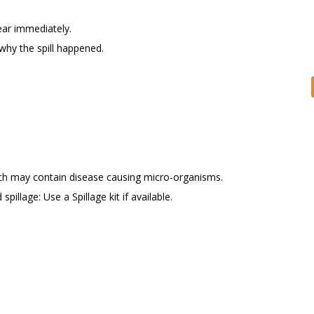
ear immediately.
 why the spill happened.
which may contain disease causing micro-organisms.
spillage: Use a Spillage kit if available.