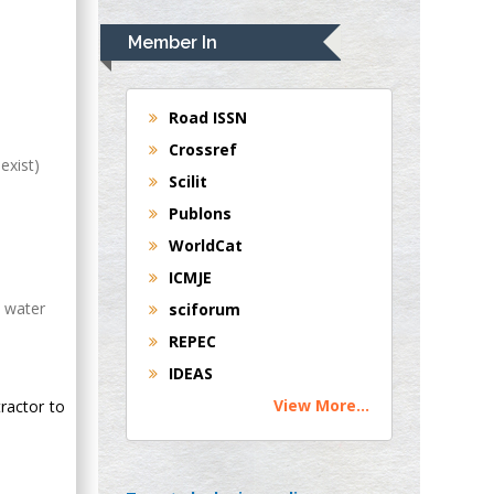
Rudolph Modesto
Navari
Member In
Gastroenterology and
Hepatology
University of
Road ISSN
Alabama, UK
Crossref
exist)
Andrew Hague
Scilit
Department of
Publons
Medicine
WorldCat
Universities of
Bradford, UK
ICMJE
h water
sciforum
George Gregory
REPEC
Buttigieg
IDEAS
Maltese College of
View More...
ractor to
Obstetrics and
Gynaecology, Europe
Chen-Hsiung Yeh