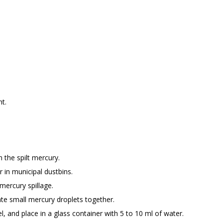
t.
 the spilt mercury.
r in municipal dustbins.
 mercury spillage.
ate small mercury droplets together.
el, and place in a glass container with 5 to 10 ml of water.