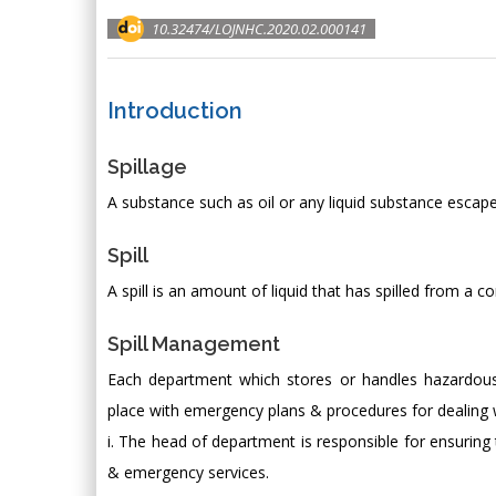
10.32474/LOJNHC.2020.02.000141
Introduction
Spillage
A substance such as oil or any liquid substance escap
Spill
A spill is an amount of liquid that has spilled from a co
Spill Management
Each department which stores or handles hazardous
place with emergency plans & procedures for dealing w
i. The head of department is responsible for ensuring t
& emergency services.