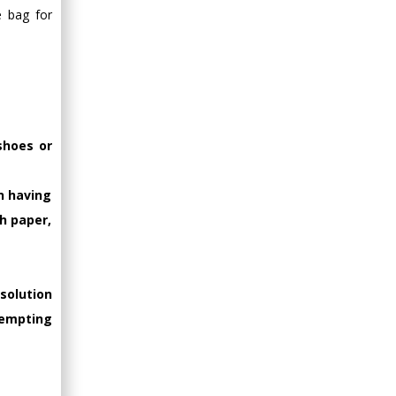
e bag for
shoes or
on having
h paper,
solution
tempting