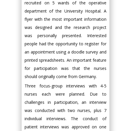
recruited on 5 wards of the operative
department of the University Hospital. A
flyer with the most important information
was designed and the research project
was personally presented. Interested
people had the opportunity to register for
an appointment using a doodle survey and
printed spreadsheets. An important feature
for participation was that the nurses
should originally come from Germany.
Three focus-group interviews with 4-5
nurses each were planned. Due to
challenges in participation, an interview
was conducted with two nurses, plus 7
individual interviews. The conduct of
patient interviews was approved on one