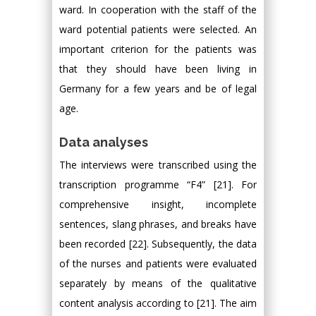
ward. In cooperation with the staff of the
ward potential patients were selected. An
important criterion for the patients was
that they should have been living in
Germany for a few years and be of legal
age.
Data analyses
The interviews were transcribed using the
transcription programme “F4” [21]. For
comprehensive insight, incomplete
sentences, slang phrases, and breaks have
been recorded [22]. Subsequently, the data
of the nurses and patients were evaluated
separately by means of the qualitative
content analysis according to [21]. The aim