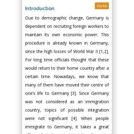
Go to
Introduction
Due to demographic change, Germany is
dependent on recruiting foreign workers to
maintain its own economic power. This
procedure is already known in Germany,
since the high losses of World War II [1,2].
For long time officials thought that these
would return to their home country after a
certain time. Nowadays, we know that
many of them have moved their centre of
one’s life to Germany [3]. Since Germany
was not considered as an immigration
country, topics of possible integration
were not significant [4]. When people
immigrate to Germany, it takes a great