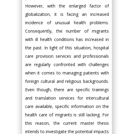
However, with the enlarged factor of
globalization, it is facing an increased
incidence of unusual health problems.
Consequently, the number of migrants
with ill health conditions has increased in
the past. In light of this situation, hospital
care provision services and professionals
are regularly confronted with challenges
when it comes to managing patients with
foreign cultural and religious backgrounds.
Even though, there are specific trainings
and translation services for intercultural
care available, specific information on the
health care of migrants is still lacking. For
this reason, the current master thesis
intends to investigate the potential impacts