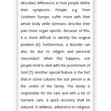
describes differences in how people define
their symptoms. People, e.g. from
Southern Europe, suffer more with their
whole body while Germans describe their
pain more organ specific. Because of this,
it is more difficult to identify the original
problem [6]. Furthermore, a disorder can
also be due to religion and personal
misconduct. When this happens, sick
people tend to deal with the punishment of
God [7]. Another special feature is the fact
that in some cultures the sick person is at
the centre of the family. The family is
responsible for the care and with a lot of
humane care, a quick recovery shall be
induced. In addition, adherence to religious