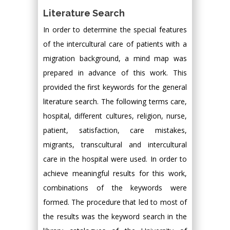
Literature Search
In order to determine the special features
of the intercultural care of patients with a
migration background, a mind map was
prepared in advance of this work. This
provided the first keywords for the general
literature search. The following terms care,
hospital, different cultures, religion, nurse,
patient, satisfaction, care mistakes,
migrants, transcultural and intercultural
care in the hospital were used. In order to
achieve meaningful results for this work,
combinations of the keywords were
formed. The procedure that led to most of
the results was the keyword search in the