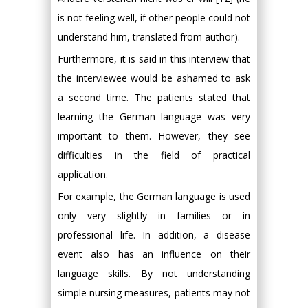
is not feeling well, if other people could not
understand him, translated from author).
Furthermore, it is said in this interview that
the interviewee would be ashamed to ask
a second time. The patients stated that
learning the German language was very
important to them. However, they see
difficulties in the field of practical
application.
For example, the German language is used
only very slightly in families or in
professional life. In addition, a disease
event also has an influence on their
language skills. By not understanding
simple nursing measures, patients may not