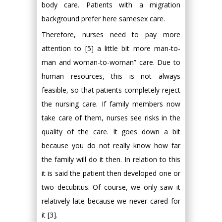
body care. Patients with a migration
background prefer here samesex care.
Therefore, nurses need to pay more
attention to [5] a little bit more man-to-
man and woman-to-woman” care. Due to
human resources, this is not always
feasible, so that patients completely reject
the nursing care. If family members now
take care of them, nurses see risks in the
quality of the care. It goes down a bit
because you do not really know how far
the family will do it then. In relation to this
it is said the patient then developed one or
two decubitus. Of course, we only saw it
relatively late because we never cared for
it [3].