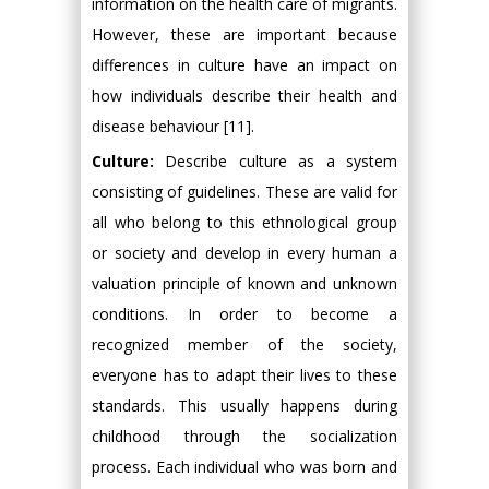
information on the health care of migrants.
However, these are important because
differences in culture have an impact on
how individuals describe their health and
disease behaviour [11].
Culture:
Describe culture as a system
consisting of guidelines. These are valid for
all who belong to this ethnological group
or society and develop in every human a
valuation principle of known and unknown
conditions. In order to become a
recognized member of the society,
everyone has to adapt their lives to these
standards. This usually happens during
childhood through the socialization
process. Each individual who was born and