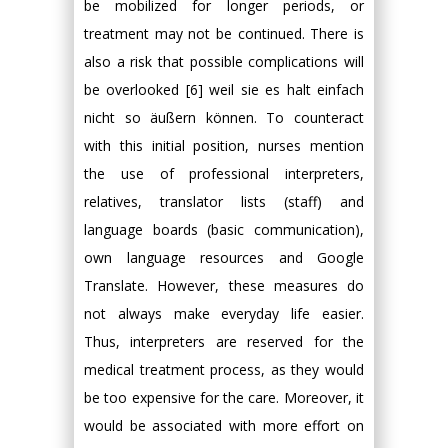
be mobilized for longer periods, or
treatment may not be continued. There is
also a risk that possible complications will
be overlooked [6] weil sie es halt einfach
nicht so äußern können. To counteract
with this initial position, nurses mention
the use of professional interpreters,
relatives, translator lists (staff) and
language boards (basic communication),
own language resources and Google
Translate. However, these measures do
not always make everyday life easier.
Thus, interpreters are reserved for the
medical treatment process, as they would
be too expensive for the care. Moreover, it
would be associated with more effort on