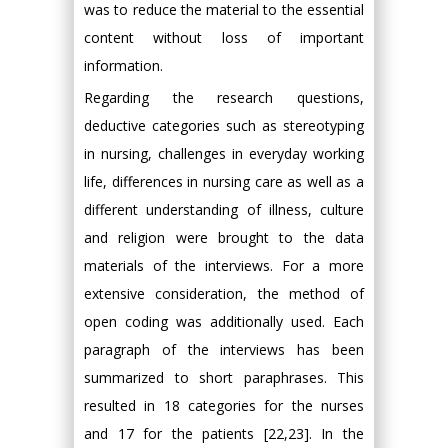
was to reduce the material to the essential
content without loss of important
information.
Regarding the research questions,
deductive categories such as stereotyping
in nursing, challenges in everyday working
life, differences in nursing care as well as a
different understanding of illness, culture
and religion were brought to the data
materials of the interviews. For a more
extensive consideration, the method of
open coding was additionally used. Each
paragraph of the interviews has been
summarized to short paraphrases. This
resulted in 18 categories for the nurses
and 17 for the patients [22,23]. In the