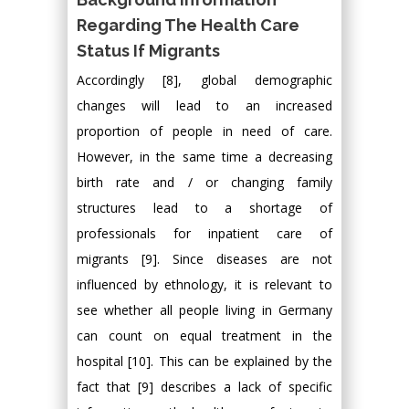
Regarding The Health Care
Status If Migrants
Accordingly [8], global demographic
changes will lead to an increased
proportion of people in need of care.
However, in the same time a decreasing
birth rate and / or changing family
structures lead to a shortage of
professionals for inpatient care of
migrants [9]. Since diseases are not
influenced by ethnology, it is relevant to
see whether all people living in Germany
can count on equal treatment in the
hospital [10]. This can be explained by the
fact that [9] describes a lack of specific