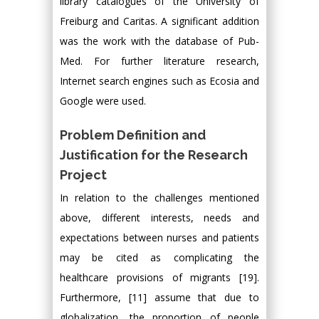
library catalogues of the University of
Freiburg and Caritas. A significant addition
was the work with the database of Pub-
Med. For further literature research,
Internet search engines such as Ecosia and
Google were used.
Problem Definition and
Justification for the Research
Project
In relation to the challenges mentioned
above, different interests, needs and
expectations between nurses and patients
may be cited as complicating the
healthcare provisions of migrants [19].
Furthermore, [11] assume that due to
globalization, the proportion of people