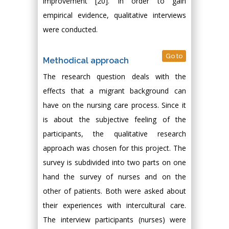
improvement [20]. In order to gain
empirical evidence, qualitative interviews
were conducted.
Go to
Methodical approach
The research question deals with the
effects that a migrant background can
have on the nursing care process. Since it
is about the subjective feeling of the
participants, the qualitative research
approach was chosen for this project. The
survey is subdivided into two parts on one
hand the survey of nurses and on the
other of patients. Both were asked about
their experiences with intercultural care.
The interview participants (nurses) were