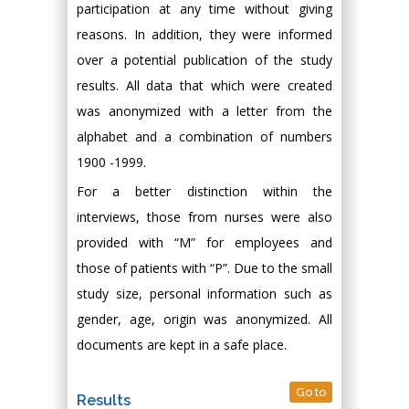
participation at any time without giving
reasons. In addition, they were informed
over a potential publication of the study
results. All data that which were created
was anonymized with a letter from the
alphabet and a combination of numbers
1900 -1999.
For a better distinction within the
interviews, those from nurses were also
provided with “M” for employees and
those of patients with “P”. Due to the small
study size, personal information such as
gender, age, origin was anonymized. All
documents are kept in a safe place.
Go to
Results