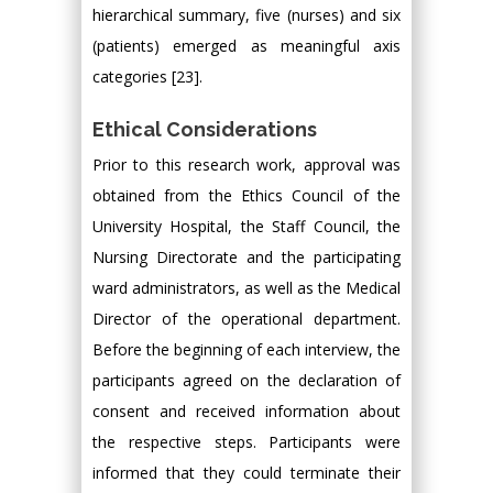
hierarchical summary, five (nurses) and six
(patients) emerged as meaningful axis
categories [23].
Ethical Considerations
Prior to this research work, approval was
obtained from the Ethics Council of the
University Hospital, the Staff Council, the
Nursing Directorate and the participating
ward administrators, as well as the Medical
Director of the operational department.
Before the beginning of each interview, the
participants agreed on the declaration of
consent and received information about
the respective steps. Participants were
informed that they could terminate their