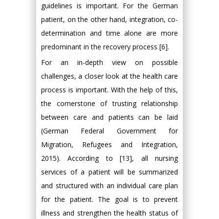
guidelines is important. For the German
patient, on the other hand, integration, co-
determination and time alone are more
predominant in the recovery process [6].
For an in-depth view on possible
challenges, a closer look at the health care
process is important. With the help of this,
the cornerstone of trusting relationship
between care and patients can be laid
(German Federal Government for
Migration, Refugees and Integration,
2015). According to [13], all nursing
services of a patient will be summarized
and structured with an individual care plan
for the patient. The goal is to prevent
illness and strengthen the health status of