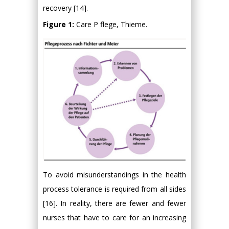
recovery [14].
Figure 1:
Care P flege, Thieme.
To avoid misunderstandings in the health
process tolerance is required from all sides
[16]. In reality, there are fewer and fewer
nurses that have to care for an increasing