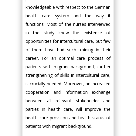
knowledgeable with respect to the German
health care system and the way it
functions. Most of the nurses interviewed
in the study knew the existence of
opportunities for intercultural care, but few
of them have had such training in their
career. For an optimal care process of
patients with migrant background, further
strengthening of skills in intercultural care,
is crucially needed. Moreover, an increased
cooperation and information exchange
between all relevant stakeholder and
parties in health care, will improve the
health care provision and health status of
patients with migrant background.