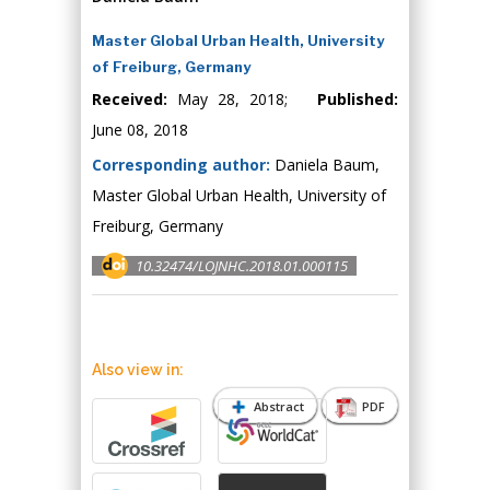
Master Global Urban Health, University
of Freiburg, Germany
Received:
May 28, 2018;
Published:
June 08, 2018
Corresponding author:
Daniela Baum,
Master Global Urban Health, University of
Freiburg, Germany
10.32474/LOJNHC.2018.01.000115
Also view in:
Abstract
PDF