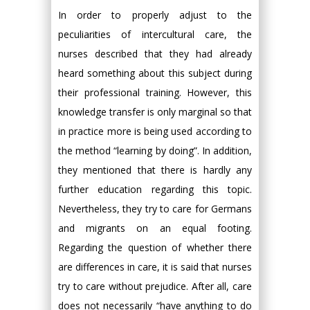
In order to properly adjust to the
peculiarities of intercultural care, the
nurses described that they had already
heard something about this subject during
their professional training. However, this
knowledge transfer is only marginal so that
in practice more is being used according to
the method “learning by doing”. In addition,
they mentioned that there is hardly any
further education regarding this topic.
Nevertheless, they try to care for Germans
and migrants on an equal footing.
Regarding the question of whether there
are differences in care, it is said that nurses
try to care without prejudice. After all, care
does not necessarily “have anything to do