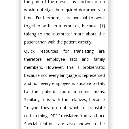
the part of the nurses, as doctors often
would not sign the required documents in
time. Furthermore, it is unusual to work
together with an interpreter, because [1]
talking to the interpreter more about the
patient than with the patient directly.
Quick resources for translating are
therefore employee lists and family
members. However, this is problematic
because not every language is represented
and not every employee is suitable to talk
to the patient about intimate areas.
Similarly, it is with the relatives, because
“maybe they do not want to translate
certain things [4]” (translated from author).
Special features are also shown in the