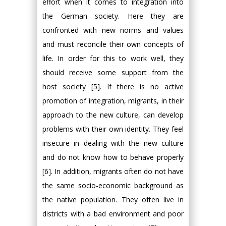
effort when it comes to integration into
the German society. Here they are
confronted with new norms and values
and must reconcile their own concepts of
life. In order for this to work well, they
should receive some support from the
host society [5]. If there is no active
promotion of integration, migrants, in their
approach to the new culture, can develop
problems with their own identity. They feel
insecure in dealing with the new culture
and do not know how to behave properly
[6]. In addition, migrants often do not have
the same socio-economic background as
the native population. They often live in
districts with a bad environment and poor