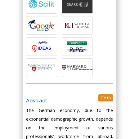
Go to
Abstract
The German economy, due to the
exponential demographic growth, depends
on the employment of various
professionals’ workforce from abroad.