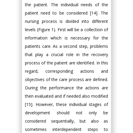
the patient. The individual needs of the
patient need to be considered [14]. The
nursing process is divided into different
levels (Figure 1). First will be a collection of
information which is necessary for the
patients care. As a second step, problems
that play a crucial role in the recovery
process of the patient are identified. In this
regard, corresponding actions and
objectives of the care process are defined.
During the performance the actions are
then evaluated and if needed also modified
[15]. However, these individual stages of
development should not only be
considered sequentially, but also as
sometimes interdependent steps to