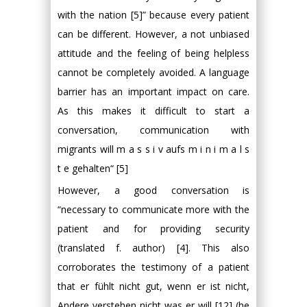
with the nation [5]” because every patient
can be different. However, a not unbiased
attitude and the feeling of being helpless
cannot be completely avoided. A language
barrier has an important impact on care.
As this makes it difficult to start a
conversation, communication with
migrants will m a s s i v aufs m i n i m a l s
t e gehalten“ [5]
However, a good conversation is
“necessary to communicate more with the
patient and for providing security
(translated f. author) [4]. This also
corroborates the testimony of a patient
that er fühlt nicht gut, wenn er ist nicht,
Andere verstehen nicht was er will [12] (he