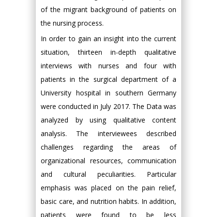
of the migrant background of patients on
the nursing process.
In order to gain an insight into the current
situation, thirteen in-depth qualitative
interviews with nurses and four with
patients in the surgical department of a
University hospital in southern Germany
were conducted in July 2017. The Data was
analyzed by using qualitative content
analysis. The interviewees described
challenges regarding the areas of
organizational resources, communication
and cultural peculiarities. Particular
emphasis was placed on the pain relief,
basic care, and nutrition habits. In addition,
patients were found to be less