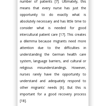
number of patients [7]. Ultimately, this
means that every nurse has just the
opportunity to do exactly what is
absolutely necessary and has little time to
consider what is needed for good
intercultural patient care [17]. This creates
a dilemma because migrants need more
attention due to the difficulties in
understanding the German health care
system, language barriers, and cultural or
religious misunderstandings. However,
nurses rarely have the opportunity to
understand and adequately respond to
other migrants’ needs [6]. But this is
important for a good recovery process
[18].