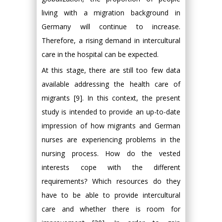
living with a migration background in
Germany will continue to increase.
Therefore, a rising demand in intercultural
care in the hospital can be expected.
At this stage, there are still too few data
available addressing the health care of
migrants [9]. In this context, the present
study is intended to provide an up-to-date
impression of how migrants and German
nurses are experiencing problems in the
nursing process. How do the vested
interests cope with the different
requirements? Which resources do they
have to be able to provide intercultural
care and whether there is room for