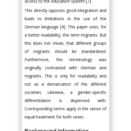
access to the education system [7].
This directly opposes good integration and
leads to limitations in the use of the
German language [4]. This paper uses, for
a better readability, the term migrants. But
this does not mean, that different groups
of migrants should be standardized.
Furthermore, the terminology was
originally contrasted with German and
migrants. This is only for readability and
not as a demarcation of the different
societies. Likewise, a gender-specific
differentiation is dispensed with.
Corresponding terms apply in the sense of
equal treatment for both sexes.
Background Information