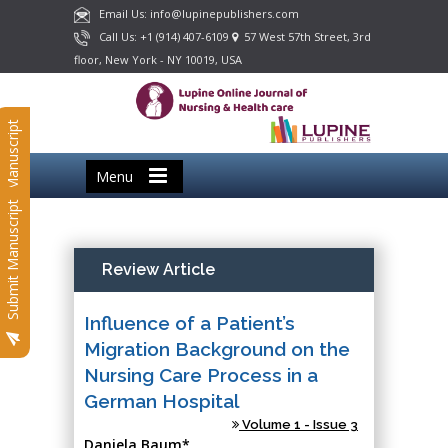
Email Us: info@lupinepublishers.com
Call Us: +1 (914) 407-6109
57 West 57th Street, 3rd
floor, New York - NY 10019, USA
Submit Manuscript
Menu
Submit Manuscript
Review Article
Influence of a Patient’s
Migration Background on the
Nursing Care Process in a
German Hospital
Volume 1 - Issue 3
Daniela Baum*