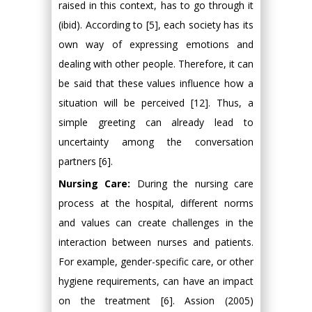
raised in this context, has to go through it
(ibid). According to [5], each society has its
own way of expressing emotions and
dealing with other people. Therefore, it can
be said that these values influence how a
situation will be perceived [12]. Thus, a
simple greeting can already lead to
uncertainty among the conversation
partners [6].
Nursing Care:
During the nursing care
process at the hospital, different norms
and values can create challenges in the
interaction between nurses and patients.
For example, gender-specific care, or other
hygiene requirements, can have an impact
on the treatment [6]. Assion (2005)