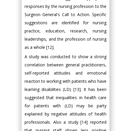
responses by the nursing profession to the
Surgeon General's Call to Action. Specific
suggestions are identified for nursing
practice, education, research, nursing
leaderships, and the profession of nursing
as a whole [12].
A study was conducted to show a strong
correlation between general practitioners,
self-reported attitudes and emotional
reaction to working with patients who have
learning disabilities (LD) [13]. It has been
suggested that inequalities in health care
for patients with (LD) may be party
explained by negative attitudes of health
professionals. Also a study [14] reported
that nursing staff shows less positive