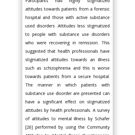
Participants had highly stigmatized
attitudes towards patients from a forensic
hospital and those with active substance
used disorders .Attitudes less stigmatized
to people with substance use disorders
who were recovering in remission. This
suggested that health professionals have
stigmatized attitudes towards an illness
such as schizophrenia and this is worse
towards patients from a secure hospital.
The manner in which patients with
substance use disorder are presented can
have a significant effect on stigmatized
attitudes by health professionals. A survey
of attitudes to mental illness by Schafer
[26] performed by using the Community