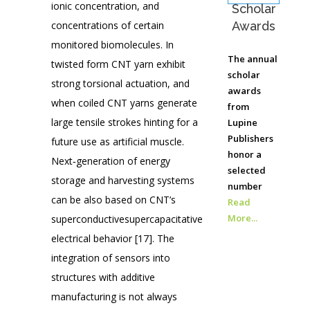
ionic concentration, and
Scholar
concentrations of certain
Awards
monitored biomolecules. In
The annual
twisted form CNT yarn exhibit
scholar
strong torsional actuation, and
awards
when coiled CNT yarns generate
from
large tensile strokes hinting for a
Lupine
Publishers
future use as artificial muscle.
honor a
Next‐generation of energy
selected
storage and harvesting systems
number
can be also based on CNT’s
Read
More...
superconductivesupercapacitative
electrical behavior [17]. The
integration of sensors into
structures with additive
manufacturing is not always