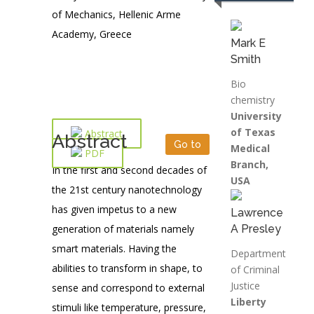
of Mechanics, Hellenic Arme
Academy, Greece
Mark E
Smith
Bio
chemistry
University
of Texas
Abstract
Abstract
Go to
Medical
PDF
Branch,
In the first and second decades of
USA
the 21st century nanotechnology
has given impetus to a new
Lawrence
generation of materials namely
A Presley
smart materials. Having the
Department
abilities to transform in shape, to
of Criminal
Justice
sense and correspond to external
Liberty
stimuli like temperature, pressure,