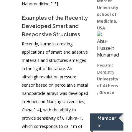
Mercer
Nanomedicine [13].
University
school of
Examples of the Recently
Medicine,
Developed Smart and
USA
Responsive Structures
Abu-
Recently, some interesting
Hussein
applications of smart and adaptive
Muhamad
materials and structures emerged
Pediatric
in the light of literature. An
Dentistry
ultrahigh resolution pressure
University
sensor based on percolative metal
of Athens
, Greece
nanoparticle arrays was developed
in Hubei and Nanjing Universities,
China [14], with the ability to
provide sensitivity of 0.13kPa−1,
Member
In
which corresponds to ca. 1m of