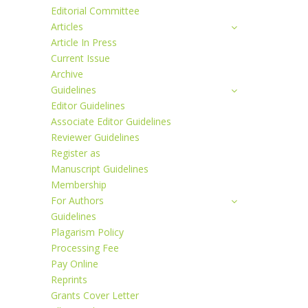
Editorial Committee
Articles
Article In Press
Current Issue
Archive
Guidelines
Editor Guidelines
Associate Editor Guidelines
Reviewer Guidelines
Register as
Manuscript Guidelines
Membership
For Authors
Guidelines
Plagarism Policy
Processing Fee
Pay Online
Reprints
Grants Cover Letter