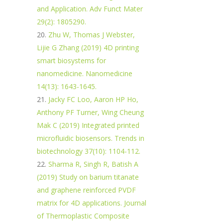
and Application. Adv Funct Mater
29(2): 1805290.
Zhu W, Thomas J Webster,
Lijie G Zhang (2019) 4D printing
smart biosystems for
nanomedicine. Nanomedicine
14(13): 1643-1645.
Jacky FC Loo, Aaron HP Ho,
Anthony PF Turner, Wing Cheung
Mak C (2019) Integrated printed
microfluidic biosensors. Trends in
biotechnology 37(10): 1104-112.
Sharma R, Singh R, Batish A
(2019) Study on barium titanate
and graphene reinforced PVDF
matrix for 4D applications. Journal
of Thermoplastic Composite