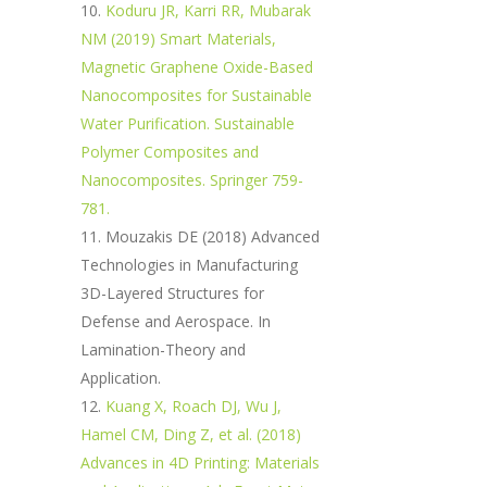
Koduru JR, Karri RR, Mubarak
NM (2019) Smart Materials,
Magnetic Graphene Oxide-Based
Nanocomposites for Sustainable
Water Purification. Sustainable
Polymer Composites and
Nanocomposites. Springer 759-
781.
Mouzakis DE (2018) Advanced
Technologies in Manufacturing
3D-Layered Structures for
Defense and Aerospace. In
Lamination-Theory and
Application.
Kuang X, Roach DJ, Wu J,
Hamel CM, Ding Z, et al. (2018)
Advances in 4D Printing: Materials