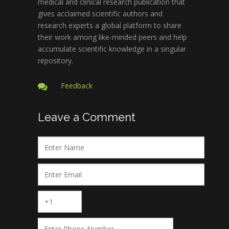
medical and clinical research publication that
gives acclaimed scientific authors and
research experts a global platform to share
their work among like-minded peers and help
accumulate scientific knowledge in a singular
repository.
Feedback
Leave a Comment