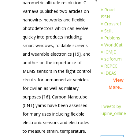
barometric altitude resolution. C.
Road
Varnava published two articles on
ISSN
nanowire- networks and flexible
Crossref
photodetectors which can evolve
Scilit
quickly into products including
Publons
WorldCat
smart windows, foldable screens
ICMJE
and wearable electronics [15], and
sciforum
another on the importance of
REPEC
MEMS sensors in the flight control
IDEAS
circuits for unmanned air vehicles
View
More...
for civilian as well as military
purposes [16]. Carbon Nanotube
(CNT) yarns have been assessed
Tweets by
lupine_online
for many uses including flexible
electronic sensors and electrodes
to measure strain, temperature,