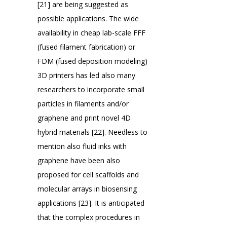
[21] are being suggested as
possible applications. The wide
availability in cheap lab-scale FFF
(fused filament fabrication) or
FDM (fused deposition modeling)
3D printers has led also many
researchers to incorporate small
particles in filaments and/or
graphene and print novel 4D
hybrid materials [22]. Needless to
mention also fluid inks with
graphene have been also
proposed for cell scaffolds and
molecular arrays in biosensing
applications [23]. It is anticipated
that the complex procedures in