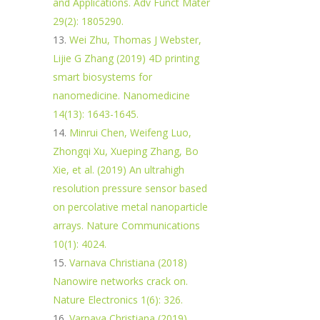
and Applications. Adv Funct Mater
29(2): 1805290.
Wei Zhu, Thomas J Webster,
Lijie G Zhang (2019) 4D printing
smart biosystems for
nanomedicine. Nanomedicine
14(13): 1643-1645.
Minrui Chen, Weifeng Luo,
Zhongqi Xu, Xueping Zhang, Bo
Xie, et al. (2019) An ultrahigh
resolution pressure sensor based
on percolative metal nanoparticle
arrays. Nature Communications
10(1): 4024.
Varnava Christiana (2018)
Nanowire networks crack on.
Nature Electronics 1(6): 326.
Varnava Christiana (2019)