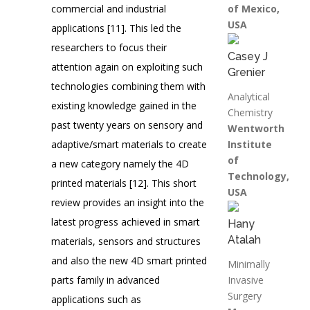
commercial and industrial
of Mexico,
USA
applications [11]. This led the
researchers to focus their
Casey J
attention again on exploiting such
Grenier
technologies combining them with
Analytical
existing knowledge gained in the
Chemistry
past twenty years on sensory and
Wentworth
adaptive/smart materials to create
Institute
of
a new category namely the 4D
Technology,
printed materials [12]. This short
USA
review provides an insight into the
latest progress achieved in smart
Hany
Atalah
materials, sensors and structures
and also the new 4D smart printed
Minimally
parts family in advanced
Invasive
Surgery
applications such as