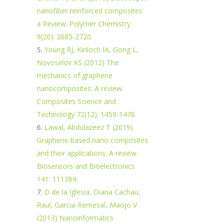
nanofiber reinforced composites:
a Review. Polymer Chemistry
9(20): 2685-2720.
Young RJ, Kinloch IA, Gong L,
Novoselov KS (2012) The
mechanics of graphene
nanocomposites: A review.
Composites Science and
Technology 72(12): 1459-1476.
Lawal, Abdulazeez T (2019)
Graphene-based nano composites
and their applications. A review.
Biosensors and Bioelectronics
141: 111384.
D de la Iglesia, Diana Cachau,
Raul, Garcia-Remesal, Maojo V
(2013) Nanoinformatics