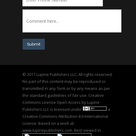
Submit
© 2017 Lupine Publishers LLC, All rights reserved.
No part of this content may be reproduced or
transmitted in any form or by any means as per
the standard guidelines of fair use. Creative
Commons License Open Access by
Lupine
Publishers LLC
is licensed under
a
Creative Commons Attribution 4.0 International
License
. Based on a work at
www.lupinepublishers.com
. Best viewed in