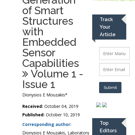
of Smart
Structures
Track
Your
with
Article
Embedded
Sensor
Capabilities
Volume 1 -
Issue 1
Submit
Dionysios E Mouzakis*
Received:
October 04, 2019
Published:
October 10, 2019
Top
Corresponding author:
Editors
Dionysios E Mouzakis, Laboratory