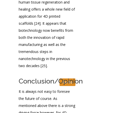
human tissue regeneration and
healing offers a whole new field of
application for 4D printed
scaffolds [24]. It appears that
biotechnology now benefits from
both the innovation of rapid
manufacturing as well as the
tremendous steps in
nanotechnology in the previous
two decades [25].
Conclusion/Opinion
Go to
It is always not easy to foresee
the future of course. As
mentioned above there is a strong
driving force however, for 4D