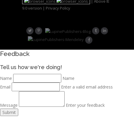
| Above IE
9.0 version |
Privacy Policy
Feedback
Tell us how we're doing!
Name
Name
Email
Enter a valid email address
Message
Enter your feedback