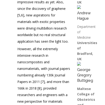
impressive results as yet. Also,
UK
since the discovery of graphene
Andrew
[5,6], new aspirations for
Hague
materials with exotic properties
Department
were driving multibillion research
of
worldwide but no real structural
Medicine
application has seen the light too.
Universities
of
However, all the extremely
Bradford,
intensive research in
UK
nanocomposites and
nanomaterials, with journal papers
George
numbering already 130k Journal
Gregory
Buttigieg
Papers in 2011 [7], and more than
166k in 2018 [8], provided
Maltese
College of
researchers and engineers with a
Obstetrics
new perspective for materials
and