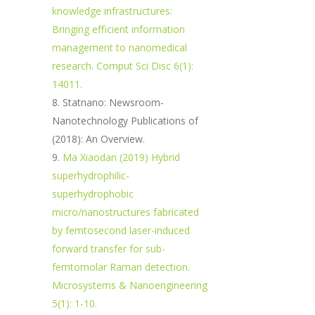
knowledge infrastructures:
Bringing efficient information
management to nanomedical
research. Comput Sci Disc 6(1):
14011.
Statnano: Newsroom-
Nanotechnology Publications of
(2018): An Overview.
Ma Xiaodan (2019) Hybrid
superhydrophilic-
superhydrophobic
micro/nanostructures fabricated
by femtosecond laser-induced
forward transfer for sub-
femtomolar Raman detection.
Microsystems & Nanoengineering
5(1): 1-10.