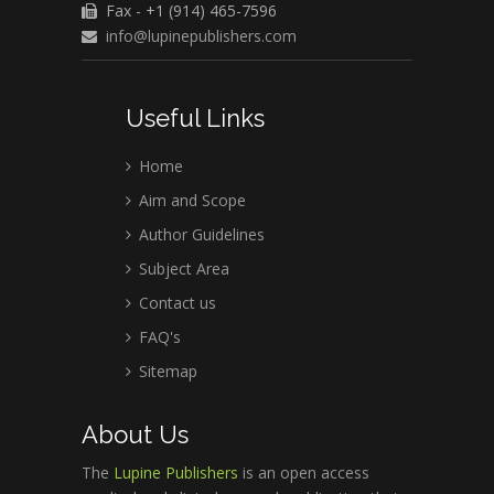
Fax - +1 (914) 465-7596
info@lupinepublishers.com
Useful Links
Home
Aim and Scope
Author Guidelines
Subject Area
Contact us
FAQ's
Sitemap
About Us
The
Lupine Publishers
is an open access