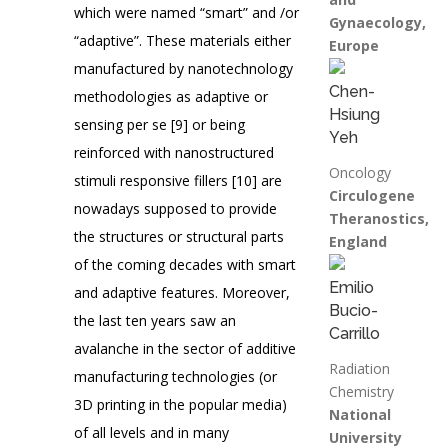
which were named “smart” and /or
Gynaecology,
“adaptive”. These materials either
Europe
manufactured by nanotechnology
Chen-
methodologies as adaptive or
Hsiung
sensing per se [9] or being
Yeh
reinforced with nanostructured
Oncology
stimuli responsive fillers [10] are
Circulogene
nowadays supposed to provide
Theranostics,
the structures or structural parts
England
of the coming decades with smart
Emilio
and adaptive features. Moreover,
Bucio-
the last ten years saw an
Carrillo
avalanche in the sector of additive
Radiation
manufacturing technologies (or
Chemistry
3D printing in the popular media)
National
of all levels and in many
University