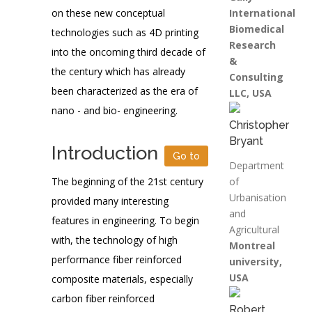
on these new conceptual
International
Biomedical
technologies such as 4D printing
Research
into the oncoming third decade of
&
the century which has already
Consulting
been characterized as the era of
LLC, USA
nano - and bio- engineering.
Christopher
Bryant
Introduction
Go to
Department
The beginning of the 21st century
of
Urbanisation
provided many interesting
and
features in engineering. To begin
Agricultural
with, the technology of high
Montreal
performance fiber reinforced
university,
USA
composite materials, especially
carbon fiber reinforced
Robert