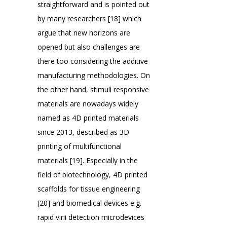
straightforward and is pointed out
by many researchers [18] which
argue that new horizons are
opened but also challenges are
there too considering the additive
manufacturing methodologies. On
the other hand, stimuli responsive
materials are nowadays widely
named as 4D printed materials
since 2013, described as 3D
printing of multifunctional
materials [19]. Especially in the
field of biotechnology, 4D printed
scaffolds for tissue engineering
[20] and biomedical devices e.g.
rapid virii detection microdevices