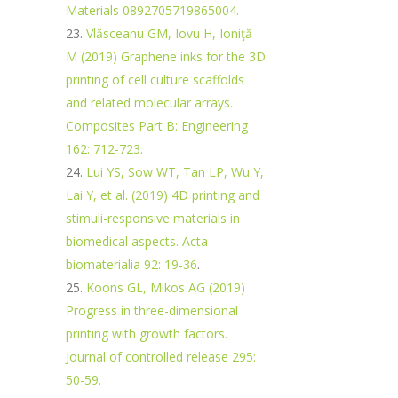
Materials 0892705719865004.
Vlăsceanu GM, Iovu H, Ioniţă
M (2019) Graphene inks for the 3D
printing of cell culture scaffolds
and related molecular arrays.
Composites Part B: Engineering
162: 712-723.
Lui YS, Sow WT, Tan LP, Wu Y,
Lai Y, et al. (2019) 4D printing and
stimuli-responsive materials in
biomedical aspects. Acta
biomaterialia 92: 19-36
.
Koons GL, Mikos AG (2019)
Progress in three-dimensional
printing with growth factors.
Journal of controlled release 295:
50-59.