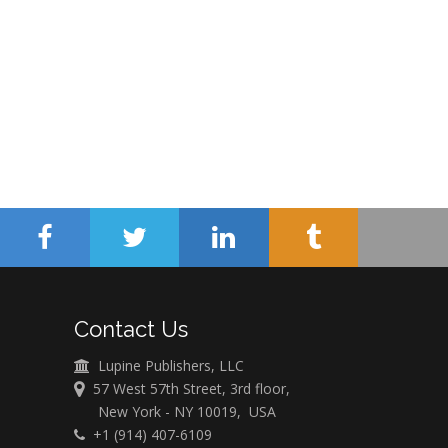
Contact Us
Lupine Publishers, LLC
57 West 57th Street, 3rd floor,
New York - NY 10019, USA
+1 (914) 407-6109