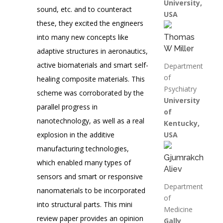
University,
sound, etc. and to counteract
USA
these, they excited the engineers
into many new concepts like
Thomas
W Miller
adaptive structures in aeronautics,
active biomaterials and smart self-
Department
of
healing composite materials. This
Psychiatry
scheme was corroborated by the
University
parallel progress in
of
nanotechnology, as well as a real
Kentucky,
explosion in the additive
USA
manufacturing technologies,
Gjumrakch
which enabled many types of
Aliev
sensors and smart or responsive
Department
nanomaterials to be incorporated
of
into structural parts. This mini
Medicine
review paper provides an opinion
Gally