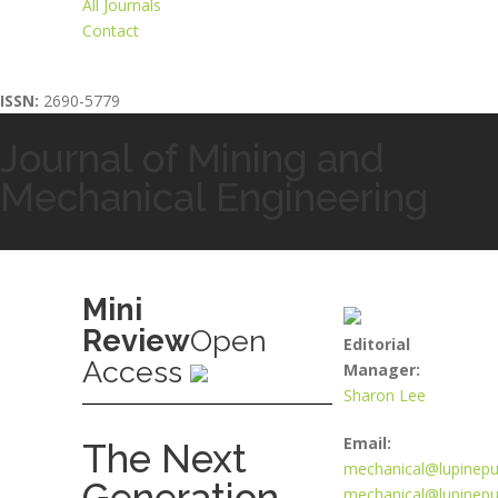
All Journals
Contact
ISSN:
2690-5779
Journal of Mining and
Mechanical Engineering
Mini
Review
Open
Editorial
Access
Manager:
Sharon Lee
Email:
The Next
mechanical@lupinepu
Generation
mechanical@lupinepub