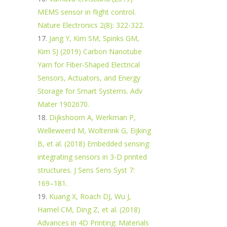
MEMS sensor in flight control.
Nature Electronics 2(8): 322-322.
Jang Y, Kim SM, Spinks GM,
Kim SJ (2019) Carbon Nanotube
Yarn for Fiber‐Shaped Electrical
Sensors, Actuators, and Energy
Storage for Smart Systems. Adv
Mater 1902670.
Dijkshoorn A, Werkman P,
Welleweerd M, Wolterink G, Eijking
B, et al. (2018) Embedded sensing:
integrating sensors in 3-D printed
structures. J Sens Sens Syst 7:
169–181.
Kuang X, Roach DJ, Wu J,
Hamel CM, Ding Z, et al. (2018)
Advances in 4D Printing: Materials