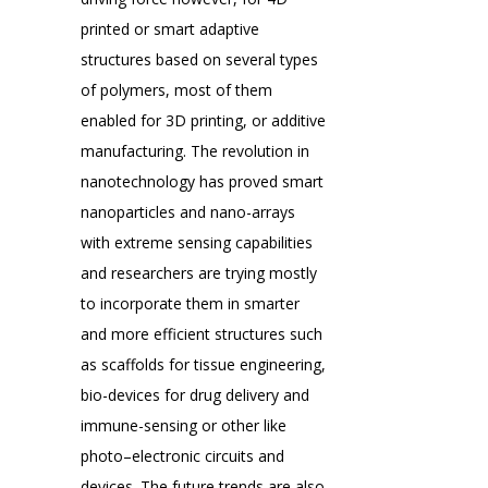
printed or smart adaptive
structures based on several types
of polymers, most of them
enabled for 3D printing, or additive
manufacturing. The revolution in
nanotechnology has proved smart
nanoparticles and nano-arrays
with extreme sensing capabilities
and researchers are trying mostly
to incorporate them in smarter
and more efficient structures such
as scaffolds for tissue engineering,
bio-devices for drug delivery and
immune-sensing or other like
photo–electronic circuits and
devices. The future trends are also