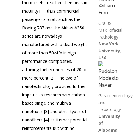
thermosets, reached their peak in
William
maturity [1], thus commercial
Frare
passenger aircraft such as the
Oral &
Boeing 787 and the Airbus A350
Maxillofacial
series are nowadays
Pathology
New York
manufactured with a dead weight
University,
of more than 50wt% in high
USA
performance composites,
attaining fuel economies of 20 or
Rudolph
more percent [2]. The eve of
Modesto
Navari
nanotechnology provided further
impetus to research with carbon
Gastroenterology
and
based single and multiwall
Hepatology
nanotubes [3] and other types of
University
nanofibers [4] as further potential
of
reinforcements but with no
Alabama,