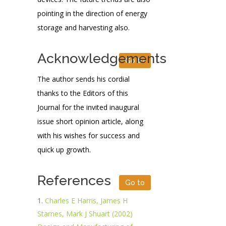
pointing in the direction of energy
storage and harvesting also.
Acknowledgements
Go to
The author sends his cordial
thanks to the Editors of this
Journal for the invited inaugural
issue short opinion article, along
with his wishes for success and
quick up growth.
References
Go to
Charles E Harris, James H
Starnes, Mark J Shuart (2002)