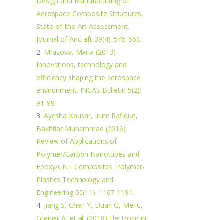
Design and Manufacturing of
Aerospace Composite Structures,
State-of-the-Art Assessment.
Journal of Aircraft 39(4): 545-560.
Mrazova, Maria (2013)
Innovations, technology and
efficiency shaping the aerospace
environment. INCAS Bulletin 5(2):
91-99.
Ayesha Kausar, Irum Rafique,
Bakhtiar Muhammad (2016)
Review of Applications of
Polymer/Carbon Nanotubes and
Epoxy/CNT Composites. Polymer-
Plastics Technology and
Engineering 55(11): 1167-1191.
Jiang S, Chen Y, Duan G, Mei C,
Greiner A, et al. (2018) Electrospun