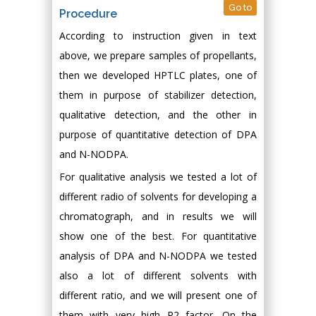
Go to
Procedure
According to instruction given in text
above, we prepare samples of propellants,
then we developed HPTLC plates, one of
them in purpose of stabilizer detection,
qualitative detection, and the other in
purpose of quantitative detection of DPA
and N-NODPA.
For qualitative analysis we tested a lot of
different radio of solvents for developing a
chromatograph, and in results we will
show one of the best. For quantitative
analysis of DPA and N-NODPA we tested
also a lot of different solvents with
different ratio, and we will present one of
them with very high R2 factor. On the