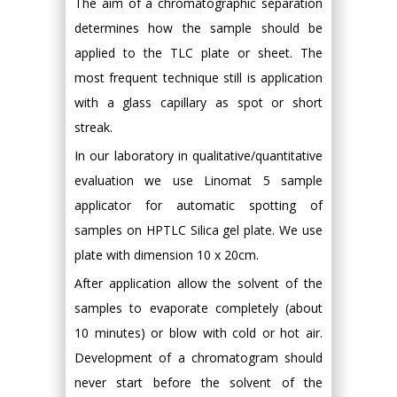
The aim of a chromatographic separation
determines how the sample should be
applied to the TLC plate or sheet. The
most frequent technique still is application
with a glass capillary as spot or short
streak.
In our laboratory in qualitative/quantitative
evaluation we use Linomat 5 sample
applicator for automatic spotting of
samples on HPTLC Silica gel plate. We use
plate with dimension 10 x 20cm.
After application allow the solvent of the
samples to evaporate completely (about
10 minutes) or blow with cold or hot air.
Development of a chromatogram should
never start before the solvent of the