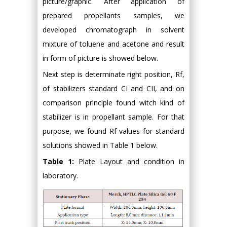
picture/graphic. After application of
prepared propellants samples, we
developed chromatograph in solvent
mixture of toluene and acetone and result
in form of picture is showed below.
Next step is determinate right position, Rf,
of stabilizers standard CI and CII, and on
comparison principle found witch kind of
stabilizer is in propellant sample. For that
purpose, we found Rf values for standard
solutions showed in Table 1 below.
Table 1:
Plate Layout and condition in
laboratory.