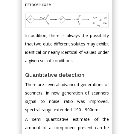
nitrocellulose
In addition, there is always the possibility
that two quite different solutes may exhibit
identical or nearly identical Rf values under
a given set of conditions.
Quantitative detection
There are several advanced generations of
scanners. In new generation of scanners
signal to noise ratio was improved,
spectral range extended: 190 - 900nm.
A semi quantitative estimate of the
amount of a component present can be