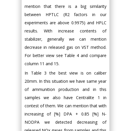
mention that there is a big similarity
between HPTLC (R2 factors in our
experiments are above 0.9975) and HPLC
results. With increase contents of
stabilizer, generally we can mention
decrease in released gas on VST method.
For better view see Table 4 and compare
column 11 and 15.
In Table 3 the best view is on caliber
20mm. In this situation we have same year
of ammunition production and in this
samples we also have Centralite 1 in
contest of them. We can mention that with
increasing of [%] DPA + 0.85 [%] N-
NODPA we detected decreasing of
released NOx gases from samples and this