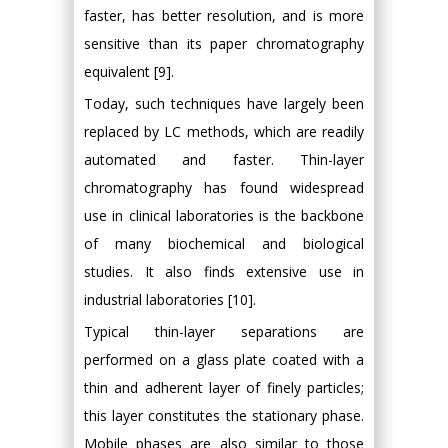
faster, has better resolution, and is more
sensitive than its paper chromatography
equivalent [9].
Today, such techniques have largely been
replaced by LC methods, which are readily
automated and faster. Thin-layer
chromatography has found widespread
use in clinical laboratories is the backbone
of many biochemical and biological
studies. It also finds extensive use in
industrial laboratories [10].
Typical thin-layer separations are
performed on a glass plate coated with a
thin and adherent layer of finely particles;
this layer constitutes the stationary phase.
Mobile phases are also similar to those