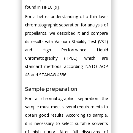
found in HPLC [9].
For a better understanding of a thin layer
chromatographic separation for analysis of
propellants, we described it and compare
its results with Vacuum Stability Test (VST)
and High Performance Liquid
Chromatography (HPLC) which are
standard methods according NATO AOP
48 and STANAG 4556.
Sample preparation
For a chromatographic separation the
sample must meet several requirements to
obtain good results. According to sample,
it is necessary to select suitable solvents
of high purity. After full dissolving of