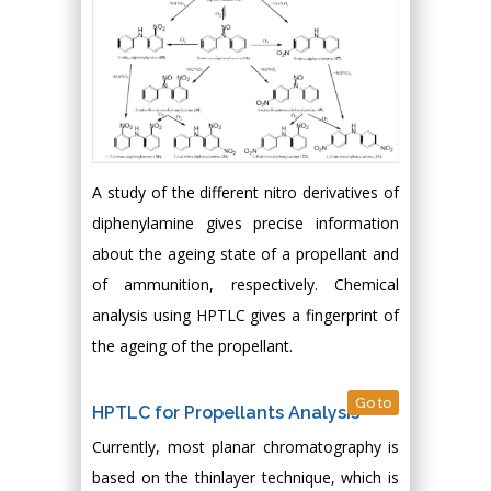
A study of the different nitro derivatives of
diphenylamine gives precise information
about the ageing state of a propellant and
of ammunition, respectively. Chemical
analysis using HPTLC gives a fingerprint of
the ageing of the propellant.
Go to
HPTLC for Propellants Analysis
Currently, most planar chromatography is
based on the thinlayer technique, which is