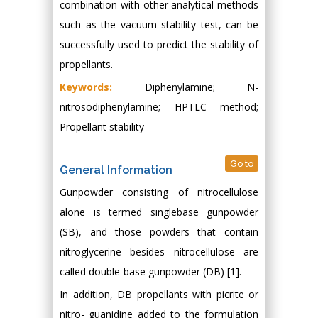
combination with other analytical methods
such as the vacuum stability test, can be
successfully used to predict the stability of
propellants.
Keywords:
Diphenylamine; N-
nitrosodiphenylamine; HPTLC method;
Propellant stability
Go to
General Information
Gunpowder consisting of nitrocellulose
alone is termed singlebase gunpowder
(SB), and those powders that contain
nitroglycerine besides nitrocellulose are
called double-base gunpowder (DB) [1].
In addition, DB propellants with picrite or
nitro- guanidine added to the formulation