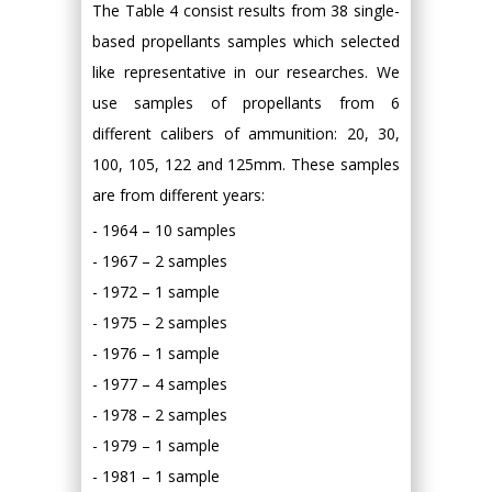
The Table 4 consist results from 38 single-
based propellants samples which selected
like representative in our researches. We
use samples of propellants from 6
different calibers of ammunition: 20, 30,
100, 105, 122 and 125mm. These samples
are from different years:
- 1964 – 10 samples
- 1967 – 2 samples
- 1972 – 1 sample
- 1975 – 2 samples
- 1976 – 1 sample
- 1977 – 4 samples
- 1978 – 2 samples
- 1979 – 1 sample
- 1981 – 1 sample