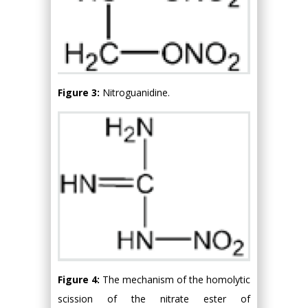
Figure 3:
Nitroguanidine.
Figure 4:
The mechanism of the homolytic
scission of the nitrate ester of