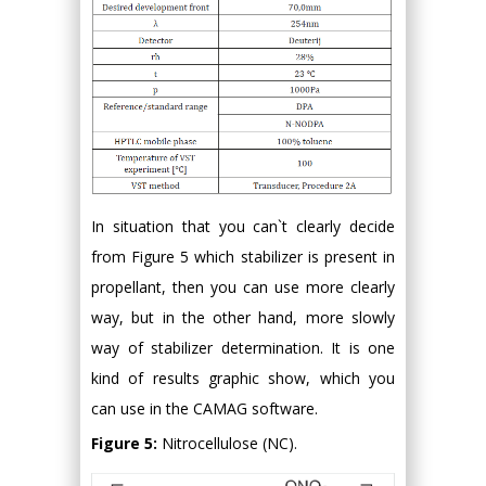
In situation that you can`t clearly decide
from Figure 5 which stabilizer is present in
propellant, then you can use more clearly
way, but in the other hand, more slowly
way of stabilizer determination. It is one
kind of results graphic show, which you
can use in the CAMAG software.
Figure 5:
Nitrocellulose (NC).