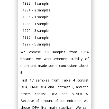
- 1983 – 1 sample
- 1984 – 2 samples
- 1986 – 1 sample
- 1988 – 1 sample
- 1992 – 3 sample
- 1995 – 1 sample
- 1997 – 5 samples
We choose 10 samples from 1964
because we want examine stability of
them and made some conclusions about
it.
First 17 samples from Table 4 consist
DPA, N-NODPA and Centralite I, and the
others consist DPA and N-NODPA.
Because of amount of concentration, we
chose DPA like main stabilizer. We can