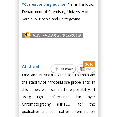
*Corresponding author:
Namir Halilović,
Department of Chemistry, University of
Sarajevo, Bosnia and Herzegovina
10.32474/LOJMS.2019.03.000169
Go to
Abstract
Abstract
PDF
DPA and N-NODPA are used to maintain
the stability of nitrocellulose propellants. In
this paper, we examined the possibility of
using High Performance Thin Layer
Chromatography (HPTLC) for the
qualitative and quantitative determination