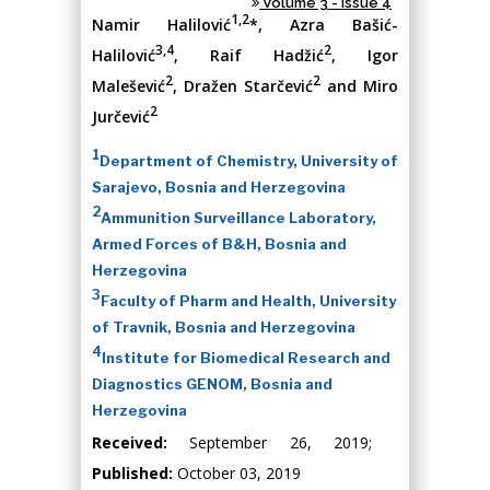
Volume 3 - Issue 4
1,2
Namir Halilović
*, Azra Bašić-
3,4
2
Halilović
, Raif Hadžić
, Igor
2
2
Malešević
, Dražen Starčević
and Miro
2
Jurčević
1
Department of Chemistry, University of
Sarajevo, Bosnia and Herzegovina
2
Ammunition Surveillance Laboratory,
Armed Forces of B&H, Bosnia and
Herzegovina
3
Faculty of Pharm and Health, University
of Travnik, Bosnia and Herzegovina
4
Institute for Biomedical Research and
Diagnostics GENOM, Bosnia and
Herzegovina
Received:
September 26, 2019;
Published:
October 03, 2019