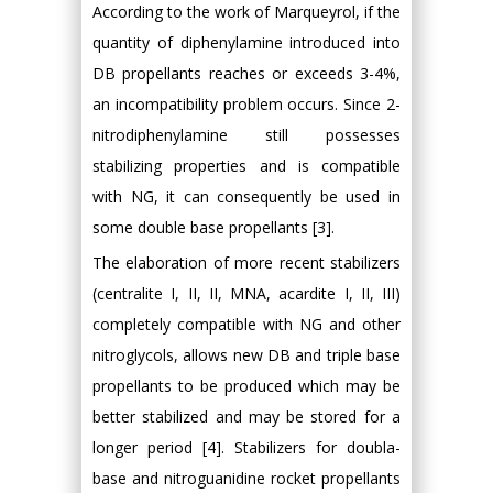
According to the work of Marqueyrol, if the
quantity of diphenylamine introduced into
DB propellants reaches or exceeds 3-4%,
an incompatibility problem occurs. Since 2-
nitrodiphenylamine still possesses
stabilizing properties and is compatible
with NG, it can consequently be used in
some double base propellants [3].
The elaboration of more recent stabilizers
(centralite I, II, II, MNA, acardite I, II, III)
completely compatible with NG and other
nitroglycols, allows new DB and triple base
propellants to be produced which may be
better stabilized and may be stored for a
longer period [4]. Stabilizers for doubla-
base and nitroguanidine rocket propellants