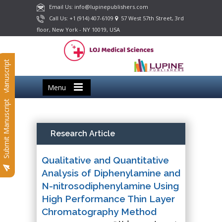
Email Us: info@lupinepublishers.com
Call Us: +1 (914) 407-6109
57 West 57th Street, 3rd
floor, New York - NY 10019, USA
Submit Manuscript
Menu
Submit Manuscript
Research Article
Qualitative and Quantitative
Analysis of Diphenylamine and
N-nitrosodiphenylamine Using
High Performance Thin Layer
Chromatography Method