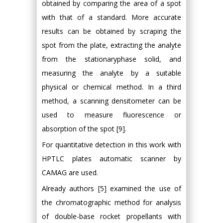
obtained by comparing the area of a spot
with that of a standard. More accurate
results can be obtained by scraping the
spot from the plate, extracting the analyte
from the stationaryphase solid, and
measuring the analyte by a suitable
physical or chemical method. In a third
method, a scanning densitometer can be
used to measure fluorescence or
absorption of the spot [9].
For quantitative detection in this work with
HPTLC plates automatic scanner by
CAMAG are used.
Already authors [5] examined the use of
the chromatographic method for analysis
of double-base rocket propellants with