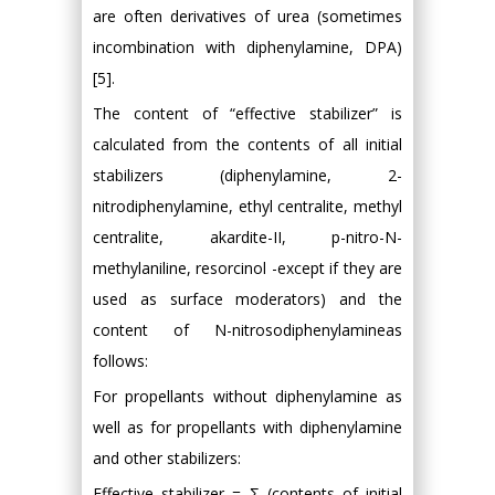
are often derivatives of urea (sometimes
incombination with diphenylamine, DPA)
[5].
The content of “effective stabilizer” is
calculated from the contents of all initial
stabilizers (diphenylamine, 2-
nitrodiphenylamine, ethyl centralite, methyl
centralite, akardite-II, p-nitro-N-
methylaniline, resorcinol -except if they are
used as surface moderators) and the
content of N-nitrosodiphenylamineas
follows:
For propellants without diphenylamine as
well as for propellants with diphenylamine
and other stabilizers:
Effective stabilizer = Ʃ (contents of initial