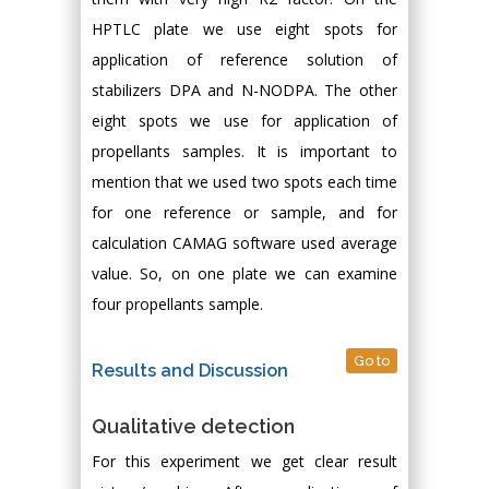
HPTLC plate we use eight spots for
application of reference solution of
stabilizers DPA and N-NODPA. The other
eight spots we use for application of
propellants samples. It is important to
mention that we used two spots each time
for one reference or sample, and for
calculation CAMAG software used average
value. So, on one plate we can examine
four propellants sample.
Go to
Results and Discussion
Qualitative detection
For this experiment we get clear result