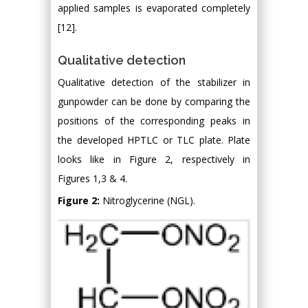
applied samples is evaporated completely
[12].
Qualitative detection
Qualitative detection of the stabilizer in
gunpowder can be done by comparing the
positions of the corresponding peaks in
the developed HPTLC or TLC plate. Plate
looks like in Figure 2, respectively in
Figures 1,3 & 4.
Figure 2:
Nitroglycerine (NGL).