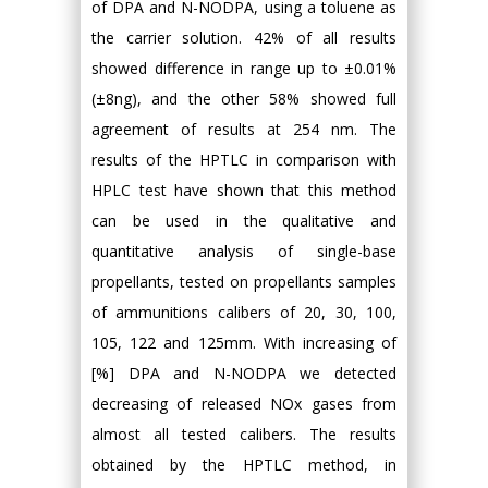
of DPA and N-NODPA, using a toluene as
the carrier solution. 42% of all results
showed difference in range up to ±0.01%
(±8ng), and the other 58% showed full
agreement of results at 254 nm. The
results of the HPTLC in comparison with
HPLC test have shown that this method
can be used in the qualitative and
quantitative analysis of single-base
propellants, tested on propellants samples
of ammunitions calibers of 20, 30, 100,
105, 122 and 125mm. With increasing of
[%] DPA and N-NODPA we detected
decreasing of released NOx gases from
almost all tested calibers. The results
obtained by the HPTLC method, in