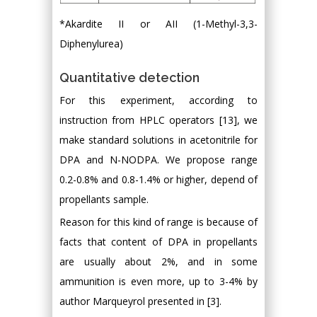
*Akardite II or AII (1-Methyl-3,3-
Diphenylurea)
Quantitative detection
For this experiment, according to
instruction from HPLC operators [13], we
make standard solutions in acetonitrile for
DPA and N-NODPA. We propose range
0.2-0.8% and 0.8-1.4% or higher, depend of
propellants sample.
Reason for this kind of range is because of
facts that content of DPA in propellants
are usually about 2%, and in some
ammunition is even more, up to 3-4% by
author Marqueyrol presented in [3].