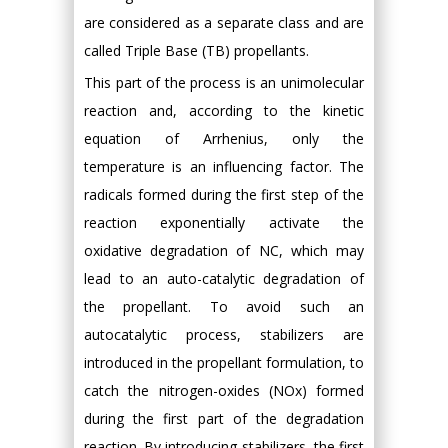
are considered as a separate class and are
called Triple Base (TB) propellants.
This part of the process is an unimolecular
reaction and, according to the kinetic
equation of Arrhenius, only the
temperature is an influencing factor. The
radicals formed during the first step of the
reaction exponentially activate the
oxidative degradation of NC, which may
lead to an auto-catalytic degradation of
the propellant. To avoid such an
autocatalytic process, stabilizers are
introduced in the propellant formulation, to
catch the nitrogen-oxides (NOx) formed
during the first part of the degradation
reaction. By introducing stabilizers, the first