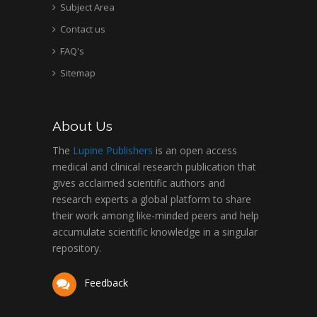
Subject Area
Contact us
FAQ's
Sitemap
About Us
The
Lupine Publishers
is an open access
medical and clinical research publication that
gives acclaimed scientific authors and
research experts a global platform to share
their work among like-minded peers and help
accumulate scientific knowledge in a singular
repository.
Feedback