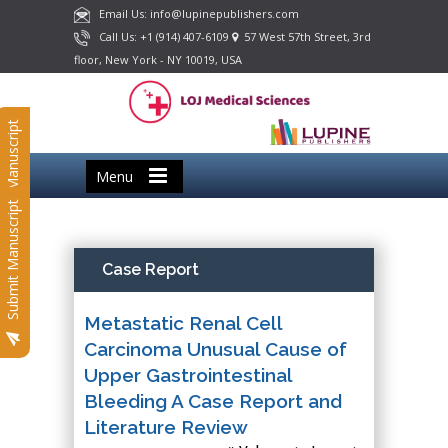
Email Us: info@lupinepublishers.com
Call Us: +1 (914) 407-6109
57 West 57th Street, 3rd
floor, New York - NY 10019, USA
Submit Manuscript
Menu
Submit Manuscript
Case Report
Metastatic Renal Cell
Carcinoma Unusual Cause of
Upper Gastrointestinal
Bleeding A Case Report and
Literature Review