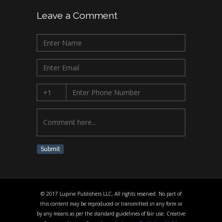
Leave a Comment
Submit
© 2017 Lupine Publishers LLC, All rights reserved. No part of
this content may be reproduced or transmitted in any form or
by any means as per the standard guidelines of fair use. Creative