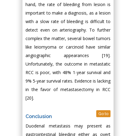
hand, the rate of bleeding from lesion is
important to make a diagnosis, as a lesion
with a slow rate of bleeding is difficult to
detect even on arteriography. To further
complex the matter, several bowel tumors
like leiomyoma or carcinoid have similar
angiographic appearances [19].
Unfortunately, the outcome in metastatic
RCC is poor, with 48% 1-year survival and
9% 5-year survival rates. Evidence is lacking
in the favor of metastasectomy in RCC
[20].
Go to
Conclusion
Duodenal metastasis may present as
gastrointestinal bleeding either as overt