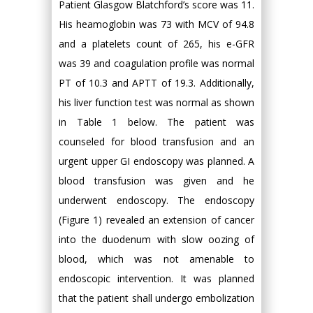
Patient Glasgow Blatchford’s score was 11.
His heamoglobin was 73 with MCV of 94.8
and a platelets count of 265, his e-GFR
was 39 and coagulation profile was normal
PT of 10.3 and APTT of 19.3. Additionally,
his liver function test was normal as shown
in Table 1 below. The patient was
counseled for blood transfusion and an
urgent upper GI endoscopy was planned. A
blood transfusion was given and he
underwent endoscopy. The endoscopy
(Figure 1) revealed an extension of cancer
into the duodenum with slow oozing of
blood, which was not amenable to
endoscopic intervention. It was planned
that the patient shall undergo embolization