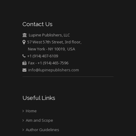
Mark E Smith
Bio chemistry
University of Texas
Contact Us
Medical Branch, USA
Lupine Publishers, LLC
57 West 57th Street, 3rd floor,
New York - NY 10019, USA
+1 (914) 407-6109
Fax - +1 (914) 465-7596
info@lupinepublishers.com
Useful Links
Home
Aim and Scope
Author Guidelines