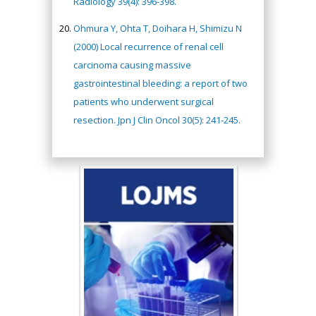
Radiology 39(4): 396-398.
Ohmura Y, Ohta T, Doihara H, Shimizu N
(2000) Local recurrence of renal cell
carcinoma causing massive
gastrointestinal bleeding: a report of two
patients who underwent surgical
resection. Jpn J Clin Oncol 30(5): 241-245.
Hany Atalah
Minimally Invasive
Surgery
Mercer University