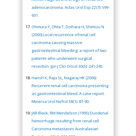
adenocarcinoma. Actas Urol Esp 22(7): 599-
601.
Ohmura Y, Ohta T, Doihara H, Shimizu N
(2000) Local recurrence ofrenal cell
carcinoma causing massive
gastrointestinal bleeding: a report of two
patients who underwent surgical
resection. Jpn J Clin Oncol 30(5): 241-245.
Harish K, Raju SL, Nagaraj HK (2006)
Recurrent renal cell carcinoma presenting
as gastrointestinal bleed. A case report.
Minerva Urol Nefrol 58(1): 87-90.
JAR Black, RM Mendelson (1995) Duodenal
hemorrhage resulting from renal cell
Carcinoma metastases Australasian