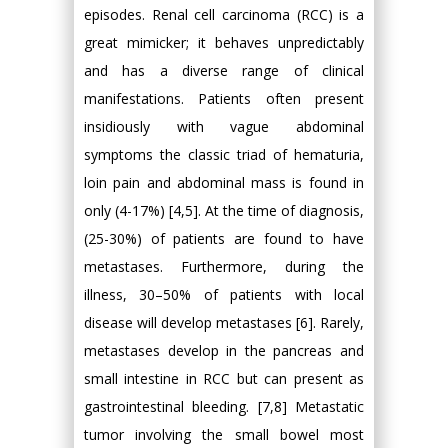
episodes. Renal cell carcinoma (RCC) is a
great mimicker; it behaves unpredictably
and has a diverse range of clinical
manifestations. Patients often present
insidiously with vague abdominal
symptoms the classic triad of hematuria,
loin pain and abdominal mass is found in
only (4-17%) [4,5]. At the time of diagnosis,
(25-30%) of patients are found to have
metastases. Furthermore, during the
illness, 30–50% of patients with local
disease will develop metastases [6]. Rarely,
metastases develop in the pancreas and
small intestine in RCC but can present as
gastrointestinal bleeding. [7,8] Metastatic
tumor involving the small bowel most