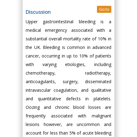
Go to
Discussion
Upper gastrointestinal bleeding is a
medical emergency associated with a
substantial overall mortality rate of 10% in
the UK. Bleeding is common in advanced
cancer, occurring in up to 10% of patients
with varying etiologies, including
chemotherapy, radiotherapy,
anticoagulants, surgery, disseminated
intravascular coagulation, and qualitative
and quantitative defects in platelets.
Oozing and chronic blood losses are
frequently associated with malignant
lesions however, are uncommon and
account for less than 5% of acute bleeding