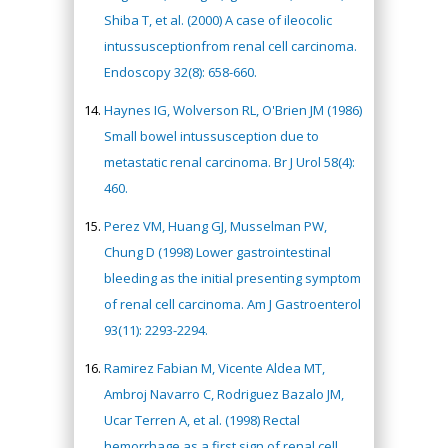
Shiba T, et al. (2000) A case of ileocolic
intussusceptionfrom renal cell carcinoma.
Endoscopy 32(8): 658-660.
Haynes IG, Wolverson RL, O'Brien JM (1986)
Small bowel intussusception due to
metastatic renal carcinoma. Br J Urol 58(4):
460.
Perez VM, Huang GJ, Musselman PW,
Chung D (1998) Lower gastrointestinal
bleeding as the initial presenting symptom
of renal cell carcinoma. Am J Gastroenterol
93(11): 2293-2294.
Ramirez Fabian M, Vicente Aldea MT,
Ambroj Navarro C, Rodriguez Bazalo JM,
Ucar Terren A, et al. (1998) Rectal
hemorrhage as a first sign of renal cell