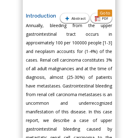
Go to
Introduction
Abstract
PDF
Annually, bleeding from the upper
gastrointestinal tract occurs in
approximately 100 per 100000 people [1-3]
and neoplasm accounts for (1-4%) of the
cases. Renal cell carcinoma constitutes 3%
of all adult malignancies and at the time of
diagnosis, almost (25-30%) of patients
have metastases. Gastrointestinal bleeding
from renal cell carcinoma metastases is an
uncommon and underrecognized
manifestation of this disease. In this case
report, we describe a case of upper
gastrointestinal bleeding caused by
metastatic renal cell carcinoma to the