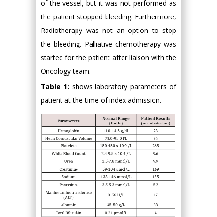
of the vessel, but it was not performed as
the patient stopped bleeding. Furthermore,
Radiotherapy was not an option to stop
the bleeding. Palliative chemotherapy was
started for the patient after liaison with the
Oncology team.
Table 1:
shows laboratory parameters of
patient at the time of index admission.