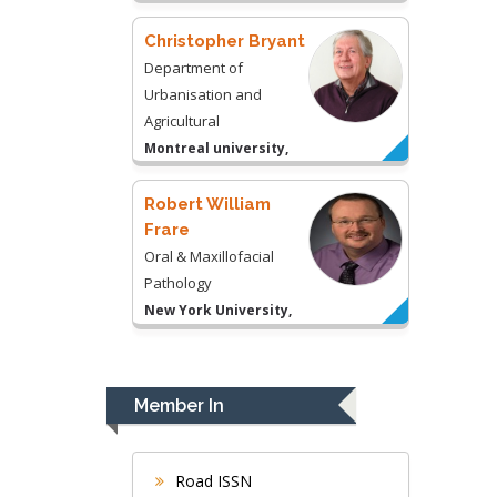
USA
Robert William
Frare
Oral & Maxillofacial
Pathology
New York University,
USA
Rudolph Modesto
Navari
Gastroenterology and
Hepatology
University of Alabama,
UK
Andrew Hague
Department of Medicine
Member In
Universities of
Bradford, UK
Road ISSN