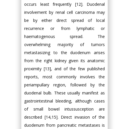
occurs least frequently [12]. Duodenal
involvement by renal cell carcinoma may
be by either direct spread of local
recurrence or from lymphatic or
haematogenous spread. The
overwhelming majority of tumors
metastasizing to the duodenum arises
from the right kidney given its anatomic
proximity [13], and of the few published
reports, most commonly involves the
periampullary region, followed by the
duodenal bulb. These usually manifest as
gastrointestinal bleeding, although cases
of small bowel intussusception are
described [14,15]. Direct invasion of the
duodenum from pancreatic metastases is