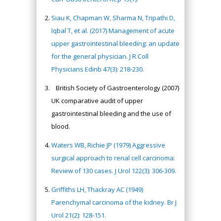
Siau K, Chapman W, Sharma N, Tripathi D,
Iqbal T, et al. (2017) Management of acute
upper gastrointestinal bleeding: an update
for the general physician. J R Coll
Physicians Edinb 47(3): 218-230.
British Society of Gastroenterology (2007)
UK comparative audit of upper
gastrointestinal bleeding and the use of
blood.
Waters WB, Richie JP (1979) Aggressive
surgical approach to renal cell carcinoma:
Review of 130 cases. J Urol 122(3): 306-309.
Griffiths LH, Thackray AC (1949)
Parenchymal carcinoma of the kidney. Br J
Urol 21(2): 128-151.