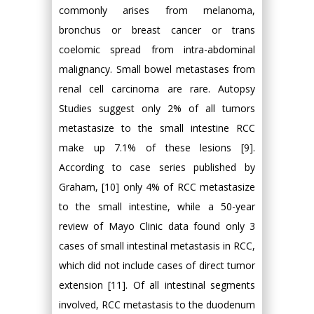
commonly arises from melanoma,
bronchus or breast cancer or trans
coelomic spread from intra-abdominal
malignancy. Small bowel metastases from
renal cell carcinoma are rare. Autopsy
Studies suggest only 2% of all tumors
metastasize to the small intestine RCC
make up 7.1% of these lesions [9].
According to case series published by
Graham, [10] only 4% of RCC metastasize
to the small intestine, while a 50-year
review of Mayo Clinic data found only 3
cases of small intestinal metastasis in RCC,
which did not include cases of direct tumor
extension [11]. Of all intestinal segments
involved, RCC metastasis to the duodenum