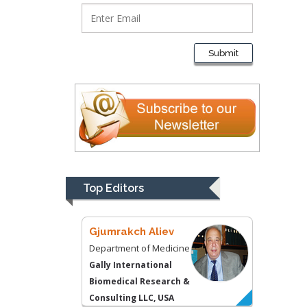
Thomas W Miller
Department of
Submit
Psychiatry
University of
Kentucky, USA
Gjumrakch Aliev
Department of Medicine
Gally International
Biomedical Research &
Top Editors
Consulting LLC, USA
Christopher Bryant
Department of
Urbanisation and
Agricultural
Montreal university,