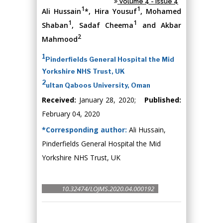
Volume 4 - Issue 4
1
1
Ali Hussain
*, Hira Yousuf
, Mohamed
1
1
Shaban
, Sadaf Cheema
and Akbar
2
Mahmood
1
Pinderfields General Hospital the Mid
Yorkshire NHS Trust, UK
2
ultan Qaboos University, Oman
Received:
January 28, 2020;
Published:
February 04, 2020
*Corresponding author:
Ali Hussain,
Pinderfields General Hospital the Mid
Yorkshire NHS Trust, UK
10.32474/LOJMS.2020.04.000192