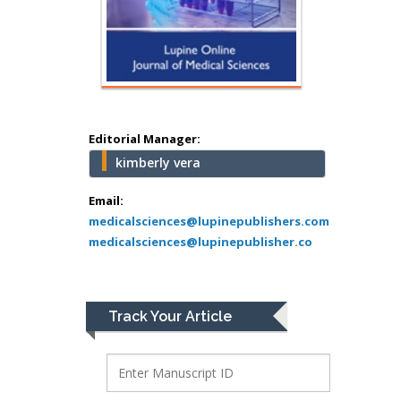
school of Medicine,
USA
Abu-Hussein
Muhamad
Pediatric Dentistry
University of Athens ,
Greece
Editorial Manager:
kimberly vera
Mark E Smith
Bio chemistry
Email:
medicalsciences@lupinepublishers.com
University of Texas
medicalsciences@lupinepublisher.co
Medical Branch, USA
Lawrence A
Track Your Article
Presley
Department of Criminal
Justice
Liberty University, USA