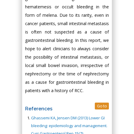
hematemesis or occult bleeding in the
form of melena. Due to its rarity, even in
cancer patients, small intestinal metastasis
is often not suspected as a cause of
gastrointestinal bleeding. In this report, we
hope to alert clinicians to always consider
the possibility of intestinal metastasis, or
local small bowel invasion, irrespective of
nephrectomy or the time of nephrectomy
as a cause for gastrointestinal bleeding in
patients with a history of RCC.
Go to
References
Ghassemi KA, Jensen DM (2013) Lower GI
bleeding: epidemiology and management.
Curr Gastroenterol Rep 15(7):