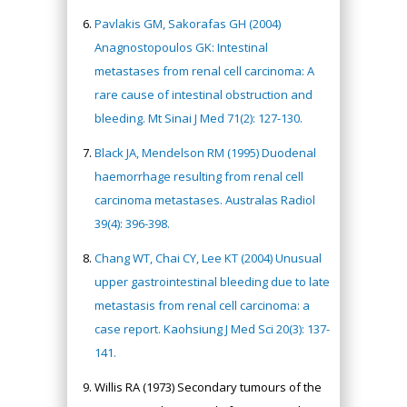
Pavlakis GM, Sakorafas GH (2004)
Anagnostopoulos GK: Intestinal
metastases from renal cell carcinoma: A
rare cause of intestinal obstruction and
bleeding. Mt Sinai J Med 71(2): 127-130.
Black JA, Mendelson RM (1995) Duodenal
haemorrhage resulting from renal cell
carcinoma metastases. Australas Radiol
39(4): 396-398.
Chang WT, Chai CY, Lee KT (2004) Unusual
upper gastrointestinal bleeding due to late
metastasis from renal cell carcinoma: a
case report. Kaohsiung J Med Sci 20(3): 137-
141.
Willis RA (1973) Secondary tumours of the