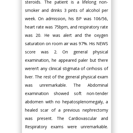
steroids. The patient is a lifelong non-
smoker and drinks 3 pints of alcohol per
week. On admission, his BP was 106/56,
heart rate was 75bpm, and respiratory rate
was 20. He was alert and the oxygen
saturation on room air was 97%. His NEWS
score was 2. On general physical
examination, he appeared paler but there
weren’t any clinical stigmata of cirrhosis of
liver. The rest of the general physical exam
was unremarkable. The Abdominal
examination showed soft non-tender
abdomen with no hepatosplenomegaly, a
healed scar of a previous nephrectomy
was present. The Cardiovascular and
Respiratory exams were unremarkable.