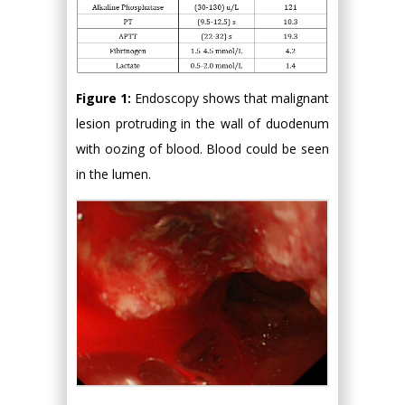
Figure 1:
Endoscopy shows that malignant
lesion protruding in the wall of duodenum
with oozing of blood. Blood could be seen
in the lumen.