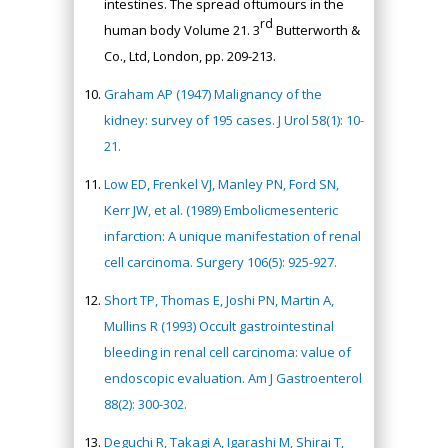
intestines. The spread oftumours in the
rd
human body Volume 21. 3
Butterworth &
Co., Ltd, London, pp. 209-213.
Graham AP (1947) Malignancy of the
kidney: survey of 195 cases. J Urol 58(1): 10-
21.
Low ED, Frenkel VJ, Manley PN, Ford SN,
Kerr JW, et al. (1989) Embolicmesenteric
infarction: A unique manifestation of renal
cell carcinoma. Surgery 106(5): 925-927.
Short TP, Thomas E, Joshi PN, Martin A,
Mullins R (1993) Occult gastrointestinal
bleeding in renal cell carcinoma: value of
endoscopic evaluation. Am J Gastroenterol
88(2): 300-302.
Deguchi R, Takagi A, Igarashi M, Shirai T,