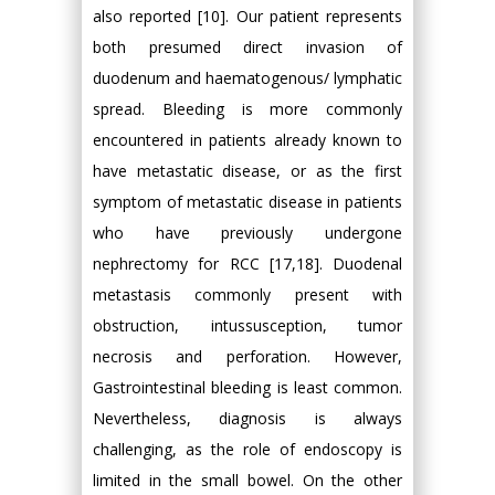
also reported [10]. Our patient represents
both presumed direct invasion of
duodenum and haematogenous/ lymphatic
spread. Bleeding is more commonly
encountered in patients already known to
have metastatic disease, or as the first
symptom of metastatic disease in patients
who have previously undergone
nephrectomy for RCC [17,18]. Duodenal
metastasis commonly present with
obstruction, intussusception, tumor
necrosis and perforation. However,
Gastrointestinal bleeding is least common.
Nevertheless, diagnosis is always
challenging, as the role of endoscopy is
limited in the small bowel. On the other