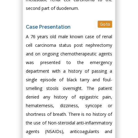
second part of duodenum.
Go to
Case Presentation
A 76 years old male known case of renal
cell carcinoma status post nephrectomy
and on ongoing chemotherapeutic agents
was presented to the emergency
department with a history of passing a
single episode of black tarry and foul-
smelling stools overnight. The patient
denied any history of epigastric pain,
hematemesis, dizziness, syncope or
shortness of breath. There is no history of
the use of Non-steroidal anti-inflammatory
agents (NSAIDs), anticoagulants and