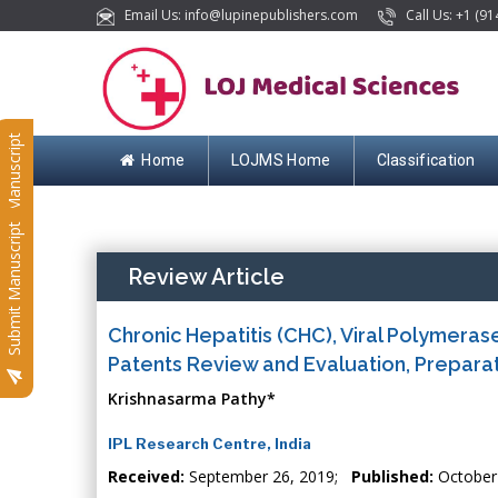
Email Us: info@lupinepublishers.com
Call Us: +1 (91
Submit Manuscript
Home
LOJMS Home
Classification
Submit Manuscript
Review Article
Chronic Hepatitis (CHC), Viral Polymeras
Patents Review and Evaluation, Preparat
Krishnasarma Pathy*
IPL Research Centre, India
Received:
September 26, 2019;
Published:
October