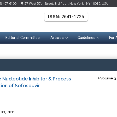
4) 407-6109
57 West 57th Street, 3rd floor, New York - NY 10019, USA
ISSN:
2641-1725
Editorial Committee
Articles
Guidelines
For 
(ISSN: 2641-172
e Nucleotide Inhibitor & Process
Volume 3 -
ion of Sofosbuvir
 09, 2019