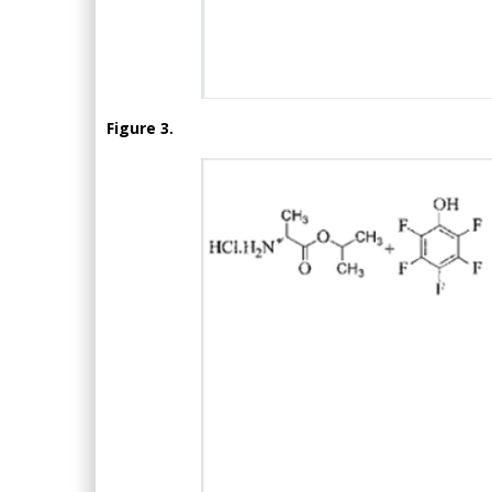
Figure 3.