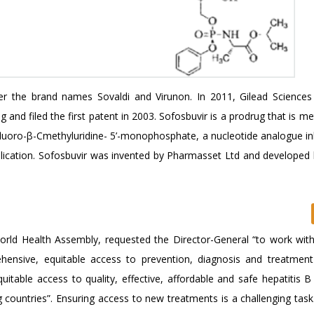
der the brand names Sovaldi and Virunon. In 2011, Gilead Sciences
nd filed the first patent in 2003. Sofosbuvir is a prodrug that is m
α-fluoro-β-Cmethyluridine- 5’-monophosphate, a nucleotide analogue in
eplication. Sofosbuvir was invented by Pharmasset Ltd and developed 
rld Health Assembly, requested the Director-General “to work with
hensive, equitable access to prevention, diagnosis and treatment 
uitable access to quality, effective, affordable and safe hepatitis 
g countries”. Ensuring access to new treatments is a challenging task