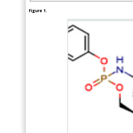
Figure 1.