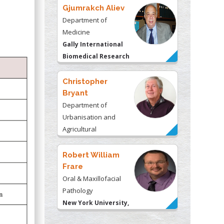
Gjumrakch Aliev
Department of
Medicine
Gally International
Biomedical Research
& Consulting LLC, USA
Christopher
Bryant
Department of
Urbanisation and
Agricultural
Montreal university,
USA
Robert William
Frare
Oral & Maxillofacial
Pathology
New York University,
USA