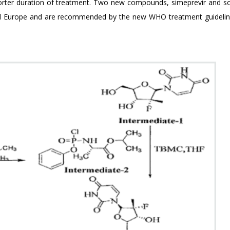
shorter duration of treatment. Two new compounds, simeprevir and so
and Europe and are recommended by the new WHO treatment guideli