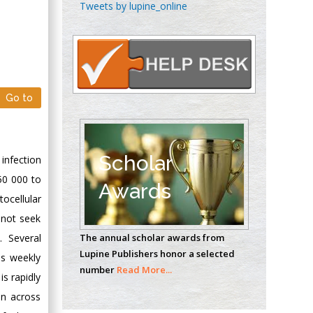
Chen-Hsiung Yeh
Tweets by lupine_online
Oncology
Circulogene
Theranostics, England
Go to
Emilio Bucio-
Carrillo
Radiation Chemistry
National University of
Scholar
infection
Mexico, USA
50 000 to
Awards
ocellular
Casey J Grenier
 not seek
Analytical Chemistry
The annual scholar awards from
. Several
Wentworth Institute
Lupine Publishers honor a selected
es weekly
of Technology, USA
number
Read More...
is rapidly
on across
Hany Atalah