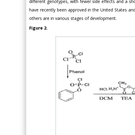
different genotypes, with fewer side effects and a 
have recently been approved in the United States 
others are in various stages of development.
Figure 2.