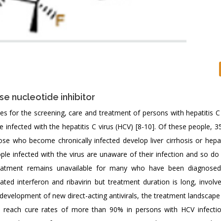
se nucleotide inhibitor
s for the screening, care and treatment of persons with hepatitis C 
 infected with the hepatitis C virus (HCV) [8-10]. Of these people, 3
se who become chronically infected develop liver cirrhosis or hepat
le infected with the virus are unaware of their infection and so do
reatment remains unavailable for many who have been diagnosed
ated interferon and ribavirin but treatment duration is long, involv
 development of new direct-acting antivirals, the treatment landscape 
to reach cure rates of more than 90% in persons with HCV infecti