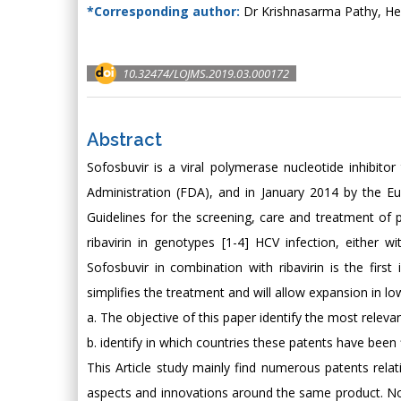
*Corresponding author:
Dr Krishnasarma Pathy, He
10.32474/LOJMS.2019.03.000172
Abstract
Sofosbuvir is a viral polymerase nucleotide inhibi
Administration (FDA), and in January 2014 by the 
Guidelines for the screening, care and treatment of
ribavirin in genotypes [1-4] HCV infection, either 
Sofosbuvir in combination with ribavirin is the first
simplifies the treatment and will allow expansion in lo
a. The objective of this paper identify the most relev
b. identify in which countries these patents have been 
This Article study mainly find numerous patents relati
aspects and innovations around the same product. Not 