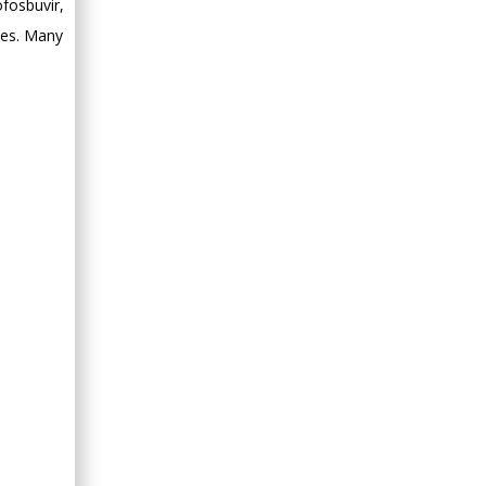
fosbuvir,
Minimally Invasive
nes. Many
Surgery
Mercer University
school of Medicine,
USA
Abu-Hussein
Muhamad
Pediatric Dentistry
University of Athens ,
Greece
Mark E Smith
Bio chemistry
University of Texas
Medical Branch, USA