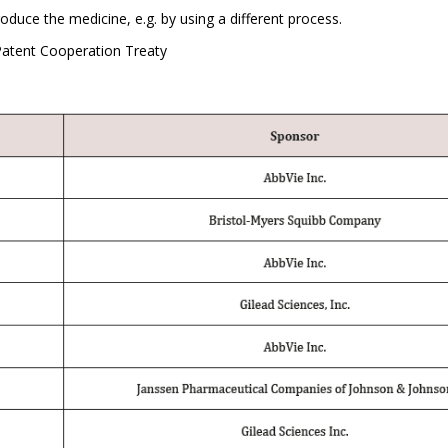
uce the medicine, e.g. by using a different process.
atent Cooperation Treaty