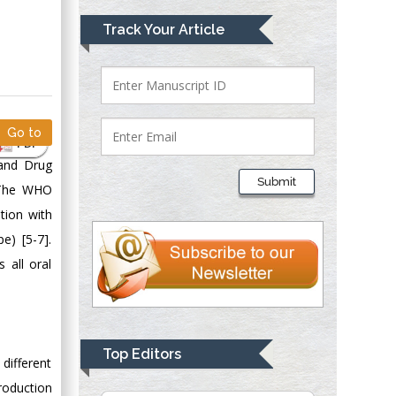
Mark E Smith
Track Your Article
Bio chemistry
University of Texas
Medical Branch, USA
Go to
PDF
Lawrence A
 and Drug
Presley
Submit
. The WHO
Department of Criminal
Justice
tion with
Liberty University,
e) [5-7].
USA
 all oral
Thomas W Miller
Department of
Psychiatry
University of
Top Editors
 different
Kentucky, USA
roduction