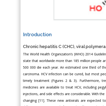
Introduction
Chronic hepatitis C (CHC), viral polymera
The World Health Organization’s (WHO) 2014 Guideline
state that worldwide more than 185 million people are
500 000 die each year. An estimated one third of tho
carcinoma. HCV infection can be cured, but most peop
timely treatment (Figures 2 & 3). Furthermore, t
medicines are available to treat HCV, including pegyl
injections, and side effects are considerable. With the
changing [11]. These new antivirals are expected 