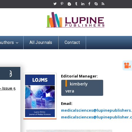
Authors
All Journals
Contact
Hany Atalah
Minimally Invasive
Surgery
5)
Mercer University
Editorial Manager:
school of Medicine,
kimberly
USA
 Issue 5
vera
Abu-Hussein
Muhamad
Email:
Pediatric Dentistry
medicalsciences@lupinepublishers
University of Athens ,
medicalsciences@lupinepublisher.
Greece