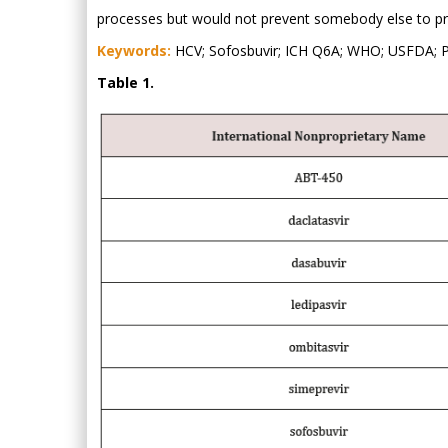
processes but would not prevent somebody else to prod
Keywords:
HCV; Sofosbuvir; ICH Q6A; WHO; USFDA; P
Table 1.