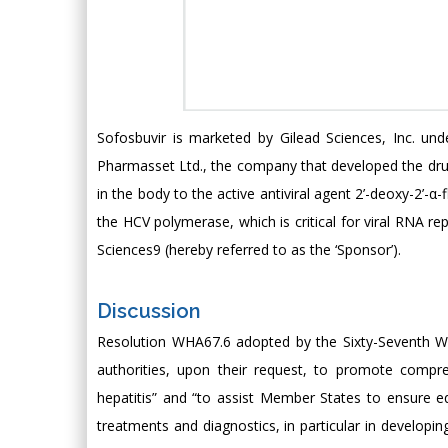
Sofosbuvir is marketed by Gilead Sciences, Inc. un
Pharmasset Ltd., the company that developed the drug a
in the body to the active antiviral agent 2’-deoxy-2’-
the HCV polymerase, which is critical for viral RNA r
Sciences9 (hereby referred to as the ‘Sponsor’).
Discussion
Resolution WHA67.6 adopted by the Sixty-Seventh Wo
authorities, upon their request, to promote compre
hepatitis” and “to assist Member States to ensure eq
treatments and diagnostics, in particular in developin