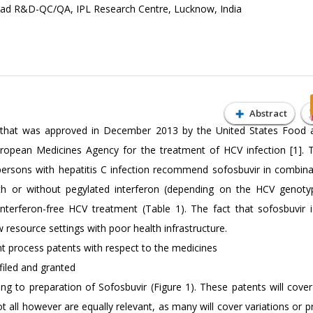
ad R&D-QC/QA, IPL Research Centre, Lucknow, India
Abstract
tor that was approved in December 2013 by the United States Food
European Medicines Agency for the treatment of HCV infection [1]
 persons with hepatitis C infection recommend sofosbuvir in combina
with or without pegylated interferon (depending on the HCV genotyp
 interferon-free HCV treatment (Table 1). The fact that sofosbuvir is
w resource settings with poor health infrastructure.
ant process patents with respect to the medicines
filed and granted
ng to preparation of Sofosbuvir (Figure 1). These patents will cover
all however are equally relevant, as many will cover variations or p