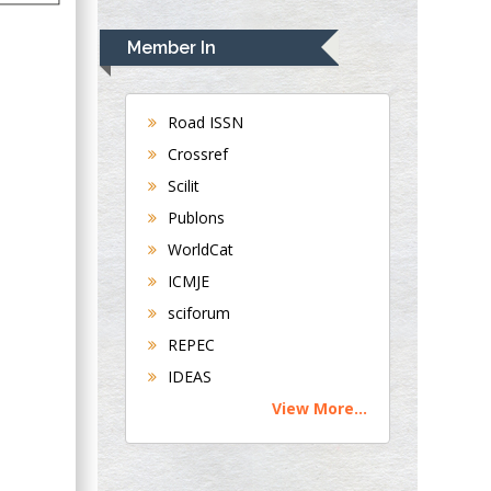
Rudolph Modesto
Navari
Member In
Gastroenterology and
Hepatology
University of
Road ISSN
Alabama, UK
Crossref
Andrew Hague
Scilit
Department of
Publons
Medicine
WorldCat
Universities of
Bradford, UK
ICMJE
sciforum
George Gregory
REPEC
Buttigieg
IDEAS
Maltese College of
View More...
Obstetrics and
Gynaecology, Europe