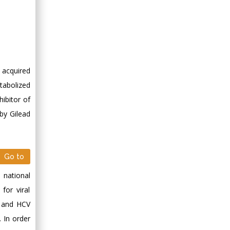
 acquired
etabolized
hibitor of
by Gilead
Go to
 national
for viral
B and HCV
. In order