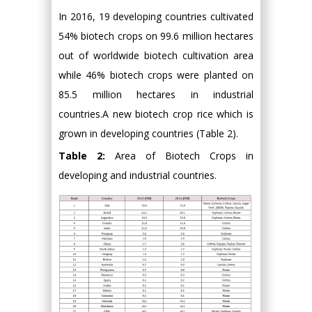
In 2016, 19 developing countries cultivated
54% biotech crops on 99.6 million hectares
out of worldwide biotech cultivation area
while 46% biotech crops were planted on
85.5 million hectares in industrial
countries.A new biotech crop rice which is
grown in developing countries (Table 2).
Table 2:
Area of Biotech Crops in
developing and industrial countries.