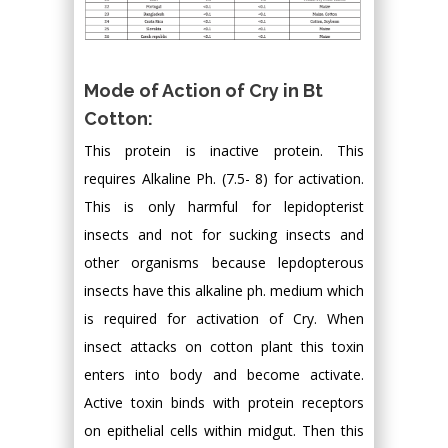
Mode of Action of Cry in Bt
Cotton:
This protein is inactive protein. This
requires Alkaline Ph. (7.5- 8) for activation.
This is only harmful for lepidopterist
insects and not for sucking insects and
other organisms because lepdopterous
insects have this alkaline ph. medium which
is required for activation of Cry. When
insect attacks on cotton plant this toxin
enters into body and become activate.
Active toxin binds with protein receptors
on epithelial cells within midgut. Then this