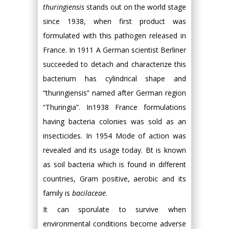
thuringiensis
stands out on the world stage
since 1938, when first product was
formulated with this pathogen released in
France. In 1911 A German scientist Berliner
succeeded to detach and characterize this
bacterium has cylindrical shape and
“thuringiensis” named after German region
“Thuringia”. In1938 France formulations
having bacteria colonies was sold as an
insecticides. In 1954 Mode of action was
revealed and its usage today. Bt is known
as soil bacteria which is found in different
countries, Gram positive, aerobic and its
family is
bacilaceae
.
It can sporulate to survive when
environmental conditions become adverse