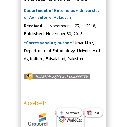
Department of Entomology, University
of Agriculture, Pakistan
Received:
November 27, 2018;
Published:
November 30, 2018
*Corresponding author:
Umar Niaz,
Department of Entomology, University of
Agriculture, Faisalabad, Pakistan
10.32474/LOJMS.2018.02.000136
Also view in:
Abstract
PDF