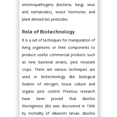
entomopathogens (bacteria, fungi, virus
and nematodes), insect hormones and
plant derived bio pesticides.
Role of Biotechnology
It is a set of techniques for manipulation of
living organisms or their components to
produce useful commercial products such
as new bacterial strains, pest resistant
crops. There are various techniques are
used in biotechnology like biological
fixation of nitrogen, tissue culture and
organic pest control. Previous research
have been proved that
Bacillus
thuringiensis
(Bt) was discovered in 1906
by mortality of silkworm larvae.
Bacillus