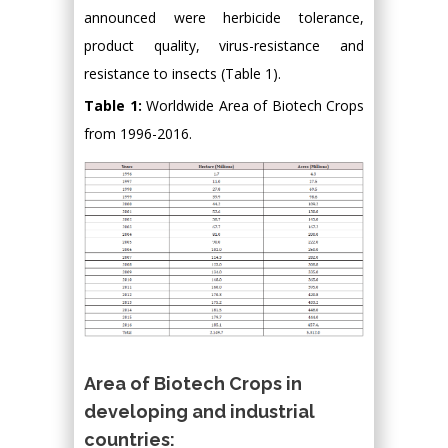
announced were herbicide tolerance,
product quality, virus-resistance and
resistance to insects (Table 1).
Table 1:
Worldwide Area of Biotech Crops
from 1996-2016.
Area of Biotech Crops in
developing and industrial
countries: