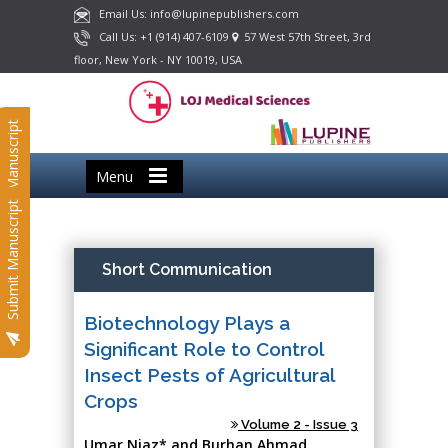
Email Us: info@lupinepublishers.com
Call Us: +1 (914) 407-6109
57 West 57th Street, 3rd
floor, New York - NY 10019, USA
Submit Manuscript
Menu
Submit Manuscript
Short Communication
Biotechnology Plays a
Significant Role to Control
Insect Pests of Agricultural
Crops
Volume 2 - Issue 3
Umar Niaz* and Burhan Ahmad