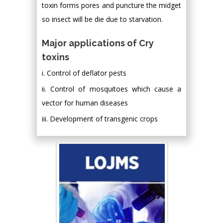
toxin forms pores and puncture the midget
so insect will be die due to starvation.
Major applications of Cry
toxins
i. Control of deflator pests
ii. Control of mosquitoes which cause a
vector for human diseases
iii. Development of transgenic crops