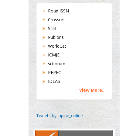
UK
Road ISSN
Andrew Hague
Crossref
Department of Medicine
Scilit
Universities of
Publons
Bradford, UK
WorldCat
ICMJE
George Gregory
sciforum
Buttigieg
REPEC
Maltese College of
IDEAS
Obstetrics and
Gynaecology, Europe
View More...
Chen-Hsiung Yeh
Oncology
Tweets by lupine_online
Circulogene
Theranostics, England