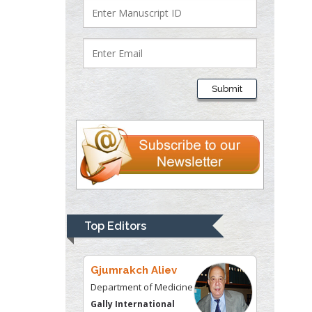
Lawrence A
Presley
Department of Criminal
Submit
Justice
Liberty University, USA
Thomas W Miller
Department of
Psychiatry
University of
Kentucky, USA
Top Editors
Gjumrakch Aliev
Department of Medicine
Gally International
Biomedical Research &