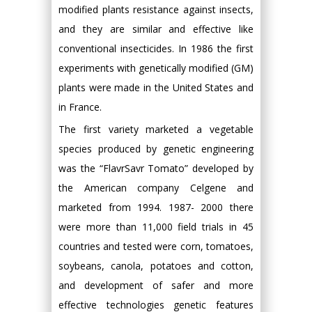
modified plants resistance against insects,
and they are similar and effective like
conventional insecticides. In 1986 the first
experiments with genetically modified (GM)
plants were made in the United States and
in France.
The first variety marketed a vegetable
species produced by genetic engineering
was the “FlavrSavr Tomato” developed by
the American company Celgene and
marketed from 1994. 1987- 2000 there
were more than 11,000 field trials in 45
countries and tested were corn, tomatoes,
soybeans, canola, potatoes and cotton,
and development of safer and more
effective technologies genetic features