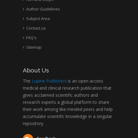
Author Guidelines
Subject Area
Contact us
FAQ's
Sitemap
About Us
The
Lupine Publishers
is an open access
medical and clinical research publication that
gives acclaimed scientific authors and
research experts a global platform to share
their work among like-minded peers and help
accumulate scientific knowledge in a singular
repository.