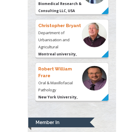
Consulting LLC, USA
Christopher Bryant
Department of
Urbanisation and
Agricultural
Montreal university,
USA
Robert William
Frare
Oral & Maxillofacial
Pathology
New York University,
USA
Rudolph Modesto
Navari
Gastroenterology and
Member In
Hepatology
University of Alabama,