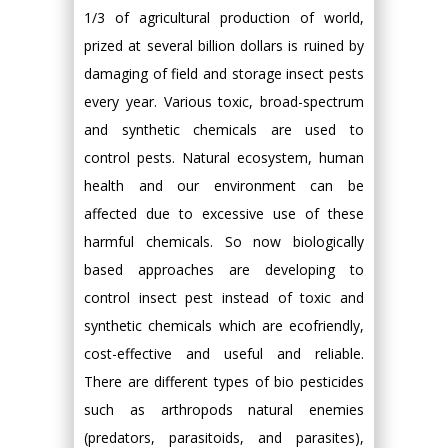
1/3 of agricultural production of world,
prized at several billion dollars is ruined by
damaging of field and storage insect pests
every year. Various toxic, broad-spectrum
and synthetic chemicals are used to
control pests. Natural ecosystem, human
health and our environment can be
affected due to excessive use of these
harmful chemicals. So now biologically
based approaches are developing to
control insect pest instead of toxic and
synthetic chemicals which are ecofriendly,
cost-effective and useful and reliable.
There are different types of bio pesticides
such as arthropods natural enemies
(predators, parasitoids, and parasites),