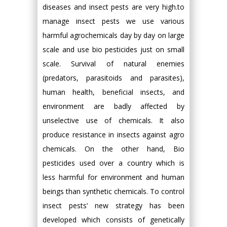
diseases and insect pests are very high.to
manage insect pests we use various
harmful agrochemicals day by day on large
scale and use bio pesticides just on small
scale. Survival of natural enemies
(predators, parasitoids and parasites),
human health, beneficial insects, and
environment are badly affected by
unselective use of chemicals. It also
produce resistance in insects against agro
chemicals. On the other hand, Bio
pesticides used over a country which is
less harmful for environment and human
beings than synthetic chemicals. To control
insect pests’ new strategy has been
developed which consists of genetically