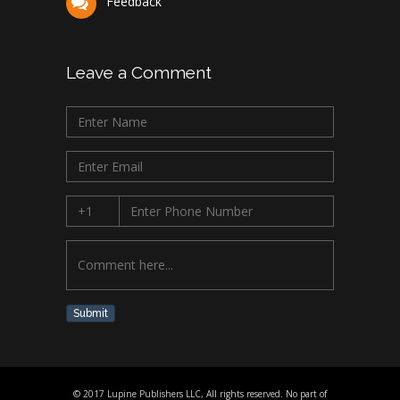
Feedback
Leave a Comment
Submit
© 2017 Lupine Publishers LLC, All rights reserved. No part of