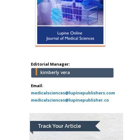
Hany Atalah
Minimally Invasive
Surgery
Mercer University
school of Medicine,
USA
Editorial Manager:
Abu-Hussein
kimberly vera
Muhamad
Pediatric Dentistry
Email:
University of Athens ,
medicalsciences@lupinepublishers.com
Greece
medicalsciences@lupinepublisher.co
Mark E Smith
Bio chemistry
Track Your Article
University of Texas
Medical Branch, USA