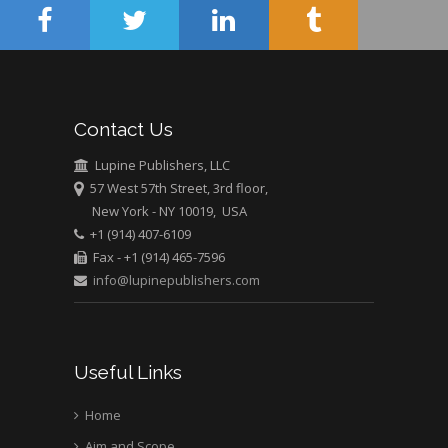
USA
Abu-Hussein
Muhamad
Pediatric Dentistry
University of Athens ,
Contact Us
Greece
Lupine Publishers, LLC
Mark E Smith
57 West 57th Street, 3rd floor,
Bio chemistry
New York - NY 10019, USA
University of Texas
+1 (914) 407-6109
Medical Branch, USA
Fax - +1 (914) 465-7596
info@lupinepublishers.com
Useful Links
Home
Aim and Scope