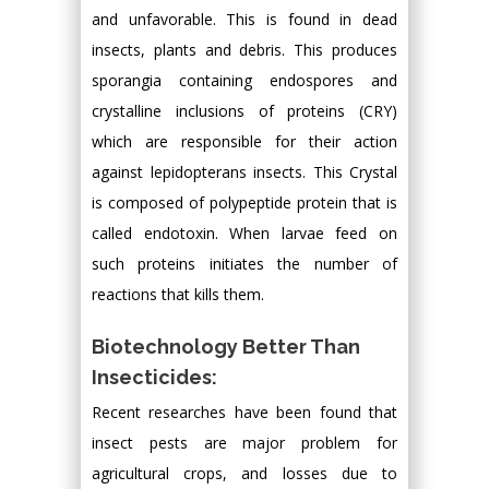
and unfavorable. This is found in dead
insects, plants and debris. This produces
sporangia containing endospores and
crystalline inclusions of proteins (CRY)
which are responsible for their action
against lepidopterans insects. This Crystal
is composed of polypeptide protein that is
called endotoxin. When larvae feed on
such proteins initiates the number of
reactions that kills them.
Biotechnology Better Than
Insecticides:
Recent researches have been found that
insect pests are major problem for
agricultural crops, and losses due to