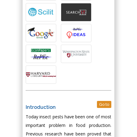
Go to
Introduction
Today insect pests have been one of most
important problem in food production.
Previous research have been proved that