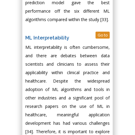
prediction model gave the best
performance off the six different ML
algorithms compared within the study [33].
Go to
ML Interpretability
ML interpretability is often cumbersome,
and there are debates between data
scientists and clinicians to assess their
applicability within clinical practice and
healthcare. Despite the widespread
adoption of ML algorithms and tools in
other industries and a significant pool of
research papers on the use of ML in
healthcare, meaningful application
development has had various challenges
[34]. Therefore, it is important to explore