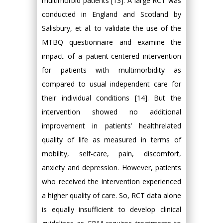
multimorbid patients [13]. A large RCT was
conducted in England and Scotland by
Salisbury, et al. to validate the use of the
MTBQ questionnaire and examine the
impact of a patient-centered intervention
for patients with multimorbidity as
compared to usual independent care for
their individual conditions [14]. But the
intervention showed no additional
improvement in patients’ healthrelated
quality of life as measured in terms of
mobility, self-care, pain, discomfort,
anxiety and depression. However, patients
who received the intervention experienced
a higher quality of care. So, RCT data alone
is equally insufficient to develop clinical