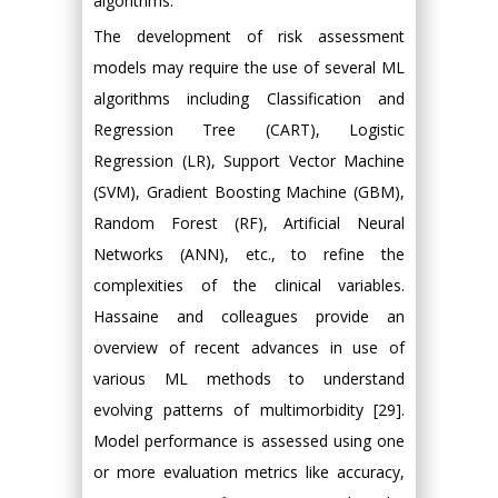
algorithms.
The development of risk assessment
models may require the use of several ML
algorithms including Classification and
Regression Tree (CART), Logistic
Regression (LR), Support Vector Machine
(SVM), Gradient Boosting Machine (GBM),
Random Forest (RF), Artificial Neural
Networks (ANN), etc., to refine the
complexities of the clinical variables.
Hassaine and colleagues provide an
overview of recent advances in use of
various ML methods to understand
evolving patterns of multimorbidity [29].
Model performance is assessed using one
or more evaluation metrics like accuracy,