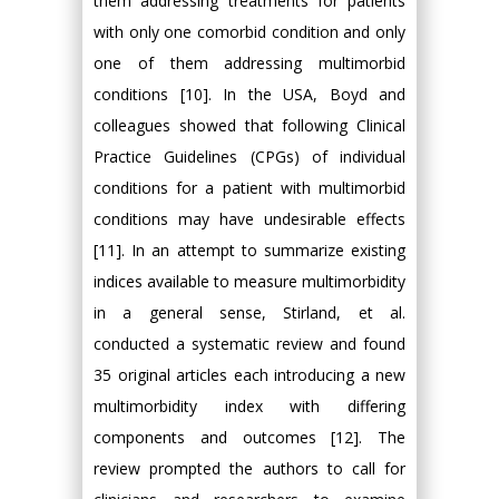
them addressing treatments for patients
with only one comorbid condition and only
one of them addressing multimorbid
conditions [10]. In the USA, Boyd and
colleagues showed that following Clinical
Practice Guidelines (CPGs) of individual
conditions for a patient with multimorbid
conditions may have undesirable effects
[11]. In an attempt to summarize existing
indices available to measure multimorbidity
in a general sense, Stirland, et al.
conducted a systematic review and found
35 original articles each introducing a new
multimorbidity index with differing
components and outcomes [12]. The
review prompted the authors to call for