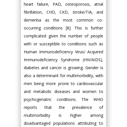
heart failure, PAD, osteoporosis, atrial
fibrillation, CHD, CKD, stroke/TIA, and
dementia as the most common co-
occurring conditions [8]. This is further
complicated given the number of people
with or susceptible to conditions such as
Human Immunodeficiency Virus/ Acquired
Immunodeficiency Syndrome (HIV/AIDS),
diabetes and cancer is growing. Gender is
also a determinant for multimorbidity, with
men being more prone to cardiovascular
and metabolic diseases and women to
psychogeriatric conditions. The WHO
reports that the prevalence of
multimorbidity is higher among
disadvantaged populations attributing to