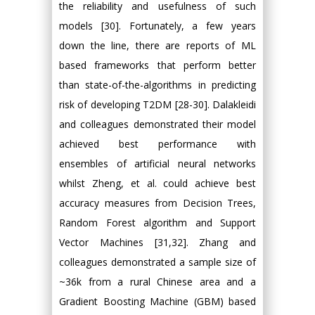
the reliability and usefulness of such
models [30]. Fortunately, a few years
down the line, there are reports of ML
based frameworks that perform better
than state-of-the-algorithms in predicting
risk of developing T2DM [28-30]. Dalakleidi
and colleagues demonstrated their model
achieved best performance with
ensembles of artificial neural networks
whilst Zheng, et al. could achieve best
accuracy measures from Decision Trees,
Random Forest algorithm and Support
Vector Machines [31,32]. Zhang and
colleagues demonstrated a sample size of
~36k from a rural Chinese area and a
Gradient Boosting Machine (GBM) based