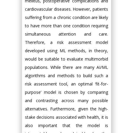
mellitus, postoperative complications and
cardiovascular diseases. However, patients
suffering from a chronic condition are likely
to have more than one condition requiring
simultaneous attention and care.
Therefore, a risk assessment model
developed using ML methods, in theory,
would be suitable to evaluate multimorbid
populations. While there are many AI/ML
algorithms and methods to build such a
risk assessment tool, an optimal ‘fit-for-
purpose’ model is chosen by comparing
and contrasting across many possible
alternatives. Furthermore, given the high-
stake decisions associated with health, it is
also important that the model is