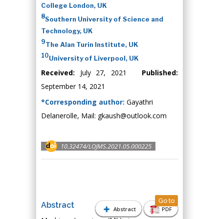
College London, UK
8
Southern University of Science and
Technology, UK
9
The Alan Turin Institute, UK
10
University of Liverpool, UK
Received:
July 27, 2021
Published:
September 14, 2021
*Corresponding author:
Gayathri
Delanerolle, Mail: gkaush@outlook.com
10.32474/LOJMS.2021.05.000225
Go to
Abstract
Abstract
PDF