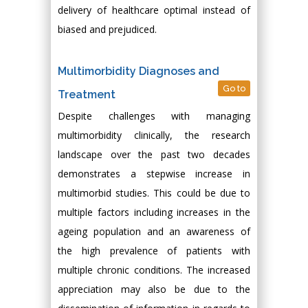
delivery of healthcare optimal instead of
biased and prejudiced.
Multimorbidity Diagnoses and
Go to
Treatment
Despite challenges with managing
multimorbidity clinically, the research
landscape over the past two decades
demonstrates a stepwise increase in
multimorbid studies. This could be due to
multiple factors including increases in the
ageing population and an awareness of
the high prevalence of patients with
multiple chronic conditions. The increased
appreciation may also be due to the