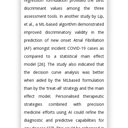
regression formulation provided the best
discriminant values among the three
assessment tools. In another study by Lip,
et al., a ML-based algorithm demonstrated
improved discriminatory validity in the
prediction of new onset Atrial Fibrillation
(AF) amongst incident COVID-19 cases as
compared to a statistical main effect
model [26]. The study also indicated that
the decision curve analysis was better
when aided by the MLbased formulation
than by the ‘treat-all’ strategy and the main
effect model. Personalised therapeutic
strategies combined with precision
medicine efforts using AI could refine the
diagnostic and predictive capabilities for