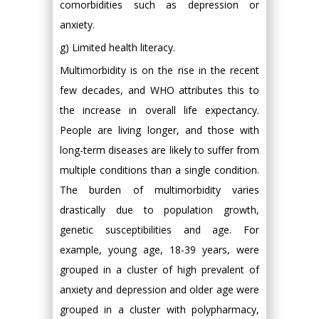
comorbidities such as depression or
anxiety.
g) Limited health literacy.
Multimorbidity is on the rise in the recent
few decades, and WHO attributes this to
the increase in overall life expectancy.
People are living longer, and those with
long-term diseases are likely to suffer from
multiple conditions than a single condition.
The burden of multimorbidity varies
drastically due to population growth,
genetic susceptibilities and age. For
example, young age, 18-39 years, were
grouped in a cluster of high prevalent of
anxiety and depression and older age were
grouped in a cluster with polypharmacy,