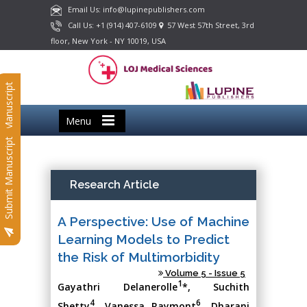
Email Us: info@lupinepublishers.com
Call Us: +1 (914) 407-6109
57 West 57th Street, 3rd
floor, New York - NY 10019, USA
Submit Manuscript
Menu
Submit Manuscript
Research Article
A Perspective: Use of Machine
Learning Models to Predict
the Risk of Multimorbidity
Volume 5 - Issue 5
1
Gayathri Delanerolle
*, Suchith
4
6
Shetty
, Vanessa Raymont
, Dharani