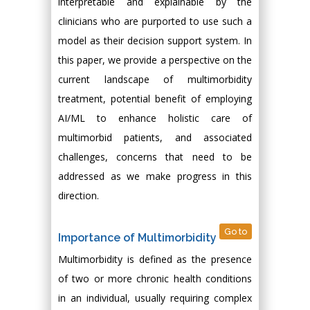
interpretable and explainable by the
clinicians who are purported to use such a
model as their decision support system. In
this paper, we provide a perspective on the
current landscape of multimorbidity
treatment, potential benefit of employing
AI/ML to enhance holistic care of
multimorbid patients, and associated
challenges, concerns that need to be
addressed as we make progress in this
direction.
Go to
Importance of Multimorbidity
Multimorbidity is defined as the presence
of two or more chronic health conditions
in an individual, usually requiring complex