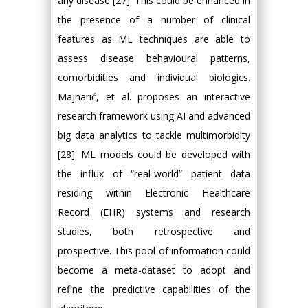
any disease [27]. This could be enhanced in
the presence of a number of clinical
features as ML techniques are able to
assess disease behavioural patterns,
comorbidities and individual biologics.
Majnarić, et al. proposes an interactive
research framework using AI and advanced
big data analytics to tackle multimorbidity
[28]. ML models could be developed with
the influx of “real-world” patient data
residing within Electronic Healthcare
Record (EHR) systems and research
studies, both retrospective and
prospective. This pool of information could
become a meta-dataset to adopt and
refine the predictive capabilities of the