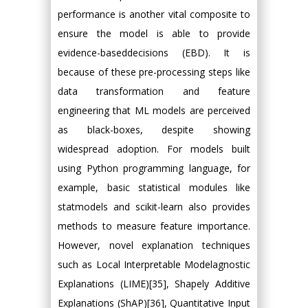
performance is another vital composite to
ensure the model is able to provide
evidence-baseddecisions (EBD). It is
because of these pre-processing steps like
data transformation and feature
engineering that ML models are perceived
as black-boxes, despite showing
widespread adoption. For models built
using Python programming language, for
example, basic statistical modules like
statmodels and scikit-learn also provides
methods to measure feature importance.
However, novel explanation techniques
such as Local Interpretable Modelagnostic
Explanations (LIME)[35], Shapely Additive
Explanations (ShAP)[36], Quantitative Input