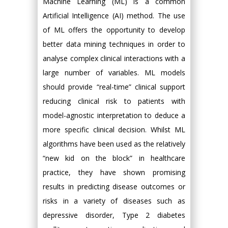
Machine Learning (ML) is a common
Artificial Intelligence (AI) method. The use
of ML offers the opportunity to develop
better data mining techniques in order to
analyse complex clinical interactions with a
large number of variables. ML models
should provide “real-time” clinical support
reducing clinical risk to patients with
model-agnostic interpretation to deduce a
more specific clinical decision. Whilst ML
algorithms have been used as the relatively
“new kid on the block” in healthcare
practice, they have shown promising
results in predicting disease outcomes or
risks in a variety of diseases such as
depressive disorder, Type 2 diabetes