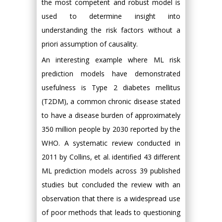
the most competent and robust model is
used to determine insight into
understanding the risk factors without a
priori assumption of causality.
An interesting example where ML risk
prediction models have demonstrated
usefulness is Type 2 diabetes mellitus
(T2DM), a common chronic disease stated
to have a disease burden of approximately
350 million people by 2030 reported by the
WHO. A systematic review conducted in
2011 by Collins, et al. identified 43 different
ML prediction models across 39 published
studies but concluded the review with an
observation that there is a widespread use
of poor methods that leads to questioning