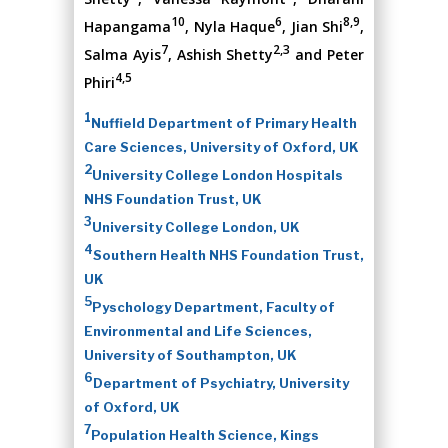
10
6
8,9
Hapangama
, Nyla Haque
, Jian Shi
,
7
2,3
Salma Ayis
, Ashish Shetty
and Peter
4,5
Phiri
1
Nuffield Department of Primary Health
Care Sciences, University of Oxford, UK
2
University College London Hospitals
NHS Foundation Trust, UK
3
University College London, UK
4
Southern Health NHS Foundation Trust,
UK
5
Pyschology Department, Faculty of
Environmental and Life Sciences,
University of Southampton, UK
6
Department of Psychiatry, University
of Oxford, UK
7
Population Health Science, Kings