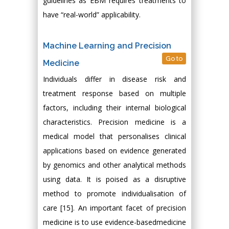
guidelines as EBM requires treatments to
have “real-world” applicability.
Machine Learning and Precision
Go to
Medicine
Individuals differ in disease risk and
treatment response based on multiple
factors, including their internal biological
characteristics. Precision medicine is a
medical model that personalises clinical
applications based on evidence generated
by genomics and other analytical methods
using data. It is poised as a disruptive
method to promote individualisation of
care [15]. An important facet of precision
medicine is to use evidence-basedmedicine