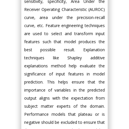
sensitivity, specificity, Area Under the
Receiver Operating Characteristic (AUROC)
curve, area under the precision-recall
curve, etc. Feature engineering techniques
are used to select and transform input
features such that model produces the
best possible result. Explanation
techniques like Shapley additive
explanations method help evaluate the
significance of input features in model
prediction. This helps ensure that the
importance of variables in the predicted
output aligns with the expectation from
subject matter experts of the domain.
Performance models that plateau or is
negative should be excluded to ensure that