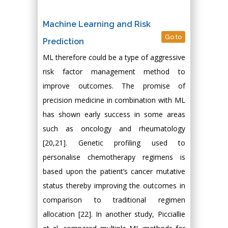
Machine Learning and Risk
Go to
Prediction
ML therefore could be a type of aggressive
risk factor management method to
improve outcomes. The promise of
precision medicine in combination with ML
has shown early success in some areas
such as oncology and rheumatology
[20,21]. Genetic profiling used to
personalise chemotherapy regimens is
based upon the patient’s cancer mutative
status thereby improving the outcomes in
comparison to traditional regimen
allocation [22]. In another study, Picciallie