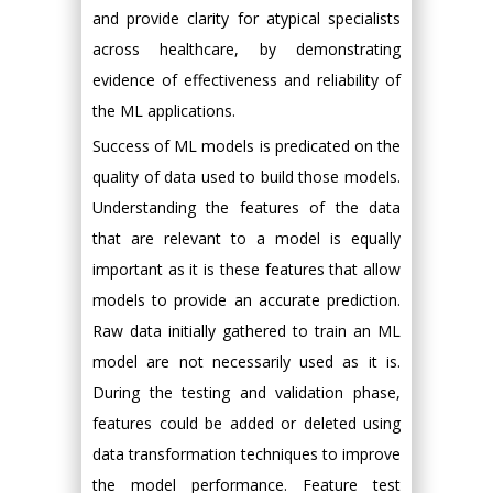
and provide clarity for atypical specialists
across healthcare, by demonstrating
evidence of effectiveness and reliability of
the ML applications.
Success of ML models is predicated on the
quality of data used to build those models.
Understanding the features of the data
that are relevant to a model is equally
important as it is these features that allow
models to provide an accurate prediction.
Raw data initially gathered to train an ML
model are not necessarily used as it is.
During the testing and validation phase,
features could be added or deleted using
data transformation techniques to improve
the model performance. Feature test