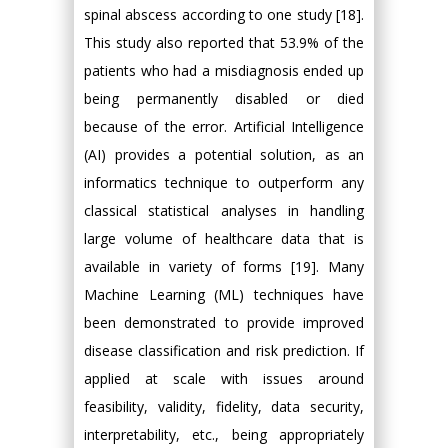
spinal abscess according to one study [18].
This study also reported that 53.9% of the
patients who had a misdiagnosis ended up
being permanently disabled or died
because of the error. Artificial Intelligence
(AI) provides a potential solution, as an
informatics technique to outperform any
classical statistical analyses in handling
large volume of healthcare data that is
available in variety of forms [19]. Many
Machine Learning (ML) techniques have
been demonstrated to provide improved
disease classification and risk prediction. If
applied at scale with issues around
feasibility, validity, fidelity, data security,
interpretability, etc., being appropriately