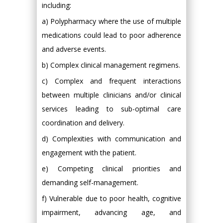
including:
a) Polypharmacy where the use of multiple
medications could lead to poor adherence
and adverse events.
b) Complex clinical management regimens.
c) Complex and frequent interactions
between multiple clinicians and/or clinical
services leading to sub-optimal care
coordination and delivery.
d) Complexities with communication and
engagement with the patient.
e) Competing clinical priorities and
demanding self-management.
f) Vulnerable due to poor health, cognitive
impairment, advancing age, and