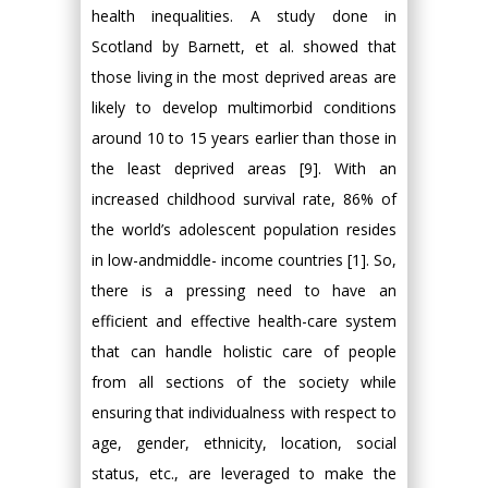
health inequalities. A study done in
Scotland by Barnett, et al. showed that
those living in the most deprived areas are
likely to develop multimorbid conditions
around 10 to 15 years earlier than those in
the least deprived areas [9]. With an
increased childhood survival rate, 86% of
the world’s adolescent population resides
in low-andmiddle- income countries [1]. So,
there is a pressing need to have an
efficient and effective health-care system
that can handle holistic care of people
from all sections of the society while
ensuring that individualness with respect to
age, gender, ethnicity, location, social
status, etc., are leveraged to make the