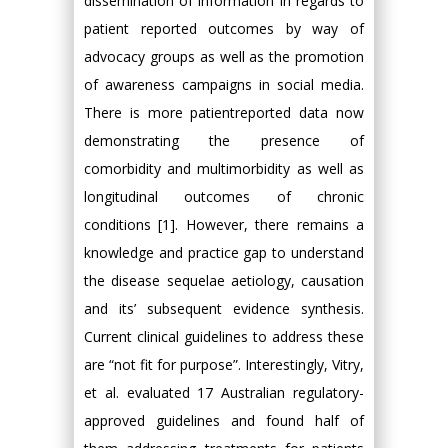
dissemination of information in regards to
patient reported outcomes by way of
advocacy groups as well as the promotion
of awareness campaigns in social media.
There is more patientreported data now
demonstrating the presence of
comorbidity and multimorbidity as well as
longitudinal outcomes of chronic
conditions [1]. However, there remains a
knowledge and practice gap to understand
the disease sequelae aetiology, causation
and its’ subsequent evidence synthesis.
Current clinical guidelines to address these
are “not fit for purpose”. Interestingly, Vitry,
et al. evaluated 17 Australian regulatory-
approved guidelines and found half of