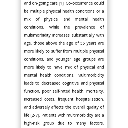
and on-going care [1]. Co-occurrence could
be multiple physical health conditions or a
mix of physical and mental health
conditions. While the prevalence of
multimorbidity increases substantially with
age, those above the age of 55 years are
more likely to suffer from multiple physical
conditions, and younger age groups are
more likely to have mix of physical and
mental health conditions. Multimorbidity
leads to decreased cognitive and physical
function, poor self-rated health, mortality,
increased costs, frequent hospitalisation,
and adversely affects the overall quality of
life [2-7]. Patients with multimorbidity are a
high-risk group due to many factors,