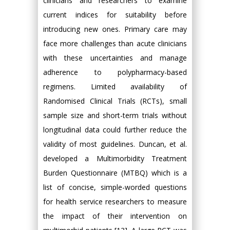
clinicians and researchers to examine
current indices for suitability before
introducing new ones. Primary care may
face more challenges than acute clinicians
with these uncertainties and manage
adherence to polypharmacy-based
regimens. Limited availability of
Randomised Clinical Trials (RCTs), small
sample size and short-term trials without
longitudinal data could further reduce the
validity of most guidelines. Duncan, et al.
developed a Multimorbidity Treatment
Burden Questionnaire (MTBQ) which is a
list of concise, simple-worded questions
for health service researchers to measure
the impact of their intervention on