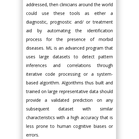
addressed, then clinicians around the world
could use these tools as either a
diagnostic, prognostic and/ or treatment
aid by automating the identification
process for the presence of morbid
diseases. ML is an advanced program that
uses large datasets to detect pattern
inferences and correlations through
iterative code processing or a system-
based algorithm. Algorithms thus built and
trained on large representative data should
provide a validated prediction on any
subsequent dataset with similar
characteristics with a high accuracy that is
less prone to human cognitive biases or
errors.