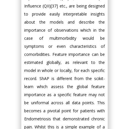
Influence (QII)[37] etc., are being designed
to provide easily interpretable insights
about the models and describe the
importance of observations which in the
case of multimorbidity would be
symptoms or even characteristics of
comorbidities. Feature importance can be
estimated globally, as relevant to the
model in whole or locally, for each specific
record. ShAP is different from the scikit-
learn which assess the global feature
importance as a specific feature may not
be uniformal across all data points. This
becomes a pivotal point for patients with
Endometriosis that demonstrated chronic
pain. Whilst this is a simple example of a