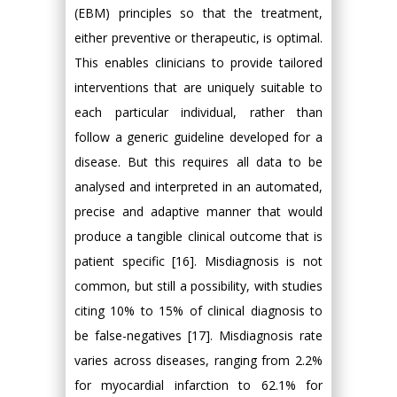
(EBM) principles so that the treatment,
either preventive or therapeutic, is optimal.
This enables clinicians to provide tailored
interventions that are uniquely suitable to
each particular individual, rather than
follow a generic guideline developed for a
disease. But this requires all data to be
analysed and interpreted in an automated,
precise and adaptive manner that would
produce a tangible clinical outcome that is
patient specific [16]. Misdiagnosis is not
common, but still a possibility, with studies
citing 10% to 15% of clinical diagnosis to
be false-negatives [17]. Misdiagnosis rate
varies across diseases, ranging from 2.2%
for myocardial infarction to 62.1% for