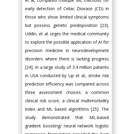
et al, compared multiple ML methods for
early detection of Celiac Disease (CD) in
those who show limited clinical symptoms
but possess genetic predisposition [23].
Uddin, et al. urges the medical community
to explore the possible application of AI for
precision medicine in neurodevelopment
disorders where there is lacking progress
[24]. In a large study of 3.4 million patients
in USA conducted by Lip et al., stroke risk
prediction efficiency was compared across
three assessment choices: a common
clinical risk score, a clinical multimorbidity
index and ML based algorithms [25]. The
study demonstrated that ML-based
gradient boosting/ neural network logistic