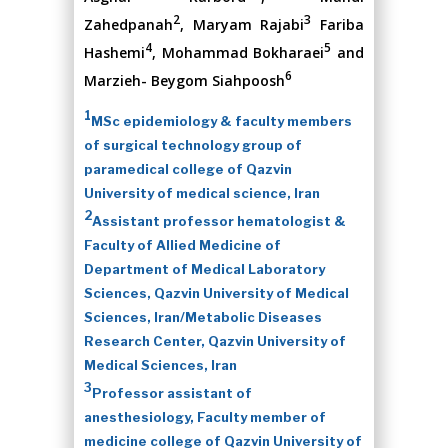
2
3
Zahedpanah
, Maryam Rajabi
Fariba
4
5
Hashemi
, Mohammad Bokharaei
and
6
Marzieh- Beygom Siahpoosh
1
MSc epidemiology & faculty members
of surgical technology group of
paramedical college of Qazvin
University of medical science, Iran
2
Assistant professor hematologist &
Faculty of Allied Medicine of
Department of Medical Laboratory
Sciences, Qazvin University of Medical
Sciences, Iran/Metabolic Diseases
Research Center, Qazvin University of
Medical Sciences, Iran
3
Professor assistant of
anesthesiology, Faculty member of
medicine college of Qazvin University of