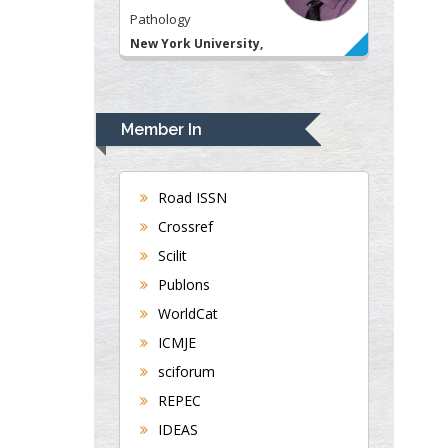
Pathology
New York University,
USA
Rudolph Modesto
Navari
Member In
Gastroenterology and
Hepatology
University of Alabama,
Road ISSN
UK
Crossref
Andrew Hague
Scilit
Department of Medicine
Publons
Universities of
WorldCat
Bradford, UK
ICMJE
sciforum
George Gregory
REPEC
Buttigieg
IDEAS
Maltese College of