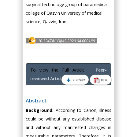
surgical technology group of paramedical
college of Qazvin University of medical
science, Qazvin, Iran
10.32474/LOJMS.2020.04.000188
To view the Full Article
Peer-
reviewed Article PDF
Fulltext
PDF
Abstract
Background:
According to Canon, illness
could be without any established disease
and without any manifested changes in
measurable parameters. Therefore, it is