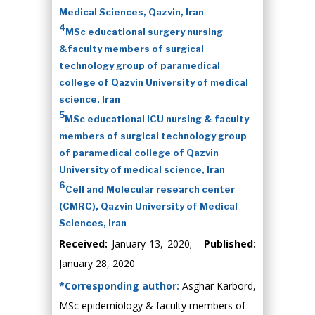
Medical Sciences, Qazvin, Iran
4
MSc educational surgery nursing
&faculty members of surgical
technology group of paramedical
college of Qazvin University of medical
science, Iran
5
MSc educational ICU nursing & faculty
members of surgical technology group
of paramedical college of Qazvin
University of medical science, Iran
6
Cell and Molecular research center
(CMRC), Qazvin University of Medical
Sciences, Iran
Received:
January 13, 2020;
Published:
January 28, 2020
*Corresponding author:
Asghar Karbord,
MSc epidemiology & faculty members of