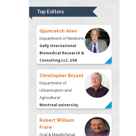
Psychiatry
University of
Top Editors
Kentucky, USA
Gjumrakch Aliev
Department of Medicine
Gally International
Biomedical Research &
Consulting LLC, USA
Christopher Bryant
Department of
Urbanisation and
Agricultural
Montreal university,
USA
Robert William
Frare
Oral & Maxillofacial