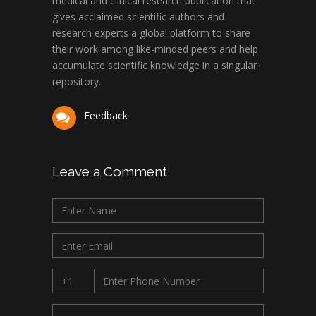
medical and clinical research publication that
gives acclaimed scientific authors and
research experts a global platform to share
their work among like-minded peers and help
accumulate scientific knowledge in a singular
repository.
Feedback
Leave a Comment