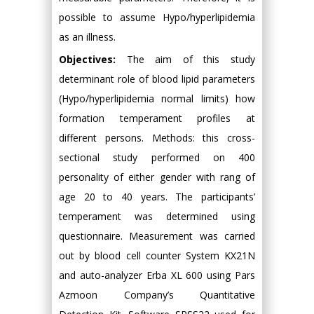
possible to assume Hypo/hyperlipidemia
as an illness.
Objectives:
The aim of this study
determinant role of blood lipid parameters
(Hypo/hyperlipidemia normal limits) how
formation temperament profiles at
different persons. Methods: this cross-
sectional study performed on 400
personality of either gender with rang of
age 20 to 40 years. The participants’
temperament was determined using
questionnaire. Measurement was carried
out by blood cell counter System KX21N
and auto-analyzer Erba XL 600 using Pars
Azmoon Company’s Quantitative