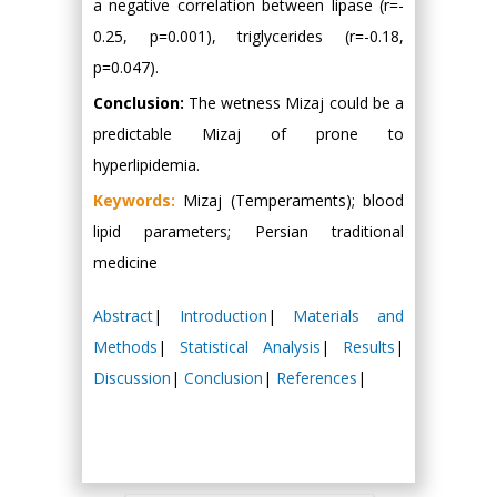
a negative correlation between lipase (r=-
0.25, p=0.001), triglycerides (r=-0.18,
p=0.047).
Conclusion:
The wetness Mizaj could be a
predictable Mizaj of prone to
hyperlipidemia.
Keywords:
Mizaj (Temperaments); blood
lipid parameters; Persian traditional
medicine
Abstract
|
Introduction
|
Materials and
Methods
|
Statistical Analysis
|
Results
|
Discussion
|
Conclusion
|
References
|