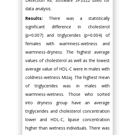
Detection Kit. Software SPSS22 used for
data analysis.
Results:
There was a statistically
significant difference in cholesterol
(p=0.007) and triglycerides (p=0.004) of
females with warmness-wetness and
warmness-dryness. The highest average
values of cholesterol as well as the lowest
average value of HDL-C were in males with
coldness-wetness Mizaj. The highest mean
of triglycerides was in males with
warmness-wetness. Those who sorted
into dryness group have an average
triglycerides and cholesterol concentration
lower and HDL-C, lipase concentration
higher than wetness individuals. There was