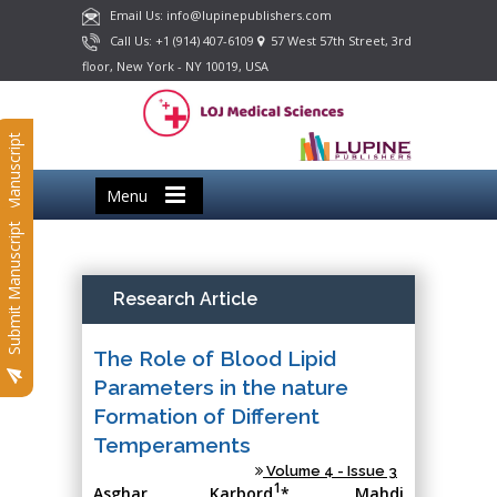
Email Us: info@lupinepublishers.com
Call Us: +1 (914) 407-6109
57 West 57th Street, 3rd
floor, New York - NY 10019, USA
Submit Manuscript
Menu
Submit Manuscript
Research Article
The Role of Blood Lipid
Parameters in the nature
Formation of Different
Temperaments
Volume 4 - Issue 3
1
Asghar Karbord
*, Mahdi