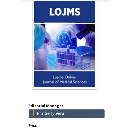
Hany Atalah
Minimally Invasive
Surgery
Mercer University
school of Medicine,
Editorial Manager:
USA
kimberly vera
Abu-Hussein
Muhamad
Email: