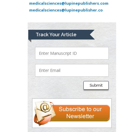
Pediatric Dentistry
medicalsciences@lupinepublishers.com
medicalsciences@lupinepublisher.co
University of Athens ,
Greece
Mark E Smith
Track Your Article
Bio chemistry
University of Texas
Medical Branch, USA
Lawrence A
Presley
Submit
Department of Criminal
Justice
Liberty University, USA
Thomas W Miller
Department of