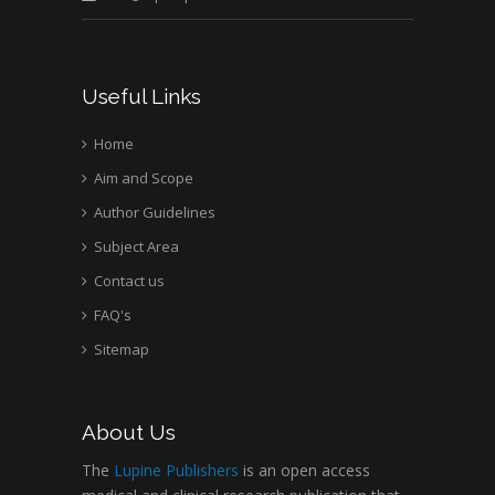
Useful Links
Home
Aim and Scope
Author Guidelines
Subject Area
Contact us
FAQ's
Sitemap
About Us
The
Lupine Publishers
is an open access