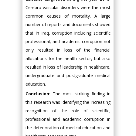
Cerebro-vascular disorders were the most
common causes of mortality. A large
number of reports and documents showed
that In Iraq, corruption including scientific
professional, and academic corruption not
only resulted in loss of the financial
allocations for the health sector, but also
resulted in loss of leadership in healthcare,
undergraduate and postgraduate medical
education.
Conclusion:
The most striking finding in
this research was identifying the increasing
recognition of the role of scientific,
professional and academic corruption in
the deterioration of medical education and