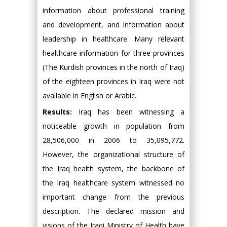
information about professional training
and development, and information about
leadership in healthcare. Many relevant
healthcare information for three provinces
(The Kurdish provinces in the north of Iraq)
of the eighteen provinces in Iraq were not
available in English or Arabic.
Results:
Iraq has been witnessing a
noticeable growth in population from
28,506,000 in 2006 to 35,095,772.
However, the organizational structure of
the Iraq health system, the backbone of
the Iraq healthcare system witnessed no
important change from the previous
description. The declared mission and
visions of the Iraqi Ministry of Health have