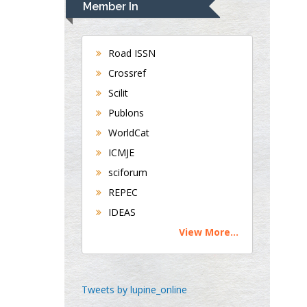
Member In
Gastroenterology and
Hepatology
University of Alabama,
Road ISSN
UK
Crossref
Andrew Hague
Scilit
Department of Medicine
Publons
Universities of
WorldCat
Bradford, UK
ICMJE
sciforum
George Gregory
REPEC
Buttigieg
IDEAS
Maltese College of
View More...
Obstetrics and
Gynaecology, Europe
Chen-Hsiung Yeh
Tweets by lupine_online
Oncology