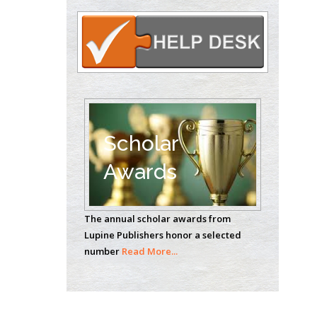
Circulogene
Theranostics, England
Emilio Bucio-
Carrillo
Radiation Chemistry
National University of
Scholar
Mexico, USA
Awards
Casey J Grenier
Analytical Chemistry
The annual scholar awards from
Wentworth Institute
Lupine Publishers honor a selected
of Technology, USA
number
Read More...
Hany Atalah
Minimally Invasive