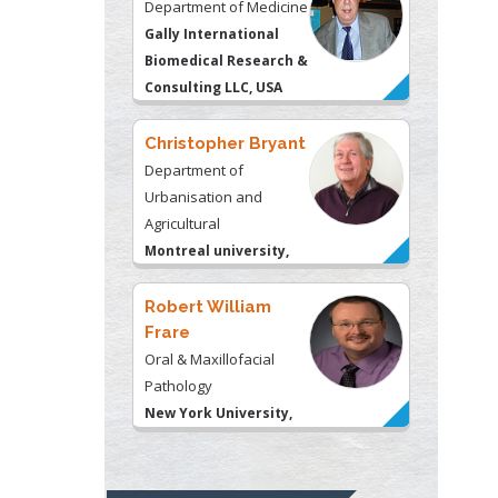
Department of Medicine
Gally International
Biomedical Research &
Consulting LLC, USA
Christopher Bryant
Department of
Urbanisation and
Agricultural
Montreal university,
USA
Robert William
Frare
Oral & Maxillofacial
Pathology
New York University,
USA
Rudolph Modesto
Navari