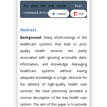
To view the Full Article
Peer-
reviewed Article PDF
Fulltext
PDF
Abstract
Background:
Many shortcomings in the
healthcare systems that lead to poor
quality health services are partly
associated with ignoring accessible data,
information, and knowledge. Managing
healthcare systems without having
adequate knowledge is a logic obstacle for
the delivery of high-quality health care
services. We have previously provided a
concise description of the Iraq health care
system. The aim of this paper is to provide