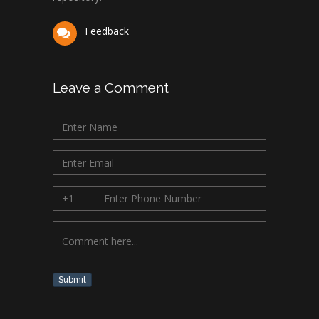
Feedback
Leave a Comment
Submit