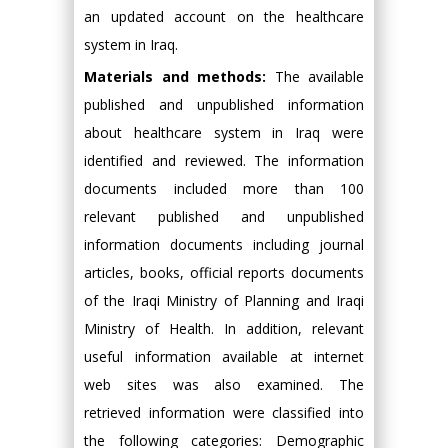
an updated account on the healthcare
system in Iraq.
Materials and methods:
The available
published and unpublished information
about healthcare system in Iraq were
identified and reviewed. The information
documents included more than 100
relevant published and unpublished
information documents including journal
articles, books, official reports documents
of the Iraqi Ministry of Planning and Iraqi
Ministry of Health. In addition, relevant
useful information available at internet
web sites was also examined. The
retrieved information were classified into
the following categories: Demographic