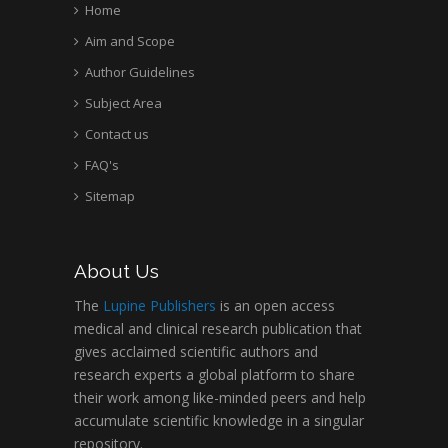
Home
Aim and Scope
Author Guidelines
Subject Area
Contact us
FAQ's
Sitemap
About Us
The
Lupine Publishers
is an open access
medical and clinical research publication that
gives acclaimed scientific authors and
research experts a global platform to share
their work among like-minded peers and help
accumulate scientific knowledge in a singular
repository.