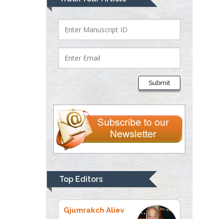
Bio chemistry
University of Texas
Medical Branch, USA
Lawrence A
Presley
Submit
Department of Criminal
Justice
Liberty University, USA
Thomas W Miller
Department of
Psychiatry
University of
Top Editors
Kentucky, USA
Gjumrakch Aliev