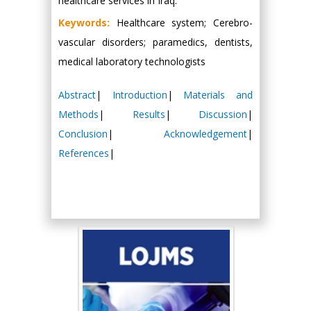
healthcare services in Iraq.
Keywords:
Healthcare system; Cerebro-
vascular disorders; paramedics, dentists,
medical laboratory technologists
Abstract
|
Introduction
|
Materials and
Methods
|
Results
|
Discussion
|
Conclusion
|
Acknowledgement
|
References
|