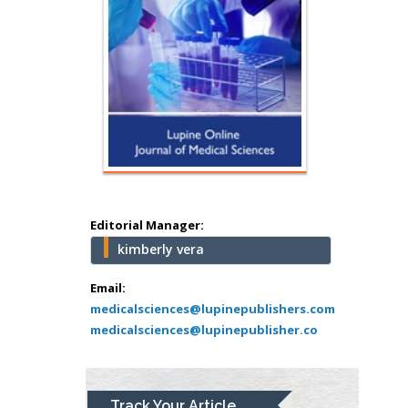
Hany Atalah
Minimally Invasive
Surgery
Mercer University
school of Medicine,
Editorial Manager:
USA
kimberly vera
Abu-Hussein
Muhamad
Email:
Pediatric Dentistry
medicalsciences@lupinepublishers.com
medicalsciences@lupinepublisher.co
University of Athens ,
Greece
Mark E Smith
Track Your Article