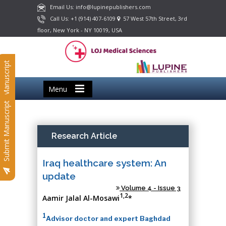
Email Us: info@lupinepublishers.com
Call Us: +1 (914) 407-6109
57 West 57th Street, 3rd
floor, New York - NY 10019, USA
Submit Manuscript
Menu
Submit Manuscript
Research Article
Iraq healthcare system: An
update
Volume 4 - Issue 3
1,2
Aamir Jalal Al-Mosawi
*
1
Advisor doctor and expert Baghdad