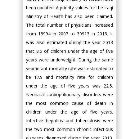
been updated. A priority values for the Iraqi
Ministry of Health has also been claimed.
The total number of physicians increased
from 15994 in 2007 to 30913 in 2013. It
was also estimated during the year 2013
that 8.5 of children under the age of five
years were underweight. During the same
year infant mortality rate was estimated to
be 17.9 and mortality rate for children
under the age of five years was 22.5.
Neonatal cardiopulmonary disorders were
the most common cause of death in
children under the age of five years.
Infective hepatitis and tuberculosis were
the two most common chronic infectious
diseases diagnosed during the year 2013.