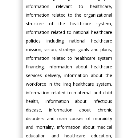
information relevant to healthcare,
information related to the organizational
structure of the healthcare system,
information related to national healthcare
policies including national healthcare
mission, vision, strategic goals and plans,
information related to healthcare system
financing, information about healthcare
services delivery, information about the
workforce in the Iraq healthcare system,
information related to maternal and child
health, information about infectious
disease, information about chronic
disorders and main causes of morbidity
and mortality, information about medical
education and healthcare education,