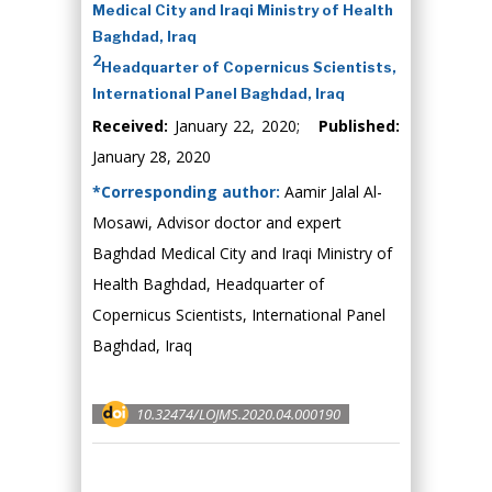
Medical City and Iraqi Ministry of Health
Baghdad, Iraq
2
Headquarter of Copernicus Scientists,
International Panel Baghdad, Iraq
Received:
January 22, 2020;
Published:
January 28, 2020
*Corresponding author:
Aamir Jalal Al-
Mosawi, Advisor doctor and expert
Baghdad Medical City and Iraqi Ministry of
Health Baghdad, Headquarter of
Copernicus Scientists, International Panel
Baghdad, Iraq
10.32474/LOJMS.2020.04.000190