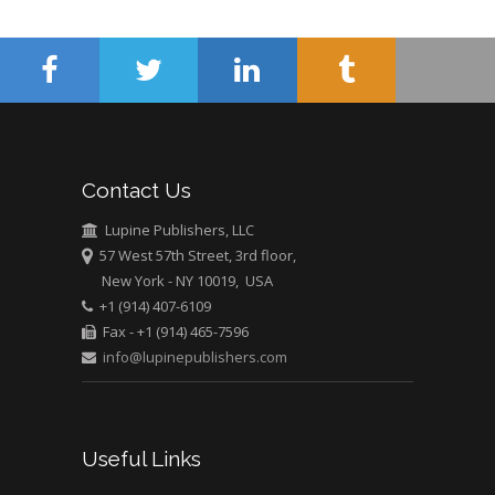
Surgery
Mercer University
school of Medicine,
USA
Abu-Hussein
Muhamad
Pediatric Dentistry
Contact Us
University of Athens ,
Greece
Lupine Publishers, LLC
57 West 57th Street, 3rd floor,
New York - NY 10019, USA
Mark E Smith
+1 (914) 407-6109
Bio chemistry
Fax - +1 (914) 465-7596
University of Texas
info@lupinepublishers.com
Medical Branch, USA
Useful Links