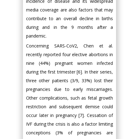
incidence of disease and its widespread
media coverage are also factors that may
contribute to an overall decline in births
during and in the 9 months after a
pandemic.
Concerning SARS-CoV2, Chen et al.
recently reported four elective abortions in
nine (44%) pregnant women infected
during the first trimester [6]. In their series,
three other patients (3/9, 33%) lost their
pregnancies due to early miscarriages.
Other complications, such as fetal growth
restriction and subsequent demise could
occur later in pregnancy [7]. Cessation of
IVF during the crisis is also a factor limiting
conceptions (3% of pregnancies are