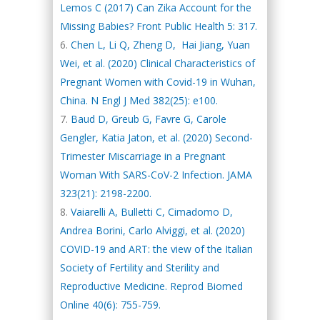
Lemos C (2017) Can Zika Account for the
Missing Babies? Front Public Health 5: 317.
Chen L, Li Q, Zheng D, Hai Jiang, Yuan
Wei, et al. (2020) Clinical Characteristics of
Pregnant Women with Covid-19 in Wuhan,
China. N Engl J Med 382(25): e100.
Baud D, Greub G, Favre G, Carole
Gengler, Katia Jaton, et al. (2020) Second-
Trimester Miscarriage in a Pregnant
Woman With SARS-CoV-2 Infection. JAMA
323(21): 2198-2200.
Vaiarelli A, Bulletti C, Cimadomo D,
Andrea Borini, Carlo Alviggi, et al. (2020)
COVID-19 and ART: the view of the Italian
Society of Fertility and Sterility and
Reproductive Medicine. Reprod Biomed
Online 40(6): 755-759.