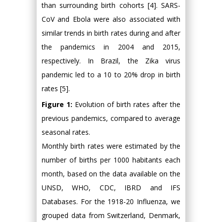
than surrounding birth cohorts [4]. SARS-
CoV and Ebola were also associated with
similar trends in birth rates during and after
the pandemics in 2004 and 2015,
respectively. In Brazil, the Zika virus
pandemic led to a 10 to 20% drop in birth
rates [5].
Figure 1:
Evolution of birth rates after the
previous pandemics, compared to average
seasonal rates.
Monthly birth rates were estimated by the
number of births per 1000 habitants each
month, based on the data available on the
UNSD, WHO, CDC, IBRD and IFS
Databases. For the 1918-20 Influenza, we
grouped data from Switzerland, Denmark,