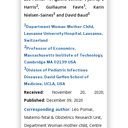
2
1
Harris
, Guillaume Favre
, Karin
3
3
Nielsen-Saines
and David Baud
1
Department Woman-Mother-Child,
Lausanne University Hospital, Lausanne,
Switzerland
2
Professor of Economics,
Massachusetts Institute of Technology,
Cambridge MA 02139 USA
3
Division of Pediatric Infectious
Diseases, David Geffen School of
Medicine, UCLA, USA
Received:
November 20, 2020;
Published:
December 09, 2020
Corresponding author:
Léo Pomar,
Materno-fetal & Obstetrics Research Unit,
Department Woman-mother-child, Centre