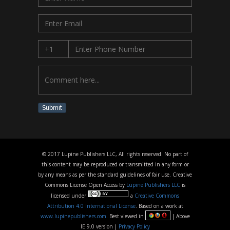
Submit
© 2017 Lupine Publishers LLC, All rights reserved. No part of
this content may be reproduced or transmitted in any form or
by any means as per the standard guidelines of fair use. Creative
Commons License Open Access by
Lupine Publishers LLC
is
licensed under
a
Creative Commons
Attribution 4.0 International License
. Based on a work at
www.lupinepublishers.com
. Best viewed in
| Above
IE 9.0 version |
Privacy Policy