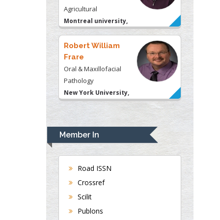
USA
Robert William
Frare
Oral & Maxillofacial
Pathology
New York University,
USA
Rudolph Modesto
Navari
Gastroenterology and
Hepatology
University of Alabama,
Member In
UK
Andrew Hague
Road ISSN
Department of Medicine
Crossref
Universities of
Bradford, UK
Scilit
Publons