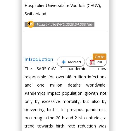
Hospitalier Universitaire Vaudois (CHUV),
Switzerland
10.32474/IGWHC.2020.04.000186
Go to
Introduction
Abstract
PDF
The SARS-CoV 2 pandemic is now
responsible for over 48 million infections
and one million deaths worldwide.
Pandemics impact population growth not
only by excessive mortality, but also by
preventing births. In previous pandemics
occurring in the 20th and 21st centuries, a
trend towards birth rate reduction was