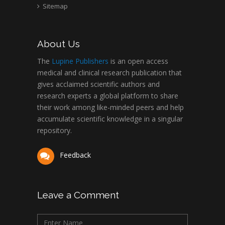
Sitemap
About Us
The
Lupine Publishers
is an open access
medical and clinical research publication that
gives acclaimed scientific authors and
research experts a global platform to share
their work among like-minded peers and help
accumulate scientific knowledge in a singular
repository.
Feedback
Leave a Comment