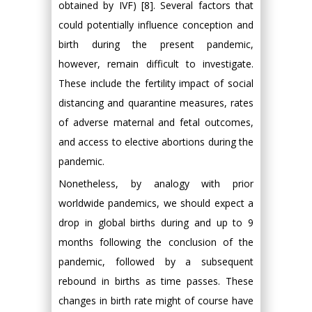
obtained by IVF) [8]. Several factors that
could potentially influence conception and
birth during the present pandemic,
however, remain difficult to investigate.
These include the fertility impact of social
distancing and quarantine measures, rates
of adverse maternal and fetal outcomes,
and access to elective abortions during the
pandemic.
Nonetheless, by analogy with prior
worldwide pandemics, we should expect a
drop in global births during and up to 9
months following the conclusion of the
pandemic, followed by a subsequent
rebound in births as time passes. These
changes in birth rate might of course have