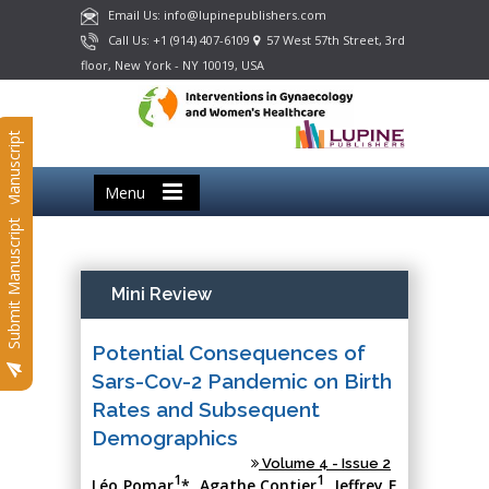
Email Us: info@lupinepublishers.com
Call Us: +1 (914) 407-6109
57 West 57th Street, 3rd
floor, New York - NY 10019, USA
Submit Manuscript
Menu
Submit Manuscript
Mini Review
Potential Consequences of
Sars-Cov-2 Pandemic on Birth
Rates and Subsequent
Demographics
Volume 4 - Issue 2
1
1
Léo Pomar
*, Agathe Contier
, Jeffrey E