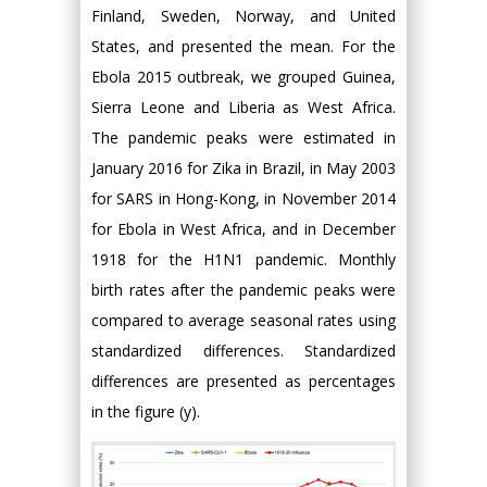
Finland, Sweden, Norway, and United
States, and presented the mean. For the
Ebola 2015 outbreak, we grouped Guinea,
Sierra Leone and Liberia as West Africa.
The pandemic peaks were estimated in
January 2016 for Zika in Brazil, in May 2003
for SARS in Hong-Kong, in November 2014
for Ebola in West Africa, and in December
1918 for the H1N1 pandemic. Monthly
birth rates after the pandemic peaks were
compared to average seasonal rates using
standardized differences. Standardized
differences are presented as percentages
in the figure (y).