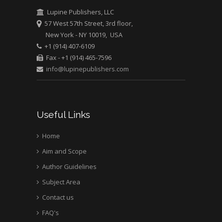
Mark E Smith
Lupine Publishers, LLC
Bio chemistry
57 West 57th Street, 3rd floor,
University of Texas
New York - NY 10019, USA
Medical Branch, USA
+1 (914) 407-6109
Fax - +1 (914) 465-7596
info@lupinepublishers.com
Useful Links
Home
Aim and Scope
Author Guidelines
Subject Area
Contact us
FAQ's