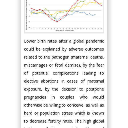
Lower birth rates after a global pandemic
could be explained by adverse outcomes
related to the pathogen (maternal deaths,
miscarriages or fetal demise), by the fear
of potential complications leading to
elective abortions in cases of maternal
exposure, by the decision to postpone
pregnancies in couples who would
otherwise be willing to conceive, as well as
herd or population stress which is known
to decrease fertility rates. The high global