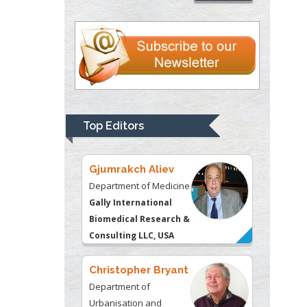
Thomas W Miller
Department of
Psychiatry
University of
Kentucky, USA
Top Editors
Gjumrakch Aliev
Department of Medicine
Gally International
Biomedical Research &
Consulting LLC, USA
Christopher Bryant
Department of
Urbanisation and
Agricultural
Montreal university,