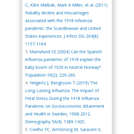
C, Kåre Mølbak, Mark A Miller, et al. (2011)
Natality decline and miscarriages
associated with the 1918 influenza
pandemic: the Scandinavian and United
States experiences. J Infect Dis 204(8):
1157-1164.
Mamelund SE (2004) Can the Spanish
influenza pandemic of 1918 explain the
baby boom of 1920 in neutral Norway?
Population 59(2): 229-260.
Helgertz J, Bengtsson T (2019) The
Long-Lasting Influenza: The Impact of
Fetal Stress During the 1918 Influenza
Pandemic on Socioeconomic Attainment
and Health in Sweden, 1968-2012.
Demography 56(4): 1389-1425.
Coelho FC, Armstrong M, Saraceni V,