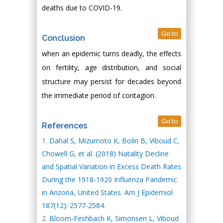
deaths due to COVID-19.
Go to
Conclusion
when an epidemic turns deadly, the effects
on fertility, age distribution, and social
structure may persist for decades beyond
the immediate period of contagion.
Go to
References
Dahal S, Mizumoto K, Bolin B, Viboud C,
Chowell G, et al. (2018) Natality Decline
and Spatial Variation in Excess Death Rates
During the 1918-1920 Influenza Pandemic
in Arizona, United States. Am J Epidemiol
187(12): 2577-2584.
Bloom-Feshbach K, Simonsen L, Viboud