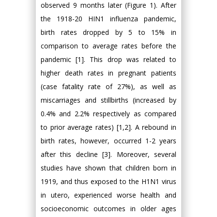
observed 9 months later (Figure 1). After
the 1918-20 HIN1 influenza pandemic,
birth rates dropped by 5 to 15% in
comparison to average rates before the
pandemic [1]. This drop was related to
higher death rates in pregnant patients
(case fatality rate of 27%), as well as
miscarriages and stillbirths (increased by
0.4% and 2.2% respectively as compared
to prior average rates) [1,2]. A rebound in
birth rates, however, occurred 1-2 years
after this decline [3]. Moreover, several
studies have shown that children born in
1919, and thus exposed to the H1N1 virus
in utero, experienced worse health and
socioeconomic outcomes in older ages