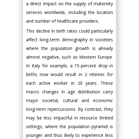
a direct impact on the supply of maternity
services worldwide, including the location
and number of healthcare providers.
This decline in birth rates could particularly
affect long-term demography in societies
where the population growth is already
almost negative, such as Western Europe.
In Italy for example, a 15-percent drop in
births now would result in 2 retirees for
each active worker in 20 years. These
macro changes in age distribution carry
major societal, cultural and economic
long-term repercussions. By contrast, they
may be less impactful in resource limited
settings, where the population pyramid is
younger and thus likely to experience less