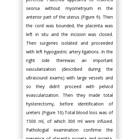
seorsa without myometryum in the
anterior part of the uterus (Figure 9). Then
the cord was bounded, the placenta was
left in situ and the incision was closed.
Then surgeries isolated and proceeded
with left hypogastric artery ligations. In the
right side therewas an important
vascularization (described during the
ultrasound exams) with large vessels and
so they didn’t proceed with pelvicd
evascularization. Then they made total
hysterectomy, before identification of
ureters (Figure 10).Total blood loss was of
1500 ml, of which 300 ml were infused.
Pathologial examination confirme the
presence of placenta accreta and increta,