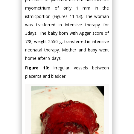
myometrium of only 1 mm in the
istmicportion (Figures 11-13). The woman
was trasferred in intensive therapy for
3days. The baby born with Apgar score of
7/8, weight 2550 g, transferred in intensive
neonatal therapy. Mother and baby went
home after 9 days.
Figure 10:
Irregular vessels between
placenta and bladder.