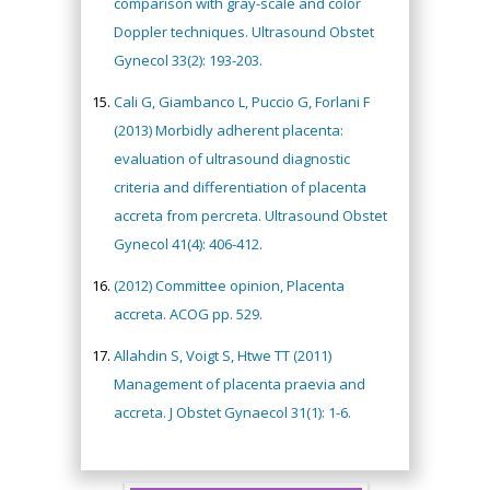
comparison with gray-scale and color
Doppler techniques. Ultrasound Obstet
Gynecol 33(2): 193-203.
Cali G, Giambanco L, Puccio G, Forlani F
(2013) Morbidly adherent placenta:
evaluation of ultrasound diagnostic
criteria and differentiation of placenta
accreta from percreta. Ultrasound Obstet
Gynecol 41(4): 406-412.
(2012) Committee opinion, Placenta
accreta. ACOG pp. 529.
Allahdin S, Voigt S, Htwe TT (2011)
Management of placenta praevia and
accreta. J Obstet Gynaecol 31(1): 1-6.