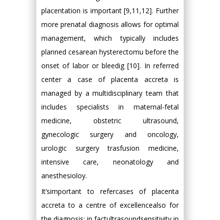
placentation is important [9,11,12]. Further
more prenatal diagnosis allows for optimal
management, which typically includes
planned cesarean hysterectomu before the
onset of labor or bleedig [10]. In referred
center a case of placenta accreta is
managed by a multidisciplinary team that
includes specialists in maternal-fetal
medicine, obstetric ultrasound,
gynecologic surgery and oncology,
urologic surgery trasfusion medicine,
intensive care, neonatology and
anesthesioloy.
It’simportant to refercases of placenta
accreta to a centre of excellencealso for
the diagnosis: in factultrasoundsensitivity in