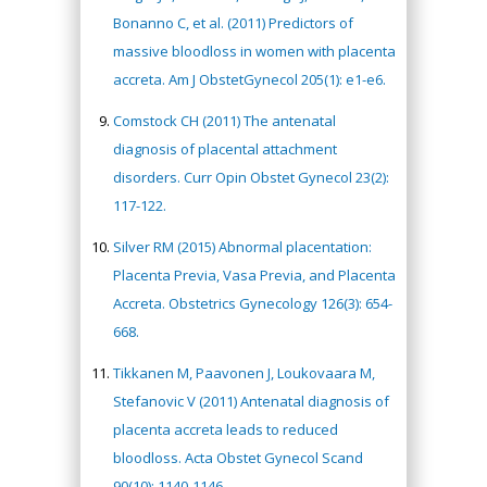
Bonanno C, et al. (2011) Predictors of
massive bloodloss in women with placenta
accreta. Am J ObstetGynecol 205(1): e1-e6.
Comstock CH (2011) The antenatal
diagnosis of placental attachment
disorders. Curr Opin Obstet Gynecol 23(2):
117-122.
Silver RM (2015) Abnormal placentation:
Placenta Previa, Vasa Previa, and Placenta
Accreta. Obstetrics Gynecology 126(3): 654-
668.
Tikkanen M, Paavonen J, Loukovaara M,
Stefanovic V (2011) Antenatal diagnosis of
placenta accreta leads to reduced
bloodloss. Acta Obstet Gynecol Scand
90(10): 1140-1146.