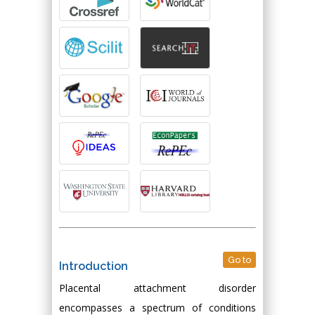
Go to
Introduction
Placental attachment disorder
encompasses a spectrum of conditions