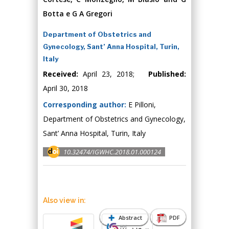
Botta e G A Gregori
Department of Obstetrics and
Gynecology, Sant’ Anna Hospital, Turin,
Italy
Received:
April 23, 2018;
Published:
April 30, 2018
Corresponding author:
E Pilloni,
Department of Obstetrics and Gynecology,
Sant’ Anna Hospital, Turin, Italy
10.32474/IGWHC.2018.01.000124
Also view in:
Abstract
PDF