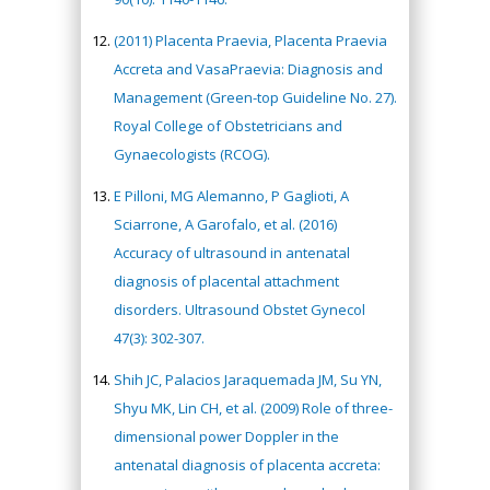
(2011) Placenta Praevia, Placenta Praevia
Accreta and VasaPraevia: Diagnosis and
Management (Green-top Guideline No. 27).
Royal College of Obstetricians and
Gynaecologists (RCOG).
E Pilloni, MG Alemanno, P Gaglioti, A
Sciarrone, A Garofalo, et al. (2016)
Accuracy of ultrasound in antenatal
diagnosis of placental attachment
disorders. Ultrasound Obstet Gynecol
47(3): 302-307.
Shih JC, Palacios Jaraquemada JM, Su YN,
Shyu MK, Lin CH, et al. (2009) Role of three-
dimensional power Doppler in the
antenatal diagnosis of placenta accreta: