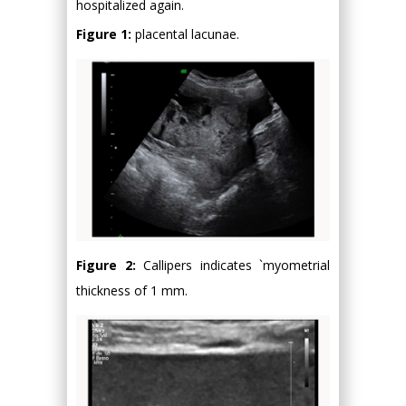
hospitalized again.
Figure 1:
placental lacunae.
Figure 2:
Callipers indicates `myometrial
thickness of 1 mm.