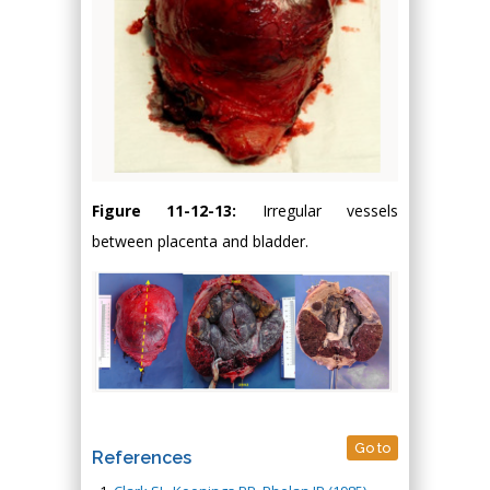
Figure 11-12-13:
Irregular vessels
between placenta and bladder.
Go to
References