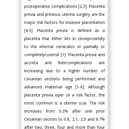
postoperative complications [2,3]. Placenta
previa and previous uterine surgery are the
major risk factors for invasive placentation
[4,5]. Placenta previa is defined as a
placenta that either lies in closeproximity
to the internal cervicalos or partially or
completelycoversit [1]. Placenta previa and
accreta and theircomplications are
increasing due to a higher number of
Cesarean sections being performed and
advanced maternal age [1-6]. Although
placenta previa isper se a risk factor, the
most common is a uterine scar. The risk
increases from 0.3% after one prior
Cesarean section to 0.6, 2.1, 2.3 and 6.7%
after two, three, four and more than four