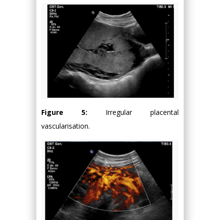
Figure 5:
Irregular placental
vascularisation.