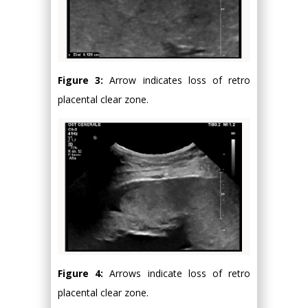
Figure 3:
Arrow indicates loss of retro
placental clear zone.
Figure 4:
Arrows indicate loss of retro
placental clear zone.