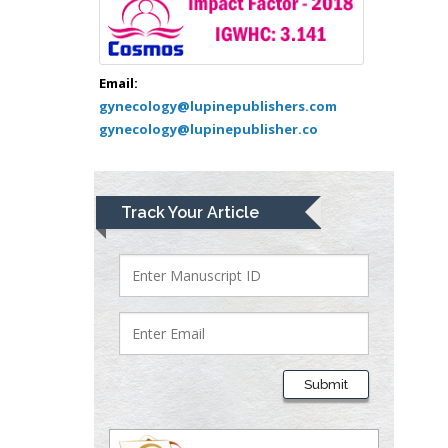
Greece
Mark E Smith
Bio chemistry
Email:
gynecology@lupinepublishers.com
University of Texas
gynecology@lupinepublisher.co
Medical Branch, USA
Lawrence A
Track Your Article
Presley
Department of Criminal
Justice
Liberty University, USA
Thomas W Miller
Department of
Submit
Psychiatry
University of
Kentucky, USA