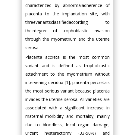
characterized by abnormaladherence of
placenta to the implantation site, with
threevariantsclassifiedaccording to
theirdegree of trophoblastic invasion
through the myometrium and the uterine
serosa.
Placenta accreta is the most common
variant and is defined as trophoblastic
attachment to the myometrium without
intervening decidua [1]; placenta percretais
the most serious variant because placenta
invades the uterine serosa. All varieties are
associated with a significant increase in
maternal morbidity and mortality, mainly
due to bloodloss, local organ damage,
urgent hysterectomy (33-50%) and