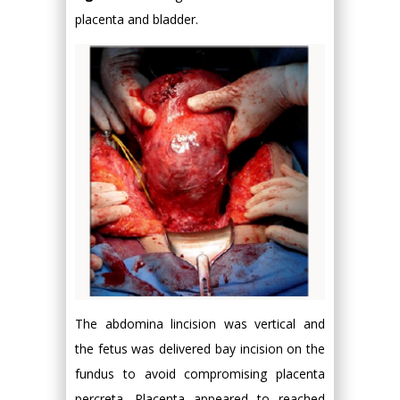
placenta and bladder.
The abdomina lincision was vertical and
the fetus was delivered bay incision on the
fundus to avoid compromising placenta
percreta. Placenta appeared to reached