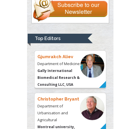
Gjumrakch Aliev
Department of Medicine
Gally International
Biomedical Research &
Top Editors
Consulting LLC, USA
Christopher Bryant
Department of
Urbanisation and
Agricultural
Montreal university,
USA
Robert William
Frare
Oral & Maxillofacial
Pathology
New York University,