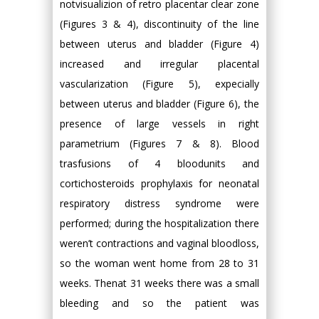
notvisualizion of retro placentar clear zone
(Figures 3 & 4), discontinuity of the line
between uterus and bladder (Figure 4)
increased and irregular placental
vascularization (Figure 5), expecially
between uterus and bladder (Figure 6), the
presence of large vessels in right
parametrium (Figures 7 & 8). Blood
trasfusions of 4 bloodunits and
cortichosteroids prophylaxis for neonatal
respiratory distress syndrome were
performed; during the hospitalization there
weren’t contractions and vaginal bloodloss,
so the woman went home from 28 to 31
weeks. Thenat 31 weeks there was a small
bleeding and so the patient was