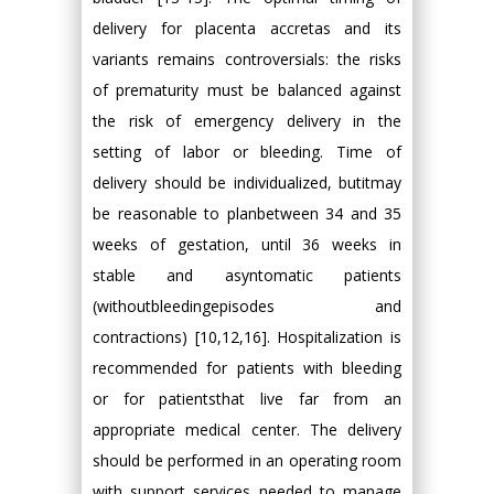
delivery for placenta accretas and its
variants remains controversials: the risks
of prematurity must be balanced against
the risk of emergency delivery in the
setting of labor or bleeding. Time of
delivery should be individualized, butitmay
be reasonable to planbetween 34 and 35
weeks of gestation, until 36 weeks in
stable and asyntomatic patients
(withoutbleedingepisodes and
contractions) [10,12,16]. Hospitalization is
recommended for patients with bleeding
or for patientsthat live far from an
appropriate medical center. The delivery
should be performed in an operating room
with support services needed to manage