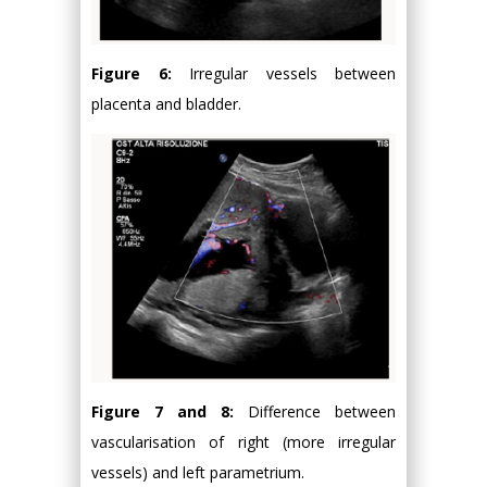
Figure 6:
Irregular vessels between
placenta and bladder.
Figure 7 and 8:
Difference between
vascularisation of right (more irregular
vessels) and left parametrium.