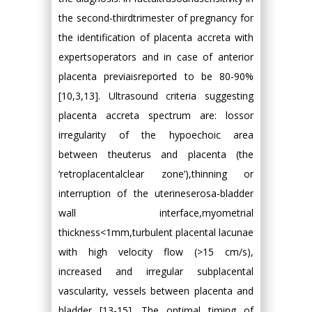
the second-thirdtrimester of pregnancy for
the identification of placenta accreta with
expertsoperators and in case of anterior
placenta previaisreported to be 80-90%
[10,3,13]. Ultrasound criteria suggesting
placenta accreta spectrum are: lossor
irregularity of the hypoechoic area
between theuterus and placenta (the
‘retroplacentalclear zone’),thinning or
interruption of the uterineserosa-bladder
wall interface,myometrial
thickness<1mm,turbulent placental lacunae
with high velocity flow (>15 cm/s),
increased and irregular subplacental
vascularity, vessels between placenta and
bladder [13-15]. The optimal timing of