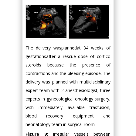
The delivery wasplannedat 34 weeks of
gestationsafter a rescue dose of cortico
steroids because the presence of
contractions and the bleeding episode. The
delivery was planned with multidisciplinary
expert team with 2 anesthesiologist, three
experts in gynecological oncology surgery,
with immediately available trasfusion,
blood recovery equipment and
neonatology team in surgical room.
Figure 9:
Irregular vessels between