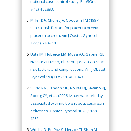
national case-control study. PLoSOne
7(12): e52893.
Miller DA, Chollet JA, Goodwin TM (1997)
Clinical risk factors for placenta previa-
placenta accreta. Am J Obstet Gynecol
177(1): 210-214.
Usta IM, Hobeika EM, Musa AA, Gabriel GE,
Nassar AH (2005) Placenta previa-accreta:
risk factors and complications. Am J Obstet
Gynecol 193(3 Pt 2): 1045-1049.
Silver RM, Landon MB, Rouse DJ, Leveno KJ,
Spong CY, et al. (2006) Maternal morbidity
associated with multiple repeat cesarean
deliveries. Obstet Gynecol 107(6): 1226-
1232.
Wright JD, Pri Paz S, Herzog TJ, Shah M,