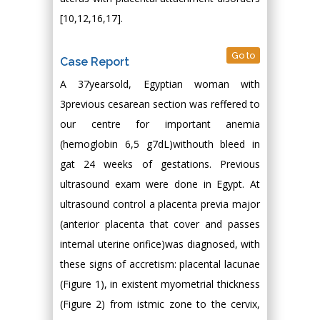
[10,12,16,17].
Go to
Case Report
A 37yearsold, Egyptian woman with
3previous cesarean section was reffered to
our centre for important anemia
(hemoglobin 6,5 g7dL)withouth bleed in
gat 24 weeks of gestations. Previous
ultrasound exam were done in Egypt. At
ultrasound control a placenta previa major
(anterior placenta that cover and passes
internal uterine orifice)was diagnosed, with
these signs of accretism: placental lacunae
(Figure 1), in existent myometrial thickness
(Figure 2) from istmic zone to the cervix,