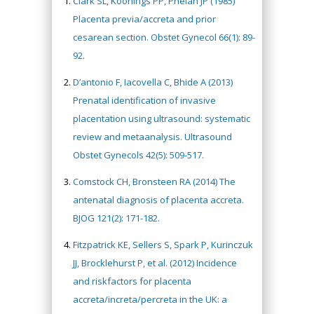
Clark SL, Koonings PP, Phelan JP (1985)
Placenta previa/accreta and prior
cesarean section. Obstet Gynecol 66(1): 89-
92.
D’antonio F, Iacovella C, Bhide A (2013)
Prenatal identification of invasive
placentation using ultrasound: systematic
review and metaanalysis. Ultrasound
Obstet Gynecols 42(5): 509-517.
Comstock CH, Bronsteen RA (2014) The
antenatal diagnosis of placenta accreta.
BJOG 121(2): 171-182.
Fitzpatrick KE, Sellers S, Spark P, Kurinczuk
JJ, Brocklehurst P, et al. (2012) Incidence
and riskfactors for placenta
accreta/increta/percreta in the UK: a