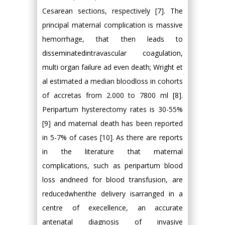
Cesarean sections, respectively [7]. The
principal maternal complication is massive
hemorrhage, that then leads to
disseminatedintravascular coagulation,
multi organ failure ad even death; Wright et
al estimated a median bloodloss in cohorts
of accretas from 2.000 to 7800 ml [8].
Peripartum hysterectomy rates is 30-55%
[9] and maternal death has been reported
in 5-7% of cases [10]. As there are reports
in the literature that maternal
complications, such as peripartum blood
loss andneed for blood transfusion, are
reducedwhenthe delivery isarranged in a
centre of execellence, an accurate
antenatal diagnosis of invasive