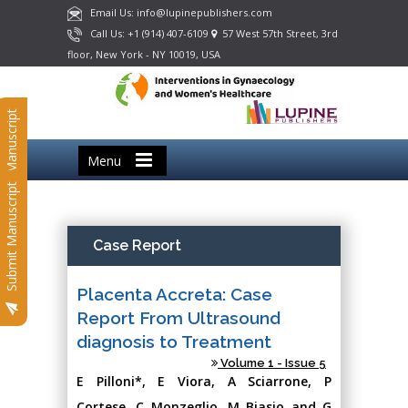
Email Us: info@lupinepublishers.com
Call Us: +1 (914) 407-6109
57 West 57th Street, 3rd
floor, New York - NY 10019, USA
Submit Manuscript
Menu
Submit Manuscript
Case Report
Placenta Accreta: Case
Report From Ultrasound
diagnosis to Treatment
Volume 1 - Issue 5
E Pilloni*, E Viora, A Sciarrone, P
Cortese, C Monzeglio, M Biasio and G