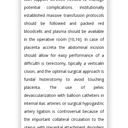
potential complications. Institutionally
established massive transfusion protocols
should be followed and packed red
bloodcells and plasma should be available
in the operative room [10,16]. In case of
placenta accreta the abdominal incision
should allow for easy performance of a
difficulth is terectomy, tipically a verticalin
cision, and the optimal surgical approach is
fundal histerotomy to avoid touching
placenta. The use of pelvic
devascularization with balloon catheters in
internal iliac arteries or surgical hypogastric
artery ligation is controversal because of
the important collateral circulation to the
uterus with placental attachment disorders