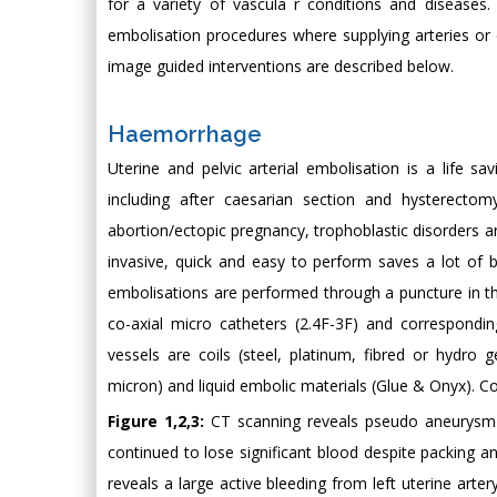
for a variety of vascula r conditions and diseases.
embolisation procedures where supplying arteries or 
image guided interventions are described below.
Haemorrhage
Uterine and pelvic arterial embolisation is a life 
including after caesarian section and hysterectom
abortion/ectopic pregnancy, trophoblastic disorders a
invasive, quick and easy to perform saves a lot of b
embolisations are performed through a puncture in th
co-axial micro catheters (2.4F-3F) and correspondin
vessels are coils (steel, platinum, fibred or hydro g
micron) and liquid embolic materials (Glue & Onyx). C
Figure 1,2,3:
CT scanning reveals pseudo aneurysm an
continued to lose significant blood despite packing an
reveals a large active bleeding from left uterine arte