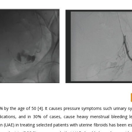
0%
by the age of 50 [4]. It causes pressure symptoms such urinary 
omplications, and in 30% of cases, cause heavy menstrual bleeding l
n (UAE) in treating selected patients with uterine fibroids has been e