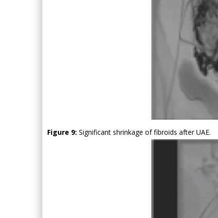
Figure 9:
Significant shrinkage of fibroids after UAE.