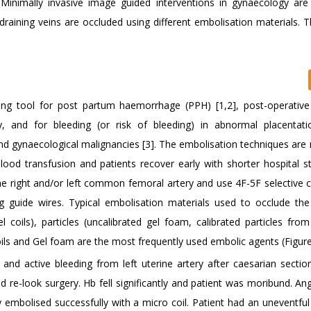
 Minimally invasive image guided interventions in gynaecology are 
draining veins are occluded using different embolisation materials. 
saving tool for post partum haemorrhage (PPH) [1,2], post-operative
y, and for bleeding (or risk of bleeding) in abnormal placentati
nd gynaecological malignancies [3]. The embolisation techniques are 
lood transfusion and patients recover early with shorter hospital s
e right and/or left common femoral artery and use 4F-5F selective c
g guide wires. Typical embolisation materials used to occlude the
el coils), particles (uncalibrated gel foam, calibrated particles fro
oils and Gel foam are the most frequently used embolic agents (Figure
d active bleeding from left uterine artery after caesarian section
d re-look surgery. Hb fell significantly and patient was moribund. A
ry embolised successfully with a micro coil. Patient had an uneventfu