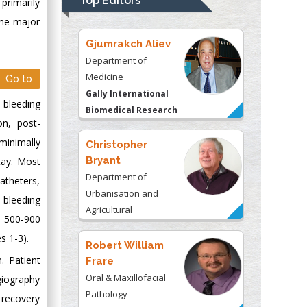
Top Editors
primarily
Kentucky, USA
The major
Gjumrakch Aliev
Department of
Medicine
Go to
Gally International
 bleeding
Biomedical Research
on, post-
& Consulting LLC, USA
minimally
Christopher
Bryant
tay. Most
Department of
atheters,
Urbanisation and
 bleeding
Agricultural
m 500-900
Montreal university,
s 1-3).
USA
Robert William
. Patient
Frare
Oral & Maxillofacial
ngiography
Pathology
l recovery