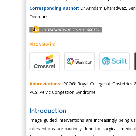
Corresponding author:
Dr Arindam Bharadwaz, Senio
Denmark
10.32474/IGWHC.2018.01.000121
Also view in:
Abbreviations:
RCOG: Royal College of Obstetrics & 
PCS: Pelvic Congestion Syndrome
Introduction
Image guided interventions are increasingly being us
interventions are routinely done for surgical, medic