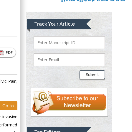
Greece
Mark E Smith
Track Your Article
Bio chemistry
University of Texas
Medical Branch, USA
PDF
Lawrence A
Presley
Submit
Department of Criminal
vic Pain;
Justice
Liberty University,
USA
Go to
Thomas W Miller
Department of
 invasive
Psychiatry
performed
University of