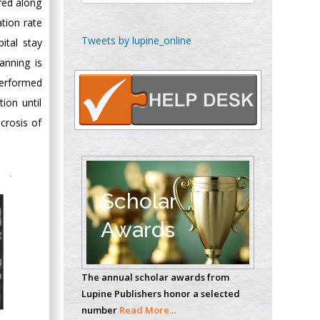
red along
ation rate
Chen-Hsiung Yeh
Tweets by lupine_online
ital stay
Oncology
anning is
Circulogene
performed
Theranostics, England
ion until
crosis of
Emilio Bucio-
Carrillo
Radiation Chemistry
National University of
Scholar
Mexico, USA
Awards
Casey J Grenier
Analytical Chemistry
The annual scholar awards from
Wentworth Institute
Lupine Publishers honor a selected
of Technology, USA
number
Read More...