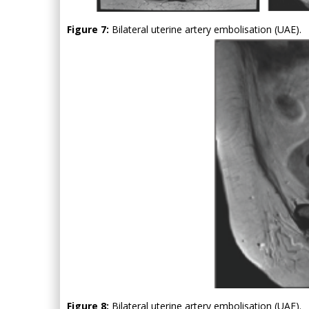
Figure 7:
Bilateral uterine artery embolisation (UAE).
Figure 8:
Bilateral uterine artery embolisation (UAE).