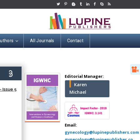
Authors
All Journals
Contact
Hany Atalah
4)
Editorial Manager:
Minimally Invasive
Karen
Surgery
 Issue 5
Michael
Mercer University
school of Medicine,
USA
Abu-Hussein
Muhamad
Email:
Pediatric Dentistry
gynecology@lupinepublishers.com
University of Athens ,
gynecology@lupinepublisher.co