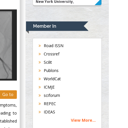
New York University,
USA
Rudolph Modesto
Navari
Member In
Gastroenterology and
Hepatology
University of
Road ISSN
Alabama, UK
Crossref
Andrew Hague
Scilit
Department of
Publons
Medicine
WorldCat
Universities of
Bradford, UK
ICMJE
Go to
sciforum
George Gregory
REPEC
symptoms,
Buttigieg
IDEAS
eading to
Maltese College of
View More...
stablished
Obstetrics and
Gynaecology, Europe