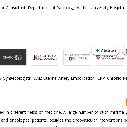
r Consultant, Department of Radiology, Aarhus University Hospital,
Abstract
Gynaecologists; UAE: Uterine Artery Embolisation; CPP: Chronic Pel
ed in different fields of medicine. A large number of such minimally
al and oncological patients, besides the endovascular interventions 