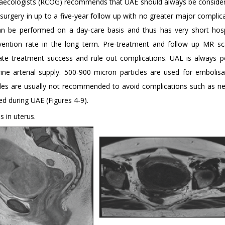
Gynaecologists (RCOG) recommends that UAE should always be conside
surgery in up to a five-year follow up with no greater major complic
can be performed on a day-care basis and thus has very short hosp
vention rate in the long term. Pre-treatment and follow up MR sc
ate treatment success and rule out complications. UAE is always 
ine arterial supply. 500-900 micron particles are used for embolisat
ticles are usually not recommended to avoid complications such as ne
ed during UAE (Figures 4-9).
 in uterus.