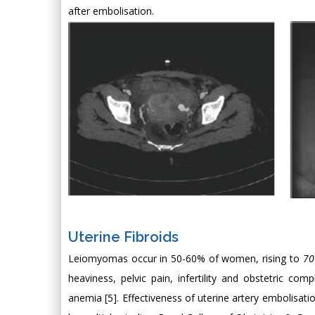
after embolisation.
Uterine Fibroids
Leiomyomas occur in 50-60% of women, rising to
7
heaviness, pelvic pain, infertility and obstetric c
anemia [5]. Effectiveness of uterine artery embolisatio