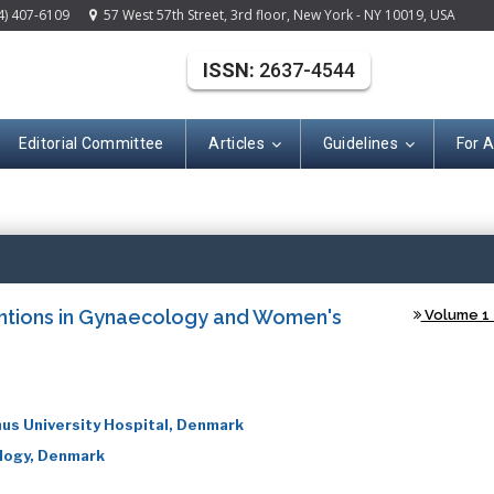
4) 407-6109
57 West 57th Street, 3rd floor, New York - NY 10019, USA
ISSN:
2637-4544
Editorial Committee
Articles
Guidelines
For 
(ISSN: 2637-454
entions in Gynaecology and Women's
Volume 1 -
us University Hospital, Denmark
ology, Denmark