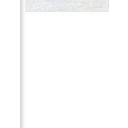
Hany Atalah
Minimally Invasive
Surgery
Mercer University
school of Medicine,
USA
Abu-Hussein
Muhamad
Pediatric Dentistry
University of Athens ,
Greece
Mark E Smith
Bio chemistry
University of Texas
Medical Branch, USA