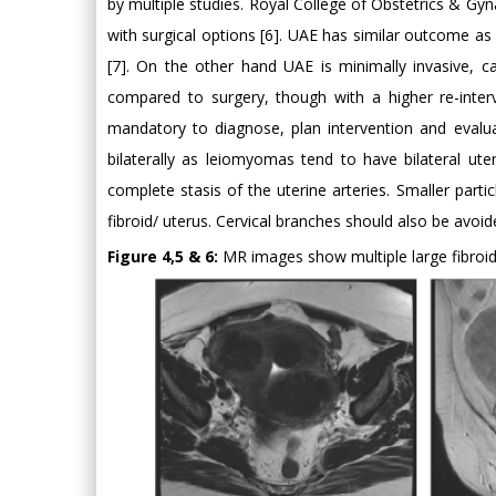
by multiple studies. Royal College of Obstetrics & 
with surgical options [6]. UAE has similar outcome as 
[7]. On the other hand UAE is minimally invasive, 
compared to surgery, though with a higher re-inter
mandatory to diagnose, plan intervention and evalu
bilaterally as leiomyomas tend to have bilateral uter
complete stasis of the uterine arteries. Smaller par
fibroid/ uterus. Cervical branches should also be avoid
Figure 4,5 & 6:
MR images show multiple large fibroids