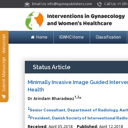
Email Us: info@lupinepublishers.com
Call Us: +1 (91
Submit Manuscript
Home
IGWHC Home
Classification
Submit Manuscript
Status Article
Minimally Invasive Image Guided Interv
Health
1,2
Dr Arindam Bharadwaz
*
1
Senior Consultant, Department of Radiology, Aarh
2
President, Danish Society of Interventional Radi
Received:
April 05,2018;
Published:
April 12,2018