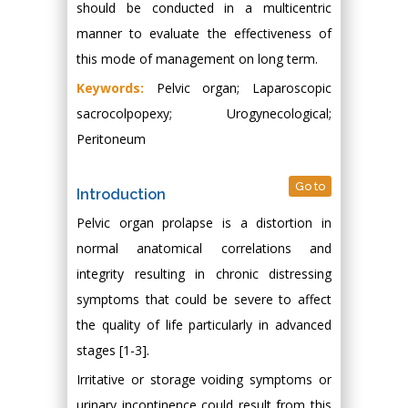
should be conducted in a multicentric
manner to evaluate the effectiveness of
this mode of management on long term.
Keywords:
Pelvic organ; Laparoscopic
sacrocolpopexy; Urogynecological;
Peritoneum
Go to
Introduction
Pelvic organ prolapse is a distortion in
normal anatomical correlations and
integrity resulting in chronic distressing
symptoms that could be severe to affect
the quality of life particularly in advanced
stages [1-3].
Irritative or storage voiding symptoms or
urinary incontinence could result from this