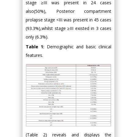
stage ≥III was present in 24 cases
also(50%), Posterior compartment
prolapse stage <III was present in 45 cases
(93.3%),whilst stage ≥III existed in 3 cases
only (6.3%).
Table 1:
Demographic and basic clinical
features.
(Table 2) reveals and displays the