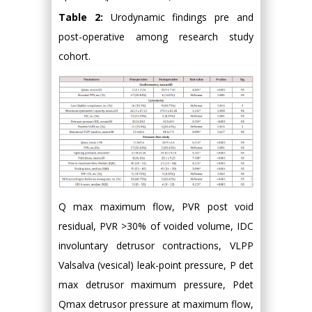
Table 2:
Urodynamic findings pre and
post-operative among research study
cohort.
Q max maximum flow, PVR post void
residual, PVR >30% of voided volume, IDC
involuntary detrusor contractions, VLPP
Valsalva (vesical) leak-point pressure, P det
max detrusor maximum pressure, Pdet
Qmax detrusor pressure at maximum flow,