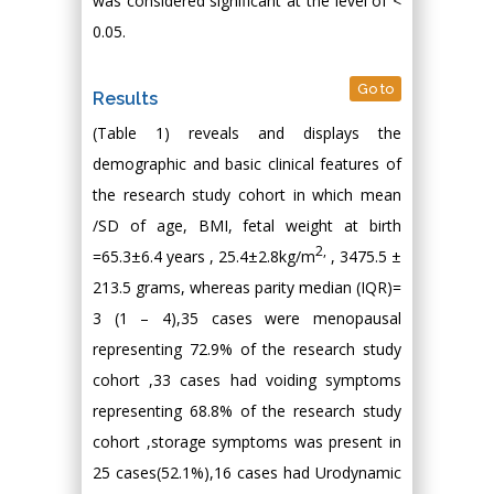
was considered significant at the level of <
0.05.
Go to
Results
(Table 1) reveals and displays the
demographic and basic clinical features of
the research study cohort in which mean
/SD of age, BMI, fetal weight at birth
2
,
=65.3±6.4 years , 25.4±2.8kg/m
, 3475.5 ±
213.5 grams, whereas parity median (IQR)=
3 (1 – 4),35 cases were menopausal
representing 72.9% of the research study
cohort ,33 cases had voiding symptoms
representing 68.8% of the research study
cohort ,storage symptoms was present in
25 cases(52.1%),16 cases had Urodynamic