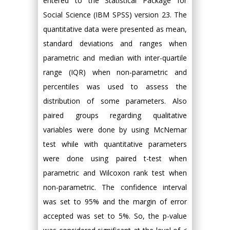
entered to the Statistical Package for
Social Science (IBM SPSS) version 23. The
quantitative data were presented as mean,
standard deviations and ranges when
parametric and median with inter-quartile
range (IQR) when non-parametric and
percentiles was used to assess the
distribution of some parameters. Also
paired groups regarding qualitative
variables were done by using McNemar
test while with quantitative parameters
were done using paired t-test when
parametric and Wilcoxon rank test when
non-parametric. The confidence interval
was set to 95% and the margin of error
accepted was set to 5%. So, the p-value