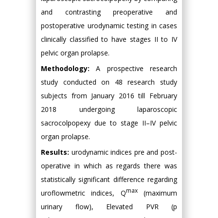
and contrasting preoperative and
postoperative urodynamic testing in cases
clinically classified to have stages II to IV
pelvic organ prolapse.
Methodology:
A prospective research
study conducted on 48 research study
subjects from January 2016 till February
2018 undergoing laparoscopic
sacrocolpopexy due to stage II–IV pelvic
organ prolapse.
Results:
urodynamic indices pre and post-
operative in which as regards there was
statistically significant difference regarding
max
uroflowmetric indices, Q
(maximum
urinary flow), Elevated PVR (p