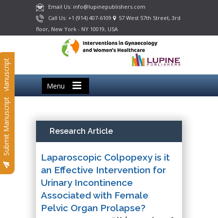
Email Us: info@lupinepublishers.com
Call Us: +1 (914) 407-6109
57 West 57th Street, 3rd
floor, New York - NY 10019, USA
Submit Manuscript
Menu
Submit Manuscript
Research Article
Laparoscopic Colpopexy is it
an Effective Intervention for
Urinary Incontinence
Associated with Female
Pelvic Organ Prolapse?