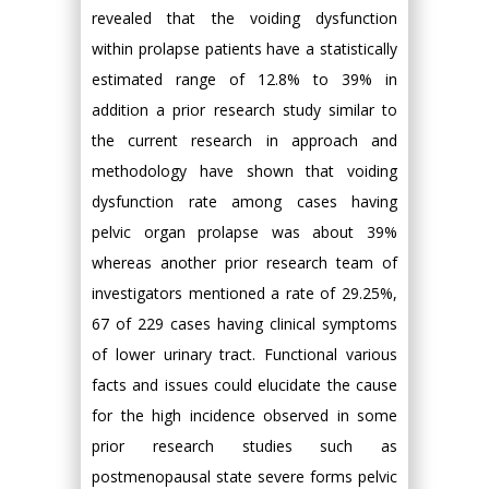
revealed that the voiding dysfunction
within prolapse patients have a statistically
estimated range of 12.8% to 39% in
addition a prior research study similar to
the current research in approach and
methodology have shown that voiding
dysfunction rate among cases having
pelvic organ prolapse was about 39%
whereas another prior research team of
investigators mentioned a rate of 29.25%,
67 of 229 cases having clinical symptoms
of lower urinary tract. Functional various
facts and issues could elucidate the cause
for the high incidence observed in some
prior research studies such as
postmenopausal state severe forms pelvic