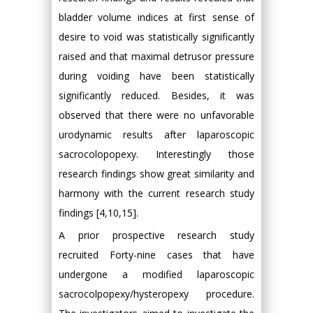
bladder volume indices at first sense of
desire to void was statistically significantly
raised and that maximal detrusor pressure
during voiding have been statistically
significantly reduced. Besides, it was
observed that there were no unfavorable
urodynamic results after laparoscopic
sacrocolopopexy. Interestingly those
research findings show great similarity and
harmony with the current research study
findings [4,10,15].
A prior prospective research study
recruited Forty-nine cases that have
undergone a modified laparoscopic
sacrocolpopexy/hysteropexy procedure.