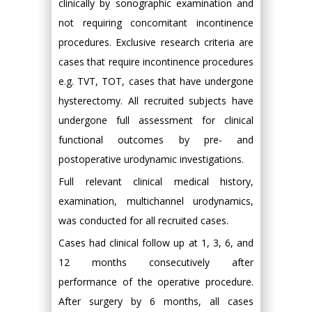
clinically by sonographic examination and
not requiring concomitant incontinence
procedures. Exclusive research criteria are
cases that require incontinence procedures
e.g. TVT, TOT, cases that have undergone
hysterectomy. All recruited subjects have
undergone full assessment for clinical
functional outcomes by pre- and
postoperative urodynamic investigations.
Full relevant clinical medical history,
examination, multichannel urodynamics,
was conducted for all recruited cases.
Cases had clinical follow up at 1, 3, 6, and
12 months consecutively after
performance of the operative procedure.
After surgery by 6 months, all cases