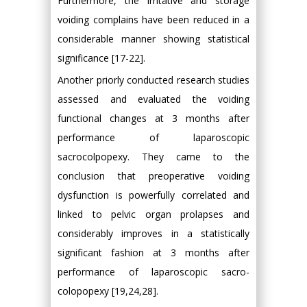
Furthermore, the irritative and storage
voiding complains have been reduced in a
considerable manner showing statistical
significance [17-22].
Another priorly conducted research studies
assessed and evaluated the voiding
functional changes at 3 months after
performance of laparoscopic
sacrocolpopexy. They came to the
conclusion that preoperative voiding
dysfunction is powerfully correlated and
linked to pelvic organ prolapses and
considerably improves in a statistically
significant fashion at 3 months after
performance of laparoscopic sacro-
colopopexy [19,24,28].