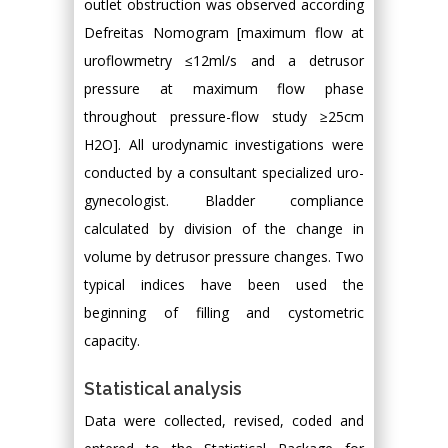
outlet obstruction was observed according
Defreitas Nomogram [maximum flow at
uroflowmetry ≤12ml/s and a detrusor
pressure at maximum flow phase
throughout pressure-flow study ≥25cm
H2O]. All urodynamic investigations were
conducted by a consultant specialized uro-
gynecologist. Bladder compliance
calculated by division of the change in
volume by detrusor pressure changes. Two
typical indices have been used the
beginning of filling and cystometric
capacity.
Statistical analysis
Data were collected, revised, coded and