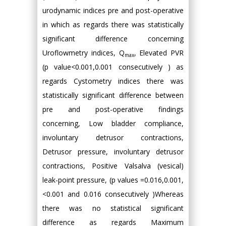
urodynamic indices pre and post-operative
in which as regards there was statistically
significant difference concerning
Uroflowmetry indices, Q
, Elevated PVR
max
(p value<0.001,0.001 consecutively ) as
regards Cystometry indices there was
statistically significant difference between
pre and post-operative findings
concerning, Low bladder compliance,
involuntary detrusor contractions,
Detrusor pressure, involuntary detrusor
contractions, Positive Valsalva (vesical)
leak-point pressure, (p values =0.016,0.001,
<0.001 and 0.016 consecutively )Whereas
there was no statistical significant
difference as regards Maximum