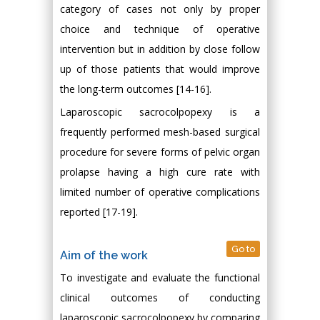
category of cases not only by proper
choice and technique of operative
intervention but in addition by close follow
up of those patients that would improve
the long-term outcomes [14-16].
Laparoscopic sacrocolpopexy is a
frequently performed mesh-based surgical
procedure for severe forms of pelvic organ
prolapse having a high cure rate with
limited number of operative complications
reported [17-19].
Go to
Aim of the work
To investigate and evaluate the functional
clinical outcomes of conducting
laparoscopic sacrocolpopexy by comparing