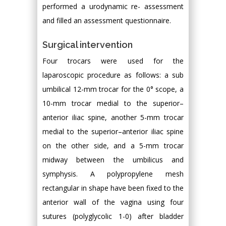
performed a urodynamic re- assessment
and filled an assessment questionnaire.
Surgical intervention
Four trocars were used for the
laparoscopic procedure as follows: a sub
umbilical 12-mm trocar for the 0° scope, a
10-mm trocar medial to the superior–
anterior iliac spine, another 5-mm trocar
medial to the superior–anterior iliac spine
on the other side, and a 5-mm trocar
midway between the umbilicus and
symphysis. A polypropylene mesh
rectangular in shape have been fixed to the
anterior wall of the vagina using four
sutures (polyglycolic 1-0) after bladder