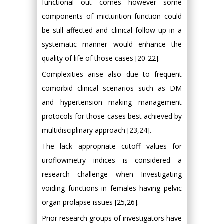
functional out comes however some
components of micturition function could
be still affected and clinical follow up in a
systematic manner would enhance the
quality of life of those cases [20-22].
Complexities arise also due to frequent
comorbid clinical scenarios such as DM
and hypertension making management
protocols for those cases best achieved by
multidisciplinary approach [23,24].
The lack appropriate cutoff values for
uroflowmetry indices is considered a
research challenge when Investigating
voiding functions in females having pelvic
organ prolapse issues [25,26].
Prior research groups of investigators have