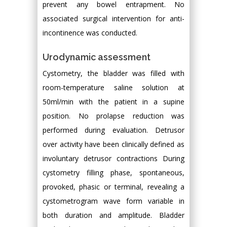
prevent any bowel entrapment. No
associated surgical intervention for anti-
incontinence was conducted.
Urodynamic assessment
Cystometry, the bladder was filled with
room-temperature saline solution at
50ml/min with the patient in a supine
position. No prolapse reduction was
performed during evaluation. Detrusor
over activity have been clinically defined as
involuntary detrusor contractions During
cystometry filling phase, spontaneous,
provoked, phasic or terminal, revealing a
cystometrogram wave form variable in
both duration and amplitude. Bladder