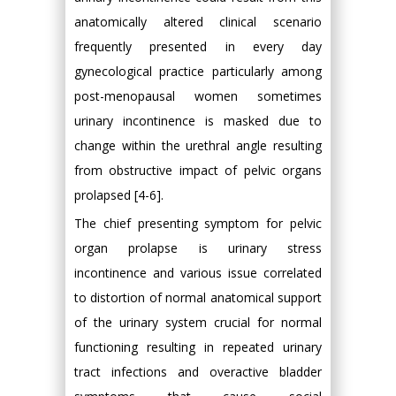
anatomically altered clinical scenario
frequently presented in every day
gynecological practice particularly among
post-menopausal women sometimes
urinary incontinence is masked due to
change within the urethral angle resulting
from obstructive impact of pelvic organs
prolapsed [4-6].
The chief presenting symptom for pelvic
organ prolapse is urinary stress
incontinence and various issue correlated
to distortion of normal anatomical support
of the urinary system crucial for normal
functioning resulting in repeated urinary
tract infections and overactive bladder