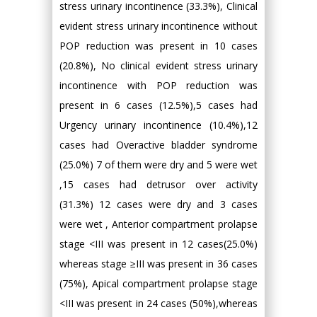
stress urinary incontinence (33.3%), Clinical
evident stress urinary incontinence without
POP reduction was present in 10 cases
(20.8%), No clinical evident stress urinary
incontinence with POP reduction was
present in 6 cases (12.5%),5 cases had
Urgency urinary incontinence (10.4%),12
cases had Overactive bladder syndrome
(25.0%) 7 of them were dry and 5 were wet
,15 cases had detrusor over activity
(31.3%) 12 cases were dry and 3 cases
were wet , Anterior compartment prolapse
stage <III was present in 12 cases(25.0%)
whereas stage ≥III was present in 36 cases
(75%), Apical compartment prolapse stage
<III was present in 24 cases (50%),whereas