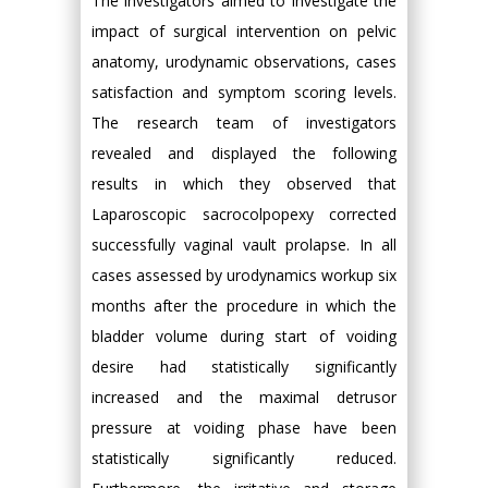
The investigators aimed to investigate the
impact of surgical intervention on pelvic
anatomy, urodynamic observations, cases
satisfaction and symptom scoring levels.
The research team of investigators
revealed and displayed the following
results in which they observed that
Laparoscopic sacrocolpopexy corrected
successfully vaginal vault prolapse. In all
cases assessed by urodynamics workup six
months after the procedure in which the
bladder volume during start of voiding
desire had statistically significantly
increased and the maximal detrusor
pressure at voiding phase have been
statistically significantly reduced.