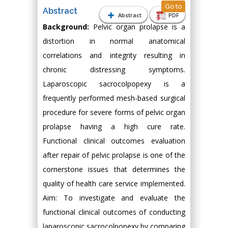
Go to
Abstract
Abstract
PDF
Background:
Pelvic organ prolapse is a
distortion in normal anatomical
correlations and integrity resulting in
chronic distressing symptoms.
Laparoscopic sacrocolpopexy is a
frequently performed mesh-based surgical
procedure for severe forms of pelvic organ
prolapse having a high cure rate.
Functional clinical outcomes evaluation
after repair of pelvic prolapse is one of the
cornerstone issues that determines the
quality of health care service implemented.
Aim: To investigate and evaluate the
functional clinical outcomes of conducting
laparoscopic sacrocolpopexy by comparing