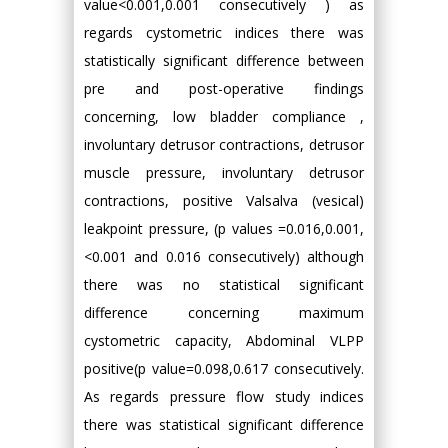
value<0.001,0.001 consecutively ) as
regards cystometric indices there was
statistically significant difference between
pre and post-operative findings
concerning, low bladder compliance ,
involuntary detrusor contractions, detrusor
muscle pressure, involuntary detrusor
contractions, positive Valsalva (vesical)
leakpoint pressure, (p values =0.016,0.001,
<0.001 and 0.016 consecutively) although
there was no statistical significant
difference concerning maximum
cystometric capacity, Abdominal VLPP
positive(p value=0.098,0.617 consecutively.
As regards pressure flow study indices
there was statistical significant difference