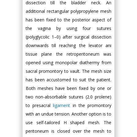
dissection till the bladder neck. An
additional rectangular polypropylene mesh
has been fixed to the posterior aspect of
the vagina by using four sutures
(polyglycolic 1–0) after surgical dissection
downwards till reaching the levator ani
tissue plane the retroperitoneum was
opened using monopolar diathermy from
sacral promontory to vault. The mesh size
has been accustomed to suit the patient.
Both meshes have been fixed by one or
two non-absorbable sutures (2.0 prolene)
to presacral
ligament
in the promontory
with an undue tension. Another option is to
use self-tailored H shaped mesh. The
peritoneum is closed over the mesh to