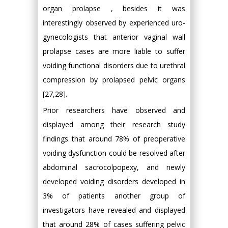
organ prolapse , besides it was
interestingly observed by experienced uro-
gynecologists that anterior vaginal wall
prolapse cases are more liable to suffer
voiding functional disorders due to urethral
compression by prolapsed pelvic organs
[27,28].
Prior researchers have observed and
displayed among their research study
findings that around 78% of preoperative
voiding dysfunction could be resolved after
abdominal sacrocolpopexy, and newly
developed voiding disorders developed in
3% of patients another group of
investigators have revealed and displayed
that around 28% of cases suffering pelvic