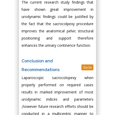
The current research study findings that
have shown great improvement in
urodynamic findings could be justified by
the fact that the sacrocolpexy procedure
improves the anatomical pelvic structural
positioning and support therefore
enhances the urinary continence function.
Conclusion and
Go to
Recommendations
Laparoscopic sacrocolopexy when
properly performed on required cases
results in marked improvement of most
urodynamic indices and parameters
,however future research efforts should be
conducted in a multicentric manner to