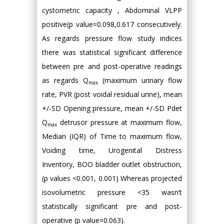
cystometric capacity , Abdominal VLPP
positive(p value=0.098,0.617 consecutively.
As regards pressure flow study indices
there was statistical significant difference
between pre and post-operative readings
as regards Q
(maximum urinary flow
max
rate, PVR (post voidal residual urine), mean
+/-SD Opening pressure, mean +/-SD Pdet
Q
detrusor pressure at maximum flow,
max
Median (IQR) of Time to maximum flow,
Voiding time, Urogenital Distress
Inventory, BOO bladder outlet obstruction,
(p values <0.001, 0.001) Whereas projected
isovolumetric pressure <35 wasn’t
statistically significant pre and post-
operative (p value=0.063).