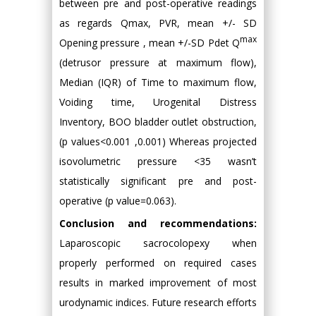
between pre and post-operative readings
as regards Qmax, PVR, mean +/- SD
max
Opening pressure , mean +/-SD Pdet Q
(detrusor pressure at maximum flow),
Median (IQR) of Time to maximum flow,
Voiding time, Urogenital Distress
Inventory, BOO bladder outlet obstruction,
(p values<0.001 ,0.001) Whereas projected
isovolumetric pressure <35 wasn’t
statistically significant pre and post-
operative (p value=0.063).
Conclusion and recommendations:
Laparoscopic sacrocolopexy when
properly performed on required cases
results in marked improvement of most
urodynamic indices. Future research efforts