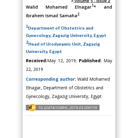
Volume 3 - Issue 2
1
Walid Mohamed Elnagar
* and
2
Ibrahem Ismail Samaha
1
Department of Obstetrics and
Gynecology, Zagazig University, Egypt
2
Head of Urodynamic Unit, Zagazig
University, Egypt
Received:
May 12, 2019;
Published:
May
22, 2019
Corresponding author:
Walid Mohamed
Elnagar, Department of Obstetrics and
Gynecology, Zagazig University, Egypt
10.32474/IGWHC.2019.03.000159