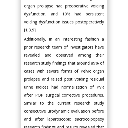
organ prolapse had preoperative voiding
dysfunction, and 10% had persistent
voiding dysfunction issues postoperatively
[1,3,9].
Additionally, in an interesting fashion a
prior research team of investigators have
revealed and observed among their
research study findings that around 89% of
cases with severe forms of Pelvic organ
prolapse and raised post voiding residual
urine indices had normalization of PVR
after POP surgical corrective procedures.
Similar to the current research study
consecutive urodynamic evaluation before
and after laparoscopic sacrocolpopexy
research findings and results revealed that