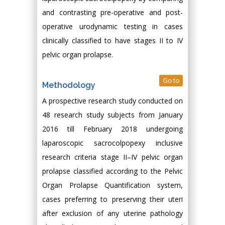
and contrasting pre-operative and post-
operative urodynamic testing in cases
clinically classified to have stages II to IV
pelvic organ prolapse.
Go to
Methodology
A prospective research study conducted on
48 research study subjects from January
2016 till February 2018 undergoing
laparoscopic sacrocolpopexy inclusive
research criteria stage II–IV pelvic organ
prolapse classified according to the Pelvic
Organ Prolapse Quantification system,
cases preferring to preserving their uteri
after exclusion of any uterine pathology