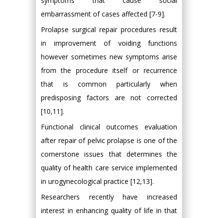
symptoms that cause social
embarrassment of cases affected [7-9].
Prolapse surgical repair procedures result
in improvement of voiding functions
however sometimes new symptoms arise
from the procedure itself or recurrence
that is common particularly when
predisposing factors are not corrected
[10,11].
Functional clinical outcomes evaluation
after repair of pelvic prolapse is one of the
cornerstone issues that determines the
quality of health care service implemented
in urogynecological practice [12,13].
Researchers recently have increased
interest in enhancing quality of life in that