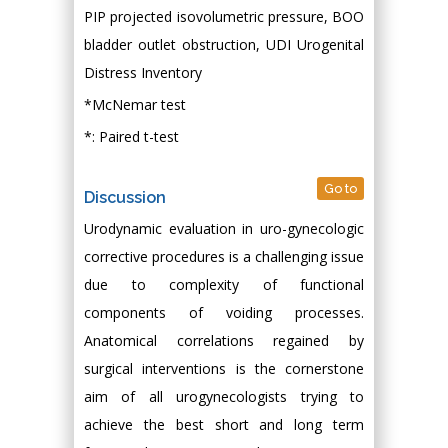
PIP projected isovolumetric pressure, BOO
bladder outlet obstruction, UDI Urogenital
Distress Inventory
*McNemar test
*: Paired t-test
Go to
Discussion
Urodynamic evaluation in uro-gynecologic
corrective procedures is a challenging issue
due to complexity of functional
components of voiding processes.
Anatomical correlations regained by
surgical interventions is the cornerstone
aim of all urogynecologists trying to
achieve the best short and long term