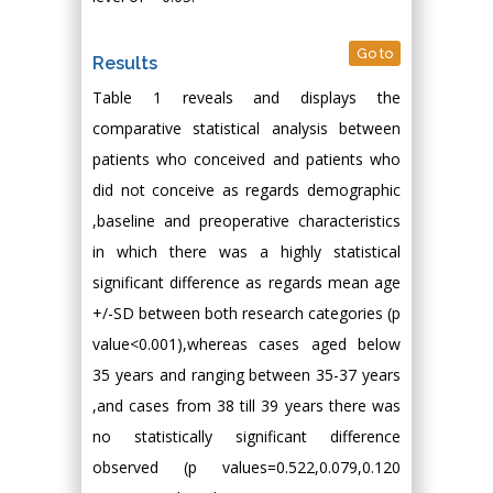
Go to
Results
Table 1 reveals and displays the
comparative statistical analysis between
patients who conceived and patients who
did not conceive as regards demographic
,baseline and preoperative characteristics
in which there was a highly statistical
significant difference as regards mean age
+/-SD between both research categories (p
value<0.001),whereas cases aged below
35 years and ranging between 35-37 years
,and cases from 38 till 39 years there was
no statistically significant difference
observed (p values=0.522,0.079,0.120