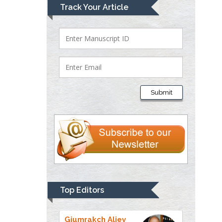
Lawrence A
Track Your Article
Presley
Department of Criminal
Justice
Liberty University, USA
Thomas W Miller
Department of
Submit
Psychiatry
University of
Kentucky, USA
Gjumrakch Aliev
Department of Medicine
Gally International
Biomedical Research &
Top Editors
Consulting LLC, USA
Christopher Bryant