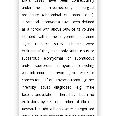
MRI), cases have been consecutively
undergone myomectomy surgical
procedure (abdominal or laparoscopic).
intramural leiomyoma have been defined
as a fibroid with above 50% of its volume
situated within the myometrial uterine
layer, research study subjects were
excluded if they had ,only submucous or
subserous leiomyomas or submucous
and/or subserous leiomyomas coexisting
with intramural leiomyomas, no desire for
conception after myomectomy ,other
infertility issues diagnosed (e.g. male
factor, anovulation, There have been no
exclusions by size or number of fibroids.
Research study subjects were categorized