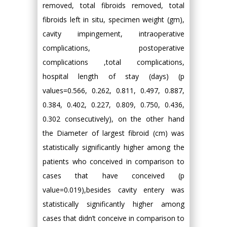
removed, total fibroids removed, total
fibroids left in situ, specimen weight (gm),
cavity impingement, intraoperative
complications, postoperative
complications ,total complications,
hospital length of stay (days) (p
values=0.566, 0.262, 0.811, 0.497, 0.887,
0.384, 0.402, 0.227, 0.809, 0.750, 0.436,
0.302 consecutively), on the other hand
the Diameter of largest fibroid (cm) was
statistically significantly higher among the
patients who conceived in comparison to
cases that have conceived (p
value=0.019),besides cavity entery was
statistically significantly higher among
cases that didn’t conceive in comparison to