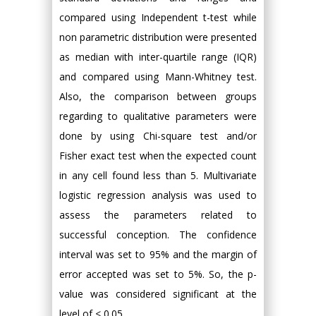
compared using Independent t-test while
non parametric distribution were presented
as median with inter-quartile range (IQR)
and compared using Mann-Whitney test.
Also, the comparison between groups
regarding to qualitative parameters were
done by using Chi-square test and/or
Fisher exact test when the expected count
in any cell found less than 5. Multivariate
logistic regression analysis was used to
assess the parameters related to
successful conception. The confidence
interval was set to 95% and the margin of
error accepted was set to 5%. So, the p-
value was considered significant at the
level of < 0.05.