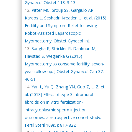
Gynaecol Obstet 113: 3-13.
Pitter MC, Srouji SS, Gargiulo AR,
Kardos L, Seshadri Kreaden U, et al. (2015)
Fertility and Symptom Relief following
Robot-Assisted Laparoscopic
Myomectomy. Obstet Gynecol Int.
Sangha R, Strickler R, Dahlman M,
Havstad S, Wegienka G (2015)
Myomectomy to conserve fertility: seven-
year follow-up. J Obstet Gynaecol Can 37:
46-51.
Yan L, Yu Q, Zhang YN, Guo Z, Li Z, et
al. (2018) Effect of type 3 intramural
fibroids on in vitro fertilization-
intracytoplasmic sperm injection
outcomes: a retrospective cohort study.
Fertil Steril 109(5): 817-822.