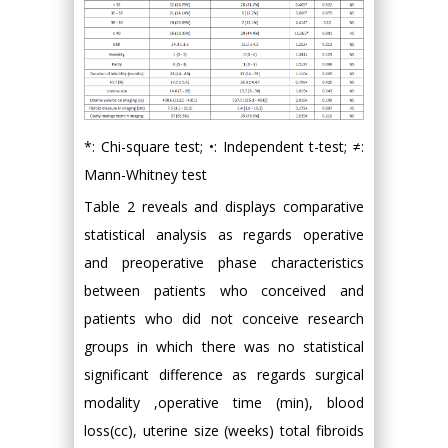
*: Chi-square test; •: Independent t-test; ≠:
Mann-Whitney test
Table 2 reveals and displays comparative
statistical analysis as regards operative
and preoperative phase characteristics
between patients who conceived and
patients who did not conceive research
groups in which there was no statistical
significant difference as regards surgical
modality ,operative time (min), blood
loss(cc), uterine size (weeks) total fibroids