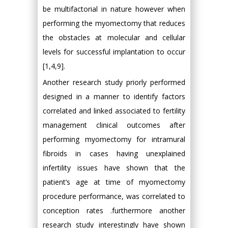
be multifactorial in nature however when
performing the myomectomy that reduces
the obstacles at molecular and cellular
levels for successful implantation to occur
[1,4,9].
Another research study priorly performed
designed in a manner to identify factors
correlated and linked associated to fertility
management clinical outcomes after
performing myomectomy for intramural
fibroids in cases having unexplained
infertility issues have shown that the
patient’s age at time of myomectomy
procedure performance, was correlated to
conception rates .furthermore another
research study interestingly have shown