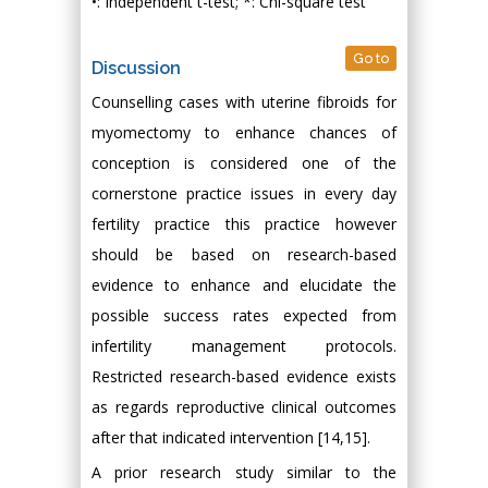
•: Independent t-test; *: Chi-square test
Go to
Discussion
Counselling cases with uterine fibroids for
myomectomy to enhance chances of
conception is considered one of the
cornerstone practice issues in every day
fertility practice this practice however
should be based on research-based
evidence to enhance and elucidate the
possible success rates expected from
infertility management protocols.
Restricted research-based evidence exists
as regards reproductive clinical outcomes
after that indicated intervention [14,15].
A prior research study similar to the