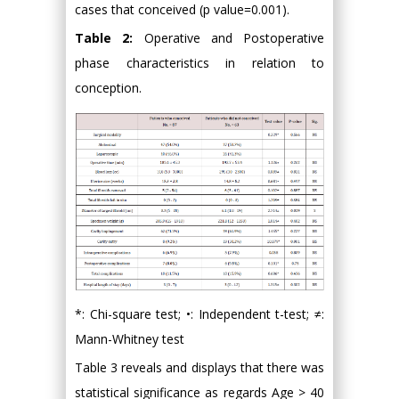
cases that conceived (p value=0.001).
Table 2:
Operative and Postoperative
phase characteristics in relation to
conception.
*: Chi-square test; •: Independent t-test; ≠:
Mann-Whitney test
Table 3 reveals and displays that there was
statistical significance as regards Age > 40