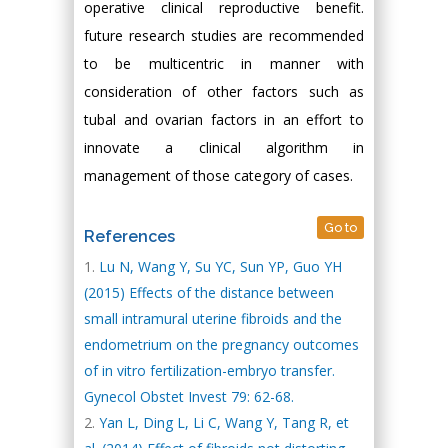
operative clinical reproductive benefit.
future research studies are recommended
to be multicentric in manner with
consideration of other factors such as
tubal and ovarian factors in an effort to
innovate a clinical algorithm in
management of those category of cases.
Go to
References
Lu N, Wang Y, Su YC, Sun YP, Guo YH
(2015) Effects of the distance between
small intramural uterine fibroids and the
endometrium on the pregnancy outcomes
of in vitro fertilization-embryo transfer.
Gynecol Obstet Invest 79: 62-68.
Yan L, Ding L, Li C, Wang Y, Tang R, et