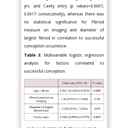
yrs. and Cavity entry (p values=0.0007,
0.0017 consecutively), whereas there was
no statistical significance for Fibroid
measure on imaging and diameter of
largest fibroid in correlation to successful
conception occurrence.
Table 3:
Multivariable logistic regression
analysis for factors correlated to
successful conception.