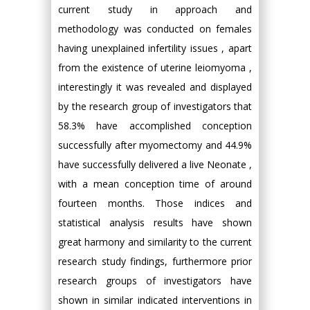
current study in approach and
methodology was conducted on females
having unexplained infertility issues , apart
from the existence of uterine leiomyoma ,
interestingly it was revealed and displayed
by the research group of investigators that
58.3% have accomplished conception
successfully after myomectomy and 44.9%
have successfully delivered a live Neonate ,
with a mean conception time of around
fourteen months. Those indices and
statistical analysis results have shown
great harmony and similarity to the current
research study findings, furthermore prior
research groups of investigators have
shown in similar indicated interventions in