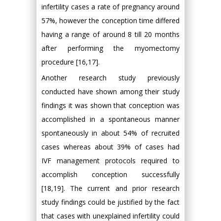
infertility cases a rate of pregnancy around
57%, however the conception time differed
having a range of around 8 till 20 months
after performing the myomectomy
procedure [16,17].
Another research study previously
conducted have shown among their study
findings it was shown that conception was
accomplished in a spontaneous manner
spontaneously in about 54% of recruited
cases whereas about 39% of cases had
IVF management protocols required to
accomplish conception successfully
[18,19]. The current and prior research
study findings could be justified by the fact
that cases with unexplained infertility could