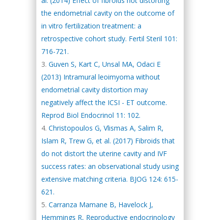
al. (2014) Effect of fibroids not distorting
the endometrial cavity on the outcome of
in vitro fertilization treatment: a
retrospective cohort study. Fertil Steril 101:
716-721.
Guven S, Kart C, Unsal MA, Odaci E
(2013) Intramural leoimyoma without
endometrial cavity distortion may
negatively affect the ICSI - ET outcome.
Reprod Biol Endocrinol 11: 102.
Christopoulos G, Vlismas A, Salim R,
Islam R, Trew G, et al. (2017) Fibroids that
do not distort the uterine cavity and IVF
success rates: an observational study using
extensive matching criteria. BJOG 124: 615-
621.
Carranza Mamane B, Havelock J,
Hemmings R, Reproductive endocrinology