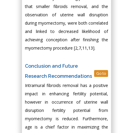
that smaller fibroids removal, and the
observation of uterine wall disruption
during myomectomy, were both correlated
and linked to decreased likelihood of
achieving conception after finishing the
myomectomy procedure [2,7,11,13].
Conclusion and Future
Go to
Research Recommendations
Intramural fibroids removal has a positive
impact in enhancing fertility potential,
however in occurrence of uterine wall
disruption fertility potential from
myomectomy is reduced. Furthermore,
age is a chief factor in maximizing the