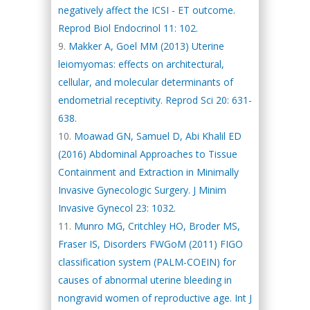
negatively affect the ICSI - ET outcome.
Reprod Biol Endocrinol 11: 102.
Makker A, Goel MM (2013) Uterine
leiomyomas: effects on architectural,
cellular, and molecular determinants of
endometrial receptivity. Reprod Sci 20: 631-
638.
Moawad GN, Samuel D, Abi Khalil ED
(2016) Abdominal Approaches to Tissue
Containment and Extraction in Minimally
Invasive Gynecologic Surgery. J Minim
Invasive Gynecol 23: 1032.
Munro MG, Critchley HO, Broder MS,
Fraser IS, Disorders FWGoM (2011) FIGO
classification system (PALM-COEIN) for
causes of abnormal uterine bleeding in
nongravid women of reproductive age. Int J