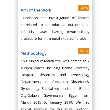
Go to
Aim of the Work
Elucidation and investigation of factors
correlated to reproductive outcomes in
infertility cases having myomectomy
procedure for Intramural situated fibroids.
Go to
Methodology
This clinical research trial was carried at 2
surgical places including Benha University
Hospital Obstetrics and Gynecology
Department, and Cleopatra Obstetrics&
Gynecology Specialized center in Benha
City,Qalubia Governorate, Egypt from
March 2015 to January 2019. We had
ethical approval for this study protocol