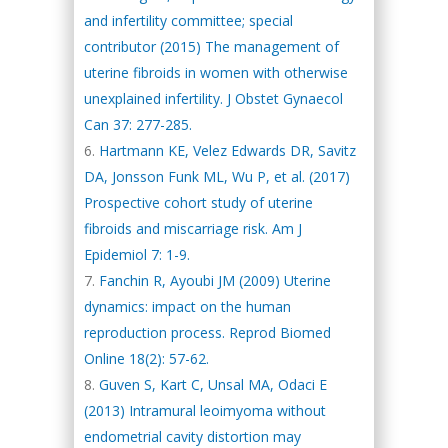
and infertility committee; special
contributor (2015) The management of
uterine fibroids in women with otherwise
unexplained infertility. J Obstet Gynaecol
Can 37: 277-285.
Hartmann KE, Velez Edwards DR, Savitz
DA, Jonsson Funk ML, Wu P, et al. (2017)
Prospective cohort study of uterine
fibroids and miscarriage risk. Am J
Epidemiol 7: 1-9.
Fanchin R, Ayoubi JM (2009) Uterine
dynamics: impact on the human
reproduction process. Reprod Biomed
Online 18(2): 57-62.
Guven S, Kart C, Unsal MA, Odaci E
(2013) Intramural leoimyoma without
endometrial cavity distortion may