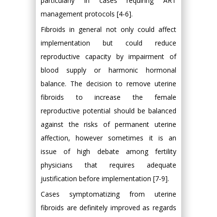
particularly in cases requiring ART
management protocols [4-6].
Fibroids in general not only could affect
implementation but could reduce
reproductive capacity by impairment of
blood supply or harmonic hormonal
balance. The decision to remove uterine
fibroids to increase the female
reproductive potential should be balanced
against the risks of permanent uterine
affection, however sometimes it is an
issue of high debate among fertility
physicians that requires adequate
justification before implementation [7-9].
Cases symptomatizing from uterine
fibroids are definitely improved as regards