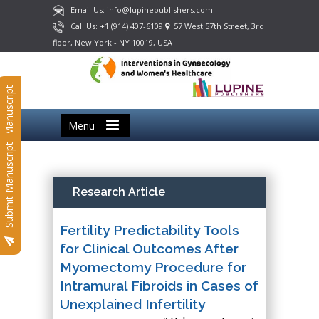
Email Us: info@lupinepublishers.com
Call Us: +1 (914) 407-6109
57 West 57th Street, 3rd
floor, New York - NY 10019, USA
Submit Manuscript
Menu
Submit Manuscript
Research Article
Fertility Predictability Tools
for Clinical Outcomes After
Myomectomy Procedure for
Intramural Fibroids in Cases of
Unexplained Infertility