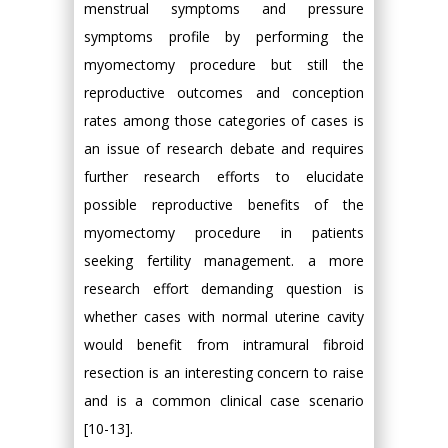
menstrual symptoms and pressure
symptoms profile by performing the
myomectomy procedure but still the
reproductive outcomes and conception
rates among those categories of cases is
an issue of research debate and requires
further research efforts to elucidate
possible reproductive benefits of the
myomectomy procedure in patients
seeking fertility management. a more
research effort demanding question is
whether cases with normal uterine cavity
would benefit from intramural fibroid
resection is an interesting concern to raise
and is a common clinical case scenario
[10-13].