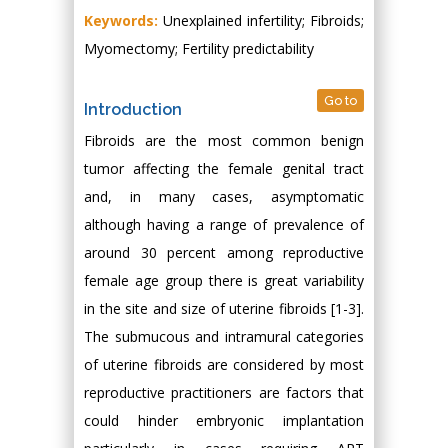
Keywords:
Unexplained infertility; Fibroids;
Myomectomy; Fertility predictability
Go to
Introduction
Fibroids are the most common benign
tumor affecting the female genital tract
and, in many cases, asymptomatic
although having a range of prevalence of
around 30 percent among reproductive
female age group there is great variability
in the site and size of uterine fibroids [1-3].
The submucous and intramural categories
of uterine fibroids are considered by most
reproductive practitioners are factors that
could hinder embryonic implantation