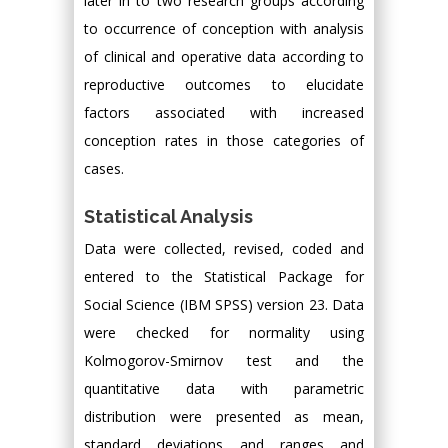
later in to two research groups according
to occurrence of conception with analysis
of clinical and operative data according to
reproductive outcomes to elucidate
factors associated with increased
conception rates in those categories of
cases.
Statistical Analysis
Data were collected, revised, coded and
entered to the Statistical Package for
Social Science (IBM SPSS) version 23. Data
were checked for normality using
Kolmogorov-Smirnov test and the
quantitative data with parametric
distribution were presented as mean,
standard deviations and ranges and