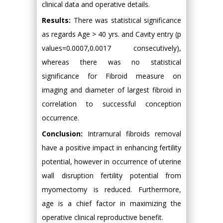
clinical data and operative details.
Results:
There was statistical significance
as regards Age > 40 yrs. and Cavity entry (p
values=0.0007,0.0017 consecutively),
whereas there was no statistical
significance for Fibroid measure on
imaging and diameter of largest fibroid in
correlation to successful conception
occurrence.
Conclusion:
Intramural fibroids removal
have a positive impact in enhancing fertility
potential, however in occurrence of uterine
wall disruption fertility potential from
myomectomy is reduced. Furthermore,
age is a chief factor in maximizing the
operative clinical reproductive benefit.