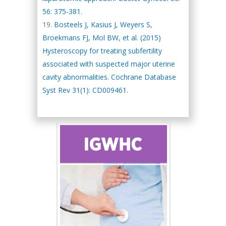
56: 375-381.
Bosteels J, Kasius J, Weyers S,
Broekmans FJ, Mol BW, et al. (2015)
Hysteroscopy for treating subfertility
associated with suspected major uterine
cavity abnormalities. Cochrane Database
Syst Rev 31(1): CD009461.