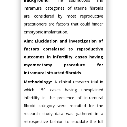
Background:
The submucous and
intramural categories of uterine fibroids
are considered by most reproductive
practitioners are factors that could hinder
embryonic implantation.
Aim: Elucidation and investigation of
factors correlated to reproductive
outcomes in infertility cases having
myomectomy procedure for
Intramural situated fibroids.
Methodology:
A clinical research trial in
which 150 cases having unexplained
infertility in the presence of intramural
fibroid category were recruited for the
research study data was gathered in a
retrospective fashion to elucidate the full