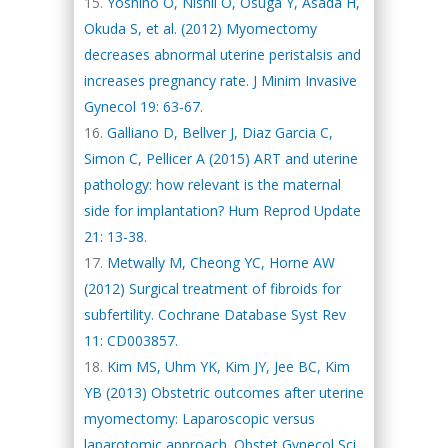
Yoshino O, Nishii O, Osuga Y, Asada H,
Okuda S, et al. (2012) Myomectomy
decreases abnormal uterine peristalsis and
increases pregnancy rate. J Minim Invasive
Gynecol 19: 63-67.
Galliano D, Bellver J, Diaz Garcia C,
Simon C, Pellicer A (2015) ART and uterine
pathology: how relevant is the maternal
side for implantation? Hum Reprod Update
21: 13-38.
Metwally M, Cheong YC, Horne AW
(2012) Surgical treatment of fibroids for
subfertility. Cochrane Database Syst Rev
11: CD003857.
Kim MS, Uhm YK, Kim JY, Jee BC, Kim
YB (2013) Obstetric outcomes after uterine
myomectomy: Laparoscopic versus
laparotomic approach. Obstet Gynecol Sci