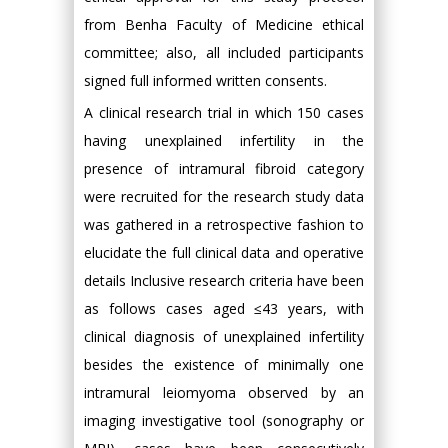
from Benha Faculty of Medicine ethical
committee; also, all included participants
signed full informed written consents.
A clinical research trial in which 150 cases
having unexplained infertility in the
presence of intramural fibroid category
were recruited for the research study data
was gathered in a retrospective fashion to
elucidate the full clinical data and operative
details Inclusive research criteria have been
as follows cases aged ≤43 years, with
clinical diagnosis of unexplained infertility
besides the existence of minimally one
intramural leiomyoma observed by an
imaging investigative tool (sonography or