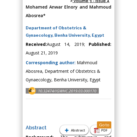
Volume 3 - Issue 4
Mohamed Anwar Elnory and Mahmoud
Abosrea*
Department of Obstetrics &
Gynaecology, Benha University, Egypt
Received:
August 14, 2019;
Published:
August 21, 2019
Corresponding author:
Mahmoud
Abosrea, Department of Obstetrics &
Gynaecology, Benha University, Egypt
10.32474/IGWHC.2019.03.000170
Go to
Abstract
Abstract
PDF