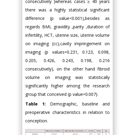
consecutively )whereas cases ≥ 40 years
there was a highly statistical significant
difference (p value<0.001),besides as
regards BMI, gravidity ,parity ,duration of
infertility, HCT, uterine size, uterine volume
on imaging (cc),cavity impringement on
imaging (p values=0.231, 0.123, 0.098,
0.205, 0.426, 0.243, 0.198, 0.216
consecutively), on the other hand fibroid
volume on imaging was statistically
significantly higher among the research
group that conceived (p value=0.007).
Table 1:
Demographic, baseline and
preoperative characteristics in relation to
conception.