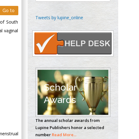
Go to
Chen-Hsiung Yeh
Tweets by lupine_online
 of South
Oncology
l vaginal
Circulogene
Theranostics, England
Emilio Bucio-
Carrillo
Radiation Chemistry
National University of
Scholar
Mexico, USA
Awards
Casey J Grenier
Analytical Chemistry
The annual scholar awards from
Wentworth Institute
Lupine Publishers honor a selected
of Technology, USA
menstrual
number
Read More...