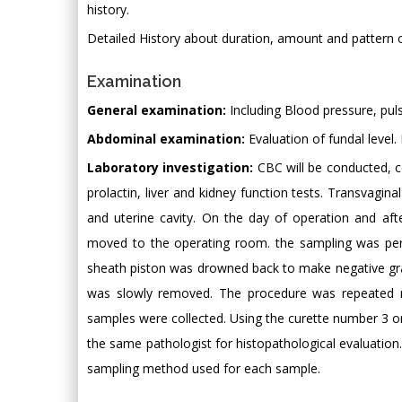
history.
Detailed History about duration, amount and pattern o
Examination
General examination:
Including Blood pressure, puls
Abdominal examination:
Evaluation of fundal level.
Laboratory investigation:
CBC will be conducted, co
prolactin, liver and kidney function tests. Transvag
and uterine cavity. On the day of operation and aft
moved to the operating room. the sampling was perfo
sheath piston was drowned back to make negative gradie
was slowly removed. The procedure was repeated mo
samples were collected. Using the curette number 3 
the same pathologist for histopathological evaluatio
sampling method used for each sample.