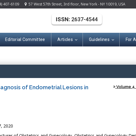
4) 407-6109
57 West 57th Street, 3rd floor, New York - NY 10019, USA
ISSN:
2637-4544
Editorial Committee
Articles
Guidelines
For 
(ISSN: 2637-454
Diagnosis of Endometrial Lesions in
Volume 4 -
7, 2020
turer of Obstetrics and Gynecology, Obstetrics and Gynecology De