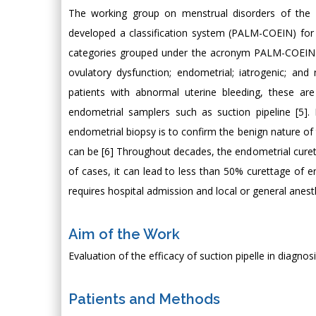
The working group on menstrual disorders of the I
developed a classification system (PALM-COEIN) fo
categories grouped under the acronym PALM-COEIN: 
ovulatory dysfunction; endometrial; iatrogenic; a
patients with abnormal uterine bleeding, these ar
endometrial samplers such as suction pipeline [5]
endometrial biopsy is to confirm the benign nature 
can be [6] Throughout decades, the endometrial curett
of cases, it can lead to less than 50% curettage of e
requires hospital admission and local or general anesth
Aim of the Work
Evaluation of the efficacy of suction pipelle in diagno
Patients and Methods