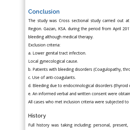
Conclusion
The study was Cross sectional study carried out a
Region. Gazan, KSA. during the period from April 201
bleeding although medical therapy.
Exclusion criteria:
a. Lower genital tract infection.
Local gynecological cause.
b. Patients with bleeding disorders (Coagulopathy, t
c. Use of anti-coagulants.
d. Bleeding due to endocrinological disorders (thyroid 
e. An informed verbal and written consent were obtai
All cases who met inclusion criteria were subjected to 
History
Full history was taking including: personal, present,