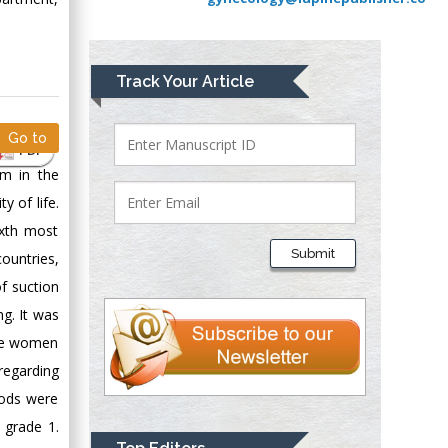
Greece
Mark E Smith
Track Your Article
Bio chemistry
University of Texas
Go to
Medical Branch, USA
PDF
em in the
 of life.
Lawrence A
ixth most
Presley
Submit
untries,
Department of Criminal
f suction
Justice
Liberty University,
ng. It was
USA
ate women
Thomas W Miller
regarding
Department of
hods were
Psychiatry
 grade 1.
University of