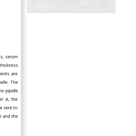
Hany Atalah
Minimally Invasive
Surgery
Mercer University
school of Medicine,
USA
ts, serum
Abu-Hussein
Muhamad
thickness
Pediatric Dentistry
ients are
University of Athens ,
elle. The
Greece
he pipelle
er A, the
Mark E Smith
e sent to
Bio chemistry
e and the
University of Texas
Medical Branch, USA