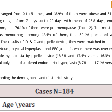
up ranged from 0 to 5 times, and 48.9% of them were obese and 3
ng ranged from 7 days up to 90 days with mean of 23.8 days, en
 15mm, and 76.1% of them were pre-menopause (Table 2). The mos
s menorrhagia among 42.4% of them, then 30.4% presented wi
The results of D & C and pipelle device, they were matched in det
um, atypical hyperplasia and EEC grade 1, while there was over e
imple hyperplasia by pipelle device (18.5% and 17.4% versus 16.3
ial polyp and disordered endometrial hyperplasia (8.7% and 17.4% ver
rding the demographic and obstetric history.