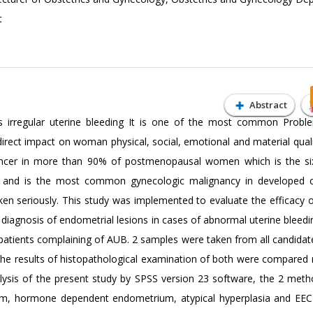
t
Abstract
irregular uterine bleeding It is one of the most common Probl
ect impact on woman physical, social, emotional and material quality
 cancer in more than 90% of postmenopausal women which is the s
nd is the most common gynecologic malignancy in developed co
en seriously. This study was implemented to evaluate the efficacy o
 diagnosis of endometrial lesions in cases of abnormal uterine bleedi
4 patients complaining of AUB. 2 samples were taken from all candid
the results of histopathological examination of both were compared 
nalysis of the present study by SPSS version 23 software, the 2 met
m, hormone dependent endometrium, atypical hyperplasia and EEC