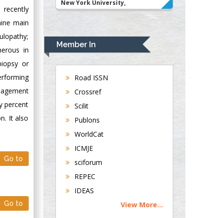
New York University,
 recently
USA
nine main
Rudolph Modesto
ulopathy;
Navari
Member In
merous in
Gastroenterology and
Hepatology
biopsy or
University of
erforming
Road ISSN
Alabama, UK
anagement
Crossref
Andrew Hague
y percent
Scilit
Department of
. It also
Publons
Medicine
WorldCat
Universities of
Bradford, UK
ICMJE
Go to
sciforum
George Gregory
REPEC
Buttigieg
IDEAS
Maltese College of
Go to
View More...
Obstetrics and
Gynaecology, Europe