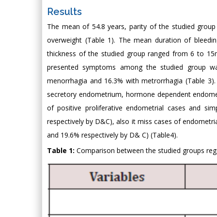
Results
The mean of 54.8 years, parity of the studied gro
overweight (Table 1). The mean duration of bleedi
thickness of the studied group ranged from 6 to
presented symptoms among the studied group wa
menorrhagia and 16.3% with metrorrhagia (Table 3). 
secretory endometrium, hormone dependent endometri
of positive proliferative endometrial cases and s
respectively by D&C), also it miss cases of endometr
and 19.6% respectively by D& C) (Table4).
Table 1:
Comparison between the studied groups rega