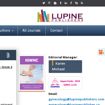
Authors
All Journals
Contact
Hany Atalah
4)
Editorial Manager:
Minimally Invasive
Karen
Surgery
 Issue 2
Michael
Mercer University
school of Medicine,
USA
Abu-Hussein
Muhamad
Email:
Pediatric Dentistry
gynecology@lupinepublishers.com
University of Athens ,
partment,
gynecology@lupinepublisher.co