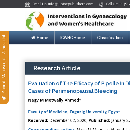
Email Us: info@lupinepublishers.com
Call Us: +1 (91
Submit Manuscript
Home
IGWHC Home
Classification
Submit Manuscript
Research Article
Evaluation of The Efficacy of Pipelle In 
Cases of Perimenopausal Bleeding
Nagy M Metwally Ahmed*
Faculty of Medicine, Zagazig University, Egypt
Received:
December 02, 2020;
Published:
January 2
Corresponding author:
Nagy M Metwally Ahmed, Lec