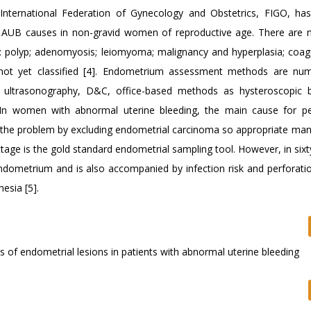
nternational Federation of Gynecology and Obstetrics, FIGO, has
r AUB causes in non-gravid women of reproductive age. There are 
polyp; adenomyosis; leiomyoma; malignancy and hyperplasia; coag
nd not yet classified [4]. Endometrium assessment methods are nu
e ultrasonography, D&C, office-based methods as hysteroscopic 
. In women with abnormal uterine bleeding, the main cause for p
of the problem by excluding endometrial carcinoma so appropriate m
age is the gold standard endometrial sampling tool. However, in sixt
ndometrium and is also accompanied by infection risk and perforation
esia [5].
sis of endometrial lesions in patients with abnormal uterine bleeding