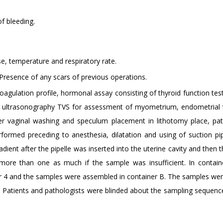
f bleeding.
e, temperature and respiratory rate.
 Presence of any scars of previous operations.
agulation profile, hormonal assay consisting of thyroid function tes
inal ultrasonography TVS for assessment of myometrium, endometrial 
er vaginal washing and speculum placement in lithotomy place, pat
rmed preceding to anesthesia, dilatation and using of suction pip
nt after the pipelle was inserted into the uterine cavity and then t
re than one as much if the sample was insufficient. In contain
or 4 and the samples were assembled in container B. The samples wer
n. Patients and pathologists were blinded about the sampling sequenc