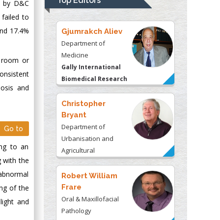
Top Editors
ed by D&C
Kentucky, USA
failed to
and 17.4%
Gjumrakch Aliev
Department of
Medicine
d room or
Gally International
onsistent
Biomedical Research
nosis and
& Consulting LLC, USA
Christopher
Bryant
Department of
Go to
Urbanisation and
ing to an
Agricultural
g with the
Montreal university,
 abnormal
USA
Robert William
Frare
ing of the
Oral & Maxillofacial
light and
Pathology