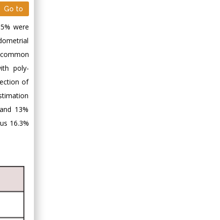
Go to
1.5% were
dometrial
t common
th poly-
ection of
stimation
% and 13%
sus 16.3%