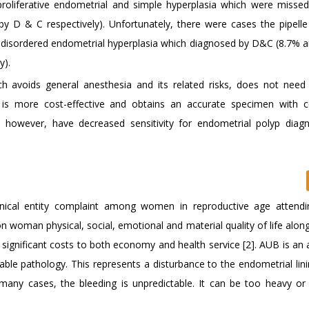
roliferative endometrial and simple hyperplasia which were miss
 D & C respectively). Unfortunately, there were cases the pipelle 
 disordered endometrial hyperplasia which diagnosed by D&C (8.7% 
y).
ch avoids general anesthesia and its related risks, does not nee
l, is more cost-effective and obtains an accurate specimen with c
 however, have decreased sensitivity for endometrial polyp diag
clinical entity complaint among women in reproductive age attend
 on woman physical, social, emotional and material quality of life alon
 significant costs to both economy and health service [2]. AUB is an
iable pathology. This represents a disturbance to the endometrial lin
 many cases, the bleeding is unpredictable. It can be too heavy or 