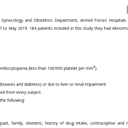
t Gynecology and Obstetrics Department, Armed Forces Hospitals
7 to May 2019. 184 patients included in this study they had Abnorma
3
hrombocytopenia (less than 100/000 platelet per mm
).
diseases and diabetes) or due to liver or renal impairment.
ned from every subject.
the following:
 past, family, obstetric, history of drug intake, contraceptive and 