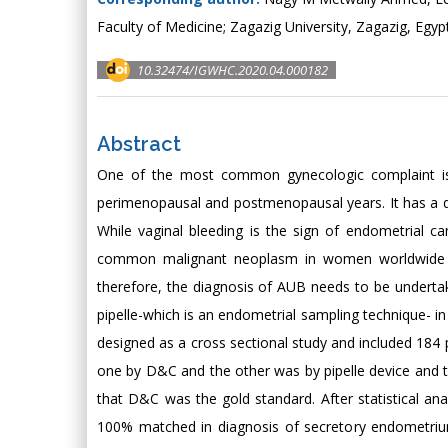
Faculty of Medicine; Zagazig University, Zagazig, Egyp
10.32474/IGWHC.2020.04.000182
Abstract
One of the most common gynecologic complaint is 
perimenopausal and postmenopausal years. It has a dir
While vaginal bleeding is the sign of endometrial
common malignant neoplasm in women worldwide a
therefore, the diagnosis of AUB needs to be undertak
pipelle-which is an endometrial sampling technique- in
designed as a cross sectional study and included 18
one by D&C and the other was by pipelle device and 
that D&C was the gold standard. After statistical a
100% matched in diagnosis of secretory endometriu