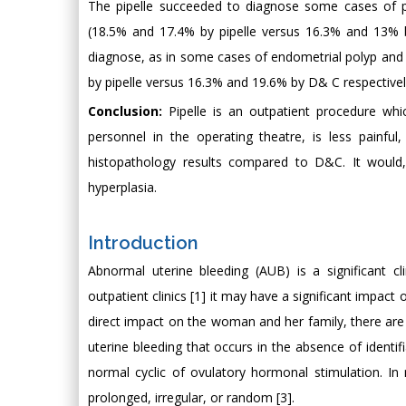
The pipelle succeeded to diagnose some cases of p
(18.5% and 17.4% by pipelle versus 16.3% and 13% by
diagnose, as in some cases of endometrial polyp and
by pipelle versus 16.3% and 19.6% by D& C respectivel
Conclusion:
Pipelle is an outpatient procedure whi
personnel in the operating theatre, is less painfu
histopathology results compared to D&C. It would,
hyperplasia.
Introduction
Abnormal uterine bleeding (AUB) is a significant 
outpatient clinics [1] it may have a significant impact
direct impact on the woman and her family, there are
uterine bleeding that occurs in the absence of identif
normal cyclic of ovulatory hormonal stimulation. In
prolonged, irregular, or random [3].