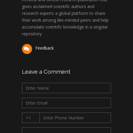
gives acclaimed scientific authors and
research experts a global platform to share
their work among like-minded peers and help
accumulate scientific knowledge in a singular
repository.
Feedback
Leave a Comment