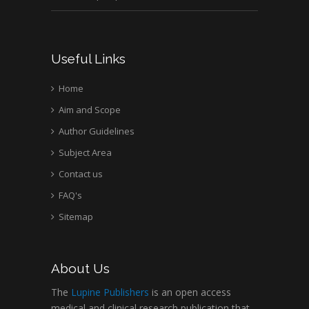
Useful Links
Home
Aim and Scope
Author Guidelines
Subject Area
Contact us
FAQ's
Sitemap
About Us
The
Lupine Publishers
is an open access
medical and clinical research publication that