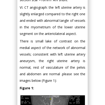
VI. CT angiograph: the left uterine artery is
slightly enlarged compared to the right one
and ended with abnormal tangle of vessels
in the myometrium of the lower uterine
segment on the anteriolateral aspect.
There is small lake of contrast on the
medial aspect of the network of abnormal
vessels; consistent with left uterine artery
aneurysm, the right uterine artery is
normal, rest of vasculature of the pelvis
and abdomen are normal .please see the
images below (Figure 1):
Figure 1: