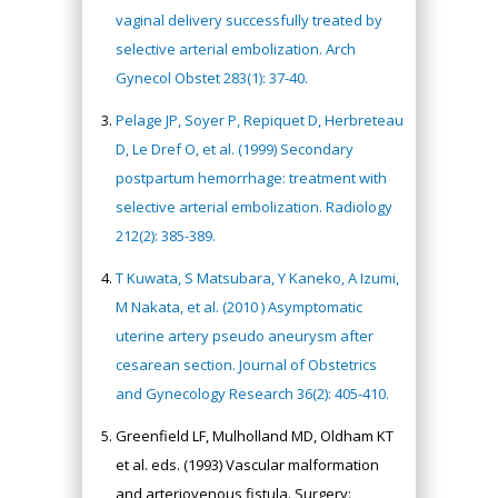
vaginal delivery successfully treated by
selective arterial embolization. Arch
Gynecol Obstet 283(1): 37-40.
Pelage JP, Soyer P, Repiquet D, Herbreteau
D, Le Dref O, et al. (1999) Secondary
postpartum hemorrhage: treatment with
selective arterial embolization. Radiology
212(2): 385-389.
T Kuwata, S Matsubara, Y Kaneko, A Izumi,
M Nakata, et al. (2010 ) Asymptomatic
uterine artery pseudo aneurysm after
cesarean section. Journal of Obstetrics
and Gynecology Research 36(2): 405-410.
Greenfield LF, Mulholland MD, Oldham KT
et al. eds. (1993) Vascular malformation
and arteriovenous fistula. Surgery: