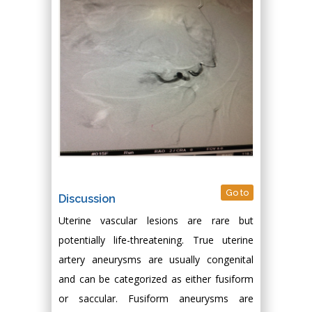
Go to
Discussion
Uterine vascular lesions are rare but
potentially life-threatening. True uterine
artery aneurysms are usually congenital
and can be categorized as either fusiform
or saccular. Fusiform aneurysms are