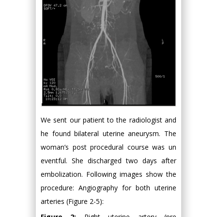
We sent our patient to the radiologist and
he found bilateral uterine aneurysm. The
woman’s post procedural course was un
eventful. She discharged two days after
embolization. Following images show the
procedure: Angiography for both uterine
arteries (Figure 2-5):
Figure 2:
Right uterine artery (pre