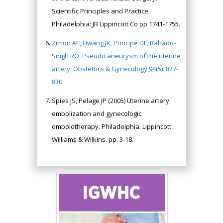
Scientific Principles and Practice.
Philadelphia: JB Lippincott Co pp 1741-1755.
Zimon AE, Hwang JK, Principe DL, Bahado-
Singh RO. Pseudo aneurysm of the uterine
artery. Obstetrics & Gynecology 94(5): 827-
830.
Spies JS, Pelage JP (2005) Uterine artery
embolization and gynecologic
embolotherapy. Philadelphia: Lippincott
Williams & Wilkins. pp. 3-18.