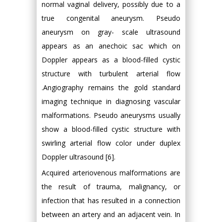
normal vaginal delivery, possibly due to a
true congenital aneurysm. Pseudo
aneurysm on gray- scale ultrasound
appears as an anechoic sac which on
Doppler appears as a blood-filled cystic
structure with turbulent arterial flow
.Angiography remains the gold standard
imaging technique in diagnosing vascular
malformations. Pseudo aneurysms usually
show a blood-filled cystic structure with
swirling arterial flow color under duplex
Doppler ultrasound [6].
Acquired arteriovenous malformations are
the result of trauma, malignancy, or
infection that has resulted in a connection
between an artery and an adjacent vein. In