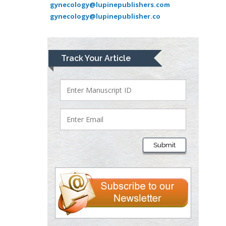
gynecology@lupinepublishers.com
University of Texas
gynecology@lupinepublisher.co
Medical Branch, USA
Lawrence A
Track Your Article
Presley
Department of Criminal
Justice
Liberty University, USA
Thomas W Miller
Department of
Submit
Psychiatry
University of
Kentucky, USA
Gjumrakch Aliev
Department of Medicine