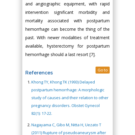
and angiographic equipment, with rapid
intervention significant morbidity and
mortality associated with postpartum
hemorrhage can become the thing of the
past. With newer modalities of treatment
available, hysterectomy for postpartum
hemorrhage should a last resort [7].
Go to
References
Khong TY, Khong TK (1993) Delayed
postpartum hemorrhage: A morphologic
study of causes and their relation to other
pregnancy disorders. Obstet Gynecol
82(1): 17-22.
Nagayama C, Gibo M, Nitta H, Uezato T
(2011) Rupture of pseudoaneurysm after