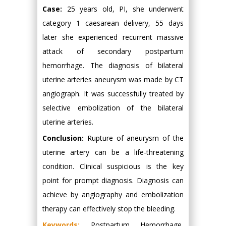
Case:
25 years old, PI, she underwent
category 1 caesarean delivery, 55 days
later she experienced recurrent massive
attack of secondary postpartum
hemorrhage. The diagnosis of bilateral
uterine arteries aneurysm was made by CT
angiograph. It was successfully treated by
selective embolization of the bilateral
uterine arteries.
Conclusion:
Rupture of aneurysm of the
uterine artery can be a life-threatening
condition. Clinical suspicious is the key
point for prompt diagnosis. Diagnosis can
achieve by angiography and embolization
therapy can effectively stop the bleeding.
Keywords:
Postpartum Hemorrhage,