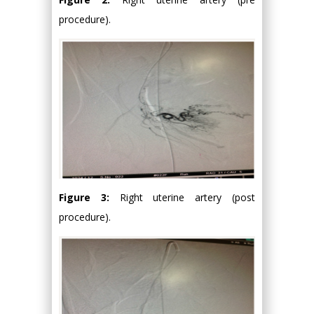
procedure).
Figure 3:
Right uterine artery (post
procedure).