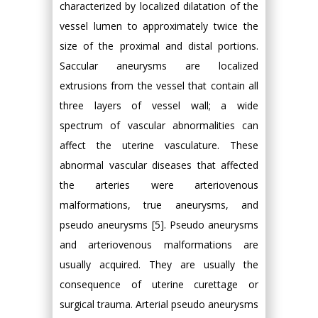
characterized by localized dilatation of the
vessel lumen to approximately twice the
size of the proximal and distal portions.
Saccular aneurysms are localized
extrusions from the vessel that contain all
three layers of vessel wall; a wide
spectrum of vascular abnormalities can
affect the uterine vasculature. These
abnormal vascular diseases that affected
the arteries were arteriovenous
malformations, true aneurysms, and
pseudo aneurysms [5]. Pseudo aneurysms
and arteriovenous malformations are
usually acquired. They are usually the
consequence of uterine curettage or
surgical trauma. Arterial pseudo aneurysms