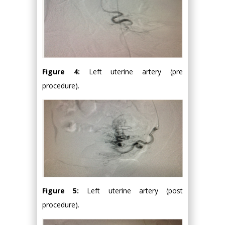
Figure 4:
Left uterine artery (pre
procedure).
Figure 5:
Left uterine artery (post
procedure).