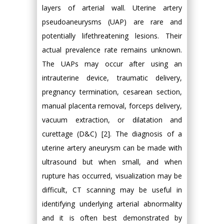
layers of arterial wall. Uterine artery
pseudoaneurysms (UAP) are rare and
potentially lifethreatening lesions. Their
actual prevalence rate remains unknown.
The UAPs may occur after using an
intrauterine device, traumatic delivery,
pregnancy termination, cesarean section,
manual placenta removal, forceps delivery,
vacuum extraction, or dilatation and
curettage (D&C) [2]. The diagnosis of a
uterine artery aneurysm can be made with
ultrasound but when small, and when
rupture has occurred, visualization may be
difficult, CT scanning may be useful in
identifying underlying arterial abnormality
and it is often best demonstrated by