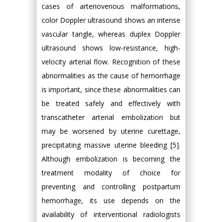
cases of arteriovenous malformations,
color Doppler ultrasound shows an intense
vascular tangle, whereas duplex Doppler
ultrasound shows low-resistance, high-
velocity arterial flow. Recognition of these
abnormalities as the cause of hemorrhage
is important, since these abnormalities can
be treated safely and effectively with
transcatheter arterial embolization but
may be worsened by uterine curettage,
precipitating massive uterine bleeding [5].
Although embolization is becoming the
treatment modality of choice for
preventing and controlling postpartum
hemorrhage, its use depends on the
availability of interventional radiologists