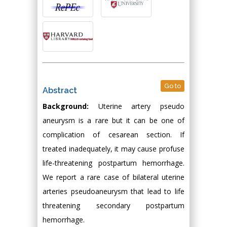
Go to
Abstract
Background:
Uterine artery pseudo
aneurysm is a rare but it can be one of
complication of cesarean section. If
treated inadequately, it may cause profuse
life-threatening postpartum hemorrhage.
We report a rare case of bilateral uterine
arteries pseudoaneurysm that lead to life
threatening secondary postpartum
hemorrhage.