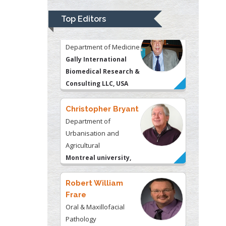
Gally International
Biomedical Research &
Top Editors
Consulting LLC, USA
Christopher Bryant
Department of
Urbanisation and
Agricultural
Montreal university,
USA
Robert William
Frare
Oral & Maxillofacial
Pathology
New York University,
USA
Rudolph Modesto
Navari
Gastroenterology and