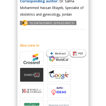
Corresponding author:
Dr. Salma
Mohammed Hassan Eltayeb, Specialist of
obstetrics and gynecology, Jordan
10.32474/IGWHC.2018.02.000131
Also view in:
Abstract
PDF