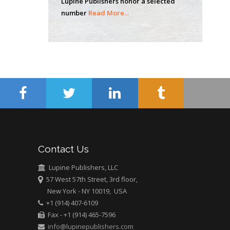
Lupine Publishers honor a selected
Mercer University
number
Read More...
school of Medicine,
USA
Abu-Hussein
Muhamad
Pediatric Dentistry
University of Athens ,
Greece
Mark E Smith
Bio chemistry
University of Texas
Contact Us
Medical Branch, USA
Lupine Publishers, LLC
57 West 57th Street, 3rd floor,
New York - NY 10019, USA
+1 (914) 407-6109
Fax - +1 (914) 465-7596
info@lupinepublishers.com