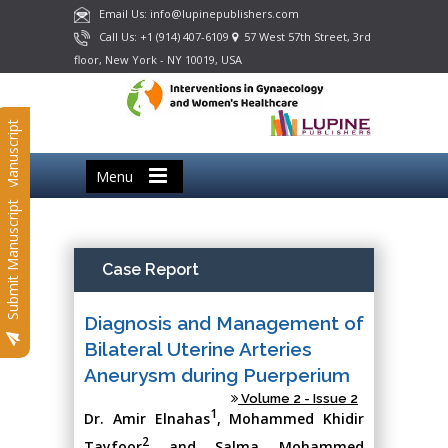
Email Us: info@lupinepublishers.com
Call Us: +1 (914) 407-6109
57 West 57th Street, 3rd
floor, New York - NY 10019, USA
Submit Manuscript
Menu
Submit Manuscript
Case Report
Diagnosis and Management of
Bilateral Uterine Arteries
Aneurysm during Puerperium
Volume 2 - Issue 2
1
Dr. Amir Elnahas
, Mohammed Khidir
2
Tayfoor
and Salma Mohammed