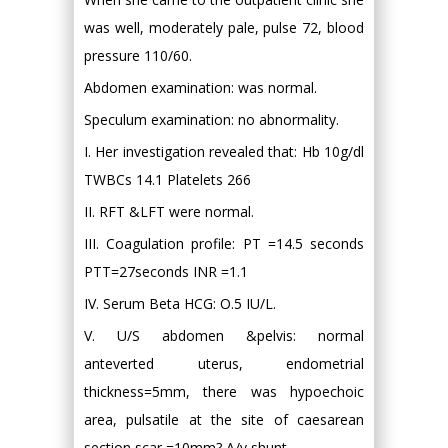
was well, moderately pale, pulse 72, blood
pressure 110/60.
Abdomen examination: was normal.
Speculum examination: no abnormality.
I. Her investigation revealed that: Hb 10g/dl
TWBCs 14.1 Platelets 266
II. RFT &LFT were normal.
III. Coagulation profile: PT =14.5 seconds
PTT=27seconds INR =1.1
IV. Serum Beta HCG: O.5 IU/L.
V. U/S abdomen &pelvis: normal
anteverted uterus, endometrial
thickness=5mm, there was hypoechoic
area, pulsatile at the site of caesarean
section scar =10mm? A/v shunt.