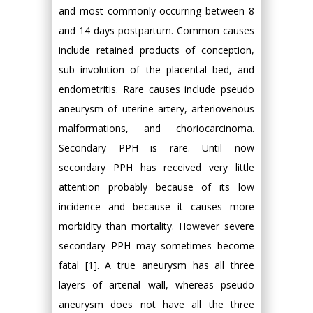
and most commonly occurring between 8
and 14 days postpartum. Common causes
include retained products of conception,
sub involution of the placental bed, and
endometritis. Rare causes include pseudo
aneurysm of uterine artery, arteriovenous
malformations, and choriocarcinoma.
Secondary PPH is rare. Until now
secondary PPH has received very little
attention probably because of its low
incidence and because it causes more
morbidity than mortality. However severe
secondary PPH may sometimes become
fatal [1]. A true aneurysm has all three
layers of arterial wall, whereas pseudo
aneurysm does not have all the three