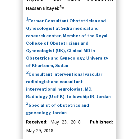
3
Hassan Eltayeb
*
1
Former Consultant Obstetrician and
Gynecologist at Sidra medical and
research center, Member of the Royal
College of Obstetricians and
Gynecologist (UK), Clinical MD in
Obstetrics and Gynecology, University
of Khartoum, Sudan
2
Consultant interventional vascular
radiologist and consultant
interventional neurologist, MD,
Radiology (U of K)-fellowship IR, Jordan
3
Specialist of obstetrics and
gynecology, Jordan
Received:
May 23, 2018;
Published:
May 29, 2018