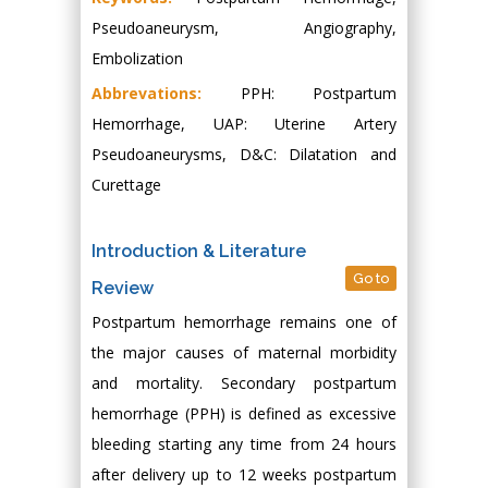
Pseudoaneurysm, Angiography,
Embolization
Abbrevations:
PPH: Postpartum
Hemorrhage, UAP: Uterine Artery
Pseudoaneurysms, D&C: Dilatation and
Curettage
Introduction & Literature
Go to
Review
Postpartum hemorrhage remains one of
the major causes of maternal morbidity
and mortality. Secondary postpartum
hemorrhage (PPH) is defined as excessive
bleeding starting any time from 24 hours
after delivery up to 12 weeks postpartum