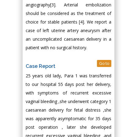
angiography[3]. Arterial embolization
should be considered as the treatment of
choice for stable patients [4]. We report a
case of left uterine artery aneurysm after
an uncomplicated caesarean delivery in a
patient with no surgical history.
Go to
Case Report
25 years old lady, Para 1 was transferred
to our hospital 55 days post her delivery,
with symptoms of recurrent excessive
vaginal bleeding ,she underwent category 1
caesarean delivery for fetal distress ,she
was apparently asymptomatic for 35 days
post operation , later she developed
recurrent excessive vaginal bleeding ,and