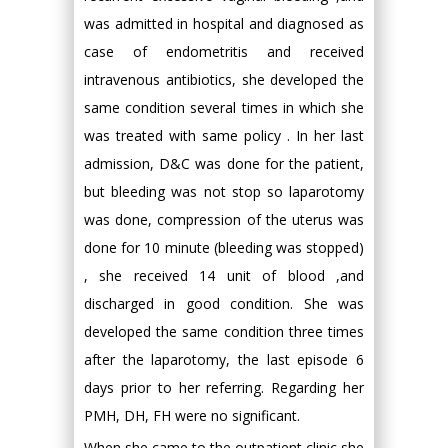
was admitted in hospital and diagnosed as
case of endometritis and received
intravenous antibiotics, she developed the
same condition several times in which she
was treated with same policy . In her last
admission, D&C was done for the patient,
but bleeding was not stop so laparotomy
was done, compression of the uterus was
done for 10 minute (bleeding was stopped)
, she received 14 unit of blood ,and
discharged in good condition. She was
developed the same condition three times
after the laparotomy, the last episode 6
days prior to her referring. Regarding her
PMH, DH, FH were no significant.
When she came to the outpatient clinic she