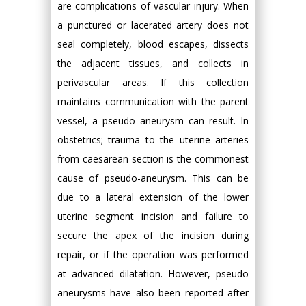
are complications of vascular injury. When
a punctured or lacerated artery does not
seal completely, blood escapes, dissects
the adjacent tissues, and collects in
perivascular areas. If this collection
maintains communication with the parent
vessel, a pseudo aneurysm can result. In
obstetrics; trauma to the uterine arteries
from caesarean section is the commonest
cause of pseudo-aneurysm. This can be
due to a lateral extension of the lower
uterine segment incision and failure to
secure the apex of the incision during
repair, or if the operation was performed
at advanced dilatation. However, pseudo
aneurysms have also been reported after