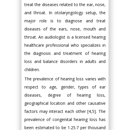
treat the diseases related to the ear, nose,
and throat. In otolaryngology setup, the
major role is to diagnose and treat
diseases of the ears, nose, mouth and
throat. An audiologist is a licensed hearing
healthcare professional who specializes in
the diagnosis and treatment of hearing
loss and balance disorders in adults and
children.
The prevalence of hearing loss varies with
respect to age, gender, types of ear
diseases, degree of hearing loss,
geographical location and other causative
factors may interact each other [4,5]. The
prevalence of congenital hearing loss has
been estimated to be 1.25.7 per thousand