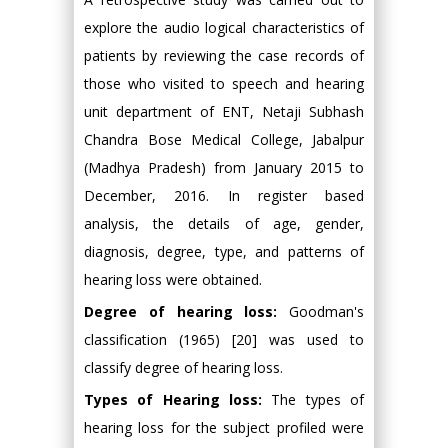
explore the audio logical characteristics of
patients by reviewing the case records of
those who visited to speech and hearing
unit department of ENT, Netaji Subhash
Chandra Bose Medical College, Jabalpur
(Madhya Pradesh) from January 2015 to
December, 2016. In register based
analysis, the details of age, gender,
diagnosis, degree, type, and patterns of
hearing loss were obtained.
Degree of hearing loss:
Goodman's
classification (1965) [20] was used to
classify degree of hearing loss.
Types of Hearing loss:
The types of
hearing loss for the subject profiled were