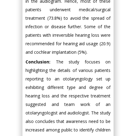
in the audiogram. Hence, most of these
patients underwent medical/surgical
treatment (73.8%) to avoid the spread of
infection or disease further. Some of the
patients with irreversible hearing loss were
recommended for hearing aid usage (20.9)
and cochlear implantation (5%).
Conclusion:
The study focuses on
highlighting the details of various patients
reporting to an otolaryngology set up
exhibiting different type and degree of
hearing loss and the respective treatment
suggested and team work of an
otolaryngologist and audiologist. The study
also concludes that awareness need to be
increased among public to identify children