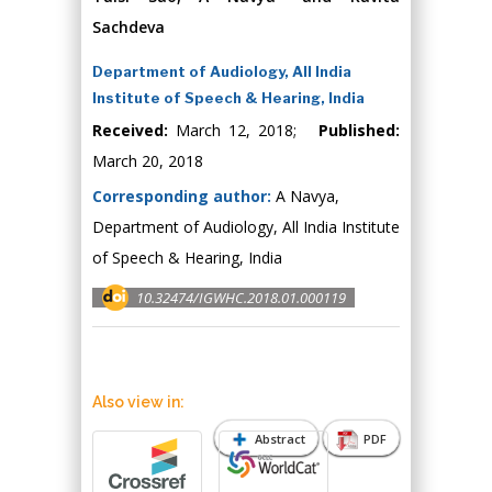
Sachdeva
Department of Audiology, All India
Institute of Speech & Hearing, India
Received:
March 12, 2018;
Published:
March 20, 2018
Corresponding author:
A Navya,
Department of Audiology, All India Institute
of Speech & Hearing, India
10.32474/IGWHC.2018.01.000119
Also view in:
Abstract
PDF