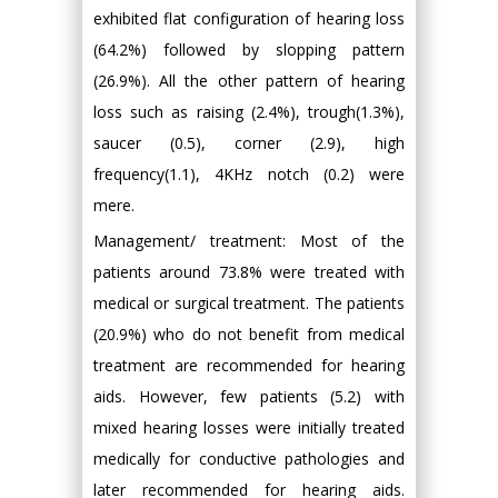
exhibited flat configuration of hearing loss
(64.2%) followed by slopping pattern
(26.9%). All the other pattern of hearing
loss such as raising (2.4%), trough(1.3%),
saucer (0.5), corner (2.9), high
frequency(1.1), 4KHz notch (0.2) were
mere.
Management/ treatment: Most of the
patients around 73.8% were treated with
medical or surgical treatment. The patients
(20.9%) who do not benefit from medical
treatment are recommended for hearing
aids. However, few patients (5.2) with
mixed hearing losses were initially treated
medically for conductive pathologies and
later recommended for hearing aids.