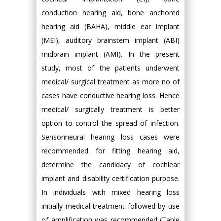
conduction hearing aid, bone anchored
hearing aid (BAHA), middle ear implant
(MEI), auditory brainstem implant (ABI)
midbrain implant (AMI). In the present
study, most of the patients underwent
medical/ surgical treatment as more no of
cases have conductive hearing loss. Hence
medical/ surgically treatment is better
option to control the spread of infection.
Sensorineural hearing loss cases were
recommended for fitting hearing aid,
determine the candidacy of cochlear
implant and disability certification purpose.
In individuals with mixed hearing loss
initially medical treatment followed by use
of amplification was recommended (Table