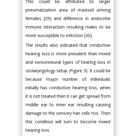
This could be attributed to larger
pneumatization area of mastoid among
females [29] and difference in endocrine
immune interaction resulting males to be
more susceptible to infection [30].
The results also indicated that conductive
hearing loss is more prevalent than mixed
and sensorineural types of hearing loss in
otolaryngology setup (Figure 3). It could be
because major number of individuals
initially has conductive hearing loss, when
it is not treated then it can get spread from
middle ear to inner ear resulting causing
damage to the sensory hair cells too. Then
this condition will turn to become mixed
hearing loss.