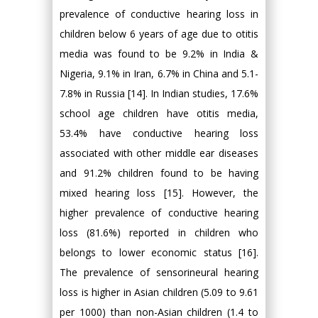
prevalence of conductive hearing loss in
children below 6 years of age due to otitis
media was found to be 9.2% in India &
Nigeria, 9.1% in Iran, 6.7% in China and 5.1-
7.8% in Russia [14]. In Indian studies, 17.6%
school age children have otitis media,
53.4% have conductive hearing loss
associated with other middle ear diseases
and 91.2% children found to be having
mixed hearing loss [15]. However, the
higher prevalence of conductive hearing
loss (81.6%) reported in children who
belongs to lower economic status [16].
The prevalence of sensorineural hearing
loss is higher in Asian children (5.09 to 9.61
per 1000) than non-Asian children (1.4 to