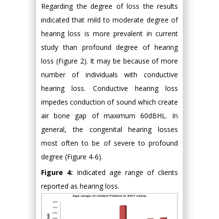
Regarding the degree of loss the results
indicated that mild to moderate degree of
hearing loss is more prevalent in current
study than profound degree of hearing
loss (Figure 2). It may be because of more
number of individuals with conductive
hearing loss. Conductive hearing loss
impedes conduction of sound which create
air bone gap of maximum 60dBHL. In
general, the congenital hearing losses
most often to be of severe to profound
degree (Figure 4-6).
Figure 4:
Indicated age range of clients
reported as hearing loss.