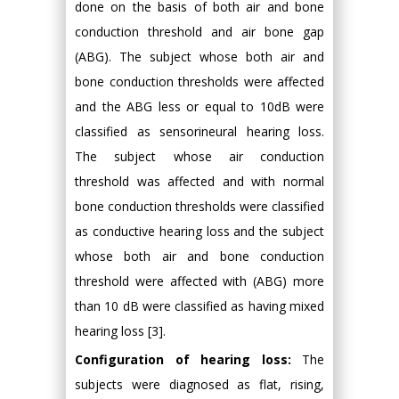
done on the basis of both air and bone
conduction threshold and air bone gap
(ABG). The subject whose both air and
bone conduction thresholds were affected
and the ABG less or equal to 10dB were
classified as sensorineural hearing loss.
The subject whose air conduction
threshold was affected and with normal
bone conduction thresholds were classified
as conductive hearing loss and the subject
whose both air and bone conduction
threshold were affected with (ABG) more
than 10 dB were classified as having mixed
hearing loss [3].
Configuration of hearing loss:
The
subjects were diagnosed as flat, rising,