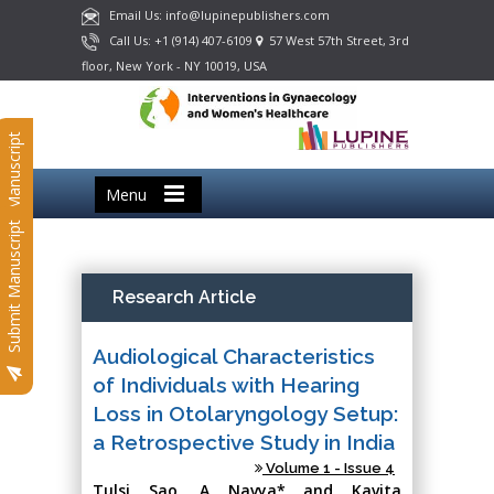
Email Us: info@lupinepublishers.com
Call Us: +1 (914) 407-6109
57 West 57th Street, 3rd
floor, New York - NY 10019, USA
Submit Manuscript
Menu
Submit Manuscript
Research Article
Audiological Characteristics
of Individuals with Hearing
Loss in Otolaryngology Setup:
a Retrospective Study in India
Volume 1 - Issue 4
Tulsi Sao, A Navya* and Kavita