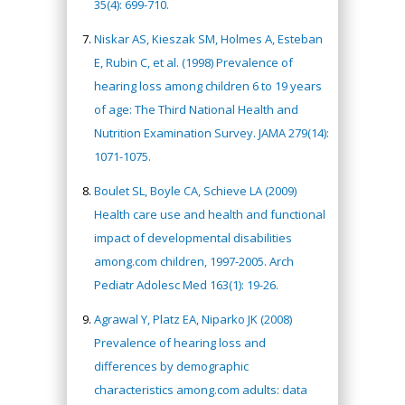
35(4): 699-710.
Niskar AS, Kieszak SM, Holmes A, Esteban
E, Rubin C, et al. (1998) Prevalence of
hearing loss among children 6 to 19 years
of age: The Third National Health and
Nutrition Examination Survey. JAMA 279(14):
1071-1075.
Boulet SL, Boyle CA, Schieve LA (2009)
Health care use and health and functional
impact of developmental disabilities
among.com children, 1997-2005. Arch
Pediatr Adolesc Med 163(1): 19-26.
Agrawal Y, Platz EA, Niparko JK (2008)
Prevalence of hearing loss and
differences by demographic
characteristics among.com adults: data