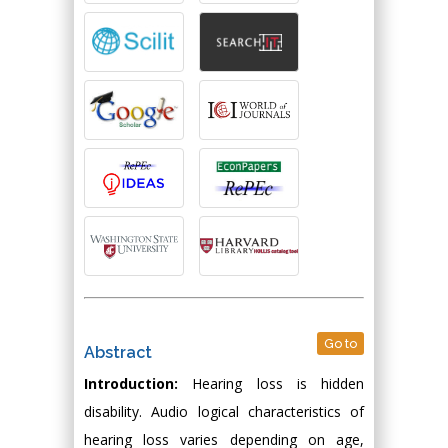
Go to
Abstract
Introduction:
Hearing loss is hidden
disability. Audio logical characteristics of
hearing loss varies depending on age,