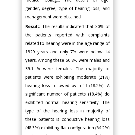
gender, degree, type of hearing loss, and
management were obtained.
Result:
The results indicated that 30% of
the patients reported with complaints
related to hearing were in the age range of
1829 years and only 7% were below 14
years. Among these 60.8% were males and
39.1 % were females. The majority of
patients were exhibiting moderate (21%)
hearing loss followed by mild (18.2%). A
significant number of patients (18.4%) do
exhibited normal hearing sensitivity. The
type of the hearing loss in majority of
these patients is conductive hearing loss
(48.3%) exhibiting flat configuration (64.2%)