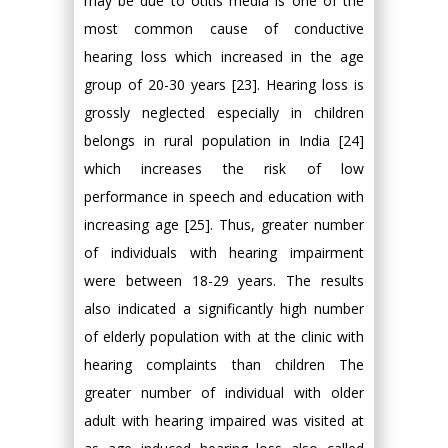
may be due to otitis media is one of the
most common cause of conductive
hearing loss which increased in the age
group of 20-30 years [23]. Hearing loss is
grossly neglected especially in children
belongs in rural population in India [24]
which increases the risk of low
performance in speech and education with
increasing age [25]. Thus, greater number
of individuals with hearing impairment
were between 18-29 years. The results
also indicated a significantly high number
of elderly population with at the clinic with
hearing complaints than children The
greater number of individual with older
adult with hearing impaired was visited at