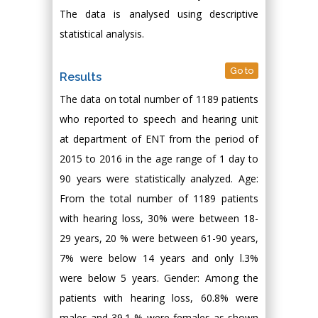
The data is analysed using descriptive
statistical analysis.
Go to
Results
The data on total number of 1189 patients
who reported to speech and hearing unit
at department of ENT from the period of
2015 to 2016 in the age range of 1 day to
90 years were statistically analyzed. Age:
From the total number of 1189 patients
with hearing loss, 30% were between 18-
29 years, 20 % were between 61-90 years,
7% were below 14 years and only l.3%
were below 5 years. Gender: Among the
patients with hearing loss, 60.8% were
males and 39.1 % were females as shown