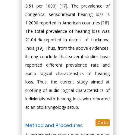
3.51 per 1000) [17]. The prevalence of
congenital sensorineural hearing loss is
1:2000 reported in American countries [18].
The total prevalence of hearing loss was
21.04 % reported in district of Lucknow,
India [19]. Thus, from the above evidences,
it may conclude that several studies have
reported different prevalence rate and
audio logical characteristics of hearing
loss. Thus, the current study aimed at
profiling of audio logical characteristics of
individuals with hearing loss who reported
at an otolaryngology setup.
Go to
Method and Procedures
A retrospective study was carried out to