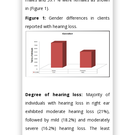
in (Figure 1).
Figure 1:
Gender differences in clients
reported with hearing loss.
Degree of hearing loss:
Majority of
individuals with hearing loss in right ear
exhibited moderate hearing loss (21%),
followed by mild (18.2%) and moderately
severe (16.2%) hearing loss. The least