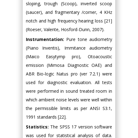
sloping, trough (Scoop), inverted scoop
(saucer), and fragmentary /corner, 4 KHz
notch and high frequency hearing loss [21]
(Roeser, Valente, Hosford-Dunn, 2007).
Instrumentation:
Pure tone audiometry
(Piano Inventis), Immitance audiometry
(Maico Easytymp pro), Otoacoustic
emission (Mimosa Diagnostic OAE) and
ABR Bio-logic Natus pro (ver 7.2.1) were
used for diagnostic evaluation. All tests
were performed in sound treated room in
which ambient noise levels were well within
the permissible limits as per ANSI S3.1,
1991 standards [22].
Statistics:
The SPSS 17 version software
was used for statistical analysis of data.