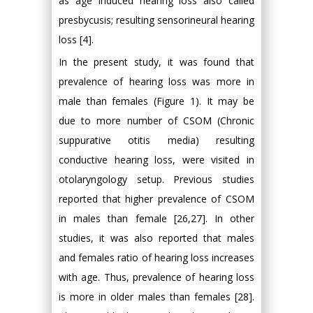
as age induced hearing loss also called
presbycusis; resulting sensorineural hearing
loss [4].
In the present study, it was found that
prevalence of hearing loss was more in
male than females (Figure 1). It may be
due to more number of CSOM (Chronic
suppurative otitis media) resulting
conductive hearing loss, were visited in
otolaryngology setup. Previous studies
reported that higher prevalence of CSOM
in males than female [26,27]. In other
studies, it was also reported that males
and females ratio of hearing loss increases
with age. Thus, prevalence of hearing loss
is more in older males than females [28].