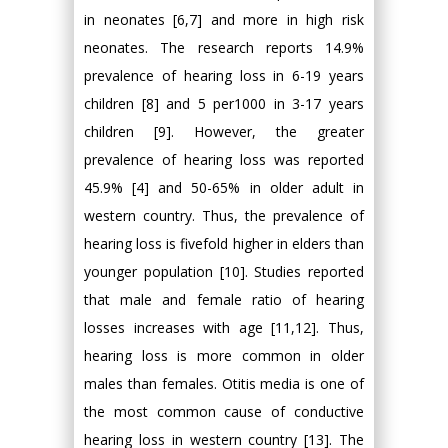
in neonates [6,7] and more in high risk
neonates. The research reports 14.9%
prevalence of hearing loss in 6-19 years
children [8] and 5 per1000 in 3-17 years
children [9]. However, the greater
prevalence of hearing loss was reported
45.9% [4] and 50-65% in older adult in
western country. Thus, the prevalence of
hearing loss is fivefold higher in elders than
younger population [10]. Studies reported
that male and female ratio of hearing
losses increases with age [11,12]. Thus,
hearing loss is more common in older
males than females. Otitis media is one of
the most common cause of conductive
hearing loss in western country [13]. The