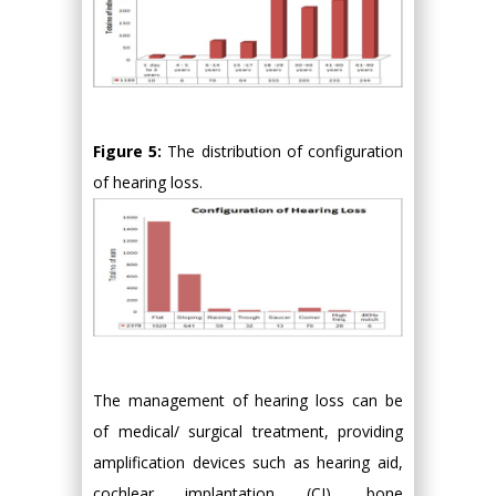
Figure 5:
The distribution of configuration
of hearing loss.
The management of hearing loss can be
of medical/ surgical treatment, providing
amplification devices such as hearing aid,
cochlear implantation (CI), bone