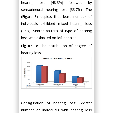
hearing loss (48.3%) followed by
sensorineural hearing loss (33.7%). The
(Figure 3) depicts that least number of
individuals exhibited mixed hearing loss
(17.9). Similar pattern of type of hearing
loss was exhibited on left ear also.
Figure 3:
The distribution of degree of
hearing loss.
Configuration of hearing loss: Greater
number of individuals with hearing loss