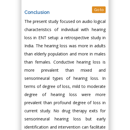
Go to
Conclusion
The present study focused on audio logical
characteristics of individual with hearing
loss in ENT setup: a retrospective study in
India. The hearing loss was more in adults
than elderly population and more in males
than females. Conductive hearing loss is
more prevalent than mixed and
sensorineural types of hearing loss. In
terms of degree of loss, mild to moderate
degree of hearing loss were more
prevalent than profound degree of loss in
current study. No drug therapy exits for
sensorineural hearing loss but early
identification and intervention can facilitate