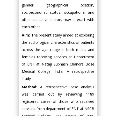
gender, geographical location,
socioeconomic status, occupational and
other causative factors may interact with
each other.
Aim:
The present study aimed at exploring
the audio logical characteristics of patients
across the age range in both males and
females receiving services at Department
of ENT at Netaji Subhash Chandra Bose
Medical College, India: A retrospective
study.
Method:
A retrospective case analysis
was carried out by reviewing 1189
registered cases of those who received
services from department of ENT at NSCB
Medical College. The details of age,