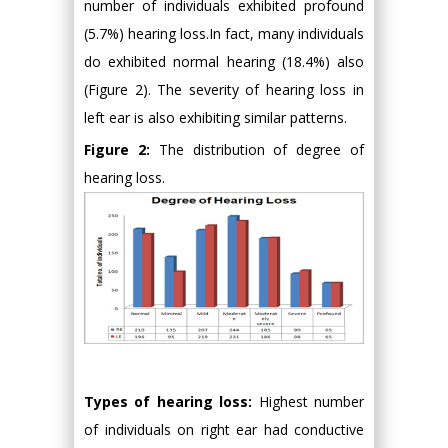
number of individuals exhibited profound
(5.7%) hearing loss.In fact, many individuals
do exhibited normal hearing (18.4%) also
(Figure 2). The severity of hearing loss in
left ear is also exhibiting similar patterns.
Figure 2:
The distribution of degree of
hearing loss.
Types of hearing loss:
Highest number
of individuals on right ear had conductive