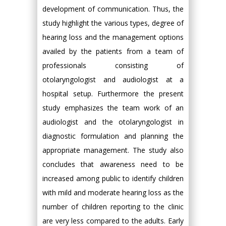
development of communication. Thus, the
study highlight the various types, degree of
hearing loss and the management options
availed by the patients from a team of
professionals consisting of
otolaryngologist and audiologist at a
hospital setup. Furthermore the present
study emphasizes the team work of an
audiologist and the otolaryngologist in
diagnostic formulation and planning the
appropriate management. The study also
concludes that awareness need to be
increased among public to identify children
with mild and moderate hearing loss as the
number of children reporting to the clinic
are very less compared to the adults. Early