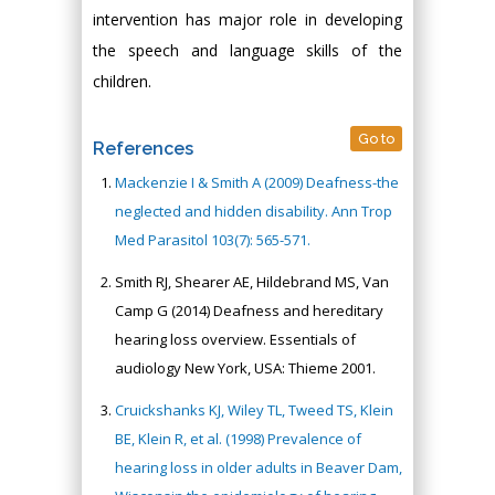
intervention has major role in developing
the speech and language skills of the
children.
Go to
References
Mackenzie I & Smith A (2009) Deafness-the
neglected and hidden disability. Ann Trop
Med Parasitol 103(7): 565-571.
Smith RJ, Shearer AE, Hildebrand MS, Van
Camp G (2014) Deafness and hereditary
hearing loss overview. Essentials of
audiology New York, USA: Thieme 2001.
Cruickshanks KJ, Wiley TL, Tweed TS, Klein
BE, Klein R, et al. (1998) Prevalence of
hearing loss in older adults in Beaver Dam,