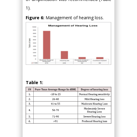
1).
Figure 6:
Management of hearing loss.
Table 1: