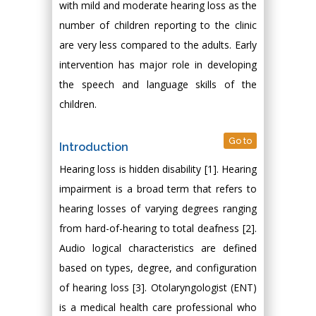
with mild and moderate hearing loss as the
number of children reporting to the clinic
are very less compared to the adults. Early
intervention has major role in developing
the speech and language skills of the
children.
Go to
Introduction
Hearing loss is hidden disability [1]. Hearing
impairment is a broad term that refers to
hearing losses of varying degrees ranging
from hard-of-hearing to total deafness [2].
Audio logical characteristics are defined
based on types, degree, and configuration
of hearing loss [3]. Otolaryngologist (ENT)
is a medical health care professional who