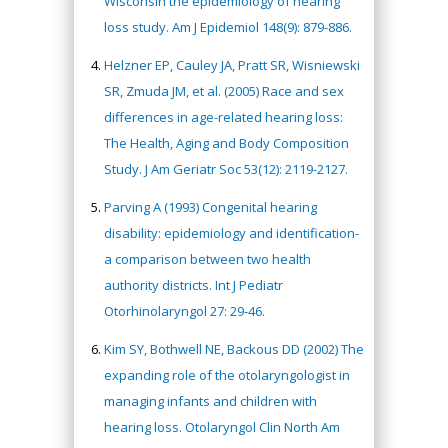
Wisconsin the epidemiology of hearing
loss study. Am J Epidemiol 148(9): 879-886.
Helzner EP, Cauley JA, Pratt SR, Wisniewski
SR, Zmuda JM, et al. (2005) Race and sex
differences in age-related hearing loss:
The Health, Aging and Body Composition
Study. J Am Geriatr Soc 53(12): 2119-2127.
Parving A (1993) Congenital hearing
disability: epidemiology and identification-
a comparison between two health
authority districts. Int J Pediatr
Otorhinolaryngol 27: 29-46.
Kim SY, Bothwell NE, Backous DD (2002) The
expanding role of the otolaryngologist in
managing infants and children with
hearing loss. Otolaryngol Clin North Am