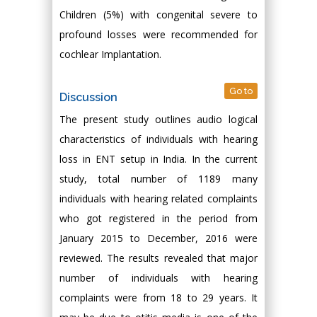
Children (5%) with congenital severe to
profound losses were recommended for
cochlear Implantation.
Go to
Discussion
The present study outlines audio logical
characteristics of individuals with hearing
loss in ENT setup in India. In the current
study, total number of 1189 many
individuals with hearing related complaints
who got registered in the period from
January 2015 to December, 2016 were
reviewed. The results revealed that major
number of individuals with hearing
complaints were from 18 to 29 years. It