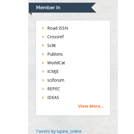
Navari
Member In
Gastroenterology and
Hepatology
University of Alabama,
Road ISSN
UK
Crossref
Andrew Hague
Scilit
Department of Medicine
Publons
Universities of
WorldCat
Bradford, UK
ICMJE
sciforum
George Gregory
REPEC
Buttigieg
IDEAS
Maltese College of
View More...
Obstetrics and
Gynaecology, Europe
Chen-Hsiung Yeh
Tweets by lupine_online