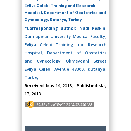
Evliya Celebi Training and Research
Hospital, Department of Obstetrics and
Gynecology, Kutahya, Turkey
*Corresponding author:
Nadi Keskin,
Dumlupinar University Medical Faculty,
Evliya Celebi Training and Research
Hospital, Department of Obstetrics
and Gynecology, Okmeydani Street
Evliya Celebi Avenue 43000, Kutahya,
Turkey
Received:
May 14, 2018;
Published:
May
17, 2018
10.32474/IGWHC.2018.02.000128