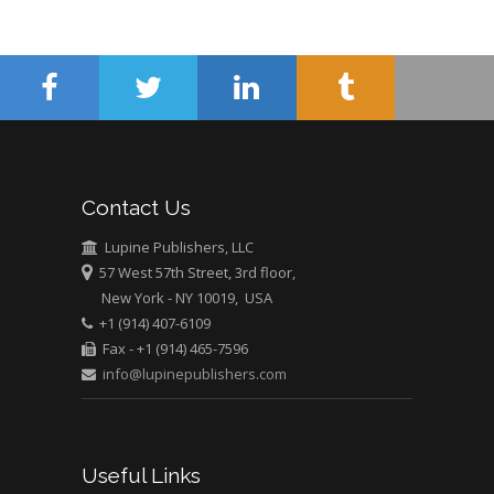
Minimally Invasive
Surgery
Mercer University
school of Medicine,
USA
Abu-Hussein
Muhamad
Pediatric Dentistry
Contact Us
University of Athens ,
Greece
Lupine Publishers, LLC
57 West 57th Street, 3rd floor,
New York - NY 10019, USA
Mark E Smith
+1 (914) 407-6109
Bio chemistry
Fax - +1 (914) 465-7596
University of Texas
info@lupinepublishers.com
Medical Branch, USA
Useful Links