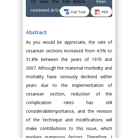
To view the Full Article
Peer-
reviewed Article PDF
Full Text
PDF
Abstract
As you would be appreciate, the rate of
cesarean sections increased from 4.5% to
31.8% between the years of 1970 and
2007. Although the maternal morbidity and
mortality have seriously declined within
years due to the implementation of
cesarean section, reduction of the
complication rates has still
considerableimportance, and the revision
of the technique and modifications will
make contributions to this issue, which
involves numerous factors. Therefore, I