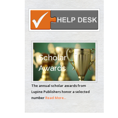
Oncology
Circulogene
Theranostics, England
Emilio Bucio-
Carrillo
Radiation Chemistry
National University of
Scholar
Mexico, USA
Awards
Casey J Grenier
Analytical Chemistry
The annual scholar awards from
Wentworth Institute
Lupine Publishers honor a selected
of Technology, USA
number
Read More...
Hany Atalah