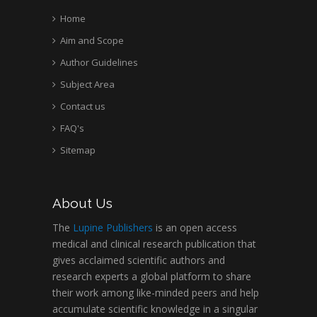
Home
Aim and Scope
Author Guidelines
Subject Area
Contact us
FAQ's
Sitemap
About Us
The
Lupine Publishers
is an open access
medical and clinical research publication that
gives acclaimed scientific authors and
research experts a global platform to share
their work among like-minded peers and help
accumulate scientific knowledge in a singular