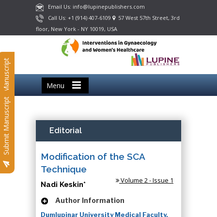
Email Us: info@lupinepublishers.com
Call Us: +1 (914) 407-6109
57 West 57th Street, 3rd
floor, New York - NY 10019, USA
Submit Manuscript
Menu
Submit Manuscript
Editorial
Modification of the SCA
Technique
Volume 2 - Issue 1
Nadi Keskin*
Author Information
Dumlupinar University Medical Faculty,