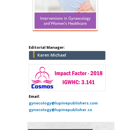
Hany Atalah
Editorial Manager:
Minimally Invasive
Karen Michael
Surgery
Mercer University
school of Medicine,
USA
Abu-Hussein
Muhamad
Email:
Pediatric Dentistry
gynecology@lupinepublishers.com
gynecology@lupinepublisher.co
University of Athens ,
Greece