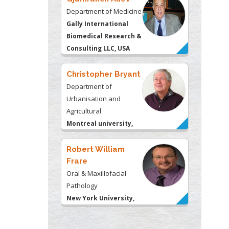
Department of Medicine
Gally International
Biomedical Research &
Consulting LLC, USA
Christopher Bryant
Department of
Urbanisation and
Agricultural
Montreal university,
USA
Robert William
Frare
Oral & Maxillofacial
Pathology
New York University,
USA
Rudolph Modesto