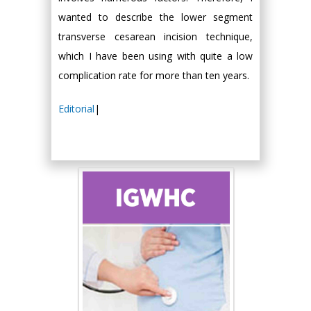
wanted to describe the lower segment
transverse cesarean incision technique,
which I have been using with quite a low
complication rate for more than ten years.
Editorial
|