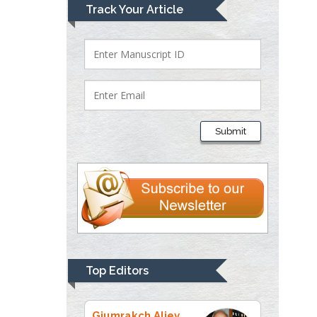
Mark E Smith
Track Your Article
Bio chemistry
University of Texas
Medical Branch, USA
Lawrence A
Presley
Submit
Department of Criminal
Justice
Liberty University, USA
Thomas W Miller
Department of
Psychiatry
University of
Top Editors
Kentucky, USA
Gjumrakch Aliev