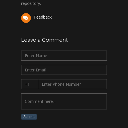
repository.
Feedback
Leave a Comment
Submit