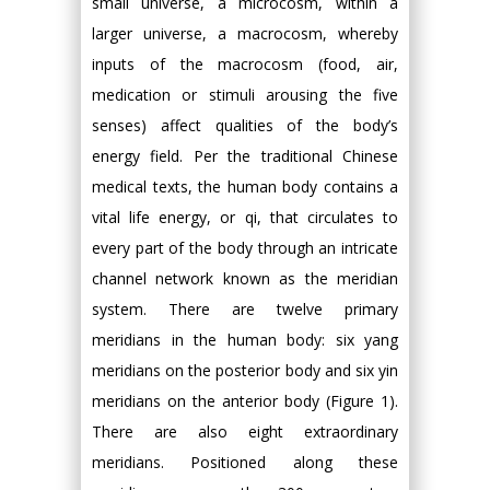
small universe, a microcosm, within a
larger universe, a macrocosm, whereby
inputs of the macrocosm (food, air,
medication or stimuli arousing the five
senses) affect qualities of the body’s
energy field. Per the traditional Chinese
medical texts, the human body contains a
vital life energy, or qi, that circulates to
every part of the body through an intricate
channel network known as the meridian
system. There are twelve primary
meridians in the human body: six yang
meridians on the posterior body and six yin
meridians on the anterior body (Figure 1).
There are also eight extraordinary
meridians. Positioned along these