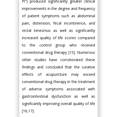
Pi”) produced significantly greater clinical
improvements in the degree and frequency
of patient symptoms such as abdominal
pain, distension, fecal incontinence, and
rectal tenesmus as well as significantly
increased quality of life scores compared
to the control group who received
conventional drug therapy [15]. Numerous
other studies have corroborated these
findings and concluded that the curative
effects of acupuncture may exceed
conventional drug therapy in the treatment
of adverse symptoms associated with
gastrointestinal dysfunction as well as
significantly improving overall quality of life
[16,17].