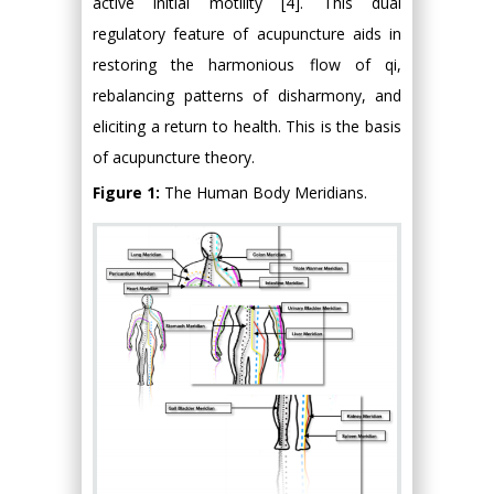
active initial motility [4]. This dual
regulatory feature of acupuncture aids in
restoring the harmonious flow of qi,
rebalancing patterns of disharmony, and
eliciting a return to health. This is the basis
of acupuncture theory.
Figure 1:
The Human Body Meridians.