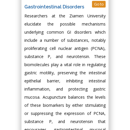
Go to
Gastrointestinal Disorders
Researchers at the Ziamen University
elucidate the possible mechanisms
underlying common GI disorders which
include a number of substances, notably
proliferating cell nuclear antigen (PCNA),
substance P, and neurotensin. These
biomolecules play a vital role in regulating
gastric motility, preserving the intestinal
epithelial barrier, inhibiting intestinal
inflammation, and protecting gastric
mucosa. Acupuncture balances the levels
of these biomarkers by either stimulating
or suppressing the expression of PCNA,
substance P, and neurotensin that
encourages gastrointestinal mucosal