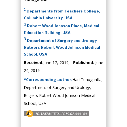
1
Departments from Teachers College,
Columbia University, USA
2
Robert Wood Johnson Place, Medical
Education Building, USA
3
Department of Surgery and Urology,
Rutgers Robert Wood Johnson Medical
School, USA
Received:
June 17, 2019;
Published:
June
24, 2019
*Corresponding author:
Hari Tunuguntla,
Department of Surgery and Urology,
Rutgers Robert Wood Johnson Medical
School, USA
10.32474/CTGH.2019.02.000140