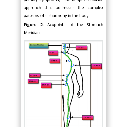
approach that addresses the complex
patterns of disharmony in the body.
Figure 2:
Acupoints of the Stomach
Meridian.