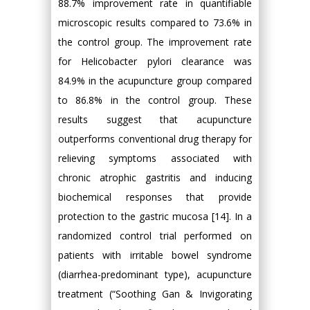
88.7% improvement rate in quantifiable
microscopic results compared to 73.6% in
the control group. The improvement rate
for Helicobacter pylori clearance was
84.9% in the acupuncture group compared
to 86.8% in the control group. These
results suggest that acupuncture
outperforms conventional drug therapy for
relieving symptoms associated with
chronic atrophic gastritis and inducing
biochemical responses that provide
protection to the gastric mucosa [14]. In a
randomized control trial performed on
patients with irritable bowel syndrome
(diarrhea-predominant type), acupuncture
treatment (“Soothing Gan & Invigorating