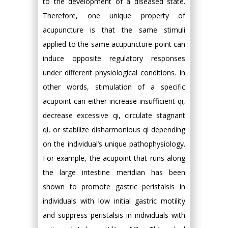
to the development of a diseased state.
Therefore, one unique property of
acupuncture is that the same stimuli
applied to the same acupuncture point can
induce opposite regulatory responses
under different physiological conditions. In
other words, stimulation of a specific
acupoint can either increase insufficient qi,
decrease excessive qi, circulate stagnant
qi, or stabilize disharmonious qi depending
on the individual’s unique pathophysiology.
For example, the acupoint that runs along
the large intestine meridian has been
shown to promote gastric peristalsis in
individuals with low initial gastric motility
and suppress peristalsis in individuals with