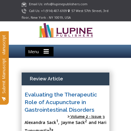
Email Us: info@lupinepublishers.com
Call Us: +1 (914) 407-6109
57 West 57th Street, 3rd
floor, New York - NY 10019, USA
Submit Manuscript
Menu
Submit Manuscript
Review Article
Evaluating the Therapeutic
Role of Acupuncture in
Gastrointestinal Disorders
Volume 2 - Issue 3
1
2
Alexandra Sack
, Jayme Sack
and Hari
3
Tunuguntla
*