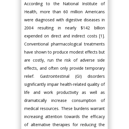
According to the National Institute of
Health, more than 60 million Americans
were diagnosed with digestive diseases in
2004 resulting in nearly $142 billion
expended on direct and indirect costs [1].
Conventional pharmacological treatments
have shown to produce modest effects but
are costly, run the risk of adverse side
effects, and often only provide temporary
relief. Gastrointestinal (GI) disorders
significantly impair health-related quality of
life and work productivity as well as
dramatically increase consumption of
medical resources. These burdens warrant
increasing attention towards the efficacy
of alternative therapies for reducing the