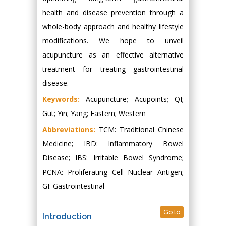
health and disease prevention through a
whole-body approach and healthy lifestyle
modifications. We hope to unveil
acupuncture as an effective alternative
treatment for treating gastrointestinal
disease.
Keywords:
Acupuncture; Acupoints; QI;
Gut; Yin; Yang; Eastern; Western
Abbreviations:
TCM: Traditional Chinese
Medicine; IBD: Inflammatory Bowel
Disease; IBS: Irritable Bowel Syndrome;
PCNA: Proliferating Cell Nuclear Antigen;
GI: Gastrointestinal
Go to
Introduction