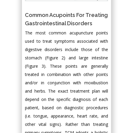
Common Acupoints For Treating
Gastrointestinal Disorders
The most common acupuncture points
used to treat symptoms associated with
digestive disorders include those of the
stomach (Figure 2) and large intestine
(Figure 3). These points are generally
treated in combination with other points
and/or in conjunction with moxibustion
and herbs. The exact treatment plan will
depend on the specific diagnosis of each
patient, based on diagnostic procedures
(i.e. tongue, appearance, heart rate, and
other vital signs). Rather than treating
primary symptoms, TCM adopts a holistic