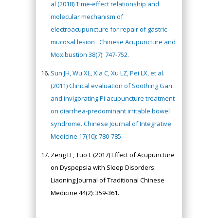
al (2018) Time-effect relationship and
molecular mechanism of
electroacupuncture for repair of gastric
mucosal lesion . Chinese Acupuncture and
Moxibustion 38(7): 747-752.
Sun JH, Wu XL, Xia C, Xu LZ, Pei LX, et al.
(2011) Clinical evaluation of Soothing Gan
and invigorating Pi acupuncture treatment
on diarrhea-predominant irritable bowel
syndrome. Chinese Journal of Integrative
Medicine 17(10): 780-785.
Zeng LF, Tuo L (2017) Effect of Acupuncture
on Dyspepsia with Sleep Disorders.
Liaoning Journal of Traditional Chinese
Medicine 44(2): 359-361.