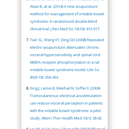
Ataei B, at al. (2014) A new acupuncture
method for management of irritable bowel
syndrome: A randomized double-blind
clinical trial. J Res Med Sci 19(10): 913-917.
Tian SL, Wang XY, Ding GH (2008) Repeated
electro-acupuncture attenuates chronic
visceral hypersensitivity and spinal cord
NMDA receptor phosphorylation in a rat
irritable bowel syndrome model. Life Sci
83(9-10): 356-363
.
Xing J, Larive B, Mekhail N, Soffer E (2004)
Transcutaneous electrical acustimulation
can reduce visceral perception in patients
with the irritable bowel syndrome: a pilot
study. Altern Ther Health Med 10(1): 38-42.
Lin YP, Yi SX, Yan J, Chang XR (2007) Effect of