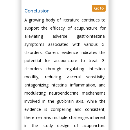
Go to
Conclusion
A growing body of literature continues to
support the efficacy of acupuncture for
alleviating adverse gastrointestinal
symptoms associated with various GI
disorders. Current evidence indicates the
potential for acupuncture to treat GI
disorders through regulating intestinal
motility, reducing visceral sensitivity,
antagonizing intestinal inflammation, and
modulating neuroendocrine mechanisms
involved in the gut-brain axis. While the
evidence is compelling and consistent,
there remains multiple challenges inherent
in the study design of acupuncture