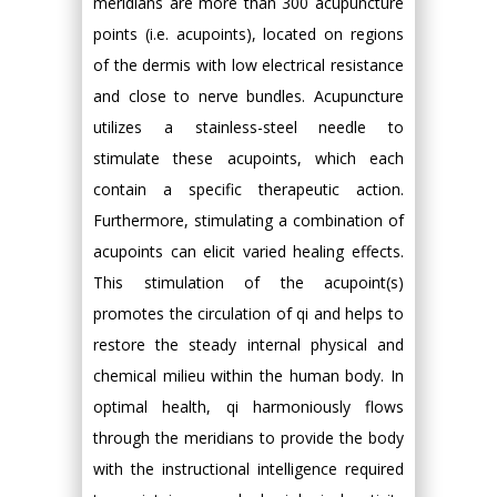
meridians are more than 300 acupuncture
points (i.e. acupoints), located on regions
of the dermis with low electrical resistance
and close to nerve bundles. Acupuncture
utilizes a stainless-steel needle to
stimulate these acupoints, which each
contain a specific therapeutic action.
Furthermore, stimulating a combination of
acupoints can elicit varied healing effects.
This stimulation of the acupoint(s)
promotes the circulation of qi and helps to
restore the steady internal physical and
chemical milieu within the human body. In
optimal health, qi harmoniously flows
through the meridians to provide the body
with the instructional intelligence required