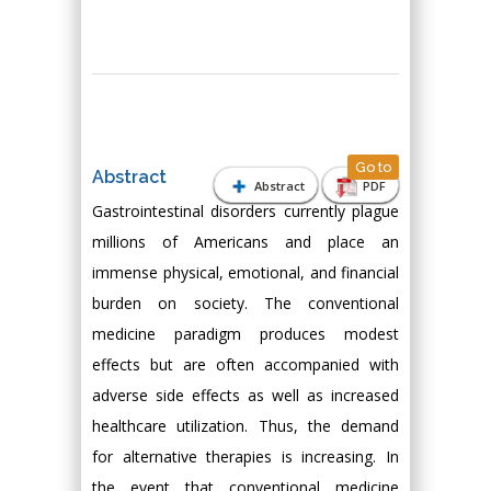
Go to
Abstract
Abstract
PDF
Gastrointestinal disorders currently plague
millions of Americans and place an
immense physical, emotional, and financial
burden on society. The conventional
medicine paradigm produces modest
effects but are often accompanied with
adverse side effects as well as increased
healthcare utilization. Thus, the demand
for alternative therapies is increasing. In
the event that conventional medicine