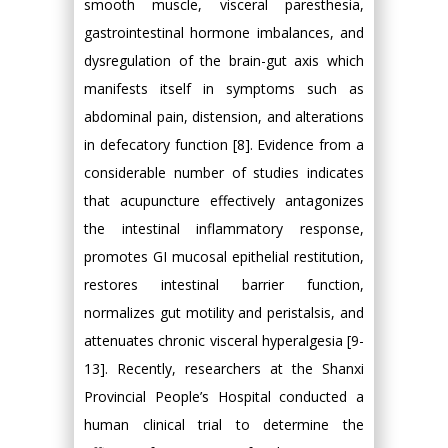
smooth muscle, visceral paresthesia,
gastrointestinal hormone imbalances, and
dysregulation of the brain-gut axis which
manifests itself in symptoms such as
abdominal pain, distension, and alterations
in defecatory function [8]. Evidence from a
considerable number of studies indicates
that acupuncture effectively antagonizes
the intestinal inflammatory response,
promotes GI mucosal epithelial restitution,
restores intestinal barrier function,
normalizes gut motility and peristalsis, and
attenuates chronic visceral hyperalgesia [9-
13]. Recently, researchers at the Shanxi
Provincial People’s Hospital conducted a
human clinical trial to determine the