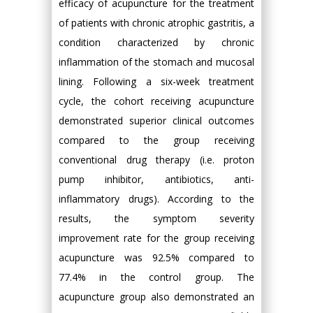
efficacy of acupuncture for the treatment
of patients with chronic atrophic gastritis, a
condition characterized by chronic
inflammation of the stomach and mucosal
lining. Following a six-week treatment
cycle, the cohort receiving acupuncture
demonstrated superior clinical outcomes
compared to the group receiving
conventional drug therapy (i.e. proton
pump inhibitor, antibiotics, anti-
inflammatory drugs). According to the
results, the symptom severity
improvement rate for the group receiving
acupuncture was 92.5% compared to
77.4% in the control group. The
acupuncture group also demonstrated an