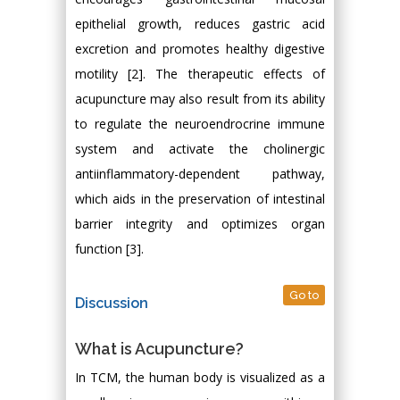
epithelial growth, reduces gastric acid
excretion and promotes healthy digestive
motility [2]. The therapeutic effects of
acupuncture may also result from its ability
to regulate the neuroendrocrine immune
system and activate the cholinergic
antiinflammatory-dependent pathway,
which aids in the preservation of intestinal
barrier integrity and optimizes organ
function [3].
Go to
Discussion
What is Acupuncture?
In TCM, the human body is visualized as a