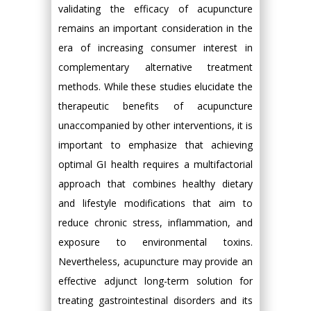
validating the efficacy of acupuncture
remains an important consideration in the
era of increasing consumer interest in
complementary alternative treatment
methods. While these studies elucidate the
therapeutic benefits of acupuncture
unaccompanied by other interventions, it is
important to emphasize that achieving
optimal GI health requires a multifactorial
approach that combines healthy dietary
and lifestyle modifications that aim to
reduce chronic stress, inflammation, and
exposure to environmental toxins.
Nevertheless, acupuncture may provide an
effective adjunct long-term solution for
treating gastrointestinal disorders and its