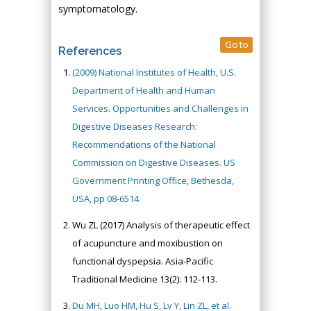
symptomatology.
Go to
References
(2009) National Institutes of Health, U.S.
Department of Health and Human
Services. Opportunities and Challenges in
Digestive Diseases Research:
Recommendations of the National
Commission on Digestive Diseases. US
Government Printing Office, Bethesda,
USA, pp 08-6514.
Wu ZL (2017) Analysis of therapeutic effect
of acupuncture and moxibustion on
functional dyspepsia. Asia-Pacific
Traditional Medicine 13(2): 112-113.
Du MH, Luo HM, Hu S, Lv Y, Lin ZL, et al.