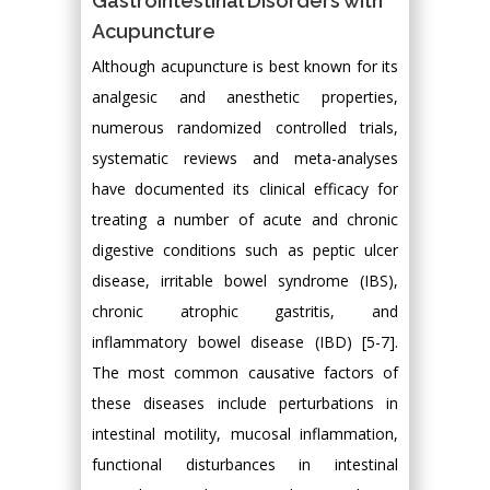
Gastrointestinal Disorders with
Acupuncture
Although acupuncture is best known for its
analgesic and anesthetic properties,
numerous randomized controlled trials,
systematic reviews and meta-analyses
have documented its clinical efficacy for
treating a number of acute and chronic
digestive conditions such as peptic ulcer
disease, irritable bowel syndrome (IBS),
chronic atrophic gastritis, and
inflammatory bowel disease (IBD) [5-7].
The most common causative factors of
these diseases include perturbations in
intestinal motility, mucosal inflammation,
functional disturbances in intestinal