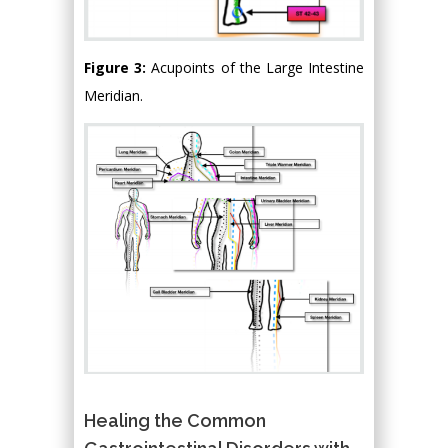
Figure 3:
Acupoints of the Large Intestine
Meridian.
Healing the Common