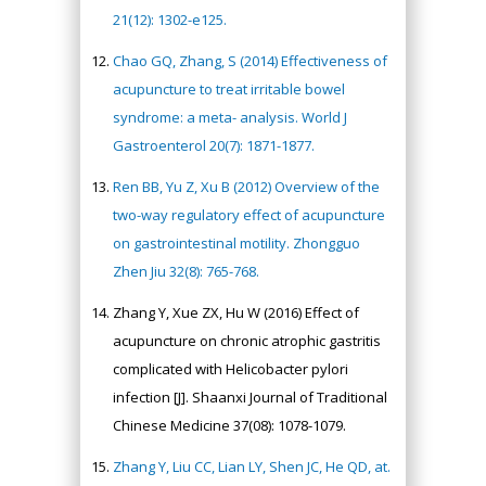
21(12): 1302-e125.
Chao GQ, Zhang, S (2014) Effectiveness of
acupuncture to treat irritable bowel
syndrome: a meta- analysis. World J
Gastroenterol 20(7): 1871-1877.
Ren BB, Yu Z, Xu B (2012) Overview of the
two-way regulatory effect of acupuncture
on gastrointestinal motility. Zhongguo
Zhen Jiu 32(8): 765-768.
Zhang Y, Xue ZX, Hu W (2016) Effect of
acupuncture on chronic atrophic gastritis
complicated with Helicobacter pylori
infection [J]. Shaanxi Journal of Traditional
Chinese Medicine 37(08): 1078-1079.
Zhang Y, Liu CC, Lian LY, Shen JC, He QD, at.