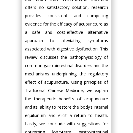
offers no satisfactory solution, research
provides consistent and compelling
evidence for the efficacy of acupuncture as
a safe and cost-effective alternative
approach to alleviating symptoms
associated with digestive dysfunction. This
review discusses the pathophysiology of
common gastrointestinal disorders and the
mechanisms underpinning the regulatory
effect of acupuncture. Using principles of
Traditional Chinese Medicine, we explain
the therapeutic benefits of acupuncture
and its’ ability to restore the body’s internal
equilibrium and elicit a return to health.
Lastly, we conclude with suggestions for
optimizing long-term gastrointestinal