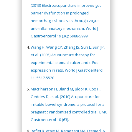
(2013) Electroacupuncture improves gut
barrier dysfunction in prolonged
hemorrhagic shock rats through vagus
anti-inflammatory mechanism. World J
Gastroenterol 19 (36): 5988-5999.
Wang H, Wang CY, Zhang JS, Sun L, Sun JP,
et al. (2005) Acupuncture therapy for
experimental stomach ulcer and c-Fos
expression in rats. World J Gastroenterol
11: 5517-5520.
MacPherson H, Bland M, Bloor K, Cox H,
Geddes D, et al. (2010) Acupuncture for
irritable bowel syndrome: a protocol for a
pragmatic randomised controlled trial. BMC
Gastroenterol 10 (63).
Rafiei R, Ataie M, Ramezani MA, Etemadi A,