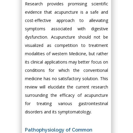
Research provides promising scientific
evidence that acupuncture is a safe and
cost-effective approach to alleviating
symptoms associated with digestive
dysfunction. Acupuncture should not be
visualized as competition to treatment
modalities of western Medicine, but rather
its clinical applications may better focus on
conditions for which the conventional
medicine has no satisfactory solution. This
review will elucidate the current research
surrounding the efficacy of acupuncture
for treating various gastrointestinal
disorders and its symptomatology.
Pathophysiology of Common