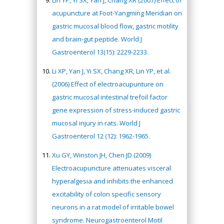
acupuncture at Foot-Yangming Meridian on
gastric mucosal blood flow, gastric motility
and brain-gut peptide. World J
Gastroenterol 13(15): 2229-2233.
Li XP, Yan J, Yi SX, Chang XR, Lin YP, et al.
(2006) Effect of electroacupunture on
gastric mucosal intestinal trefoil factor
gene expression of stress-induced gastric
mucosal injury in rats. World J
Gastroenterol 12 (12): 1962-1965.
Xu GY, Winston JH, Chen JD (2009)
Electroacupuncture attenuates visceral
hyperalgesia and inhibits the enhanced
excitability of colon specific sensory
neurons in a rat model of irritable bowel
syndrome. Neurogastroenterol Motil