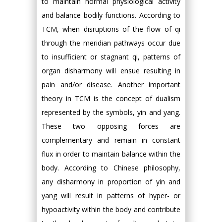
to maintain normal physiological activity
and balance bodily functions. According to
TCM, when disruptions of the flow of qi
through the meridian pathways occur due
to insufficient or stagnant qi, patterns of
organ disharmony will ensue resulting in
pain and/or disease. Another important
theory in TCM is the concept of dualism
represented by the symbols, yin and yang.
These two opposing forces are
complementary and remain in constant
flux in order to maintain balance within the
body. According to Chinese philosophy,
any disharmony in proportion of yin and
yang will result in patterns of hyper- or
hypoactivity within the body and contribute