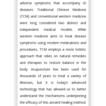
adverse symptoms that accompany GI
diseases. Traditional Chinese Medicine
(TCM) and conventional western medicine
were long considered two distinct and
independent medical models. While
western medicine aims to treat disease
symptoms using modern medications and
procedures, TCM employs a more holistic
approach that relies on natural remedies
and therapies to restore balance in the
body. Acupuncture has been used for
thousands of years to treat a variety of
illnesses, but it is today’s advanced
technology that has allowed us to better
understand the mechanisms underpinning
the efficacy of this ancient healing method.