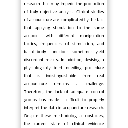
research that may impede the production
of truly objective analysis. Clinical studies
of acupuncture are complicated by the fact
that applying stimulation to the same
acupoint with different manipulation
tactics, frequencies of stimulation, and
basal body conditions sometimes yield
discordant results. In addition, devising a
physiologically inert needling procedure
that is indistinguishable from real
acupuncture remains a challenge.
Therefore, the lack of adequate control
groups has made it difficult to properly
interpret the data in acupuncture research.
Despite these methodological obstacles,
the current state of clinical evidence