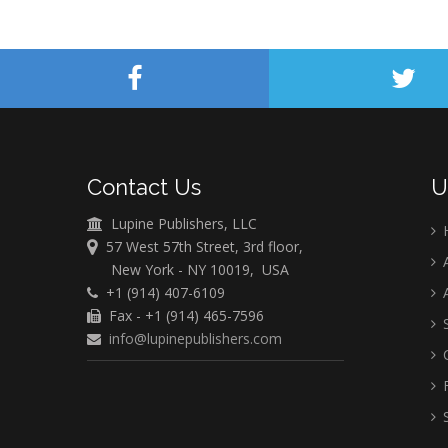
Contact Us
U
Lupine Publishers, LLC
57 West 57th Street, 3rd floor,
A
New York - NY 10019, USA
+1 (914) 407-6109
A
Fax - +1 (914) 465-7596
S
info@lupinepublishers.com
C
F
S