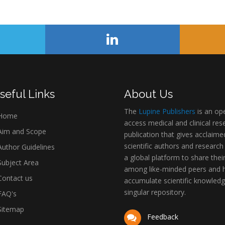
seful Links
About Us
The
Lupine Publishers
is an op
Home
access medical and clinical res
im and Scope
publication that gives acclaime
scientific authors and research
uthor Guidelines
a global platform to share thei
ubject Area
among like-minded peers and 
ontact us
accumulate scientific knowledg
singular repository.
AQ's
itemap
Feedback