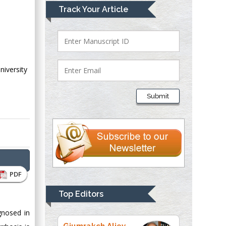
Mark E Smith
Track Your Article
Bio chemistry
University of Texas
Medical Branch, USA
niversity
Lawrence A
Presley
Submit
Department of Criminal
Justice
Liberty University,
USA
Thomas W Miller
Department of
PDF
Psychiatry
University of
Top Editors
Kentucky, USA
gnosed in