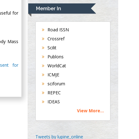
Navari
Member In
Gastroenterology and
useful for
Hepatology
University of
Road ISSN
Alabama, UK
Crossref
Body Mass
Andrew Hague
Scilit
Department of
Publons
Medicine
sent for
WorldCat
Universities of
Bradford, UK
ICMJE
sciforum
George Gregory
REPEC
Buttigieg
IDEAS
Maltese College of
View More...
Obstetrics and
Gynaecology, Europe
Chen-Hsiung Yeh
Tweets by lupine_online