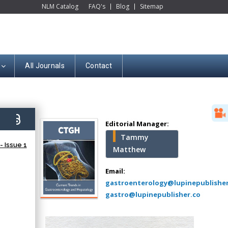
NLM Catalog
FAQ's
Blog
Sitemap
All Journals
Contact
Hany Atalah
Minimally Invasive
Surgery
2)
Mercer University
Editorial Manager:
school of Medicine,
Tammy
USA
 Issue 1
Matthew
Abu-Hussein
Muhamad
Email:
Pediatric Dentistry
gastroenterology@lupinepublishe
University of Athens ,
gastro@lupinepublisher.co
Greece