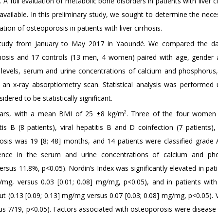
 full evaluation of metabolic bone disorders in patients with liver ci
 available. In this preliminary study, we sought to determine the nece
tion of osteoporosis in patients with liver cirrhosis.
l study from January to May 2017 in Yaoundé. We compared the d
rrhosis and 17 controls (13 men, 4 women) paired with age, gender
 levels, serum and urine concentrations of calcium and phosphorus,
 an x-ray absorptiometry scan. Statistical analysis was performed 
ered to be statistically significant.
ears, with a mean BMI of 25 ±8 kg/m². Three of the four women
is B (8 patients), viral hepatitis B and D coinfection (7 patients), 
hosis was 19 [8; 48] months, and 14 patients were classified grade A
ference in the serum and urine concentrations of calcium and ph
sus 11.8%, p<0.05). Nordin’s Index was significantly elevated in pat
/mg, versus 0.03 [0.01; 0.08] mg/mg, p<0.05), and in patients with 
 (0.13 [0.09; 0.13] mg/mg versus 0.07 [0.03; 0.08] mg/mg, p<0.05). 
us 7/19, p<0.05). Factors associated with osteoporosis were disease 