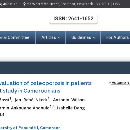
4) 407-6109
57 West 57th Street, 3rd floor, New York - NY 10019, USA
ISSN:
2641-1652
orial Committee
Articles
Guidelines
For Authors
(ISSN: 2641-165
 evaluation of osteoporosis in patients
Volume 3 -
lot study in Cameroonians
1
1
Bassi
, Jan René Nkeck
, Antonin Wilson
1,4
Firmin Ankouane Andoulo
, Isabelle Dang
1,4
versity of Yaoundé I, Cameroon