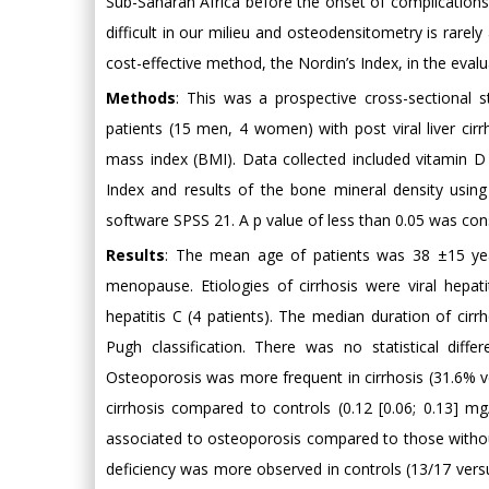
Sub-Saharan Africa before the onset of complications. A
difficult in our milieu and osteodensitometry is rarely
cost-effective method, the Nordin’s Index, in the evalua
Methods
: This was a prospective cross-sectiona
patients (15 men, 4 women) with post viral liver ci
mass index (BMI). Data collected included vitamin D
Index and results of the bone mineral density using
software SPSS 21. A p value of less than 0.05 was consid
Results
: The mean age of patients was 38 ±15 y
menopause. Etiologies of cirrhosis were viral hepatit
hepatitis C (4 patients). The median duration of cirr
Pugh classification. There was no statistical dif
Osteoporosis was more frequent in cirrhosis (31.6% ver
cirrhosis compared to controls (0.12 [0.06; 0.13] mg
associated to osteoporosis compared to those without
deficiency was more observed in controls (13/17 vers