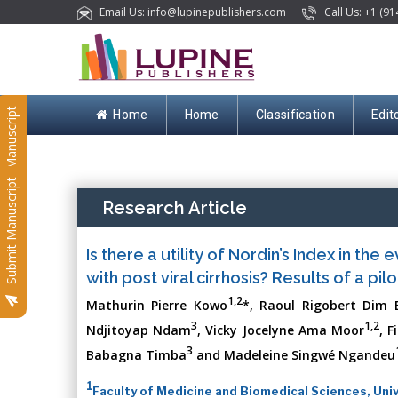
Email Us: info@lupinepublishers.com
Call Us: +1 (91
Submit Manuscript
Home
Home
Classification
Edit
Submit Manuscript
Research Article
Is there a utility of Nordin’s Index in the
with post viral cirrhosis? Results of a pi
1,2
Mathurin Pierre Kowo
*, Raoul Rigobert Dim 
3
1,2
Ndjitoyap Ndam
, Vicky Jocelyne Ama Moor
, 
3
Babagna Timba
and Madeleine Singwé Ngandeu
1
Faculty of Medicine and Biomedical Sciences, Uni