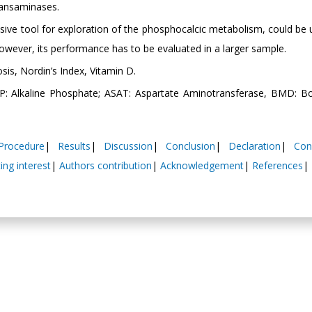
ransaminases.
sive tool for exploration of the phosphocalcic metabolism, could be 
 However, its performance has to be evaluated in a larger sample.
osis, Nordin’s Index, Vitamin D.
P: Alkaline Phosphate; ASAT: Aspartate Aminotransferase, BMD: 
Procedure
|
Results
|
Discussion
|
Conclusion
|
Declaration
|
Con
ng interest
|
Authors contribution
|
Acknowledgement
|
References
|