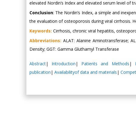
elevated Nordin’s Index and elevated serum level of t
Conclusion
: The Nordin’s Index, a simple and inexpen
the evaluation of osteoporosis during viral cirrhosis.
Keywords:
Cirrhosis, chronic viral hepatitis, osteopor
Abbreviations:
ALAT: Alanine Aminotransferase; AL
Density; GGT: Gamma Gluthamyl Transferase
Abstract
|
Introduction
|
Patients and Methods
|
publication
|
Availabilityof data and materials
|
Competi