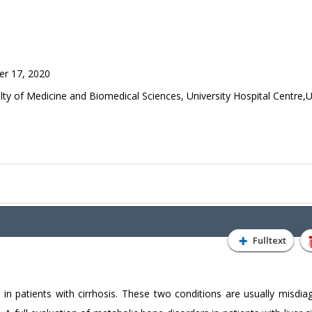
r 17, 2020
y of Medicine and Biomedical Sciences, University Hospital Centre,U
Fulltext
 in patients with cirrhosis. These two conditions are usually misdia