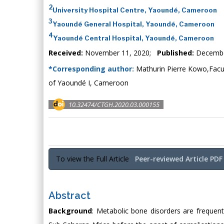
2
University Hospital Centre, Yaoundé, Cameroon
3
Yaoundé General Hospital, Yaoundé, Cameroon
4
Yaoundé Central Hospital, Yaoundé, Cameroon
Received:
November 11, 2020;
Published:
Decembe
*Corresponding author:
Mathurin Pierre Kowo,Facult
of Yaoundé I, Cameroon
10.32474/CTGH.2020.03.000155
To view the Full Article
Peer-reviewed Article PDF
Abstract
Background
: Metabolic bone disorders are frequent