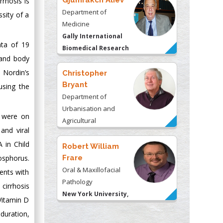
Gjumrakch Aliev
rrhosis is
Department of
ssity of a
Medicine
Gally International
ata of 19
Biomedical Research
 and body
& Consulting LLC, USA
 Nordin’s
Christopher
Bryant
using the
Department of
Urbanisation and
 were on
Agricultural
and viral
Montreal university,
 in Child
USA
Robert William
osphorus.
Frare
Oral & Maxillofacial
ients with
Pathology
cirrhosis
New York University,
Vitamin D
USA
duration,
Rudolph Modesto