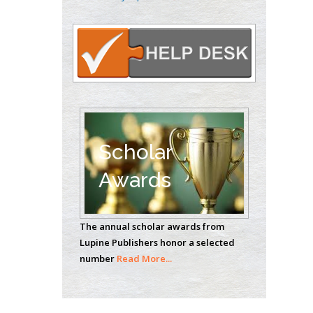
Oncology
Circulogene
Theranostics, England
Emilio Bucio-
Carrillo
Radiation Chemistry
National University of
Scholar
Mexico, USA
Awards
Casey J Grenier
Analytical Chemistry
The annual scholar awards from
Wentworth Institute
Lupine Publishers honor a selected
of Technology, USA
number
Read More...
Hany Atalah