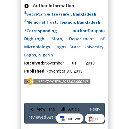
Author Information
1
Secretary & Treasurer, Bangladesh
2
Memorial Trust, Tejgaon, Bangladesh
*Corresponding author:
Dauphin
Dighitoghi Moro, Department of
Microbiology, Lagos State University,
Lagos, Nigeria
Received:
November 01, 2019;
Published:
November 07, 2019
10.32474/CTGH.2018.02.000147
To view the Full Article
Peer-
reviewed Article PDF
Full Text
PDF