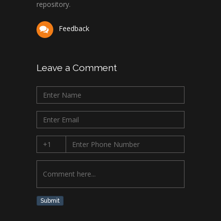
repository.
Feedback
Leave a Comment
Submit