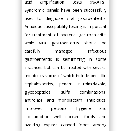
acid amplification tests (NAATs).
Syndromic panels have been successfully
used to diagnose viral gastroenteritis.
Antibiotic susceptibility testing is important
for treatment of bacterial gastroenteritis
while viral gastroenteritis should be
carefully managed. Infectious
gastroenteritis is self-limiting in some
instances but can be treated with several
antibiotics some of which include penicillin
cephalosporins, penem, nitroimidazole,
glycopeptides, sulfa combinations,
antifolate and monolactam antibiotics.
Improved personal hygiene and
consumption well cooked foods and
avoiding expired canned foods among