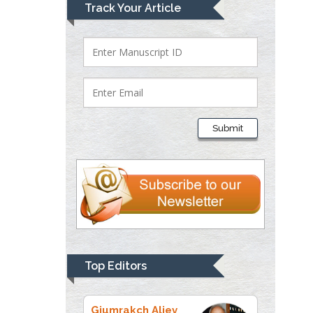
Mark E Smith
Track Your Article
Bio chemistry
University of Texas
Medical Branch, USA
Lawrence A
Presley
Submit
Department of Criminal
Justice
Liberty University, USA
Thomas W Miller
Department of
Psychiatry
University of
Top Editors
Kentucky, USA
Gjumrakch Aliev