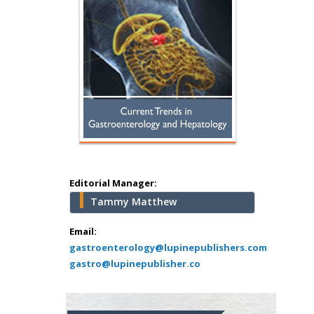
Hany Atalah
Minimally Invasive
Surgery
Mercer University
school of Medicine,
Editorial Manager:
USA
Tammy Matthew
Abu-Hussein
Muhamad
Email:
Pediatric Dentistry
gastroenterology@lupinepublishers.com
gastro@lupinepublisher.co
University of Athens ,
Greece