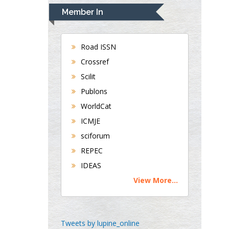
Navari
Member In
Gastroenterology and
Hepatology
University of Alabama,
Road ISSN
UK
Crossref
Andrew Hague
Scilit
Department of Medicine
Publons
Universities of
WorldCat
Bradford, UK
ICMJE
sciforum
George Gregory
REPEC
Buttigieg
IDEAS
Maltese College of
View More...
Obstetrics and
Gynaecology, Europe
Chen-Hsiung Yeh
Tweets by lupine_online