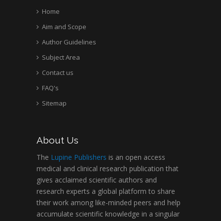
Home
Aim and Scope
Author Guidelines
Subject Area
Contact us
FAQ's
Sitemap
About Us
The
Lupine Publishers
is an open access
medical and clinical research publication that
gives acclaimed scientific authors and
research experts a global platform to share
their work among like-minded peers and help
accumulate scientific knowledge in a singular