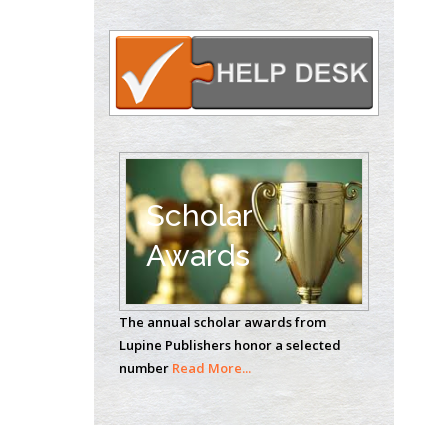
Oncology
Circulogene
Theranostics, England
Emilio Bucio-
Carrillo
Radiation Chemistry
National University of
Scholar
Mexico, USA
Awards
Casey J Grenier
Analytical Chemistry
The annual scholar awards from
Wentworth Institute
Lupine Publishers honor a selected
of Technology, USA
number
Read More...
Hany Atalah
Minimally Invasive