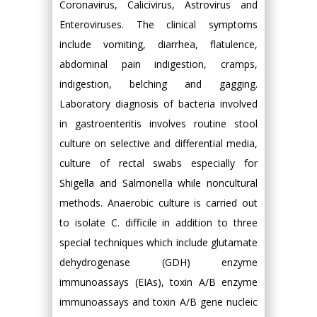
Coronavirus, Calicivirus, Astrovirus and
Enteroviruses. The clinical symptoms
include vomiting, diarrhea, flatulence,
abdominal pain indigestion, cramps,
indigestion, belching and gagging.
Laboratory diagnosis of bacteria involved
in gastroenteritis involves routine stool
culture on selective and differential media,
culture of rectal swabs especially for
Shigella and Salmonella while noncultural
methods. Anaerobic culture is carried out
to isolate C. difficile in addition to three
special techniques which include glutamate
dehydrogenase (GDH) enzyme
immunoassays (EIAs), toxin A/B enzyme
immunoassays and toxin A/B gene nucleic