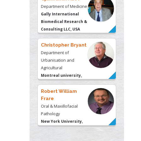
Department of Medicine
Gally International
Biomedical Research &
Consulting LLC, USA
Christopher Bryant
Department of
Urbanisation and
Agricultural
Montreal university,
USA
Robert William
Frare
Oral & Maxillofacial
Pathology
New York University,
USA
Rudolph Modesto