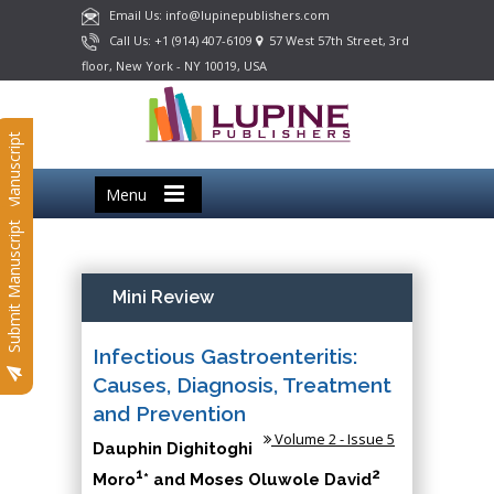
Email Us: info@lupinepublishers.com
Call Us: +1 (914) 407-6109
57 West 57th Street, 3rd
floor, New York - NY 10019, USA
Submit Manuscript
Menu
Submit Manuscript
Mini Review
Infectious Gastroenteritis:
Causes, Diagnosis, Treatment
and Prevention
Volume 2 - Issue 5
Dauphin Dighitoghi
1
2
Moro
* and Moses Oluwole David