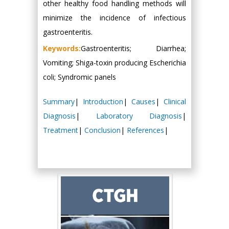
other healthy food handling methods will
minimize the incidence of infectious
gastroenteritis.
Keywords:
Gastroenteritis; Diarrhea;
Vomiting; Shiga-toxin producing Escherichia
coli; Syndromic panels
Summary
|
Introduction
|
Causes
|
Clinical
Diagnosis
|
Laboratory Diagnosis
|
Treatment
|
Conclusion
|
References
|