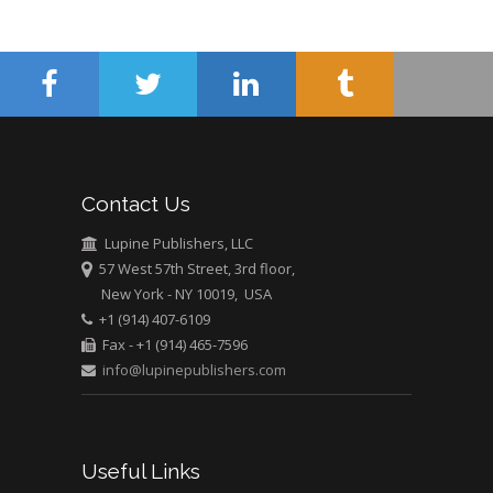
Surgery
Mercer University
school of Medicine,
USA
Abu-Hussein
Muhamad
Pediatric Dentistry
Contact Us
University of Athens ,
Greece
Lupine Publishers, LLC
57 West 57th Street, 3rd floor,
New York - NY 10019, USA
Mark E Smith
+1 (914) 407-6109
Bio chemistry
Fax - +1 (914) 465-7596
University of Texas
info@lupinepublishers.com
Medical Branch, USA
Useful Links