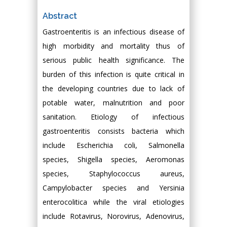
Abstract
Gastroenteritis is an infectious disease of
high morbidity and mortality thus of
serious public health significance. The
burden of this infection is quite critical in
the developing countries due to lack of
potable water, malnutrition and poor
sanitation. Etiology of infectious
gastroenteritis consists bacteria which
include Escherichia coli, Salmonella
species, Shigella species, Aeromonas
species, Staphylococcus aureus,
Campylobacter species and Yersinia
enterocolitica while the viral etiologies
include Rotavirus, Norovirus, Adenovirus,