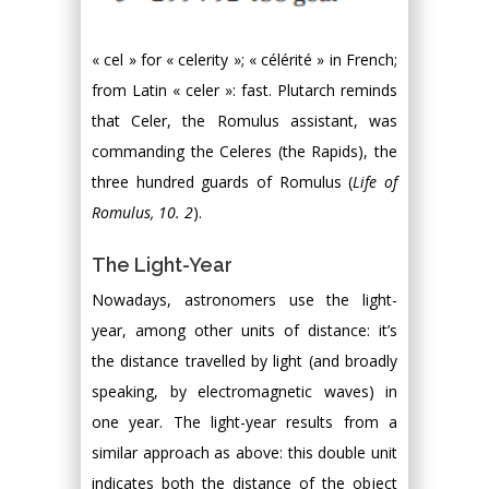
« cel » for « celerity »; « célérité » in French;
from Latin « celer »: fast. Plutarch reminds
that Celer, the Romulus assistant, was
commanding the Celeres (the Rapids), the
three hundred guards of Romulus (
Life of
Romulus, 10. 2
).
The Light-Year
Nowadays, astronomers use the light-
year, among other units of distance: it’s
the distance travelled by light (and broadly
speaking, by electromagnetic waves) in
one year. The light-year results from a
similar approach as above: this double unit
indicates both the distance of the object