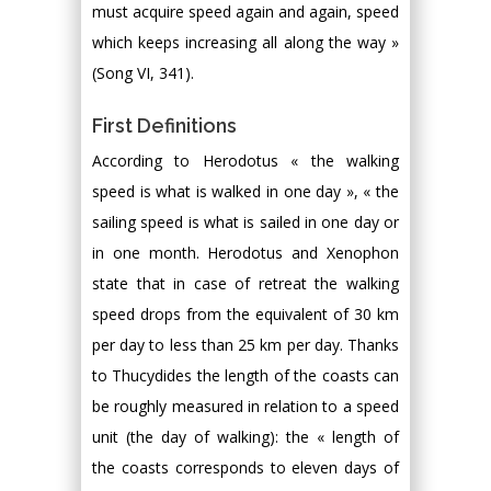
must acquire speed again and again, speed
which keeps increasing all along the way »
(Song VI, 341).
First Definitions
According to Herodotus « the walking
speed is what is walked in one day », « the
sailing speed is what is sailed in one day or
in one month. Herodotus and Xenophon
state that in case of retreat the walking
speed drops from the equivalent of 30 km
per day to less than 25 km per day. Thanks
to Thucydides the length of the coasts can
be roughly measured in relation to a speed
unit (the day of walking): the « length of
the coasts corresponds to eleven days of