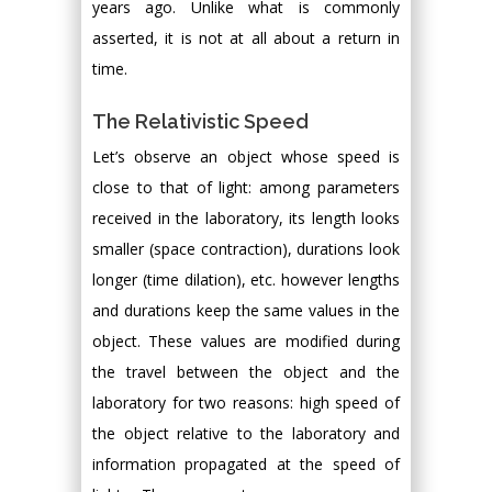
years ago. Unlike what is commonly
asserted, it is not at all about a return in
time.
The Relativistic Speed
Let’s observe an object whose speed is
close to that of light: among parameters
received in the laboratory, its length looks
smaller (space contraction), durations look
longer (time dilation), etc. however lengths
and durations keep the same values in the
object. These values are modified during
the travel between the object and the
laboratory for two reasons: high speed of
the object relative to the laboratory and
information propagated at the speed of