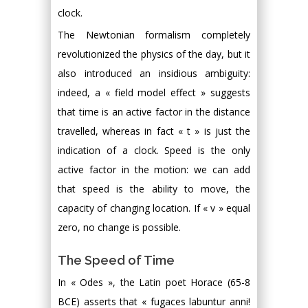
clock.
The Newtonian formalism completely
revolutionized the physics of the day, but it
also introduced an insidious ambiguity:
indeed, a « field model effect » suggests
that time is an active factor in the distance
travelled, whereas in fact « t » is just the
indication of a clock. Speed is the only
active factor in the motion: we can add
that speed is the ability to move, the
capacity of changing location. If « v » equal
zero, no change is possible.
The Speed of Time
In « Odes », the Latin poet Horace (65-8
BCE) asserts that « fugaces labuntur anni!