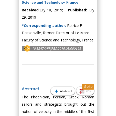
Science and Technology, France
Received:
July 18, 2019;
Published:
July
29, 2019
*Corresponding author:
Patrice F
Dassonville, former Director of Le Mans
Faculty of Science and Technology, France
10.32474/PRJFGS.2019.03.000168
Go to
Abstract
Abstract
PDF
The Phoenician, Persian, Greek, Roman
sailors and strategists brought out the
notion of velocity in the middle of the first