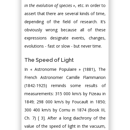
in the evolution of species »
, etc. in order to
assert that there are several kinds of time,
depending of the field of research. It’s
obviously wrong because all of these
expressions designate events, changes,
evolutions - fast or slow - but never time.
The Speed of Light
In « Astronomie Populaire » (1881), The
French Astronomer Camille Flammarion
(1842-1925) reminds some results of
measurements: 315 000 km/s by Fizeau in
1849; 298 000 km/s by Foucault in 1850;
300 400 km/s by Cornu in 1874 (Book III,
Ch. 7) [ 3]. After a long diachrony of the
value of the speed of light in the vacuum,