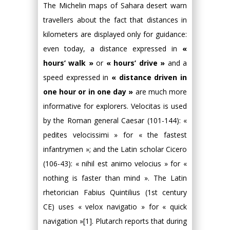
The Michelin maps of Sahara desert warn
travellers about the fact that distances in
kilometers are displayed only for guidance:
even today, a distance expressed in
«
hours’ walk »
or
« hours’ drive »
and a
speed expressed in
« distance driven in
one hour or in one day »
are much more
informative for explorers. Velocitas is used
by the Roman general Caesar (101-144): «
pedites velocissimi » for « the fastest
infantrymen »; and the Latin scholar Cicero
(106-43): « nihil est animo velocius » for «
nothing is faster than mind ». The Latin
rhetorician Fabius Quintilius (1st century
CE) uses « velox navigatio » for « quick
navigation »[1]. Plutarch reports that during