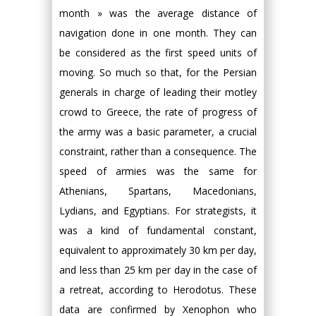
month » was the average distance of
navigation done in one month. They can
be considered as the first speed units of
moving. So much so that, for the Persian
generals in charge of leading their motley
crowd to Greece, the rate of progress of
the army was a basic parameter, a crucial
constraint, rather than a consequence. The
speed of armies was the same for
Athenians, Spartans, Macedonians,
Lydians, and Egyptians. For strategists, it
was a kind of fundamental constant,
equivalent to approximately 30 km per day,
and less than 25 km per day in the case of
a retreat, according to Herodotus. These
data are confirmed by Xenophon who