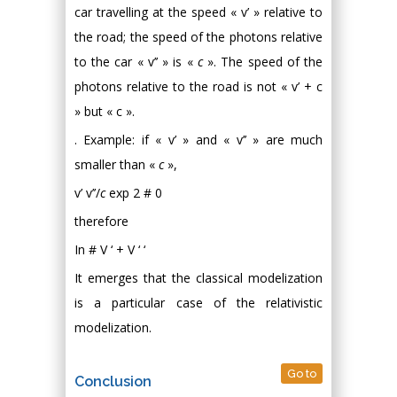
car travelling at the speed « v’ » relative to
the road; the speed of the photons relative
to the car « v’’ » is «
c
». The speed of the
photons relative to the road is not « v’ + c
» but « c ».
. Example: if « v’ » and « v’’ » are much
smaller than «
c
»,
v’ v’’/
c
exp 2 # 0
therefore
In # V ‘ + V ‘ ‘
It emerges that the classical modelization
is a particular case of the relativistic
modelization.
Go to
Conclusion