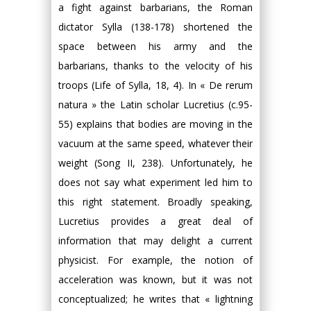
a fight against barbarians, the Roman
dictator Sylla (138-178) shortened the
space between his army and the
barbarians, thanks to the velocity of his
troops (Life of Sylla, 18, 4). In « De rerum
natura » the Latin scholar Lucretius (c.95-
55) explains that bodies are moving in the
vacuum at the same speed, whatever their
weight (Song II, 238). Unfortunately, he
does not say what experiment led him to
this right statement. Broadly speaking,
Lucretius provides a great deal of
information that may delight a current
physicist. For example, the notion of
acceleration was known, but it was not
conceptualized; he writes that « lightning