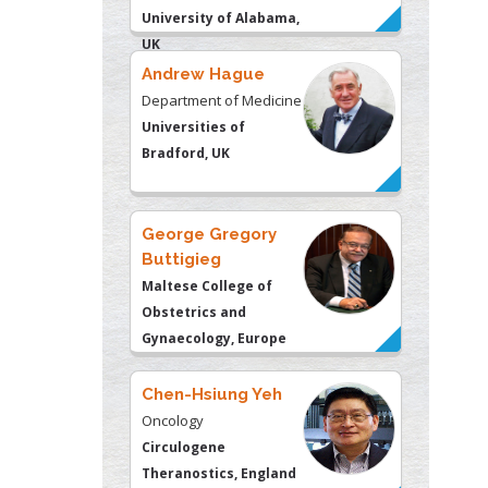
University of Alabama,
UK
Andrew Hague
Department of Medicine
Universities of
Bradford, UK
George Gregory
Buttigieg
Maltese College of
Obstetrics and
Gynaecology, Europe
Chen-Hsiung Yeh
Oncology
Circulogene
Theranostics, England