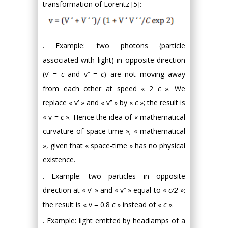
transformation of Lorentz [5]:
. Example: two photons (particle
associated with light) in opposite direction
(v’ =
c
and v’’ =
c
) are not moving away
from each other at speed « 2
c
». We
replace « v’ » and « v’’ » by «
c
»; the result is
« v =
c
». Hence the idea of « mathematical
curvature of space-time »; « mathematical
», given that « space-time » has no physical
existence.
. Example: two particles in opposite
direction at « v’ » and « v’’ » equal to «
c/2
»:
the result is « v = 0.8
c
» instead of «
c
».
. Example: light emitted by headlamps of a