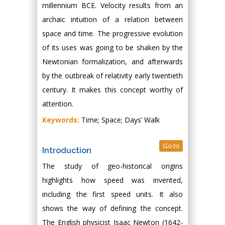
millennium BCE. Velocity results from an
archaic intuition of a relation between
space and time. The progressive evolution
of its uses was going to be shaken by the
Newtonian formalization, and afterwards
by the outbreak of relativity early twentieth
century. It makes this concept worthy of
attention.
Keywords:
Time; Space; Days’ Walk
Go to
Introduction
The study of geo-historical origins
highlights how speed was invented,
including the first speed units. It also
shows the way of defining the concept.
The English physicist Isaac Newton (1642-