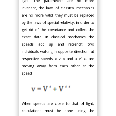
light. The parameters are no more
invariant, the laws of classical mechanics
are no more valid; they must be replaced
by the laws of special relativity, in order to
get rid of the covariance and collect the
exact data. In classical mechanics the
speeds add up and retrench: two
individuals walking in opposite direction, at
respective speeds « v’ » and « v’’ », are
moving away from each other at the
speed
When speeds are close to that of light,
calculations must be done using the