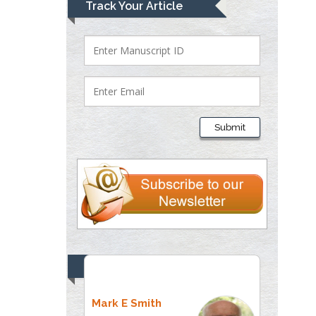
Track Your Article
Submit
Top Editors
Mark E Smith