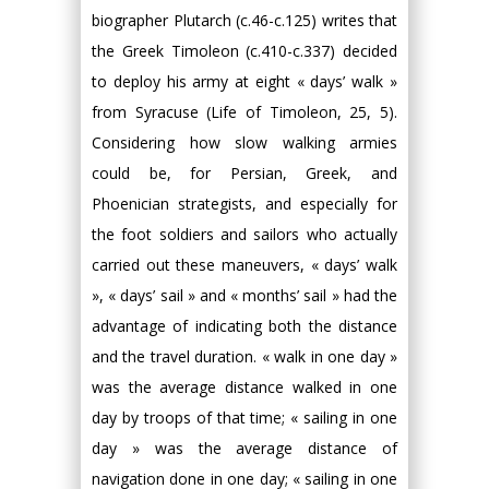
biographer Plutarch (c.46-c.125) writes that
the Greek Timoleon (c.410-c.337) decided
to deploy his army at eight « days’ walk »
from Syracuse (Life of Timoleon, 25, 5).
Considering how slow walking armies
could be, for Persian, Greek, and
Phoenician strategists, and especially for
the foot soldiers and sailors who actually
carried out these maneuvers, « days’ walk
», « days’ sail » and « months’ sail » had the
advantage of indicating both the distance
and the travel duration. « walk in one day »
was the average distance walked in one
day by troops of that time; « sailing in one
day » was the average distance of
navigation done in one day; « sailing in one