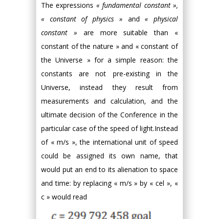
The expressions
« fundamental constant »,
« constant of physics »
and
« physical
constant »
are more suitable than «
constant of the nature » and « constant of
the Universe » for a simple reason: the
constants are not pre-existing in the
Universe, instead they result from
measurements and calculation, and the
ultimate decision of the Conference in the
particular case of the speed of light.Instead
of « m/s », the international unit of speed
could be assigned its own name, that
would put an end to its alienation to space
and time: by replacing « m/s » by « cel », «
c » would read