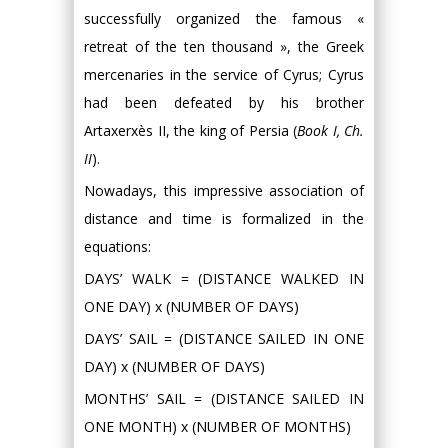
successfully organized the famous «
retreat of the ten thousand », the Greek
mercenaries in the service of Cyrus; Cyrus
had been defeated by his brother
Artaxerxès II, the king of Persia (
Book I, Ch.
II
).
Nowadays, this impressive association of
distance and time is formalized in the
equations:
DAYS’ WALK = (DISTANCE WALKED IN
ONE DAY) x (NUMBER OF DAYS)
DAYS’ SAIL = (DISTANCE SAILED IN ONE
DAY) x (NUMBER OF DAYS)
MONTHS’ SAIL = (DISTANCE SAILED IN
ONE MONTH) x (NUMBER OF MONTHS)