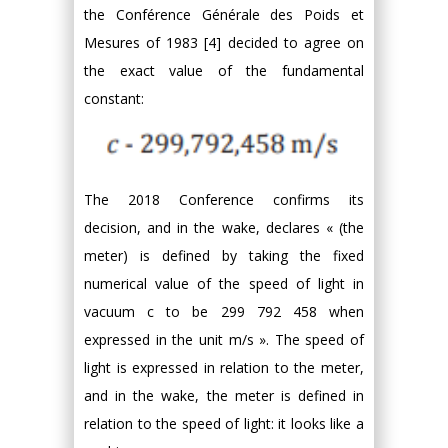
the Conférence Générale des Poids et
Mesures of 1983 [4] decided to agree on
the exact value of the fundamental
constant:
The 2018 Conference confirms its
decision, and in the wake, declares « (the
meter) is defined by taking the fixed
numerical value of the speed of light in
vacuum c to be 299 792 458 when
expressed in the unit m/s ». The speed of
light is expressed in relation to the meter,
and in the wake, the meter is defined in
relation to the speed of light: it looks like a