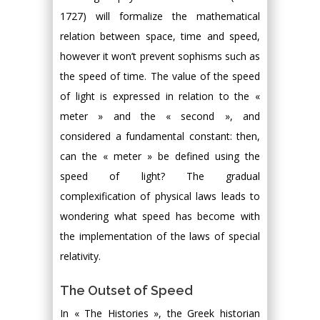
1727) will formalize the mathematical
relation between space, time and speed,
however it won’t prevent sophisms such as
the speed of time. The value of the speed
of light is expressed in relation to the «
meter » and the « second », and
considered a fundamental constant: then,
can the « meter » be defined using the
speed of light? The gradual
complexification of physical laws leads to
wondering what speed has become with
the implementation of the laws of special
relativity.
The Outset of Speed
In « The Histories », the Greek historian