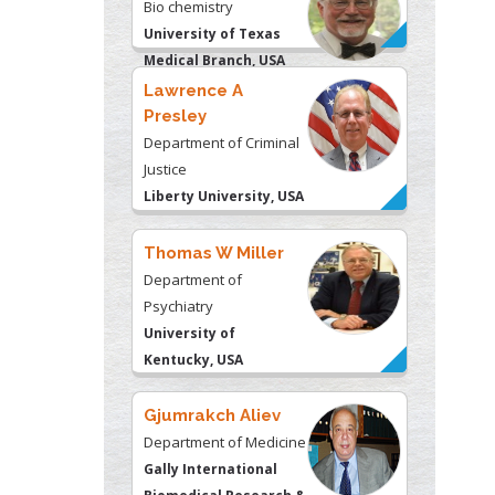
Bio chemistry
University of Texas
Medical Branch, USA
Lawrence A
Presley
Department of Criminal
Justice
Liberty University, USA
Thomas W Miller
Department of
Psychiatry
University of
Kentucky, USA
Gjumrakch Aliev
Department of Medicine
Gally International