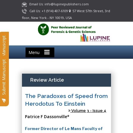
Email Us: info@lupinepublishers.com
Call Us: +1 (914) 407-6109
57 West 57th Street, 3rd
floor, New York - NY 10019, USA
Submit Manuscript
Menu
Submit Manuscript
Review Article
The Paradoxes of Speed from
Herodotus To Einstein
Volume 3 - Issue 4
Patrice F Dassonville*
Former Director of Le Mans Faculty of