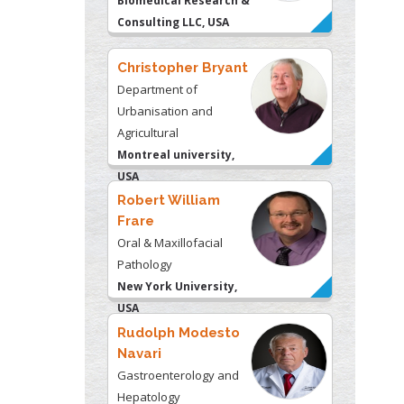
Biomedical Research &
Consulting LLC, USA
Christopher Bryant
Department of
Urbanisation and
Agricultural
Montreal university,
USA
Robert William
Frare
Oral & Maxillofacial
Pathology
New York University,
USA
Rudolph Modesto
Navari
Gastroenterology and
Hepatology