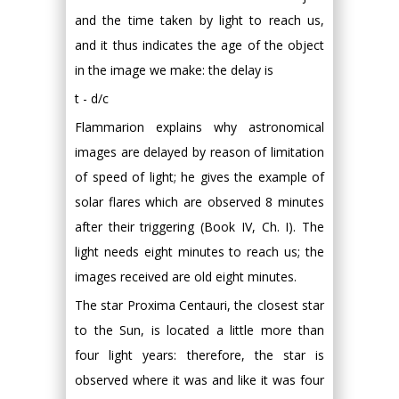
and the time taken by light to reach us,
and it thus indicates the age of the object
in the image we make: the delay is
t - d/c
Flammarion explains why astronomical
images are delayed by reason of limitation
of speed of light; he gives the example of
solar flares which are observed 8 minutes
after their triggering (Book IV, Ch. I). The
light needs eight minutes to reach us; the
images received are old eight minutes.
The star Proxima Centauri, the closest star
to the Sun, is located a little more than
four light years: therefore, the star is
observed where it was and like it was four