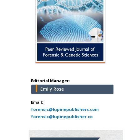
Editorial Manager:
Emily Rose
Email:
forensic@lupinepublishers.com
forensic@lupinepublisher.co