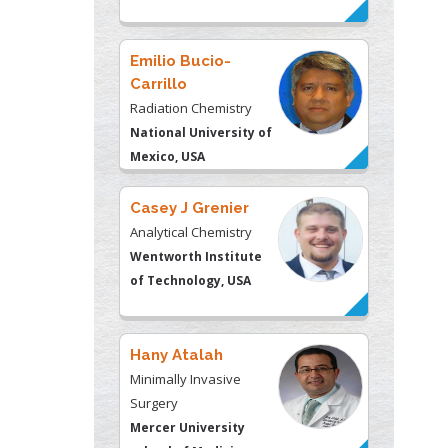
Emilio Bucio-
Carrillo
Radiation Chemistry
National University of
Mexico, USA
Casey J Grenier
Analytical Chemistry
Wentworth Institute
of Technology, USA
Hany Atalah
Minimally Invasive
Surgery
Mercer University