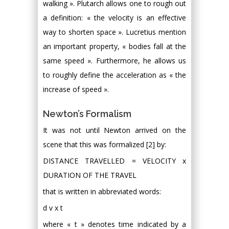
walking ». Plutarch allows one to rough out
a definition: « the velocity is an effective
way to shorten space ». Lucretius mention
an important property, « bodies fall at the
same speed ». Furthermore, he allows us
to roughly define the acceleration as « the
increase of speed ».
Newton’s Formalism
It was not until Newton arrived on the
scene that this was formalized [2] by:
DISTANCE TRAVELLED = VELOCITY x
DURATION OF THE TRAVEL
that is written in abbreviated words:
d v x t
where « t » denotes time indicated by a