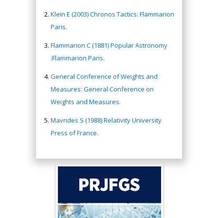
Klein E (2003) Chronos Tactics: Flammarion
Paris.
Flammarion C (1881) Popular Astronomy
:Flammarion Paris.
General Conference of Weights and
Measures: General Conference on
Weights and Measures.
Mavrides S (1988) Relativity University
Press of France.