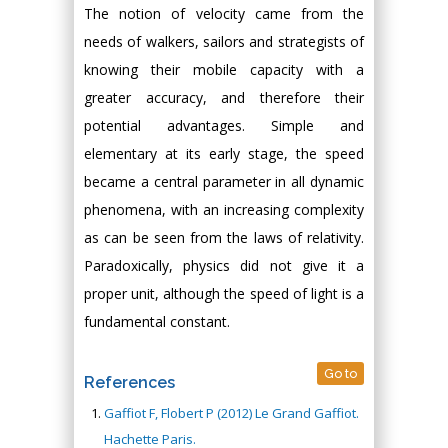
The notion of velocity came from the
needs of walkers, sailors and strategists of
knowing their mobile capacity with a
greater accuracy, and therefore their
potential advantages. Simple and
elementary at its early stage, the speed
became a central parameter in all dynamic
phenomena, with an increasing complexity
as can be seen from the laws of relativity.
Paradoxically, physics did not give it a
proper unit, although the speed of light is a
fundamental constant.
Go to
References
Gaffiot F, Flobert P (2012) Le Grand Gaffiot.
Hachette Paris.