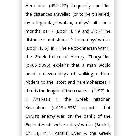
Herodotus (484-425) frequently specifies
the distances travelled (or to be travelled)
by using « days’ walk », « days’ sail » or «
months’ sail » (Book II, 19 and 31: « The
distance is not short: it’s three days’ walk »
(Book III, 6). In « The Peloponnesian War »,
the Greek father of History, Thucydides
(c.465-c.395) explains that a man would
need « eleven days of walking » from
Abdera to the Istos; and he emphasizes «
that is the length of the coasts » (II, 97). In
« Anabasis », the Greek historian
Xenophon (c.428-c.353) reports that
Cyrus’s enemy was on the banks of the
Euphrates at twelve « days’ walk » (Book I,
Ch. III). In « Parallel Lives », the Greek