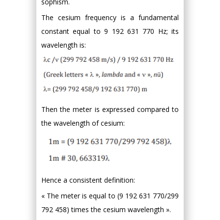
sophism.
The cesium frequency is a fundamental
constant equal to 9 192 631 770 Hz; its
wavelength is:
Then the meter is expressed compared to
the wavelength of cesium:
Hence a consistent definition:
« The meter is equal to (9 192 631 770/299
792 458) times the cesium wavelength ».