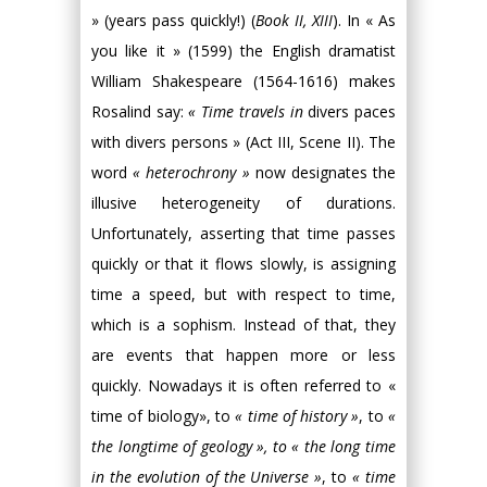
» (years pass quickly!) (
Book II, XIII
). In « As
you like it » (1599) the English dramatist
William Shakespeare (1564-1616) makes
Rosalind say:
« Time travels in
divers paces
with divers persons » (Act III, Scene II). The
word
« heterochrony »
now designates the
illusive heterogeneity of durations.
Unfortunately, asserting that time passes
quickly or that it flows slowly, is assigning
time a speed, but with respect to time,
which is a sophism. Instead of that, they
are events that happen more or less
quickly. Nowadays it is often referred to «
time of biology», to
« time of history »
, to
«
the longtime of geology », to « the long time
in the evolution of the Universe »
, to
« time