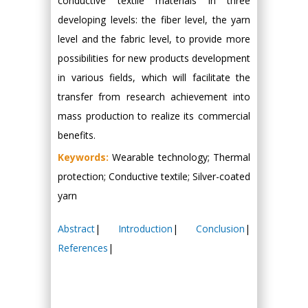
conductive textile materials in three
developing levels: the fiber level, the yarn
level and the fabric level, to provide more
possibilities for new products development
in various fields, which will facilitate the
transfer from research achievement into
mass production to realize its commercial
benefits.
Keywords:
Wearable technology; Thermal
protection; Conductive textile; Silver-coated
yarn
Abstract
|
Introduction
|
Conclusion
|
References
|
Hany Atalah
Minimally Invasive
Surgery
Mercer University