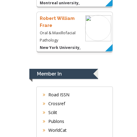
Montreal university,
USA
Robert William
Frare
Oral & Maxillofacial
Pathology
New York University,
USA
Rudolph Modesto
Navari
Member In
Gastroenterology and
Hepatology
University of Alabama,
Road ISSN
UK
Crossref
Andrew Hague
Scilit
Department of Medicine
Publons
Universities of
WorldCat
Bradford, UK