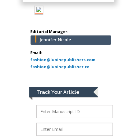
school of Medicine,
USA
Abu-Hussein
Muhamad
Editorial Manager:
Pediatric Dentistry
Jennifer Nicole
University of Athens ,
Greece
Email:
fashion@lupinepublishers.com
fashion@lupinepublisher.co
Mark E Smith
Bio chemistry
University of Texas
Medical Branch, USA
Track Your Article
Lawrence A
Presley
Department of Criminal
Justice