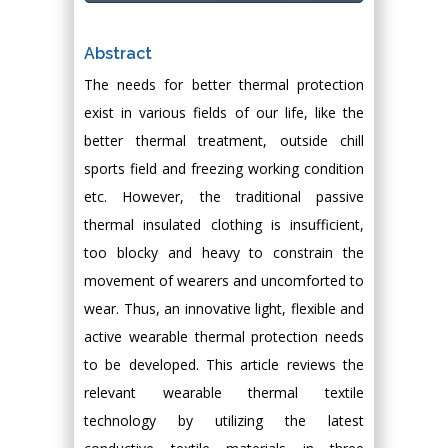
Abstract
The needs for better thermal protection
exist in various fields of our life, like the
better thermal treatment, outside chill
sports field and freezing working condition
etc. However, the traditional passive
thermal insulated clothing is insufficient,
too blocky and heavy to constrain the
movement of wearers and uncomforted to
wear. Thus, an innovative light, flexible and
active wearable thermal protection needs
to be developed. This article reviews the
relevant wearable thermal textile
technology by utilizing the latest