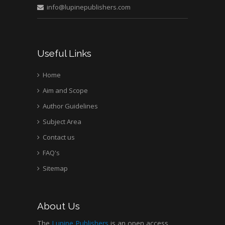
info@lupinepublishers.com
Mark E Smith
Bio chemistry
University of Texas
Useful Links
Medical Branch, USA
Home
Aim and Scope
Author Guidelines
Subject Area
Contact us
FAQ's
Sitemap
About Us
The
Lupine Publishers
is an open access