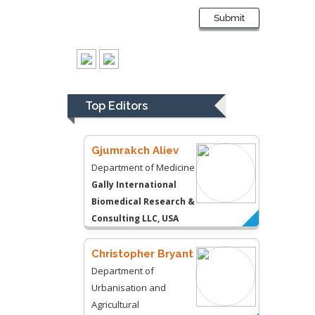
Liberty University, USA
Submit
Thomas W Miller
Department of
Psychiatry
University of
Top Editors
Kentucky, USA
Gjumrakch Aliev
Department of Medicine
Gally International
Biomedical Research &
Consulting LLC, USA
Christopher Bryant
Department of
Urbanisation and
Agricultural