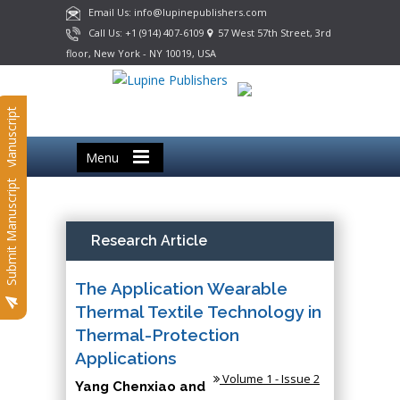
Email Us: info@lupinepublishers.com
Call Us: +1 (914) 407-6109
57 West 57th Street, 3rd
floor, New York - NY 10019, USA
Submit Manuscript
Menu
Submit Manuscript
Research Article
The Application Wearable
Thermal Textile Technology in
Thermal-Protection
Applications
Volume 1 - Issue 2
Yang Chenxiao and