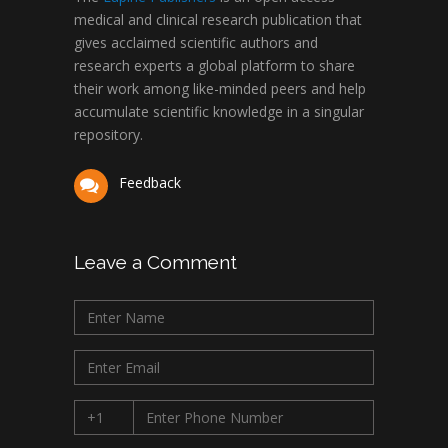
medical and clinical research publication that
gives acclaimed scientific authors and
research experts a global platform to share
their work among like-minded peers and help
accumulate scientific knowledge in a singular
repository.
Feedback
Leave a Comment