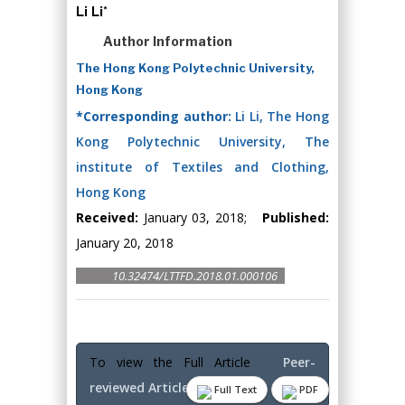
Li Li*
Author Information
The Hong Kong Polytechnic University,
Hong Kong
*Corresponding author:
Li Li, The Hong
Kong Polytechnic University, The
institute of Textiles and Clothing,
Hong Kong
Received:
January 03, 2018;
Published:
January 20, 2018
10.32474/LTTFD.2018.01.000106
To view the Full Article
Peer-
reviewed Article PDF
Full Text
PDF