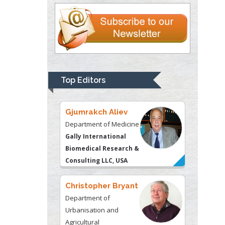
University of
Kentucky, USA
Gjumrakch Aliev
Department of Medicine
Gally International
Biomedical Research &
Top Editors
Consulting LLC, USA
Christopher Bryant
Department of
Urbanisation and
Agricultural
Montreal university,
USA
Robert William
Frare
Oral & Maxillofacial
Pathology