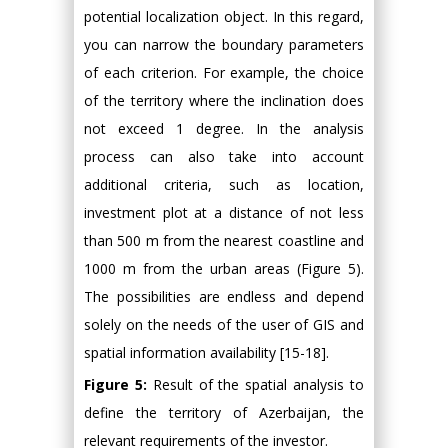
potential localization object. In this regard,
you can narrow the boundary parameters
of each criterion. For example, the choice
of the territory where the inclination does
not exceed 1 degree. In the analysis
process can also take into account
additional criteria, such as location,
investment plot at a distance of not less
than 500 m from the nearest coastline and
1000 m from the urban areas (Figure 5).
The possibilities are endless and depend
solely on the needs of the user of GIS and
spatial information availability [15-18].
Figure 5:
Result of the spatial analysis to
define the territory of Azerbaijan, the
relevant requirements of the investor.