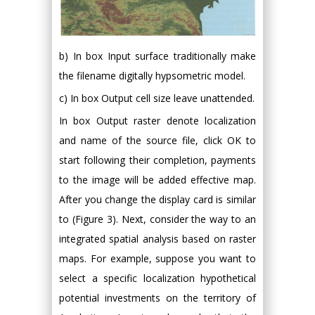
b) In box Input surface traditionally make
the filename digitally hypsometric model.
c) In box Output cell size leave unattended.
In box Output raster denote localization
and name of the source file, click OK to
start following their completion, payments
to the image will be added effective map.
After you change the display card is similar
to (Figure 3). Next, consider the way to an
integrated spatial analysis based on raster
maps. For example, suppose you want to
select a specific localization hypothetical
potential investments on the territory of