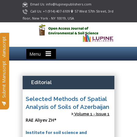
Email Us: info@lupinepublishers.com
Call Us: +1 (914) 407-6109
57 West 57th Street, 3rd
floor, New York - NY 10019, USA
Submit Manuscript
Menu
Submit Manuscript
Editorial
Selected Methods of Spatial
Analysis of Soils of Azerbaijan
Volume 1 - Issue 1
RAE Aliyev ZH*
Institute for soil science and