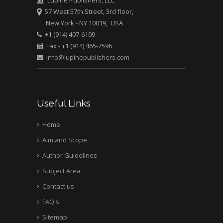
57 West 57th Street, 3rd floor,
New York - NY 10019, USA
+1 (914) 407-6109
Fax - +1 (914) 465-7596
info@lupinepublishers.com
Useful Links
Home
Aim and Scope
Author Guidelines
Subject Area
Contact us
FAQ's
Sitemap