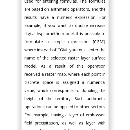
used for entering formulas. The formulas
are based on arithmetic operators, and the
results have a numeric expression. For
example, if you want to double increase
digital hypsometric model, it is possible to
formulate a simple expression: [CGM].
where instead of CGM, you must enter the
name of the selected raster layer surface
model. As a result of this operation
received a raster map, where each point in
discrete space is assigned a numerical
value, which corresponds to doubling the
height of the territory. Such arithmetic
operations can be applied to other sectors.
For example, having a layer of embossed
field precipitation, as well as layer with