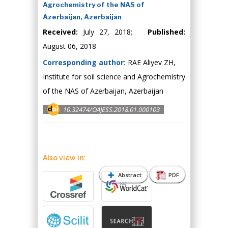
Agrochemistry of the NAS of
Azerbaijan, Azerbaijan
Received:
July 27, 2018;
Published:
August 06, 2018
Corresponding author:
RAE Aliyev ZH,
Institute for soil science and Agrochemistry
of the NAS of Azerbaijan, Azerbaijan
10.32474/OAJESS.2018.01.000103
Also view in:
Abstract
PDF