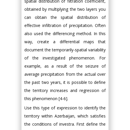
spatial distribution of filtration coefficient,
obtained by multiplying the two layers you
can obtain the spatial distribution of
effective infiltration of precipitation. Often
also used the differencing method. In this
way, create a differential maps that
document the temporarily-spatial variability
of the investigated phenomenon. For
example, as a result of the seizure of
average precipitation from the actual over
the past two years, it is possible to define
the territory increases and regression of
this phenomenon [4-6].
Use this type of expression to identify the
territory within Azerbaijan, which satisfies
the conditions of investra. First define the