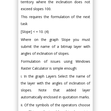
territory where the inclination does not
exceed slopes 100.
This requires the formulation of the next
task
[Slope] < = 10. (4)
Where on the graph Slope you must
submit the name of a bitmap layer with
angles of inclination of slopes.
Formulation of issues using Windows
Raster Calculator is simple enough:
i. In the graph Layers Select the name of
the layer with the angles of inclination of
slopes. Note that added layer
automatically enclosed in quotation marks.
ii. Of the symbols of the operators choose