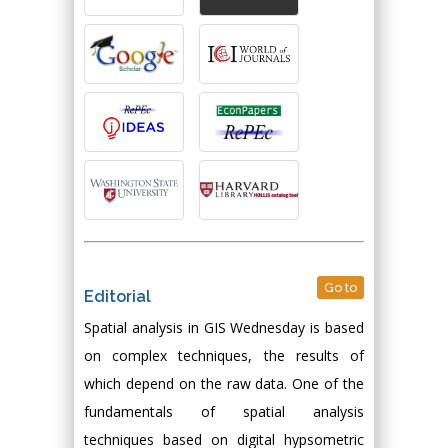
Go to
Editorial
Spatial analysis in GIS Wednesday is based
on complex techniques, the results of
which depend on the raw data. One of the
fundamentals of spatial analysis
techniques based on digital hypsometric