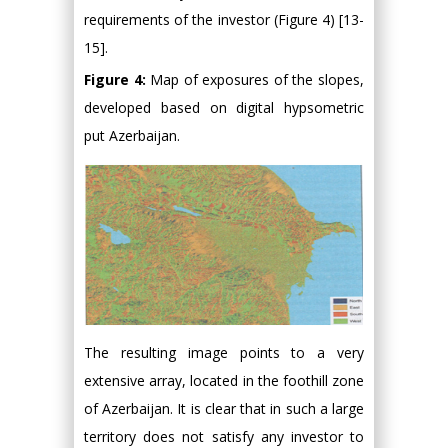
requirements of the investor (Figure 4) [13-
15].
Figure 4:
Map of exposures of the slopes,
developed based on digital hypsometric
put Azerbaijan.
The resulting image points to a very
extensive array, located in the foothill zone
of Azerbaijan. It is clear that in such a large
territory does not satisfy any investor to