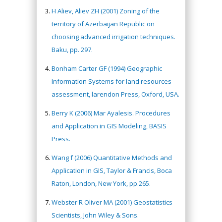
H Aliev, Aliev ZH (2001) Zoning of the
territory of Azerbaijan Republic on
choosing advanced irrigation techniques.
Baku, pp. 297.
Bonham Carter GF (1994) Geographic
Information Systems for land resources
assessment, larendon Press, Oxford, USA.
Berry K (2006) Mar Ayalesis. Procedures
and Application in GIS Modeling, BASIS
Press.
Wang f (2006) Quantitative Methods and
Application in GIS, Taylor & Francis, Boca
Raton, London, New York, pp.265.
Webster R Oliver MA (2001) Geostatistics
Scientists, John Wiley & Sons.