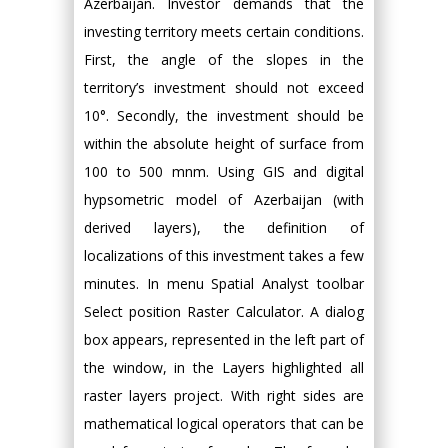
Azerbaijan. Investor demands that the
investing territory meets certain conditions.
First, the angle of the slopes in the
territory’s investment should not exceed
10°. Secondly, the investment should be
within the absolute height of surface from
100 to 500 mnm. Using GIS and digital
hypsometric model of Azerbaijan (with
derived layers), the definition of
localizations of this investment takes a few
minutes. In menu Spatial Analyst toolbar
Select position Raster Calculator. A dialog
box appears, represented in the left part of
the window, in the Layers highlighted all
raster layers project. With right sides are
mathematical logical operators that can be