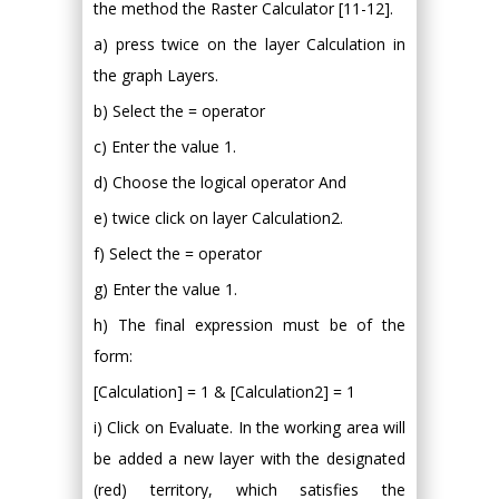
the method the Raster Calculator [11-12].
a) press twice on the layer Calculation in
the graph Layers.
b) Select the = operator
c) Enter the value 1.
d) Choose the logical operator And
e) twice click on layer Calculation2.
f) Select the = operator
g) Enter the value 1.
h) The final expression must be of the
form:
[Calculation] = 1 & [Calculation2] = 1
i) Click on Evaluate. In the working area will
be added a new layer with the designated
(red) territory, which satisfies the