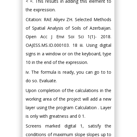
< =. This results in adding this element to
the expression.
Citation: RAE Aliyev ZH. Selected Methods
of Spatial Analysis of Soils of Azerbaijan.
Open Acc J Envi Soi Sci 1(1)- 2018.
OAJESS.MS.ID.000103. 18 iii. Using digital
signs in a window or on the keyboard, type
10 in the end of the expression.
iv. The formula is ready, you can go to to
do so. Evaluate.
Upon completion of the calculations in the
working area of the project will add a new
layer using the program Calculation . Layer
is only with greatness and 0 1.
Screens marked digital 1, satisfy the
conditions of maximum slope slopes up to