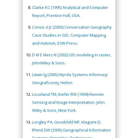
Clarke KC (1995) Analytical and Computer
Report, Prentice Hall, USA.
Convis cl Jr (2003) Conversation Geography
Case Studies in GIS, Computer Mapping
and Activism, ESRI Press.
D M E Mers N (2002) GIS modeling in raster,
JohnWiley & Sons.
Litwin lg (2005) Myrda Systems Informacji
Geograficznej, Helion
Lisseland TM, Kiefer RW (1994) Remote
Sensing and Image Interpretation. John
Wiley & Sons, New York.
Longley PA, Goodchild MF, Maguire D,
Rhind DW (2005) Geographical Information