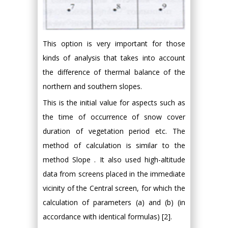
This option is very important for those
kinds of analysis that takes into account
the difference of thermal balance of the
northern and southern slopes.
This is the initial value for aspects such as
the time of occurrence of snow cover
duration of vegetation period etc. The
method of calculation is similar to the
method Slope . It also used high-altitude
data from screens placed in the immediate
vicinity of the Central screen, for which the
calculation of parameters (a) and (b) (in
accordance with identical formulas) [2].