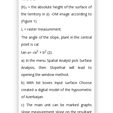
(h)
= the absolute height of the surface of
1
the territory in (i) -OM image according to
(Figure 1).
L = raster measurement.
The angle of the slope, plant in the central
point is cal
2
2
tan ɑ= √a
+ b
(2).
a) In the menu Spatial Analyst pick Surfase
Analysis, then Slopethat will lead to
opening the window method.
b) With list boxes Input surface Choose
created a digital model of the hypsometric
of Azerbaijan.
c) The main unit can be marked graphs
slope measurement slope on the resultant