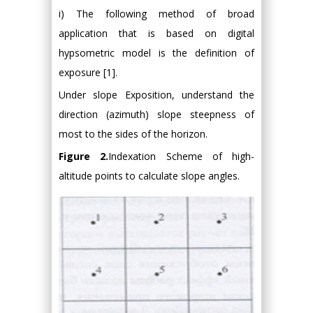
i) The following method of broad
application that is based on digital
hypsometric model is the definition of
exposure [1].
Under slope Exposition, understand the
direction (azimuth) slope steepness of
most to the sides of the horizon.
Figure 2.
Indexation Scheme of high-
altitude points to calculate slope angles.