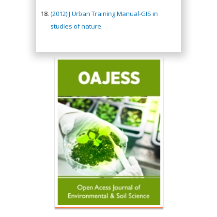
(2012) J Urban Training Manual-GIS in
studies of nature.
Hany Atalah
Minimally Invasive
Surgery
Mercer University
school of Medicine,
USA
Abu-Hussein
Muhamad
Pediatric Dentistry