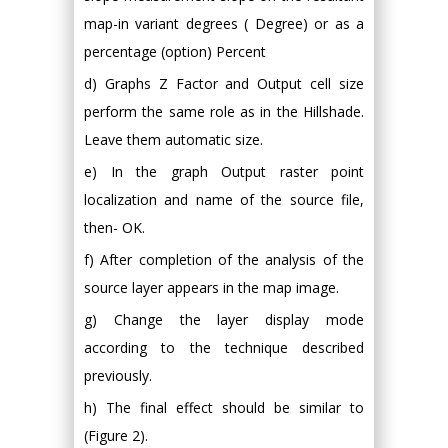
map-in variant degrees ( Degree) or as a
percentage (option) Percent
d) Graphs Z Factor and Output cell size
perform the same role as in the Hillshade.
Leave them automatic size.
e) In the graph Output raster point
localization and name of the source file,
then- OK.
f) After completion of the analysis of the
source layer appears in the map image.
g) Change the layer display mode
according to the technique described
previously.
h) The final effect should be similar to
(Figure 2).