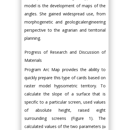
model is the development of maps of the
angles. She gained widespread use, from
morphogenetic and geologicalengineering
perspective to the agrarian and territorial
planning.
Progress of Research and Discussion of
Materials
Program Arc Map provides the ability to
quickly prepare this type of cards based on
raster model hypsometric territory. To
calculate the slope of a surface that is
specific to a particular screen, used values
of absolute height, raised eight
surrounding screens (Figure 1). The
calculated values of the two parameters (ɑ