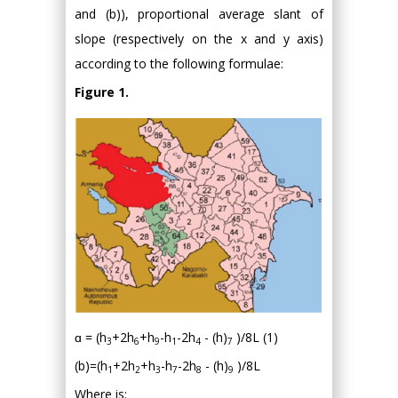
and (b)), proportional average slant of
slope (respectively on the x and y axis)
according to the following formulae:
Figure 1.
ɑ = (h
+2h
+h
-h
-2h
- (h)
)/8L (1)
3
6
9
1
4
7
(b)=(h
+2h
+h
-h
-2h
- (h)
)/8L
1
2
3
7
8
9
Where is: