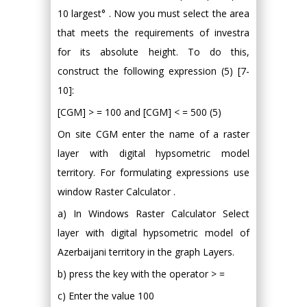
10 largest° . Now you must select the area
that meets the requirements of investra
for its absolute height. To do this,
construct the following expression (5) [7-
10]:
[CGM] > = 100 and [CGM] < = 500 (5)
On site CGM enter the name of a raster
layer with digital hypsometric model
territory. For formulating expressions use
window Raster Calculator .
a) In Windows Raster Calculator Select
layer with digital hypsometric model of
Azerbaijani territory in the graph Layers.
b) press the key with the operator > =
c) Enter the value 100