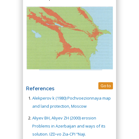
Go to
References
Alekperov k (1980) Pochvoezionnaya map
and land protection, Moscow
Aliyev BH, Aliyev ZH (2000) erosion
Problems in Azerbaijan and ways of its
solution. IZD-vo Zia-CPI “Naji.