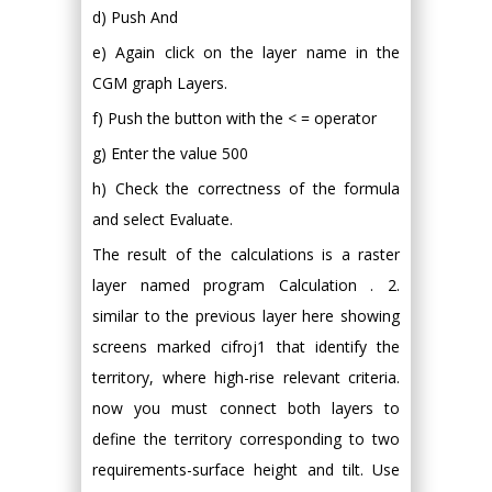
d) Push And
e) Again click on the layer name in the
CGM graph Layers.
f) Push the button with the < = operator
g) Enter the value 500
h) Check the correctness of the formula
and select Evaluate.
The result of the calculations is a raster
layer named program Calculation . 2.
similar to the previous layer here showing
screens marked cifroj1 that identify the
territory, where high-rise relevant criteria.
now you must connect both layers to
define the territory corresponding to two
requirements-surface height and tilt. Use