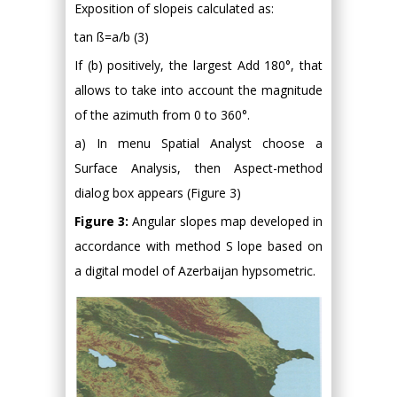
Exposition of slopeis calculated as:
tan ß=a/b (3)
If (b) positively, the largest Add 180°, that
allows to take into account the magnitude
of the azimuth from 0 to 360°.
a) In menu Spatial Analyst choose a
Surface Analysis, then Aspect-method
dialog box appears (Figure 3)
Figure 3:
Angular slopes map developed in
accordance with method S lope based on
a digital model of Azerbaijan hypsometric.