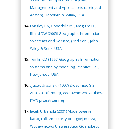
Systems: Principles, Techniques,
Management and Applications (abridged
edition), Hoboken nj Wiley, USA.
Longley PA, Goodchild MF, Maguire DJ,
Rhind DW (2005) Geographic Information
Syestems and Science, (2nd edn.), John
Wiley & Sons, USA
Tomlin CD (1990) Geographic Information
Systems and by modeling, Prentice Hall,
New Jersey, USA
. Jacek Urbanski (1997) Zrozumiec GIS.
Analiza Informacji, Wydawnictwo Naukowe
PWN przestrzennej.
Jacek Urbanski (2001) Modelowanie
kartograficzne strefy brzegoej morza,
Wydawnictwo Uniwersytetu Gdanskego.