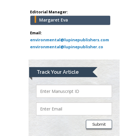
University of Athens ,
Greece
Editorial Manager:
Margaret Eva
Mark E Smith
Bio chemistry
Email:
environmental@lupinepublishers.com
University of Texas
environmental@lupinepublisher.co
Medical Branch, USA
Lawrence A
Track Your Article
Presley
Department of Criminal
Justice
Liberty University, USA
Thomas W Miller
Department of
Submit
Psychiatry