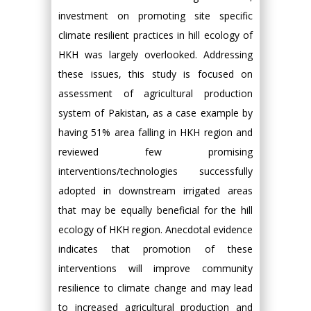
investment on promoting site specific
climate resilient practices in hill ecology of
HKH was largely overlooked. Addressing
these issues, this study is focused on
assessment of agricultural production
system of Pakistan, as a case example by
having 51% area falling in HKH region and
reviewed few promising
interventions/technologies successfully
adopted in downstream irrigated areas
that may be equally beneficial for the hill
ecology of HKH region. Anecdotal evidence
indicates that promotion of these
interventions will improve community
resilience to climate change and may lead
to increased agricultural production and