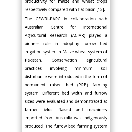
productivity for maize and wheat crops
respectively compared with flat basin [13].
The CEWRI-PARC in collaboration with
Australian Centre for International
Agricultural Research (ACIAR) played a
pioneer role in adopting furrow bed
irrigation system in Maize wheat system of
Pakistan. Conservation agricultural
practices involving minimum soil
disturbance were introduced in the form of
permanent raised bed (PRB) farming
system. Different bed width and furrow
sizes were evaluated and demonstrated at
farmer fields. Raised bed machinery
imported from Australia was indigenously
produced. The furrow bed farming system