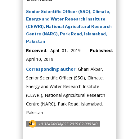
Senior Scientific Officer (SSO), Climate,
Energy and Water Research Institute
(CEWRI), National Agricultural Research
Centre (NARC), Park Road, Islamabad,
Pakistan
Received:
April 01, 2019;
Published:
April 10, 2019
Corresponding author:
Ghani Akbar,
Senior Scientific Officer (SSO), Climate,
Energy and Water Research Institute
(CEWRI), National Agricultural Research
Centre (NARC), Park Road, Islamabad,
Pakistan
10.32474/OAJESS.2019.02.000140