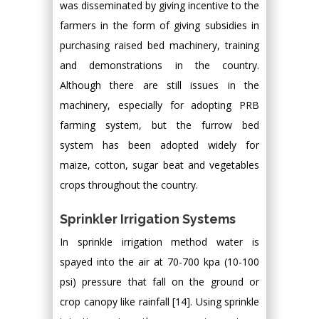
was disseminated by giving incentive to the
farmers in the form of giving subsidies in
purchasing raised bed machinery, training
and demonstrations in the country.
Although there are still issues in the
machinery, especially for adopting PRB
farming system, but the furrow bed
system has been adopted widely for
maize, cotton, sugar beat and vegetables
crops throughout the country.
Sprinkler Irrigation Systems
In sprinkle irrigation method water is
spayed into the air at 70-700 kpa (10-100
psi) pressure that fall on the ground or
crop canopy like rainfall [14]. Using sprinkle