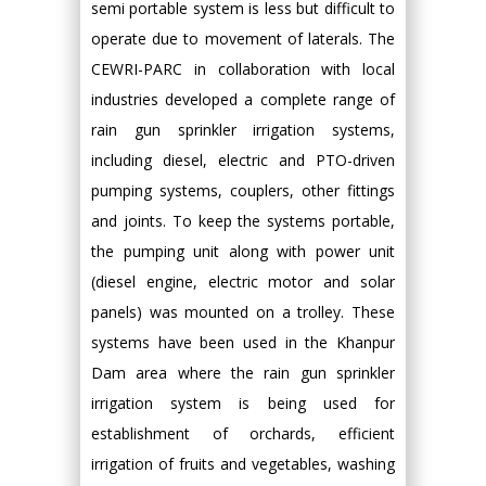
semi portable system is less but difficult to
operate due to movement of laterals. The
CEWRI-PARC in collaboration with local
industries developed a complete range of
rain gun sprinkler irrigation systems,
including diesel, electric and PTO-driven
pumping systems, couplers, other fittings
and joints. To keep the systems portable,
the pumping unit along with power unit
(diesel engine, electric motor and solar
panels) was mounted on a trolley. These
systems have been used in the Khanpur
Dam area where the rain gun sprinkler
irrigation system is being used for
establishment of orchards, efficient
irrigation of fruits and vegetables, washing