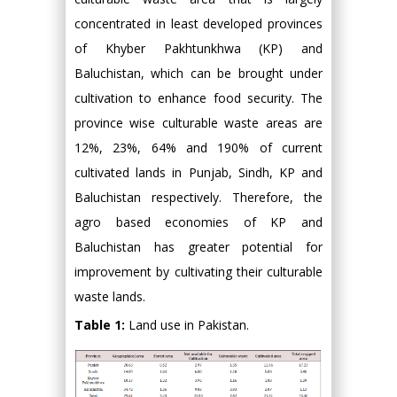
concentrated in least developed provinces
of Khyber Pakhtunkhwa (KP) and
Baluchistan, which can be brought under
cultivation to enhance food security. The
province wise culturable waste areas are
12%, 23%, 64% and 190% of current
cultivated lands in Punjab, Sindh, KP and
Baluchistan respectively. Therefore, the
agro based economies of KP and
Baluchistan has greater potential for
improvement by cultivating their culturable
waste lands.
Table 1:
Land use in Pakistan.