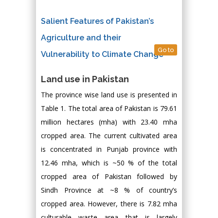
Salient Features of Pakistan’s
Agriculture and their
Go to
Vulnerability to Climate Change
Land use in Pakistan
The province wise land use is presented in
Table 1. The total area of Pakistan is 79.61
million hectares (mha) with 23.40 mha
cropped area. The current cultivated area
is concentrated in Punjab province with
12.46 mha, which is ~50 % of the total
cropped area of Pakistan followed by
Sindh Province at ~8 % of country’s
cropped area. However, there is 7.82 mha
culturable waste area that is largely