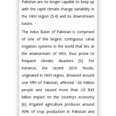
Pakistan are no longer capable to keep up
with the rapid climate change variability in
the HKH region [3,4] and its downstream
basins.
The Indus Basin of Pakistan is comprised
of one of the largest contiguous canal
irrigation systems in the world that lies at
the downstream of HKH, thus prone to
frequent climatic disasters [5]. For
instance, the recent 2010 floods,
originated in HKH region, drowned around
one fifth of Pakistan, affected ~20 million
people and caused more than US $43
billion impact on the country’s economy
[6]. Irrigated agriculture produces around
90% of crop production in Pakistan and