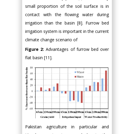
small proportion of the soil surface is in
contact with the flowing water during
irrigation than the basin [8]. Furrow bed
irrigation system is important in the current
climate change scenario of
Figure 2:
Advantages of furrow bed over
flat basin [11].
Pakistan agriculture in particular and