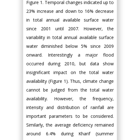
Figure 1. Temporal changes indicated up to
23% increase and down to 16% decrease
in total annual available surface water
since 2001 until 2007. However, the
variability in total annual available surface
water diminished below 5% since 2009
onward. Interestingly a major flood
occurred during 2010, but data show
insignificant impact on the total water
availability (Figure 1). Thus, climate change
cannot be judged from the total water
availability. However, the frequency,
intensity and distribution of rainfall are
important parameters to be considered.
Similarly, the average deficiency remained
around 6.4% during Kharif (summer