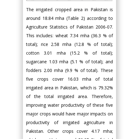
The irrigated cropped area in Pakistan is
around 18.84 mha (Table 2) according to
Agriculture Statistics of Pakistan 2006-07.
This includes: wheat 7.34 mha (36.3 % of
total); rice 2.58 mha (12.8 % of total);
cotton 3.01 mha (15.2 % of total);
sugarcane 1.03 mha (5.1 % of total); and
fodders 2.00 mha (9.9 % of total). These
five crops cover 16.03 mha of total
irrigated area in Pakistan, which is 79.32%
of the total irrigated area. Therefore,
improving water productivity of these five
major crops would have major impacts on
productivity of irrigated agriculture in
Pakistan. Other crops cover 4.17 mha;