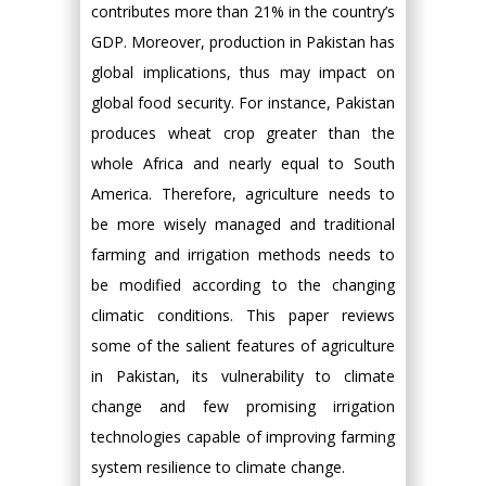
contributes more than 21% in the country’s
GDP. Moreover, production in Pakistan has
global implications, thus may impact on
global food security. For instance, Pakistan
produces wheat crop greater than the
whole Africa and nearly equal to South
America. Therefore, agriculture needs to
be more wisely managed and traditional
farming and irrigation methods needs to
be modified according to the changing
climatic conditions. This paper reviews
some of the salient features of agriculture
in Pakistan, its vulnerability to climate
change and few promising irrigation
technologies capable of improving farming
system resilience to climate change.