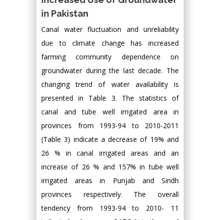
in Pakistan
Canal water fluctuation and unreliability
due to climate change has increased
farming community dependence on
groundwater during the last decade. The
changing trend of water availability is
presented in Table 3. The statistics of
canal and tube well irrigated area in
provinces from 1993-94 to 2010-2011
(Table 3) indicate a decrease of 19% and
26 % in canal irrigated areas and an
increase of 26 % and 157% in tube well
irrigated areas in Punjab and Sindh
provinces respectively. The overall
tendency from 1993-94 to 2010- 11