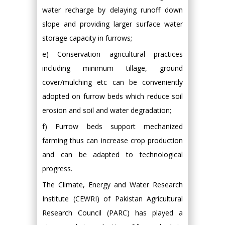
water recharge by delaying runoff down
slope and providing larger surface water
storage capacity in furrows;
e) Conservation agricultural practices
including minimum tillage, ground
cover/mulching etc can be conveniently
adopted on furrow beds which reduce soil
erosion and soil and water degradation;
f) Furrow beds support mechanized
farming thus can increase crop production
and can be adapted to technological
progress.
The Climate, Energy and Water Research
Institute (CEWRI) of Pakistan Agricultural
Research Council (PARC) has played a