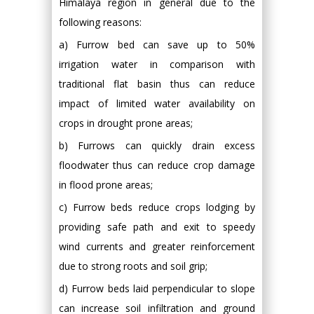
Himalaya region in general due to the
following reasons:
a) Furrow bed can save up to 50%
irrigation water in comparison with
traditional flat basin thus can reduce
impact of limited water availability on
crops in drought prone areas;
b) Furrows can quickly drain excess
floodwater thus can reduce crop damage
in flood prone areas;
c) Furrow beds reduce crops lodging by
providing safe path and exit to speedy
wind currents and greater reinforcement
due to strong roots and soil grip;
d) Furrow beds laid perpendicular to slope
can increase soil infiltration and ground