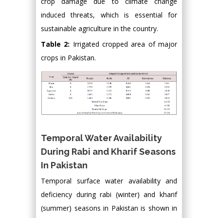
crop damage due to climate change
induced threats, which is essential for
sustainable agriculture in the country.
Table 2:
Irrigated cropped area of major
crops in Pakistan.
Temporal Water Availability
During Rabi and Kharif Seasons
In Pakistan
Temporal surface water availability and
deficiency during rabi (winter) and kharif
(summer) seasons in Pakistan is shown in