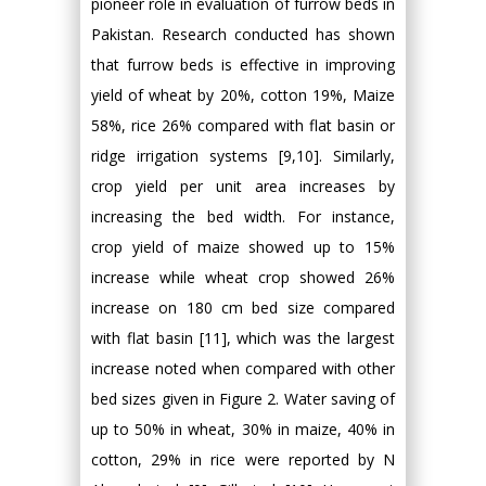
pioneer role in evaluation of furrow beds in
Pakistan. Research conducted has shown
that furrow beds is effective in improving
yield of wheat by 20%, cotton 19%, Maize
58%, rice 26% compared with flat basin or
ridge irrigation systems [9,10]. Similarly,
crop yield per unit area increases by
increasing the bed width. For instance,
crop yield of maize showed up to 15%
increase while wheat crop showed 26%
increase on 180 cm bed size compared
with flat basin [11], which was the largest
increase noted when compared with other
bed sizes given in Figure 2. Water saving of
up to 50% in wheat, 30% in maize, 40% in
cotton, 29% in rice were reported by N