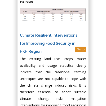
Pakistan.
Climate Resilient Interventions
for Improving Food Security in
Go to
HKH Region
The existing land use, crops, water
availability and usage statistics clearly
indicate that the traditional farming
techniques are not capable to cope with
the climate change induced risks. It is
therefore essential to adopt suitable
climate change risks mitigation
interventions for improving food security in