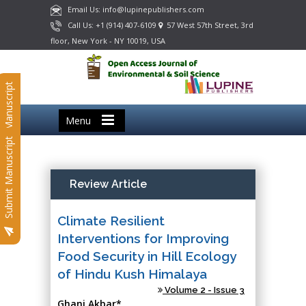
Email Us: info@lupinepublishers.com
Call Us: +1 (914) 407-6109
57 West 57th Street, 3rd
floor, New York - NY 10019, USA
Submit Manuscript
Menu
Submit Manuscript
Review Article
Climate Resilient
Interventions for Improving
Food Security in Hill Ecology
of Hindu Kush Himalaya
Volume 2 - Issue 3
Ghani Akbar*