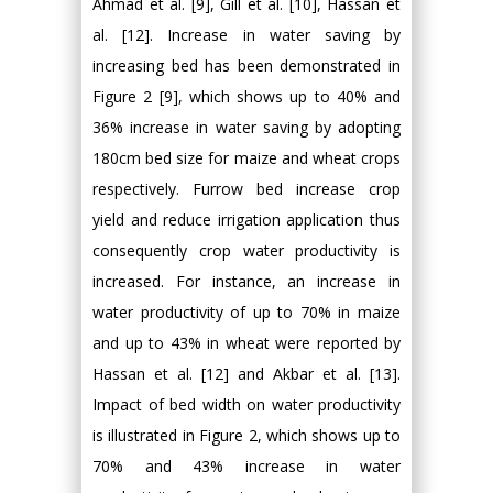
Ahmad et al. [9], Gill et al. [10], Hassan et
al. [12]. Increase in water saving by
increasing bed has been demonstrated in
Figure 2 [9], which shows up to 40% and
36% increase in water saving by adopting
180cm bed size for maize and wheat crops
respectively. Furrow bed increase crop
yield and reduce irrigation application thus
consequently crop water productivity is
increased. For instance, an increase in
water productivity of up to 70% in maize
and up to 43% in wheat were reported by
Hassan et al. [12] and Akbar et al. [13].
Impact of bed width on water productivity
is illustrated in Figure 2, which shows up to
70% and 43% increase in water