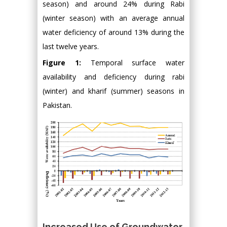
season) and around 24% during Rabi
(winter season) with an average annual
water deficiency of around 13% during the
last twelve years.
Figure 1:
Temporal surface water
availability and deficiency during rabi
(winter) and kharif (summer) seasons in
Pakistan.
Increased Use of Groundwater