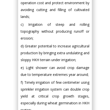
operation cost and protect environment by
avoiding cutting and filling of cultivated
lands;
c) Irrigation of steep and rolling
topography without producing runoff or
erosion;
d) Greater potential to increase agricultural
production by bringing extra undulating and
sloppy HKH terrain under irrigation;
e) Light shower can avoid crop damage
due to temperature extremes year around;
f) Timely irrigation of few centimeter using
sprinkler irrigation system can double crop
yield at critical crop growth stages,
especially during wheat germination in HKH
region;