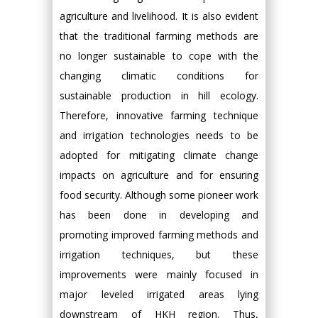
agriculture and livelihood. It is also evident
that the traditional farming methods are
no longer sustainable to cope with the
changing climatic conditions for
sustainable production in hill ecology.
Therefore, innovative farming technique
and irrigation technologies needs to be
adopted for mitigating climate change
impacts on agriculture and for ensuring
food security. Although some pioneer work
has been done in developing and
promoting improved farming methods and
irrigation techniques, but these
improvements were mainly focused in
major leveled irrigated areas lying
downstream of HKH region. Thus,