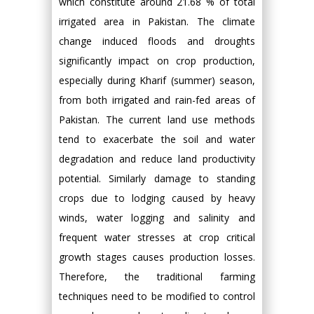
which constitute around 21.68 % of total
irrigated area in Pakistan. The climate
change induced floods and droughts
significantly impact on crop production,
especially during Kharif (summer) season,
from both irrigated and rain-fed areas of
Pakistan. The current land use methods
tend to exacerbate the soil and water
degradation and reduce land productivity
potential. Similarly damage to standing
crops due to lodging caused by heavy
winds, water logging and salinity and
frequent water stresses at crop critical
growth stages causes production losses.
Therefore, the traditional farming
techniques need to be modified to control