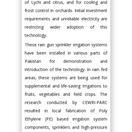
of Lychi and citrus, and for cooling and
frost control in orchards. Initial investment
requirements and unreliable electricity are
restricting wider adoption of this
technology.
These rain gun sprinkler irrigation systems
have been installed in various parts of
Pakistan for demonstration and
introduction of the technology. In rain fed
areas, these systems are being used for
supplemental and life-saving irrigations to
fruits, vegetables and field crops. The
research conducted by CEWRI-PARC
resulted in local fabrication of Poly
Ethylene (PE) based irrigation system
components, sprinklers and high-pressure