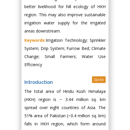
better livelihood for hill ecology of HKH
region. This may also improve sustainable
irrigation water supply for the irrigated
areas downstream.
Keywords:
Irrigation Technology; Sprinkler
System; Drip System; Furrow Bed; Climate
Change; Small Farmers; Water Use
Efficiency
Go to
Introduction
The total area of Hindu Kush Himalaya
(HKH) region is ~ 3.44 million sq. km
spread over eight countries of Asia. The
51% area of Pakistan (~0.4 million sq. km)
falls in HKH region, which form around