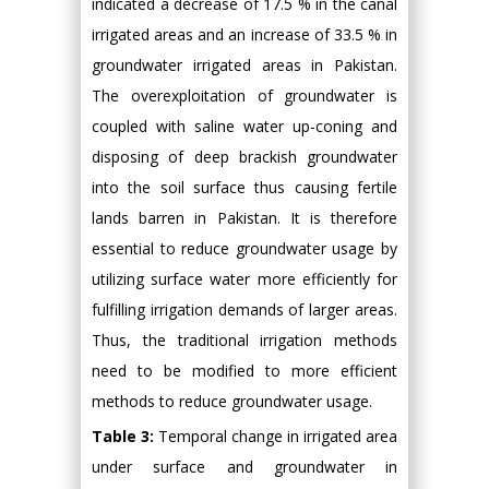
indicated a decrease of 17.5 % in the canal
irrigated areas and an increase of 33.5 % in
groundwater irrigated areas in Pakistan.
The overexploitation of groundwater is
coupled with saline water up-coning and
disposing of deep brackish groundwater
into the soil surface thus causing fertile
lands barren in Pakistan. It is therefore
essential to reduce groundwater usage by
utilizing surface water more efficiently for
fulfilling irrigation demands of larger areas.
Thus, the traditional irrigation methods
need to be modified to more efficient
methods to reduce groundwater usage.
Table 3:
Temporal change in irrigated area
under surface and groundwater in