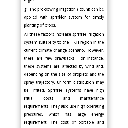
g) The pre-sowing irrigation (Rouni) can be
applied with sprinkler system for timely
planting of crops.
All these factors increase sprinkle irrigation
system suitability to the HKH region in the
current climate change scenario. However,
there are few drawbacks. For instance,
these systems are affected by wind and,
depending on the size of droplets and the
spray trajectory, uniform distribution may
be limited. Sprinkle systems have high
initial costs and maintenance
requirements. They also use high operating
pressures, which has large energy
requirement. The cost of portable and