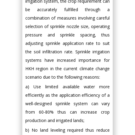
irrigation system, the crop requirement can
be accurately fulfilled through a
combination of measures involving careful
selection of sprinkle nozzle size, operating
pressure and sprinkle spacing, thus
adjusting sprinkle application rate to suit
the soil infiltration rate. Sprinkle irrigation
systems have increased importance for
HKH region in the current climate change
scenario due to the following reasons:
a) Use limited available water more
efficiently as the application efficiency of a
well-designed sprinkle system can vary
from 60-80% thus can increase crop
production and irrigated lands;
b) No land leveling required thus reduce