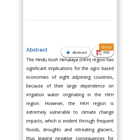
Go to
Abstract
Abstract
PDF
The Hindu Kush Himalaya (HKH) region has
significant implications for the agro based
economies of eight adjoining countries,
because of their large dependence on
irrigation water originating in the HKH
region. However, the HKH region is
extremely vulnerable to climate change
impacts, which is evident through frequent
floods, droughts and retreating glaciers,
thus leaving negative consequences for