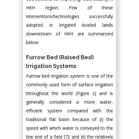
HKH region. Few of these
interventions/technologies successfully
adopted in irrigated leveled lands
downstream of HKH are summarized
below:
Furrow Bed (Raised Bed)
Irrigation Systems
Furrow bed irrigation system is one of the
commonly used form of surface irrigation
throughout the world (Figure 2) and is
generally considered a more water-
efficient system compared with the
traditional flat basin because of (i) the
speed with which water is conveyed to the
low end of a field [7]; and (ii) the relatively