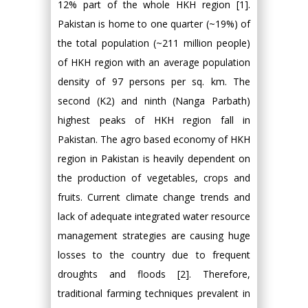
12% part of the whole HKH region [1].
Pakistan is home to one quarter (~19%) of
the total population (~211 million people)
of HKH region with an average population
density of 97 persons per sq. km. The
second (K2) and ninth (Nanga Parbath)
highest peaks of HKH region fall in
Pakistan. The agro based economy of HKH
region in Pakistan is heavily dependent on
the production of vegetables, crops and
fruits. Current climate change trends and
lack of adequate integrated water resource
management strategies are causing huge
losses to the country due to frequent
droughts and floods [2]. Therefore,
traditional farming techniques prevalent in