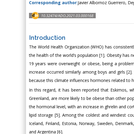
Corresponding author:
Javier Albornoz Guerrero, De
10.32474/ADO.2021.03.000168
Introduction
The World Health Organization (WHO) has consistently
the health of the world’s population [1]. Obesity has ne
19 years were overweight or obese, being a problem i
increase occurred similarly among boys and girls [2]
because this climate influences hormones related to hu
In this regard, it has been reported that Eskimos, 
Greenland, are more likely to be obese than other pop
the hormonal level, with an increase in ghrelin and co
lipid storage [5]. Among the coldest and windiest cou
Iceland, Finland, Estonia, Norway, Sweden, Denmark,
and Argentina [6].