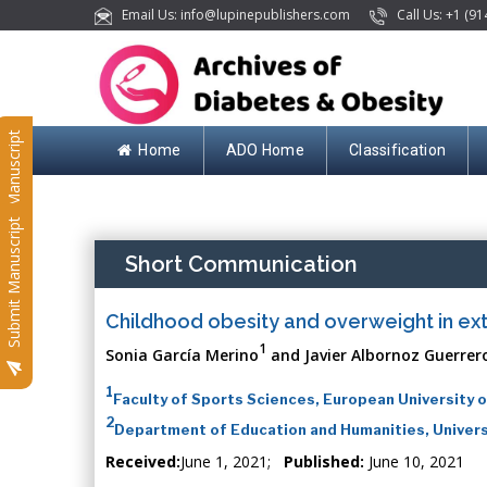
Email Us: info@lupinepublishers.com
Call Us: +1 (91
Submit Manuscript
Home
ADO Home
Classification
Submit Manuscript
Short Communication
Childhood obesity and overweight in ext
1
Sonia García Merino
and Javier Albornoz Guerrer
1
Faculty of Sports Sciences, European University o
2
Department of Education and Humanities, Univers
Received:
June 1, 2021;
Published:
June 10, 2021