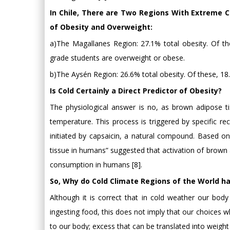
In Chile, There are Two Regions With Extreme C
of Obesity and Overweight:
a)The Magallanes Region: 27.1% total obesity. Of th
grade students are overweight or obese.
b)The Aysén Region: 26.6% total obesity. Of these, 18
Is Cold Certainly a Direct Predictor of Obesity?
The physiological answer is no, as brown adipose t
temperature. This process is triggered by specific r
initiated by capsaicin, a natural compound. Based on
tissue in humans” suggested that activation of brown 
consumption in humans [8].
So, Why do Cold Climate Regions of the World h
Although it is correct that in cold weather our bod
ingesting food, this does not imply that our choices w
to our body; excess that can be translated into weight 