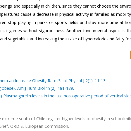
eings and especially in children, since they cannot choose the envir
peratures cause a decrease in physical activity in families as mobilit
ildren stop playing in parks or sports fields and stay more time at h
 social games without vigorousness. Another fundamental aspect is t
s and vegetables and increasing the intake of hypercaloric and fatty fo
r can Increase Obesity Rates?. Int Physiol J 2(1): 11-13.
 obese?. Am J Hum Biol 19(2): 181-189.
 Plasma ghrelin levels in the late postoperative period of vertical sle
xtreme south of Chile register higher levels of obesity in schoolchil
n Brief, ORDIS, European Commission.