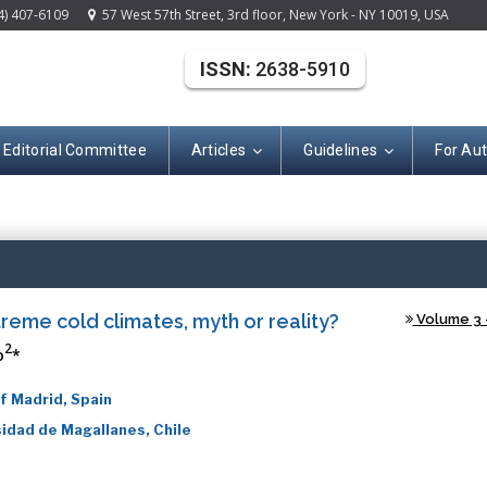
4) 407-6109
57 West 57th Street, 3rd floor, New York - NY 10019, USA
ISSN:
2638-5910
Editorial Committee
Articles
Guidelines
For Au
(ISSN: 2638-591
reme cold climates, myth or reality?
Volume 3 -
2
o
*
f Madrid, Spain
idad de Magallanes, Chile