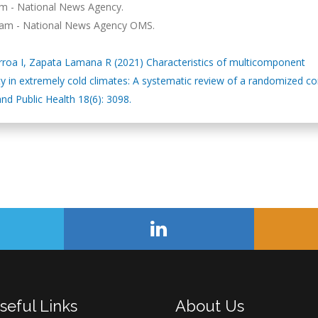
lam - National News Agency.
Télam - National News Agency OMS.
garroa I, Zapata Lamana R (2021) Characteristics of multicomponent
ty in extremely cold climates: A systematic review of a randomized co
and Public Health 18(6): 3098.
seful Links
About Us