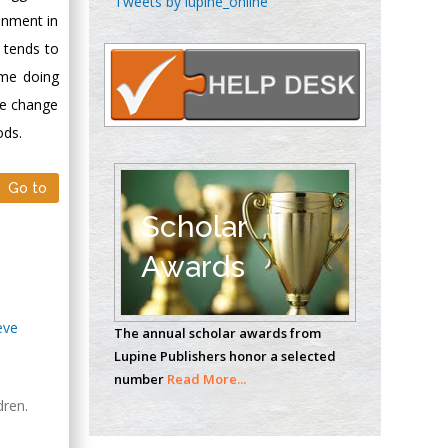
Tweets by lupine_online
Oncology
onment in
Circulogene
y tends to
Theranostics, England
ome doing
he change
ods.
Emilio Bucio-
Carrillo
Go to
Radiation Chemistry
National University of
Scholar
Mexico, USA
Awards
Casey J Grenier
Analytical Chemistry
eve
The annual scholar awards from
Wentworth Institute
Lupine Publishers honor a selected
of Technology, USA
number
Read More...
dren.
Hany Atalah