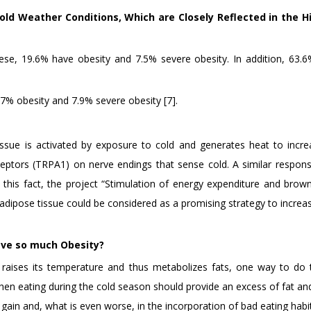
old Weather Conditions, Which are Closely Reflected in the H
ese, 19.6% have obesity and 7.5% severe obesity. In addition, 63.6%
.7% obesity and 7.9% severe obesity [7].
issue is activated by exposure to cold and generates heat to incr
eceptors (TRPA1) on nerve endings that sense cold. A similar respon
 this fact, the project “Stimulation of energy expenditure and brow
adipose tissue could be considered as a promising strategy to increa
ave so much Obesity?
y raises its temperature and thus metabolizes fats, one way to do t
hen eating during the cold season should provide an excess of fat an
gain and, what is even worse, in the incorporation of bad eating habit