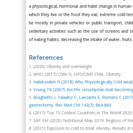
a physiological, hormonal and habit change in human b
which they live or the food they eat, extreme cold tem
be mostly in private vehicles or public transport, ch
sedentary activities such as the use of screens and
of eating habits, decreasing the intake of water, fruit
References
(2020) Obesity and overweight.
WHO (2017) Chile O, OPS/OMS Chile, Obesity.
Habibzadeh N (2018) Why Physiologically Cold weathe
Young TK (2007) Are the circumpolar inuit becoming
Braghetto I, Taladriz C, Lanzarini E, Romero C (2015)
gastrectomy. Rev Med Chil 143(7): 864-869.
(2017) Top 15 Coldest Countries in The World 2020.
SAP EM (2020) Nutritional Map 2019: Regions of the e
(2021) Exposure to cold to treat obesity, Results i