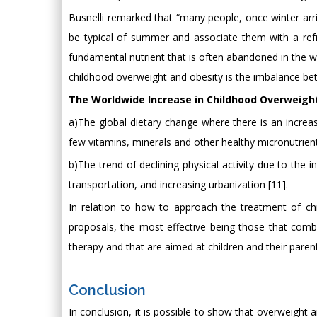
Busnelli remarked that “many people, once winter arri
be typical of summer and associate them with a refre
fundamental nutrient that is often abandoned in the wi
childhood overweight and obesity is the imbalance bet
The Worldwide Increase in Childhood Overweight 
a)The global dietary change where there is an increas
few vitamins, minerals and other healthy micronutrient
b)The trend of declining physical activity due to the 
transportation, and increasing urbanization [11].
In relation to how to approach the treatment of chi
proposals, the most effective being those that combi
therapy and that are aimed at children and their parents
Conclusion
In conclusion, it is possible to show that overweight a