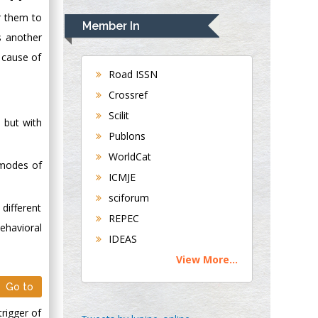
Rudolph Modesto
r them to
Navari
Member In
Gastroenterology and
s another
Hepatology
l cause of
University of
Road ISSN
Alabama, UK
Crossref
Andrew Hague
Scilit
 but with
Department of
Publons
Medicine
WorldCat
Universities of
g modes of
Bradford, UK
ICMJE
sciforum
different
George Gregory
REPEC
Buttigieg
ehavioral
IDEAS
Maltese College of
View More...
Obstetrics and
Gynaecology, Europe
Go to
trigger of
Chen-Hsiung Yeh