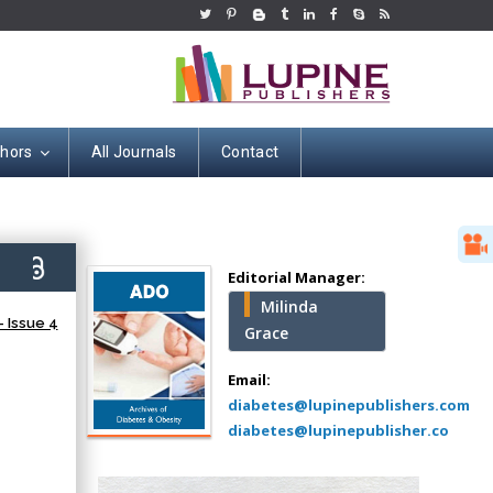
thors
All Journals
Contact
Hany Atalah
Minimally Invasive
Surgery
0)
Mercer University
Editorial Manager:
school of Medicine,
Milinda
USA
 Issue 4
Grace
Abu-Hussein
Muhamad
Email:
Pediatric Dentistry
diabetes@lupinepublishers.com
University of Athens ,
diabetes@lupinepublisher.co
Greece