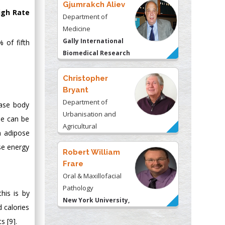
Gjumrakch Aliev
igh Rate
Department of
Medicine
Gally International
 of fifth
Biomedical Research
& Consulting LLC, USA
Christopher
Bryant
Department of
ease body
Urbanisation and
se can be
Agricultural
n adipose
Montreal university,
se energy
USA
Robert William
Frare
Oral & Maxillofacial
Pathology
his is by
New York University,
d calories
USA
s [9].