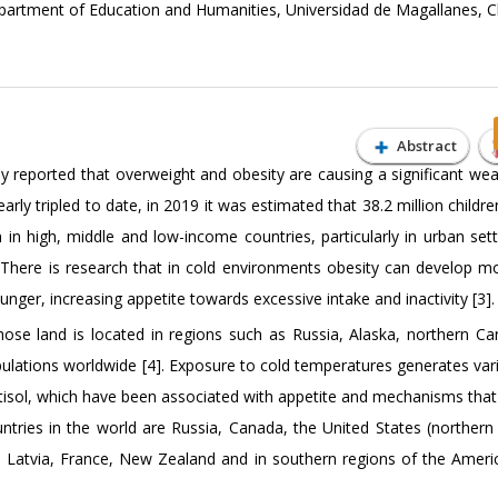
partment of Education and Humanities, Universidad de Magallanes, C
Abstract
 reported that overweight and obesity are causing a significant wea
arly tripled to date, in 2019 it was estimated that 38.2 million childr
n high, middle and low-income countries, particularly in urban setti
. There is research that in cold environments obesity can develop mo
nger, increasing appetite towards excessive intake and inactivity [3].
whose land is located in regions such as Russia, Alaska, northern C
ulations worldwide [4]. Exposure to cold temperatures generates vari
rtisol, which have been associated with appetite and mechanisms that 
ntries in the world are Russia, Canada, the United States (northern 
 Latvia, France, New Zealand and in southern regions of the Americ