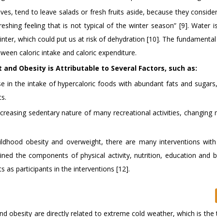
ves, tend to leave salads or fresh fruits aside, because they conside
shing feeling that is not typical of the winter season” [9]. Water i
nter, which could put us at risk of dehydration [10]. The fundamenta
ween caloric intake and caloric expenditure.
and Obesity is Attributable to Several Factors, such as:
e in the intake of hypercaloric foods with abundant fats and sugars,
s.
increasing sedentary nature of many recreational activities, changin
ldhood obesity and overweight, there are many interventions with 
ned the components of physical activity, nutrition, education and b
 as participants in the interventions [12].
nd obesity are directly related to extreme cold weather, which is the 