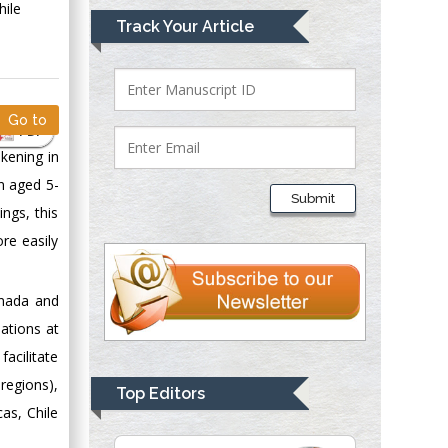
hile
Mark E Smith
Track Your Article
Bio chemistry
University of Texas
Medical Branch, USA
Go to
PDF
kening in
Lawrence A
en aged 5-
Presley
Submit
Department of Criminal
ngs, this
Justice
re easily
Liberty University,
USA
anada and
Thomas W Miller
ations at
Department of
facilitate
Psychiatry
University of
regions),
Top Editors
Kentucky, USA
as, Chile