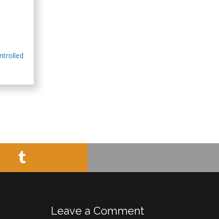
Minimally Invasive
Surgery
Mercer University
school of Medicine,
USA
ntrolled
Abu-Hussein
Muhamad
Pediatric Dentistry
University of Athens ,
Greece
Mark E Smith
Bio chemistry
University of Texas
Medical Branch, USA
Leave a Comment