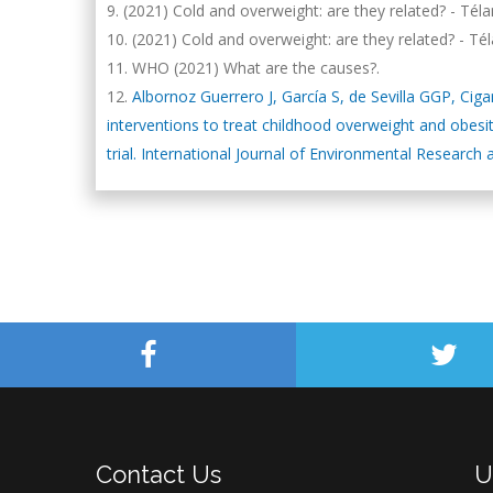
(2021) Cold and overweight: are they related? - Té
(2021) Cold and overweight: are they related? - 
WHO (2021) What are the causes?.
Albornoz Guerrero J, García S, de Sevilla GGP, Ci
interventions to treat childhood overweight and obesi
trial. International Journal of Environmental Research 
Contact Us
U