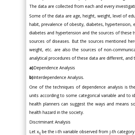
The data are collected from each and every investigati
Some of the data are age, height, weight, level of ed
habit, prevalence of obesity, diabetes, hypertension,
diabetes and hypertension and the sources of these 
sources of diseases. But the sources mentioned here a
weight, etc. are also the sources of non-communica
analytical procedures of these data are different, and 
a)
Dependence Analysis
b)
Interdependence Analysis.
One of the techniques of dependence analysis is the 
units according to some categorical variable and to id
health planners can suggest the ways and means so 
health hazard in the society.
Discriminant Analysis
Let x
be the i-th variable observed from j-th category of
ij