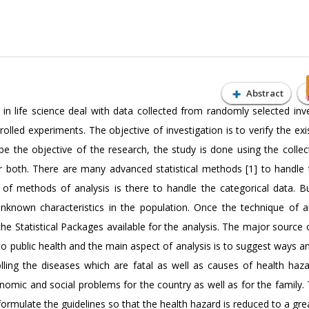
Abstract
in life science deal with data collected from randomly selected inve
rolled experiments. The objective of investigation is to verify the ex
 the objective of the research, the study is done using the collec
or both. There are many advanced statistical methods [1] to handle 
r of methods of analysis is there to handle the categorical data. B
unknown characteristics in the population. Once the technique of an
the Statistical Packages available for the analysis. The major source 
ed to public health and the main aspect of analysis is to suggest ways
lling the diseases which are fatal as well as causes of health haza
nomic and social problems for the country as well as for the family.
formulate the guidelines so that the health hazard is reduced to a gre