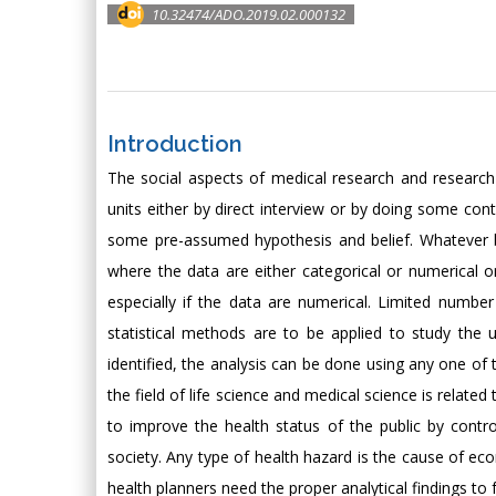
10.32474/ADO.2019.02.000132
Introduction
The social aspects of medical research and research 
units either by direct interview or by doing some cont
some pre-assumed hypothesis and belief. Whatever be
where the data are either categorical or numerical 
especially if the data are numerical. Limited numbe
statistical methods are to be applied to study the 
identified, the analysis can be done using any one of 
the field of life science and medical science is relat
to improve the health status of the public by contro
society. Any type of health hazard is the cause of eco
health planners need the proper analytical findings to 