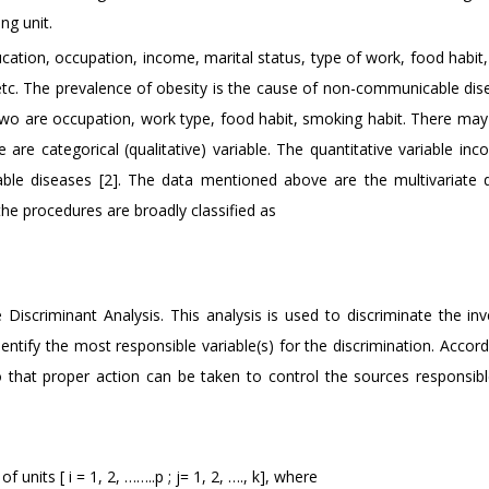
ng unit.
ucation, occupation, income, marital status, type of work, food habit
 etc. The prevalence of obesity is the cause of non-communicable dise
two are occupation, work type, food habit, smoking habit. There may
re categorical (qualitative) variable. The quantitative variable inc
ble diseases [2]. The data mentioned above are the multivariate 
the procedures are broadly classified as
Discriminant Analysis. This analysis is used to discriminate the inv
entify the most responsible variable(s) for the discrimination. Accord
that proper action can be taken to control the sources responsibl
 units [ i = 1, 2, ……..p ; j= 1, 2, …., k], where