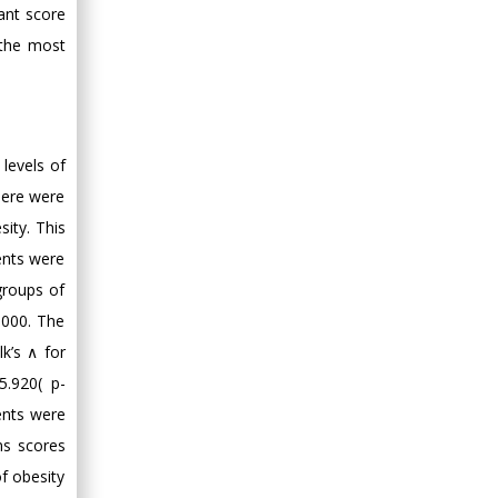
Minimally Invasive
nant score
Surgery
 the most
Mercer University
school of Medicine,
USA
Abu-Hussein
levels of
Muhamad
there were
Pediatric Dentistry
sity. This
University of Athens ,
Greece
ents were
 groups of
Mark E Smith
.000. The
Bio chemistry
lk’s ∧ for
University of Texas
.920( p-
Medical Branch, USA
ents were
ons scores
of obesity