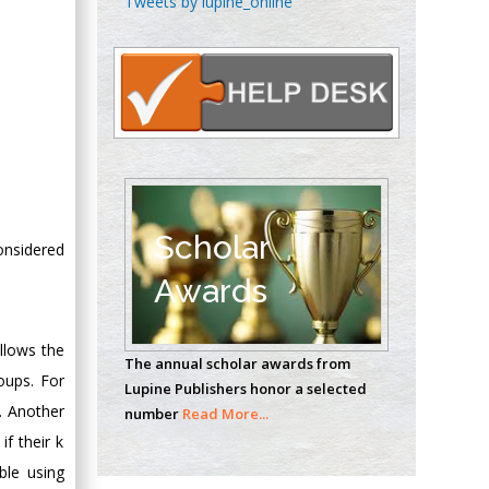
Tweets by lupine_online
Oncology
Circulogene
Theranostics, England
Emilio Bucio-
Carrillo
Radiation Chemistry
National University of
Scholar
considered
Mexico, USA
Awards
Casey J Grenier
Analytical Chemistry
ollows the
The annual scholar awards from
Wentworth Institute
roups. For
Lupine Publishers honor a selected
of Technology, USA
. Another
number
Read More...
f their k
ble using
Hany Atalah