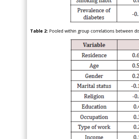
Table 2:
Pooled within group correlations between dis