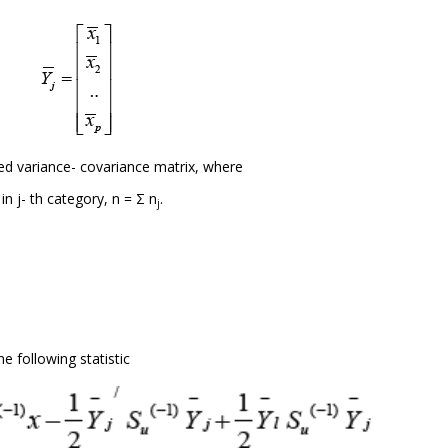
d variance- covariance matrix, where
n j- th category, n = Σ n
.
j
 following statistic