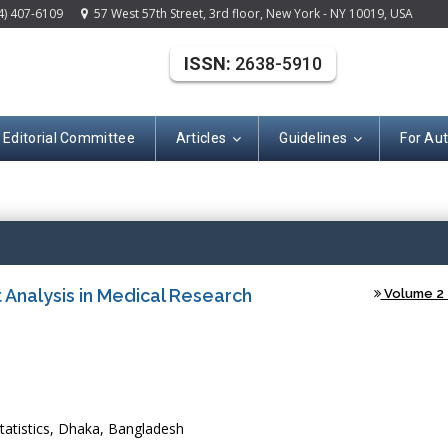
4) 407-6109
57 West 57th Street, 3rd floor, New York - NY 10019, USA
ISSN:
2638-5910
Editorial Committee
Articles
Guidelines
For Au
(ISSN: 2638-591
t Analysis in Medical Research
Volume 2 -
atistics, Dhaka, Bangladesh