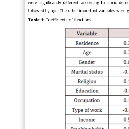
were significantly different according to socio-dem
followed by age. The other important variables were g
Table 1:
Coefficients of functions.