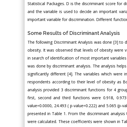
Statistical Packages. D is the discriminant score for d
and the variable is used to decide an important varia
important variable for discrimination. Different functio
Some Results of Discriminant Analysis
The following Discriminant Analysis was done [3] to d
obesity. It was observed that levels of obesity were va
in search of identification of most important variables
was done by discriminant analysis. The analysis helps
significantly different [4]. The variables which were 
respondents according to their level of obesity as 
analysis provided 3 discriminant functions for 4 group
first, second and third functions were 0.918, 0.97
value=0.0000, 24.493 ( p-value=0.222) and 5.065 (p-va
presented in Table 1. From the discriminant analysis t
were calculated. These coefficients were shown in Tabl