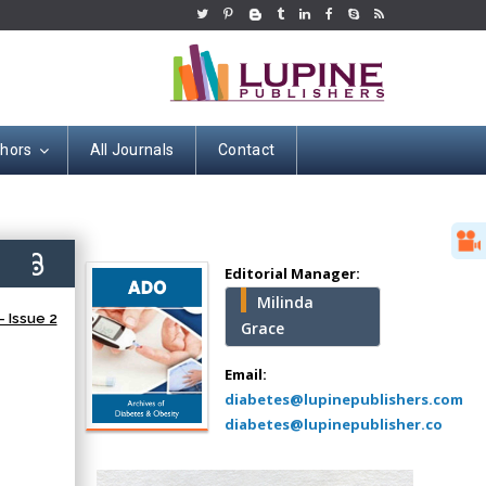
thors
All Journals
Contact
Hany Atalah
Minimally Invasive
Surgery
0)
Mercer University
Editorial Manager:
school of Medicine,
Milinda
USA
 Issue 2
Grace
Abu-Hussein
Muhamad
Email:
Pediatric Dentistry
diabetes@lupinepublishers.com
University of Athens ,
diabetes@lupinepublisher.co
Greece