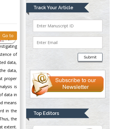
Mark E Smith
Track Your Article
Bio chemistry
University of Texas
Medical Branch, USA
Go to
PDF
stigating
Lawrence A
Presley
istence of
Submit
Department of Criminal
ted data,
Justice
the data,
Liberty University,
ut proper
USA
alysis is
Thomas W Miller
of data in
Department of
 and means
Psychiatry
University of
rd in the
Top Editors
Kentucky, USA
 Thus, the
at extent.