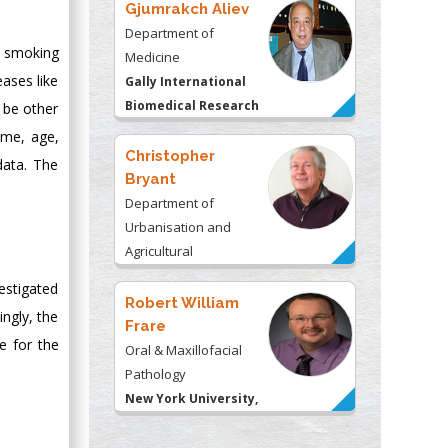
Gjumrakch Aliev
Department of
, smoking
Medicine
ases like
Gally International
Biomedical Research
 be other
& Consulting LLC, USA
ome, age,
Christopher
data. The
Bryant
Department of
Urbanisation and
Agricultural
Montreal university,
estigated
USA
Robert William
ingly, the
Frare
e for the
Oral & Maxillofacial
Pathology
New York University,
USA