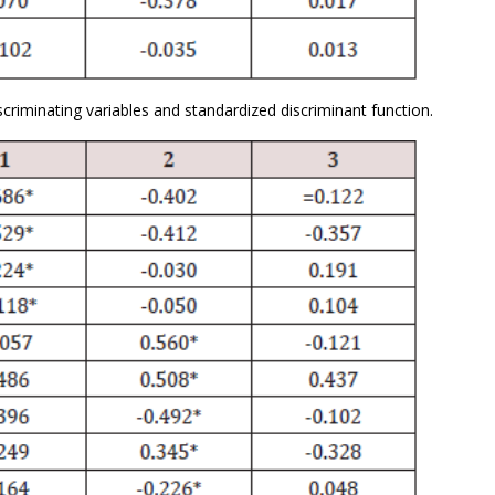
criminating variables and standardized discriminant function.