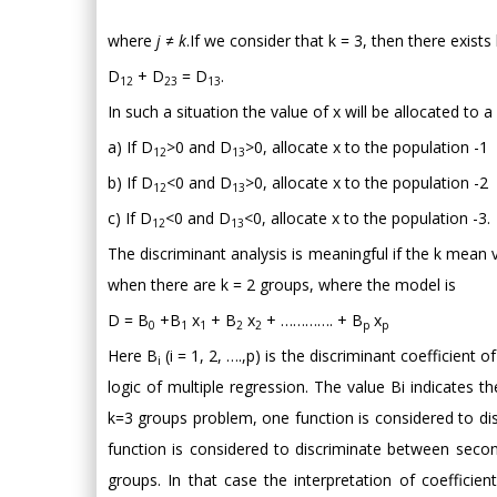
where
j ≠ k
.If we consider that k = 3, then there exists 
D
+ D
= D
.
12
23
13
In such a situation the value of x will be allocated to 
a) If D
>0 and D
>0, allocate x to the population -1
12
13
b) If D
<0 and D
>0, allocate x to the population -2
12
13
c) If D
<0 and D
<0, allocate x to the population -3.
12
13
The discriminant analysis is meaningful if the k mean 
when there are k = 2 groups, where the model is
D = B
+B
x
+ B
x
+ …………. + B
x
0
1
1
2
2
p
p
Here B
(i = 1, 2, ….,p) is the discriminant coefficient o
i
logic of multiple regression. The value Bi indicates t
k=3 groups problem, one function is considered to d
function is considered to discriminate between second
groups. In that case the interpretation of coefficien