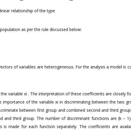
linear relationship of the type
a population as per the rule discussed below:
vectors of variables are heterogeneous. For the analysis a model is 
f the variable xi . The interpretation of these coefficients are closely f
he importance of the variable xi in discriminating between the two g
iscriminate between first group and combined second and third group
 and third group. The number of discriminant functions are (k – 1) i
ts is made for each function separately. The coefficients are availa