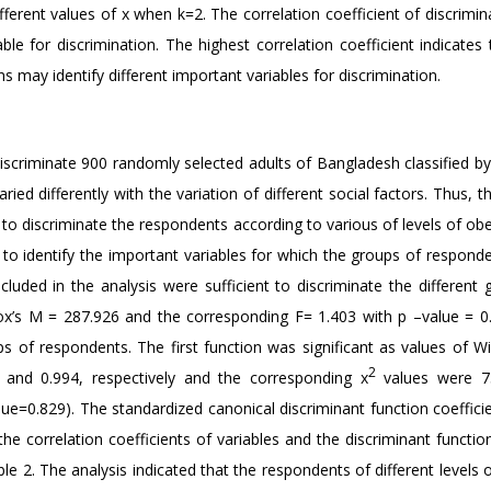
ifferent values of x when k=2. The correlation coefficient of discrimi
ble for discrimination. The highest correlation coefficient indicates
ns may identify different important variables for discrimination.
iscriminate 900 randomly selected adults of Bangladesh classified by 
ried differently with the variation of different social factors. Thus, 
 to discriminate the respondents according to various of levels of obe
 to identify the important variables for which the groups of respond
included in the analysis were sufficient to discriminate the different
Box’s M = 287.926 and the corresponding F= 1.403 with p –value = 0
s of respondents. The first function was significant as values of Wi
2
3 and 0.994, respectively and the corresponding x
values were 75
lue=0.829). The standardized canonical discriminant function coeffici
he correlation coefficients of variables and the discriminant functi
e 2. The analysis indicated that the respondents of different levels 