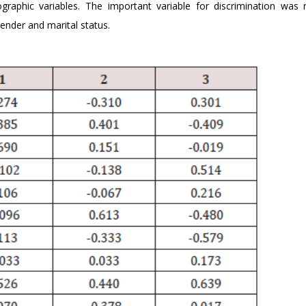
ographic variables. The important variable for discrimination was 
ender and marital status.