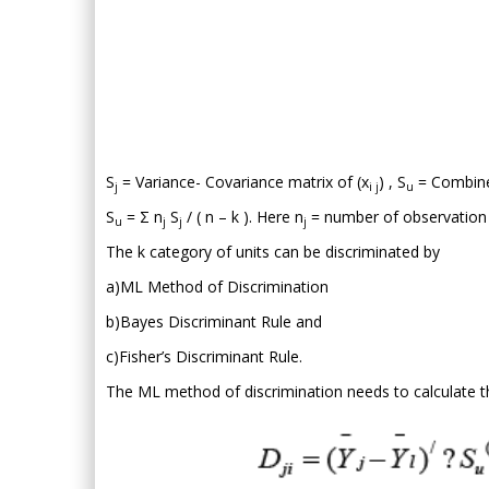
S
= Variance- Covariance matrix of (x
) , S
= Combine
j
i j
u
S
= Σ n
S
/ ( n – k ). Here n
= number of observation i
u
j
j
j
The k category of units can be discriminated by
a)ML Method of Discrimination
b)Bayes Discriminant Rule and
c)Fisher’s Discriminant Rule.
The ML method of discrimination needs to calculate the