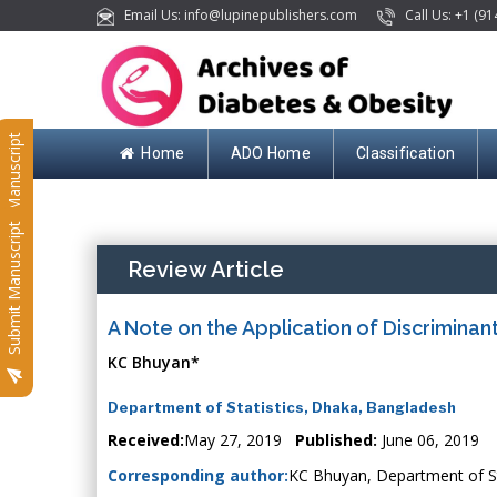
Email Us: info@lupinepublishers.com
Call Us: +1 (91
Submit Manuscript
Home
ADO Home
Classification
Submit Manuscript
Review Article
A Note on the Application of Discriminan
KC Bhuyan*
Department of Statistics, Dhaka, Bangladesh
Received:
May 27, 2019
Published:
June 06, 2019
Corresponding author:
KC Bhuyan, Department of St