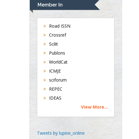
Navari
Member In
Gastroenterology and
Hepatology
University of Alabama,
Road ISSN
UK
Crossref
Andrew Hague
Scilit
Department of Medicine
Publons
Universities of
WorldCat
Bradford, UK
ICMJE
sciforum
George Gregory
REPEC
Buttigieg
IDEAS
Maltese College of
View More...
Obstetrics and
Gynaecology, Europe
Chen-Hsiung Yeh
Tweets by lupine_online
Oncology