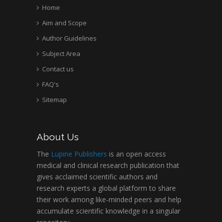
Home
Aim and Scope
Author Guidelines
Subject Area
Contact us
FAQ's
Sitemap
About Us
The
Lupine Publishers
is an open access
medical and clinical research publication that
gives acclaimed scientific authors and
research experts a global platform to share
their work among like-minded peers and help
accumulate scientific knowledge in a singular