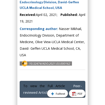
Endocrinology Division, David-Geffen
UCLA Medical School, USA
Received:
April 02, 2021;
Published:
April
19, 2021
Corresponding author:
Nasser Mikhail,
Endocrinology Division, Department of
Medicine, Olive View-UCLA Medical Center,
David- Geffen UCLA Medical School, CA,
USA
10.32474/ADO.2021.03.000162
To view the Full Article
Peer-
reviewed Article PDF
Fulltext
PDF