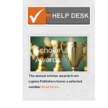
Circulogene
Theranostics, England
Emilio Bucio-
Carrillo
Radiation Chemistry
National University of
Scholar
Mexico, USA
Awards
Casey J Grenier
Analytical Chemistry
The annual scholar awards from
Wentworth Institute
Lupine Publishers honor a selected
of Technology, USA
number
Read More...
Hany Atalah
Minimally Invasive