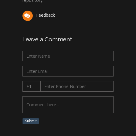
repository.
Feedback
Leave a Comment
Submit