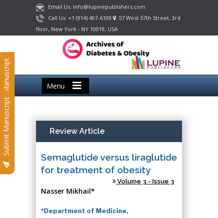
Email Us: info@lupinepublishers.com
Call Us: +1 (914) 407-6109
57 West 57th Street, 3rd
floor, New York - NY 10019, USA
Submit Manuscript
Menu
Submit Manuscript
Review Article
Semaglutide versus liraglutide
for treatment of obesity
Volume 3 - Issue 3
Nasser Mikhail*
*Department of Medicine,