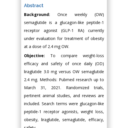
Abstract
Background:
Once weekly (OW)
semaglutide is a glucagon-like peptide-1
receptor agonist (GLP-1 RA) currently
under evaluation for treatment of obesity
at a dose of 2.4 mg OW.
Objective:
To compare weight-loss
efficacy and safety of once daily (OD)
liraglutide 3.0 mg versus OW semaglutide
2.4 mg. Methods: Pubmed research up to
March 31, 2021. Randomized trials,
pertinent animal studies, and reviews are
included. Search terms were glucagon-like
peptide-1 receptor agonists, weight loss,
obesity, liraglutide, semaglutide, efficacy,
safety.