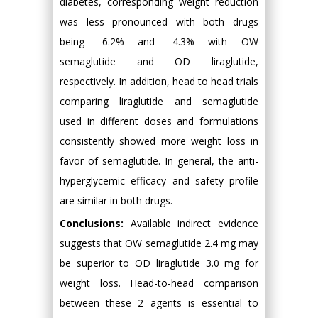
diabetes, corresponding weight reduction
was less pronounced with both drugs
being -6.2% and -4.3% with OW
semaglutide and OD liraglutide,
respectively. In addition, head to head trials
comparing liraglutide and semaglutide
used in different doses and formulations
consistently showed more weight loss in
favor of semaglutide. In general, the anti-
hyperglycemic efficacy and safety profile
are similar in both drugs.
Conclusions:
Available indirect evidence
suggests that OW semaglutide 2.4 mg may
be superior to OD liraglutide 3.0 mg for
weight loss. Head-to-head comparison
between these 2 agents is essential to