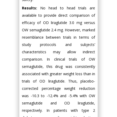
Results:
No head to head trials are
available to provide direct comparison of
efficacy of OD liraglutide 3.0 mg versus
OW semaglutide 2.4 mg. However, marked
resemblance between trials in terms of
study protocols and subjects’
characteristics may allow indirect
comparison. In clinical trials of OW
semaglutide, this drug was consistently
associated with greater weight loss than in
trials of OD liraglutide. Thus, placebo-
corrected percentage weight reduction
was -10.3 to -12.4% and -5.4% with OW
semaglutide and OD liraglutide,
respectively. In patients with type 2