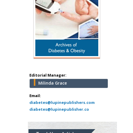
Hany Atalah
Minimally Invasive
Surgery
Mercer University
school of Medicine,
Editorial Manager:
USA
Milinda Grace
Abu-Hussein
Muhamad
Email:
Pediatric Dentistry
diabetes@lupinepublishers.com
diabetes@lupinepublisher.co
University of Athens ,
Greece
Mark E Smith