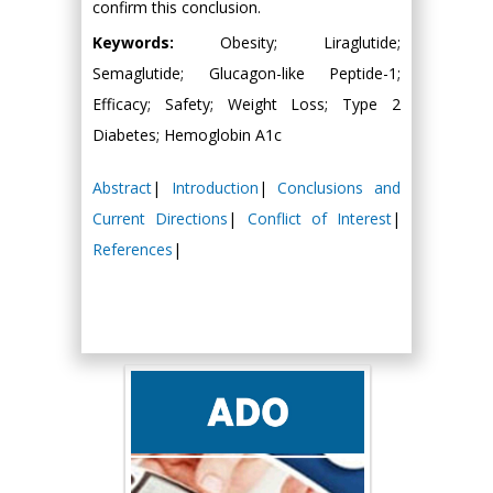
confirm this conclusion.
Keywords:
Obesity; Liraglutide;
Semaglutide; Glucagon-like Peptide-1;
Efficacy; Safety; Weight Loss; Type 2
Diabetes; Hemoglobin A1c
Abstract
|
Introduction
|
Conclusions and
Current Directions
|
Conflict of Interest
|
References
|