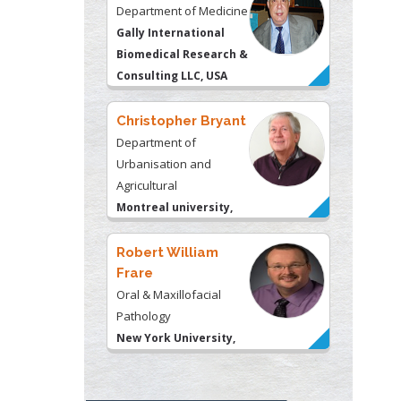
Department of Medicine
Gally International
Biomedical Research &
Consulting LLC, USA
Christopher Bryant
Department of
Urbanisation and
Agricultural
Montreal university,
USA
Robert William
Frare
Oral & Maxillofacial
Pathology
New York University,
USA
Rudolph Modesto