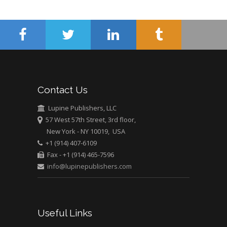
Surgery
Mercer University
school of Medicine,
USA
Abu-Hussein
Muhamad
Pediatric Dentistry
Contact Us
University of Athens ,
Greece
Lupine Publishers, LLC
57 West 57th Street, 3rd floor,
New York - NY 10019, USA
Mark E Smith
+1 (914) 407-6109
Bio chemistry
Fax - +1 (914) 465-7596
University of Texas
info@lupinepublishers.com
Medical Branch, USA
Useful Links