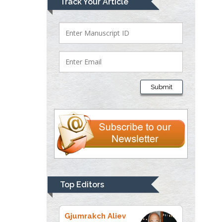
Track Your Article
Bio chemistry
University of Texas
Medical Branch, USA
Lawrence A
Presley
Submit
Department of Criminal
Justice
Liberty University, USA
Thomas W Miller
Department of
Psychiatry
University of
Top Editors
Kentucky, USA
Gjumrakch Aliev