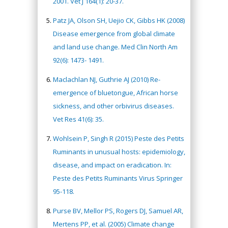
2001. Vet J 164(1): 20-37.
Patz JA, Olson SH, Uejio CK, Gibbs HK (2008)
Disease emergence from global climate
and land use change. Med Clin North Am
92(6): 1473- 1491.
Maclachlan NJ, Guthrie AJ (2010) Re-
emergence of bluetongue, African horse
sickness, and other orbivirus diseases.
Vet Res 41(6): 35.
Wohlsein P, Singh R (2015) Peste des Petits
Ruminants in unusual hosts: epidemiology,
disease, and impact on eradication. In:
Peste des Petits Ruminants Virus Springer
95-118.
Purse BV, Mellor PS, Rogers DJ, Samuel AR,
Mertens PP, et al. (2005) Climate change