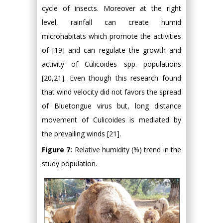
cycle of insects. Moreover at the right
level, rainfall can create humid
microhabitats which promote the activities
of [19] and can regulate the growth and
activity of Culicoides spp. populations
[20,21]. Even though this research found
that wind velocity did not favors the spread
of Bluetongue virus but, long distance
movement of Culicoides is mediated by
the prevailing winds [21].
Figure 7:
Relative humidity (%) trend in the
study population.