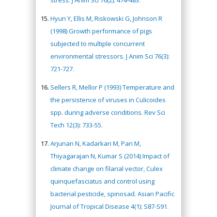
Hyun Y, Ellis M, Riskowski G, Johnson R
(1998) Growth performance of pigs
subjected to multiple concurrent
environmental stressors. J Anim Sci 76(3):
721-727.
Sellers R, Mellor P (1993) Temperature and
the persistence of viruses in Culicoides
spp. during adverse conditions. Rev Sci
Tech 12(3): 733-55.
Arjunan N, Kadarkari M, Pari M,
Thiyagarajan N, Kumar S (2014) Impact of
climate change on filarial vector, Culex
quinquefasciatus and control using
bacterial pesticide, spinosad. Asian Pacific
Journal of Tropical Disease 4(1): S87-S91.