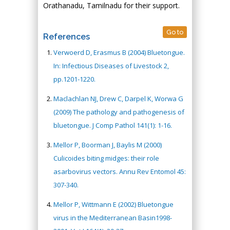
Orathanadu, Tamilnadu for their support.
Go to
References
Verwoerd D, Erasmus B (2004) Bluetongue.
In: Infectious Diseases of Livestock 2,
pp.1201-1220.
Maclachlan NJ, Drew C, Darpel K, Worwa G
(2009) The pathology and pathogenesis of
bluetongue. J Comp Pathol 141(1): 1-16.
Mellor P, Boorman J, Baylis M (2000)
Culicoides biting midges: their role
asarbovirus vectors. Annu Rev Entomol 45:
307-340.
Mellor P, Wittmann E (2002) Bluetongue
virus in the Mediterranean Basin1998-