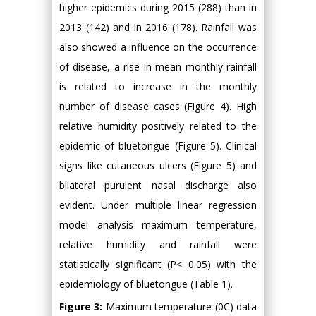
higher epidemics during 2015 (288) than in
2013 (142) and in 2016 (178). Rainfall was
also showed a influence on the occurrence
of disease, a rise in mean monthly rainfall
is related to increase in the monthly
number of disease cases (Figure 4). High
relative humidity positively related to the
epidemic of bluetongue (Figure 5). Clinical
signs like cutaneous ulcers (Figure 5) and
bilateral purulent nasal discharge also
evident. Under multiple linear regression
model analysis maximum temperature,
relative humidity and rainfall were
statistically significant (P< 0.05) with the
epidemiology of bluetongue (Table 1).
Figure 3:
Maximum temperature (0C) data