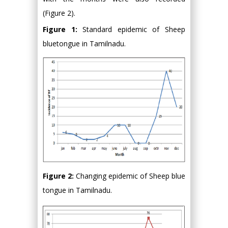
(Figure 2).
Figure 1:
Standard epidemic of Sheep
bluetongue in Tamilnadu.
Figure 2:
Changing epidemic of Sheep blue
tongue in Tamilnadu.