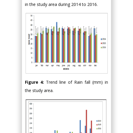
in the study area during 2014 to 2016.
Figure 4:
Trend line of Rain fall (mm) in
the study area.