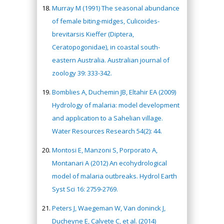
Murray M (1991) The seasonal abundance
of female biting-midges, Culicoides-
brevitarsis Kieffer (Diptera,
Ceratopogonidae), in coastal south-
eastern Australia. Australian journal of
zoology 39: 333-342.
Bomblies A, Duchemin JB, Eltahir EA (2009)
Hydrology of malaria: model development
and application to a Sahelian village.
Water Resources Research 54(2): 44.
Montosi E, Manzoni S, Porporato A,
Montanari A (2012) An ecohydrological
model of malaria outbreaks. Hydrol Earth
Syst Sci 16: 2759-2769.
Peters J, Waegeman W, Van doninck J,
Ducheyne E, Calvete C, et al. (2014)