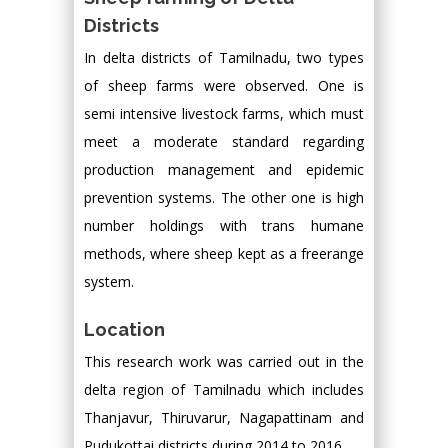
Districts
In delta districts of Tamilnadu, two types
of sheep farms were observed. One is
semi intensive livestock farms, which must
meet a moderate standard regarding
production management and epidemic
prevention systems. The other one is high
number holdings with trans humane
methods, where sheep kept as a freerange
system.
Location
This research work was carried out in the
delta region of Tamilnadu which includes
Thanjavur, Thiruvarur, Nagapattinam and
Pudukottai districts during 2014 to 2016.