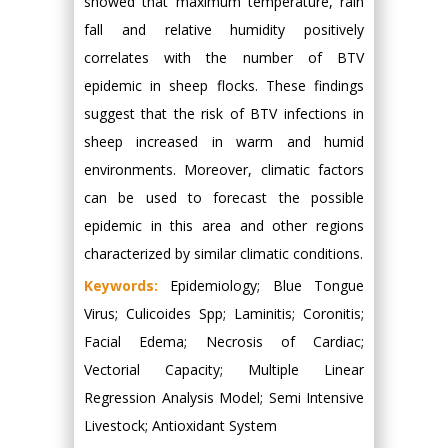
showed that maximum temperature, rain
fall and relative humidity positively
correlates with the number of BTV
epidemic in sheep flocks. These findings
suggest that the risk of BTV infections in
sheep increased in warm and humid
environments. Moreover, climatic factors
can be used to forecast the possible
epidemic in this area and other regions
characterized by similar climatic conditions.
Keywords:
Epidemiology; Blue Tongue
Virus; Culicoides Spp; Laminitis; Coronitis;
Facial Edema; Necrosis of Cardiac;
Vectorial Capacity; Multiple Linear
Regression Analysis Model; Semi Intensive
Livestock; Antioxidant System