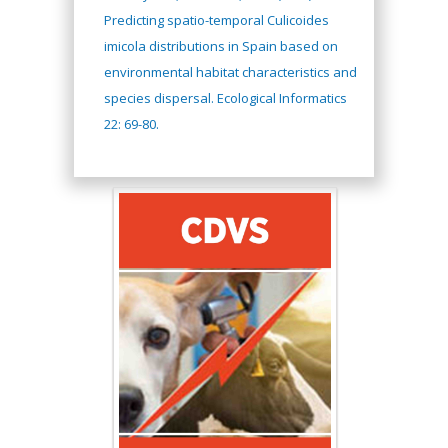
Predicting spatio-temporal Culicoides
imicola distributions in Spain based on
environmental habitat characteristics and
species dispersal. Ecological Informatics
22: 69-80.
Hany Atalah
Minimally Invasive
Surgery
Mercer University
school of Medicine,
USA