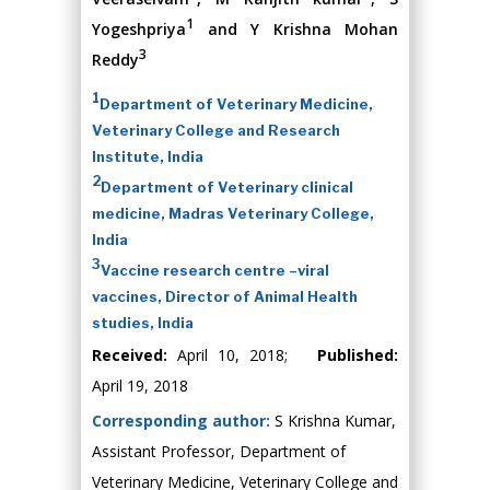
1
Yogeshpriya
and Y Krishna Mohan
3
Reddy
1
Department of Veterinary Medicine,
Veterinary College and Research
Institute, India
2
Department of Veterinary clinical
medicine, Madras Veterinary College,
India
3
Vaccine research centre –viral
vaccines, Director of Animal Health
studies, India
Received:
April 10, 2018;
Published:
April 19, 2018
Corresponding author:
S Krishna Kumar,
Assistant Professor, Department of
Veterinary Medicine, Veterinary College and