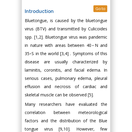
Go to
Introduction
Bluetongue, is caused by the bluetongue
virus (BTV) and transmitted by Culicoides
spp. [1,2]. Bluetongue virus was pandemic
in nature with areas between 40◦N and
35◦S in the world [3,4] . Symptoms of this
disease are usually characterized by
laminitis, coronitis, and facial edema. In
serious cases, pulmonary edema, pleural
effusion and necrosis of cardiac and
skeletal muscle can be observed [5].
Many researchers have evaluated the
correlation between meteorological
factors and the distribution of the Blue
tongue virus [9,10]. However, few