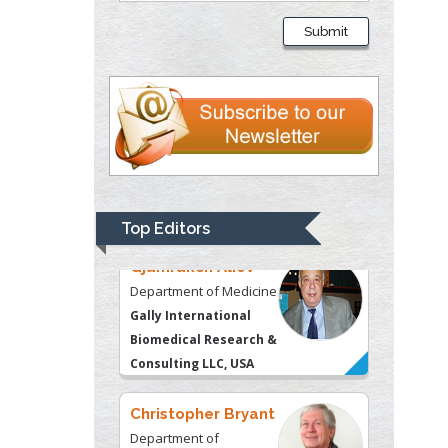
Department of
Submit
Psychiatry
University of
Kentucky, USA
Gjumrakch Aliev
Department of Medicine
Gally International
Biomedical Research &
Top Editors
Consulting LLC, USA
Christopher Bryant
Department of
Urbanisation and
Agricultural
Montreal university,
USA
Robert William