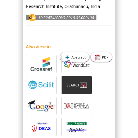
Research Institute, Orathanadu, India
10.32474/CDVS.2018.01.000106
Also view in:
Abstract
PDF