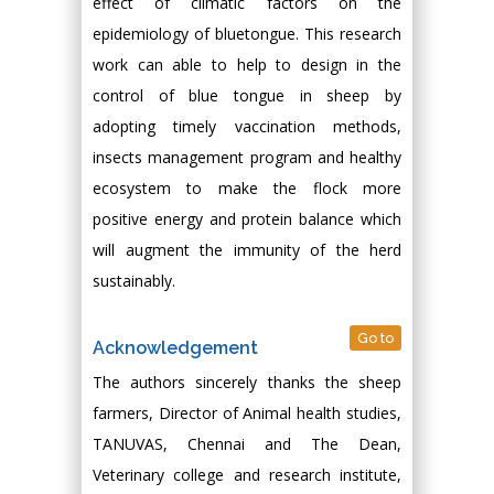
effect of climatic factors on the
epidemiology of bluetongue. This research
work can able to help to design in the
control of blue tongue in sheep by
adopting timely vaccination methods,
insects management program and healthy
ecosystem to make the flock more
positive energy and protein balance which
will augment the immunity of the herd
sustainably.
Go to
Acknowledgement
The authors sincerely thanks the sheep
farmers, Director of Animal health studies,
TANUVAS, Chennai and The Dean,
Veterinary college and research institute,