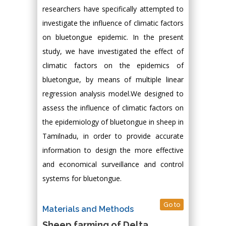
researchers have specifically attempted to
investigate the influence of climatic factors
on bluetongue epidemic. In the present
study, we have investigated the effect of
climatic factors on the epidemics of
bluetongue, by means of multiple linear
regression analysis model.We designed to
assess the influence of climatic factors on
the epidemiology of bluetongue in sheep in
Tamilnadu, in order to provide accurate
information to design the more effective
and economical surveillance and control
systems for bluetongue.
Go to
Materials and Methods
Sheep farming of Delta