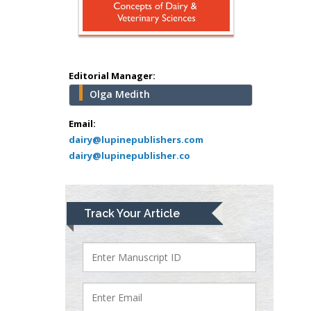
Abu-Hussein
Muhamad
Pediatric Dentistry
University of Athens ,
Greece
Editorial Manager:
Olga Medith
Mark E Smith
Bio chemistry
Email:
dairy@lupinepublishers.com
University of Texas
dairy@lupinepublisher.co
Medical Branch, USA
Lawrence A
Track Your Article
Presley
Department of Criminal
Justice
Liberty University, USA
Thomas W Miller