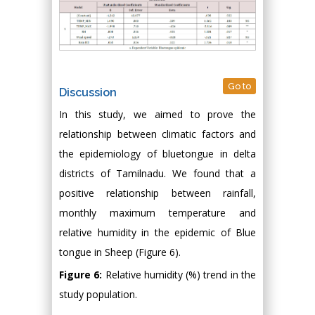
Go to
Discussion
In this study, we aimed to prove the
relationship between climatic factors and
the epidemiology of bluetongue in delta
districts of Tamilnadu. We found that a
positive relationship between rainfall,
monthly maximum temperature and
relative humidity in the epidemic of Blue
tongue in Sheep (Figure 6).
Figure 6:
Relative humidity (%) trend in the
study population.