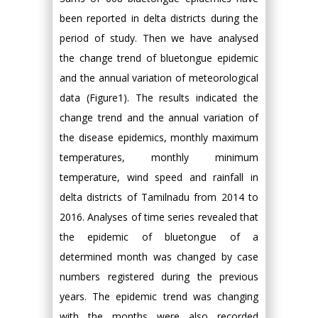
been reported in delta districts during the
period of study. Then we have analysed
the change trend of bluetongue epidemic
and the annual variation of meteorological
data (Figure1). The results indicated the
change trend and the annual variation of
the disease epidemics, monthly maximum
temperatures, monthly minimum
temperature, wind speed and rainfall in
delta districts of Tamilnadu from 2014 to
2016. Analyses of time series revealed that
the epidemic of bluetongue of a
determined month was changed by case
numbers registered during the previous
years. The epidemic trend was changing
with the months were also recorded