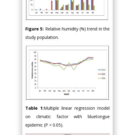
Figure 5:
Relative humidity (%) trend in the
study population.
Table 1:
Multiple linear regression model
on climatic factor with bluetongue
epidemic (P < 0.05).