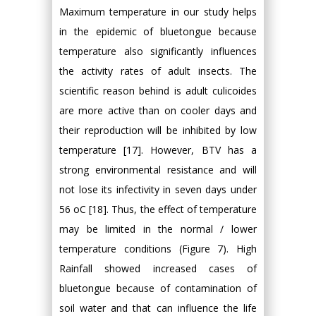
Maximum temperature in our study helps
in the epidemic of bluetongue because
temperature also significantly influences
the activity rates of adult insects. The
scientific reason behind is adult culicoides
are more active than on cooler days and
their reproduction will be inhibited by low
temperature [17]. However, BTV has a
strong environmental resistance and will
not lose its infectivity in seven days under
56 oC [18]. Thus, the effect of temperature
may be limited in the normal / lower
temperature conditions (Figure 7). High
Rainfall showed increased cases of
bluetongue because of contamination of
soil water and that can influence the life