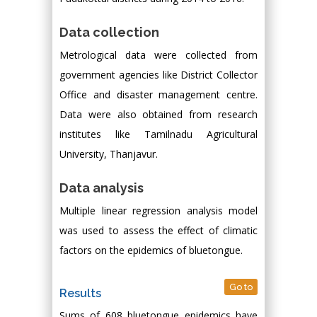
Data collection
Metrological data were collected from
government agencies like District Collector
Office and disaster management centre.
Data were also obtained from research
institutes like Tamilnadu Agricultural
University, Thanjavur.
Data analysis
Multiple linear regression analysis model
was used to assess the effect of climatic
factors on the epidemics of bluetongue.
Go to
Results
Sums of 608 bluetongue epidemics have