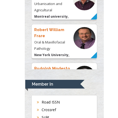
Frare
Oral & Maxillofacial
Pathology
New York University,
USA
Rudolph Modesto
Navari
Gastroenterology and
Hepatology
University of Alabama,
UK
Andrew Hague
Department of Medicine
Member In
Universities of
Bradford, UK
Road ISSN
Crossref
George Gregory
Scilit