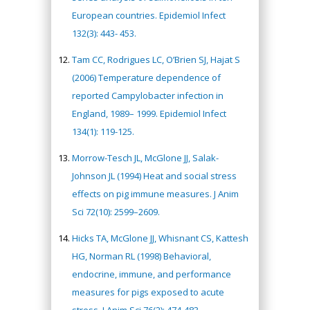
European countries. Epidemiol Infect
132(3): 443- 453.
Tam CC, Rodrigues LC, O’Brien SJ, Hajat S
(2006) Temperature dependence of
reported Campylobacter infection in
England, 1989– 1999. Epidemiol Infect
134(1): 119-125.
Morrow-Tesch JL, McGlone JJ, Salak-
Johnson JL (1994) Heat and social stress
effects on pig immune measures. J Anim
Sci 72(10): 2599–2609.
Hicks TA, McGlone JJ, Whisnant CS, Kattesh
HG, Norman RL (1998) Behavioral,
endocrine, immune, and performance
measures for pigs exposed to acute
stress. J Anim Sci 76(2): 474-483.