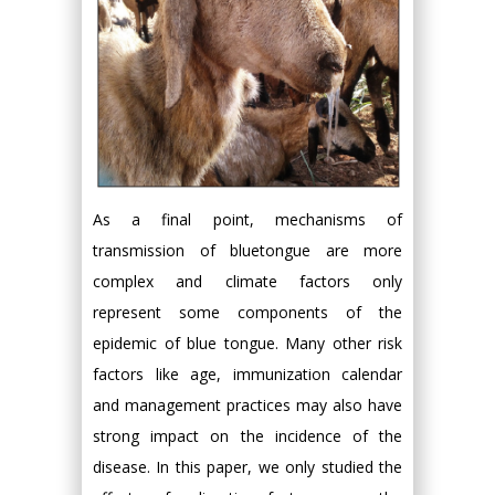
As a final point, mechanisms of
transmission of bluetongue are more
complex and climate factors only
represent some components of the
epidemic of blue tongue. Many other risk
factors like age, immunization calendar
and management practices may also have
strong impact on the incidence of the
disease. In this paper, we only studied the