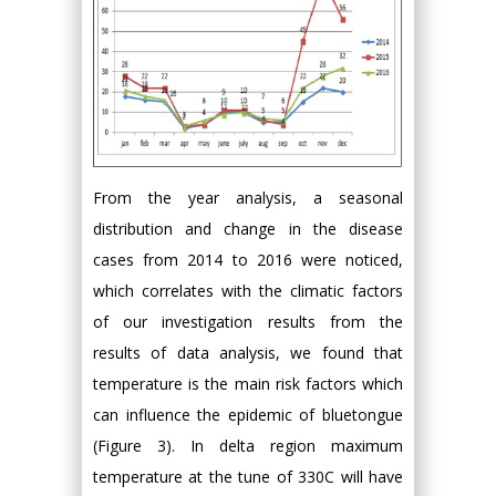
From the year analysis, a seasonal
distribution and change in the disease
cases from 2014 to 2016 were noticed,
which correlates with the climatic factors
of our investigation results from the
results of data analysis, we found that
temperature is the main risk factors which
can influence the epidemic of bluetongue
(Figure 3). In delta region maximum
temperature at the tune of 330C will have