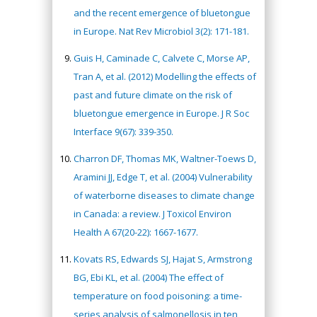
and the recent emergence of bluetongue
in Europe. Nat Rev Microbiol 3(2): 171-181.
Guis H, Caminade C, Calvete C, Morse AP,
Tran A, et al. (2012) Modelling the effects of
past and future climate on the risk of
bluetongue emergence in Europe. J R Soc
Interface 9(67): 339-350.
Charron DF, Thomas MK, Waltner-Toews D,
Aramini JJ, Edge T, et al. (2004) Vulnerability
of waterborne diseases to climate change
in Canada: a review. J Toxicol Environ
Health A 67(20-22): 1667-1677.
Kovats RS, Edwards SJ, Hajat S, Armstrong
BG, Ebi KL, et al. (2004) The effect of
temperature on food poisoning: a time-
series analysis of salmonellosis in ten