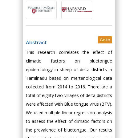
Go to
Abstract
This research correlates the effect of
climatic factors on bluetongue
epidemiology in sheep of delta districts in
Tamilnadu based on merteriological data
collected from 2014 to 2016. There are a
total of eighty two villages of delta districts
were affected with Blue tongue virus (BTV).
We used multiple linear regression analysis
to assess the effect of climatic factors on
the prevalence of bluetongue. Our results