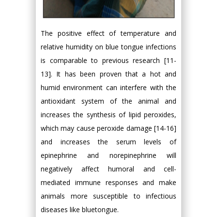
The positive effect of temperature and
relative humidity on blue tongue infections
is comparable to previous research [11-
13]. It has been proven that a hot and
humid environment can interfere with the
antioxidant system of the animal and
increases the synthesis of lipid peroxides,
which may cause peroxide damage [14-16]
and increases the serum levels of
epinephrine and norepinephrine will
negatively affect humoral and cell-
mediated immune responses and make
animals more susceptible to infectious
diseases like bluetongue.