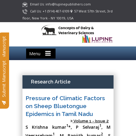
Email Us: info@lupinepublishers.com
Call Us: +1 (914) 407-6109
57 West 57th Street, 3rd
floor, New York - NY 10019, USA
Submit Manuscript
Menu
Submit Manuscript
Research Article
Pressure of Climatic Factors
on Sheep Bluetongue
Epidemics in Tamil Nadu
Volume 1 - Issue 2
1
1
S Krishna kumar
*, P Selvaraj
, M
1
2
Veeraselvam
, M Ranjith kumar
, S