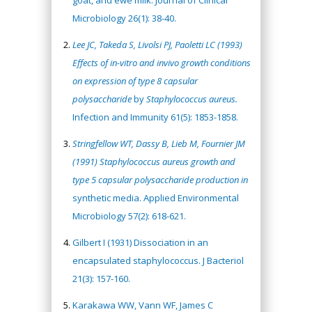
goat, and ewe milk. Journal of Clinical
Microbiology 26(1): 38-40.
Lee JC, Takeda S, Livolsi PJ, Paoletti LC (1993)
Effects of
in-vitro
and invivo growth conditions
on expression of type 8 capsular
polysaccharide
by
Staphylococcus aureus.
Infection and Immunity 61(5): 1853-1858.
Stringfellow WT, Dassy B, Lieb M, Fournier JM
(1991) Staphylococcus aureus growth and
type 5 capsular polysaccharide production in
synthetic media. Applied Environmental
Microbiology 57(2): 618-621.
Gilbert I (1931) Dissociation in an
encapsulated staphylococcus. J Bacteriol
21(3): 157-160.
Karakawa WW, Vann WF, James C