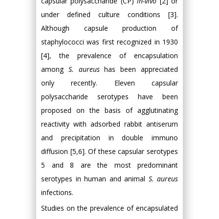
capsular polysaccharide (CP)
in-vivo
[2] or
under defined culture conditions [3].
Although capsule production of
staphylococci was first recognized in 1930
[4], the prevalence of encapsulation
among
S. aureus
has been appreciated
only recently. Eleven capsular
polysaccharide serotypes have been
proposed on the basis of agglutinating
reactivity with adsorbed rabbit antiserum
and precipitation in double immuno
diffusion [5,6]. Of these capsular serotypes
5 and 8 are the most predominant
serotypes in human and animal
S. aureus
infections.
Studies on the prevalence of encapsulated