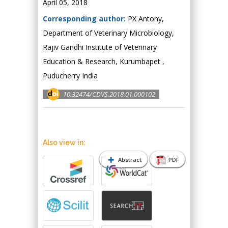
April 05, 2018
Corresponding author:
PX Antony,
Department of Veterinary Microbiology,
Rajiv Gandhi Institute of Veterinary
Education & Research, Kurumbapet ,
Puducherry India
10.32474/CDVS.2018.01.000102
Also view in:
Abstract
PDF