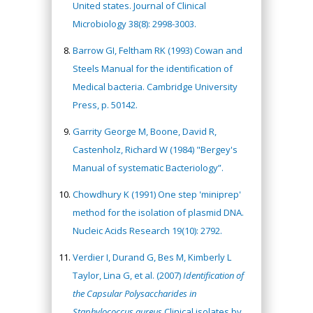
United states. Journal of Clinical
Microbiology 38(8): 2998-3003.
Barrow GI, Feltham RK (1993) Cowan and
Steels Manual for the identification of
Medical bacteria. Cambridge University
Press, p. 50142.
Garrity George M, Boone, David R,
Castenholz, Richard W (1984) "Bergey's
Manual of systematic Bacteriology”.
Chowdhury K (1991) One step 'miniprep'
method for the isolation of plasmid DNA.
Nucleic Acids Research 19(10): 2792.
Verdier I, Durand G, Bes M, Kimberly L
Taylor, Lina G, et al. (2007)
Identification of
the Capsular Polysaccharides in
Staphylococcus aureus
Clinical isolates by