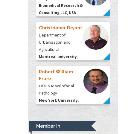
Agricultural
Montreal university,
USA
Robert William
Frare
Oral & Maxillofacial
Pathology
New York University,
USA
Rudolph Modesto
Navari
Gastroenterology and
Hepatology
University of Alabama,
UK
Andrew Hague
Department of Medicine
Member In
Universities of