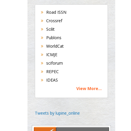
Bradford, UK
Road ISSN
Crossref
George Gregory
Scilit
Buttigieg
Publons
Maltese College of
WorldCat
Obstetrics and
Gynaecology, Europe
ICMJE
sciforum
Chen-Hsiung Yeh
REPEC
Oncology
IDEAS
Circulogene
View More...
Theranostics, England
Emilio Bucio-
Tweets by lupine_online
Carrillo
Radiation Chemistry