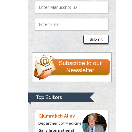
Department of Criminal
Justice
Liberty University, USA
Thomas W Miller
Department of
Submit
Psychiatry
University of
Kentucky, USA
Gjumrakch Aliev
Department of Medicine
Gally International
Biomedical Research &
Top Editors
Consulting LLC, USA
Christopher Bryant
Department of
Urbanisation and