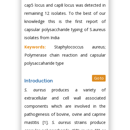
cap5 locus and cap8 locus was detected in
remaining 12 isolates. To the best of our
knowledge this is the first report of
capsular polysaccharide typing of S.aureus
isolates from India
Keywords:
Staphylococcus aureus;
Polymerase chain reaction and capsular
polysaccaharide type
Go to
Introduction
S. aureus
produces a variety of
extracellular and cell wall associated
components which are involved in the
pathogenesis of bovine, ovine and caprine
mastitis [1].
S. aureus
strains produce