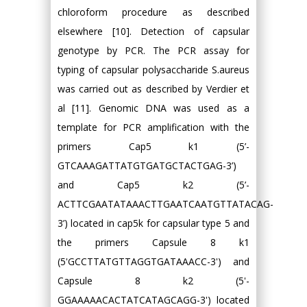
chloroform procedure as described
elsewhere [10]. Detection of capsular
genotype by PCR. The PCR assay for
typing of capsular polysaccharide S.aureus
was carried out as described by Verdier et
al [11]. Genomic DNA was used as a
template for PCR amplification with the
primers Cap5 k1 (5’-
GTCAAAGATTATGTGATGCTACTGAG-3’)
and Cap5 k2 (5’-
ACTTCGAATATAAACTTGAATCAATGTTATACAG-
3’) located in cap5k for capsular type 5 and
the primers Capsule 8 k1
(5'GCCTTATGTTAGGTGATAAACC-3') and
Capsule 8 k2 (5'-
GGAAAAACACTATCATAGCAGG-3') located