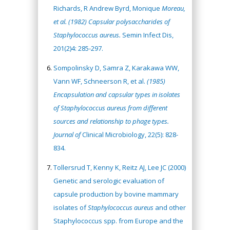
Richards, R Andrew Byrd, Monique
Moreau,
et al. (1982) Capsular polysaccharides of
Staphylococcus aureus.
Semin Infect Dis,
201(2)4: 285-297.
Sompolinsky D, Samra Z, Karakawa WW,
Vann WF, Schneerson R, et al.
(1985)
Encapsulation and capsular types in isolates
of Staphylococcus aureus from different
sources and relationship to phage types.
Journal of
Clinical Microbiology, 22(5): 828-
834.
Tollersrud T, Kenny K, Reitz AJ, Lee JC (2000)
Genetic and serologic evaluation of
capsule production by bovine mammary
isolates of
Staphylococcus aureus
and other
Staphylococcus spp. from Europe and the