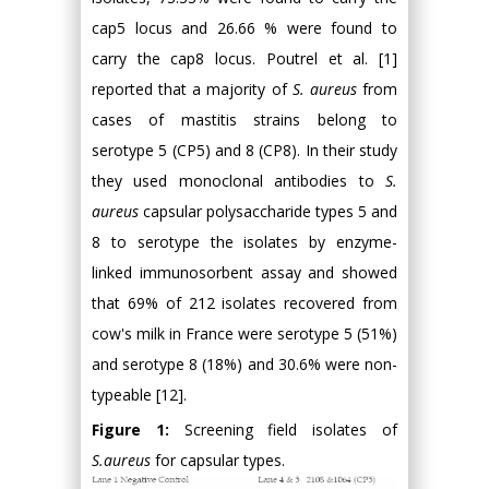
cap5 locus and 26.66 % were found to
carry the cap8 locus. Poutrel et al. [1]
reported that a majority of
S. aureus
from
cases of mastitis strains belong to
serotype 5 (CP5) and 8 (CP8). In their study
they used monoclonal antibodies to
S.
aureus
capsular polysaccharide types 5 and
8 to serotype the isolates by enzyme-
linked immunosorbent assay and showed
that 69% of 212 isolates recovered from
cow's milk in France were serotype 5 (51%)
and serotype 8 (18%) and 30.6% were non-
typeable [12].
Figure 1:
Screening field isolates of
S.aureus
for capsular types.