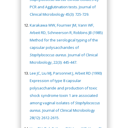
PCR and Agglutination tests. Journal of
Clinical Microbiology 45(3): 725-729.
Karakawa WW, Fournier JM, Vann WF,
Arbeit RD, Schneerson R, Robbins JB (1985)
Method for the serological typing of the
capsular polysaccharides of
Staphylococcus aureus
. Journal of Clinical
Microbiology, 22(3): 445-447.
Lee JC, Liu MJ, Parsonnet J, Arbeit RD (1990)
Expression of type 8 capsular
polysaccharide and production of toxic
shock syndrome toxin 1 are associated
among vaginal isolates of
Staphylococcus
aureus.
Journal of Clinical Microbiology
28(12): 2612-2615.