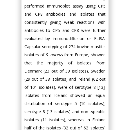
performed immunoblot assay using CP5
and CP8 antibodies and isolates that
consistently giving weak reactions with
antibodies to CP5 and CP8 were further
evaluated by immunodiffusion or ELISA.
Capsular serotyping of 274 bovine mastitis
isolates of
S. aureus
from Europe, showed
that the majority of isolates from
Denmark (23 out of 39 isolates), Sweden
(29 out of 38 isolates) and Ireland (62 out
of 101 isolates), were of serotype 8 [13].
Isolates from Iceland showed an equal
distribution of serotype 5 (10 isolates),
serotype 8 (13 isolates) and non-typeable
isolates (11 isolates), whereas in Finland
half of the isolates (32 out of 62 isolates)