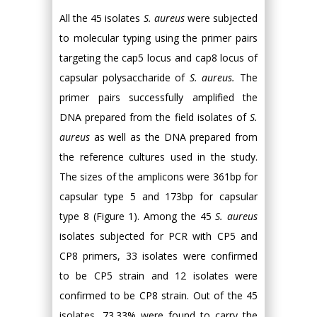
All the 45 isolates
S. aureus
were subjected
to molecular typing using the primer pairs
targeting the cap5 locus and cap8 locus of
capsular polysaccharide of
S. aureus.
The
primer pairs successfully amplified the
DNA prepared from the field isolates of
S.
aureus
as well as the DNA prepared from
the reference cultures used in the study.
The sizes of the amplicons were 361bp for
capsular type 5 and 173bp for capsular
type 8 (Figure 1). Among the 45
S. aureus
isolates subjected for PCR with CP5 and
CP8 primers, 33 isolates were confirmed
to be CP5 strain and 12 isolates were
confirmed to be CP8 strain. Out of the 45
isolates, 73.33% were found to carry the