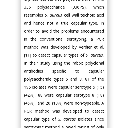
336 polysaccharide (336PS), which
resembles
S. aureus
cell wall teichoic acid
and hence not a true capsular type. In
order to avoid the problems encountered
in the conventional serotyping, a PCR
method was developed by Verdier et al.
[11] to detect capsular types of
S. aureus.
In their study using the rabbit polyclonal
antibodies specific to capsular
polysaccharide types 5 and 8, 81 of the
195 isolates were capsular serotype 5 (T5)
(42%), 88 were capsular serotype 8 (T8)
(45%), and 26 (13%) were non-typeable. A
PCR method was developed to detect
capsular type of
S. aureus
isolates since
serotyping method allowed typing of only