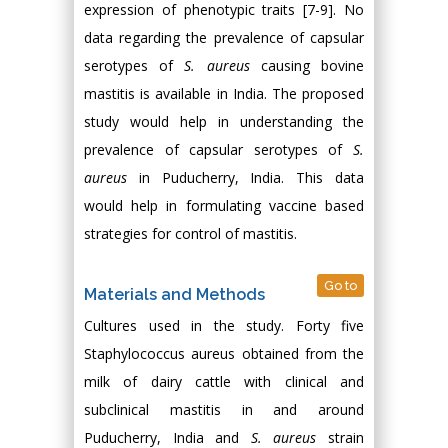
expression of phenotypic traits [7-9]. No
data regarding the prevalence of capsular
serotypes of
S. aureus
causing bovine
mastitis is available in India. The proposed
study would help in understanding the
prevalence of capsular serotypes of
S.
aureus
in Puducherry, India. This data
would help in formulating vaccine based
strategies for control of mastitis.
Go to
Materials and Methods
Cultures used in the study. Forty five
Staphylococcus aureus obtained from the
milk of dairy cattle with clinical and
subclinical mastitis in and around
Puducherry, India and
S. aureus
strain