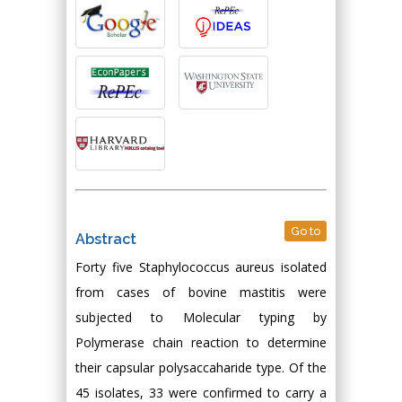
Go to
Abstract
Forty five Staphylococcus aureus isolated
from cases of bovine mastitis were
subjected to Molecular typing by
Polymerase chain reaction to determine
their capsular polysaccaharide type. Of the
45 isolates, 33 were confirmed to carry a