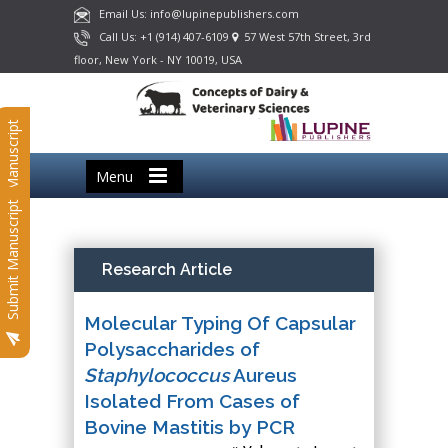
Email Us: info@lupinepublishers.com
Call Us: +1 (914) 407-6109
57 West 57th Street, 3rd
floor, New York - NY 10019, USA
Submit Manuscript
Menu
Submit Manuscript
Research Article
Molecular Typing Of Capsular
Polysaccharides of
Staphylococcus
Aureus
Isolated From Cases of
Bovine Mastitis by PCR