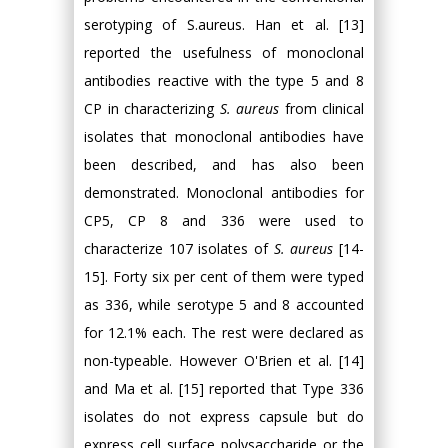
serotyping of S.aureus. Han et al. [13]
reported the usefulness of monoclonal
antibodies reactive with the type 5 and 8
CP in characterizing
S. aureus
from clinical
isolates that monoclonal antibodies have
been described, and has also been
demonstrated. Monoclonal antibodies for
CP5, CP 8 and 336 were used to
characterize 107 isolates of
S. aureus
[14-
15]. Forty six per cent of them were typed
as 336, while serotype 5 and 8 accounted
for 12.1% each. The rest were declared as
non-typeable. However O'Brien et al. [14]
and Ma et al. [15] reported that Type 336
isolates do not express capsule but do
express cell surface polysaccharide or the