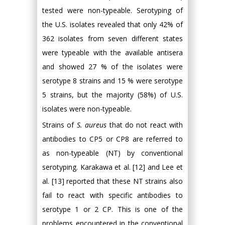
tested were non-typeable. Serotyping of
the U.S. isolates revealed that only 42% of
362 isolates from seven different states
were typeable with the available antisera
and showed 27 % of the isolates were
serotype 8 strains and 15 % were serotype
5 strains, but the majority (58%) of U.S.
isolates were non-typeable.
Strains of
S. aureus
that do not react with
antibodies to CP5 or CP8 are referred to
as non-typeable (NT) by conventional
serotyping. Karakawa et al. [12] and Lee et
al. [13] reported that these NT strains also
fail to react with specific antibodies to
serotype 1 or 2 CP. This is one of the
problems encountered in the conventional