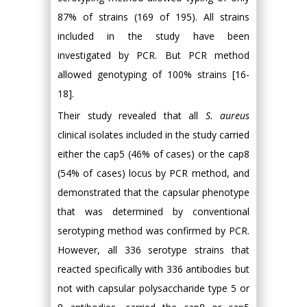
87% of strains (169 of 195). All strains
included in the study have been
investigated by PCR. But PCR method
allowed genotyping of 100% strains [16-
18].
Their study revealed that all
S. aureus
clinical isolates included in the study carried
either the cap5 (46% of cases) or the cap8
(54% of cases) locus by PCR method, and
demonstrated that the capsular phenotype
that was determined by conventional
serotyping method was confirmed by PCR.
However, all 336 serotype strains that
reacted specifically with 336 antibodies but
not with capsular polysaccharide type 5 or