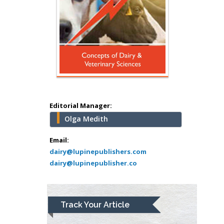
Surgery
Mercer University
school of Medicine,
USA
Abu-Hussein
Muhamad
Pediatric Dentistry
University of Athens ,
Greece
Editorial Manager:
Olga Medith
Mark E Smith
Bio chemistry
Email:
dairy@lupinepublishers.com
University of Texas
dairy@lupinepublisher.co
Medical Branch, USA
Lawrence A
Track Your Article
Presley