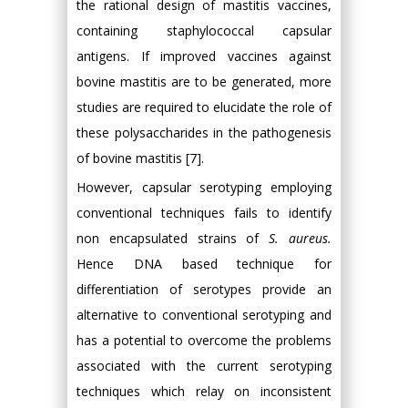
the rational design of mastitis vaccines,
containing staphylococcal capsular
antigens. If improved vaccines against
bovine mastitis are to be generated, more
studies are required to elucidate the role of
these polysaccharides in the pathogenesis
of bovine mastitis [7].
However, capsular serotyping employing
conventional techniques fails to identify
non encapsulated strains of
S. aureus.
Hence DNA based technique for
differentiation of serotypes provide an
alternative to conventional serotyping and
has a potential to overcome the problems
associated with the current serotyping
techniques which relay on inconsistent