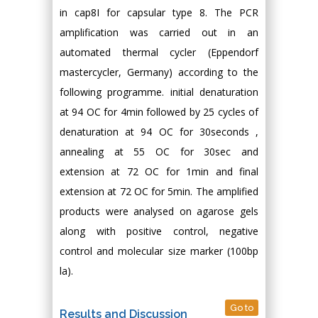
in cap8I for capsular type 8. The PCR
amplification was carried out in an
automated thermal cycler (Eppendorf
mastercycler, Germany) according to the
following programme. initial denaturation
at 94 OC for 4min followed by 25 cycles of
denaturation at 94 OC for 30seconds ,
annealing at 55 OC for 30sec and
extension at 72 OC for 1min and final
extension at 72 OC for 5min. The amplified
products were analysed on agarose gels
along with positive control, negative
control and molecular size marker (100bp
la).
Go to
Results and Discussion