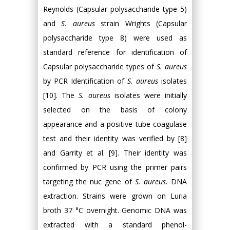
Reynolds (Capsular polysaccharide type 5)
and
S. aureus
strain Wrights (Capsular
polysaccharide type 8) were used as
standard reference for identification of
Capsular polysaccharide types of
S. aureus
by PCR Identification of
S. aureus
isolates
[10]. The
S. aureus
isolates were initially
selected on the basis of colony
appearance and a positive tube coagulase
test and their identity was verified by [8]
and Garrity et al. [9]. Their identity was
confirmed by PCR using the primer pairs
targeting the nuc gene of
S. aureus.
DNA
extraction. Strains were grown on Luria
broth 37 °C overnight. Genomic DNA was
extracted with a standard phenol-