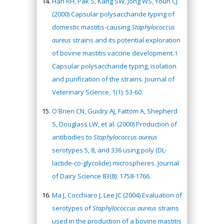
Han RH, Pak S, Kang SW, Jong WS, Youn CJ
(2000) Capsular polysaccharide typing of
domestic mastitis-causing
Staphylococcus
aureus
strains and its potential exploration
of bovine mastitis vaccine development. I.
Capsular polysaccharide typing, isolation
and purification of the strains. Journal of
Veterinary Science, 1(1): 53-60.
O'Brien CN, Guidry AJ, Fattom A, Shepherd
S, Douglass LW, et al. (2000) Production of
antibodies to
Staphylococcus aureus
serotypes 5, 8, and 336 using poly (DL-
lactide-co-glycolide) microspheres. Journal
of Dairy Science 83(8): 1758-1766.
Ma J, Cocchiaro J, Lee JC (2004) Evaluation of
serotypes of
Staphylococcus
aureus
strains
used in the production of a bovine mastitis