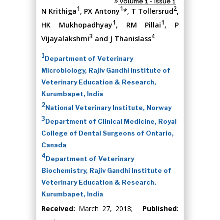
Volume 1 - Issue 1
1
1
2
N Krithiga
, PX Antony
*, T Tollersrud
,
1
1
HK Mukhopadhyay
, RM Pillai
, P
3
4
Vijayalakshmi
and J Thanislass
1
Department of Veterinary
Microbiology, Rajiv Gandhi Institute of
Veterinary Education & Research,
Kurumbapet, India
2
National Veterinary Institute, Norway
3
Department of Clinical Medicine, Royal
College of Dental Surgeons of Ontario,
Canada
4
Department of Veterinary
Biochemistry, Rajiv Gandhi Institute of
Veterinary Education & Research,
Kurumbapet, India
Received:
March 27, 2018;
Published: