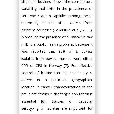
strains in bovines shows the considerable
variability that exist in the prevalence of
serotype 5 and 8 capsules among bovine
mammary isolates of
S. aureus
from
different countries (Tollerstud et al., 2000).
Moreover, the presence of
S. aureus
in raw
milk is a public health problem, because it
was reported that 95% of
S. aureus
isolates from bovine mastitis were either
CP5 or CP8 in Norway [7]. For effective
control of bovine mastitis caused by
S.
aureus
in a particular geographical
location, a careful characterization of the
prevalent strains in the target population is
essential [6]. Studies on capsular
serotyping of isolates are important for