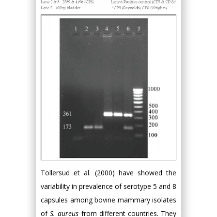
Tollersud et al. (2000) have showed the
variability in prevalence of serotype 5 and 8
capsules among bovine mammary isolates
of
S. aureus
from different countries. They