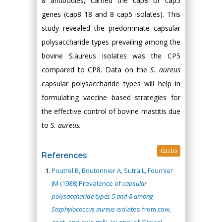
8 antibodies, carried the cap8 or cap5
genes (cap8 18 and 8 cap5 isolates). This
study revealed the predominate capsular
polysaccharide types prevailing among the
bovine S.aureus isolates was the CP5
compared to CP8. Data on the
S. aureus
capsular polysaccharide types will help in
formulating vaccine based strategies for
the effective control of bovine mastitis due
to
S. aureus.
Go to
References
Poutrel B, Boutonnier A, Sutra L, Fournier
JM (1988) Prevalence of
capsular
polysaccharide types 5 and 8 among
Staphylococcus aureus
isolates from cow,