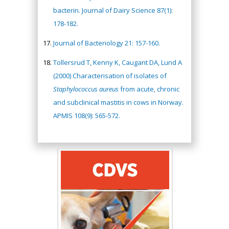
bacterin. Journal of Dairy Science 87(1):
178-182.
Journal of Bacteriology 21: 157-160.
Tollersrud T, Kenny K, Caugant DA, Lund A
(2000) Characterisation of isolates of
Staphylococcus aureus
from acute, chronic
and subclinical mastitis in cows in Norway.
APMIS 108(9): 565-572.
Hany Atalah
Minimally Invasive