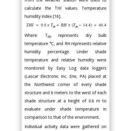
calculate the THI values. Temperature
humidity index [16].
Where: T
represents dry bulb
db
temperature °C, and RH represents relative
humidity percentage. Under shade
temperature and relative humidity were
monitored by Easy Log data loggers
(Lascar Electronic Inc. Erie, PA) placed at
the Northwest corner of every shade
structure and 6 meters to the west of each
shade structure at a height of 0.6 m to
evaluate under shade temperature in
comparison to that of the environment.
Individual activity data were gathered on