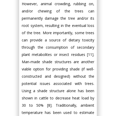
However, animal crowding, rubbing on,
and/or chewing of the trees can
permanently damage the tree and/or its
root system, resulting in the eventual loss
of the tree. More importantly, some trees
can provide a source of dietary toxicity
through the consumption of secondary
plant metabolites or insect residues [11].
Man-made shade structures are another
viable option for providing shade (if well-
constructed and designed) without the
potential issues associated with trees.
Using a shade structure alone has been
shown in cattle to decrease heat load by
30 to 50% [8]. Traditionally, ambient
temperature has been used to estimate