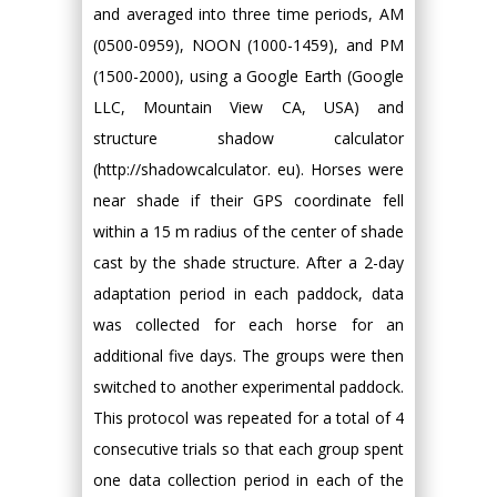
and averaged into three time periods, AM
(0500-0959), NOON (1000-1459), and PM
(1500-2000), using a Google Earth (Google
LLC, Mountain View CA, USA) and
structure shadow calculator
(http://shadowcalculator. eu). Horses were
near shade if their GPS coordinate fell
within a 15 m radius of the center of shade
cast by the shade structure. After a 2-day
adaptation period in each paddock, data
was collected for each horse for an
additional five days. The groups were then
switched to another experimental paddock.
This protocol was repeated for a total of 4
consecutive trials so that each group spent
one data collection period in each of the