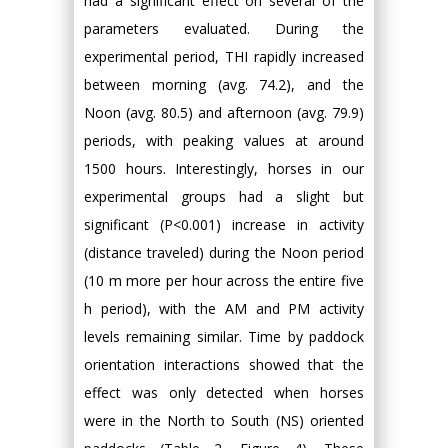
had a significant effect on several of the
parameters evaluated. During the
experimental period, THI rapidly increased
between morning (avg. 74.2), and the
Noon (avg. 80.5) and afternoon (avg. 79.9)
periods, with peaking values at around
1500 hours. Interestingly, horses in our
experimental groups had a slight but
significant (P<0.001) increase in activity
(distance traveled) during the Noon period
(10 m more per hour across the entire five
h period), with the AM and PM activity
levels remaining similar. Time by paddock
orientation interactions showed that the
effect was only detected when horses
were in the North to South (NS) oriented