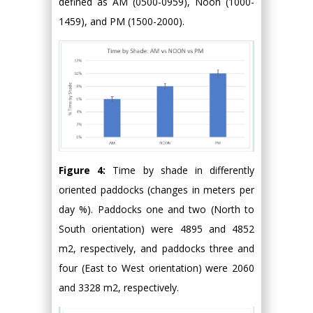
defined as AM (0500-0959), Noon (1000-
1459), and PM (1500-2000).
Figure 4:
Time by shade in differently
oriented paddocks (changes in meters per
day %). Paddocks one and two (North to
South orientation) were 4895 and 4852
m2, respectively, and paddocks three and
four (East to West orientation) were 2060
and 3328 m2, respectively.