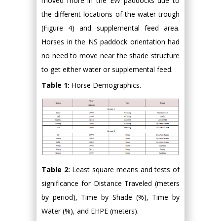
moved more in the EW paddocks due to
the different locations of the water trough
(Figure 4) and supplemental feed area.
Horses in the NS paddock orientation had
no need to move near the shade structure
to get either water or supplemental feed.
Table 1:
Horse Demographics.
Table 2:
Least square means and tests of
significance for Distance Traveled (meters
by period), Time by Shade (%), Time by
Water (%), and EHPE (meters).