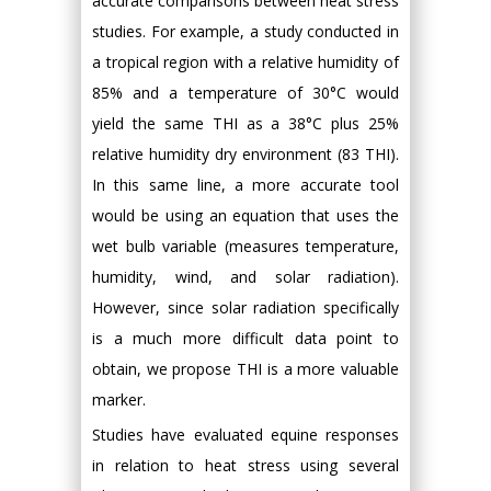
accurate comparisons between heat stress
studies. For example, a study conducted in
a tropical region with a relative humidity of
85% and a temperature of 30°C would
yield the same THI as a 38°C plus 25%
relative humidity dry environment (83 THI).
In this same line, a more accurate tool
would be using an equation that uses the
wet bulb variable (measures temperature,
humidity, wind, and solar radiation).
However, since solar radiation specifically
is a much more difficult data point to
obtain, we propose THI is a more valuable
marker.
Studies have evaluated equine responses
in relation to heat stress using several