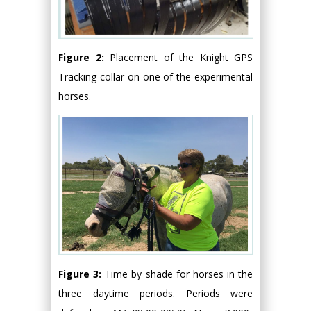
Figure 2:
Placement of the Knight GPS
Tracking collar on one of the experimental
horses.
Figure 3:
Time by shade for horses in the
three daytime periods. Periods were