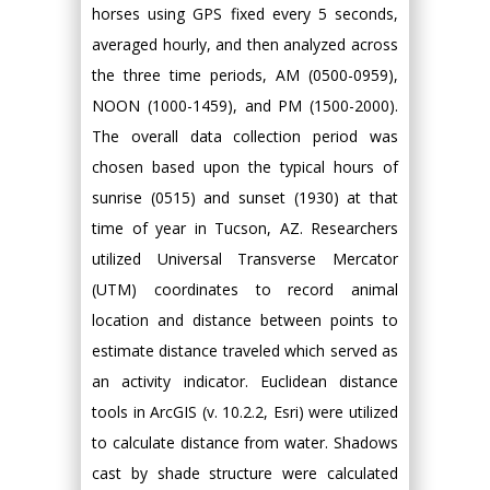
horses using GPS fixed every 5 seconds,
averaged hourly, and then analyzed across
the three time periods, AM (0500-0959),
NOON (1000-1459), and PM (1500-2000).
The overall data collection period was
chosen based upon the typical hours of
sunrise (0515) and sunset (1930) at that
time of year in Tucson, AZ. Researchers
utilized Universal Transverse Mercator
(UTM) coordinates to record animal
location and distance between points to
estimate distance traveled which served as
an activity indicator. Euclidean distance
tools in ArcGIS (v. 10.2.2, Esri) were utilized
to calculate distance from water. Shadows
cast by shade structure were calculated