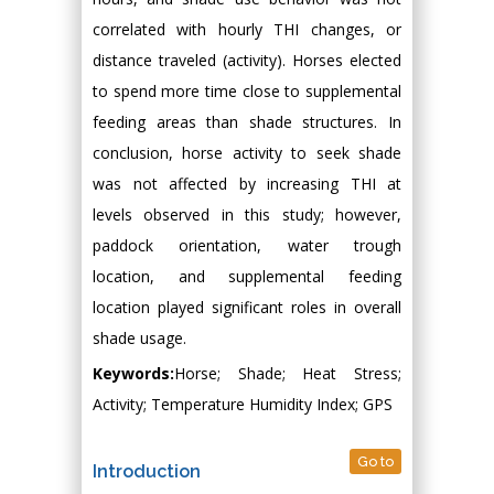
correlated with hourly THI changes, or
distance traveled (activity). Horses elected
to spend more time close to supplemental
feeding areas than shade structures. In
conclusion, horse activity to seek shade
was not affected by increasing THI at
levels observed in this study; however,
paddock orientation, water trough
location, and supplemental feeding
location played significant roles in overall
shade usage.
Keywords:
Horse; Shade; Heat Stress;
Activity; Temperature Humidity Index; GPS
Go to
Introduction