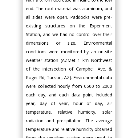
end. The roof material was aluminum, and
all sides were open. Paddocks were pre-
existing structures on the Experiment
Station, and we had no control over their
dimensions or size. Environmental
conditions were monitored by an on-site
weather station (AZMet 1 km Northwest
of the intersection of Campbell Ave. &
Roger Rd, Tucson, AZ). Environmental data
were collected hourly from 0500 to 2000
each day, and each data point included
year, day of year, hour of day, air
temperature, relative humidity, solar
radiation and precipitation. The average
temperature and relative humidity obtained
from the weather station were used to