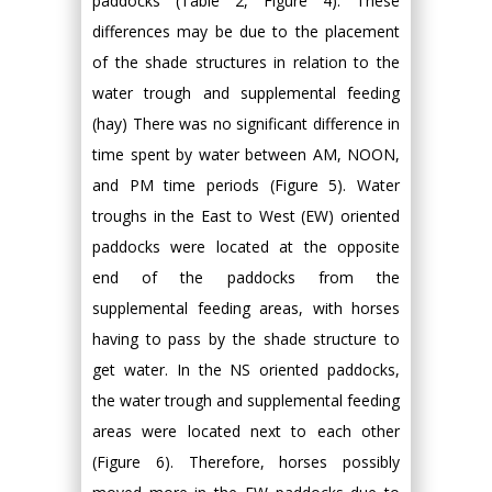
paddocks (Table 2, Figure 4). These
differences may be due to the placement
of the shade structures in relation to the
water trough and supplemental feeding
(hay) There was no significant difference in
time spent by water between AM, NOON,
and PM time periods (Figure 5). Water
troughs in the East to West (EW) oriented
paddocks were located at the opposite
end of the paddocks from the
supplemental feeding areas, with horses
having to pass by the shade structure to
get water. In the NS oriented paddocks,
the water trough and supplemental feeding
areas were located next to each other
(Figure 6). Therefore, horses possibly