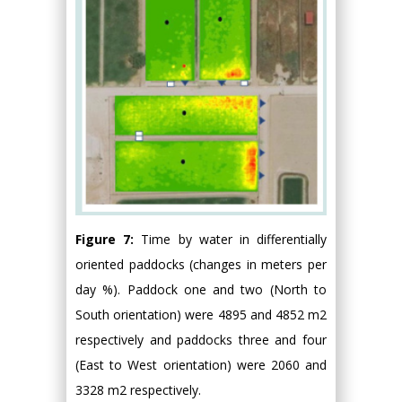
Figure 7:
Time by water in differentially
oriented paddocks (changes in meters per
day %). Paddock one and two (North to
South orientation) were 4895 and 4852 m2
respectively and paddocks three and four
(East to West orientation) were 2060 and
3328 m2 respectively.