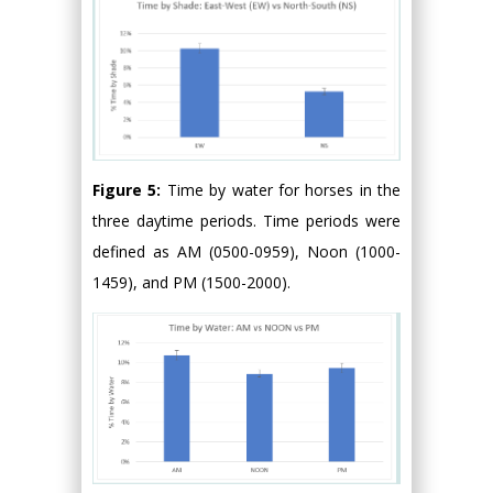
Figure 5:
Time by water for horses in the
three daytime periods. Time periods were
defined as AM (0500-0959), Noon (1000-
1459), and PM (1500-2000).