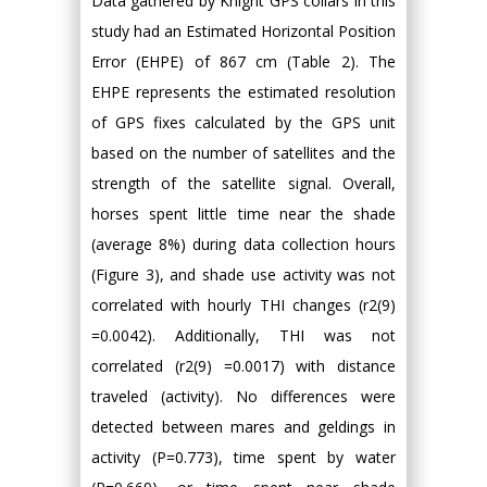
Data gathered by Knight GPS collars in this
study had an Estimated Horizontal Position
Error (EHPE) of 867 cm (Table 2). The
EHPE represents the estimated resolution
of GPS fixes calculated by the GPS unit
based on the number of satellites and the
strength of the satellite signal. Overall,
horses spent little time near the shade
(average 8%) during data collection hours
(Figure 3), and shade use activity was not
correlated with hourly THI changes (r2(9)
=0.0042). Additionally, THI was not
correlated (r2(9) =0.0017) with distance
traveled (activity). No differences were
detected between mares and geldings in
activity (P=0.773), time spent by water