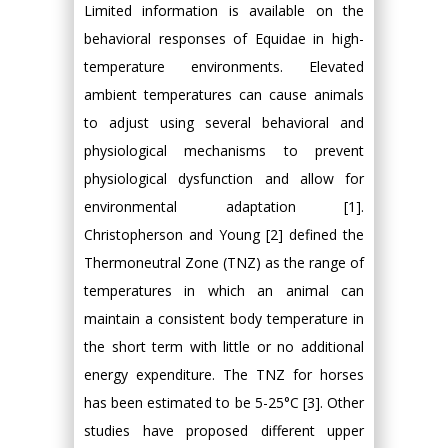
Limited information is available on the
behavioral responses of Equidae in high-
temperature environments. Elevated
ambient temperatures can cause animals
to adjust using several behavioral and
physiological mechanisms to prevent
physiological dysfunction and allow for
environmental adaptation [1].
Christopherson and Young [2] defined the
Thermoneutral Zone (TNZ) as the range of
temperatures in which an animal can
maintain a consistent body temperature in
the short term with little or no additional
energy expenditure. The TNZ for horses
has been estimated to be 5-25°C [3]. Other
studies have proposed different upper