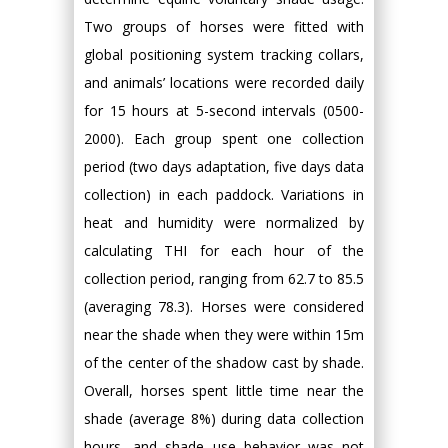
Two groups of horses were fitted with
global positioning system tracking collars,
and animals’ locations were recorded daily
for 15 hours at 5-second intervals (0500-
2000). Each group spent one collection
period (two days adaptation, five days data
collection) in each paddock. Variations in
heat and humidity were normalized by
calculating THI for each hour of the
collection period, ranging from 62.7 to 85.5
(averaging 78.3). Horses were considered
near the shade when they were within 15m
of the center of the shadow cast by shade.
Overall, horses spent little time near the
shade (average 8%) during data collection
hours, and shade use behavior was not