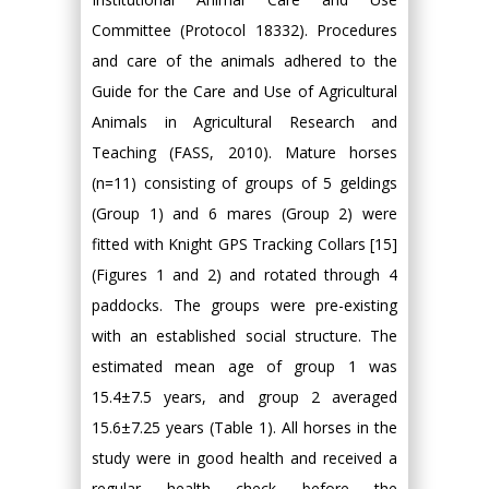
Committee (Protocol 18332). Procedures
and care of the animals adhered to the
Guide for the Care and Use of Agricultural
Animals in Agricultural Research and
Teaching (FASS, 2010). Mature horses
(n=11) consisting of groups of 5 geldings
(Group 1) and 6 mares (Group 2) were
fitted with Knight GPS Tracking Collars [15]
(Figures 1 and 2) and rotated through 4
paddocks. The groups were pre-existing
with an established social structure. The
estimated mean age of group 1 was
15.4±7.5 years, and group 2 averaged
15.6±7.25 years (Table 1). All horses in the
study were in good health and received a
regular health check before the