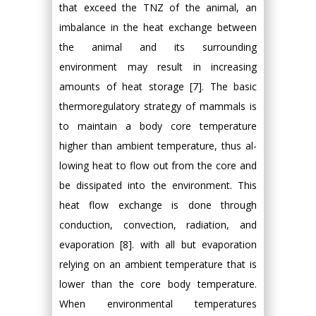
that exceed the TNZ of the animal, an
imbalance in the heat exchange between
the animal and its surrounding
environment may result in increasing
amounts of heat storage [7]. The basic
thermoregulatory strategy of mammals is
to maintain a body core temperature
higher than ambient temperature, thus al-
lowing heat to flow out from the core and
be dissipated into the environment. This
heat flow exchange is done through
conduction, convection, radiation, and
evaporation [8]. with all but evaporation
relying on an ambient temperature that is
lower than the core body temperature.
When environmental temperatures