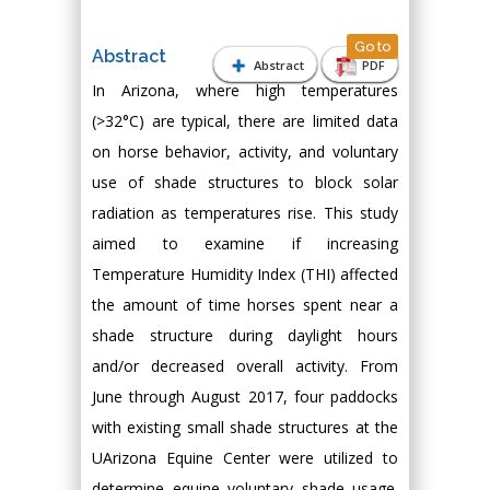
Go to
Abstract
Abstract
PDF
In Arizona, where high temperatures
(>32°C) are typical, there are limited data
on horse behavior, activity, and voluntary
use of shade structures to block solar
radiation as temperatures rise. This study
aimed to examine if increasing
Temperature Humidity Index (THI) affected
the amount of time horses spent near a
shade structure during daylight hours
and/or decreased overall activity. From
June through August 2017, four paddocks
with existing small shade structures at the
UArizona Equine Center were utilized to
determine equine voluntary shade usage.