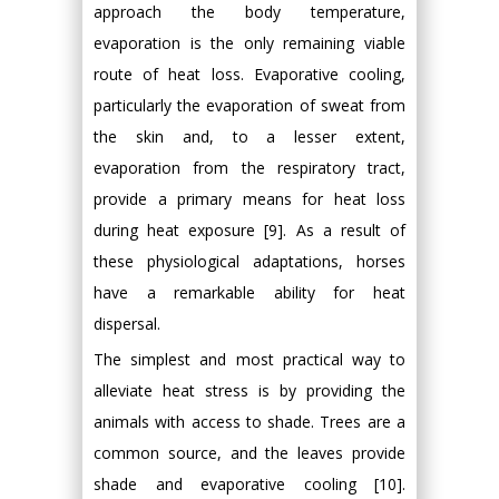
approach the body temperature,
evaporation is the only remaining viable
route of heat loss. Evaporative cooling,
particularly the evaporation of sweat from
the skin and, to a lesser extent,
evaporation from the respiratory tract,
provide a primary means for heat loss
during heat exposure [9]. As a result of
these physiological adaptations, horses
have a remarkable ability for heat
dispersal.
The simplest and most practical way to
alleviate heat stress is by providing the
animals with access to shade. Trees are a
common source, and the leaves provide
shade and evaporative cooling [10].