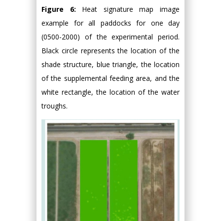
Figure 6:
Heat signature map image
example for all paddocks for one day
(0500-2000) of the experimental period.
Black circle represents the location of the
shade structure, blue triangle, the location
of the supplemental feeding area, and the
white rectangle, the location of the water
troughs.