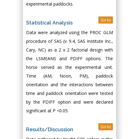
experimental paddocks.
Go to
Statistical Analysis
Data were analyzed using the PROC GLM
procedure of SAS (v. 9.4, SAS Institute Inc.,
Cary, NC) as a 2 x 2 factorial design with
the LSMEANS and PDIFF options. The
horse served as the experimental unit.
Time (AM, Noon, PM), paddock
orientation and the interactions between
time and paddock orientation were tested
by the PDIFF option and were declared
significant at P <0.05.
Go to
Results/Discussion