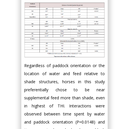
Regardless of paddock orientation or the
location of water and feed relative to
shade structures, horses in this study
preferentially chose to be near
supplemental feed more than shade, even
in highest of THI. Interactions were
observed between time spent by water
and paddock orientation (P=0.0148) and