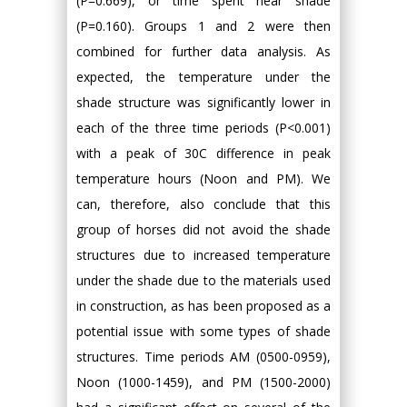
(P=0.669), or time spent near shade
(P=0.160). Groups 1 and 2 were then
combined for further data analysis. As
expected, the temperature under the
shade structure was significantly lower in
each of the three time periods (P<0.001)
with a peak of 30C difference in peak
temperature hours (Noon and PM). We
can, therefore, also conclude that this
group of horses did not avoid the shade
structures due to increased temperature
under the shade due to the materials used
in construction, as has been proposed as a
potential issue with some types of shade
structures. Time periods AM (0500-0959),
Noon (1000-1459), and PM (1500-2000)