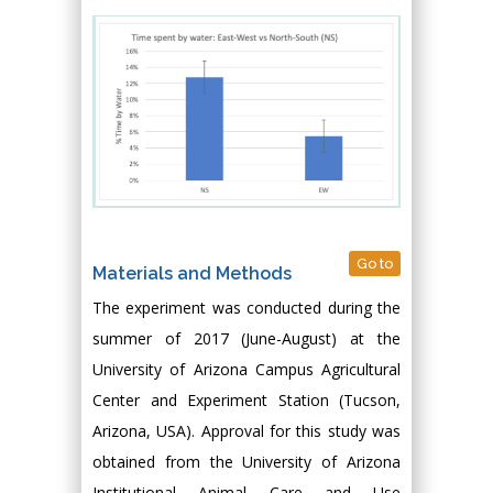
Go to
Materials and Methods
The experiment was conducted during the
summer of 2017 (June-August) at the
University of Arizona Campus Agricultural
Center and Experiment Station (Tucson,
Arizona, USA). Approval for this study was
obtained from the University of Arizona
Institutional Animal Care and Use