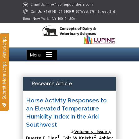
Email Us: info@lupinepublishers.com
Call Us: +1 (914) 407-6109
57 West 57th Street, 3rd
floor, New York - NY 10019, USA
Submit Manuscript
Menu
Submit Manuscript
Research Article
Horse Activity Responses to
an Elevated Temperature
Humidity Index in the Arid
Southwest
Volume 5 - Issue 4
1
2
Duarte E Diaz
, Colt W Knight
, Ashley