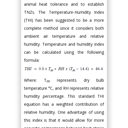
animal heat tolerance and to establish
TNZs. The Temperature-Humidity Index
(THI) has been suggested to be a more
complete method since it considers both
ambient air temperature and relative
humidity. Temperature and humidity index
can be calculated using the following
formula:
Where: T
represents dry bulb
db
temperature °C, and RH represents relative
humidity percentage. This standard THI
equation has a weighted contribution of
relative humidity. One advantage of using
this index is that it would allow for more