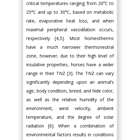
critical temperatures ranging from 20°C to
25°C and up to 30°C, based on metabolic
rate, evaporative heat loss, and when
maximal peripheral vasodilation occurs,
respectively [4,5]. Most homeotherms
have a much narrower thermoneutral
zone, however, due to their high level of
insulative properties, horses have a wider
range in their TNZ [3]. The TNZ can vary
significantly depending upon an animal’s
age, body condition, breed, and hide color,
as well as the relative humidity of the
environment, wind velocity, ambient
temperature, and the degree of solar
radiation [6]. When a combination of
environmental factors results in conditions