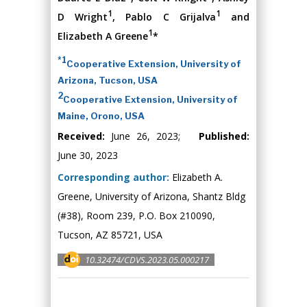
1
1
D Wright
, Pablo C Grijalva
and
1
Elizabeth A Greene
*
*1
Cooperative Extension, University of
Arizona, Tucson, USA
2
Cooperative Extension, University of
Maine, Orono, USA
Received:
June 26, 2023;
Published:
June 30, 2023
Corresponding author:
Elizabeth A.
Greene, University of Arizona, Shantz Bldg
(#38), Room 239, P.O. Box 210090,
Tucson, AZ 85721, USA
10.32474/CDVS.2023.05.000217