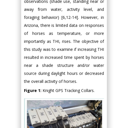
observations (shade use, standing near or
away from water, activity level, and
foraging behavior) [6,12-14]. However, in
Arizona, there is limited data on responses
of horses as temperature, or more
importantly as THI, rises. The objective of
this study was to examine if increasing THI
resulted in increased time spent by horses
near a shade structure and/or water
source during daylight hours or decreased
the overall activity of horses.
Figure 1:
Knight GPS Tracking Collars.