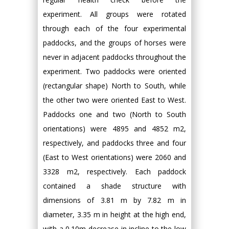
experiment. All groups were rotated
through each of the four experimental
paddocks, and the groups of horses were
never in adjacent paddocks throughout the
experiment. Two paddocks were oriented
(rectangular shape) North to South, while
the other two were oriented East to West.
Paddocks one and two (North to South
orientations) were 4895 and 4852 m2,
respectively, and paddocks three and four
(East to West orientations) were 2060 and
3328 m2, respectively. Each paddock
contained a shade structure with
dimensions of 3.81 m by 7.82 m in
diameter, 3.35 m in height at the high end,
with a 0.10m decrease in incline to the low