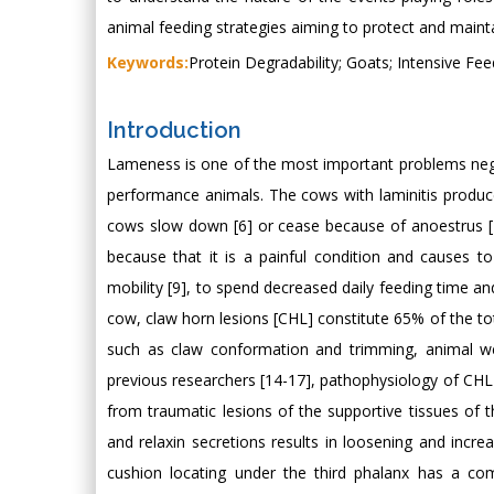
animal feeding strategies aiming to protect and mainta
Keywords:
Protein Degradability; Goats; Intensive Feed
Introduction
Lameness is one of the most important problems negati
performance animals. The cows with laminitis produc
cows slow down [6] or cease because of anoestrus [7
because that it is a painful condition and causes 
mobility [9], to spend decreased daily feeding time and
cow, claw horn lesions [CHL] constitute 65% of the tot
such as claw conformation and trimming, animal we
previous researchers [14-17], pathophysiology of CHL i
from traumatic lesions of the supportive tissues of
and relaxin secretions results in loosening and incre
cushion locating under the third phalanx has a com