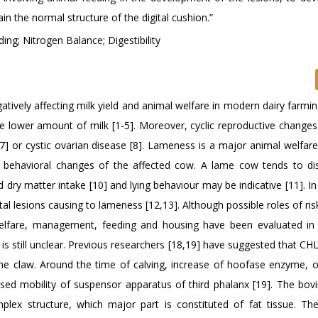
in the normal structure of the digital cushion.”
ing; Nitrogen Balance; Digestibility
vely affecting milk yield and animal welfare in modern dairy farming
e lower amount of milk [1-5]. Moreover, cyclic reproductive changes
] or cystic ovarian disease [8]. Lameness is a major animal welfar
to behavioral changes of the affected cow. A lame cow tends to di
 dry matter intake [10] and lying behaviour may be indicative [11]. In
al lesions causing to lameness [12,13]. Although possible roles of ris
lfare, management, feeding and housing have been evaluated in 
s still unclear. Previous researchers [18,19] have suggested that CHL
 the claw. Around the time of calving, increase of hoofase enzyme, 
ased mobility of suspensor apparatus of third phalanx [19]. The bovin
plex structure, which major part is constituted of fat tissue. Th