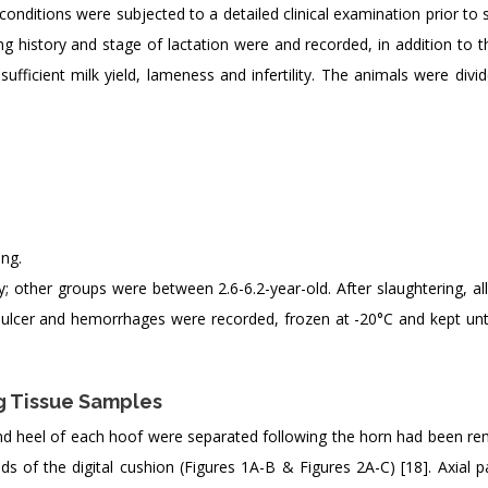
conditions were subjected to a detailed clinical examination prior to 
g history and stage of lactation were and recorded, in addition to th
ufficient milk yield, lameness and infertility. The animals were divi
ng.
 other groups were between 2.6-6.2-year-old. After slaughtering, all
e ulcer and hemorrhages were recorded, frozen at -20°C and kept unti
g Tissue Samples
and heel of each hoof were separated following the horn had been re
ds of the digital cushion (Figures 1A-B & Figures 2A-C) [18]. Axial 