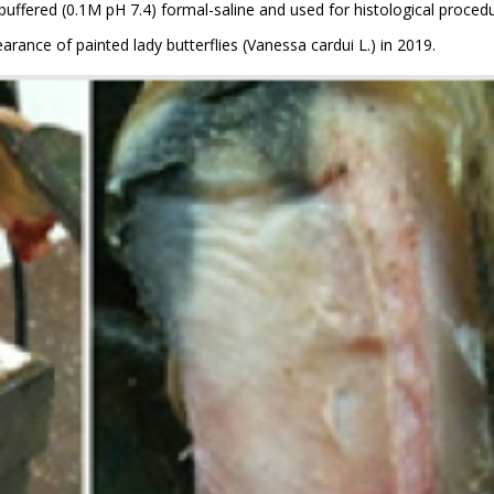
uffered (0.1M pH 7.4) formal-saline and used for histological procedu
rance of painted lady butterflies (Vanessa cardui L.) in 2019.