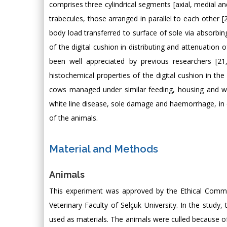
comprises three cylindrical segments [axial, medial a
trabecules, those arranged in parallel to each other [2
body load transferred to surface of sole via absorbing
of the digital cushion in distributing and attenuation 
been well appreciated by previous researchers [21
histochemical properties of the digital cushion in the
cows managed under similar feeding, housing and w
white line disease, sole damage and haemorrhage, in o
of the animals.
Material and Methods
Animals
This experiment was approved by the Ethical Commi
Veterinary Faculty of Selçuk University. In the study
used as materials. The animals were culled because 