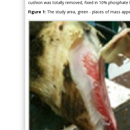
cushion was totally removed, fixed in 10% phosphate b
Figure 1:
The study area, green - places of mass appea