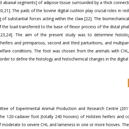
nd abaxial segments] of adipose tissue surrounded by a thick connecti
0,21]. The pads of the bovine digital cushion play crucial roles in re
 of substantial forces acting within the claw [22]. The biomechanica
of the load transferred to the base of flexor process of the distal ph
,23,24]. The aim of the present study was to determine histolo
 heifers and primiparous, second and third parturitions, and multipa
elfare conditions. The foot was chosen from the animals with CHL
rder to define the histology and histochemical changes in the digital
ttee of Experimental Animal Production and Research Centre (201
, the 120-cadaver foot (totally 240 hooves) of Holstein heifers and 
of moderate to severe CHL and lameness in one or more hooves. The