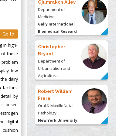
Gjumrakch Aliev
Department of
Medicine
Gally International
Biomedical Research
Go to
& Consulting LLC, USA
 in high-
Christopher
 of these
Bryant
Department of
e problem
Urbanisation and
splay low
Agricultural
 the dairy
Montreal university,
k factors,
USA
Robert William
detail by
Frare
 is arisen
Oral & Maxillofacial
oestrogen
Pathology
New York University,
e digital
USA
e cushion
Rudolph Modesto