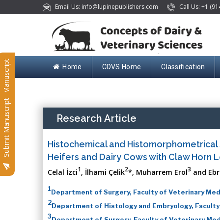
Email Us: info@lupinepublishers.com
Call Us: +1 (91
Submit Manuscript
Home
CDVS Home
Classification
Submit Manuscript
Research Article
Histochemical and Histomorphometrical S
Heifers and Dairy Cows with Claw Horn L
1
2
3
Celal İzci
, İlhami Çelik
*, Muharrem Erol
and Ebr
1
Department of Surgery, Faculty of Veterinary Medi
2
Department of Histology and Embryology, Faculty o
3
Department of Surgery, Faculty of Veterinary Medic