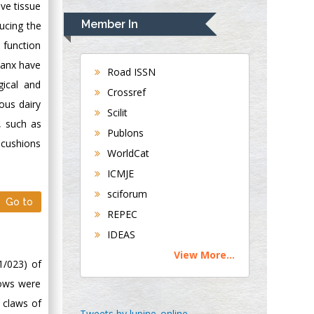
ve tissue
Navari
Member In
ducing the
Gastroenterology and
l function
Hepatology
alanx have
University of
Road ISSN
gical and
Alabama, UK
Crossref
Andrew Hague
rous dairy
Scilit
Department of
, such as
Publons
Medicine
 cushions
WorldCat
Universities of
Bradford, UK
ICMJE
sciforum
Go to
George Gregory
REPEC
Buttigieg
IDEAS
Maltese College of
View More...
Obstetrics and
1/023) of
Gynaecology, Europe
cows were
 claws of
Chen-Hsiung Yeh
Tweets by lupine_online