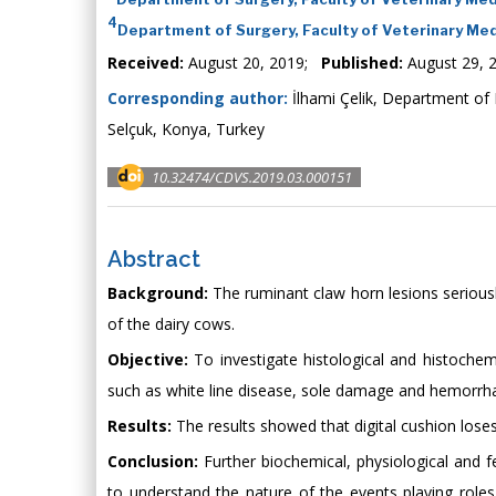
4
Department of Surgery, Faculty of Veterinary Medi
Received:
August 20, 2019;
Published:
August 29, 
Corresponding author:
İlhami Çelik, Department of 
Selçuk, Konya, Turkey
10.32474/CDVS.2019.03.000151
Abstract
Background:
The ruminant claw horn lesions seriously 
of the dairy cows.
Objective:
To investigate histological and histochemi
such as white line disease, sole damage and hemorrh
Results:
The results showed that digital cushion loses 
Conclusion:
Further biochemical, physiological and f
to understand the nature of the events playing role