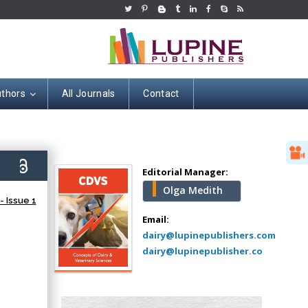
uthors
All Journals
Contact
Hany Atalah
Minimally Invasive
Surgery
9)
Mercer University
Editorial Manager:
school of Medicine,
Olga Medith
USA
 Issue 1
Abu-Hussein
Email:
Muhamad
dairy@lupinepublishers.com
Pediatric Dentistry
dairy@lupinepublisher.co
University of Athens ,
Greece