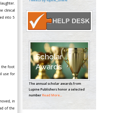
slaughter.
Oncology
e clinical
Circulogene
Theranostics, England
ded into 5
Emilio Bucio-
Carrillo
Radiation Chemistry
National University of
Scholar
Mexico, USA
Awards
 the foot
Casey J Grenier
l use for
Analytical Chemistry
The annual scholar awards from
Wentworth Institute
Lupine Publishers honor a selected
of Technology, USA
number
Read More...
moved, in
pad of the
Hany Atalah