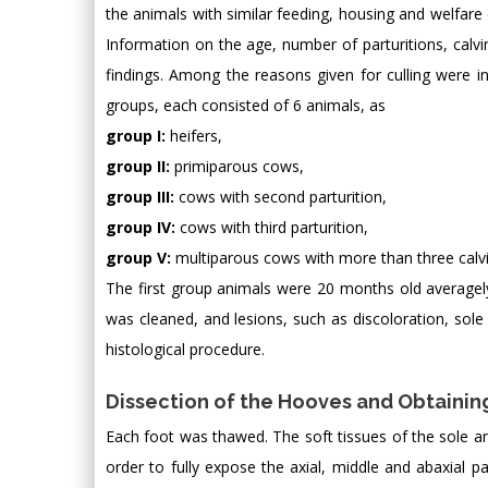
the animals with similar feeding, housing and welfare 
Information on the age, number of parturitions, calvin
findings. Among the reasons given for culling were ins
groups, each consisted of 6 animals, as
group I:
heifers,
group II:
primiparous cows,
group III:
cows with second parturition,
group IV:
cows with third parturition,
group V:
multiparous cows with more than three calvi
The first group animals were 20 months old averagely;
was cleaned, and lesions, such as discoloration, sol
histological procedure.
Dissection of the Hooves and Obtainin
Each foot was thawed. The soft tissues of the sole 
order to fully expose the axial, middle and abaxial pa