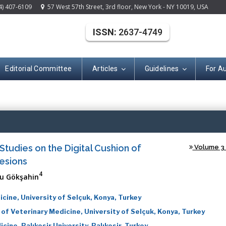
4) 407-6109
57 West 57th Street, 3rd floor, New York - NY 10019, USA
ISSN:
2637-4749
Editorial Committee
Articles
Guidelines
For A
(ISSN: 2637-474
tudies on the Digital Cushion of
Volume 3 -
esions
4
u Gökşahin
cine, University of Selçuk, Konya, Turkey
f Veterinary Medicine, University of Selçuk, Konya, Turkey
ine, Balıkesir University, Balıkesir, Turkey