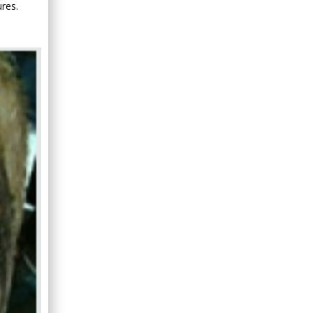
res.
Minimally Invasive
Surgery
Mercer University
school of Medicine,
USA
Abu-Hussein
Muhamad
Pediatric Dentistry
University of Athens ,
Greece
Mark E Smith
Bio chemistry
University of Texas
Medical Branch, USA