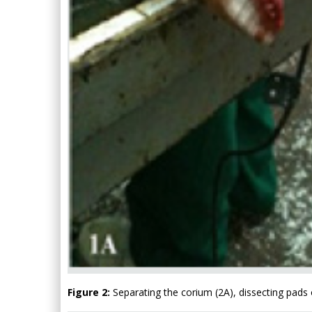
Figure 2:
Separating the corium (2A), dissecting pads o