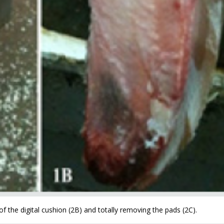
f the digital cushion (2B) and totally removing the pads (2C).