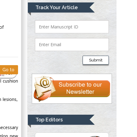
Mark E Smith
Track Your Article
Bio chemistry
University of Texas
Medical Branch, USA
of
Lawrence A
Presley
Submit
Department of Criminal
Go to
Justice
PDF
Liberty University,
al cushion
USA
Thomas W Miller
 lesions,
Department of
Psychiatry
University of
Top Editors
Kentucky, USA
necessary
velop new