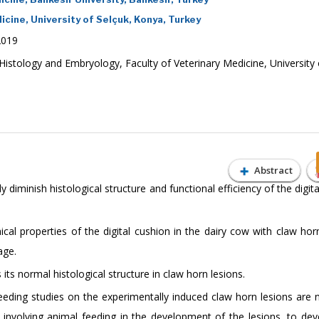
cine, University of Selçuk, Konya, Turkey
2019
Histology and Embryology, Faculty of Veterinary Medicine, University 
Abstract
diminish histological structure and functional efficiency of the digit
cal properties of the digital cushion in the dairy cow with claw horn
age.
its normal histological structure in claw horn lesions.
eeding studies on the experimentally induced claw horn lesions are 
s involving animal feeding in the development of the lesions, to de