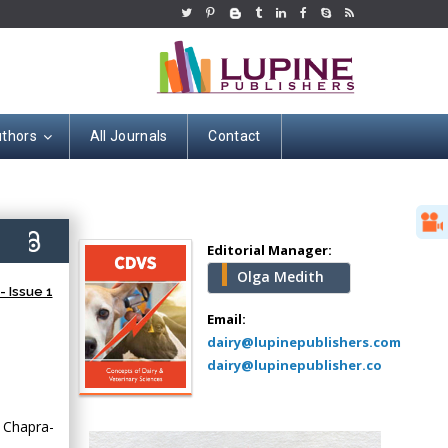
uthors
All Journals
Contact
Hany Atalah
Minimally Invasive
Surgery
9)
Mercer University
Editorial Manager:
school of Medicine,
Olga Medith
USA
 Issue 1
Abu-Hussein
Email:
Muhamad
dairy@lupinepublishers.com
Pediatric Dentistry
dairy@lupinepublisher.co
University of Athens ,
Greece
 Chapra-