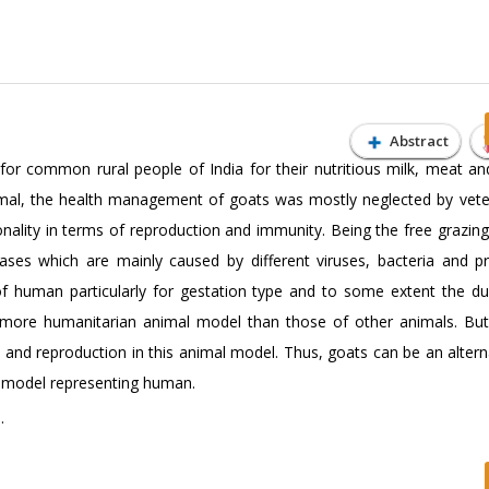
Abstract
or common rural people of India for their nutritious milk, meat and
imal, the health management of goats was mostly neglected by veter
ality in terms of reproduction and immunity. Being the free grazing
ases which are mainly caused by different viruses, bacteria and p
of human particularly for gestation type and to some extent the dur
ore humanitarian animal model than those of other animals. But, 
 and reproduction in this animal model. Thus, goats can be an altern
e model representing human.
.