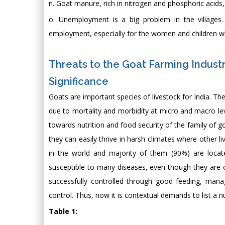
n. Goat manure, rich in nitrogen and phosphoric acids, i
o. Unemployment is a big problem in the villages.
employment, especially for the women and children wh
Threats to the Goat Farming Industry
Significance
Goats are important species of livestock for India. Th
due to mortality and morbidity at micro and macro le
towards nutrition and food security of the family of g
they can easily thrive in harsh climates where other l
in the world and majority of them (90%) are locate
susceptible to many diseases, even though they are o
successfully controlled through good feeding, mana
control. Thus, now it is contextual demands to list a 
Table 1: