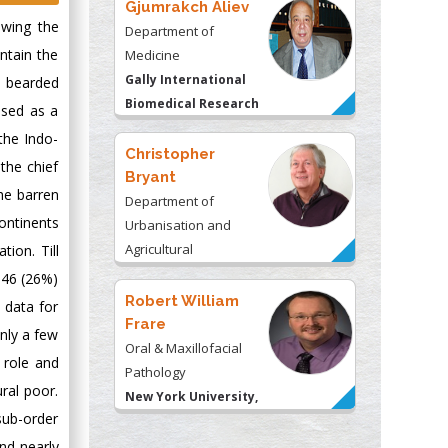
Gjumrakch Aliev
owing the
Department of
ntain the
Medicine
Gally International
a bearded
Biomedical Research
used as a
& Consulting LLC, USA
the Indo-
Christopher
the chief
Bryant
he barren
Department of
ontinents
Urbanisation and
Agricultural
ion. Till
Montreal university,
146 (26%)
USA
Robert William
 data for
Frare
only a few
Oral & Maxillofacial
 role and
Pathology
ral poor.
New York University,
ub-order
USA
nd nearly
Rudolph Modesto