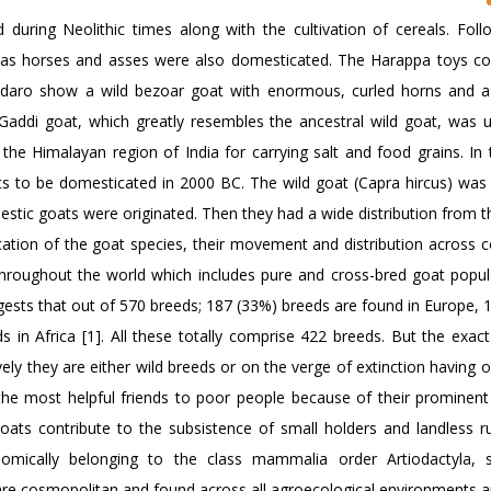
during Neolithic times along with the cultivation of cereals. Foll
h as horses and asses were also domesticated. The Harappa toys co
-daro show a wild bezoar goat with enormous, curled horns and 
Gaddi goat, which greatly resembles the ancestral wild goat, was 
 the Himalayan region of India for carrying salt and food grains. In 
ts to be domesticated in 2000 BC. The wild goat (Capra hircus) was 
stic goats were originated. Then they had a wide distribution from t
cation of the goat species, their movement and distribution across c
throughout the world which includes pure and cross-bred goat populat
gests that out of 570 breeds; 187 (33%) breeds are found in Europe, 
 in Africa [1]. All these totally comprise 422 breeds. But the exact
ly they are either wild breeds or on the verge of extinction having 
 the most helpful friends to poor people because of their prominent
oats contribute to the subsistence of small holders and landless ru
mically belonging to the class mammalia order Artiodactyla, s
are cosmopolitan and found across all agroecological environments a