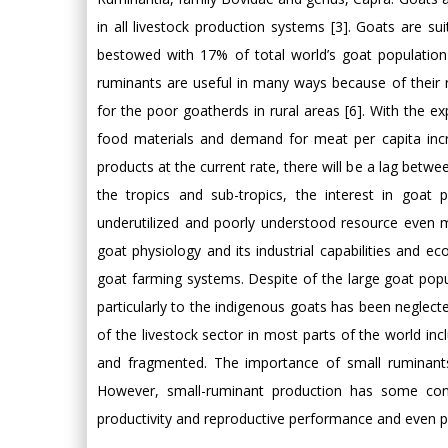
in all livestock production systems [3]. Goats are su
bestowed with 17% of total world’s goat population
ruminants are useful in many ways because of their r
for the poor goatherds in rural areas [6]. With the e
food materials and demand for meat per capita incre
products at the current rate, there will be a lag bet
the tropics and sub-tropics, the interest in goat 
underutilized and poorly understood resource even m
goat physiology and its industrial capabilities and eco
goat farming systems. Despite of the large goat popula
particularly to the indigenous goats has been negle
of the livestock sector in most parts of the world inc
and fragmented. The importance of small ruminants
However, small-ruminant production has some const
productivity and reproductive performance and even pu