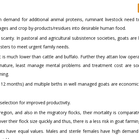
 demand for additional animal proteins, ruminant livestock need t
hages and crop by-products/residues into desirable human food.
 scanty. In pastoral and agricultural subsistence societies, goats are
sters to meet urgent family needs.
t is much lower than cattle and buffalo. Further they attain low oper
le nature, least manage mental problems and treatment cost are s
ming.
10- 12 months) and multiple births in well managed goats are economi
 selection for improved productivity.
egion, and also in the migratory flocks, their mortality is comparati
ver their flock size quickly and thus, there is a less risk in goat farmin
ts have equal values. Males and sterile females have high deman