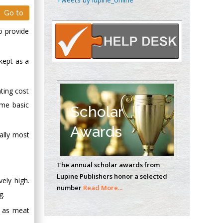
Oncology
Go to
Circulogene
o provide
Theranostics, England
 kept as a
Emilio Bucio-
Carrillo
ating cost
Radiation Chemistry
ome basic
National University of
Scholar
Mexico, USA
Awards
cally most
Casey J Grenier
Analytical Chemistry
The annual scholar awards from
Wentworth Institute
Lupine Publishers honor a selected
of Technology, USA
vely high.
number
Read More...
g.
d as meat
Hany Atalah