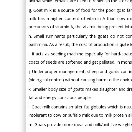
animal while females are used to replenish the stock q
g. Goat milk is a source of food for the poor goat f
milk has a higher content of vitamin A than cow mil
precursors of vitamin A, the vitamin being present inta
h. Small ruminants particularly the goats do not 
pashmina. As a result, the cost of production is quite 
i. It acts as seeding machine especially for hard-coa
coats of seeds are softened and get pelleted. In mon
j. Under proper management, sheep and goats can imp
(biological control) without causing harm to the envir
k. Smaller body size of goats makes slaughter and dre
fat and energy conscious people.
l. Goat milk contains smaller fat globules which is na
intolerant to cow or buffalo milk due to milk protein a
m. Goats provide more meat and milk/unit live weight/