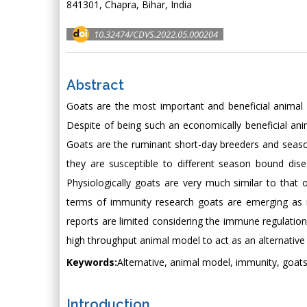
841301, Chapra, Bihar, India
10.32474/CDVS.2022.05.000204
Abstract
Goats are the most important and beneficial animal f
Despite of being such an economically beneficial an
Goats are the ruminant short-day breeders and season
they are susceptible to different season bound dise
Physiologically goats are very much similar to that 
terms of immunity research goats are emerging as m
reports are limited considering the immune regulation
high throughput animal model to act as an alternativ
Keywords:
Alternative, animal model, immunity, goats
Introduction