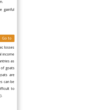
m.
e gainful
Go to
mic losses
al income
untries as
n of goats
goats are
es can be
ficult to
).