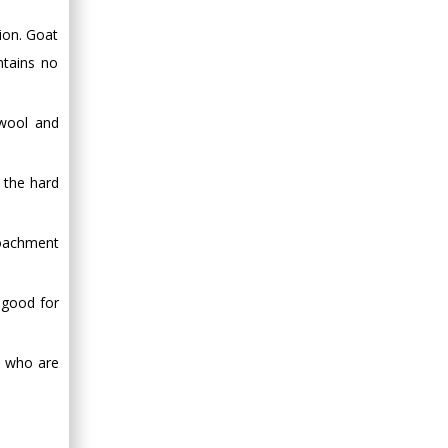
Minimally Invasive
ion. Goat
Surgery
Mercer University
ntains no
school of Medicine,
USA
 wool and
Abu-Hussein
Muhamad
Pediatric Dentistry
 the hard
University of Athens ,
Greece
roachment
Mark E Smith
 good for
Bio chemistry
University of Texas
Medical Branch, USA
s, who are