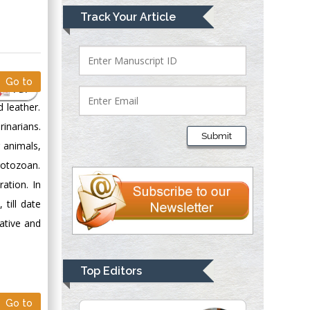
Mark E Smith
Track Your Article
Bio chemistry
University of Texas
Medical Branch, USA
Go to
PDF
 leather.
Lawrence A
inarians.
Presley
Submit
Department of Criminal
 animals,
Justice
rotozoan.
Liberty University,
ation. In
USA
till date
Thomas W Miller
ative and
Department of
Psychiatry
University of
Top Editors
Kentucky, USA
Go to