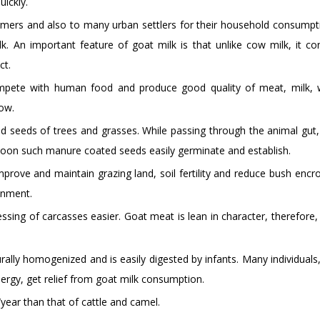
uickly.
armers and also to many urban settlers for their household consumpt
k. An important feature of goat milk is that unlike cow milk, it co
ct.
compete with human food and produce good quality of meat, milk,
low.
ted seeds of trees and grasses. While passing through the animal gut,
soon such manure coated seeds easily germinate and establish.
rove and maintain grazing land, soil fertility and reduce bush enc
onment.
ssing of carcasses easier. Goat meat is lean in character, therefore,
turally homogenized and is easily digested by infants. Many individual
llergy, get relief from goat milk consumption.
year than that of cattle and camel.