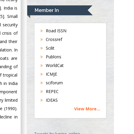
Navari
 India is
Member In
Gastroenterology and
5]. Small
Hepatology
 security
University of
Road ISSN
crisis of
Alabama, UK
Crossref
and their
Andrew Hague
Scilit
ation. In
Department of
Publons
goats are
Medicine
WorldCat
Universities of
anding of
Bradford, UK
ICMJE
f tropical
sciforum
h in India
George Gregory
REPEC
component
Buttigieg
ry limited
IDEAS
Maltese College of
e (1990).
View More...
Obstetrics and
ecline in
Gynaecology, Europe
Chen-Hsiung Yeh
Tweets by lupine_online