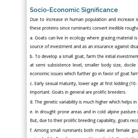
Socio-Economic Significance
Due to increase in human population and increase in
these proteins since ruminants convert inedible roug
a. Goats can live in ecology where grazing material is
source of investment and as an insurance against disa
b. To develop a small goat, farm the initial investmen
at semi subsistence level, smaller body size, doci
economic issues which further go in favor of goat far
c. Early sexual maturity, lower age at first kidding (
important. Goats in general are prolific breeders.
d. The genetic variability is much higher which helps in
e. In drought prone areas and in cold alpine pasture r
But, due to their prolific breeding capability, goats reco
f. Among small ruminants both male and female goa