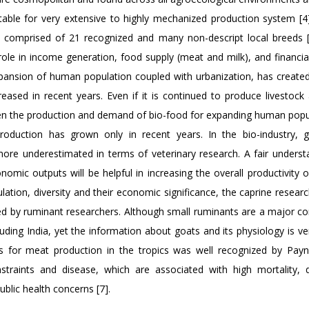
itable for very extensive to highly mechanized production system [4].
 comprised of 21 recognized and many non-descript local breeds [
ole in income generation, food supply (meat and milk), and financial
xpansion of human population coupled with urbanization, has created 
ased in recent years. Even if it is continued to produce livestock 
ween the production and demand of bio-food for expanding human popul
production has grown only in recent years. In the bio-industry, 
ore underestimated in terms of veterinary research. A fair underst
nomic outputs will be helpful in increasing the overall productivity o
tion, diversity and their economic significance, the caprine researc
cted by ruminant researchers. Although small ruminants are a major 
luding India, yet the information about goats and its physiology is ve
 for meat production in the tropics was well recognized by Payn
raints and disease, which are associated with high mortality, d
blic health concerns [7].