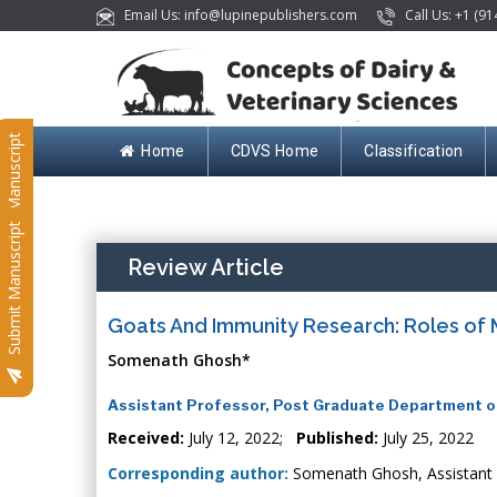
Email Us: info@lupinepublishers.com
Call Us: +1 (91
Submit Manuscript
Home
CDVS Home
Classification
Submit Manuscript
Review Article
Goats And Immunity Research: Roles of
Somenath Ghosh*
Assistant Professor, Post Graduate Department of
Received:
July 12, 2022;
Published:
July 25, 2022
Corresponding author:
Somenath Ghosh, Assistant 