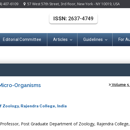
4) 407-6109
57 West 57th Street, 3rd floor, New York - NY 10019, USA
ISSN:
2637-4749
Editorial Committee
Articles
Guidelines
For A
(ISSN: 2637-474
 Micro-Organisms
Volume 5 -
 Zoology, Rajendra College, India
Professor, Post Graduate Department of Zoology, Rajendra College,