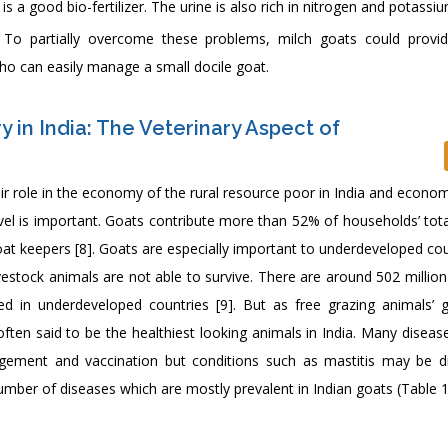
s a good bio-fertilizer. The urine is also rich in nitrogen and potassiu
 To partially overcome these problems, milch goats could provid
o can easily manage a small docile goat.
 in India: The Veterinary Aspect of
eir role in the economy of the rural resource poor in India and econo
vel is important. Goats contribute more than 52% of households’ tot
oat keepers [8]. Goats are especially important to underdeveloped co
ivestock animals are not able to survive. There are around 502 millio
d in underdeveloped countries [9]. But as free grazing animals’ 
ften said to be the healthiest looking animals in India. Many diseas
gement and vaccination but conditions such as mastitis may be dif
number of diseases which are mostly prevalent in Indian goats (Table 1