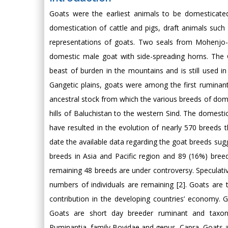
Goats were the earliest animals to be domesticated 
domestication of cattle and pigs, draft animals suc
representations of goats. Two seals from Mohenjo
domestic male goat with side-spreading horns. The 
beast of burden in the mountains and is still used in
Gangetic plains, goats were among the first ruminan
ancestral stock from which the various breeds of dome
hills of Baluchistan to the western Sind. The domesti
have resulted in the evolution of nearly 570 breeds 
date the available data regarding the goat breeds sug
breeds in Asia and Pacific region and 89 (16%) breeds
remaining 48 breeds are under controversy. Speculative
numbers of individuals are remaining [2]. Goats are
contribution in the developing countries’ economy. G
Goats are short day breeder ruminant and taxono
Ruminantia, family Bovidae and genus, Capra. Goats 