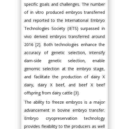
specific goals and challenges. The number
of in vitro produced embryos transferred
and reported to the International Embryo
Technologies Society (IETS) surpassed in
vivo derived embryos transferred around
2016 [2]. Both technologies enhance the
accuracy of genetic selection, intensify
dam-side genetic selection, enable
genomic selection at the embryo stage,
and facilitate the production of dairy X
dairy, dairy X beef, and beef X beef
offspring from dairy cattle [3].
The ability to freeze embryos is a major
advancement in bovine embryo transfer.
Embryo cryopreservation technology
provides flexibility to the producers as well