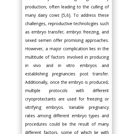
production, often leading to the culling of
many dairy cows [5,6]. To address these
challenges, reproductive technologies such
as embryo transfer, embryo freezing, and
sexed semen offer promising approaches.
However, a major complication lies in the
multitude of factors involved in producing
in vivo and in vitro embryos and
establishing pregnancies post transfer.
Additionally, once the embryo is produced,
multiple protocols with different
cryoprotectants are used for freezing or
vitrifying embryos. Variable pregnancy
rates among different embryo types and
procedures could be the result of many
different factors, some of which lie with