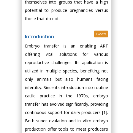
themselves into groups that have a high
potential to produce pregnancies versus
those that do not.
Go to
Introduction
Embryo transfer is an enabling ART
offering vital solutions for various
reproductive challenges. Its application is
utilized in multiple species, benefiting not
only animals but also humans facing
infertility. Since its introduction into routine
cattle practice in the 1970s, embryo
transfer has evolved significantly, providing
continuous support for dairy producers [1].
Both super ovulation and in vitro embryo
production offer tools to meet producer’s