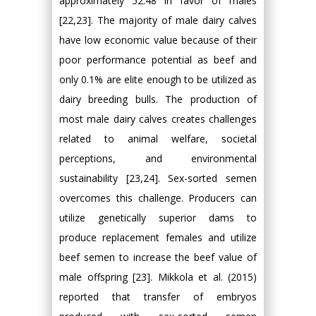
approximately 52:48 in favor of males
[22,23]. The majority of male dairy calves
have low economic value because of their
poor performance potential as beef and
only 0.1% are elite enough to be utilized as
dairy breeding bulls. The production of
most male dairy calves creates challenges
related to animal welfare, societal
perceptions, and environmental
sustainability [23,24]. Sex-sorted semen
overcomes this challenge. Producers can
utilize genetically superior dams to
produce replacement females and utilize
beef semen to increase the beef value of
male offspring [23]. Mikkola et al. (2015)
reported that transfer of embryos