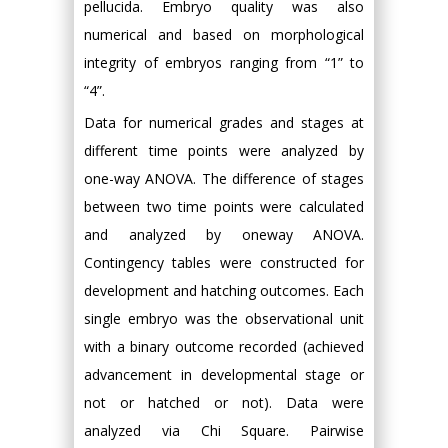
pellucida. Embryo quality was also
numerical and based on morphological
integrity of embryos ranging from “1” to
“4”.
Data for numerical grades and stages at
different time points were analyzed by
one-way ANOVA. The difference of stages
between two time points were calculated
and analyzed by oneway ANOVA.
Contingency tables were constructed for
development and hatching outcomes. Each
single embryo was the observational unit
with a binary outcome recorded (achieved
advancement in developmental stage or
not or hatched or not). Data were
analyzed via Chi Square. Pairwise