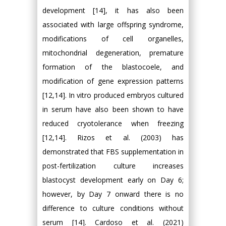
development [14], it has also been
associated with large offspring syndrome,
modifications of cell organelles,
mitochondrial degeneration, premature
formation of the blastocoele, and
modification of gene expression patterns
[12,14]. In vitro produced embryos cultured
in serum have also been shown to have
reduced cryotolerance when freezing
[12,14]. Rizos et al. (2003) has
demonstrated that FBS supplementation in
post-fertilization culture increases
blastocyst development early on Day 6;
however, by Day 7 onward there is no
difference to culture conditions without
serum [14]. Cardoso et al. (2021)