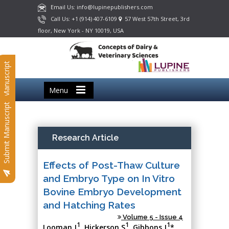
Email Us: info@lupinepublishers.com
Call Us: +1 (914) 407-6109
57 West 57th Street, 3rd
floor, New York - NY 10019, USA
Submit Manuscript
Menu
Submit Manuscript
Research Article
Effects of Post-Thaw Culture
and Embryo Type on In Vitro
Bovine Embryo Development
and Hatching Rates
Volume 5 - Issue 4
1
1
1
Looman J
, Hickerson S
, Gibbons J
*