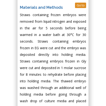
Go to
Materials and Methods
Straws containing frozen embryos were
removed from liquid nitrogen and exposed
in the air for 5 seconds before being
warmed in a water bath at 30°C for 30
seconds. Straws containing embryos
frozen in EG were cut and the embryo was
deposited directly into holding media.
Straws containing embryos frozen in Gly
were cut and deposited in 1 molar sucrose
for 8 minutes to rehydrate before placing
into holding media. The thawed embryo
was washed through an additional well of
holding media before going through a
wash drop of culture media and placed