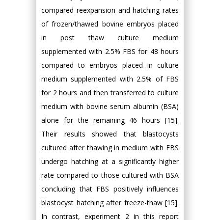
compared reexpansion and hatching rates
of frozen/thawed bovine embryos placed
in post thaw culture medium
supplemented with 2.5% FBS for 48 hours
compared to embryos placed in culture
medium supplemented with 2.5% of FBS
for 2 hours and then transferred to culture
medium with bovine serum albumin (BSA)
alone for the remaining 46 hours [15].
Their results showed that blastocysts
cultured after thawing in medium with FBS
undergo hatching at a significantly higher
rate compared to those cultured with BSA
concluding that FBS positively influences
blastocyst hatching after freeze-thaw [15].
In contrast, experiment 2 in this report