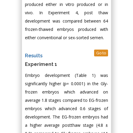
produced either in vitro produced or in
vivo. In Experiment 4, post thaw
development was compared between 64
frozen-thawed embryos produced with
either conventional or sex-sorted semen.
Go to
Results
Experiment 1
Embryo development (Table 1) was
significantly higher (p= 0.0001) in the Gly-
frozen embryos which advanced on
average 1.8 stages compared to EG-frozen
embryos which advanced 0.6 stages of
development. The EG-frozen embryos had
a higher average postthaw stage (4.8 ±