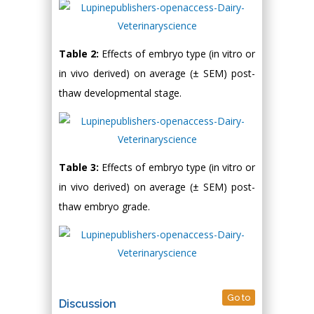
Table 2:
Effects of embryo type (in vitro or
in vivo derived) on average (± SEM) post-
thaw developmental stage.
Table 3:
Effects of embryo type (in vitro or
in vivo derived) on average (± SEM) post-
thaw embryo grade.
Go to
Discussion