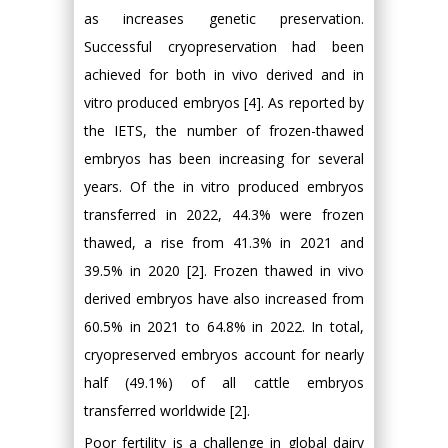
as increases genetic preservation.
Successful cryopreservation had been
achieved for both in vivo derived and in
vitro produced embryos [4]. As reported by
the IETS, the number of frozen-thawed
embryos has been increasing for several
years. Of the in vitro produced embryos
transferred in 2022, 44.3% were frozen
thawed, a rise from 41.3% in 2021 and
39.5% in 2020 [2]. Frozen thawed in vivo
derived embryos have also increased from
60.5% in 2021 to 64.8% in 2022. In total,
cryopreserved embryos account for nearly
half (49.1%) of all cattle embryos
transferred worldwide [2].
Poor fertility is a challenge in global dairy