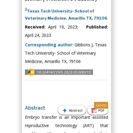
1
Texas Tech University- School of
Veterinary Medicine, Amarillo TX, 79106
Received:
April 19, 2023;
Published:
April 24, 2023
Corresponding author:
Gibbons J, Texas
Tech University- School of Veterinary
Medicine, Amarillo TX, 79106
10.32474/CDVS.2023.05.000219
Go to
Abstract
Abstract
PDF
Embryo transfer is an important assisted
reproductive technology (ART) that