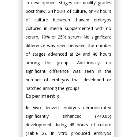
in development stages nor quality grades
post thaw, 24 hours of culture, or 48 hours
of culture between thawed embryos
cultured in media supplemented with no
serum, 10% or 25% serum. No significant
difference was seen between the number
of stages advanced at 24 and 48 hours
among the groups. Additionally, no
significant difference was seen in the
number of embryos that developed or
hatched among the groups.
Experiment 3
In vivo derived embryos demonstrated
significantly enhanced (P<0.05)
development during 48 hours of culture
(Table 2). In vitro produced embryos