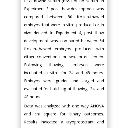
fetal bovine serum (FBS) or no serum. In
Experiment 3, post thaw development was
compared between 80 frozen-thawed
embryos that were in vitro produced or in
vivo derived. In Experiment 4, post thaw
development was compared between 64
frozen-thawed embryos produced with
either conventional or sex-sorted semen.
Following thawing, embryos were
incubated in vitro for 24 and 48 hours.
Embryos were graded and staged and
evaluated for hatching at thawing, 24, and
48 hours.
Data was analyzed with one way ANOVA
and chi square for binary outcomes.
Results indicated a cryoprotectant and