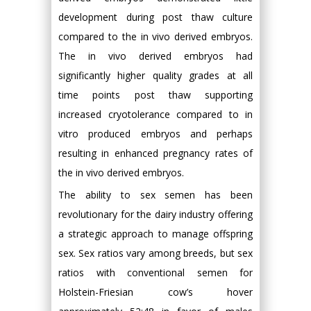
development during post thaw culture
compared to the in vivo derived embryos.
The in vivo derived embryos had
significantly higher quality grades at all
time points post thaw supporting
increased cryotolerance compared to in
vitro produced embryos and perhaps
resulting in enhanced pregnancy rates of
the in vivo derived embryos.
The ability to sex semen has been
revolutionary for the dairy industry offering
a strategic approach to manage offspring
sex. Sex ratios vary among breeds, but sex
ratios with conventional semen for
Holstein-Friesian cow’s hover