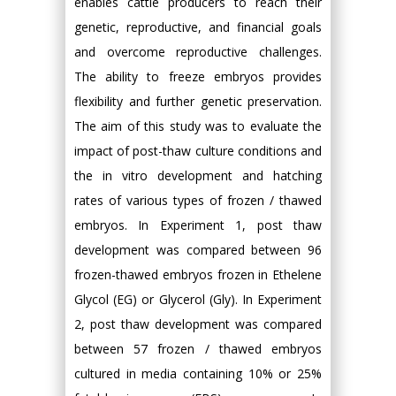
enables cattle producers to reach their
genetic, reproductive, and financial goals
and overcome reproductive challenges.
The ability to freeze embryos provides
flexibility and further genetic preservation.
The aim of this study was to evaluate the
impact of post-thaw culture conditions and
the in vitro development and hatching
rates of various types of frozen / thawed
embryos. In Experiment 1, post thaw
development was compared between 96
frozen-thawed embryos frozen in Ethelene
Glycol (EG) or Glycerol (Gly). In Experiment
2, post thaw development was compared
between 57 frozen / thawed embryos
cultured in media containing 10% or 25%