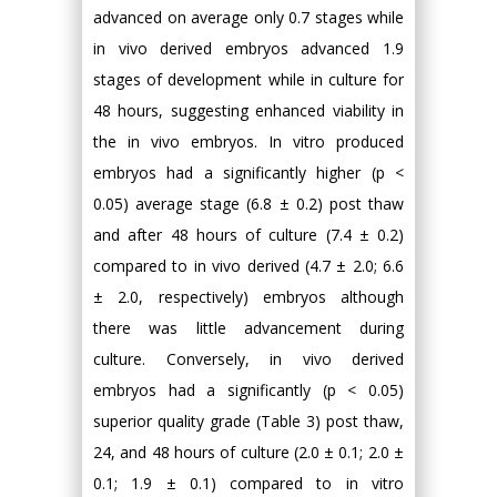
advanced on average only 0.7 stages while
in vivo derived embryos advanced 1.9
stages of development while in culture for
48 hours, suggesting enhanced viability in
the in vivo embryos. In vitro produced
embryos had a significantly higher (p <
0.05) average stage (6.8 ± 0.2) post thaw
and after 48 hours of culture (7.4 ± 0.2)
compared to in vivo derived (4.7 ± 2.0; 6.6
± 2.0, respectively) embryos although
there was little advancement during
culture. Conversely, in vivo derived
embryos had a significantly (p < 0.05)
superior quality grade (Table 3) post thaw,
24, and 48 hours of culture (2.0 ± 0.1; 2.0 ±
0.1; 1.9 ± 0.1) compared to in vitro