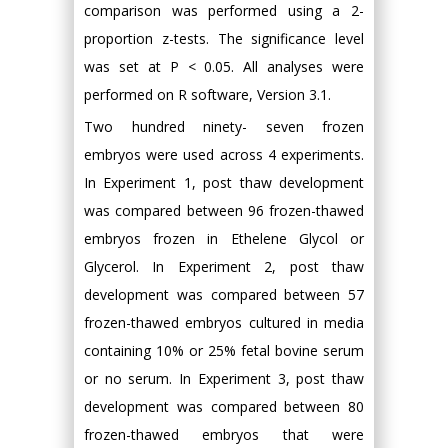
comparison was performed using a 2-
proportion z-tests. The significance level
was set at P < 0.05. All analyses were
performed on R software, Version 3.1.
Two hundred ninety- seven frozen
embryos were used across 4 experiments.
In Experiment 1, post thaw development
was compared between 96 frozen-thawed
embryos frozen in Ethelene Glycol or
Glycerol. In Experiment 2, post thaw
development was compared between 57
frozen-thawed embryos cultured in media
containing 10% or 25% fetal bovine serum
or no serum. In Experiment 3, post thaw
development was compared between 80
frozen-thawed embryos that were