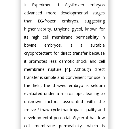
In Experiment 1, Gly-frozen embryos
advanced more developmental stages
than EG-frozen embryos, suggesting
higher viability. Ethylene glycol, known for
its high cell membrane permeability in
bovine embryos, is a suitable
cryoprotectant for direct transfer because
it promotes less osmotic shock and cell
membrane rupture [4]. Although direct
transfer is simple and convenient for use in
the field, the thawed embryo is seldom
evaluated under a microscope, leading to
unknown factors associated with the
freeze / thaw cycle that impact quality and
developmental potential. Glycerol has low
cell membrane permeability, which is