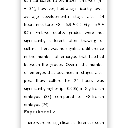
0.2) compared to Gly-frozen embryos (4.1
± 0.1); however, had a significantly lower
average developmental stage after 24
hours in culture (EG = 5.3 ± 0.2; Gly = 5.9 ±
0.2). Embryo quality grades were not
significantly different after thawing or
culture. There was no significant difference
in the number of embryos that hatched
between the groups. Overall, the number
of embryos that advanced in stages after
post thaw culture for 24 hours was
significantly higher (p= 0.005) in Gly-frozen
embryos (38) compared to EG-frozen
embryos (24).
Experiment 2
There were no significant differences seen