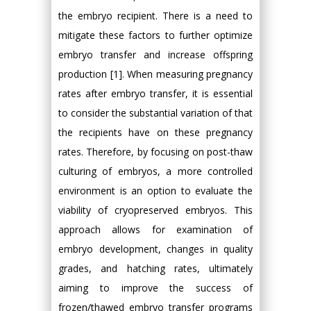
the embryo recipient. There is a need to
mitigate these factors to further optimize
embryo transfer and increase offspring
production [1]. When measuring pregnancy
rates after embryo transfer, it is essential
to consider the substantial variation of that
the recipients have on these pregnancy
rates. Therefore, by focusing on post-thaw
culturing of embryos, a more controlled
environment is an option to evaluate the
viability of cryopreserved embryos. This
approach allows for examination of
embryo development, changes in quality
grades, and hatching rates, ultimately
aiming to improve the success of
frozen/thawed embryo transfer programs