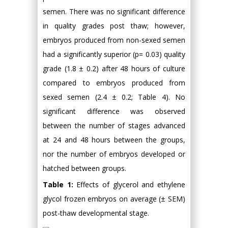
semen. There was no significant difference
in quality grades post thaw; however,
embryos produced from non-sexed semen
had a significantly superior (p= 0.03) quality
grade (1.8 ± 0.2) after 48 hours of culture
compared to embryos produced from
sexed semen (2.4 ± 0.2; Table 4). No
significant difference was observed
between the number of stages advanced
at 24 and 48 hours between the groups,
nor the number of embryos developed or
hatched between groups.
Table 1:
Effects of glycerol and ethylene
glycol frozen embryos on average (± SEM)
post-thaw developmental stage.