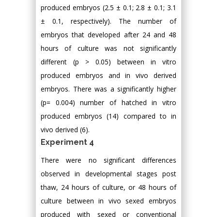
produced embryos (2.5 ± 0.1; 2.8 ± 0.1; 3.1
± 0.1, respectively). The number of
embryos that developed after 24 and 48
hours of culture was not significantly
different (p > 0.05) between in vitro
produced embryos and in vivo derived
embryos. There was a significantly higher
(p= 0.004) number of hatched in vitro
produced embryos (14) compared to in
vivo derived (6).
Experiment 4
There were no significant differences
observed in developmental stages post
thaw, 24 hours of culture, or 48 hours of
culture between in vivo sexed embryos
produced with sexed or conventional