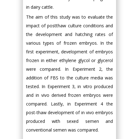
in dairy cattle.
The aim of this study was to evaluate the
impact of postthaw culture conditions and
the development and hatching rates of
various types of frozen embryos. In the
first experiment, development of embryos
frozen in either ethylene glycol or glycerol
were compared. In Experiment 2, the
addition of FBS to the culture media was
tested. In Experiment 3, in vitro produced
and in vivo derived frozen embryos were
compared. Lastly, in Experiment 4 the
post-thaw development of in vivo embryos
produced with sexed semen and
conventional semen was compared.