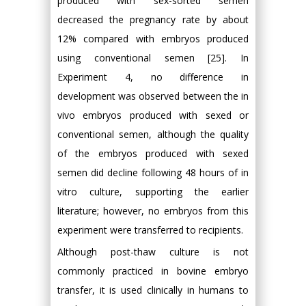
produced with sex-sorted semen
decreased the pregnancy rate by about
12% compared with embryos produced
using conventional semen [25]. In
Experiment 4, no difference in
development was observed between the in
vivo embryos produced with sexed or
conventional semen, although the quality
of the embryos produced with sexed
semen did decline following 48 hours of in
vitro culture, supporting the earlier
literature; however, no embryos from this
experiment were transferred to recipients.
Although post-thaw culture is not
commonly practiced in bovine embryo
transfer, it is used clinically in humans to