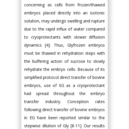
concerning as cells from frozen/thawed
embryos placed directly into an isotonic
solution, may undergo swelling and rupture
due to the rapid influx of water compared
to cryoprotectants with slower diffusion
dynamics [4]. Thus, Glyfrozen embryos
must be thawed in rehydration steps with
the buffering action of sucrose to slowly
rehydrate the embryo cells. Because of its
simplified protocol direct transfer of bovine
embryos, use of EG as a cryoprotectant
had spread throughout the embryo
transfer industry. Conception rates
following direct transfer of bovine embryos
in EG have been reported similar to the
stepwise dilution of Gly [8-11]. Our results