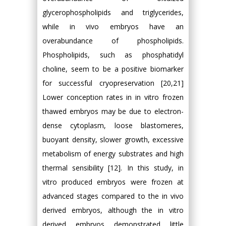
glycerophospholipids and triglycerides,
while in vivo embryos have an
overabundance of phospholipids.
Phospholipids, such as phosphatidyl
choline, seem to be a positive biomarker
for successful cryopreservation [20,21]
Lower conception rates in in vitro frozen
thawed embryos may be due to electron-
dense cytoplasm, loose blastomeres,
buoyant density, slower growth, excessive
metabolism of energy substrates and high
thermal sensibility [12]. In this study, in
vitro produced embryos were frozen at
advanced stages compared to the in vivo
derived embryos, although the in vitro
derived embryos demonstrated little