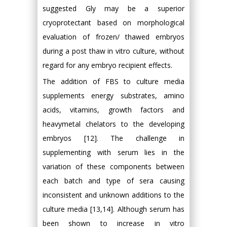
suggested Gly may be a superior
cryoprotectant based on morphological
evaluation of frozen/ thawed embryos
during a post thaw in vitro culture, without
regard for any embryo recipient effects.
The addition of FBS to culture media
supplements energy substrates, amino
acids, vitamins, growth factors and
heavymetal chelators to the developing
embryos [12]. The challenge in
supplementing with serum lies in the
variation of these components between
each batch and type of sera causing
inconsistent and unknown additions to the
culture media [13,14]. Although serum has
been shown to increase in vitro