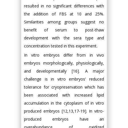
resulted in no significant differences with
the addition of FBS at 10 and 25%.
Similarities among groups suggest no
benefit of serum to post-thaw
development with the sera type and
concentration tested in this experiment.
In vitro embryos differ from in vivo
embryos morphologically, physiologically,
and developmentally [16]. A major
challenge is in vitro embryos’ reduced
tolerance for cryopreservation which has
been associated with increased lipid
accumulation in the cytoplasm of in vitro
produced embryos [12,13,17-19]. In vitro-
produced embryos have an
overabundance of oxidized