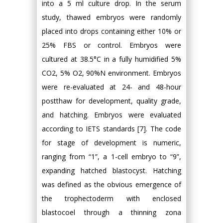
into a 5 ml culture drop. In the serum
study, thawed embryos were randomly
placed into drops containing either 10% or
25% FBS or control. Embryos were
cultured at 38.5°C in a fully humidified 5%
CO2, 5% O2, 90%N environment. Embryos
were re-evaluated at 24- and 48-hour
postthaw for development, quality grade,
and hatching. Embryos were evaluated
according to IETS standards [7]. The code
for stage of development is numeric,
ranging from “1”, a 1-cell embryo to “9”,
expanding hatched blastocyst. Hatching
was defined as the obvious emergence of
the trophectoderm with enclosed
blastocoel through a thinning zona