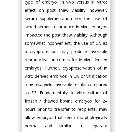
type of embryo (in vivo versus in vitro)
effect on post thaw viability; however,
serum supplementation nor the use of
sexed semen to produce in vivo embryos
impacted the post thaw viability. Although
somewhat inconvenient, the use of Gly as
a cryoprotectant may produce favorable
reproductive outcomes for in vivo derived
embryos. Further, cryopreservation of in
vitro derived embryos in Gly or vitrification
may also yield favorable results compared
to EG. Fundamentally, in vitro culture of
frozen / thawed bovine embryos for 24
hours prior to transfer to recipients, may
allow embryos that seem morphologically
normal and similar, to separate