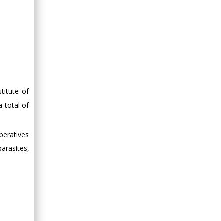
Minimally Invasive
Surgery
Mercer University
school of Medicine,
USA
Abu-Hussein
Muhamad
Pediatric Dentistry
titute of
University of Athens ,
 total of
Greece
peratives
Mark E Smith
arasites,
Bio chemistry
University of Texas
Medical Branch, USA