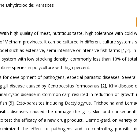
 Dihydroiodide; Parasites
ith high quality of meat, nutritious taste, high tolerance with cold w
 Vietnam provinces. It can be cultured in different culture systems 
model such as extensive, semi-intensive or intensive fish farms [1,2]. In
 system with low stocking density, commonly less than 10% of total
ulture species in polyculture with high percent.
s for development of pathogens, especial parasitic diseases. Several
 gill disease caused by Centrocestus formosanus [2], KHV disease 
tinal cystic disease in Common carp resulted in reduction of growth r
fish [5]. Ecto-parasites including Dactylogyrus, Trichodina and Lerna
arasitic diseases caused the damage the gills, skin and consequent
im to test the efficacy of a new drug product, Dermo-gard, on variety o
inimized the effect of pathogens and to controlling parasitic d