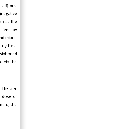
nt 3) and
 (negative
m) at the
e feed by
 and mixed
lly for a
 siphoned
t via the
The trial
e dose of
tment, the