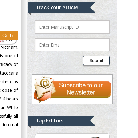
Mark E Smith
Track Your Article
Bio chemistry
University of Texas
Medical Branch, USA
Go to
PDF
 Vietnam.
Lawrence A
is one of
Presley
Submit
ficacy of
Department of Criminal
Justice
tacecaria
Liberty University,
sites) by
USA
t dose of
Thomas W Miller
2-4 hours
Department of
ar. While
Psychiatry
fully all
University of
Top Editors
 internal
Kentucky, USA