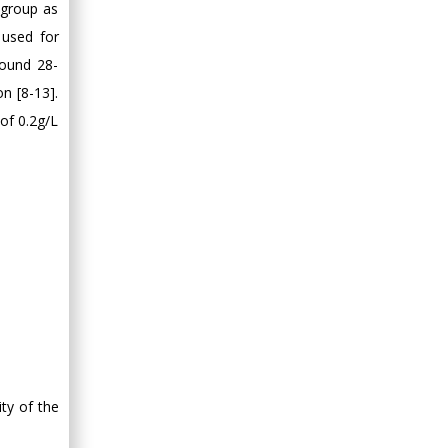
a group as
 used for
round 28-
on [8-13].
of 0.2g/L
ity of the