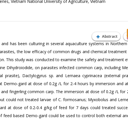
eries, Vietnam National University of Agriculture, Vietnam
Abstract
s and has been culturing in several aquaculture systems in Northern
parasites, the low efficacy of common drugs and chemical treatment 
n. This study was conducted to examine the safety and treatment ef
ne Dihydroiodide, on parasites infected common carp, including Me
l prasite), Dactylogyrus sp. and Lernaea cyprinacea (external pra
t Dermo-gard at dose of 0.2g /L for 2-4 hours by immersion and a
fry and fingerling common carp. The immersion at dose of 0.2g /L for 
 but could not treated larvae of C. formosanus; Myxobolus and Lerne
d at dose of 0.2-0.4 g/kg of feed for 7 days could treated success
n of feed based Demo-gard could be used to control both external and