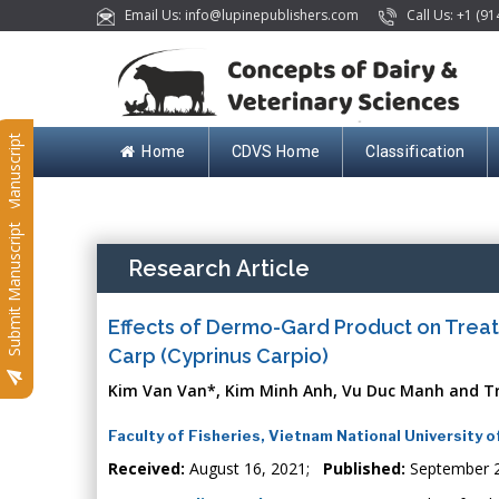
Email Us: info@lupinepublishers.com
Call Us: +1 (91
Submit Manuscript
Home
CDVS Home
Classification
Submit Manuscript
Research Article
Effects of Dermo-Gard Product on Trea
Carp (Cyprinus Carpio)
Kim Van Van*, Kim Minh Anh, Vu Duc Manh and T
Faculty of Fisheries, Vietnam National University o
Received:
August 16, 2021;
Published:
September 