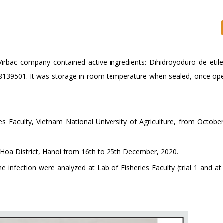
Virbac company contained active ingredients: Dihidroyoduro de etil
8139501. It was storage in room temperature when sealed, once op
ies Faculty, Vietnam National University of Agriculture, from Octobe
g Hoa District, Hanoi from 16th to 25th December, 2020.
 infection were analyzed at Lab of Fisheries Faculty (trial 1 and at 