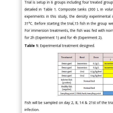
Trial is setup in 6 groups including four treated grou
detailed in Table 1. Composite tanks (300 L in vol
experiments in this study, the density experimental
31°C. Before starting the trial,15 fish in the group w
For immersion treatments, the fish was fed with nor
for 2h (Experiment 1) and for 4h (Experiment 2).
Table 1:
Experimental treatment designed.
Fish will be sampled on day 2, 8, 14 & 21st of the tri
infection.