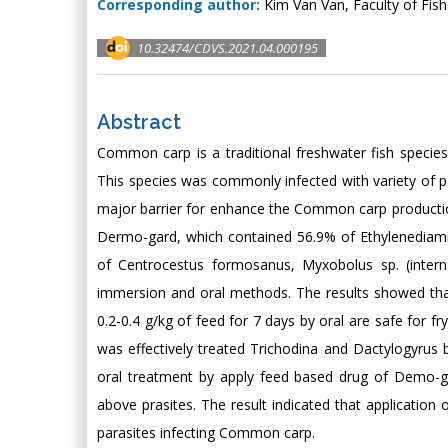
Corresponding author:
Kim Van Van, Faculty of Fish
10.32474/CDVS.2021.04.000195
Abstract
Common carp is a traditional freshwater fish specie
This species was commonly infected with variety of 
major barrier for enhance the Common carp productio
Dermo-gard, which contained 56.9% of Ethylenediami
of Centrocestus formosanus, Myxobolus sp. (interna
immersion and oral methods. The results showed tha
0.2-0.4 g/kg of feed for 7 days by oral are safe for 
was effectively treated Trichodina and Dactylogyrus
oral treatment by apply feed based drug of Demo-gar
above prasites. The result indicated that applicatio
parasites infecting Common carp.