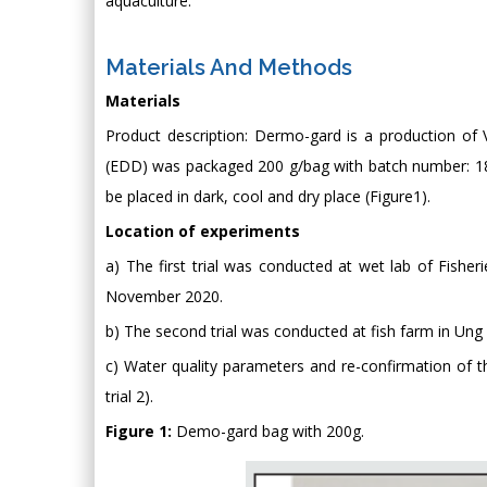
aquaculture.
Materials And Methods
Materials
Product description: Dermo-gard is a production of 
(EDD) was packaged 200 g/bag with batch number: 1
be placed in dark, cool and dry place (Figure1).
Location of experiments
a) The first trial was conducted at wet lab of Fisher
November 2020.
b) The second trial was conducted at fish farm in Un
c) Water quality parameters and re-confirmation of the
trial 2).
Figure 1:
Demo-gard bag with 200g.