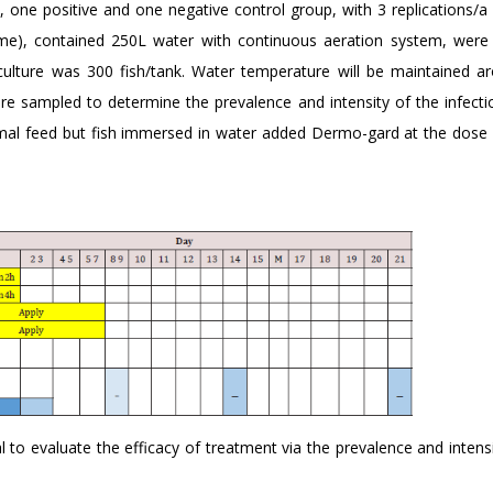
p, one positive and one negative control group, with 3 replications/
ume), contained 250L water with continuous aeration system, were
 culture was 300 fish/tank. Water temperature will be maintained a
ere sampled to determine the prevalence and intensity of the infecti
mal feed but fish immersed in water added Dermo-gard at the dose 
al to evaluate the efficacy of treatment via the prevalence and intens