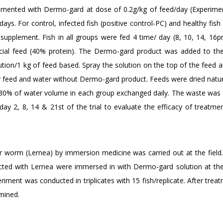
lemented with Dermo-gard at dose of 0.2g/kg of feed/day (Experime
ays. For control, infected fish (positive control-PC) and healthy fish
supplement. Fish in all groups were fed 4 time/ day (8, 10, 14, 16p
ial feed (40% protein). The Dermo-gard product was added to th
olution/1 kg of feed based. Spray the solution on the top of the feed
y feed and water without Dermo-gard product. Feeds were dried natura
al 30% of water volume in each group exchanged daily. The waste was
ay 2, 8, 14 & 21st of the trial to evaluate the efficacy of treatmen
 worm (Lernea) by immersion medicine was carried out at the field. 
ected with Lernea were immersed in with Dermo-gard solution at th
riment was conducted in triplicates with 15 fish/replicate. After trea
mined.