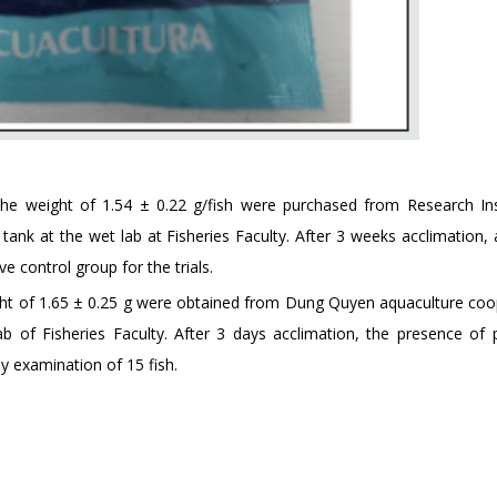
he weight of 1.54 ± 0.22 g/fish were purchased from Research Ins
ank at the wet lab at Fisheries Faculty. After 3 weeks acclimation, a
e control group for the trials.
ght of 1.65 ± 0.25 g were obtained from Dung Quyen aquaculture coo
b of Fisheries Faculty. After 3 days acclimation, the presence of p
y examination of 15 fish.