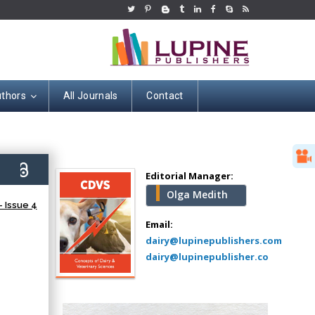
uthors
All Journals
Contact
Hany Atalah
Minimally Invasive
Surgery
9)
Mercer University
Editorial Manager:
school of Medicine,
Olga Medith
USA
 Issue 4
Abu-Hussein
Email:
Muhamad
dairy@lupinepublishers.com
Pediatric Dentistry
dairy@lupinepublisher.co
University of Athens ,
Greece