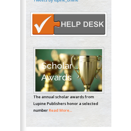
Oncology
Circulogene
Theranostics, England
Emilio Bucio-
Carrillo
Radiation Chemistry
National University of
Scholar
Mexico, USA
Awards
Casey J Grenier
Analytical Chemistry
The annual scholar awards from
Wentworth Institute
Lupine Publishers honor a selected
of Technology, USA
number
Read More...
Hany Atalah