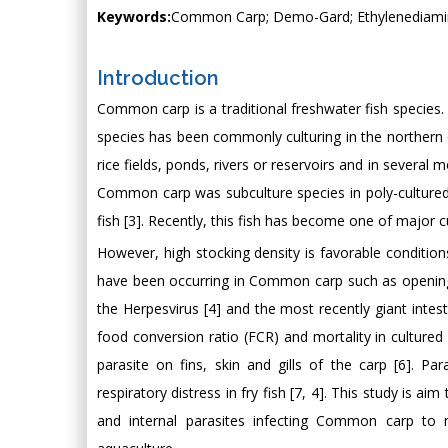
Keywords:
Common Carp; Demo-Gard; Ethylenediamine
Introduction
Common carp is a traditional freshwater fish species. W
species has been commonly culturing in the northern of
rice fields, ponds, rivers or reservoirs and in several 
Common carp was subculture species in poly-cultured
fish [3]. Recently, this fish has become one of major c
However, high stocking density is favorable condition
have been occurring in Common carp such as opening
the Herpesvirus [4] and the most recently giant intes
food conversion ratio (FCR) and mortality in cultured 
parasite on fins, skin and gills of the carp [6]. P
respiratory distress in fry fish [7, 4]. This study is a
and internal parasites infecting Common carp to m