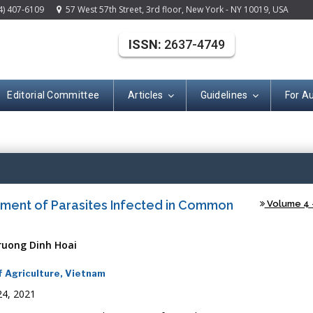
4) 407-6109
57 West 57th Street, 3rd floor, New York - NY 10019, USA
ISSN:
2637-4749
Editorial Committee
Articles
Guidelines
For A
(ISSN: 2637-474
tment of Parasites Infected in Common
Volume 4 -
ruong Dinh Hoai
f Agriculture, Vietnam
24, 2021