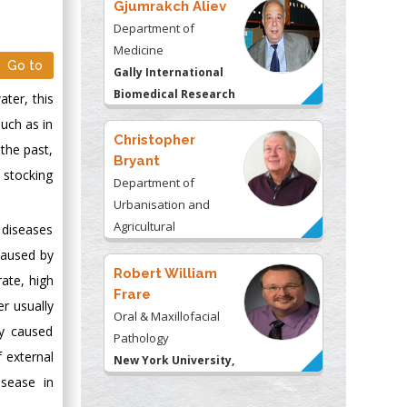
Gjumrakch Aliev
Department of
Medicine
Go to
Gally International
Biomedical Research
ater, this
& Consulting LLC, USA
such as in
Christopher
 the past,
Bryant
 stocking
Department of
Urbanisation and
Agricultural
 diseases
Montreal university,
caused by
USA
Robert William
ate, high
Frare
er usually
Oral & Maxillofacial
ly caused
Pathology
f external
New York University,
isease in
USA
Rudolph Modesto