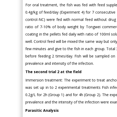
For oral treatment, the fish was fed with feed supp
0.4g/kg of feed/day (Experiment 4) for 7 consecutive d
control-NC) were fed with normal feed without drug 
ratio of 7-10% of body weight by Tongwei commerc
coating in the pellets fed daily with ratio of 100ml s
well. Control feed will be mixed the same way but onl
few minutes and give to the fish in each group. Tot
before feeding 2 times/day. Fish will be sampled on d
prevalence and intensity of the infection.
The second trial 2 at the field
Immersion treatment: The experiment to treat anchor
was set up in to 2 experimental treatments Fish inf
0.2g/L for 2h (Group 1) and for 4h (Group 2). The expe
prevalence and the intensity of the infection were exa
Parasitic Analysis