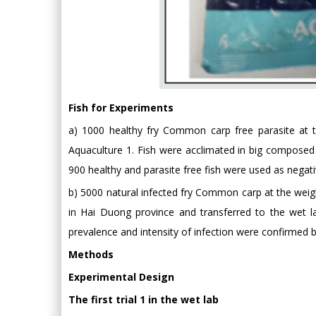
Fish for Experiments
a) 1000 healthy fry Common carp free parasite at t
Aquaculture 1. Fish were acclimated in big composed t
900 healthy and parasite free fish were used as negativ
b) 5000 natural infected fry Common carp at the wei
in Hai Duong province and transferred to the wet la
prevalence and intensity of infection were confirmed b
Methods
Experimental Design
The first trial 1 in the wet lab