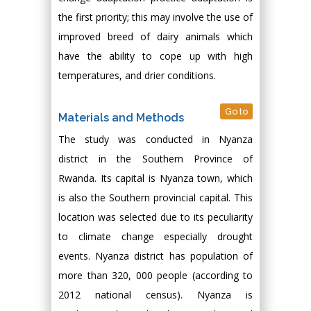
the first priority; this may involve the use of
improved breed of dairy animals which
have the ability to cope up with high
temperatures, and drier conditions.
Go to
Materials and Methods
The study was conducted in Nyanza
district in the Southern Province of
Rwanda. Its capital is Nyanza town, which
is also the Southern provincial capital. This
location was selected due to its peculiarity
to climate change especially drought
events. Nyanza district has population of
more than 320, 000 people (according to
2012 national census). Nyanza is