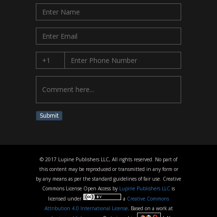
Submit
© 2017 Lupine Publishers LLC, All rights reserved. No part of
this content may be reproduced or transmitted in any form or
by any means as per the standard guidelines of fair use. Creative
Commons License Open Access by
Lupine Publishers LLC
is
licensed under
a
Creative Commons
Attribution 4.0 International License
. Based on a work at