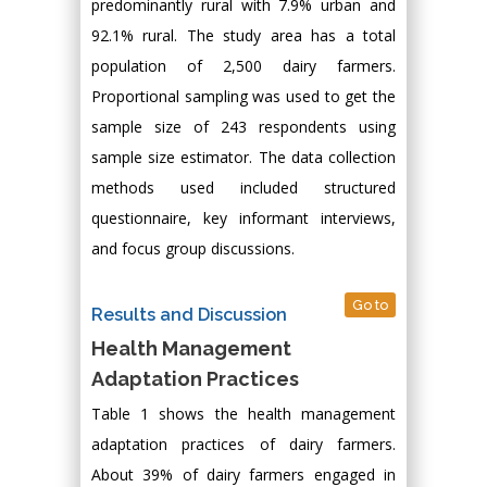
predominantly rural with 7.9% urban and
92.1% rural. The study area has a total
population of 2,500 dairy farmers.
Proportional sampling was used to get the
sample size of 243 respondents using
sample size estimator. The data collection
methods used included structured
questionnaire, key informant interviews,
and focus group discussions.
Go to
Results and Discussion
Health Management
Adaptation Practices
Table 1 shows the health management
adaptation practices of dairy farmers.
About 39% of dairy farmers engaged in