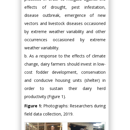
effects of drought, pest infestation,
disease outbreak, emergence of new
vectors and livestock diseases occasioned
by extreme weather variability and other
occurrences occasioned by extreme
weather variability.
b. As a response to the effects of climate
change, dairy farmers should invest in low-
cost fodder development, conservation
and conducive housing units (shelter) in
order to sustain their dairy herd
productivity (Figure 1).
Figure 1:
Photographs: Researchers during
field data collection, 2019.