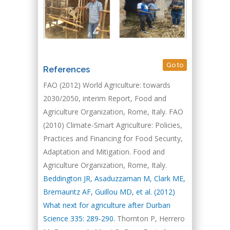
Go to
References
FAO (2012) World Agriculture: towards
2030/2050, interim Report, Food and
Agriculture Organization, Rome, Italy.
FAO
(2010) Climate-Smart Agriculture: Policies,
Practices and Financing for Food Security,
Adaptation and Mitigation. Food and
Agriculture Organization, Rome, Italy.
Beddington JR, Asaduzzaman M, Clark ME,
Bremauntz AF, Guillou MD, et al. (2012)
What next for agriculture after Durban
Science 335: 289-290.
Thornton P, Herrero