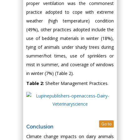
proper ventilation was the commonest
practice adopted to cope with extreme
weather (high temperature) condition
(49%), other practices adopted include the
use of bedding materials in winter (18%),
tying of animals under shady trees during
summer/hot times, use of sprinklers or
mist in summer, and coverage of windows
in winter (7%) (Table 2).
Table 2:
Shelter Management Practices.
Go to
Conclusion
Climate change impacts on dairy animals