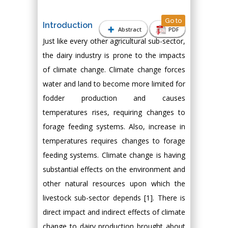
Go to
Introduction
Abstract
PDF
Just like every other agricultural sub-sector,
the dairy industry is prone to the impacts
of climate change. Climate change forces
water and land to become more limited for
fodder production and causes
temperatures rises, requiring changes to
forage feeding systems. Also, increase in
temperatures requires changes to forage
feeding systems. Climate change is having
substantial effects on the environment and
other natural resources upon which the
livestock sub-sector depends [1]. There is
direct impact and indirect effects of climate
change to dairy production brought about