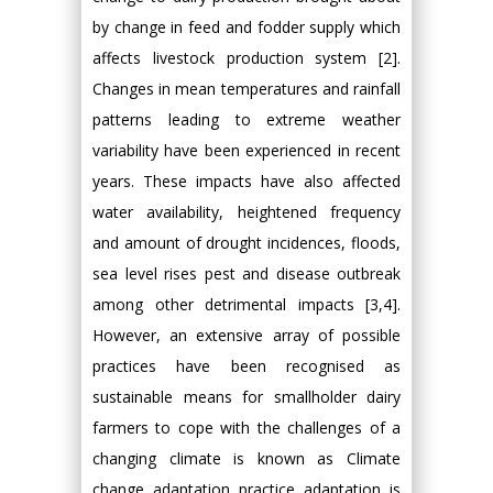
by change in feed and fodder supply which
affects livestock production system [2].
Changes in mean temperatures and rainfall
patterns leading to extreme weather
variability have been experienced in recent
years. These impacts have also affected
water availability, heightened frequency
and amount of drought incidences, floods,
sea level rises pest and disease outbreak
among other detrimental impacts [3,4].
However, an extensive array of possible
practices have been recognised as
sustainable means for smallholder dairy
farmers to cope with the challenges of a
changing climate is known as Climate
change adaptation practice adaptation is