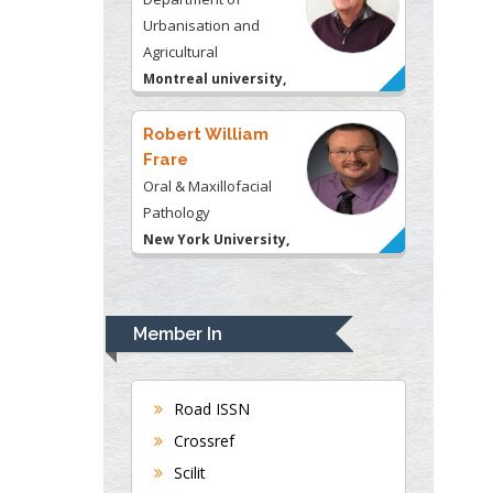
Urbanisation and
Agricultural
Montreal university,
USA
Robert William
Frare
Oral & Maxillofacial
Pathology
New York University,
USA
Rudolph Modesto
Navari
Member In
Gastroenterology and
Hepatology
University of Alabama,
Road ISSN
UK
Crossref
Andrew Hague
Scilit
Department of Medicine