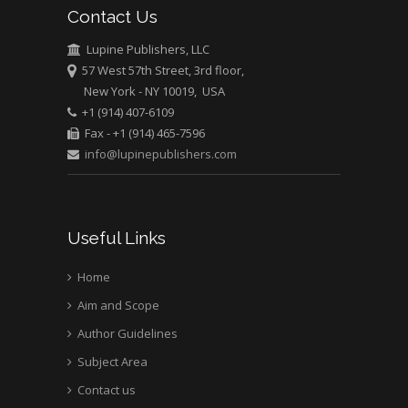
Contact Us
University of Athens ,
Greece
Lupine Publishers, LLC
57 West 57th Street, 3rd floor,
Mark E Smith
New York - NY 10019, USA
Bio chemistry
+1 (914) 407-6109
University of Texas
Fax - +1 (914) 465-7596
Medical Branch, USA
info@lupinepublishers.com
Useful Links
Home
Aim and Scope
Author Guidelines
Subject Area
Contact us