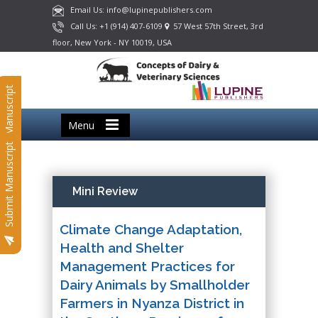
Email Us: info@lupinepublishers.com
Call Us: +1 (914) 407-6109
57 West 57th Street, 3rd
floor, New York - NY 10019, USA
Submit Manuscript
Menu
Submit Manuscript
Mini Review
Climate Change Adaptation,
Health and Shelter
Management Practices for
Dairy Animals by Smallholder
Farmers in Nyanza District in