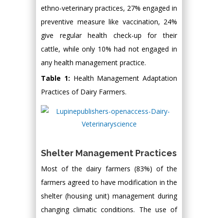
ethno-veterinary practices, 27% engaged in
preventive measure like vaccination, 24%
give regular health check-up for their
cattle, while only 10% had not engaged in
any health management practice.
Table 1:
Health Management Adaptation
Practices of Dairy Farmers.
Shelter Management Practices
Most of the dairy farmers (83%) of the
farmers agreed to have modification in the
shelter (housing unit) management during
changing climatic conditions. The use of