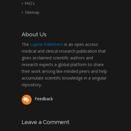
FAQ's
Sitemap
About Us
The
Lupine Publishers
is an open access
medical and clinical research publication that
gives acclaimed scientific authors and
research experts a global platform to share
their work among like-minded peers and help
accumulate scientific knowledge in a singular
repository.
Feedback
Leave a Comment