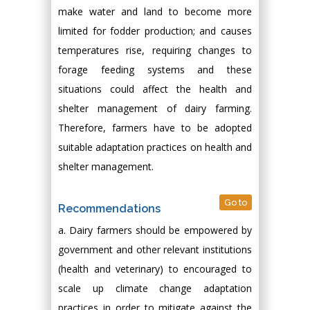
make water and land to become more
limited for fodder production; and causes
temperatures rise, requiring changes to
forage feeding systems and these
situations could affect the health and
shelter management of dairy farming.
Therefore, farmers have to be adopted
suitable adaptation practices on health and
shelter management.
Go to
Recommendations
a. Dairy farmers should be empowered by
government and other relevant institutions
(health and veterinary) to encouraged to
scale up climate change adaptation
practices in order to mitigate against the