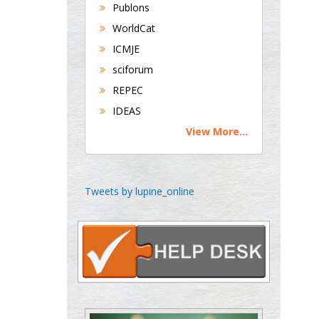
Universities of
Publons
Bradford, UK
WorldCat
ICMJE
sciforum
George Gregory
REPEC
Buttigieg
Maltese College of
IDEAS
Obstetrics and
View More...
Gynaecology, Europe
Chen-Hsiung Yeh
Tweets by lupine_online
Oncology
Circulogene
Theranostics, England
Emilio Bucio-
Carrillo
Radiation Chemistry