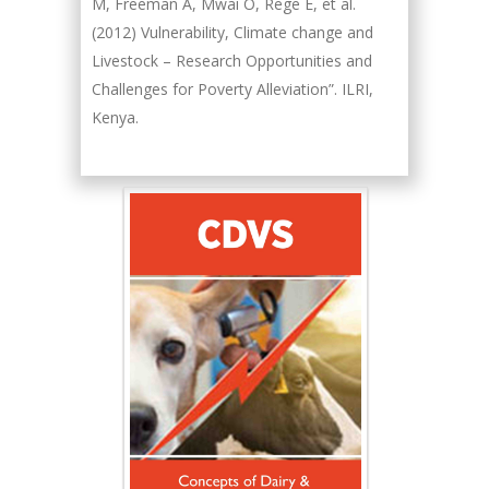
M, Freeman A, Mwai O, Rege E, et al.
(2012) Vulnerability, Climate change and
Livestock – Research Opportunities and
Challenges for Poverty Alleviation”. ILRI,
Kenya.
Hany Atalah