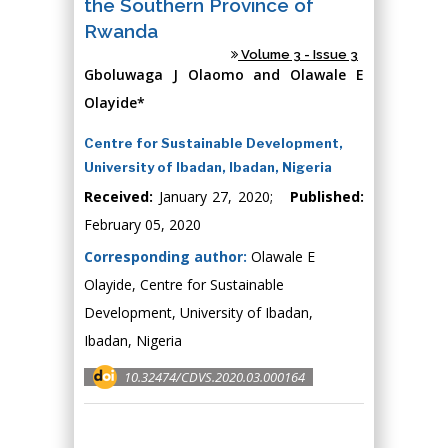
the Southern Province of
Rwanda
Volume 3 - Issue 3
Gboluwaga J Olaomo and Olawale E
Olayide*
Centre for Sustainable Development,
University of Ibadan, Ibadan, Nigeria
Received:
January 27, 2020;
Published:
February 05, 2020
Corresponding author:
Olawale E
Olayide, Centre for Sustainable
Development, University of Ibadan,
Ibadan, Nigeria
10.32474/CDVS.2020.03.000164