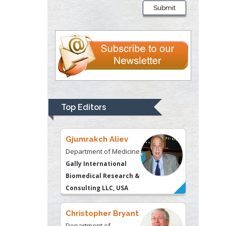
Submit
Department of Criminal
Justice
Liberty University, USA
Thomas W Miller
Department of
Psychiatry
University of
Top Editors
Kentucky, USA
Gjumrakch Aliev
Department of Medicine
Gally International
Biomedical Research &
Consulting LLC, USA
Christopher Bryant
Department of