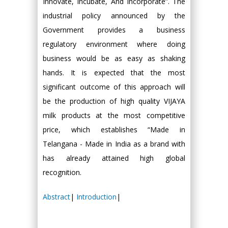
Innovate, Incubate, And Incorporate”. The
industrial policy announced by the
Government provides a business
regulatory environment where doing
business would be as easy as shaking
hands. It is expected that the most
significant outcome of this approach will
be the production of high quality VIJAYA
milk products at the most competitive
price, which establishes “Made in
Telangana - Made in India as a brand with
has already attained high global
recognition.
Abstract
|
Introduction
|