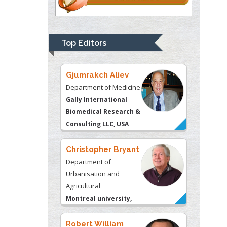
Thomas W Miller
Department of
Psychiatry
University of
Top Editors
Kentucky, USA
Gjumrakch Aliev
Department of Medicine
Gally International
Biomedical Research &
Consulting LLC, USA
Christopher Bryant
Department of
Urbanisation and
Agricultural
Montreal university,
USA
Robert William