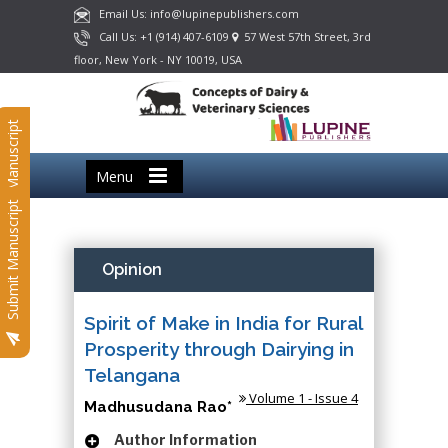
Email Us: info@lupinepublishers.com
Call Us: +1 (914) 407-6109
57 West 57th Street, 3rd
floor, New York - NY 10019, USA
Submit Manuscript
Menu
Submit Manuscript
Opinion
Spirit of Make in India for Rural
Prosperity through Dairying in
Telangana
Volume 1 - Issue 4
Madhusudana Rao*
Author Information