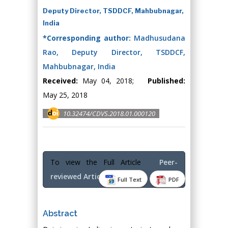
Deputy Director, TSDDCF, Mahbubnagar,
India
*Corresponding author:
Madhusudana
Rao, Deputy Director, TSDDCF,
Mahbubnagar, India
Received:
May 04, 2018;
Published:
May 25, 2018
10.32474/CDVS.2018.01.000120
To view the Full Article
Peer-
reviewed Article PDF
Full Text
PDF
Abstract