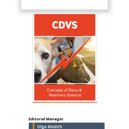
Hany Atalah
Minimally Invasive
Surgery
Mercer University
school of Medicine,
Editorial Manager:
USA
Olga Medith