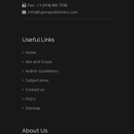
Fax - +1 (914) 465-7596
University of Texas
info@lupinepublishers.com
Medical Branch, USA
Useful Links
Home
Aim and Scope
Author Guidelines
Subject Area
Contact us
FAQ's
Sitemap
About Us