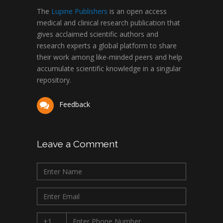
The
Lupine Publishers
is an open access
medical and clinical research publication that
gives acclaimed scientific authors and
research experts a global platform to share
their work among like-minded peers and help
accumulate scientific knowledge in a singular
repository.
Feedback
Leave a Comment