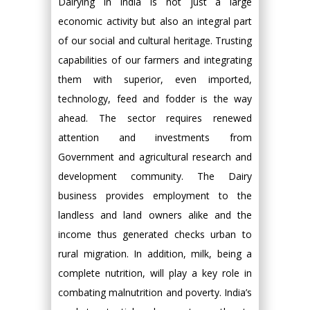
Dairying in India is not just a large
economic activity but also an integral part
of our social and cultural heritage. Trusting
capabilities of our farmers and integrating
them with superior, even imported,
technology, feed and fodder is the way
ahead. The sector requires renewed
attention and investments from
Government and agricultural research and
development community. The Dairy
business provides employment to the
landless and land owners alike and the
income thus generated checks urban to
rural migration. In addition, milk, being a
complete nutrition, will play a key role in
combating malnutrition and poverty. India’s