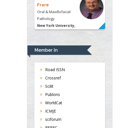
Frare
Oral & Maxillofacial
Pathology
New York University,
USA
Rudolph Modesto
Navari
Member In
Gastroenterology and
Hepatology
University of Alabama,
Road ISSN
UK
Crossref
Andrew Hague
Scilit
Department of Medicine
Publons
Universities of
WorldCat
Bradford, UK
ICMJE
sciforum
George Gregory
REPEC