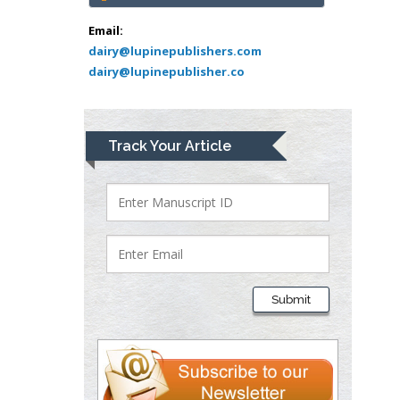
Abu-Hussein
Muhamad
Email:
Pediatric Dentistry
dairy@lupinepublishers.com
dairy@lupinepublisher.co
University of Athens ,
Greece
Mark E Smith
Track Your Article
Bio chemistry
University of Texas
Medical Branch, USA
Lawrence A
Presley
Submit
Department of Criminal
Justice
Liberty University, USA