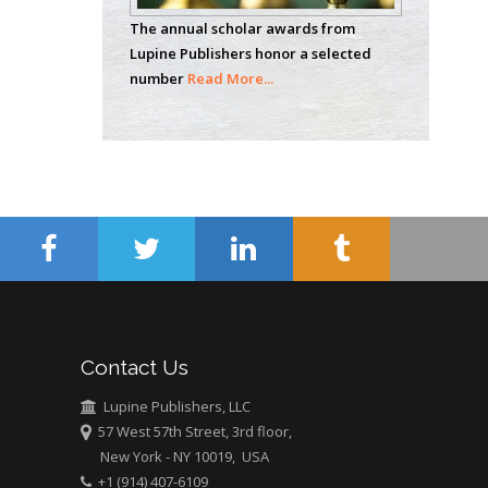
Analytical Chemistry
The annual scholar awards from
Wentworth Institute
Lupine Publishers honor a selected
of Technology, USA
number
Read More...
Hany Atalah
Minimally Invasive
Surgery
Mercer University
school of Medicine,
USA
Abu-Hussein
Muhamad
Pediatric Dentistry
Contact Us
University of Athens ,
Greece
Lupine Publishers, LLC
57 West 57th Street, 3rd floor,
New York - NY 10019, USA
Mark E Smith
+1 (914) 407-6109
Bio chemistry