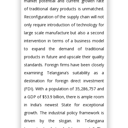
market potential and current growth rate
of traditional dairy products is unmatched.
Reconfiguration of the supply chain will not
only require introduction of technology for
large scale manufacture but also a second
intervention in terms of a business model
to expand the demand of traditional
products in future and upscale their quality
standards. Foreign firms have been closely
examining Telangana’s suitability as a
destination for foreign direct investment
(FDI). With a population of 35,286,757 and
a GDP of $53.9 billion, there is ample room
in India’s newest State for exceptional
growth. The industrial policy framework is
driven by the slogan. In Telangana