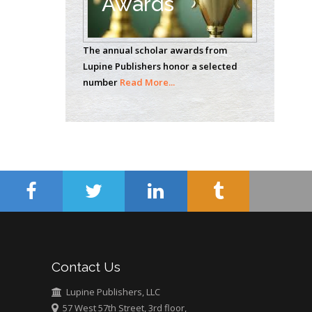
Awards
Casey J Grenier
Analytical Chemistry
The annual scholar awards from
Wentworth Institute
Lupine Publishers honor a selected
of Technology, USA
number
Read More...
Hany Atalah
Minimally Invasive
Surgery
Mercer University
school of Medicine,
USA
Abu-Hussein
Muhamad
Pediatric Dentistry
Contact Us
University of Athens ,
Greece
Lupine Publishers, LLC
57 West 57th Street, 3rd floor,