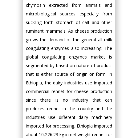
chymosin extracted from animals and
microbiological sources especially from
suckling forth stomach of calf and other
ruminant mammals. As cheese production
grows the demand of the general all milk
coagulating enzymes also increasing. The
global coagulating enzymes market is
segmented by based on nature of product
that is either source of origin or form. In
Ethiopia, the dairy industries use imported
commercial rennet for cheese production
since there is no industry that can
produces rennet in the country and the
industries use different dairy machinery
imported for processing. Ethiopia imported
about 10,226.23 kg in net weight rennet for