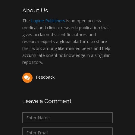
About Us
The
Lupine Publishers
is an open access
medical and clinical research publication that
gives acclaimed scientific authors and
research experts a global platform to share
their work among like-minded peers and help
accumulate scientific knowledge in a singular
repository.
Feedback
Leave a Comment