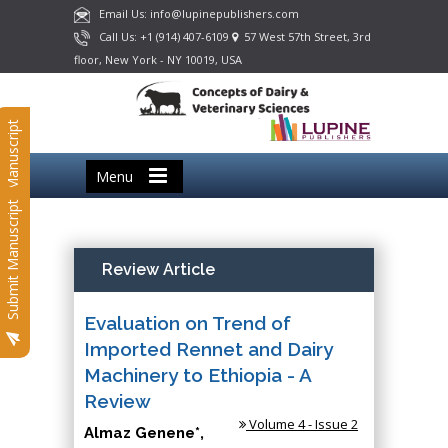
Email Us: info@lupinepublishers.com
Call Us: +1 (914) 407-6109
57 West 57th Street, 3rd
floor, New York - NY 10019, USA
Submit Manuscript
Menu
Submit Manuscript
Review Article
Evaluation on Trend of
Imported Rennet and Dairy
Machinery to Ethiopia - A
Review
Volume 4 - Issue 2
Almaz Genene*,