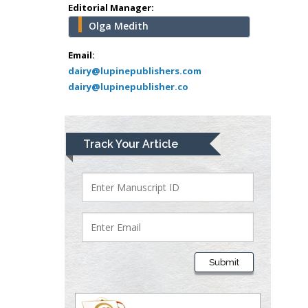
school of Medicine,
Editorial Manager:
USA
Olga Medith
Abu-Hussein
Muhamad
Email:
Pediatric Dentistry
dairy@lupinepublishers.com
dairy@lupinepublisher.co
University of Athens ,
Greece
Mark E Smith
Track Your Article
Bio chemistry
University of Texas
Medical Branch, USA
Lawrence A
Presley
Submit
Department of Criminal
Justice
Liberty University, USA