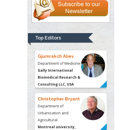
Thomas W Miller
Department of
Psychiatry
University of
Top Editors
Kentucky, USA
Gjumrakch Aliev
Department of Medicine
Gally International
Biomedical Research &
Consulting LLC, USA
Christopher Bryant
Department of
Urbanisation and
Agricultural
Montreal university,