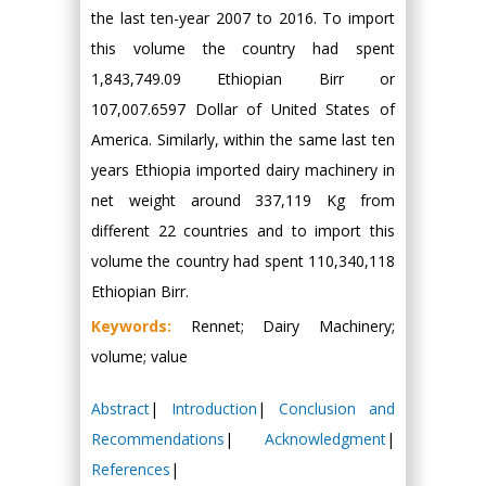
the last ten-year 2007 to 2016. To import
this volume the country had spent
1,843,749.09 Ethiopian Birr or
107,007.6597 Dollar of United States of
America. Similarly, within the same last ten
years Ethiopia imported dairy machinery in
net weight around 337,119 Kg from
different 22 countries and to import this
volume the country had spent 110,340,118
Ethiopian Birr.
Keywords:
Rennet; Dairy Machinery;
volume; value
Abstract
|
Introduction
|
Conclusion and
Recommendations
|
Acknowledgment
|
References
|