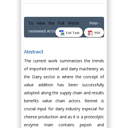
To view the Full Article
Peer-
reviewed Article PDF
Full Text
PDF
Abstract
The current work summarizes the trends
of imported rennet and dairy machinery as
the Dairy sector is where the concept of
value addition has been successfully
adopted along the supply chain and results
benefits value chain actors. Rennet is
crucial input for dairy industry especial for
cheese production and as it is a proteolytic
enzyme main contains pepsin and