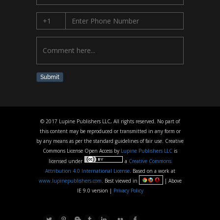
Submit
© 2017 Lupine Publishers LLC, All rights reserved. No part of
this content may be reproduced or transmitted in any form or
by any means as per the standard guidelines of fair use. Creative
Commons License Open Access by
Lupine Publishers LLC
is
licensed under
a
Creative Commons
Attribution 4.0 International License
. Based on a work at
www.lupinepublishers.com
. Best viewed in
| Above
IE 9.0 version |
Privacy Policy