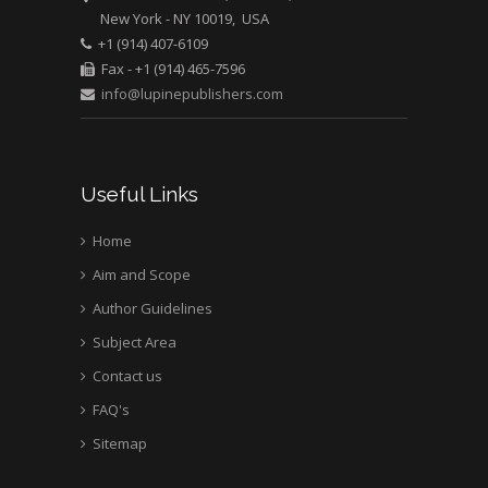
New York - NY 10019, USA
Mark E Smith
+1 (914) 407-6109
Bio chemistry
Fax - +1 (914) 465-7596
University of Texas
info@lupinepublishers.com
Medical Branch, USA
Useful Links
Home
Aim and Scope
Author Guidelines
Subject Area
Contact us
FAQ's
Sitemap