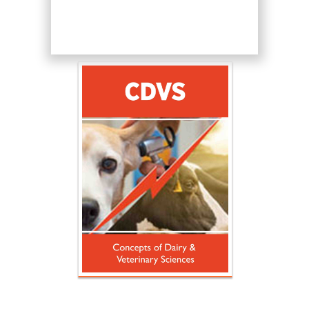
Hany Atalah
Minimally Invasive
Surgery
Mercer University