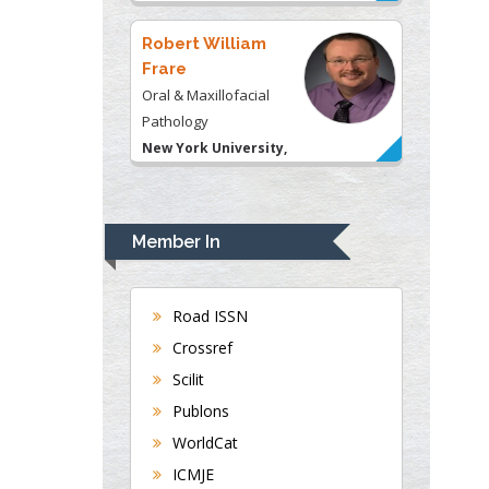
USA
Robert William
Frare
Oral & Maxillofacial
Pathology
New York University,
USA
Rudolph Modesto
Navari
Member In
Gastroenterology and
Hepatology
University of Alabama,
Road ISSN
UK
Crossref
Andrew Hague
Scilit
Department of Medicine
Publons
Universities of
WorldCat
Bradford, UK
ICMJE