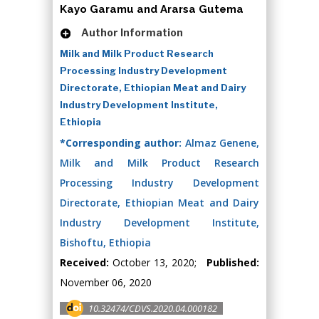
Kayo Garamu and Ararsa Gutema
Author Information
Milk and Milk Product Research
Processing Industry Development
Directorate, Ethiopian Meat and Dairy
Industry Development Institute,
Ethiopia
*Corresponding author:
Almaz Genene,
Milk and Milk Product Research
Processing Industry Development
Directorate, Ethiopian Meat and Dairy
Industry Development Institute,
Bishoftu, Ethiopia
Received:
October 13, 2020;
Published:
November 06, 2020
10.32474/CDVS.2020.04.000182