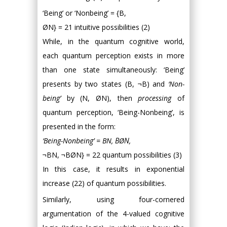
‘Being’ or ‘Nonbeing’ = {B,
ØN} = 21 intuitive possibilities (2)
While, in the quantum cognitive world,
each quantum perception exists in more
than one state simultaneously: ‘Being’
presents by two states (B, ¬B) and
‘Non-
being’
by (N, ØN), then
processing
of
quantum perception, ‘Being-Nonbeing’, is
presented in the form:
‘Being-Nonbeing’ = BN, ΒØΝ,
¬BΝ, ¬ΒØN} = 22 quantum possibilities (3)
In this case, it results in exponential
increase (22) of quantum possibilities.
Similarly, using four-cornered
argumentation of the 4-valued cognitive