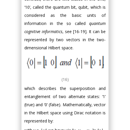
‘10’, called the quantum bit, qubit, which is
considered as the basic units of
information in the so called
quantum
cognitive informatics
, see [16-19]. It can be
represented by two vectors in the two-
dimensional Hilbert space.
(16)
which describes the superposition and
entanglement of two alternate states: ‘1’
(true) and ‘0’ (false). Mathematically, vector
in the Hilbert space using Dirac notation is
represented by: