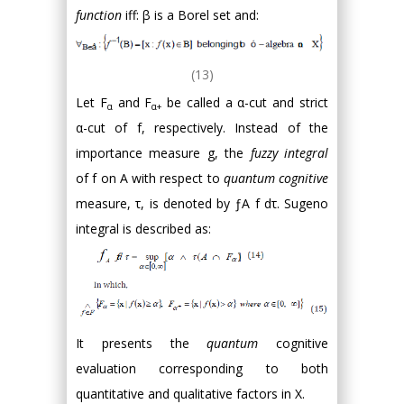
function
iff: β is a Borel set and:
(13)
Let F
and F
be called a α-cut and strict
α
α+
α-cut of f, respectively. Instead of the
importance measure g, the
fuzzy integral
of f on A with respect to
quantum cognitive
measure, τ, is denoted by ƒA f dτ. Sugeno
integral is described as:
It presents the
quantum
cognitive
evaluation corresponding to both
quantitative and qualitative factors in X.