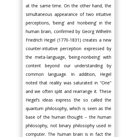
at the same time. On the other hand, the
simultaneous appearance of two intuitive
perceptions, ‘being’ and ‘nonbeing’ in the
human brain, confirmed by Georg Wilhelm
Friedrich Hegel (1770-1831) creates a new
counter-intuitive perception expressed by
the meta-language, ‘being-nonbeing’ with
content beyond our understanding by
common language. In addition, Hegel
noted that reality was saturated in “One”
and we often split and rearrange it. These
Hegel’s ideas express the so called the
quantum philosophy, which is seen as the
base of the human thought – the human
philosophy, not binary philosophy used in
computer. The human brain is in fact the