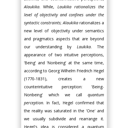
Alaukika
. While,
Laukika rationalizes the
level of objectivity and confines under the
syntactic constraints
;
Alaukika
rationalizes a
new level of objectivity under semantics
and pragmatics aspects that are beyond
our understanding by
Laukika
. The
appearance of two intuitive perceptions,
‘Being’ and ‘Nonbeing’ at the same time,
according to Georg Wilhelm Friedrich Hegel
(1770-1831), creates a new
counterintuitive perception: 'Being-
Nonbeing' which we call
quantum
perception
. In fact, Hegel confirmed that
the reality was saturated in the 'One' and
we usually subdivide and rearrange it.
Hegel's idea is considered a quantum