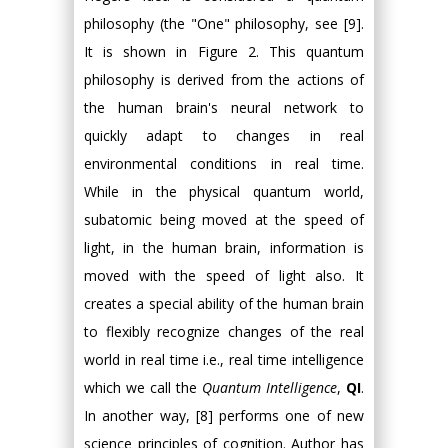
philosophy (the "One" philosophy, see [9].
It is shown in Figure 2. This quantum
philosophy is derived from the actions of
the human brain's neural network to
quickly adapt to changes in real
environmental conditions in real time.
While in the physical quantum world,
subatomic being moved at the speed of
light, in the human brain, information is
moved with the speed of light also. It
creates a special ability of the human brain
to flexibly recognize changes of the real
world in real time i.e., real time intelligence
which we call the
Quantum Intelligence
,
QI
.
In another way, [8] performs one of new
science principles of cognition. Author has