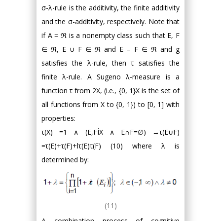
σ-λ-rule is the additivity, the finite additivity
and the σ-additivity, respectively. Note that
if A = ℜ is a nonempty class such that E, F
∈ ℜ, E ∪ F ∈ ℜ and E – F ∈ ℜ and g
satisfies the λ-rule, then τ satisfies the
finite λ-rule. A Sugeno λ-measure is a
function τ from 2X, (i.e., {0, 1}X is the set of
all functions from X to {0, 1}) to [0, 1] with
properties:
τ(X) =1 ∧ (E,FÍX ∧ E∩F=∅) →τ(E∪F)
=τ(E)+τ(F)+lτ(E)τ(F) (10) where λ is
determined by:
(11)
A combination process of cognitive