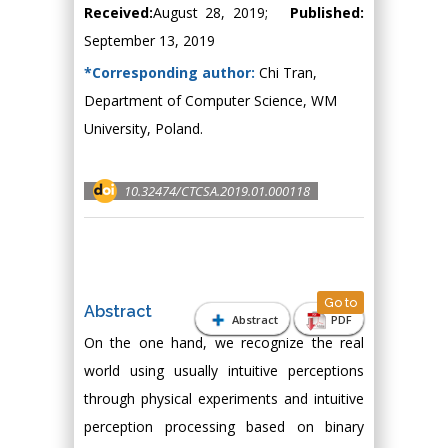
Received:
August 28, 2019;
Published:
September 13, 2019
*Corresponding author:
Chi Tran,
Department of Computer Science, WM
University, Poland.
10.32474/CTCSA.2019.01.000118
Go to
Abstract
Abstract
PDF
On the one hand, we recognize the real
world using usually intuitive perceptions
through physical experiments and intuitive
perception processing based on binary