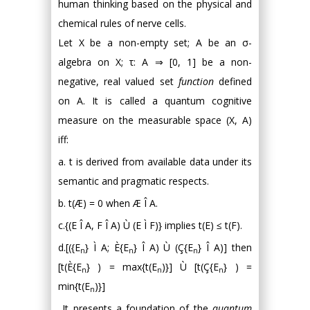
human thinking based on the physical and
chemical rules of nerve cells.
Let X be a non-empty set; A be an σ-
algebra on X; τ: A ⇒ [0, 1] be a non-
negative, real valued set
function
defined
on A. It is called a quantum cognitive
measure on the measurable space (X, A)
iff:
a. t is derived from available data under its
semantic and pragmatic respects.
b. t(Æ) = 0 when Æ Î A.
c.{(E Î A, F Î A) Ù (E Ì F)} implies t(E) ≤ t(F).
d.[({E
} Ì A; È{E
} Î A) Ù (Ç{E
} Î A)] then
n
n
n
[t(È{E
} ) = max{t(E
)}] Ù [t(Ç{E
} ) =
n
n
n
min{t(E
)}]
n
It presents a foundation of the
quantum