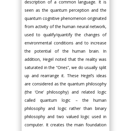
description of a common language. It is
seen as the quantum perception and the
quantum cognitive phenomenon originated
from activity of the human neural network,
used to qualify/quantify the changes of
environmental conditions and to increase
the potential of the human brain. In
addition, Hegel noted that the reality was
saturated in the “Ones”, we do usually split
up and rearrange it. These Hegel’s ideas
are considered as the quantum philosophy
(the ‘One’ philosophy) and related logic
called quantum logic – the human
philosophy and logic rather than binary
philosophy and two valued logic used in
computer. It creates the main foundation