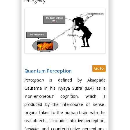
emergency.
Go to
Quantum Perception
Perception
is defined by Akṣapāda
Gautama in his Nyaya Sutra (I,i.4) as a
'non-erroneous’ cognition, which is
produced by the intercourse of sense-
organs linked to the human brain with the
real objects. It includes intuitive perception,
Laukika,
and counterintuitive perceptions,