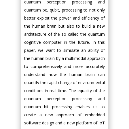
quantum perception processing and
quantum bit, qubit, processing to not only
better exploit the power and efficiency of
the human brain but also to build a new
architecture of the so called the quantum
cognitive computer in the future. In this
paper, we want to simulate an ability of
the human brain by a multimodal approach
to comprehensively and more accurately
understand how the human brain can
quantify the rapid change of environmental
conditions in real time. The equality of the
quantum perception processing and
quantum bit processing enables us to
create a new approach of embedded
software design and a new platform of IoT