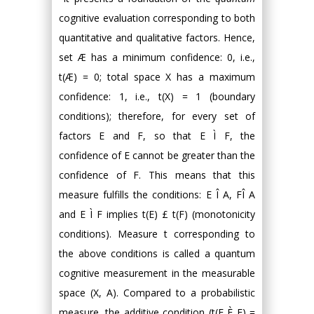
cognitive evaluation corresponding to both
quantitative and qualitative factors. Hence,
set Æ has a minimum confidence: 0, i.e.,
t(Æ) = 0; total space X has a maximum
confidence: 1, i.e., t(X) = 1 (boundary
conditions); therefore, for every set of
factors E and F, so that E Ì F, the
confidence of E cannot be greater than the
confidence of F. This means that this
measure fulfills the conditions: E Î A, FÎ A
and E Ì F implies t(E) £ t(F) (monotonicity
conditions). Measure t corresponding to
the above conditions is called a quantum
cognitive measurement in the measurable
space (X, A). Compared to a probabilistic
measure, the additive condition (t(E È F) =