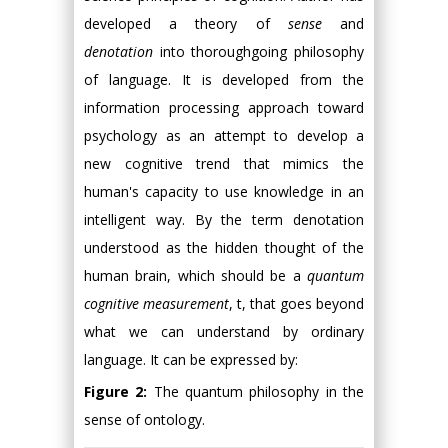
developed a theory of
sense
and
denotation
into thoroughgoing philosophy
of language. It is developed from the
information processing approach toward
psychology as an attempt to develop a
new cognitive trend that mimics the
human's capacity to use knowledge in an
intelligent way. By the term denotation
understood as the hidden thought of the
human brain, which should be a
quantum
cognitive measurement
, t, that goes beyond
what we can understand by ordinary
language. It can be expressed by:
Figure 2:
The quantum philosophy in the
sense of ontology.