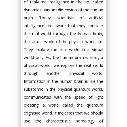
of real-time intelligence in the so, called
dynamic quantum dimension of the human
brain. Today, scientists of artificial
intelligence are aware that they consider
the real world through the human brain,
the virtual world of the physical world, i.e.
They explore the real world in a virtual
world only. As, the human brain is really a
physical world, we explore the real world
through another physical world.
Information in the human brain is like the
subatomic in the physical quantum world,
communicates with the speed of light
creating a world called the quantum
cognitive world. It indicates that we should
use the characteristic homology of