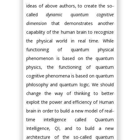
ideas of above authors, to create the so-
called
dynamic quantum cognitive
dimension
that demonstrates another
capability of the human brain to recognize
the physical world in real time. While
functioning of quantum physical
phenomenon is based on the quantum
physics, the functioning of quantum
cognitive phenomena is based on quantum
philosophy and quantum logic. We should
change the way of thinking to better
exploit the power and efficiency of Human
brain in order to build a new model of real-
time intelligence called Quantum
Intelligence, QI, and to build a new
architecture of the so-called quantum