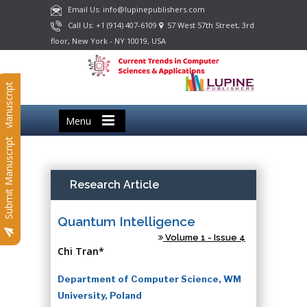
Email Us: info@lupinepublishers.com
Call Us: +1 (914) 407-6109
57 West 57th Street, 3rd
floor, New York - NY 10019, USA
Submit Manuscript
Menu
Submit Manuscript
Research Article
Quantum Intelligence
Volume 1 - Issue 4
Chi Tran*
Department of Computer Science, WM
University, Poland