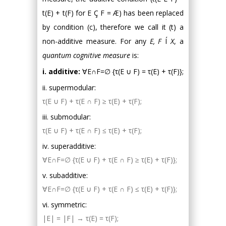
t(E) + t(F) for E Ç F = Æ) has been replaced
by condition (c), therefore we call it (t) a
non-additive measure. For any
E, F
Í
X
, a
quantum cognitive measure
is:
i. additive:
∀E∩F=∅ {τ(E ∪ F) = τ(E) + τ(F)};
ii. supermodular:
τ(E ∪ F) + τ(E ∩ F) ≥ τ(E) + τ(F);
iii. submodular:
τ(E ∪ F) + τ(E ∩ F) ≤ τ(E) + τ(F);
iv. superadditive:
∀E∩F=∅ {τ(E ∪ F) + τ(E ∩ F) ≥ τ(E) + τ(F)};
v. subadditive:
∀E∩F=∅ {τ(E ∪ F) + τ(E ∩ F) ≤ τ(E) + τ(F)};
vi. symmetric:
|E| = |F| → τ(E) = τ(F);