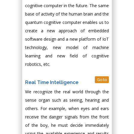
cognitive computer in the future. The same
base of activity of the human brain and the
quantum cognitive computer enables us to
create a new approach of embedded
software design and a new platform of IoT
technology, new model of machine
learning and new field of cognitive
robotics, etc.
Go to
Real Time Intelligence
We recognize the real world through the
sense organ such as seeing, hearing and
others. For example, when eyes and ears
receive the danger signals from the front
of the boy, he must decide immediately
using the available experience and results