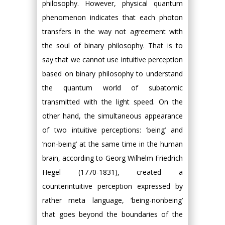
philosophy. However, physical quantum
phenomenon indicates that each photon
transfers in the way not agreement with
the soul of binary philosophy. That is to
say that we cannot use intuitive perception
based on binary philosophy to understand
the quantum world of subatomic
transmitted with the light speed. On the
other hand, the simultaneous appearance
of two intuitive perceptions: ‘being’ and
‘non-being’ at the same time in the human
brain, according to Georg Wilhelm Friedrich
Hegel (1770-1831), created a
counterintuitive perception expressed by
rather meta language, ‘being-nonbeing’
that goes beyond the boundaries of the