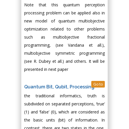
Note that this quantum perception
processing problem can be applied also in
new model of quantum multiobjective
optimization related to other problems
such as multiobjective fractional
programming, (see Vandana et all.),
multiobjective symmetric programming
(see R. Dubey et all.) and others. It will be
presented in next paper
Go to
Quantum Bit, Qubit, Processing
the traditional informatics, truth is
subdivided on separated perceptions, ‘true’
(1) and ‘false’ (0), which are considered as
the basic units (bit) of information. In
contrast, there are two states in the one,