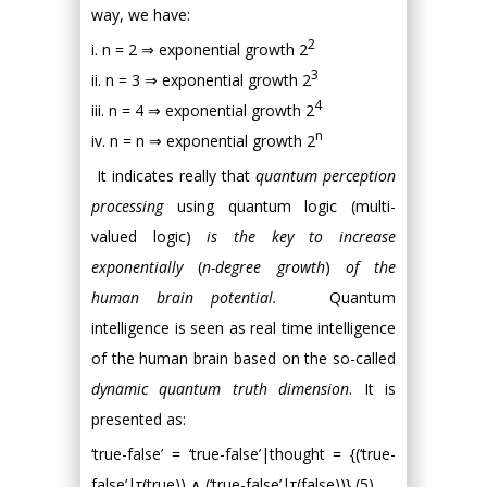
way, we have:
2
i. n = 2 ⇒ exponential growth 2
3
ii. n = 3 ⇒ exponential growth 2
4
iii. n = 4 ⇒ exponential growth 2
n
iv. n = n ⇒ exponential growth 2
It indicates really that
quantum perception
processing
using quantum logic (multi-
valued logic)
is the key to increase
exponentially
(
n-degree growth
)
of the
human brain potential.
Quantum
intelligence is seen as real time intelligence
of the human brain based on the so-called
dynamic quantum truth dimension
. It is
presented as:
‘true-false’ = ‘true-false’|thought = {(‘true-
false’|τ(true)) ∧ (‘true-false’|τ(false))} (5)