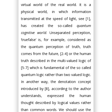
virtual world of the real world. It is a
physical world, in which information
transmitted at the speed of light, see [1],
has created the so-called
quantum
cognitive world
. Unseparated perception,
‘truefalse’ is, for example, considered as
the quantum perception of truth, truth
comes from the future, [2-4] or the human
truth described in the multi-valued logic of
[5-7] which is fundamental of the so called
quantum logic rather than two valued logic.
In another way, the denotation concept
introduced by [8], according to the author
understands, expressed the human
thought described by logical values rather
than common words. We should use the