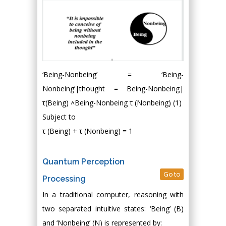
‘Being-Nonbeing’ = ‘Being-
Nonbeing’|thought = Being-Nonbeing|
τ(Being) ˄Being-Nonbeing τ (Nonbeing) (1)
Subject to
τ (Being) + τ (Nonbeing) = 1
Quantum Perception
Go to
Processing
In a traditional computer, reasoning with
two separated intuitive states: ‘Being’ (B)
and ‘Nonbeing’ (N) is represented by: