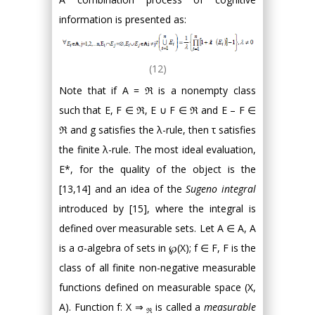
information is presented as:
(12)
Note that if A = ℜ is a nonempty class
such that E, F ∈ ℜ, E ∪ F ∈ ℜ and E – F ∈
ℜ and g satisfies the λ-rule, then τ satisfies
the finite λ-rule. The most ideal evaluation,
E*, for the quality of the object is the
[13,14] and an idea of the
Sugeno integral
introduced by [15], where the integral is
defined over measurable sets. Let A ∈ A, A
is a σ-algebra of sets in ℘(X); f ∈ F, F is the
class of all finite non-negative measurable
functions defined on measurable space (X,
A). Function f: X ⇒
is called a
measurable
ℜ