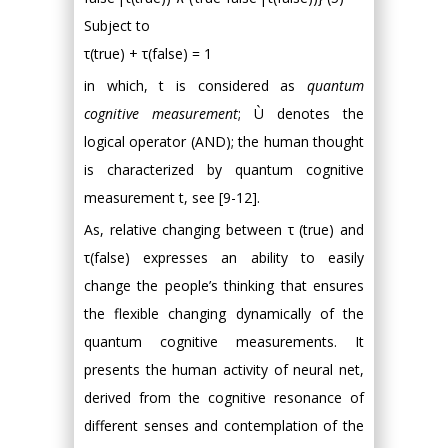
Subject to
τ(true) + τ(false) = 1
in which, t is considered as
quantum
cognitive measurement
; Ù denotes the
logical operator (AND); the human thought
is characterized by quantum cognitive
measurement t, see [9-12].
As, relative changing between τ (true) and
τ(false) expresses an ability to easily
change the people’s thinking that ensures
the flexible changing dynamically of the
quantum cognitive measurements. It
presents the human activity of neural net,
derived from the cognitive resonance of
different senses and contemplation of the