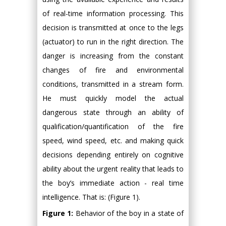
of real-time information processing. This
decision is transmitted at once to the legs
(actuator) to run in the right direction. The
danger is increasing from the constant
changes of fire and environmental
conditions, transmitted in a stream form.
He must quickly model the actual
dangerous state through an ability of
qualification/quantification of the fire
speed, wind speed, etc. and making quick
decisions depending entirely on cognitive
ability about the urgent reality that leads to
the boy’s immediate action - real time
intelligence. That is: (Figure 1).
Figure 1:
Behavior of the boy in a state of