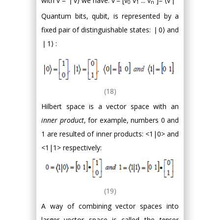
with v = ❘v⟩ we have: v'= [v
v
... v
]= ⟨v❘
0
1
n
Quantum bits, qubit, is represented by a
fixed pair of distinguishable states: ❘0⟩ and
❘1⟩ :
(18)
Hilbert space is a vector space with an
inner product
, for example, numbers 0 and
1 are resulted of inner products: <1|0> and
<1|1> respectively:
(19)
A way of combining vector spaces into
larger vector space is called the
tensor