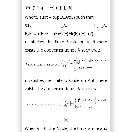
l∈(−(1/supτ), ∞) ∪ {0}, (6)
Where, supτ = supE∈Aτ(E) such that:
∀E, F
A, E
F
A,
∈
∪
∈
E
F=
{τ(E∪F)=τ(E)+τ(F)+lτ(E)τ(F)} (7)
∩
Æ
τ satisfies the finite λ-rule on A iff there
exists the abovementioned λ such that:
τ satisfies the finite σ-λ-rule on A iff there
exists the abovementioned λ such that:
(8)
When λ = 0, the λ-rule, the finite λ-rule and