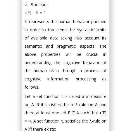
vii. Boolean:
τ(E) = 0 ∨ 1
It represents the human behavior pursued
in order to transcend the ‘syntactic’ limits
of available data taking into account its
semantic and pragmatic aspects. The
above properties will be crucial in
understanding the cognitive behavior of
the human brain through a process of
cognitive information processing as
follows.
Let a set function τ is called a λ-measure
on A iff it satisfies the σ−λ-rule on A and
there at least one set E ∈ A such that τ(E)
< ∞. A set function τ, satisfies the λ-rule on
A iff there exists: