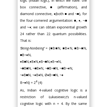
logic (Indian logic), in which we have: the
box connective, ■ (affirmation), and
diamond connective, ♦(both ■ and ¬■), for
the four-cornered argumentation: ■, ♦, ¬■
and ¬♦; we can obtain exponential growth
24 rather than 22 quantum possibilities.
That is:
‘Being-Nonbeing’
= {■B■N, ■B♦N, ■B¬■N,
■B¬♦N,
♦B■N,♦B♦N,♦B¬■N,♦B¬♦N,
¬■B■N, ¬■B♦N, ¬■B¬■N, ¬■B¬♦N,
¬♦B■N, ¬♦B♦N, Ø♦B¬■N, ¬♦
4
B¬♦N} = 2
(4)
As, Indian 4-valued cognitive logic is a
restriction of Łukasiewicz’s n-valued
cognitive logic with n = 4. By the same