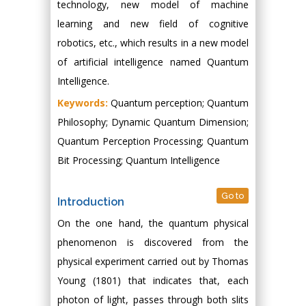
technology, new model of machine
learning and new field of cognitive
robotics, etc., which results in a new model
of artificial intelligence named Quantum
Intelligence.
Keywords:
Quantum perception; Quantum
Philosophy; Dynamic Quantum Dimension;
Quantum Perception Processing; Quantum
Bit Processing; Quantum Intelligence
Go to
Introduction
On the one hand, the quantum physical
phenomenon is discovered from the
physical experiment carried out by Thomas
Young (1801) that indicates that, each
photon of light, passes through both slits