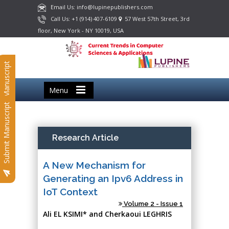
Email Us: info@lupinepublishers.com
Call Us: +1 (914) 407-6109
57 West 57th Street, 3rd
floor, New York - NY 10019, USA
Submit Manuscript
Menu
Submit Manuscript
Research Article
A New Mechanism for
Generating an Ipv6 Address in
IoT Context
Volume 2 - Issue 1
Ali EL KSIMI* and Cherkaoui LEGHRIS