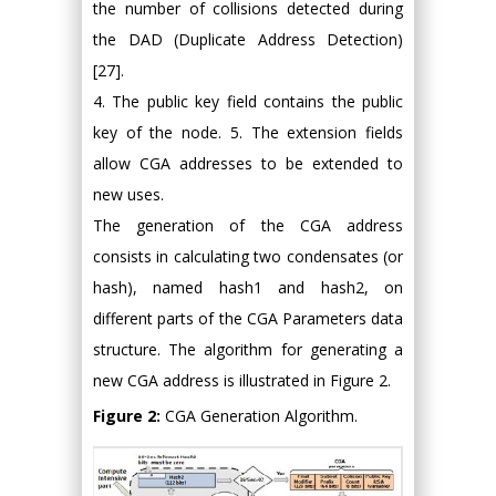
the number of collisions detected during
the DAD (Duplicate Address Detection)
[27].
4. The public key field contains the public
key of the node. 5. The extension fields
allow CGA addresses to be extended to
new uses.
The generation of the CGA address
consists in calculating two condensates (or
hash), named hash1 and hash2, on
different parts of the CGA Parameters data
structure. The algorithm for generating a
new CGA address is illustrated in Figure 2.
Figure 2:
CGA Generation Algorithm.