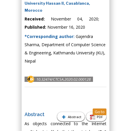
University Hassan II, Casablanca,
Morocco
Received:
November 04, 2020;
Published:
November 16, 2020
*Corresponding author:
Gajendra
Sharma, Department of Computer Science
& Engineering, Kathmandu University (KU),
Nepal
10.32474/CTCSA.2020.02.000128
Go to
Abstract
Abstract
PDF
As objects connected to the Internet