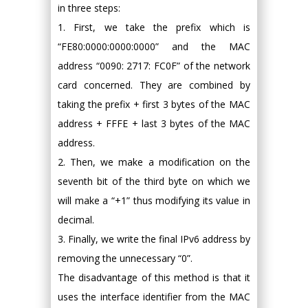
in three steps:
1. First, we take the prefix which is
“FE80:0000:0000:0000” and the MAC
address “0090: 2717: FC0F” of the network
card concerned. They are combined by
taking the prefix + first 3 bytes of the MAC
address + FFFE + last 3 bytes of the MAC
address.
2. Then, we make a modification on the
seventh bit of the third byte on which we
will make a “+1” thus modifying its value in
decimal.
3. Finally, we write the final IPv6 address by
removing the unnecessary “0”.
The disadvantage of this method is that it
uses the interface identifier from the MAC