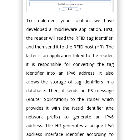
To implement your solution, we have
developed a middleware application. First,
the reader will read the RFID tag identifier,
and then send it to the RFID host (HR). The
latter is an application linked to the reader;
it is responsible for converting the tag
identifier into an IPv6 address. It also
allows the storage of tag identifiers in a
database. Then, it sends an RS message
(Router Solicitation) to the router which
provides it with the Netid identifier (the
network prefix) to generate an IPv6
address. The HR generates a unique IPv6
address interface identifier according to