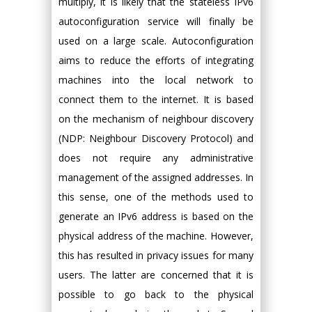
multiply, it is likely that the stateless IPv6
autoconfiguration service will finally be
used on a large scale. Autoconfiguration
aims to reduce the efforts of integrating
machines into the local network to
connect them to the internet. It is based
on the mechanism of neighbour discovery
(NDP: Neighbour Discovery Protocol) and
does not require any administrative
management of the assigned addresses. In
this sense, one of the methods used to
generate an IPv6 address is based on the
physical address of the machine. However,
this has resulted in privacy issues for many
users. The latter are concerned that it is
possible to go back to the physical