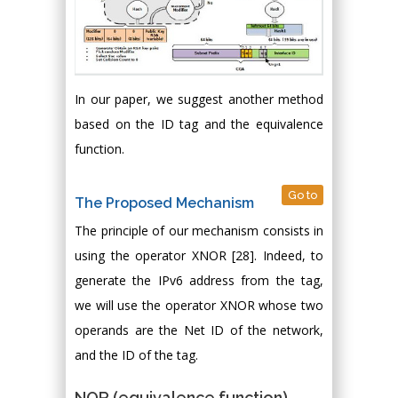
In our paper, we suggest another method
based on the ID tag and the equivalence
function.
Go to
The Proposed Mechanism
The principle of our mechanism consists in
using the operator XNOR [28]. Indeed, to
generate the IPv6 address from the tag,
we will use the operator XNOR whose two
operands are the Net ID of the network,
and the ID of the tag.
NOR (equivalence function)