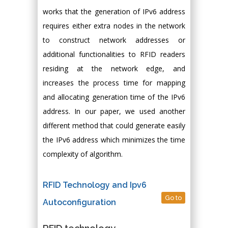
works that the generation of IPv6 address
requires either extra nodes in the network
to construct network addresses or
additional functionalities to RFID readers
residing at the network edge, and
increases the process time for mapping
and allocating generation time of the IPv6
address. In our paper, we used another
different method that could generate easily
the IPv6 address which minimizes the time
complexity of algorithm.
RFID Technology and Ipv6
Go to
Autoconfiguration