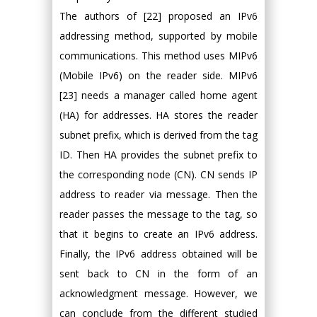
The authors of [22] proposed an IPv6
addressing method, supported by mobile
communications. This method uses MIPv6
(Mobile IPv6) on the reader side. MIPv6
[23] needs a manager called home agent
(HA) for addresses. HA stores the reader
subnet prefix, which is derived from the tag
ID. Then HA provides the subnet prefix to
the corresponding node (CN). CN sends IP
address to reader via message. Then the
reader passes the message to the tag, so
that it begins to create an IPv6 address.
Finally, the IPv6 address obtained will be
sent back to CN in the form of an
acknowledgment message. However, we
can conclude from the different studied