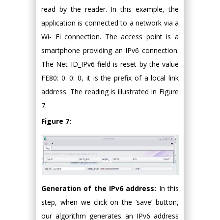
read by the reader. In this example, the
application is connected to a network via a
Wi- Fi connection. The access point is a
smartphone providing an IPv6 connection.
The Net ID_IPv6 field is reset by the value
FE80: 0: 0: 0, it is the prefix of a local link
address. The reading is illustrated in Figure
7.
Figure 7:
Generation of the IPv6 address:
In this
step, when we click on the ‘save’ button,
our algorithm generates an IPv6 address