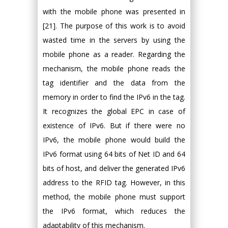
with the mobile phone was presented in
[21]. The purpose of this work is to avoid
wasted time in the servers by using the
mobile phone as a reader. Regarding the
mechanism, the mobile phone reads the
tag identifier and the data from the
memory in order to find the IPv6 in the tag.
It recognizes the global EPC in case of
existence of IPv6. But if there were no
IPv6, the mobile phone would build the
IPv6 format using 64 bits of Net ID and 64
bits of host, and deliver the generated IPv6
address to the RFID tag. However, in this
method, the mobile phone must support
the IPv6 format, which reduces the
adaptability of this mechanism.