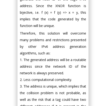
address. Since the XNOR function is
bijective, i.e. f (x) = f (y) => x = y, this
implies that the code generated by the
function will be unique.
Therefore, this solution will overcome
many problems and restrictions presented
by other IPv6 address generation
algorithms, such as:
1. The generated address will be a routable
address since the network ID of the
network is always preserved.
2. Less computational complexity.
3. The address is unique, which implies that
the collision problem is not probable, as
well as the risk that a tag could have two