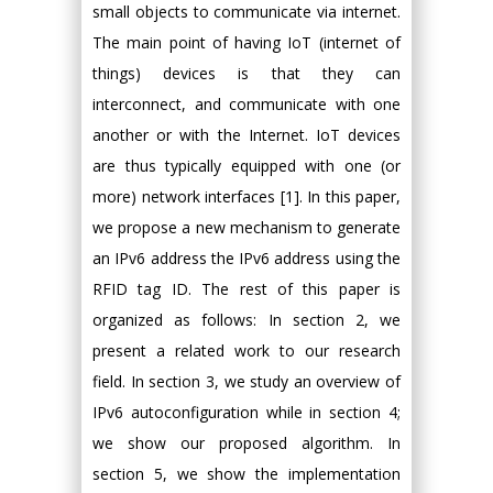
small objects to communicate via internet.
The main point of having IoT (internet of
things) devices is that they can
interconnect, and communicate with one
another or with the Internet. IoT devices
are thus typically equipped with one (or
more) network interfaces [1]. In this paper,
we propose a new mechanism to generate
an IPv6 address the IPv6 address using the
RFID tag ID. The rest of this paper is
organized as follows: In section 2, we
present a related work to our research
field. In section 3, we study an overview of
IPv6 autoconfiguration while in section 4;
we show our proposed algorithm. In
section 5, we show the implementation