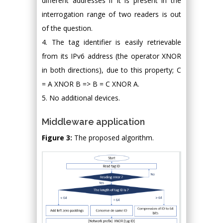
different addresses if it is present in the
interrogation range of two readers is out
of the question.
4. The tag identifier is easily retrievable
from its IPv6 address (the operator XNOR
in both directions), due to this property; C
= A XNOR B => B = C XNOR A.
5. No additional devices.
Middleware application
Figure 3:
The proposed algorithm.