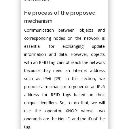
He process of the proposed
mechanism
Communication between objects and
corresponding nodes on the network is
essential for exchanging update
information and data. However, objects
with an RFID tag cannot reach the network
because they need an Internet address
such as IPv6 [29]. In this section, we
propose a mechanism to generate an IPv6
address for RFID tags based on their
unique identifiers. So, to do that, we will
use the operator XNOR whose two
operands are the Net ID and the ID of the
tag.