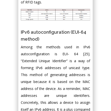
of RFID tags.
IPv6 autoconfiguration (EUI-64
method)
Among the methods used in IPv6
autoconfiguration is EUI- 64 [25].
“Extended Unique Identifier” is a way of
forming IPv6 addresses of unicast type.
This method of generating addresses is
unique because it is based on the MAC
address of the device. As a reminder, MAC
addresses are unique identifiers.
Concretely, this allows a device to assign
itself an IPv6 address. It is a plus compared