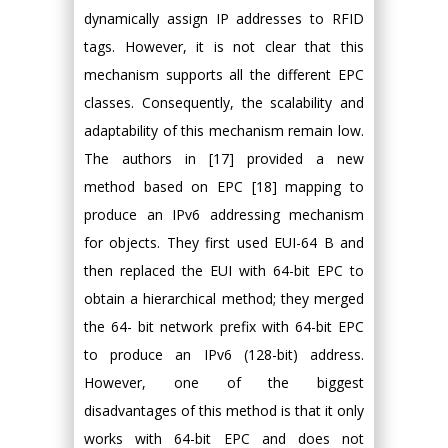
dynamically assign IP addresses to RFID
tags. However, it is not clear that this
mechanism supports all the different EPC
classes. Consequently, the scalability and
adaptability of this mechanism remain low.
The authors in [17] provided a new
method based on EPC [18] mapping to
produce an IPv6 addressing mechanism
for objects. They first used EUI-64 B and
then replaced the EUI with 64-bit EPC to
obtain a hierarchical method; they merged
the 64- bit network prefix with 64-bit EPC
to produce an IPv6 (128-bit) address.
However, one of the biggest
disadvantages of this method is that it only
works with 64-bit EPC and does not