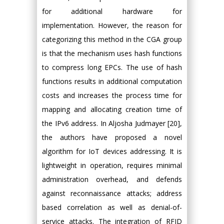
for additional hardware for
implementation. However, the reason for
categorizing this method in the CGA group
is that the mechanism uses hash functions
to compress long EPCs. The use of hash
functions results in additional computation
costs and increases the process time for
mapping and allocating creation time of
the IPv6 address. In Aljosha Judmayer [20],
the authors have proposed a novel
algorithm for IoT devices addressing. It is
lightweight in operation, requires minimal
administration overhead, and defends
against reconnaissance attacks; address
based correlation as well as denial-of-
service attacks. The integration of RFID