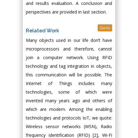
and results evaluation. A conclusion and
perspectives are provided in last section.
Go to
Related Work
Many objects used in our life don’t have
microprocessors and therefore, cannot
join a computer network. Using RFID
technology and tag integration in objects,
this communication will be possible. The
Internet of Things includes many
technologies, some of which were
invented many years ago and others of
which are modern. Among the enabling
technologies and protocols IoT, we quote:
Wireless sensor networks (WSN), Radio
frequency identification (RFID) [2], Wi-Fi