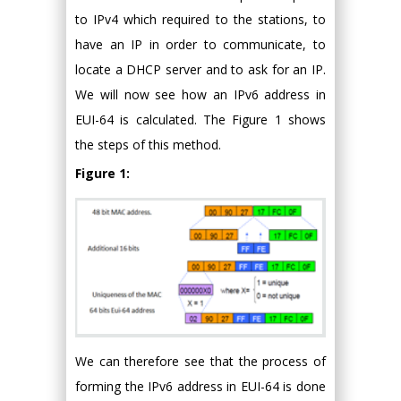
to IPv4 which required to the stations, to
have an IP in order to communicate, to
locate a DHCP server and to ask for an IP.
We will now see how an IPv6 address in
EUI-64 is calculated. The Figure 1 shows
the steps of this method.
Figure 1:
We can therefore see that the process of
forming the IPv6 address in EUI-64 is done