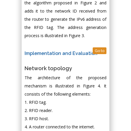
the algorithm proposed in Figure 2 and
adds it to the network ID received from
the router to generate the IPv6 address of
the RFID tag. The address generation
process is illustrated in Figure 3.
Go to
Implementation and Evaluation
Network topology
The architecture of the proposed
mechanism is illustrated in Figure 4. It
consists of the following elements:
1. RFID tag.
2. RFID reader.
3. RFID host.
4. A router connected to the internet.