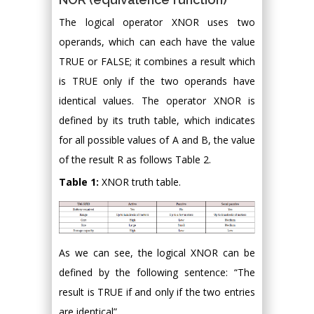
The logical operator XNOR uses two
operands, which can each have the value
TRUE or FALSE; it combines a result which
is TRUE only if the two operands have
identical values. The operator XNOR is
defined by its truth table, which indicates
for all possible values of A and B, the value
of the result R as follows Table 2.
Table 1:
XNOR truth table.
As we can see, the logical XNOR can be
defined by the following sentence: “The
result is TRUE if and only if the two entries
are identical”.