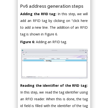
Pv6 address generation steps
Adding the RFID tag:
In this step, we will
add an RFID tag by clicking on “click here
to add a new line. The addition of an RFID
tag is shown in Figure 6.
Figure 6:
Adding an RFID tag.
Reading the identifier of the RFID tag:
In this step, we read the tag identifier using
an RFID reader. When this is done, the tag
id field is filled with the identifier of the tag