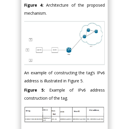
Figure 4:
Architecture of the proposed
mechanism.
An example of constructing the tag’s IPv6
address is illustrated in Figure 5.
Figure 5:
Example of IPv6 address
construction of the tag.