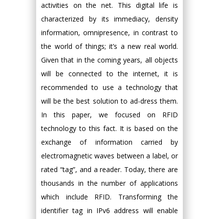
activities on the net. This digital life is
characterized by its immediacy, density
information, omnipresence, in contrast to
the world of things; it’s a new real world.
Given that in the coming years, all objects
will be connected to the internet, it is
recommended to use a technology that
will be the best solution to ad-dress them.
In this paper, we focused on RFID
technology to this fact. It is based on the
exchange of information carried by
electromagnetic waves between a label, or
rated “tag”, and a reader. Today, there are
thousands in the number of applications
which include RFID. Transforming the
identifier tag in IPv6 address will enable