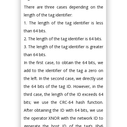
There are three cases depending on the
length of the tag identifier:
1. The length of the tag identifier is less
than 64 bits.
2. The length of the tag identifier is 64 bits.
3. The length of the tag identifier is greater
than 64 bits.
In the first case, to obtain the 64 bits, we
add to the identifier of the tag a zero on
the left. In the second case, we directly use
the 64 bits of the tag ID. However, in the
third case, the length of the ID exceeds 64
bits; we use the CRC-64 hash function.
After obtaining the ID with 64 bits, we use
the operator XNOR with the network ID to
generate the host ID of the tag’s IPv6