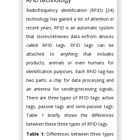
RFID technology
Radiofrequency identification (RFID) [24]
technology has gained a lot of attention in
recent years. RFID is an automatic system
that stores/retrieves data in/from devices
called RFID tags. RFID tags can be
attached to anything that includes
products, animals or even humans for
identification purposes. Each RFID tag has
two parts: a chip for data processing and
an antenna for sending/receiving signals.
There are three types of RFID tags: active
tags, passive tags and semi-passive tags.
Table 1 briefly shows the differences
between these three types of RFID tags.
Table 1:
Differences between three types