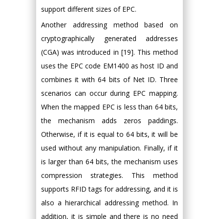
support different sizes of EPC.
Another addressing method based on
cryptographically generated addresses
(CGA) was introduced in [19]. This method
uses the EPC code EM1400 as host ID and
combines it with 64 bits of Net ID. Three
scenarios can occur during EPC mapping.
When the mapped EPC is less than 64 bits,
the mechanism adds zeros paddings.
Otherwise, if it is equal to 64 bits, it will be
used without any manipulation. Finally, if it
is larger than 64 bits, the mechanism uses
compression strategies. This method
supports RFID tags for addressing, and it is
also a hierarchical addressing method. In
addition, it is simple and there is no need