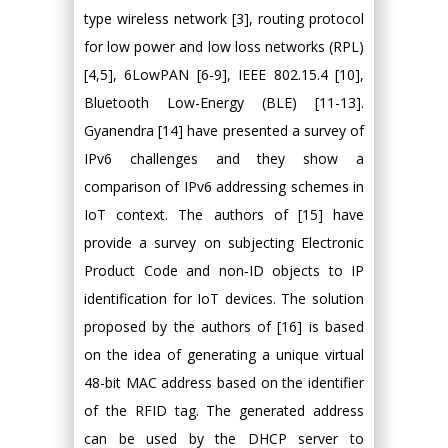
type wireless network [3], routing protocol
for low power and low loss networks (RPL)
[4,5], 6LowPAN [6-9], IEEE 802.15.4 [10],
Bluetooth Low-Energy (BLE) [11-13].
Gyanendra [14] have presented a survey of
IPv6 challenges and they show a
comparison of IPv6 addressing schemes in
IoT context. The authors of [15] have
provide a survey on subjecting Electronic
Product Code and non‐ID objects to IP
identification for IoT devices. The solution
proposed by the authors of [16] is based
on the idea of generating a unique virtual
48-bit MAC address based on the identifier
of the RFID tag. The generated address
can be used by the DHCP server to