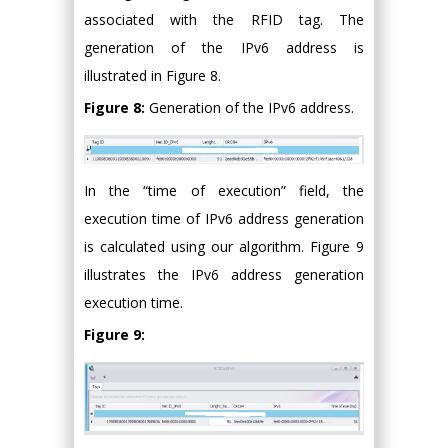
associated with the RFID tag. The
generation of the IPv6 address is
illustrated in Figure 8.
Figure 8:
Generation of the IPv6 address.
In the “time of execution” field, the
execution time of IPv6 address generation
is calculated using our algorithm. Figure 9
illustrates the IPv6 address generation
execution time.
Figure 9: