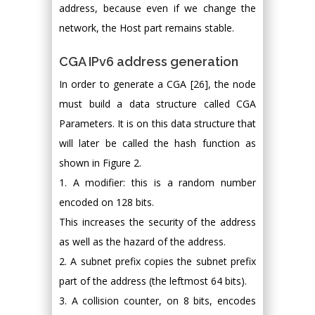
address, because even if we change the
network, the Host part remains stable.
CGA IPv6 address generation
In order to generate a CGA [26], the node
must build a data structure called CGA
Parameters. It is on this data structure that
will later be called the hash function as
shown in Figure 2.
1. A modifier: this is a random number
encoded on 128 bits.
This increases the security of the address
as well as the hazard of the address.
2. A subnet prefix copies the subnet prefix
part of the address (the leftmost 64 bits).
3. A collision counter, on 8 bits, encodes