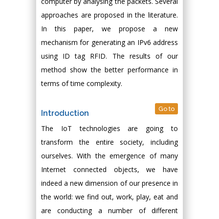
computer by analysing the packets. Several
approaches are proposed in the literature.
In this paper, we propose a new
mechanism for generating an IPv6 address
using ID tag RFID. The results of our
method show the better performance in
terms of time complexity.
Go to
Introduction
The IoT technologies are going to
transform the entire society, including
ourselves. With the emergence of many
Internet connected objects, we have
indeed a new dimension of our presence in
the world: we find out, work, play, eat and
are conducting a number of different