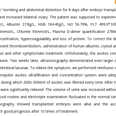
 “vomiting and abdominal distention for 8 days after embryo transpla
nd increased bilateral ovary. The patient was supposed to experie
0g/L, Albumin 27.8g/L, HGB 184.40g/L, Hct 56.79%, PLT 499.0*10
mmol/L, Chlorine 95mmol/L, Plasma D-dimer quantification 2780n
centration, hypercoagulability and loss of protein. To correct the d
revent thromboembolism, administration of human albumin, crystal an
sis and other symptomatic treatment. Unfortunately, the ascites con
crease. Two weeks later, ultrasonography demonstrated even larger 
e intestinal lacunae. To relieve the symptom, we performed reinfusion 
computer ascites ultrafiltration and concentration system were ado
 during which 2000-3000ml of ascites was filtered every time. After 
ere significantly relieved. The volume of urine was increased withou
lood routine and electrolyte examination fluctuated in the normal ra
onography showed transplanted embryos were alive and the asc
ith good prognosis after 10 times of treatment.