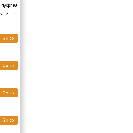
Minimally Invasive
s, dyspnea
Surgery
se. It is
Mercer University
school of Medicine,
USA
Go to
Abu-Hussein
Muhamad
Pediatric Dentistry
University of Athens ,
Go to
Greece
Mark E Smith
Bio chemistry
Go to
University of Texas
Medical Branch, USA
Go to