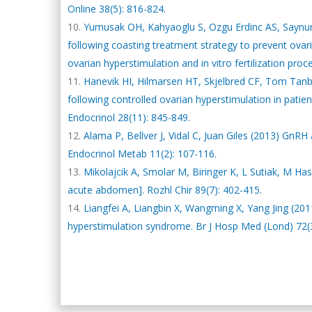
Online 38(5): 816-824.
Yumusak OH, Kahyaoglu S, Ozgu Erdinc AS, Saynur 
following coasting treatment strategy to prevent ova
ovarian hyperstimulation and in vitro fertilization pro
Hanevik HI, Hilmarsen HT, Skjelbred CF, Tom Tanbo
following controlled ovarian hyperstimulation in patie
Endocrinol 28(11): 845-849.
Alama P, Bellver J, Vidal C, Juan Giles (2013) GnRH
Endocrinol Metab 11(2): 107-116.
Mikolajcik A, Smolar M, Biringer K, L Sutiak, M Has
acute abdomen]. Rozhl Chir 89(7): 402-415.
Liangfei A, Liangbin X, Wangming X, Yang Jing (2011
hyperstimulation syndrome. Br J Hosp Med (Lond) 72(3