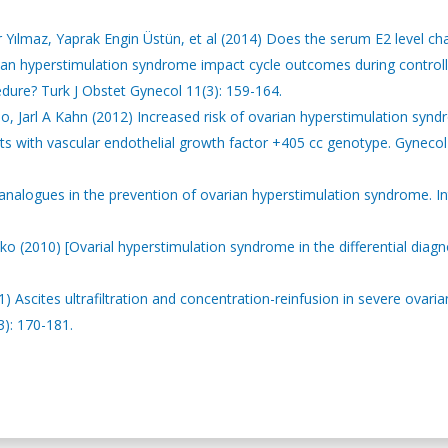
Yılmaz, Yaprak Engin Üstün, et al (2014) Does the serum E2 level c
rian hyperstimulation syndrome impact cycle outcomes during control
cedure? Turk J Obstet Gynecol 11(3): 159-164.
, Jarl A Kahn (2012) Increased risk of ovarian hyperstimulation syn
nts with vascular endothelial growth factor +405 cc genotype. Gynecol
 analogues in the prevention of ovarian hyperstimulation syndrome. In
ko (2010) [Ovarial hyperstimulation syndrome in the differential diagn
) Ascites ultrafiltration and concentration-reinfusion in severe ovaria
): 170-181.