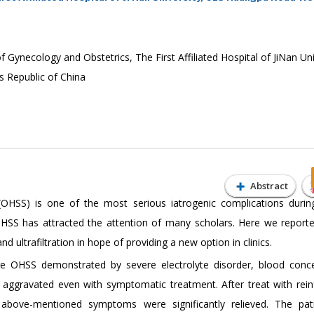
Gynecology and Obstetrics, The First Affiliated Hospital of JiNan Uni
 Republic of China
Abstract
OHSS) is one of the most serious iatrogenic complications during
t OHSS has attracted the attention of many scholars. Here we report
nd ultrafiltration in hope of providing a new option in clinics.
e OHSS demonstrated by severe electrolyte disorder, blood conce
 aggravated even with symptomatic treatment. After treat with rein
the above-mentioned symptoms were significantly relieved. The pa