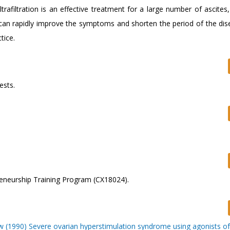
trafiltration is an effective treatment for a large number of ascite
can rapidly improve the symptoms and shorten the period of the disea
tice.
ests.
reneurship Training Program (CX18024).
 (1990) Severe ovarian hyperstimulation syndrome using agonists of