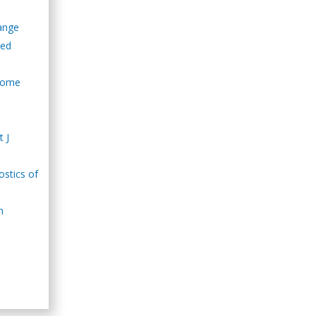
hange
led
drome
t J
ostics of
n