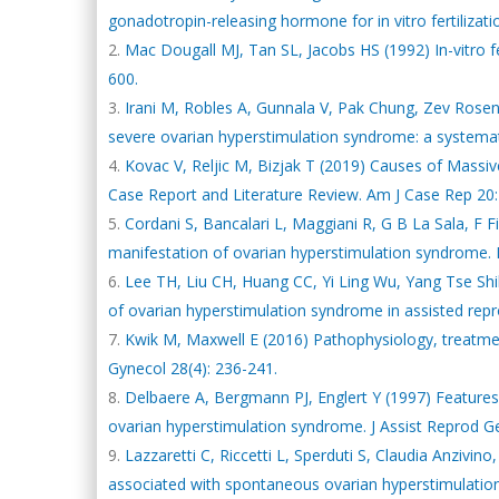
gonadotropin-releasing hormone for in vitro fertilizatio
Mac Dougall MJ, Tan SL, Jacobs HS (1992) In-vitro f
600.
Irani M, Robles A, Gunnala V, Pak Chung, Zev Rosenwa
severe ovarian hyperstimulation syndrome: a systemati
Kovac V, Reljic M, Bizjak T (2019) Causes of Massi
Case Report and Literature Review. Am J Case Rep 20:
Cordani S, Bancalari L, Maggiani R, G B La Sala, F Fi
manifestation of ovarian hyperstimulation syndrome. 
Lee TH, Liu CH, Huang CC, Yi Ling Wu, Yang Tse Shih
of ovarian hyperstimulation syndrome in assisted rep
Kwik M, Maxwell E (2016) Pathophysiology, treatme
Gynecol 28(4): 236-241.
Delbaere A, Bergmann PJ, Englert Y (1997) Features 
ovarian hyperstimulation syndrome. J Assist Reprod Ge
Lazzaretti C, Riccetti L, Sperduti S, Claudia Anzivino
associated with spontaneous ovarian hyperstimulatio