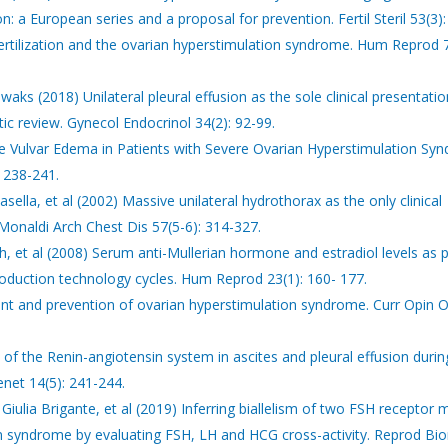
n: a European series and a proposal for prevention. Fertil Steril 53(3)
ertilization and the ovarian hyperstimulation syndrome. Hum Reprod 7
ks (2018) Unilateral pleural effusion as the sole clinical presentatio
c review. Gynecol Endocrinol 34(2): 92-99.
ve Vulvar Edema in Patients with Severe Ovarian Hyperstimulation Sy
 238-241.
asella, et al (2002) Massive unilateral hydrothorax as the only clinical
Monaldi Arch Chest Dis 57(5-6): 314-327.
, et al (2008) Serum anti-Mullerian hormone and estradiol levels as p
roduction technology cycles. Hum Reprod 23(1): 160- 177.
nt and prevention of ovarian hyperstimulation syndrome. Curr Opin 
of the Renin-angiotensin system in ascites and pleural effusion durin
net 14(5): 241-244.
, Giulia Brigante, et al (2019) Inferring biallelism of two FSH receptor
n syndrome by evaluating FSH, LH and HCG cross-activity. Reprod B