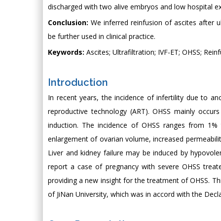
discharged with two alive embryos and low hospital e
Conclusion:
We inferred reinfusion of ascites after u
be further used in clinical practice.
Keywords:
Ascites; Ultrafiltration; IVF-ET; OHSS; Rein
Introduction
In recent years, the incidence of infertility due to a
reproductive technology (ART). OHSS mainly occurs i
induction. The incidence of OHSS ranges from 1% t
enlargement of ovarian volume, increased permeability 
Liver and kidney failure may be induced by hypovole
report a case of pregnancy with severe OHSS treated 
providing a new insight for the treatment of OHSS. T
of JiNan University, which was in accord with the Decl