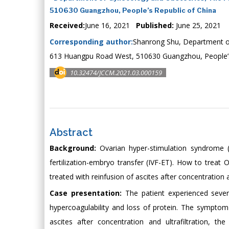
510630 Guangzhou, People’s Republic of China
Received:
June 16, 2021
Published:
June 25, 2021
Corresponding author:
Shanrong Shu, Department of 
613 Huangpu Road West, 510630 Guangzhou, People’s
10.32474/JCCM.2021.03.000159
Abstract
Background:
Ovarian hyper-stimulation syndrome (
fertilization-embryo transfer (IVF-ET). How to trea
treated with reinfusion of ascites after concentration a
Case presentation:
The patient experienced sever
hypercoagulability and loss of protein. The symptom
ascites after concentration and ultrafiltration, 