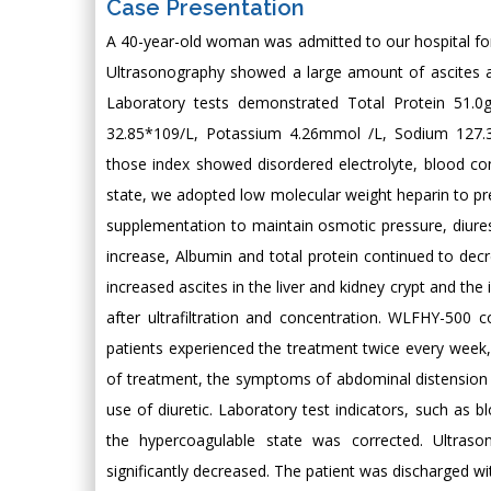
Case Presentation
A 40-year-old woman was admitted to our hospital for
Ultrasonography showed a large amount of ascites a
Laboratory tests demonstrated Total Protein 51.
32.85*109/L, Potassium 4.26mmol /L, Sodium 127.3
those index showed disordered electrolyte, blood con
state, we adopted low molecular weight heparin to p
supplementation to maintain osmotic pressure, diure
increase, Albumin and total protein continued to de
increased ascites in the liver and kidney crypt and th
after ultrafiltration and concentration. WLFHY-500 
patients experienced the treatment twice every week,
of treatment, the symptoms of abdominal distension w
use of diuretic. Laboratory test indicators, such as b
the hypercoagulable state was corrected. Ultras
significantly decreased. The patient was discharged w