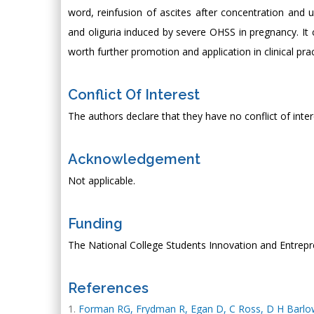
word, reinfusion of ascites after concentration and ul
and oliguria induced by severe OHSS in pregnancy. It 
worth further promotion and application in clinical prac
Conflict Of Interest
The authors declare that they have no conflict of inter
Acknowledgement
Not applicable.
Funding
The National College Students Innovation and Entrep
References
Forman RG, Frydman R, Egan D, C Ross, D H Barlow