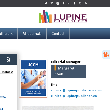
uthors
All Journals
Contact
Hany Atalah
Minimally Invasive
Surgery
0)
Mercer University
Editorial Manager:
school of Medicine,
Margaret
USA
 Issue 2
Cook
Abu-Hussein
Muhamad
Email:
Pediatric Dentistry
clinical@lupinepublishers.com
University of Athens ,
clinical@lupinepublisher.co
ang,
Greece
st,