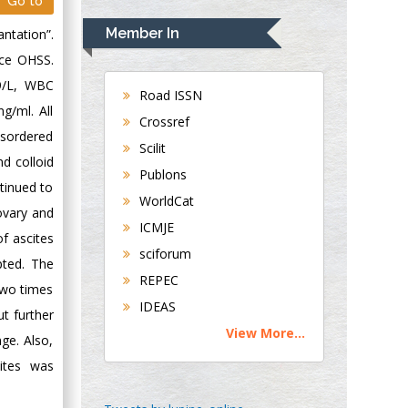
Rudolph Modesto
Go to
Navari
Member In
ntation”.
Gastroenterology and
nce OHSS.
Hepatology
9/L, WBC
University of
Road ISSN
g/ml. All
Alabama, UK
Crossref
Andrew Hague
isordered
Scilit
Department of
d colloid
Publons
Medicine
tinued to
WorldCat
Universities of
ovary and
Bradford, UK
ICMJE
of ascites
sciforum
pted. The
George Gregory
REPEC
two times
Buttigieg
IDEAS
Maltese College of
t further
View More...
Obstetrics and
nge. Also,
Gynaecology, Europe
ites was
Chen-Hsiung Yeh