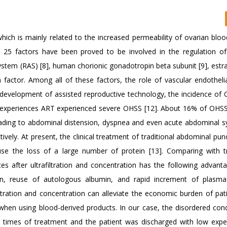
ich is mainly related to the increased permeability of ovarian bloo
ut 25 factors have been proved to be involved in the regulation of
stem (RAS) [8], human chorionic gonadotropin beta subunit [9], estra
 factor. Among all of these factors, the role of vascular endotheli
ead development of assisted reproductive technology, the incidence o
experiences ART experienced severe OHSS [12]. About 16% of OHSS
eading to abdominal distension, dyspnea and even acute abdominal
ctively. At present, the clinical treatment of traditional abdominal pu
use the loss of a large number of protein [13]. Comparing with tr
es after ultrafiltration and concentration has the following advanta
on, reuse of autologous albumin, and rapid increment of plasm
filtration and concentration can alleviate the economic burden of pa
when using blood-derived products. In our case, the disordered cond
wo times of treatment and the patient was discharged with low expe