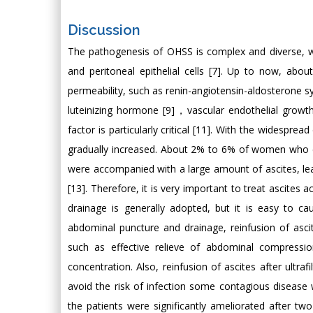
Discussion
The pathogenesis of OHSS is complex and diverse, wh
and peritoneal epithelial cells [7]. Up to now, abo
permeability, such as renin-angiotensin-aldosterone sy
luteinizing hormone [9]，vascular endothelial growth
factor is particularly critical [11]. With the widespr
gradually increased. About 2% to 6% of women who 
were accompanied with a large amount of ascites, l
[13]. Therefore, it is very important to treat ascites a
drainage is generally adopted, but it is easy to ca
abdominal puncture and drainage, reinfusion of ascit
such as effective relieve of abdominal compressi
concentration. Also, reinfusion of ascites after ultra
avoid the risk of infection some contagious disease 
the patients were significantly ameliorated after t