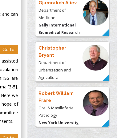
Gjumrakch Aliev
Department of
t and can
Medicine
Gally International
Biomedical Research
& Consulting LLC, USA
Christopher
Go to
Bryant
f assisted
Department of
ovulation
Urbanisation and
Agricultural
 OHSS are
Montreal university,
ema [3-5].
USA
Robert William
. Here we
Frare
n hope of
Oral & Maxillofacial
Committee
Pathology
nsents.
New York University,
USA