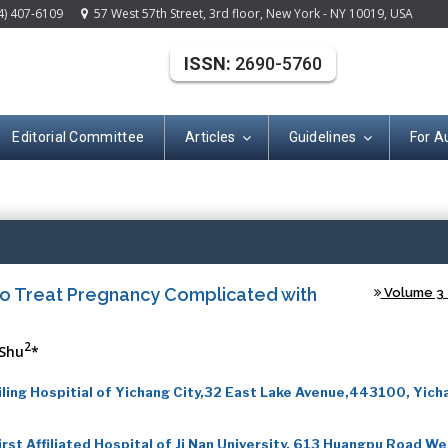
4) 407-6109
57 West 57th Street, 3rd floor, New York - NY 10019, USA
ISSN:
2690-5760
Editorial Committee
Articles
Guidelines
For A
(ISSN: 2690-576
s to Treat Pregnancy Complicated with
Volume 3 -
2
Shu
*
ing Hospitial of Yichang City,32 East Lake Avenue,443100, Yich
st Affiliated Hospital of Ji Nan University, 613 Huangpu Road We