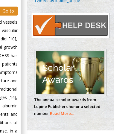
Tweets by lupine_online
Oncology
Go to
Circulogene
Theranostics, England
d vessels
 vascular
diol [10],
Emilio Bucio-
al growth
Carrillo
f OHSS has
Radiation Chemistry
 patients
National University of
Scholar
Mexico, USA
 symptoms
Awards
ncture and
Casey J Grenier
aditional
Analytical Chemistry
ges [14],
The annual scholar awards from
Wentworth Institute
a albumin
Lupine Publishers honor a selected
of Technology, USA
number
Read More...
tients and
itions of
Hany Atalah
nse. In a