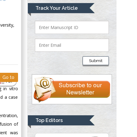
Mark E Smith
Track Your Article
Bio chemistry
University of Texas
versity,
Medical Branch, USA
Lawrence A
Presley
Submit
Department of Criminal
Justice
Go to
Liberty University,
PDF
USA
 in vitro
Thomas W Miller
ed a case
Department of
Psychiatry
ntration,
University of
Top Editors
fusion of
Kentucky, USA
tient was