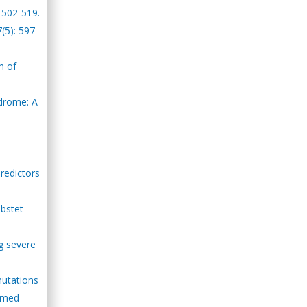
: 502-519.
(5): 597-
n of
ndrome: A
redictors
Obstet
g severe
 mutations
iomed