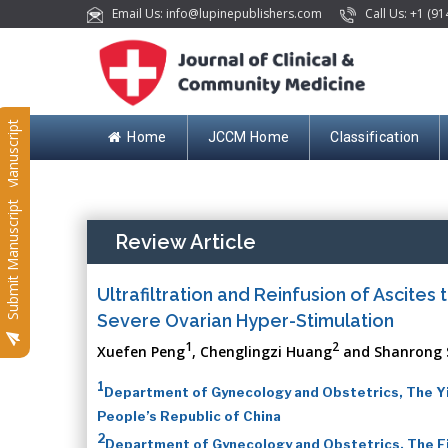
Email Us: info@lupinepublishers.com
Call Us: +1 (91
Submit Manuscript
Home
JCCM Home
Classification
Submit Manuscript
Review Article
Ultrafiltration and Reinfusion of Ascite
Severe Ovarian Hyper-Stimulation
1
2
Xuefen Peng
, Chenglingzi Huang
and Shanrong 
1
Department of Gynecology and Obstetrics, The Yil
People’s Republic of China
2
Department of Gynecology and Obstetrics, The Fir