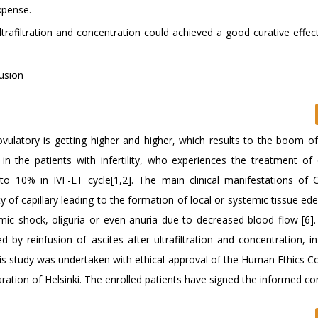
xpense.
ltrafiltration and concentration could achieved a good curative effec
fusion
novulatory is getting higher and higher, which results to the boom o
n the patients with infertility, who experiences the treatment of 
o 10% in IVF-ET cycle[1,2]. The main clinical manifestations of
of capillary leading to the formation of local or systemic tissue ed
mic shock, oliguria or even anuria due to decreased blood flow [6]
by reinfusion of ascites after ultrafiltration and concentration, i
his study was undertaken with ethical approval of the Human Ethics 
aration of Helsinki. The enrolled patients have signed the informed co