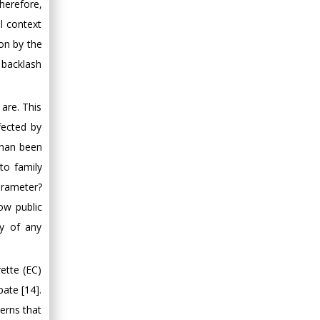
Therefore,
al context
ion by the
 backlash
are. This
fected by
than been
to family
arameter?
ow public
ty of any
ette (EC)
bate [14].
erns that