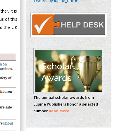
Tweets by lupine_online
Oncology
her, it is
Circulogene
us of this
Theranostics, England
ld the UK
Emilio Bucio-
Carrillo
Radiation Chemistry
National University of
Scholar
Mexico, USA
Awards
Casey J Grenier
Analytical Chemistry
The annual scholar awards from
Wentworth Institute
Lupine Publishers honor a selected
of Technology, USA
number
Read More...
Hany Atalah