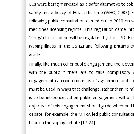
ECs were being marketed as a safer alternative to tobac
safety and efficacy of ECs at the time (WHO, 2008). 
following public consultation carried out in 2010 on w
medicines licensing regime. This regulation came int
20mg/ml of nicotine will be regulated by the TPD. How
(vaping illness) in the US [2] and following Britain’
article.
Finally, like much other public engagement, the Gove
with the public if there are to take compulsory 
engagement can open up areas of agreement and confli
must be used in ways that challenge, rather than reinf
is to be introduced, then public engagement will be
objective of this engagement should guide when and ho
debate, for example, the MHRA-led public consultatio
bear on the vaping debate [17-24].