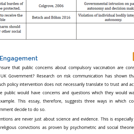
c Engagement
nsure that public concerns about compulsory vaccination are cons
he UK Government? Research on risk communication has shown tha
ch policy intervention does not necessarily translate to trust and a
, the public would have concerns and questions which they would w
example. This essay, therefore, suggests three ways in which c
rnment decide to do so.
entions are never just about science and evidence. This is especiall
 religious convictions as proven by psychometric and social theories