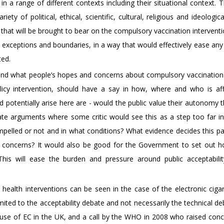
 in a range of different contexts including their situational context. 
y of political, ethical, scientific, cultural, religious and ideologic
n that will be brought to bear on the compulsory vaccination intervent
exceptions and boundaries, in a way that would effectively ease any
ted.
and what people’s hopes and concerns about compulsory vaccination 
licy intervention, should have a say in how, where and who is af
 potentially arise here are - would the public value their autonomy 
tate arguments where some critic would see this as a step too far in
mpelled or not and in what conditions? What evidence decides this p
e concerns? It would also be good for the Government to set out h
This will ease the burden and pressure around public acceptabili
ealth interventions can be seen in the case of the electronic cigar
ited to the acceptability debate and not necessarily the technical de
 use of EC in the UK, and a call by the WHO in 2008 who raised conc