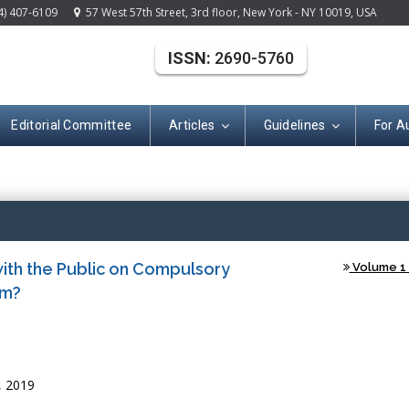
4) 407-6109
57 West 57th Street, 3rd floor, New York - NY 10019, USA
ISSN:
2690-5760
Editorial Committee
Articles
Guidelines
For A
Open Acce
th the Public on Compulsory
Volume 1 
om?
, 2019