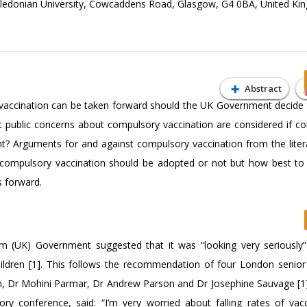
Caledonian University, Cowcaddens Road, Glasgow, G4 0BA, United K
Abstract
vaccination can be taken forward should the UK Government decide 
t public concerns about compulsory vaccination are considered if c
t? Arguments for and against compulsory vaccination from the liter
 compulsory vaccination should be adopted or not but how best to 
s forward.
 (UK) Government suggested that it was “looking very seriously”
hildren [1]. This follows the recommendation of four London senior
ton, Dr Mohini Parmar, Dr Andrew Parson and Dr Josephine Sauvage [1
y conference, said: “I’m very worried about falling rates of vacc