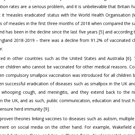
ation rates are a serious problem, and it is unbelievable that Britain ha
ost it ‘measles eradicated’ status with the World Health Organisation 
es of measles in the first three months of 2018 when compared the 
d has been in the decline since the last five years [5] and according 
England 2018-2019 – there was a decline from 91.2% of vaccinated ch
r.
ed in other countries such as the United States and Australia [6].
her children who cannot be vaccinated for other medical reasons. C
en compulsory smallpox vaccination was introduced for all children b
n successful eradication of diseases such as smallpox in the UK an
a, whooping cough, and meningitis, and they extend back to the n
 in the UK, and as such, public communication, education and trust 
 ensure herd immunity [9].
nproven theories linking vaccines to diseases such as autism, multiple
ement on social media on the other hand. For example, Wakefield et