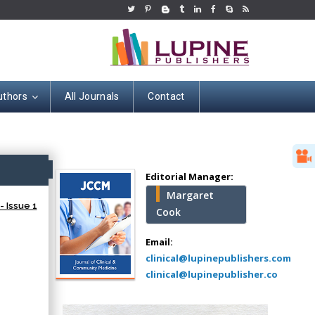
uthors
All Journals
Contact
Hany Atalah
Minimally Invasive
Surgery
ss
Mercer University
Editorial Manager:
school of Medicine,
Margaret
USA
- Issue 1
Cook
Abu-Hussein
Muhamad
Email:
Pediatric Dentistry
clinical@lupinepublishers.com
University of Athens ,
clinical@lupinepublisher.co
Greece