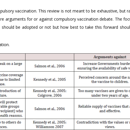
sory vaccination. This review is not meant to be exhaustive, but rat
 core arguments for or against compulsory vaccination debate. The foc
n should be adopted or not but how best to take this forward shou
tion.