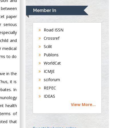
ssion and
Rudolph Modesto
Navari
k between
Member In
Gastroenterology and
cet paper
Hepatology
r serious
University of
Road ISSN
specially
Alabama, UK
Crossref
child and
Andrew Hague
Scilit
or medical
Department of
Publons
Medicine
rms to do
WorldCat
Universities of
Bradford, UK
ICMJE
ve in the
sciforum
hus, it is
George Gregory
REPEC
bates. In
Buttigieg
IDEAS
mmunology
Maltese College of
View More...
Obstetrics and
nt health
Gynaecology, Europe
 terms of
oted that
Chen-Hsiung Yeh