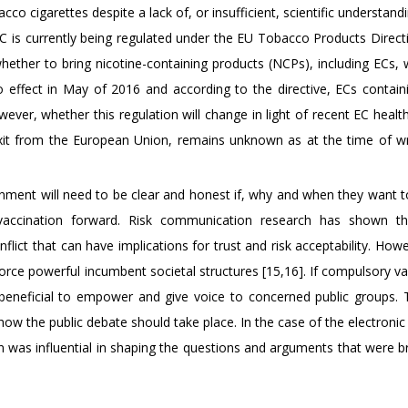
co cigarettes despite a lack of, or insufficient, scientific understand
EC is currently being regulated under the EU Tobacco Products Direct
hether to bring nicotine-containing products (NCPs), including ECs, 
o effect in May of 2016 and according to the directive, ECs contain
ever, whether this regulation will change in light of recent EC healt
s exit from the European Union, remains unknown as at the time of wri
rnment will need to be clear and honest if, why and when they want 
vaccination forward. Risk communication research has shown th
ct that can have implications for trust and risk acceptability. Howe
orce powerful incumbent societal structures [15,16]. If compulsory v
 beneficial to empower and give voice to concerned public groups. 
w the public debate should take place. In the case of the electronic 
n was influential in shaping the questions and arguments that were b