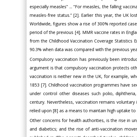
especially measles” ... “For measles, the falling vaccin
measles-free status.” [2]. Earlier this year, the UK l
Worldwide, figures show a rise of 300% reported cas
period of the previous [4]. MMR vaccine rates in Englan
from the Childhood Vaccination Coverage Statistics 
90.3% when data was compared with the previous yea
Compulsory vaccination has previously been introduc
argument is that compulsory vaccination protects ot
vaccination is neither new in the UK, for example, wh
1853 [7]. Childhood vaccination programmes have see
under control other diseases such polio, diphtheri
century. Nevertheless, vaccination remains voluntary
relied upon [8] as a means to maintain high uptake to
Other concerns for health authorities, is the rise in u
and diabetics; and the rise of anti-vaccination mov