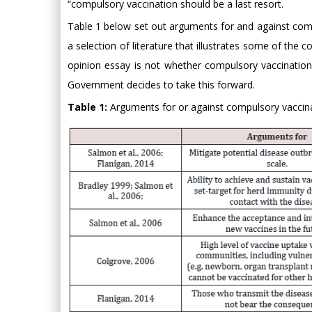
“compulsory vaccination should be a last resort.
Table 1 below set out arguments for and against compul
a selection of literature that illustrates some of the
opinion essay is not whether compulsory vaccinatio
Government decides to take this forward.
Table 1:
Arguments for or against compulsory vaccina