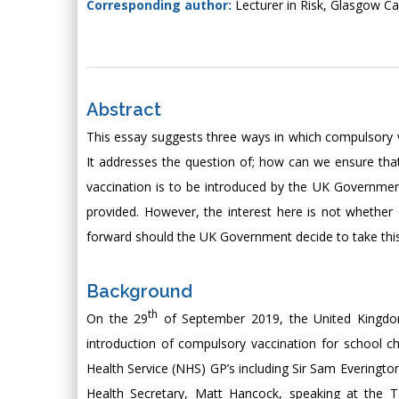
Corresponding author:
Lecturer in Risk, Glasgow 
Abstract
This essay suggests three ways in which compulsory 
It addresses the question of; how can we ensure tha
vaccination is to be introduced by the UK Governmen
provided. However, the interest here is not whether
forward should the UK Government decide to take thi
Background
th
On the 29
of September 2019, the United Kingdom
introduction of compulsory vaccination for school c
Health Service (NHS) GP’s including Sir Sam Evering
Health Secretary, Matt Hancock, speaking at the Tor