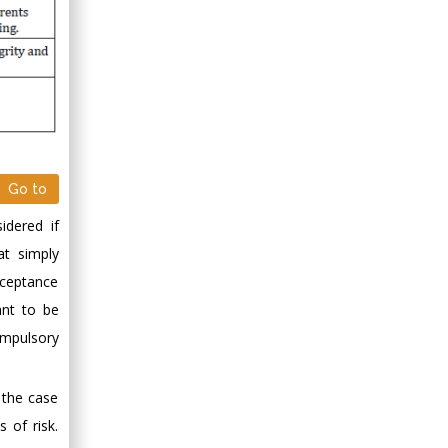
Minimally Invasive
Surgery
Mercer University
school of Medicine,
USA
Abu-Hussein
Muhamad
Pediatric Dentistry
Go to
University of Athens ,
idered if
Greece
t simply
cceptance
Mark E Smith
Bio chemistry
ant to be
University of Texas
ompulsory
Medical Branch, USA
y the case
 of risk.