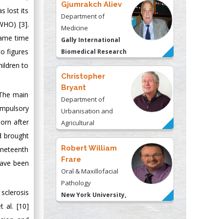
Gjumrakch Aliev
s lost its
Department of
(WHO) [3].
Medicine
same time
Gally International
to figures
Biomedical Research
& Consulting LLC, USA
ildren to
Christopher
Bryant
 The main
Department of
ompulsory
Urbanisation and
orn after
Agricultural
Montreal university,
d brought
USA
Robert William
ineteenth
Frare
have been
Oral & Maxillofacial
Pathology
 sclerosis
New York University,
 al. [10]
USA