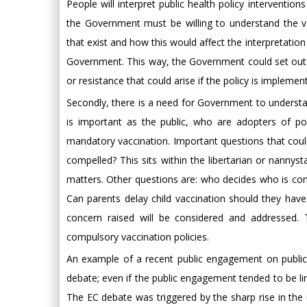
People will interpret public health policy interventions
the Government must be willing to understand the variet
that exist and how this would affect the interpretatio
Government. This way, the Government could set out 
or resistance that could arise if the policy is implemen
Secondly, there is a need for Government to underst
is important as the public, who are adopters of po
mandatory vaccination. Important questions that could
compelled? This sits within the libertarian or nannys
matters. Other questions are: who decides who is co
Can parents delay child vaccination should they hav
concern raised will be considered and addressed. 
compulsory vaccination policies.
An example of a recent public engagement on public h
debate; even if the public engagement tended to be lim
The EC debate was triggered by the sharp rise in the