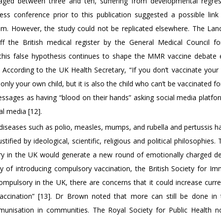
n aged between three and ten, suffering from developmental regre
ess conference prior to this publication suggested a possible lin
m. However, the study could not be replicated elsewhere. The Lan
 the British medical register by the General Medical Council fo
 this false hypothesis continues to shape the MMR vaccine debate e
 According to the UK Health Secretary, “If you don’t vaccinate your 
only your own child, but it is also the child who can’t be vaccinated f
essages as having “blood on their hands” asking social media platfo
l media [12].
diseases such as polio, measles, mumps, and rubella and pertussis ha
tified by ideological, scientific, religious and political philosophies. T
y in the UK would generate a new round of emotionally charged de
y of introducing compulsory vaccination, the British Society for I
mpulsory in the UK, there are concerns that it could increase curre
vaccination” [13]. Dr Brown noted that more can still be done in
munisation in communities. The Royal Society for Public Health n