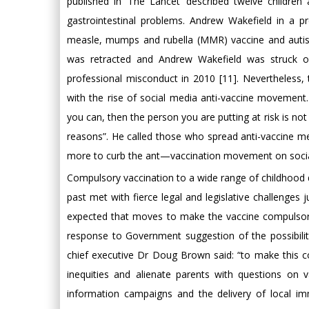
published in ‘The Lancet’ described twelve childre
gastrointestinal problems. Andrew Wakefield in a pr
measle, mumps and rubella (MMR) vaccine and autis
was retracted and Andrew Wakefield was struck off
professional misconduct in 2010 [11]. Nevertheless,
with the rise of social media anti-vaccine movement.
you can, then the person you are putting at risk is not 
reasons”. He called those who spread anti-vaccine m
more to curb the ant—vaccination movement on socia
Compulsory vaccination to a wide range of childhood 
past met with fierce legal and legislative challenges jus
expected that moves to make the vaccine compulsor
response to Government suggestion of the possibilit
chief executive Dr Doug Brown said: “to make this co
inequities and alienate parents with questions on 
information campaigns and the delivery of local im