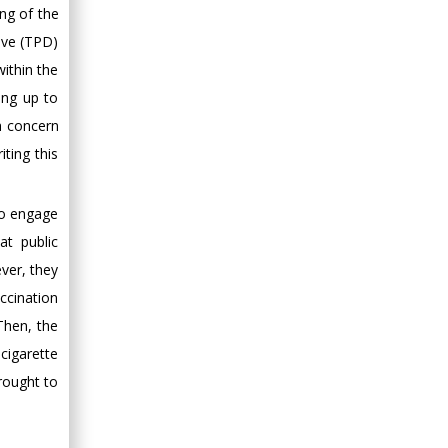
ing of the
ive (TPD)
within the
ing up to
h concern
ting this
to engage
at public
ver, they
accination
Then, the
cigarette
rought to