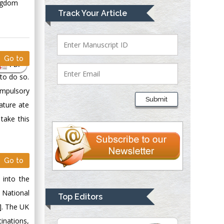
ingdom
Mark E Smith
Track Your Article
Bio chemistry
University of Texas
Medical Branch, USA
Go to
PDF
to do so.
Lawrence A
ompulsory
Presley
Submit
ature ate
Department of Criminal
Justice
take this
Liberty University,
USA
Thomas W Miller
Go to
Department of
 into the
Psychiatry
University of
 National
Top Editors
Kentucky, USA
]. The UK
inations,