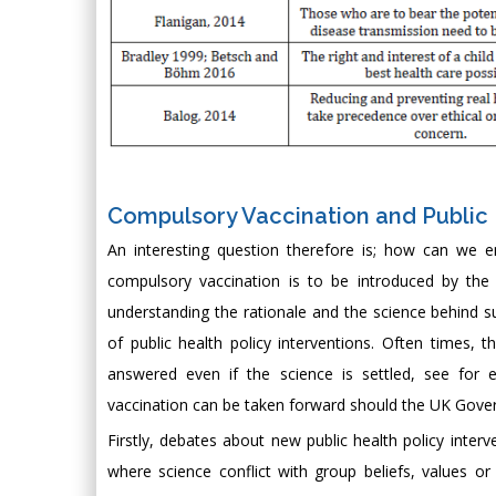
Compulsory Vaccination and Publi
An interesting question therefore is; how can we e
compulsory vaccination is to be introduced by t
understanding the rationale and the science behind su
of public health policy interventions. Often times
answered even if the science is settled, see for 
vaccination can be taken forward should the UK Gove
Firstly, debates about new public health policy interv
where science conflict with group beliefs, values or