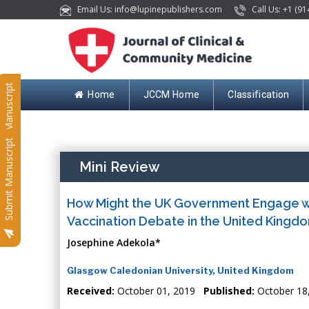
Email Us: info@lupinepublishers.com
Call Us: +1 (91
Submit Manuscript
Home
JCCM Home
Classification
Submit Manuscript
Mini Review
How Might the UK Government Engage wi
Vaccination Debate in the United Kingd
Josephine Adekola*
Glasgow Caledonian University, United Kingdom
Received:
October 01, 2019
Published:
October 18